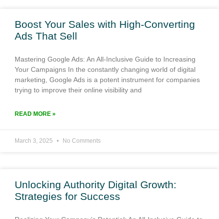
Boost Your Sales with High-Converting
Ads That Sell
Mastering Google Ads: An All-Inclusive Guide to Increasing
Your Campaigns In the constantly changing world of digital
marketing, Google Ads is a potent instrument for companies
trying to improve their online visibility and
READ MORE »
March 3, 2025
No Comments
Unlocking Authority Digital Growth:
Strategies for Success