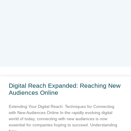
Page
Page
Page
Page
Page
Digital Reach Expanded: Reaching New
Audiences Online
Extending Your Digital Reach: Techniques for Connecting
with New Audiences Online In the rapidly evolving digital
world of today, connecting with new audiences is now
essential for companies hoping to succeed. Understanding
how