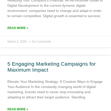
Realizing Your Company’s Potential: An All-Inclusive Guide to
Digital Development In the current dynamic digital
environment, companies need to change and adapt in order
to remain competitive. Digital growth is essential to success
READ MORE »
March 3, 2025
No Comments
5 Engaging Marketing Campaigns for
Maximum Impact
Elevate Your Marketing Strategy: 8 Creative Ways to Engage
Your Audience In the constantly changing world of digital
marketing, brands need to never stop innovating and
adapting to attract their target audience. Standing
READ MORE »