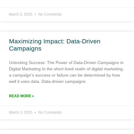
March 3, 2025
No Comments
Maximizing Impact: Data-Driven
Campaigns
Unlocking Success: The Power of Data-Driven Campaigns in
Digital Marketing In the short-lived realm of digital marketing,
a campaign’s success or failure can be determined by how
well it uses data. Data-driven campaigns
READ MORE »
March 3, 2025
No Comments