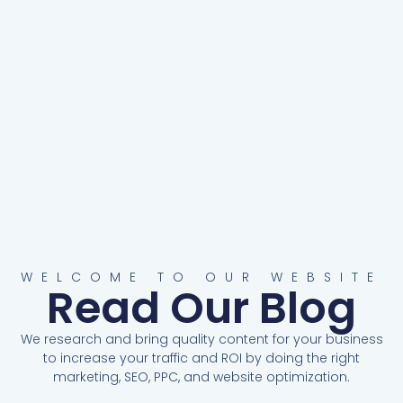
WELCOME TO OUR WEBSITE
Read Our Blog
We research and bring quality content for your business
to increase your traffic and ROI by doing the right
marketing, SEO, PPC, and website optimization.