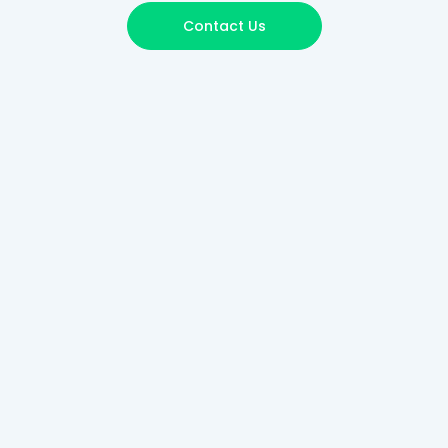
Contact Us