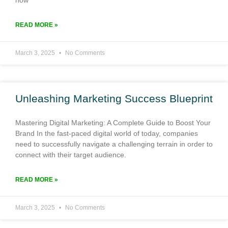
READ MORE »
March 3, 2025
No Comments
Unleashing Marketing Success Blueprint
Mastering Digital Marketing: A Complete Guide to Boost Your
Brand In the fast-paced digital world of today, companies
need to successfully navigate a challenging terrain in order to
connect with their target audience.
READ MORE »
March 3, 2025
No Comments