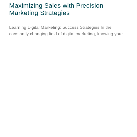
Maximizing Sales with Precision
Marketing Strategies
Learning Digital Marketing: Success Strategies In the
constantly changing field of digital marketing, knowing your
target audience & using data-driven insights are essential for
creating campaigns that work. It is impossible to
overestimate
READ MORE »
March 3, 2025
No Comments
Maximize Your Reach with Creative Ad
Solutions
To stay ahead of the competition in the constantly changing