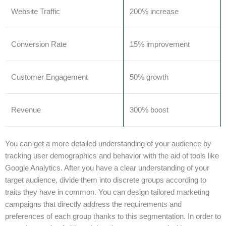
Website Traffic
200% increase
Conversion Rate
15% improvement
Customer Engagement
50% growth
Revenue
300% boost
You can get a more detailed understanding of your audience by
tracking user demographics and behavior with the aid of tools like
Google Analytics. After you have a clear understanding of your
target audience, divide them into discrete groups according to
traits they have in common. You can design tailored marketing
campaigns that directly address the requirements and
preferences of each group thanks to this segmentation. In order to