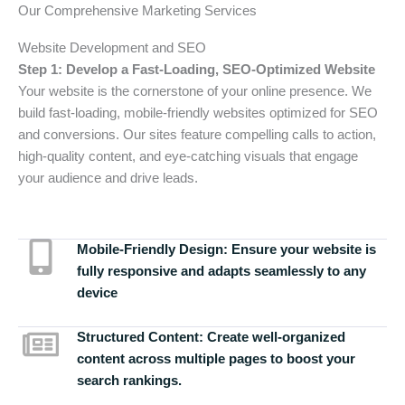
Our Comprehensive Marketing Services
Website Development and SEO
Step 1: Develop a Fast-Loading, SEO-Optimized Website
Your website is the cornerstone of your online presence. We
build fast-loading, mobile-friendly websites optimized for SEO
and conversions. Our sites feature compelling calls to action,
high-quality content, and eye-catching visuals that engage
your audience and drive leads.
Mobile-Friendly Design:
Ensure your website is
fully responsive and adapts seamlessly to any
device
Structured Content:
Create well-organized
content across multiple pages to boost your
search rankings.