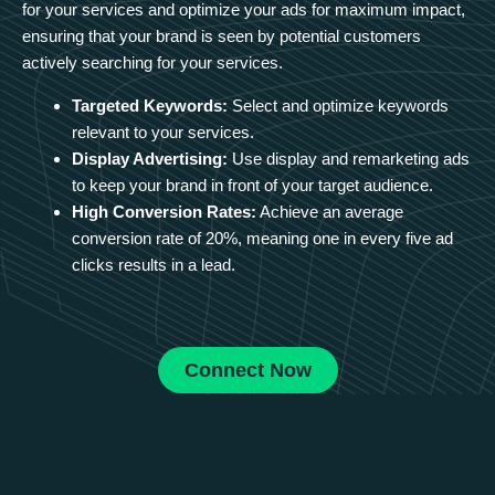
for your services and optimize your ads for maximum impact,
ensuring that your brand is seen by potential customers
actively searching for your services.
Targeted Keywords:
Select and optimize keywords
relevant to your services.
Display Advertising:
Use display and remarketing ads
to keep your brand in front of your target audience.
High Conversion Rates:
Achieve an average
conversion rate of 20%, meaning one in every five ad
clicks results in a lead.
Connect Now