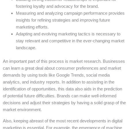
fostering loyalty and advocacy for the brand.
Measuring and analyzing campaign performance provides
insights for refining strategies and improving future
marketing efforts.
Adapting and evolving marketing tactics is necessary to
stay relevant and competitive in the ever-changing market
landscape.
An important part of this process is market research. Businesses
can learn a great deal about consumer preferences and market
demands by using tools like Google Trends, social media
analytics, and industry reports. In addition to assisting in the
identification of opportunities, this data also aids in the prediction
of potential future difficulties. Brands can make well-informed
decisions and adjust their strategies by having a solid grasp of the
market environment.
Also, keeping abreast of the most recent developments in digital
marketing is essential. For example, the emergence of machine