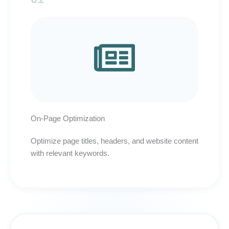
On-Page Optimization
Optimize page titles, headers, and website content
with relevant keywords.