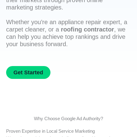
their markets through proven online
marketing strategies.
Whether you’re an appliance repair expert, a
carpet cleaner, or a
roofing contractor
, we
can help you achieve top rankings and drive
your business forward.
Get Started
Why Choose Google Ad Authority?
Proven Expertise in Local Service Marketing