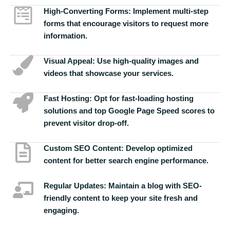
High-Converting Forms:
Implement multi-step
forms that encourage visitors to request more
information.
Visual Appeal:
Use high-quality images and
videos that showcase your services.
Fast Hosting:
Opt for fast-loading hosting
solutions and top Google Page Speed scores to
prevent visitor drop-off.
Custom SEO Content:
Develop optimized
content for better search engine performance.
Regular Updates:
Maintain a blog with SEO-
friendly content to keep your site fresh and
engaging.