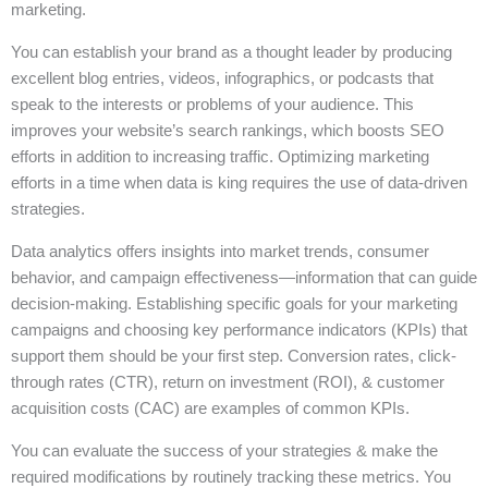
marketing.
You can establish your brand as a thought leader by producing
excellent blog entries, videos, infographics, or podcasts that
speak to the interests or problems of your audience. This
improves your website’s search rankings, which boosts SEO
efforts in addition to increasing traffic. Optimizing marketing
efforts in a time when data is king requires the use of data-driven
strategies.
Data analytics offers insights into market trends, consumer
behavior, and campaign effectiveness—information that can guide
decision-making. Establishing specific goals for your marketing
campaigns and choosing key performance indicators (KPIs) that
support them should be your first step. Conversion rates, click-
through rates (CTR), return on investment (ROI), & customer
acquisition costs (CAC) are examples of common KPIs.
You can evaluate the success of your strategies & make the
required modifications by routinely tracking these metrics. You