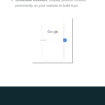
prominently on your website to build trust.