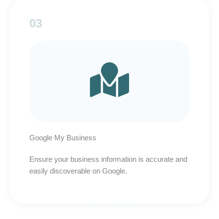
03
Google My Business
Ensure your business information is accurate and
easily discoverable on Google.