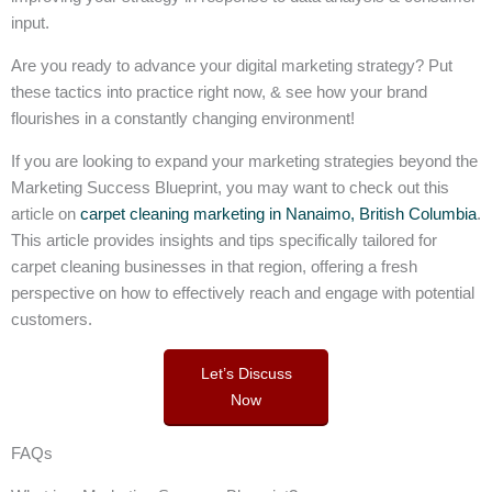
input.
Are you ready to advance your digital marketing strategy? Put
these tactics into practice right now, & see how your brand
flourishes in a constantly changing environment!
If you are looking to expand your marketing strategies beyond the
Marketing Success Blueprint, you may want to check out this
article on
carpet cleaning marketing in Nanaimo, British Columbia
.
This article provides insights and tips specifically tailored for
carpet cleaning businesses in that region, offering a fresh
perspective on how to effectively reach and engage with potential
customers.
Let’s Discuss
Now
FAQs