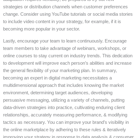
strategies or distribution channels when customer preferences
change. Consider using YouTube tutorials or social media stories
to include video content in your strategy, for example, if it is
becoming more popular in your sector.
Lastly, encourage your team to learn continuously. Encourage
team members to take advantage of webinars, workshops, or
online courses to stay current on industry trends. This dedication
to development will improve each person’s abilities and increase
the general flexibility of your marketing plan. In summary,
becoming an expert in digital marketing necessitates a
multidimensional approach that includes knowing the market
environment, determining target audiences, developing
persuasive messaging, utilizing a variety of channels, putting
data-driven strategies into practice, cultivating enduring client
relationships, accurately measuring performance, & modifying
tactics as necessary. You can improve your brand’s visibility in
the online marketplace by adhering to these rules & iteratively
improving your strategy in response to data analysis & consumer