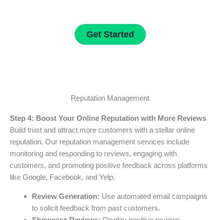
Get Started
Reputation Management
Step 4: Boost Your Online Reputation with More Reviews
Build trust and attract more customers with a stellar online
reputation. Our reputation management services include
monitoring and responding to reviews, engaging with
customers, and promoting positive feedback across platforms
like Google, Facebook, and Yelp.
Review Generation:
Use automated email campaigns
to solicit feedback from past customers.
Showcase Reviews:
Display positive reviews