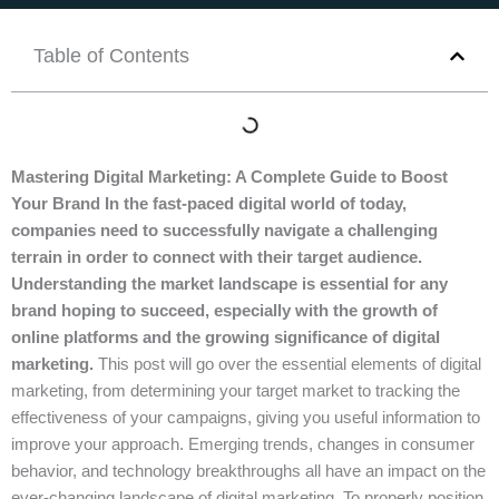
Table of Contents
Mastering Digital Marketing: A Complete Guide to Boost
Your Brand In the fast-paced digital world of today,
companies need to successfully navigate a challenging
terrain in order to connect with their target audience.
Understanding the market landscape is essential for any
brand hoping to succeed, especially with the growth of
online platforms and the growing significance of digital
marketing.
This post will go over the essential elements of digital
marketing, from determining your target market to tracking the
effectiveness of your campaigns, giving you useful information to
improve your approach. Emerging trends, changes in consumer
behavior, and technology breakthroughs all have an impact on the
ever-changing landscape of digital marketing. To properly position