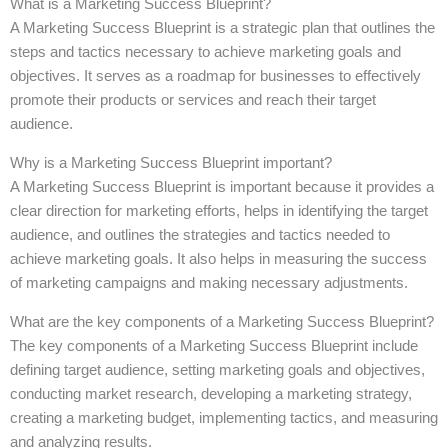
What is a Marketing Success Blueprint?
A Marketing Success Blueprint is a strategic plan that outlines the
steps and tactics necessary to achieve marketing goals and
objectives. It serves as a roadmap for businesses to effectively
promote their products or services and reach their target
audience.
Why is a Marketing Success Blueprint important?
A Marketing Success Blueprint is important because it provides a
clear direction for marketing efforts, helps in identifying the target
audience, and outlines the strategies and tactics needed to
achieve marketing goals. It also helps in measuring the success
of marketing campaigns and making necessary adjustments.
What are the key components of a Marketing Success Blueprint?
The key components of a Marketing Success Blueprint include
defining target audience, setting marketing goals and objectives,
conducting market research, developing a marketing strategy,
creating a marketing budget, implementing tactics, and measuring
and analyzing results.