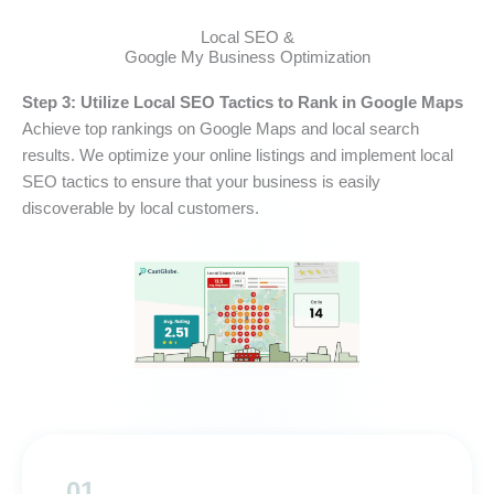
Local SEO &
Google My Business Optimization
Step 3: Utilize Local SEO Tactics to Rank in Google Maps
Achieve top rankings on Google Maps and local search
results. We optimize your online listings and implement local
SEO tactics to ensure that your business is easily
discoverable by local customers.
01