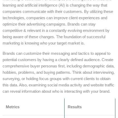
learning and artificial intelligence (AI) is changing the way that
companies communicate with their customers. By utilizing these
technologies, companies can improve client experiences and
optimize their advertising campaigns. Brands can stay
competitive & relevant in a constantly evolving environment by
being aware of these changes. The foundation of successful
marketing is knowing who your target market is.
Brands can customize their messaging and tactics to appeal to
potential customers by having a clearly defined audience. Create
comprehensive buyer personas first, including demographic data,
hobbies, problems, and buying patterns. Think about interviewing,
surveying, or holding focus groups with current clients to obtain
this data. Also, examining social media activity and website traffic
can reveal information about who is interacting with your brand.
Metrics
Results