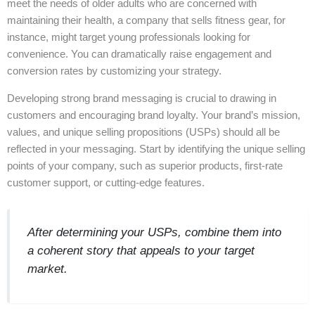
meet the needs of older adults who are concerned with
maintaining their health, a company that sells fitness gear, for
instance, might target young professionals looking for
convenience. You can dramatically raise engagement and
conversion rates by customizing your strategy.
Developing strong brand messaging is crucial to drawing in
customers and encouraging brand loyalty. Your brand’s mission,
values, and unique selling propositions (USPs) should all be
reflected in your messaging. Start by identifying the unique selling
points of your company, such as superior products, first-rate
customer support, or cutting-edge features.
After determining your USPs, combine them into
a coherent story that appeals to your target
market.