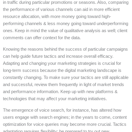
in traffic during particular promotions or seasons. Also, comparing
the performance of various channels can aid in more efficient
resource allocation, with more money going toward high-
performing channels & less money going toward underperforming
ones. Keep in mind the value of qualitative analysis as well; client
comments can offer context for the data.
Knowing the reasons behind the success of particular campaigns
can help guide future tactics and increase overall efficacy.
Adapting and changing your marketing strategies is crucial for
long-term success because the digital marketing landscape is
constantly changing. To make sure your tactics are still applicable
and successful, review them frequently in light of market trends
and performance information. Keep up with new platforms &
technologies that may affect your marketing initiatives.
The emergence of voice search, for instance, has altered how
users engage with search engines; in the years to come, content
optimization for voice queries may become more crucial. Tactics
adaptation requires flexibility; be prepared to try out new