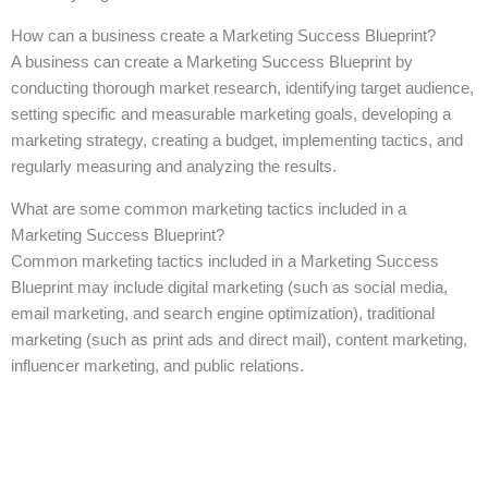
How can a business create a Marketing Success Blueprint?
A business can create a Marketing Success Blueprint by
conducting thorough market research, identifying target audience,
setting specific and measurable marketing goals, developing a
marketing strategy, creating a budget, implementing tactics, and
regularly measuring and analyzing the results.
What are some common marketing tactics included in a
Marketing Success Blueprint?
Common marketing tactics included in a Marketing Success
Blueprint may include digital marketing (such as social media,
email marketing, and search engine optimization), traditional
marketing (such as print ads and direct mail), content marketing,
influencer marketing, and public relations.