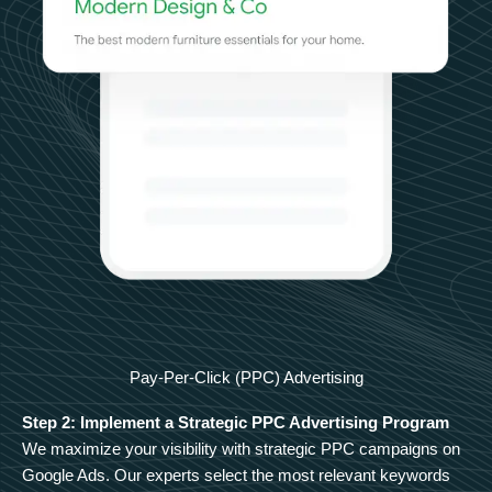
Pay-Per-Click (PPC) Advertising
Step 2: Implement a Strategic PPC Advertising Program
We maximize your visibility with strategic PPC campaigns on
Google Ads. Our experts select the most relevant keywords