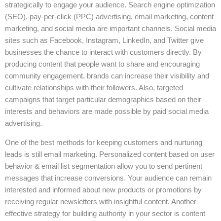
strategically to engage your audience. Search engine optimization
(SEO), pay-per-click (PPC) advertising, email marketing, content
marketing, and social media are important channels. Social media
sites such as Facebook, Instagram, LinkedIn, and Twitter give
businesses the chance to interact with customers directly. By
producing content that people want to share and encouraging
community engagement, brands can increase their visibility and
cultivate relationships with their followers. Also, targeted
campaigns that target particular demographics based on their
interests and behaviors are made possible by paid social media
advertising.
One of the best methods for keeping customers and nurturing
leads is still email marketing. Personalized content based on user
behavior & email list segmentation allow you to send pertinent
messages that increase conversions. Your audience can remain
interested and informed about new products or promotions by
receiving regular newsletters with insightful content. Another
effective strategy for building authority in your sector is content