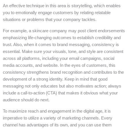
An effective technique in this area is storytelling, which enables
you to emotionally engage customers by relating relatable
situations or problems that your company tackles.
For example, a skincare company may post client endorsements
emphasizing life-changing outcomes to establish credibility and
trust. Also, when it comes to brand messaging, consistency is
essential. Make sure your visuals, tone, and style are consistent
across all platforms, including your email campaigns, social
media accounts, and website. In the eyes of customers, this
consistency strengthens brand recognition and contributes to the
development of a strong identity. Keep in mind that good
messaging not only educates but also motivates action; always
include a call-to-action (CTA) that makes it obvious what your
audience should do next.
To maximize reach and engagement in the digital age, it is
imperative to utilize a variety of marketing channels. Every
channel has advantages of its own, and you can use them