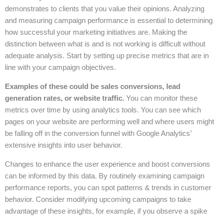
demonstrates to clients that you value their opinions. Analyzing
and measuring campaign performance is essential to determining
how successful your marketing initiatives are. Making the
distinction between what is and is not working is difficult without
adequate analysis. Start by setting up precise metrics that are in
line with your campaign objectives.
Examples of these could be sales conversions, lead
generation rates, or website traffic.
You can monitor these
metrics over time by using analytics tools. You can see which
pages on your website are performing well and where users might
be falling off in the conversion funnel with Google Analytics’
extensive insights into user behavior.
Changes to enhance the user experience and boost conversions
can be informed by this data. By routinely examining campaign
performance reports, you can spot patterns & trends in customer
behavior. Consider modifying upcoming campaigns to take
advantage of these insights, for example, if you observe a spike