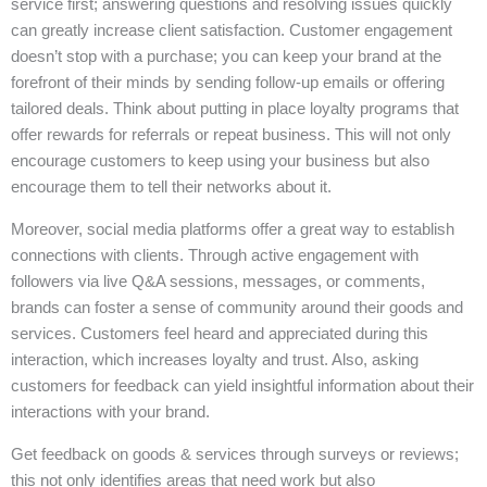
service first; answering questions and resolving issues quickly
can greatly increase client satisfaction. Customer engagement
doesn’t stop with a purchase; you can keep your brand at the
forefront of their minds by sending follow-up emails or offering
tailored deals. Think about putting in place loyalty programs that
offer rewards for referrals or repeat business. This will not only
encourage customers to keep using your business but also
encourage them to tell their networks about it.
Moreover, social media platforms offer a great way to establish
connections with clients. Through active engagement with
followers via live Q&A sessions, messages, or comments,
brands can foster a sense of community around their goods and
services. Customers feel heard and appreciated during this
interaction, which increases loyalty and trust. Also, asking
customers for feedback can yield insightful information about their
interactions with your brand.
Get feedback on goods & services through surveys or reviews;
this not only identifies areas that need work but also