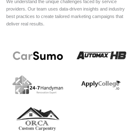
We understand the unique challenges faced by service
providers. Our team uses data-driven insights and industry
best practices to create tailored marketing campaigns that
deliver real results.