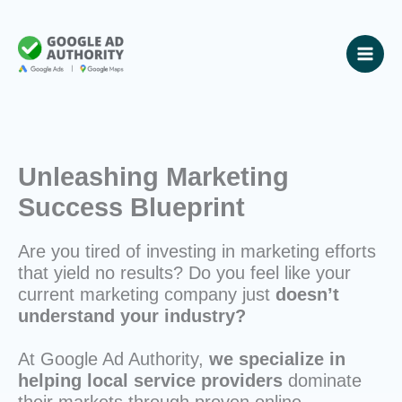
Skip
to
content
Unleashing Marketing
Success Blueprint
Are you tired of investing in marketing efforts
that yield no results? Do you feel like your
current marketing company just
doesn’t
understand your industry?
At Google Ad Authority,
we specialize in
helping local service providers
dominate