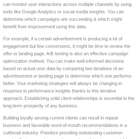
can monitor user interactions across multiple channels by using
tools like Google Analytics or social media insights. You can
determine which campaigns are succeeding & which might
benefit from improvement using this data.
For example, if a certain advertisement is producing a lot of
engagement but few conversions, it might be time to review the
offer or landing page. A/B testing is also an effective campaign
optimization method. You can make well-informed decisions
based on actual user data by comparing two iterations of an
advertisement or landing page to determine which one performs
better. Your marketing strategies will always be changing in
response to performance insights thanks to this iterative
approach. Establishing solid client relationships is essential to the
long-term prosperity of any business.
Building loyalty among current clients can result in repeat
business and favorable word-of-mouth recommendations in a
cutthroat industry. Prioritize providing outstanding customer