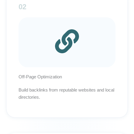
02
Off-Page Optimization
Build backlinks from reputable websites and local
directories.