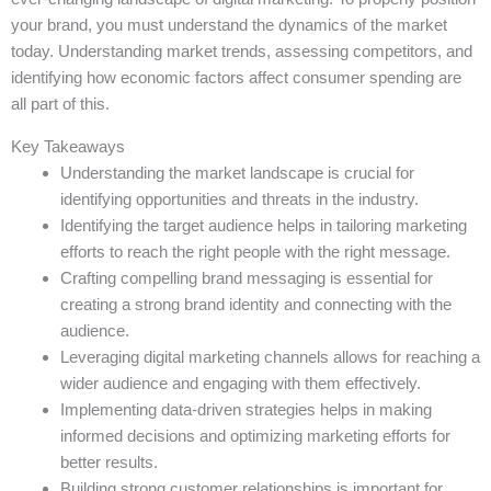
your brand, you must understand the dynamics of the market
today. Understanding market trends, assessing competitors, and
identifying how economic factors affect consumer spending are
all part of this.
Key Takeaways
Understanding the market landscape is crucial for
identifying opportunities and threats in the industry.
Identifying the target audience helps in tailoring marketing
efforts to reach the right people with the right message.
Crafting compelling brand messaging is essential for
creating a strong brand identity and connecting with the
audience.
Leveraging digital marketing channels allows for reaching a
wider audience and engaging with them effectively.
Implementing data-driven strategies helps in making
informed decisions and optimizing marketing efforts for
better results.
Building strong customer relationships is important for