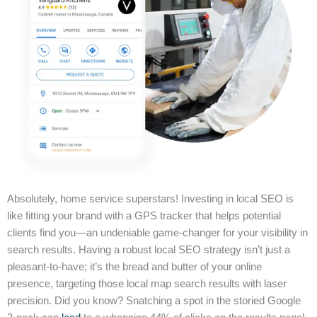
Absolutely, home service superstars! Investing in local SEO is
like fitting your brand with a GPS tracker that helps potential
clients find you—an undeniable game-changer for your visibility in
search results. Having a robust local SEO strategy isn’t just a
pleasant-to-have; it’s the bread and butter of your online
presence, targeting those local map search results with laser
precision. Did you know? Snatching a spot in the storied Google