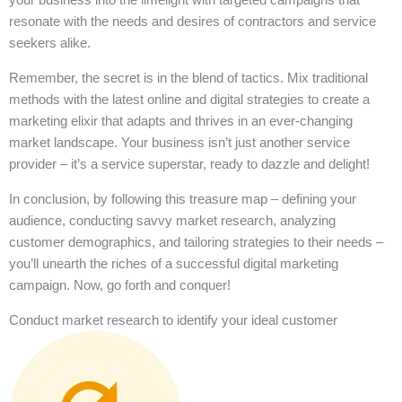
resonate with the needs and desires of contractors and service
seekers alike.
Remember, the secret is in the blend of tactics. Mix traditional
methods with the latest online and digital strategies to create a
marketing elixir that adapts and thrives in an ever-changing
market landscape. Your business isn’t just another service
provider – it’s a service superstar, ready to dazzle and delight!
In conclusion, by following this treasure map – defining your
audience, conducting savvy market research, analyzing
customer demographics, and tailoring strategies to their needs –
you’ll unearth the riches of a successful digital marketing
campaign. Now, go forth and conquer!
Conduct market research to identify your ideal customer