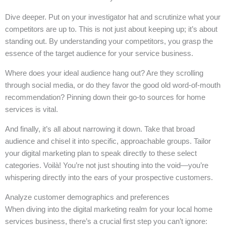
Dive deeper. Put on your investigator hat and scrutinize what your
competitors are up to. This is not just about keeping up; it’s about
standing out. By understanding your competitors, you grasp the
essence of the target audience for your service business.
Where does your ideal audience hang out? Are they scrolling
through social media, or do they favor the good old word-of-mouth
recommendation? Pinning down their go-to sources for home
services is vital.
And finally, it’s all about narrowing it down. Take that broad
audience and chisel it into specific, approachable groups. Tailor
your digital marketing plan to speak directly to these select
categories. Voilà! You’re not just shouting into the void—you’re
whispering directly into the ears of your prospective customers.
Analyze customer demographics and preferences
When diving into the digital marketing realm for your local home
services business, there’s a crucial first step you can’t ignore: