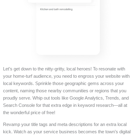
Let’s get down to the nitty-gritty, local heroes! To resonate with
your home-turf audience, you need to engross your website with
local keywords. Sprinkle those geographic gems across your
content, naming those nearby communities or regions that you
proudly serve. Whip out tools like Google Analytics, Trends, and
Search Console for that extra edge in keyword research—all at
the wonderful price of free!
Revamp your title tags and meta descriptions for an extra local
kick. Watch as your service business becomes the town’s digital