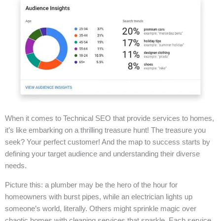
When it comes to Technical SEO that provide services to homes,
it’s like embarking on a thrilling treasure hunt! The treasure you
seek? Your perfect customer! And the map to success starts by
defining your target audience and understanding their diverse
needs.
Picture this: a plumber may be the hero of the hour for
homeowners with burst pipes, while an electrician lights up
someone’s world, literally. Others might sprinkle magic over
chaotic homes with cleaning services that sparkle. Each service