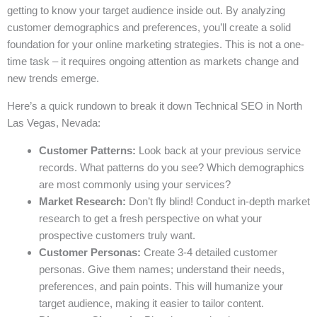
getting to know your target audience inside out. By analyzing
customer demographics and preferences, you’ll create a solid
foundation for your online marketing strategies. This is not a one-
time task – it requires ongoing attention as markets change and
new trends emerge.
Here’s a quick rundown to break it down Technical SEO in North
Las Vegas, Nevada:
Customer Patterns:
Look back at your previous service
records. What patterns do you see? Which demographics
are most commonly using your services?
Market Research:
Don’t fly blind! Conduct in-depth market
research to get a fresh perspective on what your
prospective customers truly want.
Customer Personas:
Create 3-4 detailed customer
personas. Give them names; understand their needs,
preferences, and pain points. This will humanize your
target audience, making it easier to tailor content.