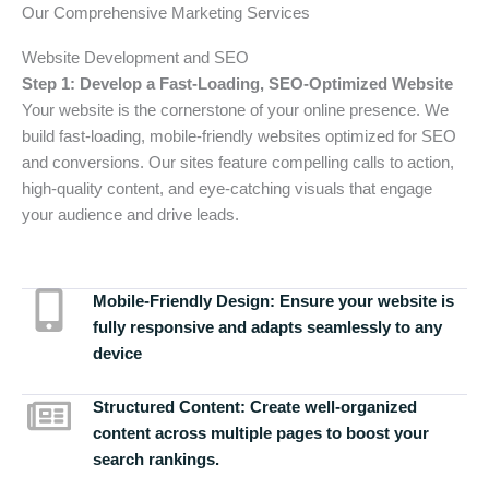
Our Comprehensive Marketing Services
Website Development and SEO
Step 1: Develop a Fast-Loading, SEO-Optimized Website
Your website is the cornerstone of your online presence. We
build fast-loading, mobile-friendly websites optimized for SEO
and conversions. Our sites feature compelling calls to action,
high-quality content, and eye-catching visuals that engage
your audience and drive leads.
Mobile-Friendly Design:
Ensure your website is
fully responsive and adapts seamlessly to any
device
Structured Content:
Create well-organized
content across multiple pages to boost your
search rankings.