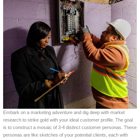
Embark on a marketing adventure and dig deep with market
research to strike gold with your ideal customer profile. The goal
is to construct a mosaic of 3-4 distinct customer personas. These
personas are like sketches of your potential clients, each with