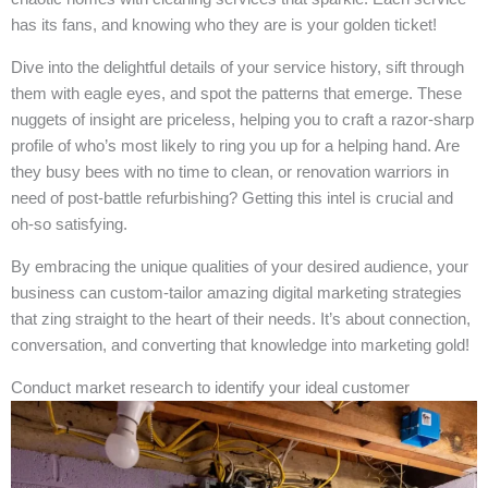
has its fans, and knowing who they are is your golden ticket!
Dive into the delightful details of your service history, sift through
them with eagle eyes, and spot the patterns that emerge. These
nuggets of insight are priceless, helping you to craft a razor-sharp
profile of who’s most likely to ring you up for a helping hand. Are
they busy bees with no time to clean, or renovation warriors in
need of post-battle refurbishing? Getting this intel is crucial and
oh-so satisfying.
By embracing the unique qualities of your desired audience, your
business can custom-tailor amazing digital marketing strategies
that zing straight to the heart of their needs. It’s about connection,
conversation, and converting that knowledge into marketing gold!
Conduct market research to identify your ideal customer