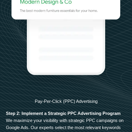
Pay-Per-Click (PPC) Advertising
Step 2: Implement a Strategic PPC Advertising Program
We maximize your visibility with strategic PPC campaigns on
Google Ads. Our experts select the most relevant keywords