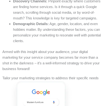
Discovery Channels:
Pinpoint exactly where customers
are finding home services. Is it through a quick Google
search, scrolling through social media, or by word-of-
mouth? This knowledge is key for targeted campaigns.
Demographic Details:
Age, gender, location, and even
hobbies matter. By understanding these factors, you can
personalize your marketing to resonate well with potential
clients.
Armed with this insight about your audience, your digital
marketing for your service company becomes far more than a
shot in the darkness – it’s a well-informed strategy to drive your
business forward!
Tailor your marketing strategies to address their specific needs