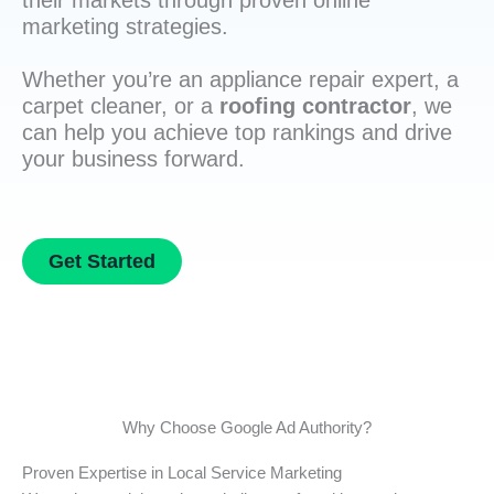
their markets through proven online
marketing strategies.
Whether you’re an appliance repair expert, a
carpet cleaner, or a
roofing contractor
, we
can help you achieve top rankings and drive
your business forward.
Get Started
Why Choose Google Ad Authority?
Proven Expertise in Local Service Marketing