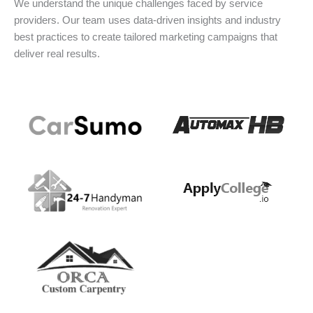
We understand the unique challenges faced by service
providers. Our team uses data-driven insights and industry
best practices to create tailored marketing campaigns that
deliver real results.