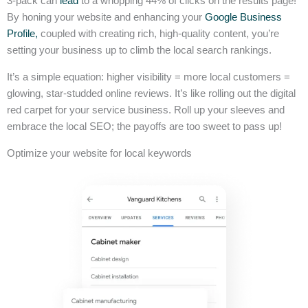
3-pack can
lead
to a whopping 44% of clicks on the results page!
By honing your website and enhancing your
Google Business
Profile,
coupled with creating rich, high-quality content, you’re
setting your business up to climb the local search rankings.
It’s a simple equation: higher visibility = more local customers =
glowing, star-studded online reviews. It’s like rolling out the digital
red carpet for your service business. Roll up your sleeves and
embrace the local SEO; the payoffs are too sweet to pass up!
Optimize your website for local keywords