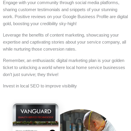
Engage with your community through social media platforms,
sharing customer testimonials and snippets of your stunning
work. Positive reviews on your Google Business Profile are digital
gold, boosting your credibility sky-high!
Leverage the benefits of content marketing, showcasing your
expertise and captivating stories about your service company, all
while nurturing those conversion rates.
Remember, an enthusiastic digital marketing plan is your golden
ticket to unlocking a world where local home service businesses
don’t just survive; they thrive!
Invest in local SEO to improve visibility