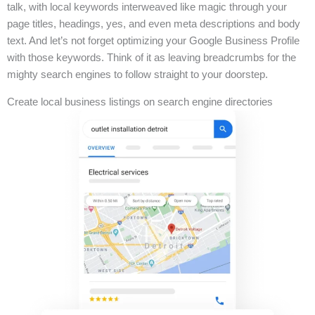
talk, with local keywords interweaved like magic through your
page titles, headings, yes, and even meta descriptions and body
text. And let’s not forget optimizing your Google Business Profile
with those keywords. Think of it as leaving breadcrumbs for the
mighty search engines to follow straight to your doorstep.
Create local business listings on search engine directories