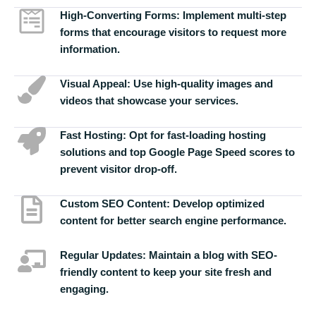
High-Converting Forms:
Implement multi-step
forms that encourage visitors to request more
information.
Visual Appeal:
Use high-quality images and
videos that showcase your services.
Fast Hosting:
Opt for fast-loading hosting
solutions and top Google Page Speed scores to
prevent visitor drop-off.
Custom SEO Content:
Develop optimized
content for better search engine performance.
Regular Updates:
Maintain a blog with SEO-
friendly content to keep your site fresh and
engaging.