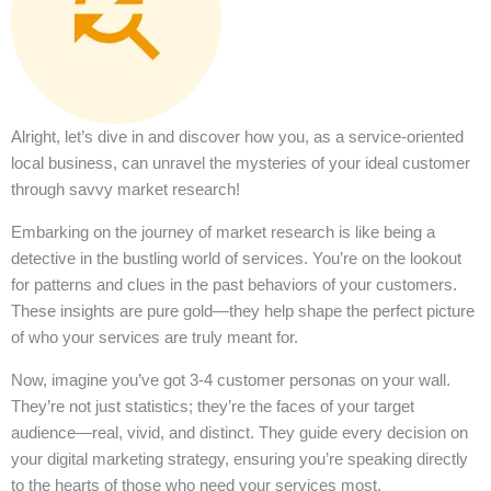
Alright, let’s dive in and discover how you, as a service-oriented
local business, can unravel the mysteries of your ideal customer
through savvy market research!
Embarking on the journey of market research is like being a
detective in the bustling world of services. You’re on the lookout
for patterns and clues in the past behaviors of your customers.
These insights are pure gold—they help shape the perfect picture
of who your services are truly meant for.
Now, imagine you’ve got 3-4 customer personas on your wall.
They’re not just statistics; they’re the faces of your target
audience—real, vivid, and distinct. They guide every decision on
your digital marketing strategy, ensuring you’re speaking directly
to the hearts of those who need your services most.