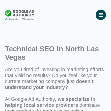
Skip
to
content
Technical SEO In North Las
Vegas
Are you tired of investing in marketing efforts
that yield no results? Do you feel like your
current marketing company just
doesn’t
understand your industry?
At Google Ad Authority,
we specialize in
helping local service providers
dominate