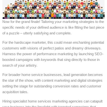
Now for the grand finale! Tailoring your marketing strategies to the
specific needs of your defined audience is like fitting the last piece
of a puzzle – utterly satisfying and complete.
For the hardscape marketer, this could mean enchanting potential
customers with visions of perfect patios and dreamy driveways.
Harness the power of performance marketing by launching SEO-
boosted campaigns with keywords that sing directly to those in
search of your artistry.
For broader home service businesses, lead generation becomes
the star of the show, with content marketing and digital strategies
setting the stage for outstanding conversion rates and customer
acquisition tales.
Hiring specialist home services marketing agencies can catapult
your business into the limelight with targeted campaigns that