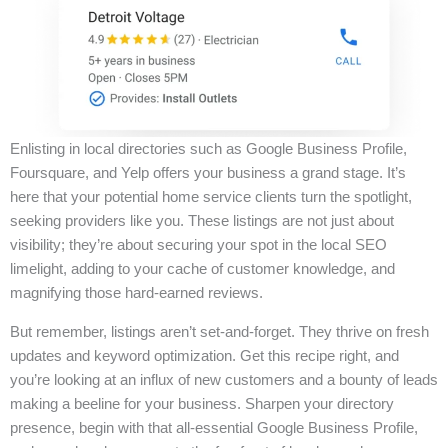
Enlisting in local directories such as Google Business Profile,
Foursquare, and Yelp offers your business a grand stage. It’s
here that your potential home service clients turn the spotlight,
seeking providers like you. These listings are not just about
visibility; they’re about securing your spot in the local SEO
limelight, adding to your cache of customer knowledge, and
magnifying those hard-earned reviews.
But remember, listings aren’t set-and-forget. They thrive on fresh
updates and keyword optimization. Get this recipe right, and
you’re looking at an influx of new customers and a bounty of leads
making a beeline for your business. Sharpen your directory
presence, begin with that all-essential Google Business Profile,