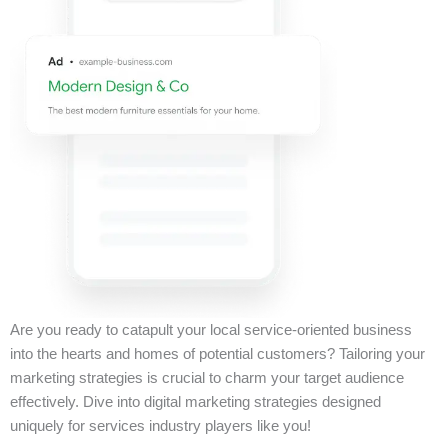
Are you ready to catapult your local service-oriented business
into the hearts and homes of potential customers? Tailoring your
marketing strategies is crucial to charm your target audience
effectively. Dive into digital marketing strategies designed
uniquely for services industry players like you!