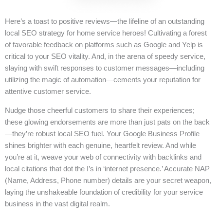
Here’s a toast to positive reviews—the lifeline of an outstanding
local SEO strategy for home service heroes! Cultivating a forest
of favorable feedback on platforms such as Google and Yelp is
critical to your SEO vitality. And, in the arena of speedy service,
slaying with swift responses to customer messages—including
utilizing the magic of automation—cements your reputation for
attentive customer service.
Nudge those cheerful customers to share their experiences;
these glowing endorsements are more than just pats on the back
—they’re robust local SEO fuel. Your Google Business Profile
shines brighter with each genuine, heartfelt review. And while
you’re at it, weave your web of connectivity with backlinks and
local citations that dot the I’s in ‘internet presence.’ Accurate NAP
(Name, Address, Phone number) details are your secret weapon,
laying the unshakeable foundation of credibility for your service
business in the vast digital realm.