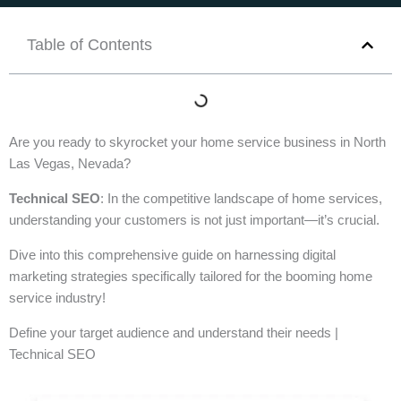
Table of Contents
Are you ready to skyrocket your home service business in North
Las Vegas, Nevada?
Technical SEO
: In the competitive landscape of home services,
understanding your customers is not just important—it’s crucial.
Dive into this comprehensive guide on harnessing digital
marketing strategies specifically tailored for the booming home
service industry!
Define your target audience and understand their needs |
Technical SEO