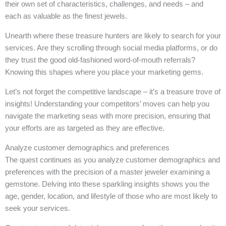
their own set of characteristics, challenges, and needs – and
each as valuable as the finest jewels.
Unearth where these treasure hunters are likely to search for your
services. Are they scrolling through social media platforms, or do
they trust the good old-fashioned word-of-mouth referrals?
Knowing this shapes where you place your marketing gems.
Let’s not forget the competitive landscape – it’s a treasure trove of
insights! Understanding your competitors’ moves can help you
navigate the marketing seas with more precision, ensuring that
your efforts are as targeted as they are effective.
Analyze customer demographics and preferences
The quest continues as you analyze customer demographics and
preferences with the precision of a master jeweler examining a
gemstone. Delving into these sparkling insights shows you the
age, gender, location, and lifestyle of those who are most likely to
seek your services.