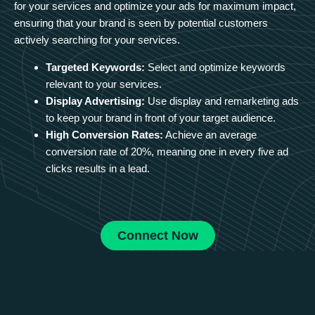
for your services and optimize your ads for maximum impact,
ensuring that your brand is seen by potential customers
actively searching for your services.
Targeted Keywords:
Select and optimize keywords
relevant to your services.
Display Advertising:
Use display and remarketing ads
to keep your brand in front of your target audience.
High Conversion Rates:
Achieve an average
conversion rate of 20%, meaning one in every five ad
clicks results in a lead.
Connect Now