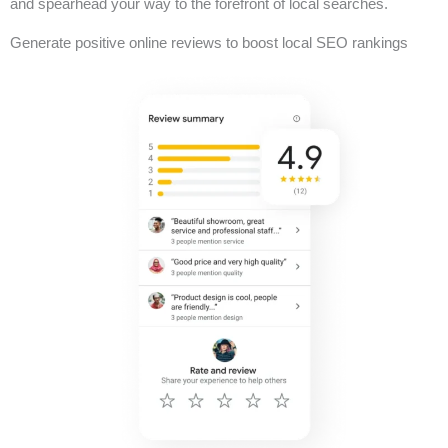
and spearhead your way to the forefront of local searches.
Generate positive online reviews to boost local SEO rankings