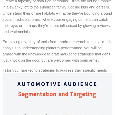
Create a tapestry of data-rich personas – from the young urbanite
in a swanky loft to the suburban family juggling kids and careers.
Understand their online habitats – maybe they’re bouncing around
social media platforms, where your engaging content can catch
their eye, or perhaps they’re more influenced by glowing reviews
and testimonials.
Employing a variety of tools from market research to social media
analysis to understanding platform performance, you will be
armed with the knowledge to craft marketing strategies that don’t
just knock on the door, but are welcomed with open arms.
Tailor your marketing strategies to address their specific needs