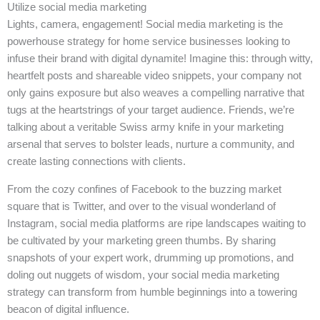
Utilize social media marketing
Lights, camera, engagement! Social media marketing is the
powerhouse strategy for home service businesses looking to
infuse their brand with digital dynamite! Imagine this: through witty,
heartfelt posts and shareable video snippets, your company not
only gains exposure but also weaves a compelling narrative that
tugs at the heartstrings of your target audience. Friends, we’re
talking about a veritable Swiss army knife in your marketing
arsenal that serves to bolster leads, nurture a community, and
create lasting connections with clients.
From the cozy confines of Facebook to the buzzing market
square that is Twitter, and over to the visual wonderland of
Instagram, social media platforms are ripe landscapes waiting to
be cultivated by your marketing green thumbs. By sharing
snapshots of your expert work, drumming up promotions, and
doling out nuggets of wisdom, your social media marketing
strategy can transform from humble beginnings into a towering
beacon of digital influence.