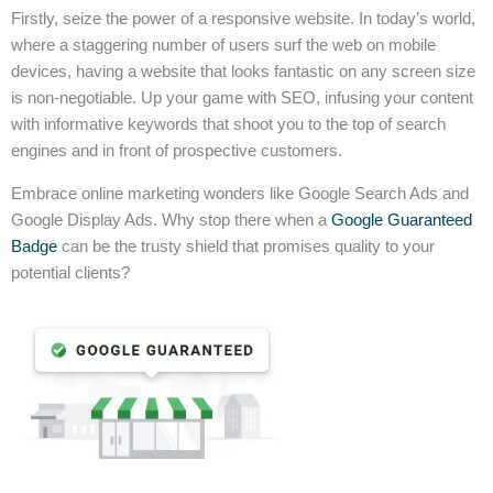
Firstly, seize the power of a responsive website. In today’s world,
where a staggering number of users surf the web on mobile
devices, having a website that looks fantastic on any screen size
is non-negotiable. Up your game with SEO, infusing your content
with informative keywords that shoot you to the top of search
engines and in front of prospective customers.
Embrace online marketing wonders like Google Search Ads and
Google Display Ads. Why stop there when a
Google Guaranteed
Badge
can be the trusty shield that promises quality to your
potential clients?