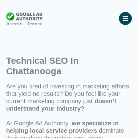
Skip
to
content
Technical SEO In
Chattanooga
Are you tired of investing in marketing efforts
that yield no results? Do you feel like your
current marketing company just
doesn’t
understand your industry?
At Google Ad Authority,
we specialize in
helping local service providers
dominate