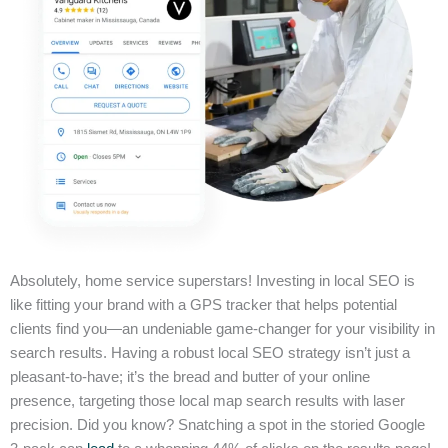
Absolutely, home service superstars! Investing in local SEO is
like fitting your brand with a GPS tracker that helps potential
clients find you—an undeniable game-changer for your visibility in
search results. Having a robust local SEO strategy isn’t just a
pleasant-to-have; it’s the bread and butter of your online
presence, targeting those local map search results with laser
precision. Did you know? Snatching a spot in the storied Google