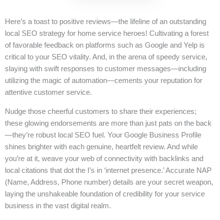
Here’s a toast to positive reviews—the lifeline of an outstanding
local SEO strategy for home service heroes! Cultivating a forest
of favorable feedback on platforms such as Google and Yelp is
critical to your SEO vitality. And, in the arena of speedy service,
slaying with swift responses to customer messages—including
utilizing the magic of automation—cements your reputation for
attentive customer service.
Nudge those cheerful customers to share their experiences;
these glowing endorsements are more than just pats on the back
—they’re robust local SEO fuel. Your Google Business Profile
shines brighter with each genuine, heartfelt review. And while
you’re at it, weave your web of connectivity with backlinks and
local citations that dot the I’s in ‘internet presence.’ Accurate NAP
(Name, Address, Phone number) details are your secret weapon,
laying the unshakeable foundation of credibility for your service
business in the vast digital realm.