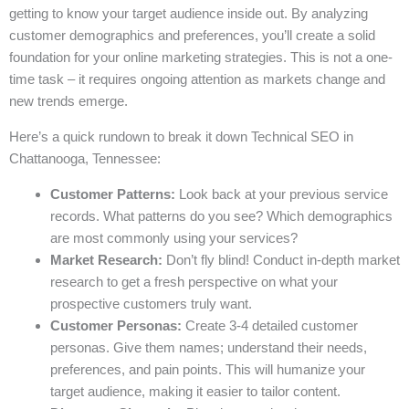
getting to know your target audience inside out. By analyzing
customer demographics and preferences, you’ll create a solid
foundation for your online marketing strategies. This is not a one-
time task – it requires ongoing attention as markets change and
new trends emerge.
Here’s a quick rundown to break it down Technical SEO in
Chattanooga, Tennessee:
Customer Patterns:
Look back at your previous service
records. What patterns do you see? Which demographics
are most commonly using your services?
Market Research:
Don’t fly blind! Conduct in-depth market
research to get a fresh perspective on what your
prospective customers truly want.
Customer Personas:
Create 3-4 detailed customer
personas. Give them names; understand their needs,
preferences, and pain points. This will humanize your
target audience, making it easier to tailor content.