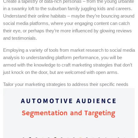
Create a tapestry of data-rich personas – from the young urbanite
in a swanky loft to the suburban family juggling kids and careers.
Understand their online habitats – maybe they’re bouncing around
social media platforms, where your engaging content can catch
their eye, or perhaps they’re more influenced by glowing reviews
and testimonials.
Employing a variety of tools from market research to social media
analysis to understanding platform performance, you will be
armed with the knowledge to craft marketing strategies that don’t
just knock on the door, but are welcomed with open arms.
Tailor your marketing strategies to address their specific needs