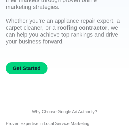
their markets through proven online
marketing strategies.
Whether you’re an appliance repair expert, a
carpet cleaner, or a
roofing contractor
, we
can help you achieve top rankings and drive
your business forward.
Get Started
Why Choose Google Ad Authority?
Proven Expertise in Local Service Marketing