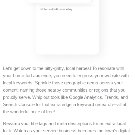
Let’s get down to the nitty-gritty, local heroes! To resonate with
your home-turf audience, you need to engross your website with
local keywords. Sprinkle those geographic gems across your
content, naming those nearby communities or regions that you
proudly serve. Whip out tools like Google Analytics, Trends, and
Search Console for that extra edge in keyword research—all at
the wonderful price of free!
Revamp your title tags and meta descriptions for an extra local
kick. Watch as your service business becomes the town’s digital