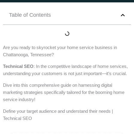
Table of Contents
Are you ready to skyrocket your home service business in
Chattanooga, Tennessee?
Technical SEO
: In the competitive landscape of home services,
understanding your customers is not just important—it’s crucial.
Dive into this comprehensive guide on harnessing digital
marketing strategies specifically tailored for the booming home
service industry!
Define your target audience and understand their needs |
Technical SEO