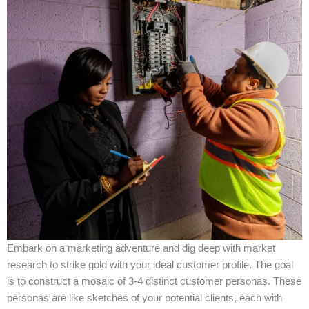
Embark on a marketing adventure and dig deep with market
research to strike gold with your ideal customer profile. The goal
is to construct a mosaic of 3-4 distinct customer personas. These
personas are like sketches of your potential clients, each with