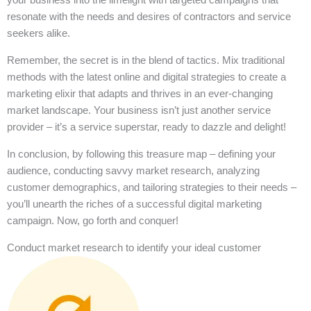
resonate with the needs and desires of contractors and service
seekers alike.
Remember, the secret is in the blend of tactics. Mix traditional
methods with the latest online and digital strategies to create a
marketing elixir that adapts and thrives in an ever-changing
market landscape. Your business isn’t just another service
provider – it’s a service superstar, ready to dazzle and delight!
In conclusion, by following this treasure map – defining your
audience, conducting savvy market research, analyzing
customer demographics, and tailoring strategies to their needs –
you’ll unearth the riches of a successful digital marketing
campaign. Now, go forth and conquer!
Conduct market research to identify your ideal customer