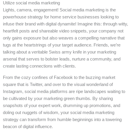
Utilize social media marketing
Lights, camera, engagement! Social media marketing is the
powerhouse strategy for home service businesses looking to
infuse their brand with digital dynamite! Imagine this: through witty,
heartfelt posts and shareable video snippets, your company not
only gains exposure but also weaves a compelling narrative that
tugs at the heartstrings of your target audience. Friends, we’re
talking about a veritable Swiss army knife in your marketing
arsenal that serves to bolster leads, nurture a community, and
create lasting connections with clients.
From the cozy confines of Facebook to the buzzing market
square that is Twitter, and over to the visual wonderland of
Instagram, social media platforms are ripe landscapes waiting to
be cultivated by your marketing green thumbs. By sharing
snapshots of your expert work, drumming up promotions, and
doling out nuggets of wisdom, your social media marketing
strategy can transform from humble beginnings into a towering
beacon of digital influence.