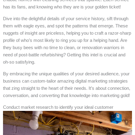
has its fans, and knowing who they are is your golden ticket!
Dive into the delightful details of your service history, sift through
them with eagle eyes, and spot the patterns that emerge. These
nuggets of insight are priceless, helping you to craft a razor-sharp
profile of who’s most likely to ring you up for a helping hand. Are
they busy bees with no time to clean, or renovation warriors in
need of post-battle refurbishing? Getting this intel is crucial and
oh-so satisfying.
By embracing the unique qualities of your desired audience, your
business can custom-tailor amazing digital marketing strategies
that zing straight to the heart of their needs. It’s about connection,
conversation, and converting that knowledge into marketing gold!
Conduct market research to identify your ideal customer