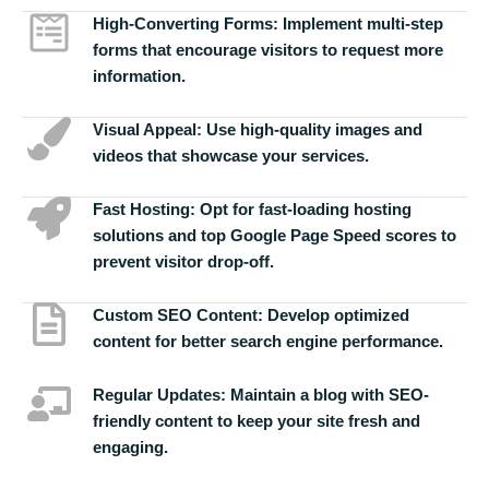
High-Converting Forms:
Implement multi-step
forms that encourage visitors to request more
information.
Visual Appeal:
Use high-quality images and
videos that showcase your services.
Fast Hosting:
Opt for fast-loading hosting
solutions and top Google Page Speed scores to
prevent visitor drop-off.
Custom SEO Content:
Develop optimized
content for better search engine performance.
Regular Updates:
Maintain a blog with SEO-
friendly content to keep your site fresh and
engaging.