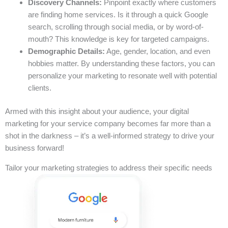
Discovery Channels:
Pinpoint exactly where customers
are finding home services. Is it through a quick Google
search, scrolling through social media, or by word-of-
mouth? This knowledge is key for targeted campaigns.
Demographic Details:
Age, gender, location, and even
hobbies matter. By understanding these factors, you can
personalize your marketing to resonate well with potential
clients.
Armed with this insight about your audience, your digital
marketing for your service company becomes far more than a
shot in the darkness – it’s a well-informed strategy to drive your
business forward!
Tailor your marketing strategies to address their specific needs