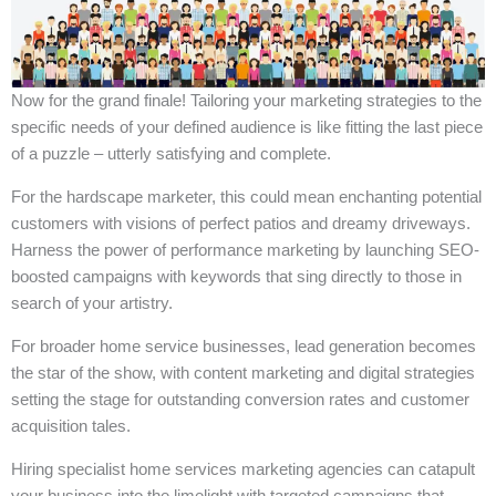
Now for the grand finale! Tailoring your marketing strategies to the
specific needs of your defined audience is like fitting the last piece
of a puzzle – utterly satisfying and complete.
For the hardscape marketer, this could mean enchanting potential
customers with visions of perfect patios and dreamy driveways.
Harness the power of performance marketing by launching SEO-
boosted campaigns with keywords that sing directly to those in
search of your artistry.
For broader home service businesses, lead generation becomes
the star of the show, with content marketing and digital strategies
setting the stage for outstanding conversion rates and customer
acquisition tales.
Hiring specialist home services marketing agencies can catapult
your business into the limelight with targeted campaigns that