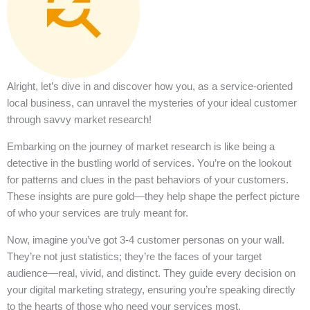
Alright, let’s dive in and discover how you, as a service-oriented
local business, can unravel the mysteries of your ideal customer
through savvy market research!
Embarking on the journey of market research is like being a
detective in the bustling world of services. You’re on the lookout
for patterns and clues in the past behaviors of your customers.
These insights are pure gold—they help shape the perfect picture
of who your services are truly meant for.
Now, imagine you’ve got 3-4 customer personas on your wall.
They’re not just statistics; they’re the faces of your target
audience—real, vivid, and distinct. They guide every decision on
your digital marketing strategy, ensuring you’re speaking directly
to the hearts of those who need your services most.