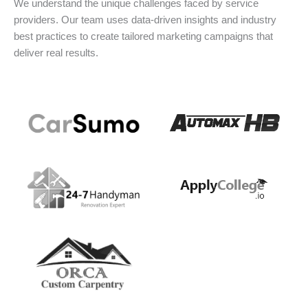
We understand the unique challenges faced by service
providers. Our team uses data-driven insights and industry
best practices to create tailored marketing campaigns that
deliver real results.