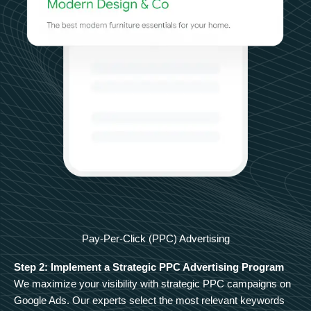
Pay-Per-Click (PPC) Advertising
Step 2: Implement a Strategic PPC Advertising Program
We maximize your visibility with strategic PPC campaigns on
Google Ads. Our experts select the most relevant keywords