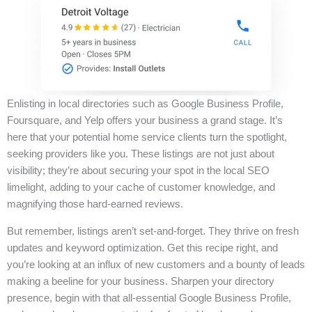
Enlisting in local directories such as Google Business Profile,
Foursquare, and Yelp offers your business a grand stage. It’s
here that your potential home service clients turn the spotlight,
seeking providers like you. These listings are not just about
visibility; they’re about securing your spot in the local SEO
limelight, adding to your cache of customer knowledge, and
magnifying those hard-earned reviews.
But remember, listings aren’t set-and-forget. They thrive on fresh
updates and keyword optimization. Get this recipe right, and
you’re looking at an influx of new customers and a bounty of leads
making a beeline for your business. Sharpen your directory
presence, begin with that all-essential Google Business Profile,