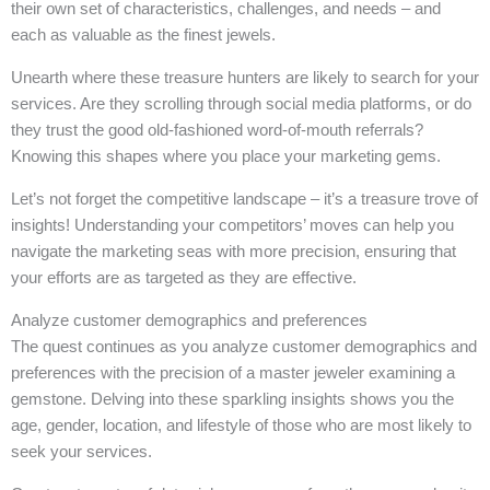
their own set of characteristics, challenges, and needs – and
each as valuable as the finest jewels.
Unearth where these treasure hunters are likely to search for your
services. Are they scrolling through social media platforms, or do
they trust the good old-fashioned word-of-mouth referrals?
Knowing this shapes where you place your marketing gems.
Let’s not forget the competitive landscape – it’s a treasure trove of
insights! Understanding your competitors’ moves can help you
navigate the marketing seas with more precision, ensuring that
your efforts are as targeted as they are effective.
Analyze customer demographics and preferences
The quest continues as you analyze customer demographics and
preferences with the precision of a master jeweler examining a
gemstone. Delving into these sparkling insights shows you the
age, gender, location, and lifestyle of those who are most likely to
seek your services.