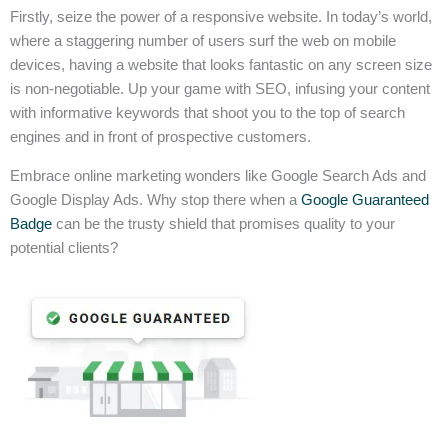
Firstly, seize the power of a responsive website. In today’s world,
where a staggering number of users surf the web on mobile
devices, having a website that looks fantastic on any screen size
is non-negotiable. Up your game with SEO, infusing your content
with informative keywords that shoot you to the top of search
engines and in front of prospective customers.
Embrace online marketing wonders like Google Search Ads and
Google Display Ads. Why stop there when a
Google Guaranteed
Badge
can be the trusty shield that promises quality to your
potential clients?