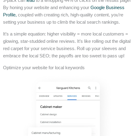
3-pack can
lead
to a whopping 44% of clicks on the results page!
By honing your website and enhancing your
Google Business
Profile,
coupled with creating rich, high-quality content, you’re
setting your business up to climb the local search rankings.
It’s a simple equation: higher visibility = more local customers =
glowing, star-studded online reviews. It’s like rolling out the digital
red carpet for your service business. Roll up your sleeves and
embrace the local SEO; the payoffs are too sweet to pass up!
Optimize your website for local keywords