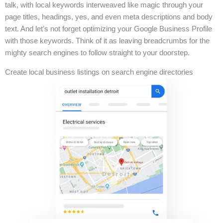
talk, with local keywords interweaved like magic through your
page titles, headings, yes, and even meta descriptions and body
text. And let’s not forget optimizing your Google Business Profile
with those keywords. Think of it as leaving breadcrumbs for the
mighty search engines to follow straight to your doorstep.
Create local business listings on search engine directories