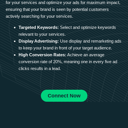
for your services and optimize your ads for maximum impact,
ensuring that your brand is seen by potential customers
actively searching for your services.
Targeted Keywords:
Select and optimize keywords
relevant to your services.
Display Advertising:
Use display and remarketing ads
to keep your brand in front of your target audience.
High Conversion Rates:
Achieve an average
conversion rate of 20%, meaning one in every five ad
clicks results in a lead.
Connect Now