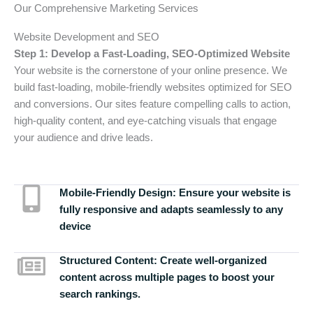
Our Comprehensive Marketing Services
Website Development and SEO
Step 1: Develop a Fast-Loading, SEO-Optimized Website
Your website is the cornerstone of your online presence. We
build fast-loading, mobile-friendly websites optimized for SEO
and conversions. Our sites feature compelling calls to action,
high-quality content, and eye-catching visuals that engage
your audience and drive leads.
Mobile-Friendly Design:
Ensure your website is
fully responsive and adapts seamlessly to any
device
Structured Content:
Create well-organized
content across multiple pages to boost your
search rankings.