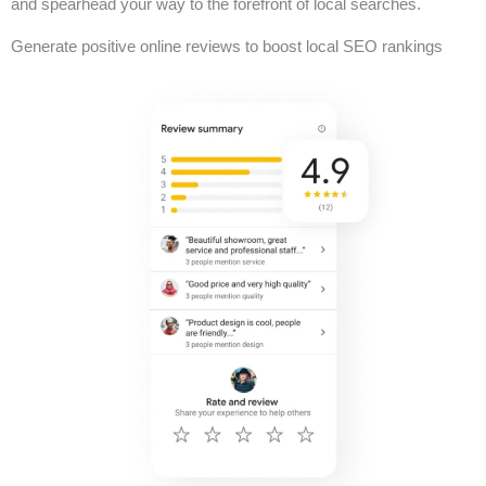
and spearhead your way to the forefront of local searches.
Generate positive online reviews to boost local SEO rankings