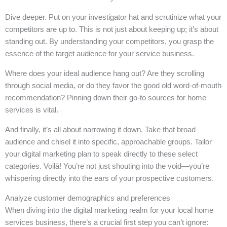
Dive deeper. Put on your investigator hat and scrutinize what your
competitors are up to. This is not just about keeping up; it’s about
standing out. By understanding your competitors, you grasp the
essence of the target audience for your service business.
Where does your ideal audience hang out? Are they scrolling
through social media, or do they favor the good old word-of-mouth
recommendation? Pinning down their go-to sources for home
services is vital.
And finally, it’s all about narrowing it down. Take that broad
audience and chisel it into specific, approachable groups. Tailor
your digital marketing plan to speak directly to these select
categories. Voilà! You’re not just shouting into the void—you’re
whispering directly into the ears of your prospective customers.
Analyze customer demographics and preferences
When diving into the digital marketing realm for your local home
services business, there’s a crucial first step you can’t ignore: