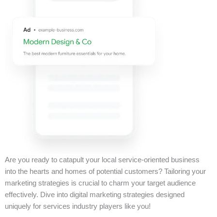
Are you ready to catapult your local service-oriented business
into the hearts and homes of potential customers? Tailoring your
marketing strategies is crucial to charm your target audience
effectively. Dive into digital marketing strategies designed
uniquely for services industry players like you!