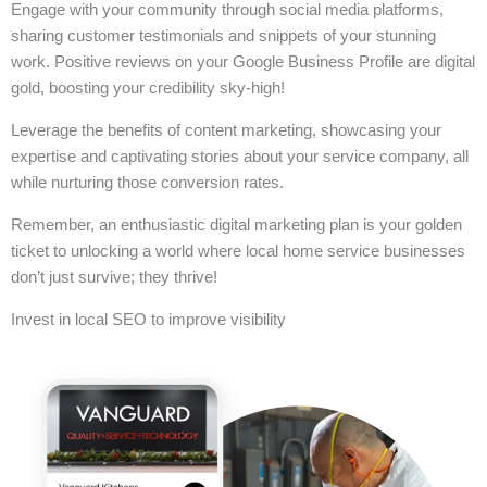
Engage with your community through social media platforms,
sharing customer testimonials and snippets of your stunning
work. Positive reviews on your Google Business Profile are digital
gold, boosting your credibility sky-high!
Leverage the benefits of content marketing, showcasing your
expertise and captivating stories about your service company, all
while nurturing those conversion rates.
Remember, an enthusiastic digital marketing plan is your golden
ticket to unlocking a world where local home service businesses
don’t just survive; they thrive!
Invest in local SEO to improve visibility