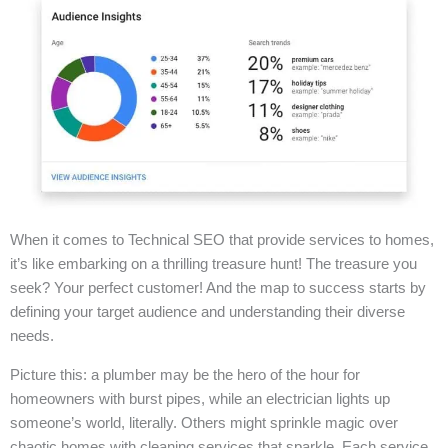
When it comes to Technical SEO that provide services to homes,
it’s like embarking on a thrilling treasure hunt! The treasure you
seek? Your perfect customer! And the map to success starts by
defining your target audience and understanding their diverse
needs.
Picture this: a plumber may be the hero of the hour for
homeowners with burst pipes, while an electrician lights up
someone’s world, literally. Others might sprinkle magic over
chaotic homes with cleaning services that sparkle. Each service