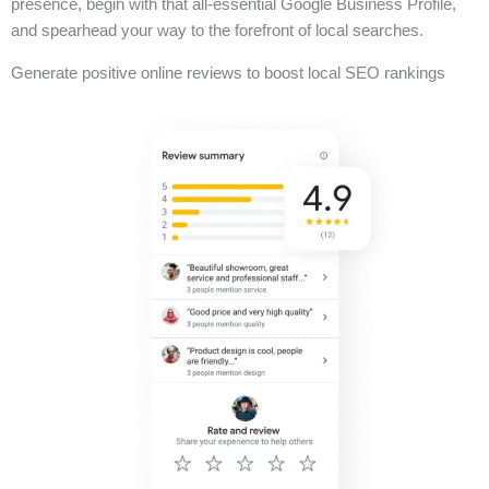
presence, begin with that all-essential Google Business Profile,
and spearhead your way to the forefront of local searches.
Generate positive online reviews to boost local SEO rankings