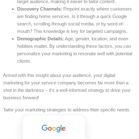
target audience, making it easier to tailor content.
Discovery Channels:
Pinpoint exactly where customers
are finding home services. Is it through a quick Google
search, scrolling through social media, or by word-of-
mouth? This knowledge is key for targeted campaigns.
Demographic Details:
Age, gender, location, and even
hobbies matter. By understanding these factors, you can
personalize your marketing to resonate well with potential
clients.
Armed with this insight about your audience, your digital
marketing for your service company becomes far more than a
shot in the darkness – it’s a well-informed strategy to drive your
business forward!
Tailor your marketing strategies to address their specific needs