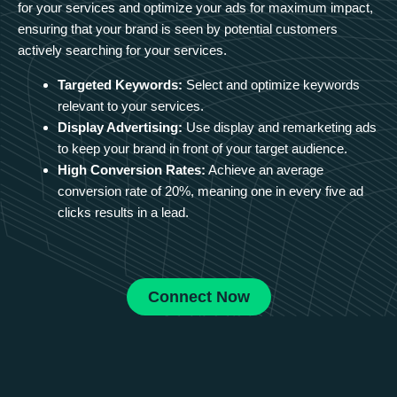
for your services and optimize your ads for maximum impact,
ensuring that your brand is seen by potential customers
actively searching for your services.
Targeted Keywords:
Select and optimize keywords
relevant to your services.
Display Advertising:
Use display and remarketing ads
to keep your brand in front of your target audience.
High Conversion Rates:
Achieve an average
conversion rate of 20%, meaning one in every five ad
clicks results in a lead.
Connect Now