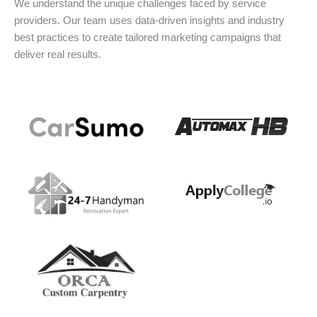
We understand the unique challenges faced by service
providers. Our team uses data-driven insights and industry
best practices to create tailored marketing campaigns that
deliver real results.