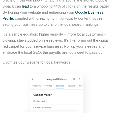
precision. Did you know? Snatching a spot in the storied Google
3-pack can
lead
to a whopping 44% of clicks on the results page!
By honing your website and enhancing your
Google Business
Profile,
coupled with creating rich, high-quality content, you’re
setting your business up to climb the local search rankings.
It’s a simple equation: higher visibility = more local customers =
glowing, star-studded online reviews. It’s like rolling out the digital
red carpet for your service business. Roll up your sleeves and
embrace the local SEO; the payoffs are too sweet to pass up!
Optimize your website for local keywords