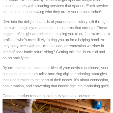
chaotic homes with cleaning services that sparkle. Each service
has its fans, and knowing who they are is your golden ticket!
Dive into the delightful details of your service history, sift through
them with eagle eyes, and spot the patterns that emerge. These
nuggets of insight are priceless, helping you to craft a razor-sharp
profile of who’s most likely to ring you up for a helping hand. Are
they busy bees with no time to clean, or renovation warriors in
need of post-battle refurbishing? Getting this intel is crucial and
oh-so satisfying.
By embracing the unique qualities of your desired audience, your
business can custom-tailor amazing digital marketing strategies
that zing straight to the heart of their needs. It’s about connection,
conversation, and converting that knowledge into marketing gold!
Conduct market research to identify your ideal customer