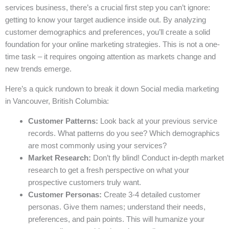
services business, there’s a crucial first step you can’t ignore:
getting to know your target audience inside out. By analyzing
customer demographics and preferences, you’ll create a solid
foundation for your online marketing strategies. This is not a one-
time task – it requires ongoing attention as markets change and
new trends emerge.
Here’s a quick rundown to break it down Social media marketing
in Vancouver, British Columbia:
Customer Patterns:
Look back at your previous service
records. What patterns do you see? Which demographics
are most commonly using your services?
Market Research:
Don’t fly blind! Conduct in-depth market
research to get a fresh perspective on what your
prospective customers truly want.
Customer Personas:
Create 3-4 detailed customer
personas. Give them names; understand their needs,
preferences, and pain points. This will humanize your