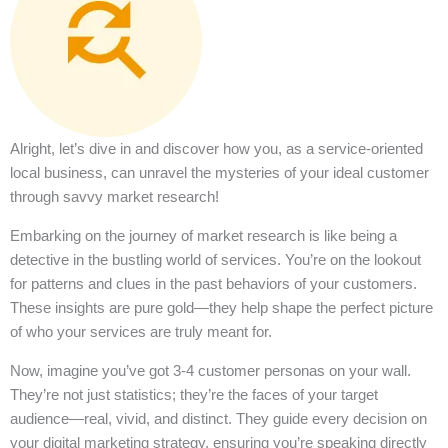
Alright, let’s dive in and discover how you, as a service-oriented
local business, can unravel the mysteries of your ideal customer
through savvy market research!
Embarking on the journey of market research is like being a
detective in the bustling world of services. You’re on the lookout
for patterns and clues in the past behaviors of your customers.
These insights are pure gold—they help shape the perfect picture
of who your services are truly meant for.
Now, imagine you’ve got 3-4 customer personas on your wall.
They’re not just statistics; they’re the faces of your target
audience—real, vivid, and distinct. They guide every decision on
your digital marketing strategy, ensuring you’re speaking directly