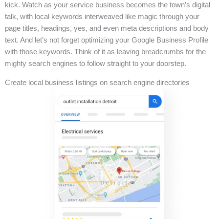
kick. Watch as your service business becomes the town’s digital
talk, with local keywords interweaved like magic through your
page titles, headings, yes, and even meta descriptions and body
text. And let’s not forget optimizing your Google Business Profile
with those keywords. Think of it as leaving breadcrumbs for the
mighty search engines to follow straight to your doorstep.
Create local business listings on search engine directories