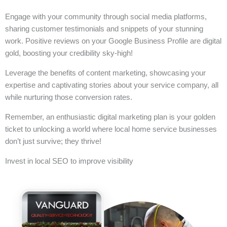
Engage with your community through social media platforms,
sharing customer testimonials and snippets of your stunning
work. Positive reviews on your Google Business Profile are digital
gold, boosting your credibility sky-high!
Leverage the benefits of content marketing, showcasing your
expertise and captivating stories about your service company, all
while nurturing those conversion rates.
Remember, an enthusiastic digital marketing plan is your golden
ticket to unlocking a world where local home service businesses
don’t just survive; they thrive!
Invest in local SEO to improve visibility