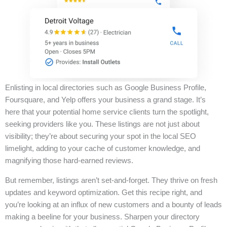
Enlisting in local directories such as Google Business Profile,
Foursquare, and Yelp offers your business a grand stage. It’s
here that your potential home service clients turn the spotlight,
seeking providers like you. These listings are not just about
visibility; they’re about securing your spot in the local SEO
limelight, adding to your cache of customer knowledge, and
magnifying those hard-earned reviews.
But remember, listings aren’t set-and-forget. They thrive on fresh
updates and keyword optimization. Get this recipe right, and
you’re looking at an influx of new customers and a bounty of leads
making a beeline for your business. Sharpen your directory