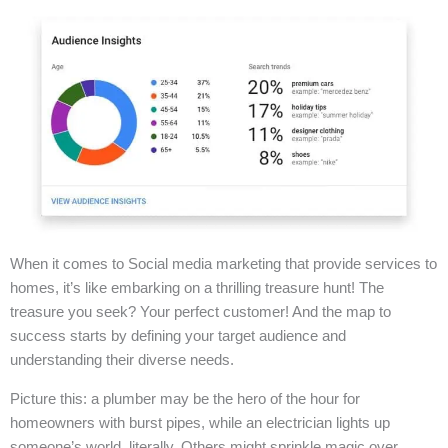
When it comes to Social media marketing that provide services to
homes, it’s like embarking on a thrilling treasure hunt! The
treasure you seek? Your perfect customer! And the map to
success starts by defining your target audience and
understanding their diverse needs.
Picture this: a plumber may be the hero of the hour for
homeowners with burst pipes, while an electrician lights up
someone’s world, literally. Others might sprinkle magic over