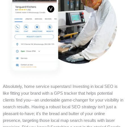
Absolutely, home service superstars! Investing in local SEO is
like fitting your brand with a GPS tracker that helps potential
clients find you—an undeniable game-changer for your visibility in
search results. Having a robust local SEO strategy isn’t just a
pleasant-to-have; it’s the bread and butter of your online
presence, targeting those local map search results with laser