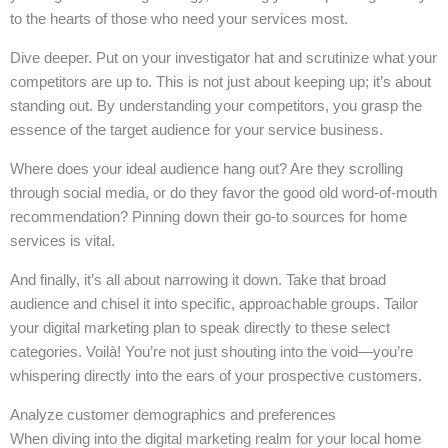
to the hearts of those who need your services most.
Dive deeper. Put on your investigator hat and scrutinize what your
competitors are up to. This is not just about keeping up; it’s about
standing out. By understanding your competitors, you grasp the
essence of the target audience for your service business.
Where does your ideal audience hang out? Are they scrolling
through social media, or do they favor the good old word-of-mouth
recommendation? Pinning down their go-to sources for home
services is vital.
And finally, it’s all about narrowing it down. Take that broad
audience and chisel it into specific, approachable groups. Tailor
your digital marketing plan to speak directly to these select
categories. Voilà! You’re not just shouting into the void—you’re
whispering directly into the ears of your prospective customers.
Analyze customer demographics and preferences
When diving into the digital marketing realm for your local home