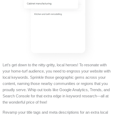
Let’s get down to the nitty-gritty, local heroes! To resonate with
your home-turf audience, you need to engross your website with
local keywords. Sprinkle those geographic gems across your
content, naming those nearby communities or regions that you
proudly serve. Whip out tools like Google Analytics, Trends, and
Search Console for that extra edge in keyword research—all at
the wonderful price of free!
Revamp your title tags and meta descriptions for an extra local