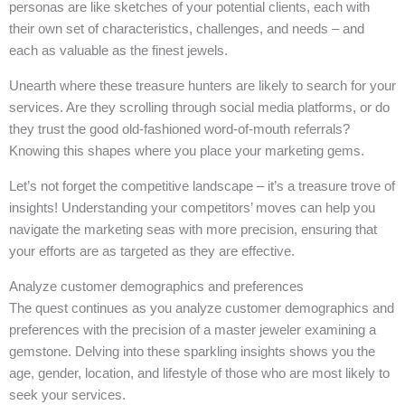
personas are like sketches of your potential clients, each with
their own set of characteristics, challenges, and needs – and
each as valuable as the finest jewels.
Unearth where these treasure hunters are likely to search for your
services. Are they scrolling through social media platforms, or do
they trust the good old-fashioned word-of-mouth referrals?
Knowing this shapes where you place your marketing gems.
Let’s not forget the competitive landscape – it’s a treasure trove of
insights! Understanding your competitors’ moves can help you
navigate the marketing seas with more precision, ensuring that
your efforts are as targeted as they are effective.
Analyze customer demographics and preferences
The quest continues as you analyze customer demographics and
preferences with the precision of a master jeweler examining a
gemstone. Delving into these sparkling insights shows you the
age, gender, location, and lifestyle of those who are most likely to
seek your services.