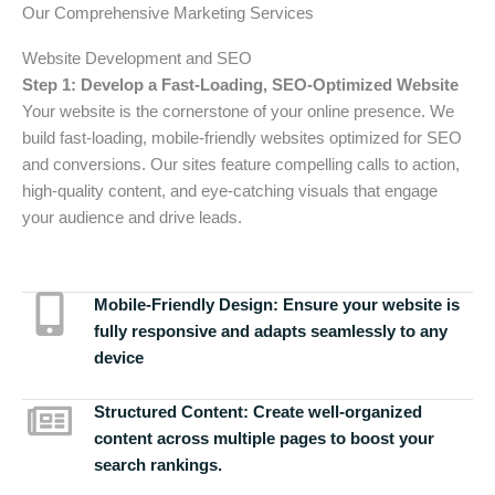
Our Comprehensive Marketing Services
Website Development and SEO
Step 1: Develop a Fast-Loading, SEO-Optimized Website
Your website is the cornerstone of your online presence. We
build fast-loading, mobile-friendly websites optimized for SEO
and conversions. Our sites feature compelling calls to action,
high-quality content, and eye-catching visuals that engage
your audience and drive leads.
Mobile-Friendly Design:
Ensure your website is
fully responsive and adapts seamlessly to any
device
Structured Content:
Create well-organized
content across multiple pages to boost your
search rankings.