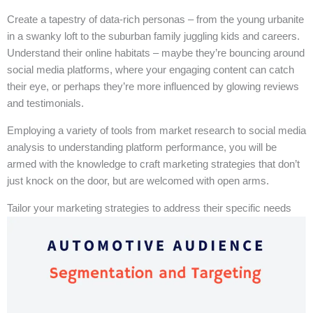
Create a tapestry of data-rich personas – from the young urbanite
in a swanky loft to the suburban family juggling kids and careers.
Understand their online habitats – maybe they’re bouncing around
social media platforms, where your engaging content can catch
their eye, or perhaps they’re more influenced by glowing reviews
and testimonials.
Employing a variety of tools from market research to social media
analysis to understanding platform performance, you will be
armed with the knowledge to craft marketing strategies that don’t
just knock on the door, but are welcomed with open arms.
Tailor your marketing strategies to address their specific needs