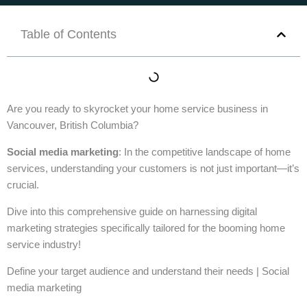
Table of Contents
Are you ready to skyrocket your home service business in
Vancouver, British Columbia?
Social media marketing
: In the competitive landscape of home
services, understanding your customers is not just important—it’s
crucial.
Dive into this comprehensive guide on harnessing digital
marketing strategies specifically tailored for the booming home
service industry!
Define your target audience and understand their needs | Social
media marketing