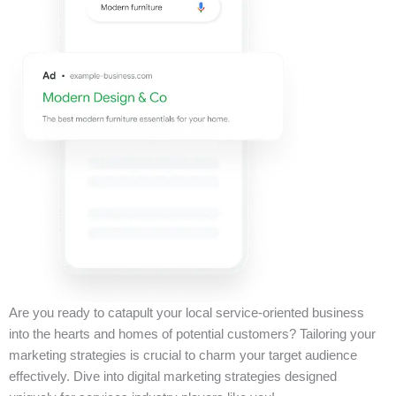
Are you ready to catapult your local service-oriented business
into the hearts and homes of potential customers? Tailoring your
marketing strategies is crucial to charm your target audience
effectively. Dive into digital marketing strategies designed