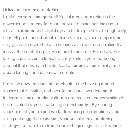
Utilize social media marketing
Lights, camera, engagement! Social media marketing is the
powerhouse strategy for home service businesses looking to
infuse their brand with digital dynamite! Imagine this: through witty,
heartfelt posts and shareable video snippets, your company not
only gains exposure but also weaves a compelling narrative that
tugs at the heartstrings of your target audience. Friends, we’re
talking about a veritable Swiss army knife in your marketing
arsenal that serves to bolster leads, nurture a community, and
create lasting connections with clients.
From the cozy confines of Facebook to the buzzing market
square that is Twitter, and over to the visual wonderland of
Instagram, social media platforms are ripe landscapes waiting to
be cultivated by your marketing green thumbs. By sharing
snapshots of your expert work, drumming up promotions, and
doling out nuggets of wisdom, your social media marketing
strategy can transform from humble beginnings into a towering