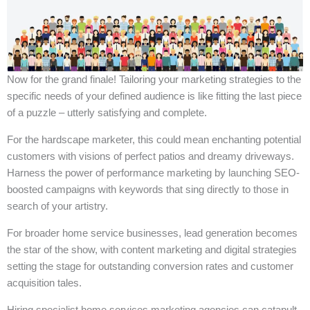
Now for the grand finale! Tailoring your marketing strategies to the
specific needs of your defined audience is like fitting the last piece
of a puzzle – utterly satisfying and complete.
For the hardscape marketer, this could mean enchanting potential
customers with visions of perfect patios and dreamy driveways.
Harness the power of performance marketing by launching SEO-
boosted campaigns with keywords that sing directly to those in
search of your artistry.
For broader home service businesses, lead generation becomes
the star of the show, with content marketing and digital strategies
setting the stage for outstanding conversion rates and customer
acquisition tales.
Hiring specialist home services marketing agencies can catapult