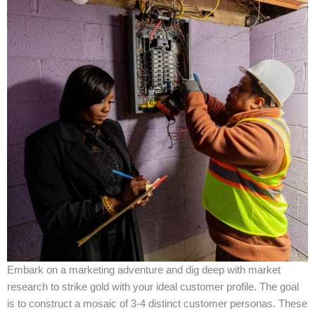
Embark on a marketing adventure and dig deep with market
research to strike gold with your ideal customer profile. The goal
is to construct a mosaic of 3-4 distinct customer personas. These