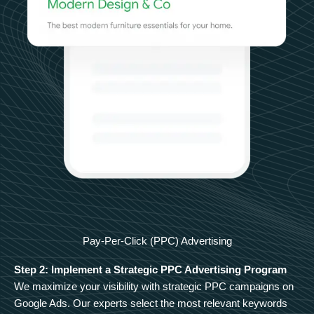
Pay-Per-Click (PPC) Advertising
Step 2: Implement a Strategic PPC Advertising Program
We maximize your visibility with strategic PPC campaigns on
Google Ads. Our experts select the most relevant keywords