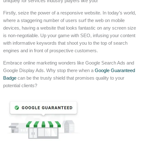
uniquely for services industry players like you!
Firstly, seize the power of a responsive website. In today’s world,
where a staggering number of users surf the web on mobile
devices, having a website that looks fantastic on any screen size
is non-negotiable. Up your game with SEO, infusing your content
with informative keywords that shoot you to the top of search
engines and in front of prospective customers.
Embrace online marketing wonders like Google Search Ads and
Google Display Ads. Why stop there when a
Google Guaranteed
Badge
can be the trusty shield that promises quality to your
potential clients?