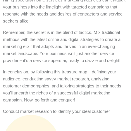
your business into the limelight with targeted campaigns that
resonate with the needs and desires of contractors and service
seekers alike.
Remember, the secret is in the blend of tactics. Mix traditional
methods with the latest online and digital strategies to create a
marketing elixir that adapts and thrives in an ever-changing
market landscape. Your business isn’t just another service
provider – it’s a service superstar, ready to dazzle and delight!
In conclusion, by following this treasure map – defining your
audience, conducting savvy market research, analyzing
customer demographics, and tailoring strategies to their needs –
you’ll unearth the riches of a successful digital marketing
campaign. Now, go forth and conquer!
Conduct market research to identify your ideal customer