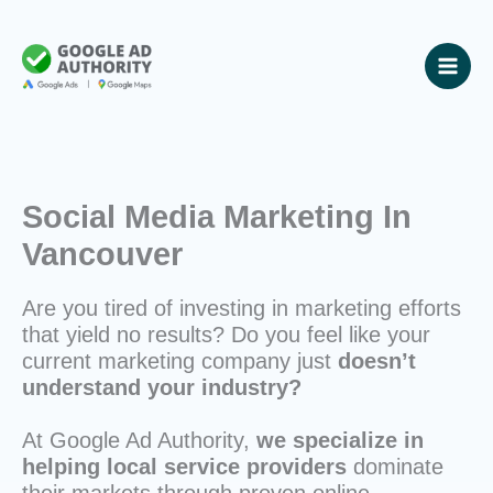
Skip
to
content
Social Media Marketing In
Vancouver
Are you tired of investing in marketing efforts
that yield no results? Do you feel like your
current marketing company just
doesn’t
understand your industry?
At Google Ad Authority,
we specialize in
helping local service providers
dominate