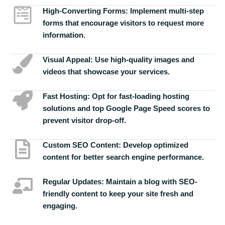
High-Converting Forms:
Implement multi-step
forms that encourage visitors to request more
information.
Visual Appeal:
Use high-quality images and
videos that showcase your services.
Fast Hosting:
Opt for fast-loading hosting
solutions and top Google Page Speed scores to
prevent visitor drop-off.
Custom SEO Content:
Develop optimized
content for better search engine performance.
Regular Updates:
Maintain a blog with SEO-
friendly content to keep your site fresh and
engaging.