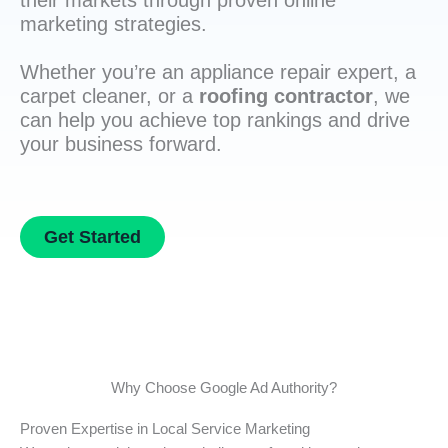
their markets through proven online
marketing strategies.
Whether you’re an appliance repair expert, a
carpet cleaner, or a
roofing contractor
, we
can help you achieve top rankings and drive
your business forward.
Get Started
Why Choose Google Ad Authority?
Proven Expertise in Local Service Marketing