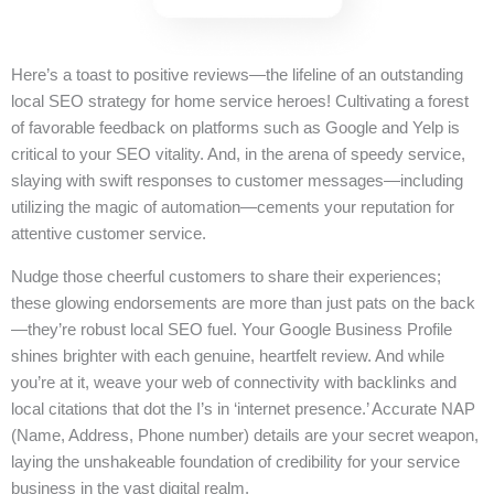
Here’s a toast to positive reviews—the lifeline of an outstanding
local SEO strategy for home service heroes! Cultivating a forest
of favorable feedback on platforms such as Google and Yelp is
critical to your SEO vitality. And, in the arena of speedy service,
slaying with swift responses to customer messages—including
utilizing the magic of automation—cements your reputation for
attentive customer service.
Nudge those cheerful customers to share their experiences;
these glowing endorsements are more than just pats on the back
—they’re robust local SEO fuel. Your Google Business Profile
shines brighter with each genuine, heartfelt review. And while
you’re at it, weave your web of connectivity with backlinks and
local citations that dot the I’s in ‘internet presence.’ Accurate NAP
(Name, Address, Phone number) details are your secret weapon,
laying the unshakeable foundation of credibility for your service
business in the vast digital realm.