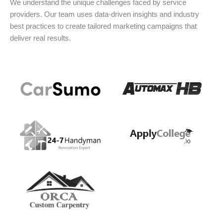
We understand the unique challenges faced by service
providers. Our team uses data-driven insights and industry
best practices to create tailored marketing campaigns that
deliver real results.