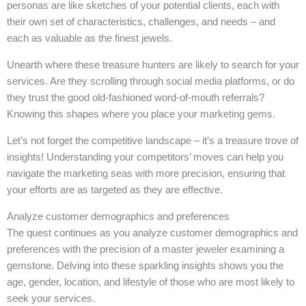
personas are like sketches of your potential clients, each with
their own set of characteristics, challenges, and needs – and
each as valuable as the finest jewels.
Unearth where these treasure hunters are likely to search for your
services. Are they scrolling through social media platforms, or do
they trust the good old-fashioned word-of-mouth referrals?
Knowing this shapes where you place your marketing gems.
Let’s not forget the competitive landscape – it’s a treasure trove of
insights! Understanding your competitors’ moves can help you
navigate the marketing seas with more precision, ensuring that
your efforts are as targeted as they are effective.
Analyze customer demographics and preferences
The quest continues as you analyze customer demographics and
preferences with the precision of a master jeweler examining a
gemstone. Delving into these sparkling insights shows you the
age, gender, location, and lifestyle of those who are most likely to
seek your services.