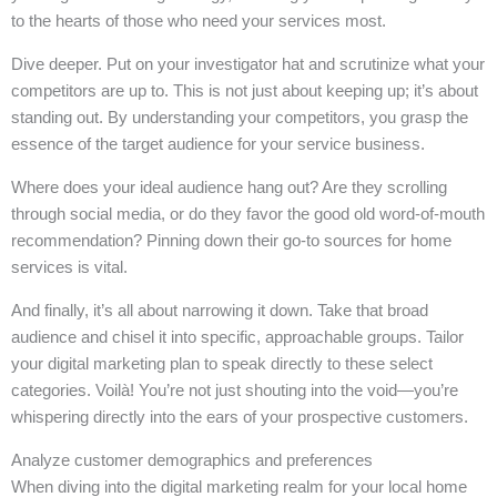
to the hearts of those who need your services most.
Dive deeper. Put on your investigator hat and scrutinize what your
competitors are up to. This is not just about keeping up; it’s about
standing out. By understanding your competitors, you grasp the
essence of the target audience for your service business.
Where does your ideal audience hang out? Are they scrolling
through social media, or do they favor the good old word-of-mouth
recommendation? Pinning down their go-to sources for home
services is vital.
And finally, it’s all about narrowing it down. Take that broad
audience and chisel it into specific, approachable groups. Tailor
your digital marketing plan to speak directly to these select
categories. Voilà! You’re not just shouting into the void—you’re
whispering directly into the ears of your prospective customers.
Analyze customer demographics and preferences
When diving into the digital marketing realm for your local home