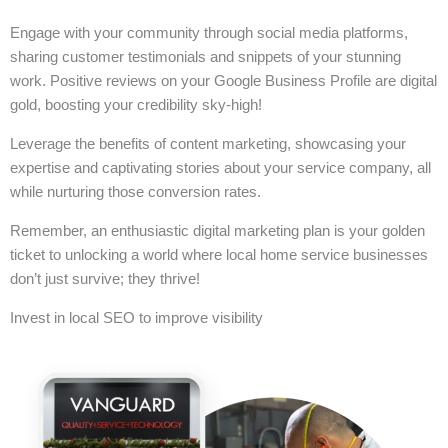
Engage with your community through social media platforms,
sharing customer testimonials and snippets of your stunning
work. Positive reviews on your Google Business Profile are digital
gold, boosting your credibility sky-high!
Leverage the benefits of content marketing, showcasing your
expertise and captivating stories about your service company, all
while nurturing those conversion rates.
Remember, an enthusiastic digital marketing plan is your golden
ticket to unlocking a world where local home service businesses
don’t just survive; they thrive!
Invest in local SEO to improve visibility