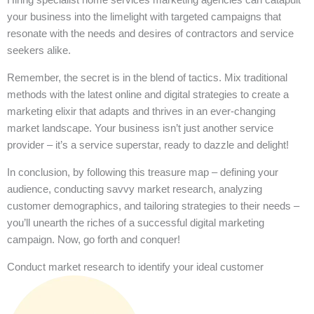
your business into the limelight with targeted campaigns that
resonate with the needs and desires of contractors and service
seekers alike.
Remember, the secret is in the blend of tactics. Mix traditional
methods with the latest online and digital strategies to create a
marketing elixir that adapts and thrives in an ever-changing
market landscape. Your business isn’t just another service
provider – it’s a service superstar, ready to dazzle and delight!
In conclusion, by following this treasure map – defining your
audience, conducting savvy market research, analyzing
customer demographics, and tailoring strategies to their needs –
you’ll unearth the riches of a successful digital marketing
campaign. Now, go forth and conquer!
Conduct market research to identify your ideal customer