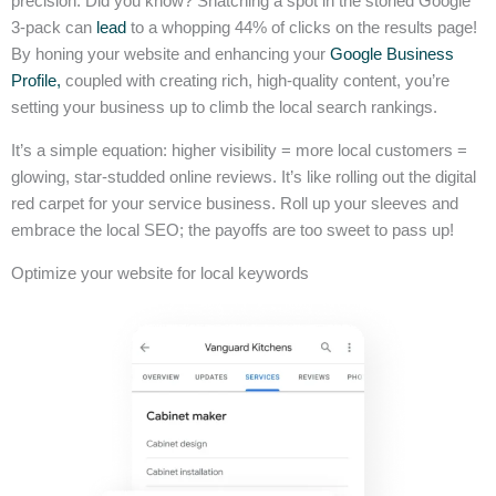
precision. Did you know? Snatching a spot in the storied Google
3-pack can
lead
to a whopping 44% of clicks on the results page!
By honing your website and enhancing your
Google Business
Profile,
coupled with creating rich, high-quality content, you’re
setting your business up to climb the local search rankings.
It’s a simple equation: higher visibility = more local customers =
glowing, star-studded online reviews. It’s like rolling out the digital
red carpet for your service business. Roll up your sleeves and
embrace the local SEO; the payoffs are too sweet to pass up!
Optimize your website for local keywords