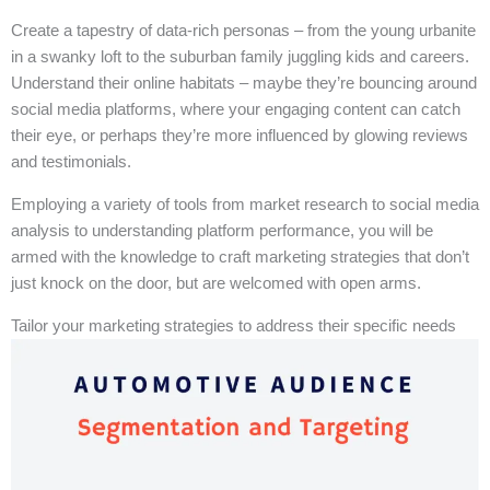
Create a tapestry of data-rich personas – from the young urbanite
in a swanky loft to the suburban family juggling kids and careers.
Understand their online habitats – maybe they’re bouncing around
social media platforms, where your engaging content can catch
their eye, or perhaps they’re more influenced by glowing reviews
and testimonials.
Employing a variety of tools from market research to social media
analysis to understanding platform performance, you will be
armed with the knowledge to craft marketing strategies that don’t
just knock on the door, but are welcomed with open arms.
Tailor your marketing strategies to address their specific needs