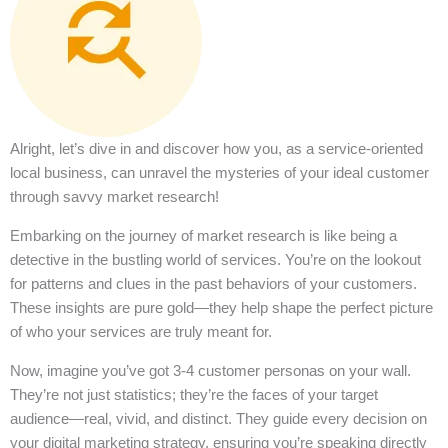
Alright, let’s dive in and discover how you, as a service-oriented
local business, can unravel the mysteries of your ideal customer
through savvy market research!
Embarking on the journey of market research is like being a
detective in the bustling world of services. You’re on the lookout
for patterns and clues in the past behaviors of your customers.
These insights are pure gold—they help shape the perfect picture
of who your services are truly meant for.
Now, imagine you’ve got 3-4 customer personas on your wall.
They’re not just statistics; they’re the faces of your target
audience—real, vivid, and distinct. They guide every decision on
your digital marketing strategy, ensuring you’re speaking directly