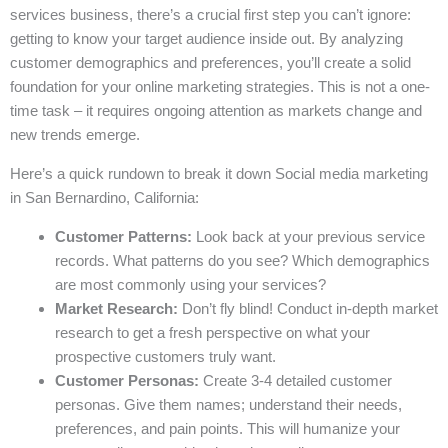
services business, there’s a crucial first step you can’t ignore:
getting to know your target audience inside out. By analyzing
customer demographics and preferences, you’ll create a solid
foundation for your online marketing strategies. This is not a one-
time task – it requires ongoing attention as markets change and
new trends emerge.
Here’s a quick rundown to break it down Social media marketing
in San Bernardino, California:
Customer Patterns:
Look back at your previous service
records. What patterns do you see? Which demographics
are most commonly using your services?
Market Research:
Don’t fly blind! Conduct in-depth market
research to get a fresh perspective on what your
prospective customers truly want.
Customer Personas:
Create 3-4 detailed customer
personas. Give them names; understand their needs,
preferences, and pain points. This will humanize your