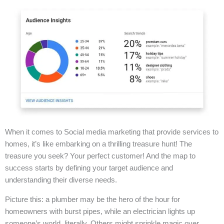
When it comes to Social media marketing that provide services to
homes, it’s like embarking on a thrilling treasure hunt! The
treasure you seek? Your perfect customer! And the map to
success starts by defining your target audience and
understanding their diverse needs.
Picture this: a plumber may be the hero of the hour for
homeowners with burst pipes, while an electrician lights up
someone’s world, literally. Others might sprinkle magic over