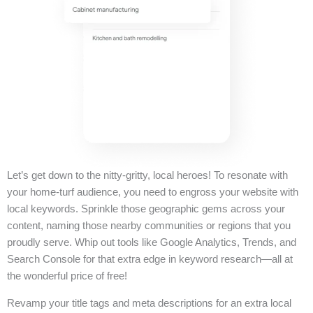
Let’s get down to the nitty-gritty, local heroes! To resonate with
your home-turf audience, you need to engross your website with
local keywords. Sprinkle those geographic gems across your
content, naming those nearby communities or regions that you
proudly serve. Whip out tools like Google Analytics, Trends, and
Search Console for that extra edge in keyword research—all at
the wonderful price of free!
Revamp your title tags and meta descriptions for an extra local