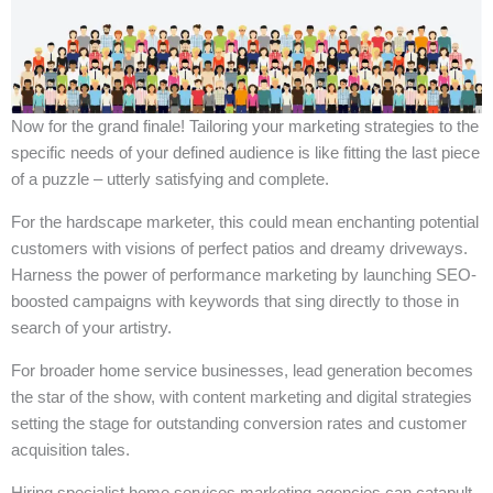
Now for the grand finale! Tailoring your marketing strategies to the
specific needs of your defined audience is like fitting the last piece
of a puzzle – utterly satisfying and complete.
For the hardscape marketer, this could mean enchanting potential
customers with visions of perfect patios and dreamy driveways.
Harness the power of performance marketing by launching SEO-
boosted campaigns with keywords that sing directly to those in
search of your artistry.
For broader home service businesses, lead generation becomes
the star of the show, with content marketing and digital strategies
setting the stage for outstanding conversion rates and customer
acquisition tales.
Hiring specialist home services marketing agencies can catapult