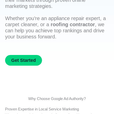
their markets through proven online
marketing strategies.
Whether you’re an appliance repair expert, a
carpet cleaner, or a
roofing contractor
, we
can help you achieve top rankings and drive
your business forward.
Get Started
Why Choose Google Ad Authority?
Proven Expertise in Local Service Marketing