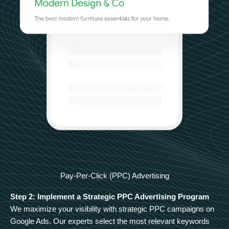
Pay-Per-Click (PPC) Advertising
Step 2: Implement a Strategic PPC Advertising Program
We maximize your visibility with strategic PPC campaigns on
Google Ads. Our experts select the most relevant keywords