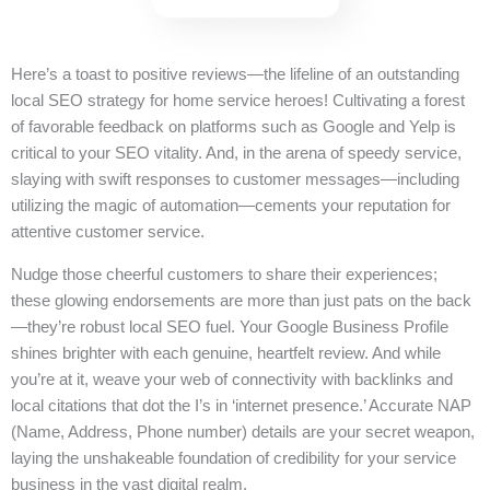
Here’s a toast to positive reviews—the lifeline of an outstanding
local SEO strategy for home service heroes! Cultivating a forest
of favorable feedback on platforms such as Google and Yelp is
critical to your SEO vitality. And, in the arena of speedy service,
slaying with swift responses to customer messages—including
utilizing the magic of automation—cements your reputation for
attentive customer service.
Nudge those cheerful customers to share their experiences;
these glowing endorsements are more than just pats on the back
—they’re robust local SEO fuel. Your Google Business Profile
shines brighter with each genuine, heartfelt review. And while
you’re at it, weave your web of connectivity with backlinks and
local citations that dot the I’s in ‘internet presence.’ Accurate NAP
(Name, Address, Phone number) details are your secret weapon,
laying the unshakeable foundation of credibility for your service
business in the vast digital realm.