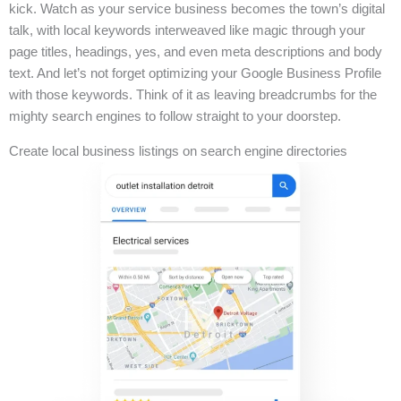
kick. Watch as your service business becomes the town’s digital
talk, with local keywords interweaved like magic through your
page titles, headings, yes, and even meta descriptions and body
text. And let’s not forget optimizing your Google Business Profile
with those keywords. Think of it as leaving breadcrumbs for the
mighty search engines to follow straight to your doorstep.
Create local business listings on search engine directories