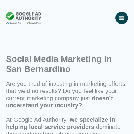
Skip
to
content
Social Media Marketing In
San Bernardino
Are you tired of investing in marketing efforts
that yield no results? Do you feel like your
current marketing company just
doesn’t
understand your industry?
At Google Ad Authority,
we specialize in
helping local service providers
dominate