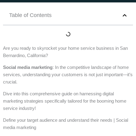
Table of Contents
Are you ready to skyrocket your home service business in San
Bernardino, California?
Social media marketing
: In the competitive landscape of home
services, understanding your customers is not just important—it’s
crucial.
Dive into this comprehensive guide on harnessing digital
marketing strategies specifically tailored for the booming home
service industry!
Define your target audience and understand their needs | Social
media marketing