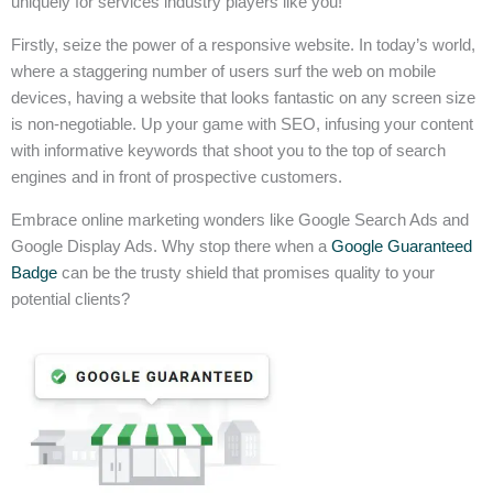
uniquely for services industry players like you!
Firstly, seize the power of a responsive website. In today’s world,
where a staggering number of users surf the web on mobile
devices, having a website that looks fantastic on any screen size
is non-negotiable. Up your game with SEO, infusing your content
with informative keywords that shoot you to the top of search
engines and in front of prospective customers.
Embrace online marketing wonders like Google Search Ads and
Google Display Ads. Why stop there when a
Google Guaranteed
Badge
can be the trusty shield that promises quality to your
potential clients?