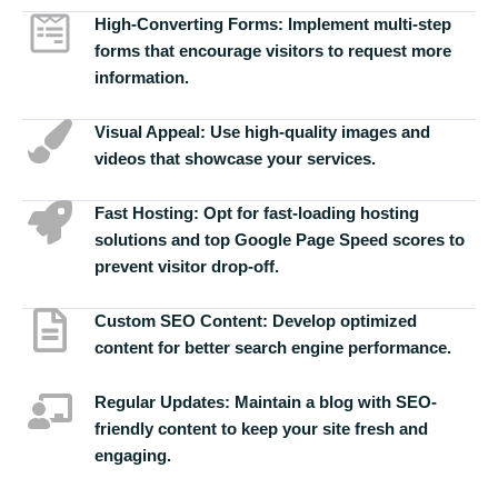
High-Converting Forms:
Implement multi-step
forms that encourage visitors to request more
information.
Visual Appeal:
Use high-quality images and
videos that showcase your services.
Fast Hosting:
Opt for fast-loading hosting
solutions and top Google Page Speed scores to
prevent visitor drop-off.
Custom SEO Content:
Develop optimized
content for better search engine performance.
Regular Updates:
Maintain a blog with SEO-
friendly content to keep your site fresh and
engaging.