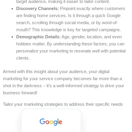
target audience, making it easier to tailor content.
Discovery Channels:
Pinpoint exactly where customers
are finding home services. Is it through a quick Google
search, scrolling through social media, or by word-of-
mouth? This knowledge is key for targeted campaigns.
Demographic Details:
Age, gender, location, and even
hobbies matter. By understanding these factors, you can
personalize your marketing to resonate well with potential
clients.
Armed with this insight about your audience, your digital
marketing for your service company becomes far more than a
shot in the darkness – it’s a well-informed strategy to drive your
business forward!
Tailor your marketing strategies to address their specific needs