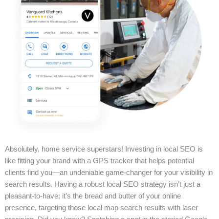
Absolutely, home service superstars! Investing in local SEO is
like fitting your brand with a GPS tracker that helps potential
clients find you—an undeniable game-changer for your visibility in
search results. Having a robust local SEO strategy isn’t just a
pleasant-to-have; it’s the bread and butter of your online
presence, targeting those local map search results with laser