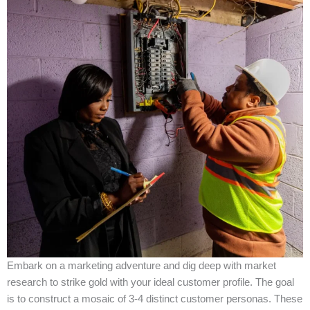
Embark on a marketing adventure and dig deep with market
research to strike gold with your ideal customer profile. The goal
is to construct a mosaic of 3-4 distinct customer personas. These