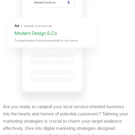
Are you ready to catapult your local service-oriented business
into the hearts and homes of potential customers? Tailoring your
marketing strategies is crucial to charm your target audience
effectively. Dive into digital marketing strategies designed