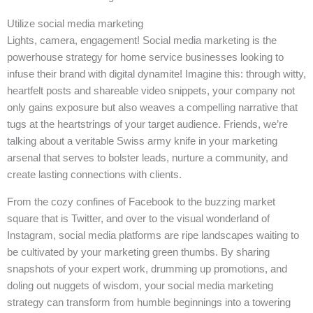
Utilize social media marketing
Lights, camera, engagement! Social media marketing is the
powerhouse strategy for home service businesses looking to
infuse their brand with digital dynamite! Imagine this: through witty,
heartfelt posts and shareable video snippets, your company not
only gains exposure but also weaves a compelling narrative that
tugs at the heartstrings of your target audience. Friends, we’re
talking about a veritable Swiss army knife in your marketing
arsenal that serves to bolster leads, nurture a community, and
create lasting connections with clients.
From the cozy confines of Facebook to the buzzing market
square that is Twitter, and over to the visual wonderland of
Instagram, social media platforms are ripe landscapes waiting to
be cultivated by your marketing green thumbs. By sharing
snapshots of your expert work, drumming up promotions, and
doling out nuggets of wisdom, your social media marketing
strategy can transform from humble beginnings into a towering