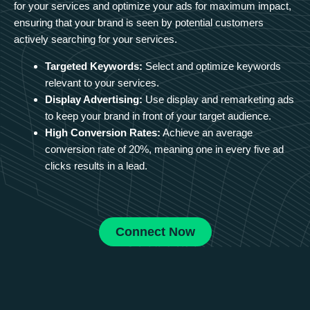
for your services and optimize your ads for maximum impact,
ensuring that your brand is seen by potential customers
actively searching for your services.
Targeted Keywords:
Select and optimize keywords
relevant to your services.
Display Advertising:
Use display and remarketing ads
to keep your brand in front of your target audience.
High Conversion Rates:
Achieve an average
conversion rate of 20%, meaning one in every five ad
clicks results in a lead.
Connect Now