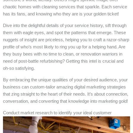
chaotic homes with cleaning services that sparkle. Each service
has its fans, and knowing who they are is your golden ticket!
Dive into the delightful details of your service history, sift through
them with eagle eyes, and spot the patterns that emerge. These
nuggets of insight are priceless, helping you to craft a razor-sharp
profile of who’s most likely to ring you up for a helping hand. Are
they busy bees with no time to clean, or renovation warriors in
need of post-battle refurbishing? Getting this intel is crucial and
oh-so satisfying.
By embracing the unique qualities of your desired audience, your
business can custom-tailor amazing digital marketing strategies
that zing straight to the heart of their needs. It’s about connection,
conversation, and converting that knowledge into marketing gold!
Conduct market research to identify your ideal customer