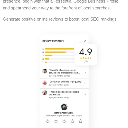
presence, begin with that all-essential Google Business Profile,
and spearhead your way to the forefront of local searches.
Generate positive online reviews to boost local SEO rankings