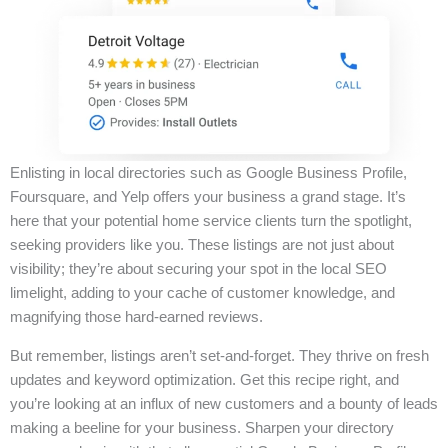
Enlisting in local directories such as Google Business Profile,
Foursquare, and Yelp offers your business a grand stage. It’s
here that your potential home service clients turn the spotlight,
seeking providers like you. These listings are not just about
visibility; they’re about securing your spot in the local SEO
limelight, adding to your cache of customer knowledge, and
magnifying those hard-earned reviews.
But remember, listings aren’t set-and-forget. They thrive on fresh
updates and keyword optimization. Get this recipe right, and
you’re looking at an influx of new customers and a bounty of leads
making a beeline for your business. Sharpen your directory