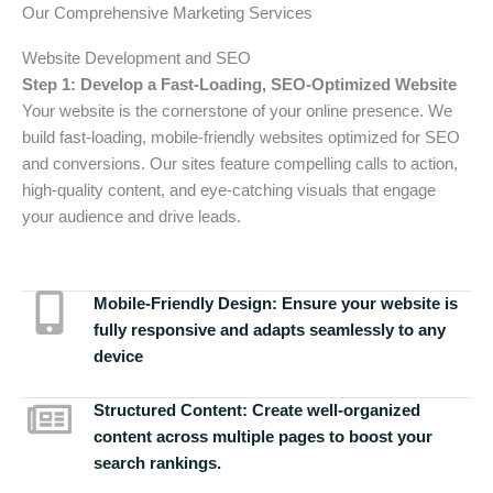
Our Comprehensive Marketing Services
Website Development and SEO
Step 1: Develop a Fast-Loading, SEO-Optimized Website
Your website is the cornerstone of your online presence. We
build fast-loading, mobile-friendly websites optimized for SEO
and conversions. Our sites feature compelling calls to action,
high-quality content, and eye-catching visuals that engage
your audience and drive leads.
Mobile-Friendly Design:
Ensure your website is
fully responsive and adapts seamlessly to any
device
Structured Content:
Create well-organized
content across multiple pages to boost your
search rankings.