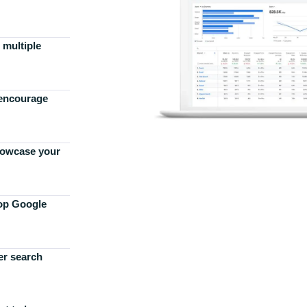
 multiple
 encourage
howcase your
top Google
er search