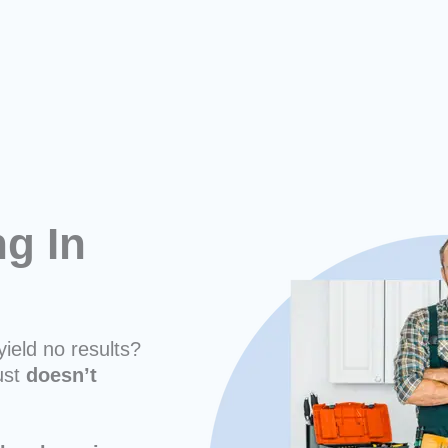
ng In
yield no results?
ust
doesn’t