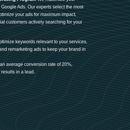
n Google Ads. Our experts select the most
optimize your ads for maximum impact,
ial customers actively searching for your
timize keywords relevant to your services.
and remarketing ads to keep your brand in
an average conversion rate of 20%,
results in a lead.