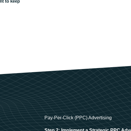
nt to keep
Pay-Per-Click (PPC) Advertising
Step 2: Implement a Strategic PPC Adv