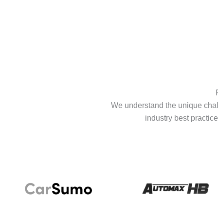
We understand the unique chall
industry best practice