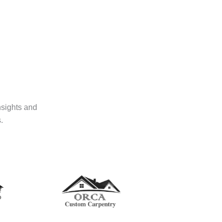
nsights and
.