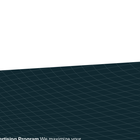
ertising Program
We maximize your