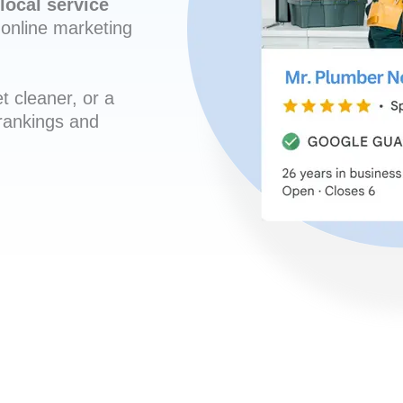
local service
online marketing
t cleaner, or a
 rankings and