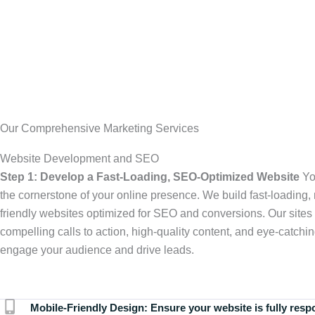
Our Comprehensive Marketing Services
Website Development and SEO
Step 1: Develop a Fast-Loading, SEO-Optimized Website
Yo
the cornerstone of your online presence. We build fast-loading,
friendly websites optimized for SEO and conversions. Our sites 
compelling calls to action, high-quality content, and eye-catchin
engage your audience and drive leads.
Mobile-Friendly Design:
Ensure your website is fully resp