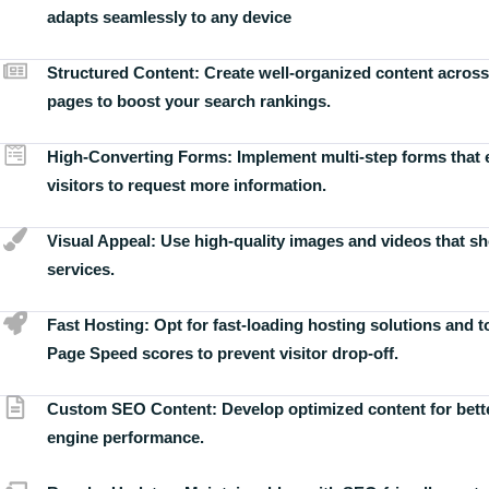
adapts seamlessly to any device
Structured Content:
Create well-organized content across
pages to boost your search rankings.
High-Converting Forms:
Implement multi-step forms that
visitors to request more information.
Visual Appeal:
Use high-quality images and videos that s
services.
Fast Hosting:
Opt for fast-loading hosting solutions and 
Page Speed scores to prevent visitor drop-off.
Custom SEO Content:
Develop optimized content for bett
engine performance.