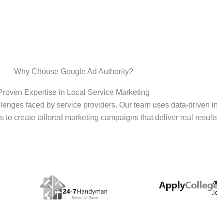
Why Choose Google Ad Authority?
Proven Expertise in Local Service Marketing
enges faced by service providers. Our team uses data-driven i
s to create tailored marketing campaigns that deliver real results