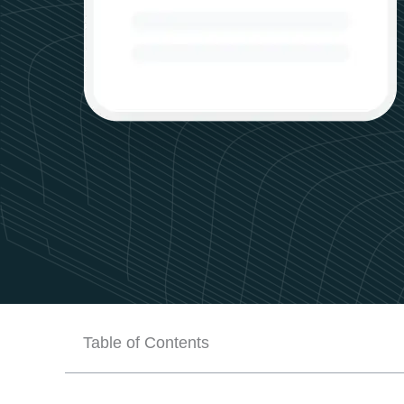
Table of Contents