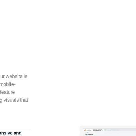
ur website is
 mobile-
feature
g visuals that
onsive and