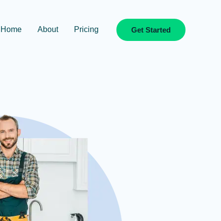
Home
About
Pricing
Get Started