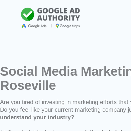
Skip
to
content
Social Media Marketi
Roseville
Are you tired of investing in marketing efforts that 
Do you feel like your current marketing company j
understand your industry?