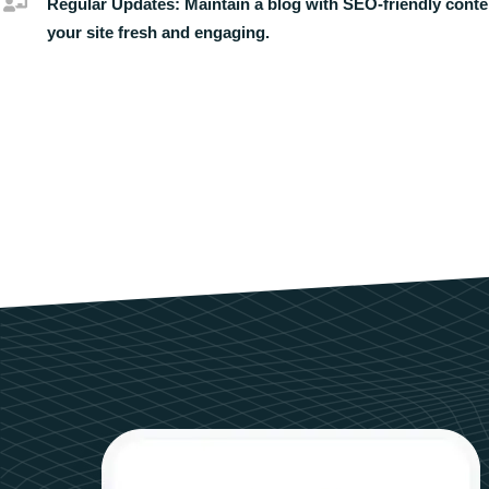
Regular Updates:
Maintain a blog with SEO-friendly conte
your site fresh and engaging.