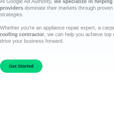
At Google Ad Authority,
we specialize in helping 
providers
dominate their markets through proven 
strategies.
Whether you’re an appliance repair expert, a carpe
roofing contractor
, we can help you achieve top
drive your business forward.
Get Started