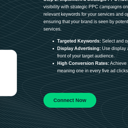
visibility with strategic PPC campaigns o
relevant keywords for your services and 
ensuring that your brand is seen by potent
services.
Targeted Keywords:
Select and op
Display Advertising:
Use display 
front of your target audience.
High Conversion Rates:
Achieve 
meaning one in every five ad clicks 
Connect Now