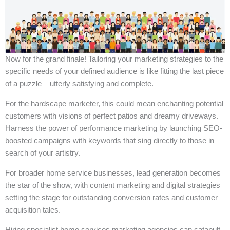
Now for the grand finale! Tailoring your marketing strategies to the
specific needs of your defined audience is like fitting the last piece
of a puzzle – utterly satisfying and complete.
For the hardscape marketer, this could mean enchanting potential
customers with visions of perfect patios and dreamy driveways.
Harness the power of performance marketing by launching SEO-
boosted campaigns with keywords that sing directly to those in
search of your artistry.
For broader home service businesses, lead generation becomes
the star of the show, with content marketing and digital strategies
setting the stage for outstanding conversion rates and customer
acquisition tales.
Hiring specialist home services marketing agencies can catapult