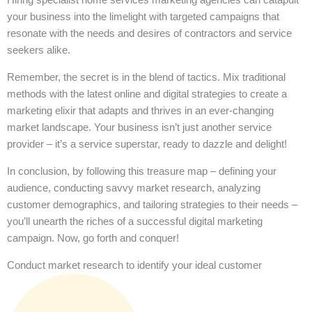
your business into the limelight with targeted campaigns that
resonate with the needs and desires of contractors and service
seekers alike.
Remember, the secret is in the blend of tactics. Mix traditional
methods with the latest online and digital strategies to create a
marketing elixir that adapts and thrives in an ever-changing
market landscape. Your business isn’t just another service
provider – it’s a service superstar, ready to dazzle and delight!
In conclusion, by following this treasure map – defining your
audience, conducting savvy market research, analyzing
customer demographics, and tailoring strategies to their needs –
you’ll unearth the riches of a successful digital marketing
campaign. Now, go forth and conquer!
Conduct market research to identify your ideal customer