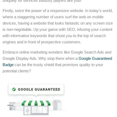
uniquely for services industry players like you!
Firstly, seize the power of a responsive website. In today’s world,
where a staggering number of users surf the web on mobile
devices, having a website that looks fantastic on any screen size
is non-negotiable. Up your game with SEO, infusing your content
with informative keywords that shoot you to the top of search
engines and in front of prospective customers.
Embrace online marketing wonders like Google Search Ads and
Google Display Ads. Why stop there when a
Google Guaranteed
Badge
can be the trusty shield that promises quality to your
potential clients?