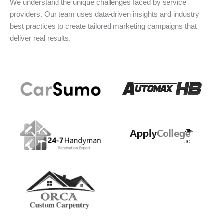
We understand the unique challenges faced by service
providers. Our team uses data-driven insights and industry
best practices to create tailored marketing campaigns that
deliver real results.