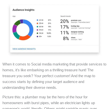
When it comes to Social media marketing that provide services to
homes, it’s like embarking on a thrilling treasure hunt! The
treasure you seek? Your perfect customer! And the map to
success starts by defining your target audience and
understanding their diverse needs.
Picture this: a plumber may be the hero of the hour for
homeowners with burst pipes, while an electrician lights up
someone’s world, literally. Others might sprinkle magic over