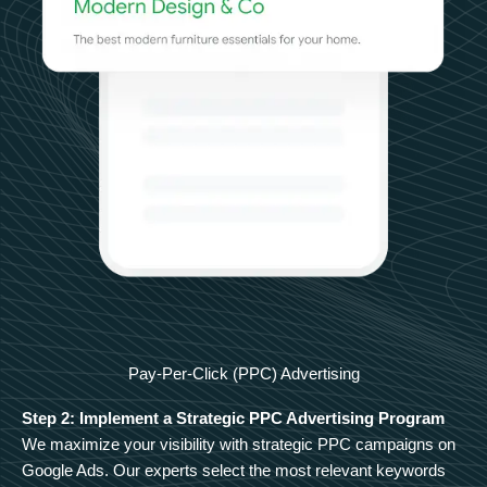
Pay-Per-Click (PPC) Advertising
Step 2: Implement a Strategic PPC Advertising Program
We maximize your visibility with strategic PPC campaigns on
Google Ads. Our experts select the most relevant keywords