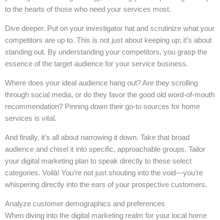
to the hearts of those who need your services most.
Dive deeper. Put on your investigator hat and scrutinize what your
competitors are up to. This is not just about keeping up; it’s about
standing out. By understanding your competitors, you grasp the
essence of the target audience for your service business.
Where does your ideal audience hang out? Are they scrolling
through social media, or do they favor the good old word-of-mouth
recommendation? Pinning down their go-to sources for home
services is vital.
And finally, it’s all about narrowing it down. Take that broad
audience and chisel it into specific, approachable groups. Tailor
your digital marketing plan to speak directly to these select
categories. Voilà! You’re not just shouting into the void—you’re
whispering directly into the ears of your prospective customers.
Analyze customer demographics and preferences
When diving into the digital marketing realm for your local home