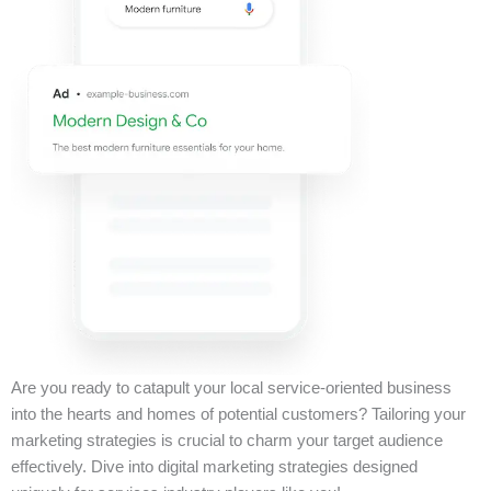
Are you ready to catapult your local service-oriented business
into the hearts and homes of potential customers? Tailoring your
marketing strategies is crucial to charm your target audience
effectively. Dive into digital marketing strategies designed