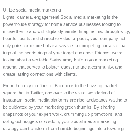
Utilize social media marketing
Lights, camera, engagement! Social media marketing is the
powerhouse strategy for home service businesses looking to
infuse their brand with digital dynamite! Imagine this: through witty,
heartfelt posts and shareable video snippets, your company not
only gains exposure but also weaves a compelling narrative that
tugs at the heartstrings of your target audience. Friends, we’re
talking about a veritable Swiss army knife in your marketing
arsenal that serves to bolster leads, nurture a community, and
create lasting connections with clients.
From the cozy confines of Facebook to the buzzing market
square that is Twitter, and over to the visual wonderland of
Instagram, social media platforms are ripe landscapes waiting to
be cultivated by your marketing green thumbs. By sharing
snapshots of your expert work, drumming up promotions, and
doling out nuggets of wisdom, your social media marketing
strategy can transform from humble beginnings into a towering