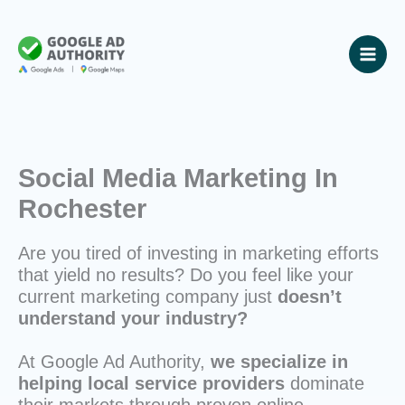
Skip
to
content
Social Media Marketing In
Rochester
Are you tired of investing in marketing efforts
that yield no results? Do you feel like your
current marketing company just
doesn’t
understand your industry?
At Google Ad Authority,
we specialize in
helping local service providers
dominate