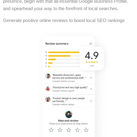
presence, begin with that all-essential Google Business Profile,
and spearhead your way to the forefront of local searches.
Generate positive online reviews to boost local SEO rankings