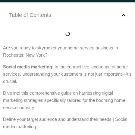
Table of Contents
Are you ready to skyrocket your home service business in
Rochester, New York?
Social media marketing
: In the competitive landscape of home
services, understanding your customers is not just important—it’s
crucial.
Dive into this comprehensive guide on harnessing digital
marketing strategies specifically tailored for the booming home
service industry!
Define your target audience and understand their needs | Social
media marketing