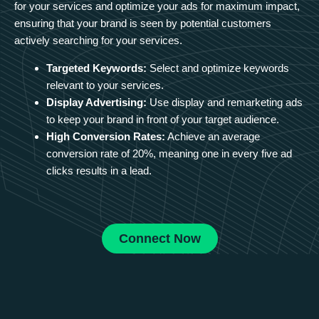
for your services and optimize your ads for maximum impact,
ensuring that your brand is seen by potential customers
actively searching for your services.
Targeted Keywords:
Select and optimize keywords
relevant to your services.
Display Advertising:
Use display and remarketing ads
to keep your brand in front of your target audience.
High Conversion Rates:
Achieve an average
conversion rate of 20%, meaning one in every five ad
clicks results in a lead.
Connect Now