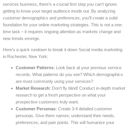
services business, there’s a crucial first step you can’t ignore:
getting to know your target audience inside out. By analyzing
customer demographics and preferences, you’ll create a solid
foundation for your online marketing strategies. This is not a one-
time task – it requires ongoing attention as markets change and
new trends emerge.
Here’s a quick rundown to break it down Social media marketing
in Rochester, New York:
Customer Patterns:
Look back at your previous service
records. What patterns do you see? Which demographics
are most commonly using your services?
Market Research:
Don’t fly blind! Conduct in-depth market
research to get a fresh perspective on what your
prospective customers truly want.
Customer Personas:
Create 3-4 detailed customer
personas. Give them names; understand their needs,
preferences, and pain points. This will humanize your