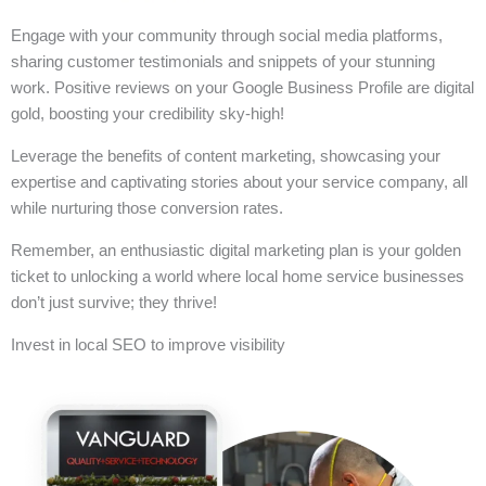
Engage with your community through social media platforms,
sharing customer testimonials and snippets of your stunning
work. Positive reviews on your Google Business Profile are digital
gold, boosting your credibility sky-high!
Leverage the benefits of content marketing, showcasing your
expertise and captivating stories about your service company, all
while nurturing those conversion rates.
Remember, an enthusiastic digital marketing plan is your golden
ticket to unlocking a world where local home service businesses
don’t just survive; they thrive!
Invest in local SEO to improve visibility