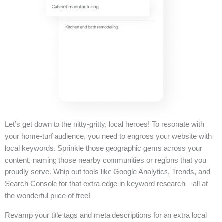
Let’s get down to the nitty-gritty, local heroes! To resonate with
your home-turf audience, you need to engross your website with
local keywords. Sprinkle those geographic gems across your
content, naming those nearby communities or regions that you
proudly serve. Whip out tools like Google Analytics, Trends, and
Search Console for that extra edge in keyword research—all at
the wonderful price of free!
Revamp your title tags and meta descriptions for an extra local