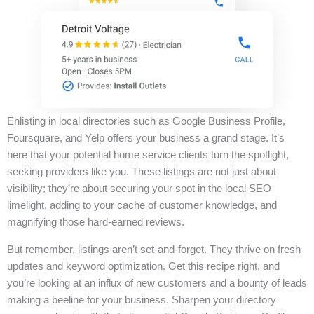
Enlisting in local directories such as Google Business Profile,
Foursquare, and Yelp offers your business a grand stage. It’s
here that your potential home service clients turn the spotlight,
seeking providers like you. These listings are not just about
visibility; they’re about securing your spot in the local SEO
limelight, adding to your cache of customer knowledge, and
magnifying those hard-earned reviews.
But remember, listings aren’t set-and-forget. They thrive on fresh
updates and keyword optimization. Get this recipe right, and
you’re looking at an influx of new customers and a bounty of leads
making a beeline for your business. Sharpen your directory