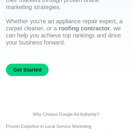
their markets through proven online
marketing strategies.
Whether you’re an appliance repair expert, a
carpet cleaner, or a
roofing contractor
, we
can help you achieve top rankings and drive
your business forward.
Get Started
Why Choose Google Ad Authority?
Proven Expertise in Local Service Marketing