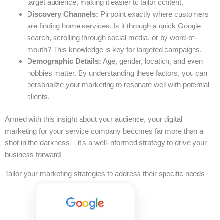
target audience, making it easier to tailor content.
Discovery Channels:
Pinpoint exactly where customers
are finding home services. Is it through a quick Google
search, scrolling through social media, or by word-of-
mouth? This knowledge is key for targeted campaigns.
Demographic Details:
Age, gender, location, and even
hobbies matter. By understanding these factors, you can
personalize your marketing to resonate well with potential
clients.
Armed with this insight about your audience, your digital
marketing for your service company becomes far more than a
shot in the darkness – it’s a well-informed strategy to drive your
business forward!
Tailor your marketing strategies to address their specific needs