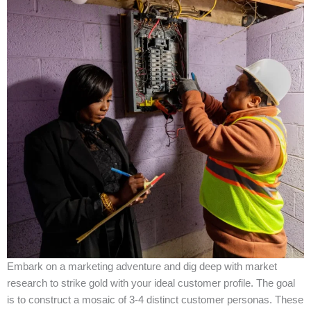
Embark on a marketing adventure and dig deep with market
research to strike gold with your ideal customer profile. The goal
is to construct a mosaic of 3-4 distinct customer personas. These