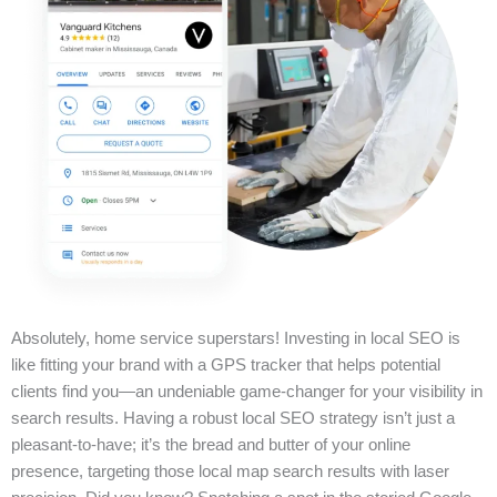
Absolutely, home service superstars! Investing in local SEO is
like fitting your brand with a GPS tracker that helps potential
clients find you—an undeniable game-changer for your visibility in
search results. Having a robust local SEO strategy isn’t just a
pleasant-to-have; it’s the bread and butter of your online
presence, targeting those local map search results with laser