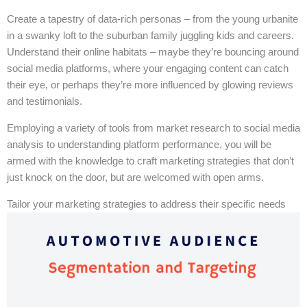
Create a tapestry of data-rich personas – from the young urbanite
in a swanky loft to the suburban family juggling kids and careers.
Understand their online habitats – maybe they’re bouncing around
social media platforms, where your engaging content can catch
their eye, or perhaps they’re more influenced by glowing reviews
and testimonials.
Employing a variety of tools from market research to social media
analysis to understanding platform performance, you will be
armed with the knowledge to craft marketing strategies that don’t
just knock on the door, but are welcomed with open arms.
Tailor your marketing strategies to address their specific needs