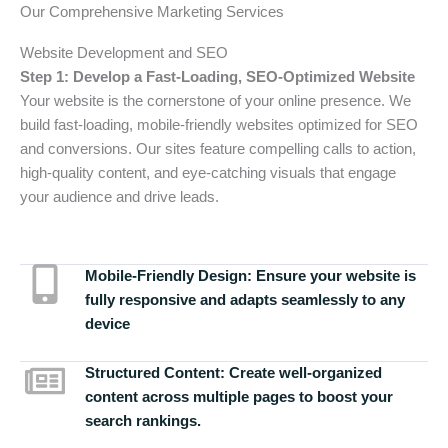
Our Comprehensive Marketing Services
Website Development and SEO
Step 1: Develop a Fast-Loading, SEO-Optimized Website
Your website is the cornerstone of your online presence. We
build fast-loading, mobile-friendly websites optimized for SEO
and conversions. Our sites feature compelling calls to action,
high-quality content, and eye-catching visuals that engage
your audience and drive leads.
Mobile-Friendly Design:
Ensure your website is
fully responsive and adapts seamlessly to any
device
Structured Content:
Create well-organized
content across multiple pages to boost your
search rankings.