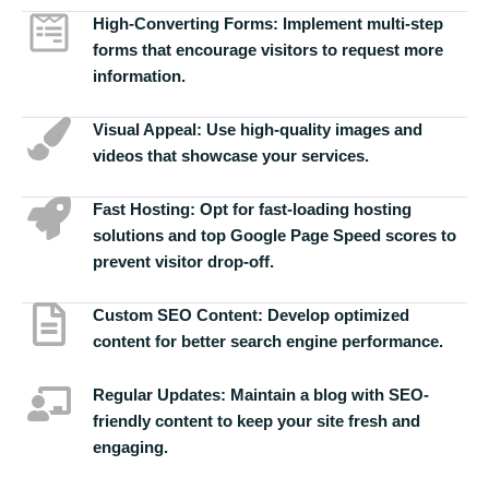
High-Converting Forms:
Implement multi-step
forms that encourage visitors to request more
information.
Visual Appeal:
Use high-quality images and
videos that showcase your services.
Fast Hosting:
Opt for fast-loading hosting
solutions and top Google Page Speed scores to
prevent visitor drop-off.
Custom SEO Content:
Develop optimized
content for better search engine performance.
Regular Updates:
Maintain a blog with SEO-
friendly content to keep your site fresh and
engaging.