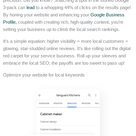
precision. Did you know? Snatching a spot in the storied Google
3-pack can
lead
to a whopping 44% of clicks on the results page!
By honing your website and enhancing your
Google Business
Profile,
coupled with creating rich, high-quality content, you’re
setting your business up to climb the local search rankings.
It’s a simple equation: higher visibility = more local customers =
glowing, star-studded online reviews. It’s like rolling out the digital
red carpet for your service business. Roll up your sleeves and
embrace the local SEO; the payoffs are too sweet to pass up!
Optimize your website for local keywords