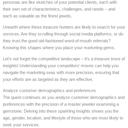
personas are like sketches of your potential clients, each with
their own set of characteristics, challenges, and needs – and
each as valuable as the finest jewels.
Unearth where these treasure hunters are likely to search for your
services. Are they scrolling through social media platforms, or do
they trust the good old-fashioned word-of-mouth referrals?
Knowing this shapes where you place your marketing gems.
Let’s not forget the competitive landscape – it’s a treasure trove of
insights! Understanding your competitors’ moves can help you
navigate the marketing seas with more precision, ensuring that
your efforts are as targeted as they are effective.
Analyze customer demographics and preferences
The quest continues as you analyze customer demographics and
preferences with the precision of a master jeweler examining a
gemstone. Delving into these sparkling insights shows you the
age, gender, location, and lifestyle of those who are most likely to
seek your services.