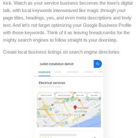
kick. Watch as your service business becomes the town’s digital
talk, with local keywords interweaved like magic through your
page titles, headings, yes, and even meta descriptions and body
text. And let’s not forget optimizing your Google Business Profile
with those keywords. Think of it as leaving breadcrumbs for the
mighty search engines to follow straight to your doorstep.
Create local business listings on search engine directories