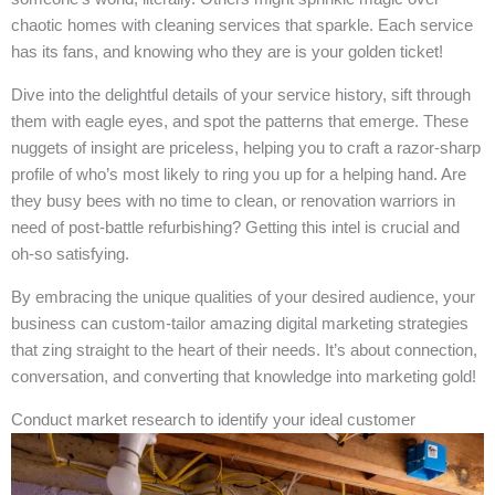
chaotic homes with cleaning services that sparkle. Each service
has its fans, and knowing who they are is your golden ticket!
Dive into the delightful details of your service history, sift through
them with eagle eyes, and spot the patterns that emerge. These
nuggets of insight are priceless, helping you to craft a razor-sharp
profile of who’s most likely to ring you up for a helping hand. Are
they busy bees with no time to clean, or renovation warriors in
need of post-battle refurbishing? Getting this intel is crucial and
oh-so satisfying.
By embracing the unique qualities of your desired audience, your
business can custom-tailor amazing digital marketing strategies
that zing straight to the heart of their needs. It’s about connection,
conversation, and converting that knowledge into marketing gold!
Conduct market research to identify your ideal customer