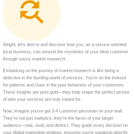
Alright, let’s dive in and discover how you, as a service-oriented
local business, can unravel the mysteries of your ideal customer
through savvy market research!
Embarking on the journey of market research is like being a
detective in the bustling world of services. You’re on the lookout
for patterns and clues in the past behaviors of your customers.
These insights are pure gold—they help shape the perfect picture
of who your services are truly meant for.
Now, imagine you’ve got 3-4 customer personas on your wall.
They’re not just statistics; they’re the faces of your target
audience—real, vivid, and distinct. They guide every decision on
your digital marketing strategy, ensuring you’re speaking directly