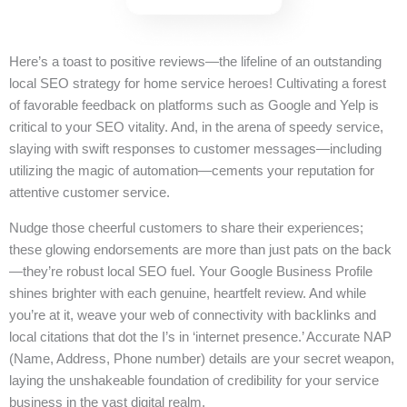
Here’s a toast to positive reviews—the lifeline of an outstanding
local SEO strategy for home service heroes! Cultivating a forest
of favorable feedback on platforms such as Google and Yelp is
critical to your SEO vitality. And, in the arena of speedy service,
slaying with swift responses to customer messages—including
utilizing the magic of automation—cements your reputation for
attentive customer service.
Nudge those cheerful customers to share their experiences;
these glowing endorsements are more than just pats on the back
—they’re robust local SEO fuel. Your Google Business Profile
shines brighter with each genuine, heartfelt review. And while
you’re at it, weave your web of connectivity with backlinks and
local citations that dot the I’s in ‘internet presence.’ Accurate NAP
(Name, Address, Phone number) details are your secret weapon,
laying the unshakeable foundation of credibility for your service
business in the vast digital realm.