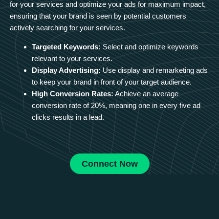
for your services and optimize your ads for maximum impact,
ensuring that your brand is seen by potential customers
actively searching for your services.
Targeted Keywords:
Select and optimize keywords
relevant to your services.
Display Advertising:
Use display and remarketing ads
to keep your brand in front of your target audience.
High Conversion Rates:
Achieve an average
conversion rate of 20%, meaning one in every five ad
clicks results in a lead.
Connect Now