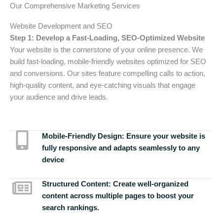
Our Comprehensive Marketing Services
Website Development and SEO
Step 1: Develop a Fast-Loading, SEO-Optimized Website
Your website is the cornerstone of your online presence. We
build fast-loading, mobile-friendly websites optimized for SEO
and conversions. Our sites feature compelling calls to action,
high-quality content, and eye-catching visuals that engage
your audience and drive leads.
Mobile-Friendly Design:
Ensure your website is
fully responsive and adapts seamlessly to any
device
Structured Content:
Create well-organized
content across multiple pages to boost your
search rankings.