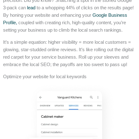
precision. Did you know? Snatching a spot in the storied Google
3-pack can
lead
to a whopping 44% of clicks on the results page!
By honing your website and enhancing your
Google Business
Profile,
coupled with creating rich, high-quality content, you’re
setting your business up to climb the local search rankings.
It’s a simple equation: higher visibility = more local customers =
glowing, star-studded online reviews. It’s like rolling out the digital
red carpet for your service business. Roll up your sleeves and
embrace the local SEO; the payoffs are too sweet to pass up!
Optimize your website for local keywords