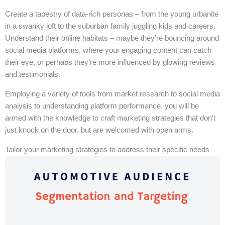
Create a tapestry of data-rich personas – from the young urbanite
in a swanky loft to the suburban family juggling kids and careers.
Understand their online habitats – maybe they’re bouncing around
social media platforms, where your engaging content can catch
their eye, or perhaps they’re more influenced by glowing reviews
and testimonials.
Employing a variety of tools from market research to social media
analysis to understanding platform performance, you will be
armed with the knowledge to craft marketing strategies that don’t
just knock on the door, but are welcomed with open arms.
Tailor your marketing strategies to address their specific needs