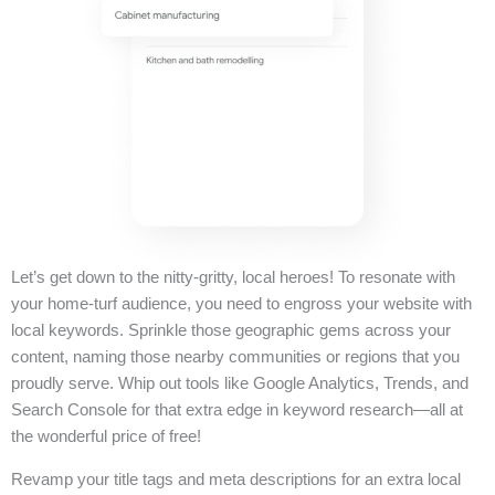
Let’s get down to the nitty-gritty, local heroes! To resonate with
your home-turf audience, you need to engross your website with
local keywords. Sprinkle those geographic gems across your
content, naming those nearby communities or regions that you
proudly serve. Whip out tools like Google Analytics, Trends, and
Search Console for that extra edge in keyword research—all at
the wonderful price of free!
Revamp your title tags and meta descriptions for an extra local