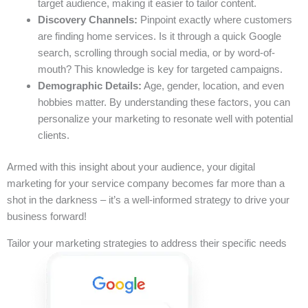
target audience, making it easier to tailor content.
Discovery Channels:
Pinpoint exactly where customers
are finding home services. Is it through a quick Google
search, scrolling through social media, or by word-of-
mouth? This knowledge is key for targeted campaigns.
Demographic Details:
Age, gender, location, and even
hobbies matter. By understanding these factors, you can
personalize your marketing to resonate well with potential
clients.
Armed with this insight about your audience, your digital
marketing for your service company becomes far more than a
shot in the darkness – it’s a well-informed strategy to drive your
business forward!
Tailor your marketing strategies to address their specific needs