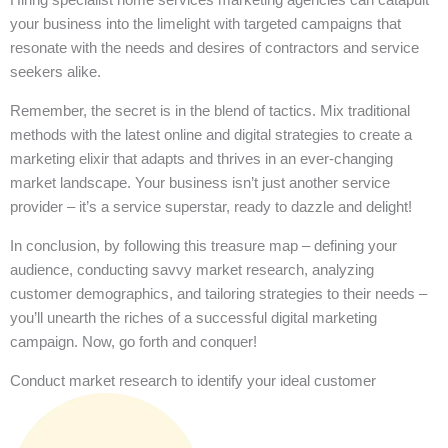
your business into the limelight with targeted campaigns that
resonate with the needs and desires of contractors and service
seekers alike.
Remember, the secret is in the blend of tactics. Mix traditional
methods with the latest online and digital strategies to create a
marketing elixir that adapts and thrives in an ever-changing
market landscape. Your business isn’t just another service
provider – it’s a service superstar, ready to dazzle and delight!
In conclusion, by following this treasure map – defining your
audience, conducting savvy market research, analyzing
customer demographics, and tailoring strategies to their needs –
you’ll unearth the riches of a successful digital marketing
campaign. Now, go forth and conquer!
Conduct market research to identify your ideal customer