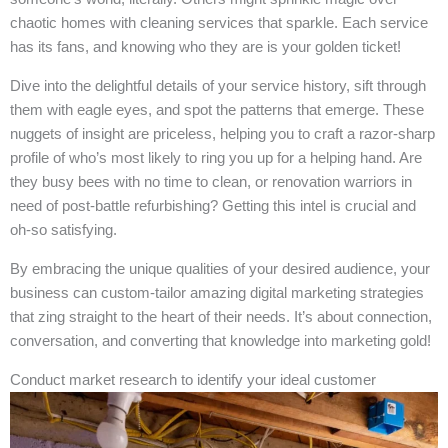
chaotic homes with cleaning services that sparkle. Each service
has its fans, and knowing who they are is your golden ticket!
Dive into the delightful details of your service history, sift through
them with eagle eyes, and spot the patterns that emerge. These
nuggets of insight are priceless, helping you to craft a razor-sharp
profile of who’s most likely to ring you up for a helping hand. Are
they busy bees with no time to clean, or renovation warriors in
need of post-battle refurbishing? Getting this intel is crucial and
oh-so satisfying.
By embracing the unique qualities of your desired audience, your
business can custom-tailor amazing digital marketing strategies
that zing straight to the heart of their needs. It’s about connection,
conversation, and converting that knowledge into marketing gold!
Conduct market research to identify your ideal customer