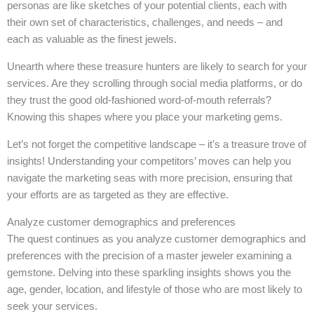
personas are like sketches of your potential clients, each with
their own set of characteristics, challenges, and needs – and
each as valuable as the finest jewels.
Unearth where these treasure hunters are likely to search for your
services. Are they scrolling through social media platforms, or do
they trust the good old-fashioned word-of-mouth referrals?
Knowing this shapes where you place your marketing gems.
Let’s not forget the competitive landscape – it’s a treasure trove of
insights! Understanding your competitors’ moves can help you
navigate the marketing seas with more precision, ensuring that
your efforts are as targeted as they are effective.
Analyze customer demographics and preferences
The quest continues as you analyze customer demographics and
preferences with the precision of a master jeweler examining a
gemstone. Delving into these sparkling insights shows you the
age, gender, location, and lifestyle of those who are most likely to
seek your services.