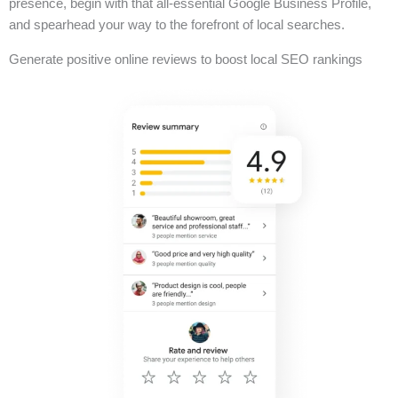
presence, begin with that all-essential Google Business Profile,
and spearhead your way to the forefront of local searches.
Generate positive online reviews to boost local SEO rankings