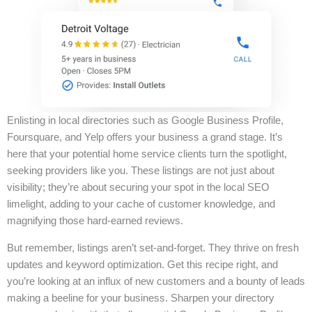
Enlisting in local directories such as Google Business Profile,
Foursquare, and Yelp offers your business a grand stage. It’s
here that your potential home service clients turn the spotlight,
seeking providers like you. These listings are not just about
visibility; they’re about securing your spot in the local SEO
limelight, adding to your cache of customer knowledge, and
magnifying those hard-earned reviews.
But remember, listings aren’t set-and-forget. They thrive on fresh
updates and keyword optimization. Get this recipe right, and
you’re looking at an influx of new customers and a bounty of leads
making a beeline for your business. Sharpen your directory