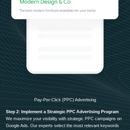
Pay-Per-Click (PPC) Advertising
Step 2: Implement a Strategic PPC Advertising Program
We maximize your visibility with strategic PPC campaigns on
Google Ads. Our experts select the most relevant keywords