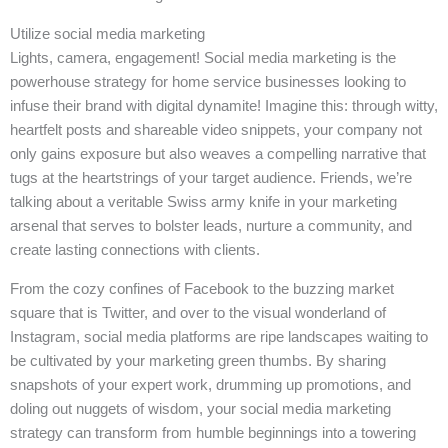
Utilize social media marketing
Lights, camera, engagement! Social media marketing is the
powerhouse strategy for home service businesses looking to
infuse their brand with digital dynamite! Imagine this: through witty,
heartfelt posts and shareable video snippets, your company not
only gains exposure but also weaves a compelling narrative that
tugs at the heartstrings of your target audience. Friends, we’re
talking about a veritable Swiss army knife in your marketing
arsenal that serves to bolster leads, nurture a community, and
create lasting connections with clients.
From the cozy confines of Facebook to the buzzing market
square that is Twitter, and over to the visual wonderland of
Instagram, social media platforms are ripe landscapes waiting to
be cultivated by your marketing green thumbs. By sharing
snapshots of your expert work, drumming up promotions, and
doling out nuggets of wisdom, your social media marketing
strategy can transform from humble beginnings into a towering