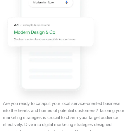
Are you ready to catapult your local service-oriented business
into the hearts and homes of potential customers? Tailoring your
marketing strategies is crucial to charm your target audience
effectively. Dive into digital marketing strategies designed