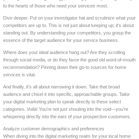
to the hearts of those who need your services most.
Dive deeper. Put on your investigator hat and scrutinize what your
competitors are up to. This is not just about keeping up; it’s about
standing out. By understanding your competitors, you grasp the
essence of the target audience for your service business.
Where does your ideal audience hang out? Are they scrolling
through social media, or do they favor the good old word-of-mouth
recommendation? Pinning down their go-to sources for home
services is vital.
And finally, it’s all about narrowing it down. Take that broad
audience and chisel it into specific, approachable groups. Tailor
your digital marketing plan to speak directly to these select
categories. Voilà! You’re not just shouting into the void—you’re
whispering directly into the ears of your prospective customers.
Analyze customer demographics and preferences
When diving into the digital marketing realm for your local home