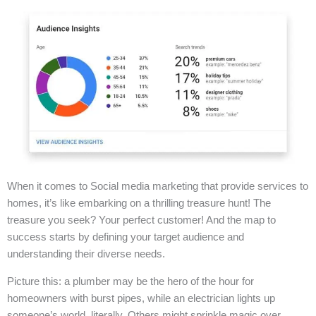
When it comes to Social media marketing that provide services to
homes, it’s like embarking on a thrilling treasure hunt! The
treasure you seek? Your perfect customer! And the map to
success starts by defining your target audience and
understanding their diverse needs.
Picture this: a plumber may be the hero of the hour for
homeowners with burst pipes, while an electrician lights up
someone’s world, literally. Others might sprinkle magic over