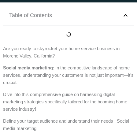
Table of Contents
Are you ready to skyrocket your home service business in
Moreno Valley, California?
Social media marketing
: In the competitive landscape of home
services, understanding your customers is not just important—it’s
crucial.
Dive into this comprehensive guide on harnessing digital
marketing strategies specifically tailored for the booming home
service industry!
Define your target audience and understand their needs | Social
media marketing