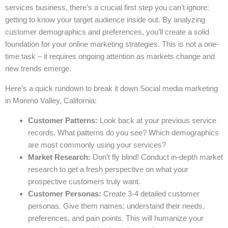
services business, there’s a crucial first step you can’t ignore:
getting to know your target audience inside out. By analyzing
customer demographics and preferences, you’ll create a solid
foundation for your online marketing strategies. This is not a one-
time task – it requires ongoing attention as markets change and
new trends emerge.
Here’s a quick rundown to break it down Social media marketing
in Moreno Valley, California:
Customer Patterns:
Look back at your previous service
records. What patterns do you see? Which demographics
are most commonly using your services?
Market Research:
Don’t fly blind! Conduct in-depth market
research to get a fresh perspective on what your
prospective customers truly want.
Customer Personas:
Create 3-4 detailed customer
personas. Give them names; understand their needs,
preferences, and pain points. This will humanize your