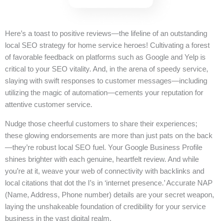
Here’s a toast to positive reviews—the lifeline of an outstanding
local SEO strategy for home service heroes! Cultivating a forest
of favorable feedback on platforms such as Google and Yelp is
critical to your SEO vitality. And, in the arena of speedy service,
slaying with swift responses to customer messages—including
utilizing the magic of automation—cements your reputation for
attentive customer service.
Nudge those cheerful customers to share their experiences;
these glowing endorsements are more than just pats on the back
—they’re robust local SEO fuel. Your Google Business Profile
shines brighter with each genuine, heartfelt review. And while
you’re at it, weave your web of connectivity with backlinks and
local citations that dot the I’s in ‘internet presence.’ Accurate NAP
(Name, Address, Phone number) details are your secret weapon,
laying the unshakeable foundation of credibility for your service
business in the vast digital realm.