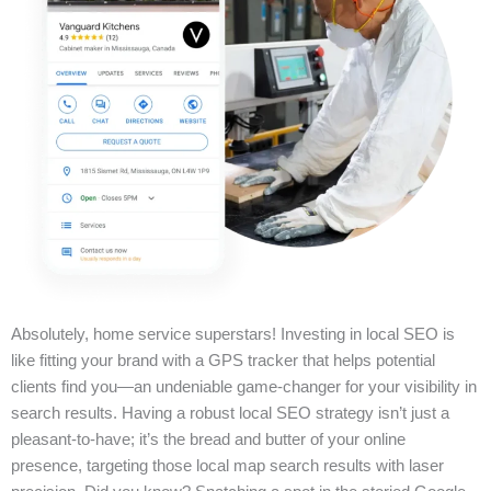
Absolutely, home service superstars! Investing in local SEO is
like fitting your brand with a GPS tracker that helps potential
clients find you—an undeniable game-changer for your visibility in
search results. Having a robust local SEO strategy isn’t just a
pleasant-to-have; it’s the bread and butter of your online
presence, targeting those local map search results with laser