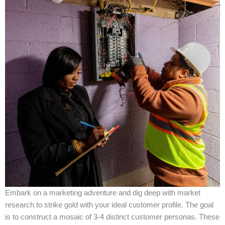
Embark on a marketing adventure and dig deep with market
research to strike gold with your ideal customer profile. The goal
is to construct a mosaic of 3-4 distinct customer personas. These