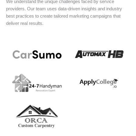
We understand the unique challenges faced by service
providers. Our team uses data-driven insights and industry
best practices to create tailored marketing campaigns that
deliver real results.