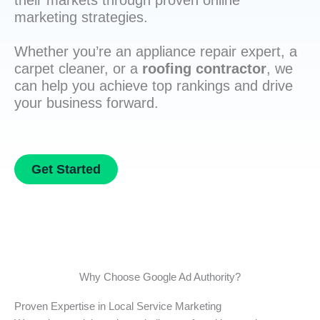
their markets through proven online
marketing strategies.
Whether you’re an appliance repair expert, a
carpet cleaner, or a
roofing contractor
, we
can help you achieve top rankings and drive
your business forward.
Get Started
Why Choose Google Ad Authority?
Proven Expertise in Local Service Marketing