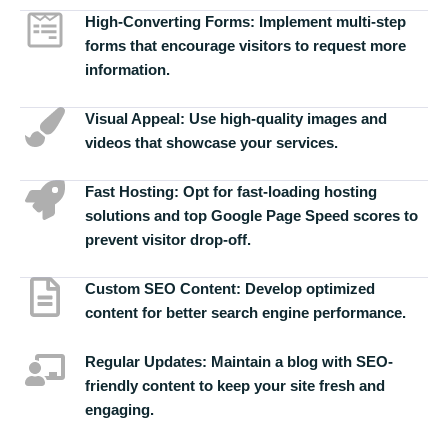
High-Converting Forms:
Implement multi-step
forms that encourage visitors to request more
information.
Visual Appeal:
Use high-quality images and
videos that showcase your services.
Fast Hosting:
Opt for fast-loading hosting
solutions and top Google Page Speed scores to
prevent visitor drop-off.
Custom SEO Content:
Develop optimized
content for better search engine performance.
Regular Updates:
Maintain a blog with SEO-
friendly content to keep your site fresh and
engaging.