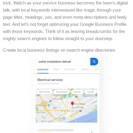
kick. Watch as your service business becomes the town’s digital
talk, with local keywords interweaved like magic through your
page titles, headings, yes, and even meta descriptions and body
text. And let’s not forget optimizing your Google Business Profile
with those keywords. Think of it as leaving breadcrumbs for the
mighty search engines to follow straight to your doorstep.
Create local business listings on search engine directories