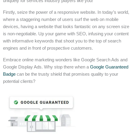
uniquely for services industry players like you!
Firstly, seize the power of a responsive website. In today’s world,
where a staggering number of users surf the web on mobile
devices, having a website that looks fantastic on any screen size
is non-negotiable. Up your game with SEO, infusing your content
with informative keywords that shoot you to the top of search
engines and in front of prospective customers.
Embrace online marketing wonders like Google Search Ads and
Google Display Ads. Why stop there when a
Google Guaranteed
Badge
can be the trusty shield that promises quality to your
potential clients?