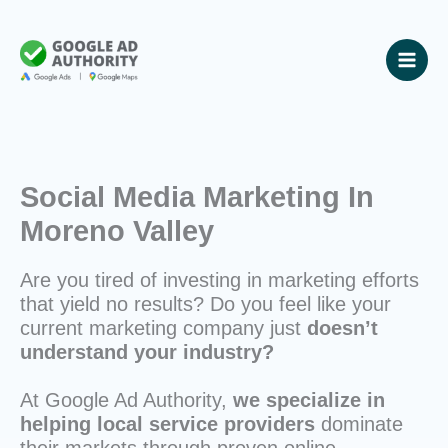
Skip
to
content
Social Media Marketing In
Moreno Valley
Are you tired of investing in marketing efforts
that yield no results? Do you feel like your
current marketing company just
doesn’t
understand your industry?
At Google Ad Authority,
we specialize in
helping local service providers
dominate