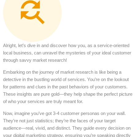
Alright, let’s dive in and discover how you, as a service-oriented
local business, can unravel the mysteries of your ideal customer
through savvy market research!
Embarking on the journey of market research is like being a
detective in the bustling world of services. You’re on the lookout
for patterns and clues in the past behaviors of your customers.
These insights are pure gold—they help shape the perfect picture
of who your services are truly meant for.
Now, imagine you’ve got 3-4 customer personas on your wall.
They’re not just statistics; they’re the faces of your target
audience—real, vivid, and distinct. They guide every decision on
your digital marketing strategy, ensuring you’re speaking directly