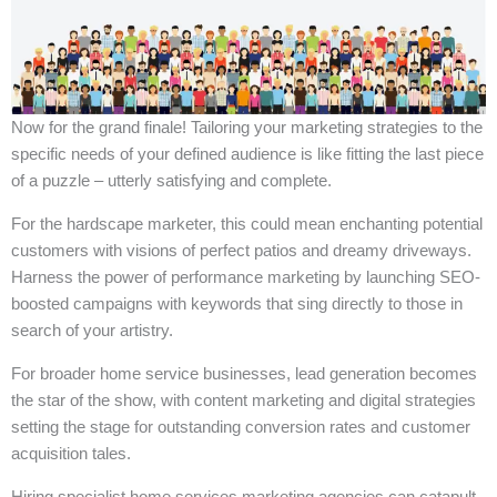
Now for the grand finale! Tailoring your marketing strategies to the
specific needs of your defined audience is like fitting the last piece
of a puzzle – utterly satisfying and complete.
For the hardscape marketer, this could mean enchanting potential
customers with visions of perfect patios and dreamy driveways.
Harness the power of performance marketing by launching SEO-
boosted campaigns with keywords that sing directly to those in
search of your artistry.
For broader home service businesses, lead generation becomes
the star of the show, with content marketing and digital strategies
setting the stage for outstanding conversion rates and customer
acquisition tales.
Hiring specialist home services marketing agencies can catapult