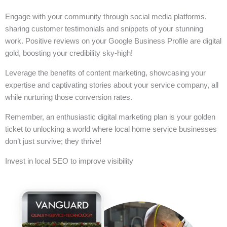
Engage with your community through social media platforms,
sharing customer testimonials and snippets of your stunning
work. Positive reviews on your Google Business Profile are digital
gold, boosting your credibility sky-high!
Leverage the benefits of content marketing, showcasing your
expertise and captivating stories about your service company, all
while nurturing those conversion rates.
Remember, an enthusiastic digital marketing plan is your golden
ticket to unlocking a world where local home service businesses
don’t just survive; they thrive!
Invest in local SEO to improve visibility