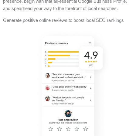
presence, begin with that all-essential Google Business Profile,
and spearhead your way to the forefront of local searches.
Generate positive online reviews to boost local SEO rankings