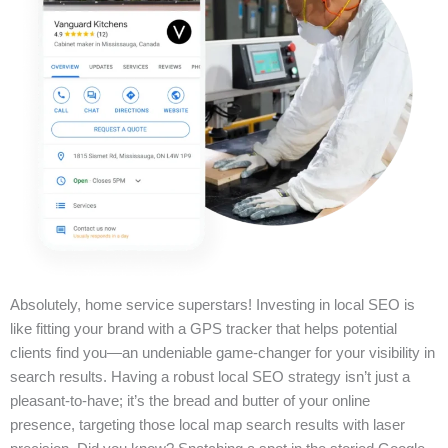
Absolutely, home service superstars! Investing in local SEO is
like fitting your brand with a GPS tracker that helps potential
clients find you—an undeniable game-changer for your visibility in
search results. Having a robust local SEO strategy isn’t just a
pleasant-to-have; it’s the bread and butter of your online
presence, targeting those local map search results with laser