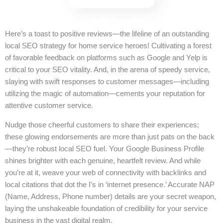
Here’s a toast to positive reviews—the lifeline of an outstanding
local SEO strategy for home service heroes! Cultivating a forest
of favorable feedback on platforms such as Google and Yelp is
critical to your SEO vitality. And, in the arena of speedy service,
slaying with swift responses to customer messages—including
utilizing the magic of automation—cements your reputation for
attentive customer service.
Nudge those cheerful customers to share their experiences;
these glowing endorsements are more than just pats on the back
—they’re robust local SEO fuel. Your Google Business Profile
shines brighter with each genuine, heartfelt review. And while
you’re at it, weave your web of connectivity with backlinks and
local citations that dot the I’s in ‘internet presence.’ Accurate NAP
(Name, Address, Phone number) details are your secret weapon,
laying the unshakeable foundation of credibility for your service
business in the vast digital realm.