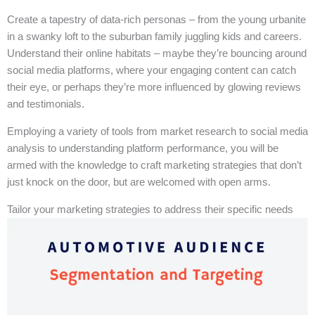
Create a tapestry of data-rich personas – from the young urbanite
in a swanky loft to the suburban family juggling kids and careers.
Understand their online habitats – maybe they’re bouncing around
social media platforms, where your engaging content can catch
their eye, or perhaps they’re more influenced by glowing reviews
and testimonials.
Employing a variety of tools from market research to social media
analysis to understanding platform performance, you will be
armed with the knowledge to craft marketing strategies that don’t
just knock on the door, but are welcomed with open arms.
Tailor your marketing strategies to address their specific needs