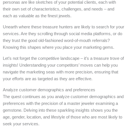
personas are like sketches of your potential clients, each with
their own set of characteristics, challenges, and needs – and
each as valuable as the finest jewels.
Unearth where these treasure hunters are likely to search for your
services. Are they scrolling through social media platforms, or do
they trust the good old-fashioned word-of-mouth referrals?
Knowing this shapes where you place your marketing gems.
Let’s not forget the competitive landscape – it’s a treasure trove of
insights! Understanding your competitors’ moves can help you
navigate the marketing seas with more precision, ensuring that
your efforts are as targeted as they are effective.
Analyze customer demographics and preferences
The quest continues as you analyze customer demographics and
preferences with the precision of a master jeweler examining a
gemstone. Delving into these sparkling insights shows you the
age, gender, location, and lifestyle of those who are most likely to
seek your services.