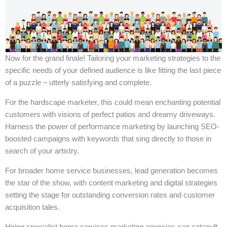
Now for the grand finale! Tailoring your marketing strategies to the
specific needs of your defined audience is like fitting the last piece
of a puzzle – utterly satisfying and complete.
For the hardscape marketer, this could mean enchanting potential
customers with visions of perfect patios and dreamy driveways.
Harness the power of performance marketing by launching SEO-
boosted campaigns with keywords that sing directly to those in
search of your artistry.
For broader home service businesses, lead generation becomes
the star of the show, with content marketing and digital strategies
setting the stage for outstanding conversion rates and customer
acquisition tales.
Hiring specialist home services marketing agencies can catapult