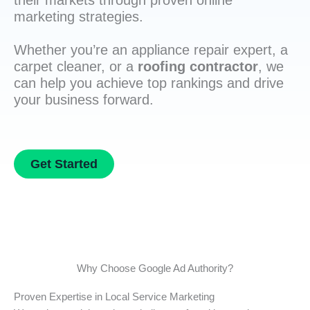
their markets through proven online
marketing strategies.
Whether you’re an appliance repair expert, a
carpet cleaner, or a
roofing contractor
, we
can help you achieve top rankings and drive
your business forward.
Get Started
Why Choose Google Ad Authority?
Proven Expertise in Local Service Marketing