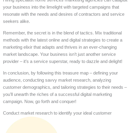
your business into the limelight with targeted campaigns that
resonate with the needs and desires of contractors and service
seekers alike.
Remember, the secret is in the blend of tactics. Mix traditional
methods with the latest online and digital strategies to create a
marketing elixir that adapts and thrives in an ever-changing
market landscape. Your business isn’t just another service
provider – it’s a service superstar, ready to dazzle and delight!
In conclusion, by following this treasure map – defining your
audience, conducting savvy market research, analyzing
customer demographics, and tailoring strategies to their needs –
you’ll unearth the riches of a successful digital marketing
campaign. Now, go forth and conquer!
Conduct market research to identify your ideal customer