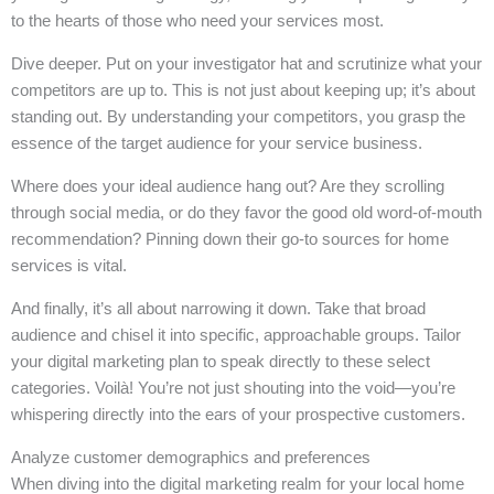
to the hearts of those who need your services most.
Dive deeper. Put on your investigator hat and scrutinize what your
competitors are up to. This is not just about keeping up; it’s about
standing out. By understanding your competitors, you grasp the
essence of the target audience for your service business.
Where does your ideal audience hang out? Are they scrolling
through social media, or do they favor the good old word-of-mouth
recommendation? Pinning down their go-to sources for home
services is vital.
And finally, it’s all about narrowing it down. Take that broad
audience and chisel it into specific, approachable groups. Tailor
your digital marketing plan to speak directly to these select
categories. Voilà! You’re not just shouting into the void—you’re
whispering directly into the ears of your prospective customers.
Analyze customer demographics and preferences
When diving into the digital marketing realm for your local home