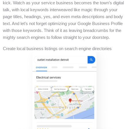
kick. Watch as your service business becomes the town’s digital
talk, with local keywords interweaved like magic through your
page titles, headings, yes, and even meta descriptions and body
text. And let’s not forget optimizing your Google Business Profile
with those keywords. Think of it as leaving breadcrumbs for the
mighty search engines to follow straight to your doorstep.
Create local business listings on search engine directories