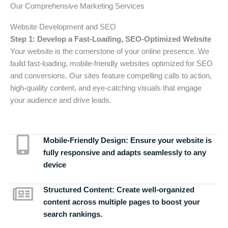
Our Comprehensive Marketing Services
Website Development and SEO
Step 1: Develop a Fast-Loading, SEO-Optimized Website
Your website is the cornerstone of your online presence. We
build fast-loading, mobile-friendly websites optimized for SEO
and conversions. Our sites feature compelling calls to action,
high-quality content, and eye-catching visuals that engage
your audience and drive leads.
Mobile-Friendly Design:
Ensure your website is
fully responsive and adapts seamlessly to any
device
Structured Content:
Create well-organized
content across multiple pages to boost your
search rankings.