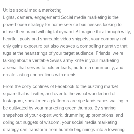
Utilize social media marketing
Lights, camera, engagement! Social media marketing is the
powerhouse strategy for home service businesses looking to
infuse their brand with digital dynamite! Imagine this: through witty,
heartfelt posts and shareable video snippets, your company not
only gains exposure but also weaves a compelling narrative that
tugs at the heartstrings of your target audience. Friends, we’re
talking about a veritable Swiss army knife in your marketing
arsenal that serves to bolster leads, nurture a community, and
create lasting connections with clients.
From the cozy confines of Facebook to the buzzing market
square that is Twitter, and over to the visual wonderland of
Instagram, social media platforms are ripe landscapes waiting to
be cultivated by your marketing green thumbs. By sharing
snapshots of your expert work, drumming up promotions, and
doling out nuggets of wisdom, your social media marketing
strategy can transform from humble beginnings into a towering