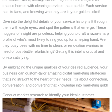
chaotic homes with cleaning services that sparkle. Each service
has its fans, and knowing who they are is your golden ticket!
Dive into the delightful details of your service history, sift through
them with eagle eyes, and spot the patterns that emerge. These
nuggets of insight are priceless, helping you to craft a razor-sharp
profile of who’s most likely to ring you up for a helping hand. Are
they busy bees with no time to clean, or renovation warriors in
need of post-battle refurbishing? Getting this intel is crucial and
oh-so satisfying.
By embracing the unique qualities of your desired audience, your
business can custom-tailor amazing digital marketing strategies
that zing straight to the heart of their needs. It’s about connection,
conversation, and converting that knowledge into marketing gold!
Conduct market research to identify your ideal customer