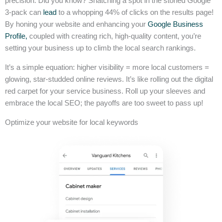
precision. Did you know? Snatching a spot in the storied Google
3-pack can
lead
to a whopping 44% of clicks on the results page!
By honing your website and enhancing your
Google Business
Profile,
coupled with creating rich, high-quality content, you’re
setting your business up to climb the local search rankings.
It’s a simple equation: higher visibility = more local customers =
glowing, star-studded online reviews. It’s like rolling out the digital
red carpet for your service business. Roll up your sleeves and
embrace the local SEO; the payoffs are too sweet to pass up!
Optimize your website for local keywords