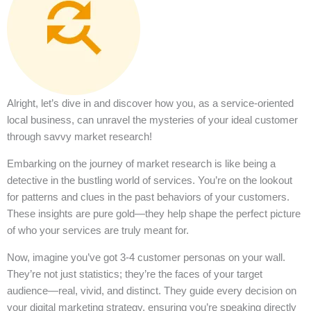
Alright, let’s dive in and discover how you, as a service-oriented
local business, can unravel the mysteries of your ideal customer
through savvy market research!
Embarking on the journey of market research is like being a
detective in the bustling world of services. You’re on the lookout
for patterns and clues in the past behaviors of your customers.
These insights are pure gold—they help shape the perfect picture
of who your services are truly meant for.
Now, imagine you’ve got 3-4 customer personas on your wall.
They’re not just statistics; they’re the faces of your target
audience—real, vivid, and distinct. They guide every decision on
your digital marketing strategy, ensuring you’re speaking directly