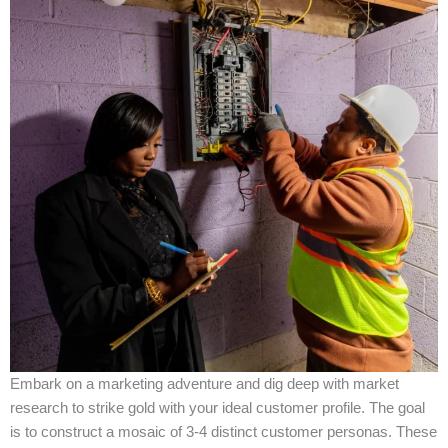
Embark on a marketing adventure and dig deep with market
research to strike gold with your ideal customer profile. The goal
is to construct a mosaic of 3-4 distinct customer personas. These