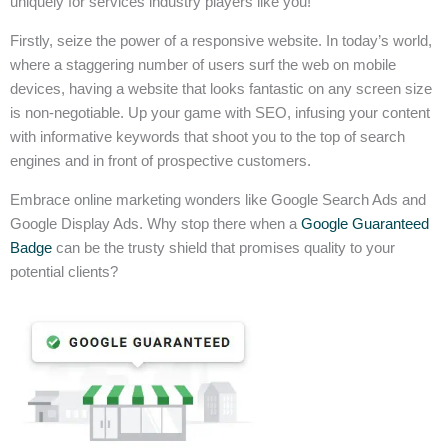
uniquely for services industry players like you!
Firstly, seize the power of a responsive website. In today’s world,
where a staggering number of users surf the web on mobile
devices, having a website that looks fantastic on any screen size
is non-negotiable. Up your game with SEO, infusing your content
with informative keywords that shoot you to the top of search
engines and in front of prospective customers.
Embrace online marketing wonders like Google Search Ads and
Google Display Ads. Why stop there when a
Google Guaranteed
Badge
can be the trusty shield that promises quality to your
potential clients?