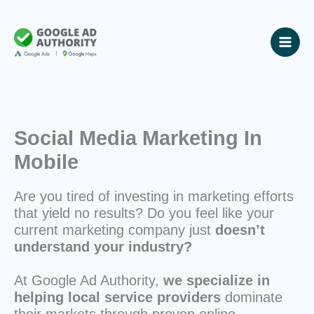
Skip
to
content
Social Media Marketing In
Mobile
Are you tired of investing in marketing efforts
that yield no results? Do you feel like your
current marketing company just
doesn’t
understand your industry?
At Google Ad Authority,
we specialize in
helping local service providers
dominate