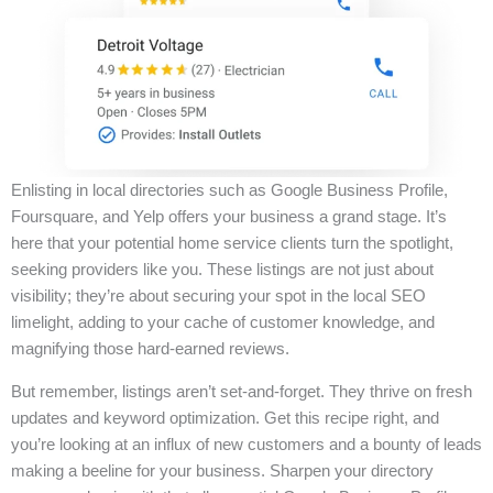
Enlisting in local directories such as Google Business Profile,
Foursquare, and Yelp offers your business a grand stage. It’s
here that your potential home service clients turn the spotlight,
seeking providers like you. These listings are not just about
visibility; they’re about securing your spot in the local SEO
limelight, adding to your cache of customer knowledge, and
magnifying those hard-earned reviews.
But remember, listings aren’t set-and-forget. They thrive on fresh
updates and keyword optimization. Get this recipe right, and
you’re looking at an influx of new customers and a bounty of leads
making a beeline for your business. Sharpen your directory