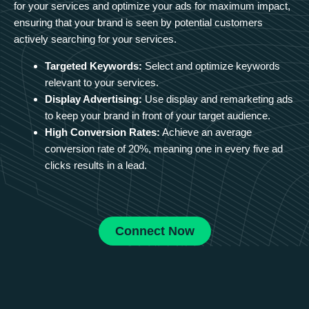
for your services and optimize your ads for maximum impact,
ensuring that your brand is seen by potential customers
actively searching for your services.
Targeted Keywords:
Select and optimize keywords
relevant to your services.
Display Advertising:
Use display and remarketing ads
to keep your brand in front of your target audience.
High Conversion Rates:
Achieve an average
conversion rate of 20%, meaning one in every five ad
clicks results in a lead.
Connect Now