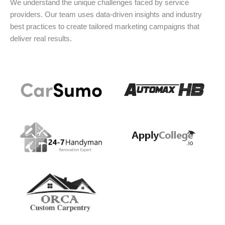
We understand the unique challenges faced by service
providers. Our team uses data-driven insights and industry
best practices to create tailored marketing campaigns that
deliver real results.