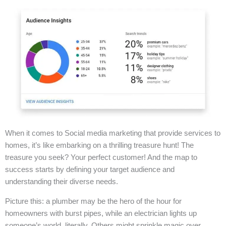
When it comes to Social media marketing that provide services to
homes, it’s like embarking on a thrilling treasure hunt! The
treasure you seek? Your perfect customer! And the map to
success starts by defining your target audience and
understanding their diverse needs.
Picture this: a plumber may be the hero of the hour for
homeowners with burst pipes, while an electrician lights up
someone’s world, literally. Others might sprinkle magic over