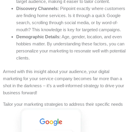
target audience, making it easier to tailor content.
Discovery Channels:
Pinpoint exactly where customers
are finding home services. Is it through a quick Google
search, scrolling through social media, or by word-of-
mouth? This knowledge is key for targeted campaigns.
Demographic Details:
Age, gender, location, and even
hobbies matter. By understanding these factors, you can
personalize your marketing to resonate well with potential
clients.
Armed with this insight about your audience, your digital
marketing for your service company becomes far more than a
shot in the darkness – it’s a well-informed strategy to drive your
business forward!
Tailor your marketing strategies to address their specific needs