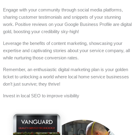
Engage with your community through social media platforms,
sharing customer testimonials and snippets of your stunning
work. Positive reviews on your Google Business Profile are digital
gold, boosting your credibility sky-high!
Leverage the benefits of content marketing, showcasing your
expertise and captivating stories about your service company, all
while nurturing those conversion rates.
Remember, an enthusiastic digital marketing plan is your golden
ticket to unlocking a world where local home service businesses
don’t just survive; they thrive!
Invest in local SEO to improve visibility