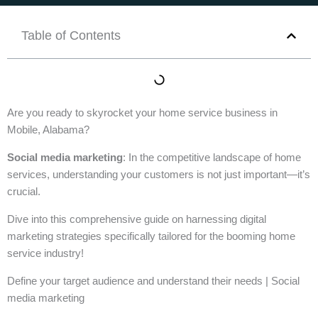
Table of Contents
Are you ready to skyrocket your home service business in
Mobile, Alabama?
Social media marketing
: In the competitive landscape of home
services, understanding your customers is not just important—it’s
crucial.
Dive into this comprehensive guide on harnessing digital
marketing strategies specifically tailored for the booming home
service industry!
Define your target audience and understand their needs | Social
media marketing