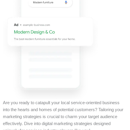
Are you ready to catapult your local service-oriented business
into the hearts and homes of potential customers? Tailoring your
marketing strategies is crucial to charm your target audience
effectively. Dive into digital marketing strategies designed