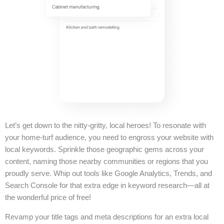
Let’s get down to the nitty-gritty, local heroes! To resonate with
your home-turf audience, you need to engross your website with
local keywords. Sprinkle those geographic gems across your
content, naming those nearby communities or regions that you
proudly serve. Whip out tools like Google Analytics, Trends, and
Search Console for that extra edge in keyword research—all at
the wonderful price of free!
Revamp your title tags and meta descriptions for an extra local