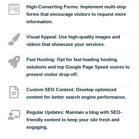
High-Converting Forms:
Implement multi-step
forms that encourage visitors to request more
information.
Visual Appeal:
Use high-quality images and
videos that showcase your services.
Fast Hosting:
Opt for fast-loading hosting
solutions and top Google Page Speed scores to
prevent visitor drop-off.
Custom SEO Content:
Develop optimized
content for better search engine performance.
Regular Updates:
Maintain a blog with SEO-
friendly content to keep your site fresh and
engaging.