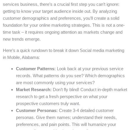
services business, there’s a crucial first step you can’t ignore:
getting to know your target audience inside out. By analyzing
customer demographics and preferences, you’ll create a solid
foundation for your online marketing strategies. This is not a one-
time task – it requires ongoing attention as markets change and
new trends emerge.
Here’s a quick rundown to break it down Social media marketing
in Mobile, Alabama:
Customer Patterns:
Look back at your previous service
records. What patterns do you see? Which demographics
are most commonly using your services?
Market Research:
Don’t fly blind! Conduct in-depth market
research to get a fresh perspective on what your
prospective customers truly want.
Customer Personas:
Create 3-4 detailed customer
personas. Give them names; understand their needs,
preferences, and pain points. This will humanize your