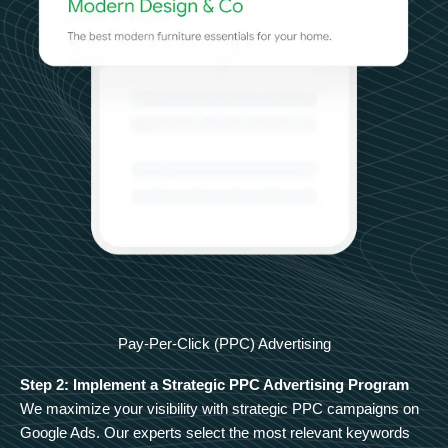
Pay-Per-Click (PPC) Advertising
Step 2: Implement a Strategic PPC Advertising Program
We maximize your visibility with strategic PPC campaigns on
Google Ads. Our experts select the most relevant keywords