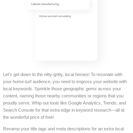
Let’s get down to the nitty-gritty, local heroes! To resonate with
your home-turf audience, you need to engross your website with
local keywords. Sprinkle those geographic gems across your
content, naming those nearby communities or regions that you
proudly serve. Whip out tools like Google Analytics, Trends, and
Search Console for that extra edge in keyword research—all at
the wonderful price of free!
Revamp your title tags and meta descriptions for an extra local