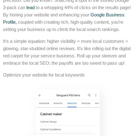
precision. Did you know? Snatching a spot in the storied Google
3-pack can
lead
to a whopping 44% of clicks on the results page!
By honing your website and enhancing your
Google Business
Profile,
coupled with creating rich, high-quality content, you’re
setting your business up to climb the local search rankings.
It’s a simple equation: higher visibility = more local customers =
glowing, star-studded online reviews. It’s like rolling out the digital
red carpet for your service business. Roll up your sleeves and
embrace the local SEO; the payoffs are too sweet to pass up!
Optimize your website for local keywords