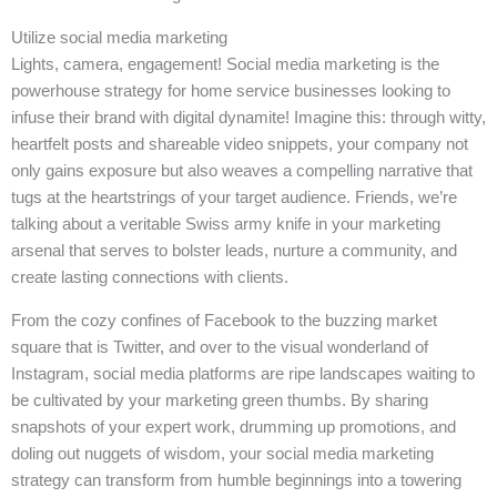
Utilize social media marketing
Lights, camera, engagement! Social media marketing is the
powerhouse strategy for home service businesses looking to
infuse their brand with digital dynamite! Imagine this: through witty,
heartfelt posts and shareable video snippets, your company not
only gains exposure but also weaves a compelling narrative that
tugs at the heartstrings of your target audience. Friends, we’re
talking about a veritable Swiss army knife in your marketing
arsenal that serves to bolster leads, nurture a community, and
create lasting connections with clients.
From the cozy confines of Facebook to the buzzing market
square that is Twitter, and over to the visual wonderland of
Instagram, social media platforms are ripe landscapes waiting to
be cultivated by your marketing green thumbs. By sharing
snapshots of your expert work, drumming up promotions, and
doling out nuggets of wisdom, your social media marketing
strategy can transform from humble beginnings into a towering