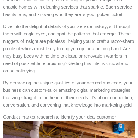
chaotic homes with cleaning services that sparkle. Each service
has its fans, and knowing who they are is your golden ticket!
Dive into the delightful details of your service history, sift through
them with eagle eyes, and spot the patterns that emerge. These
nuggets of insight are priceless, helping you to craft a razor-sharp
profile of who’s most likely to ring you up for a helping hand. Are
they busy bees with no time to clean, or renovation warriors in
need of post-battle refurbishing? Getting this intel is crucial and
oh-so satisfying.
By embracing the unique qualities of your desired audience, your
business can custom-tailor amazing digital marketing strategies
that zing straight to the heart of their needs. It’s about connection,
conversation, and converting that knowledge into marketing gold!
Conduct market research to identify your ideal customer