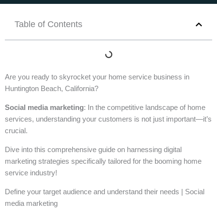
Table of Contents
Are you ready to skyrocket your home service business in
Huntington Beach, California?
Social media marketing
: In the competitive landscape of home
services, understanding your customers is not just important—it’s
crucial.
Dive into this comprehensive guide on harnessing digital
marketing strategies specifically tailored for the booming home
service industry!
Define your target audience and understand their needs | Social
media marketing