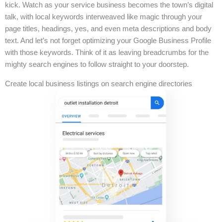
kick. Watch as your service business becomes the town’s digital
talk, with local keywords interweaved like magic through your
page titles, headings, yes, and even meta descriptions and body
text. And let’s not forget optimizing your Google Business Profile
with those keywords. Think of it as leaving breadcrumbs for the
mighty search engines to follow straight to your doorstep.
Create local business listings on search engine directories