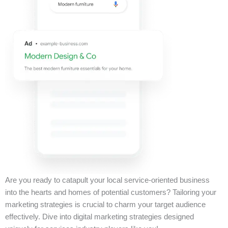
Are you ready to catapult your local service-oriented business
into the hearts and homes of potential customers? Tailoring your
marketing strategies is crucial to charm your target audience
effectively. Dive into digital marketing strategies designed