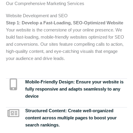
Our Comprehensive Marketing Services
Website Development and SEO
Step 1: Develop a Fast-Loading, SEO-Optimized Website
Your website is the cornerstone of your online presence. We
build fast-loading, mobile-friendly websites optimized for SEO
and conversions. Our sites feature compelling calls to action,
high-quality content, and eye-catching visuals that engage
your audience and drive leads.
Mobile-Friendly Design:
Ensure your website is
fully responsive and adapts seamlessly to any
device
Structured Content:
Create well-organized
content across multiple pages to boost your
search rankings.