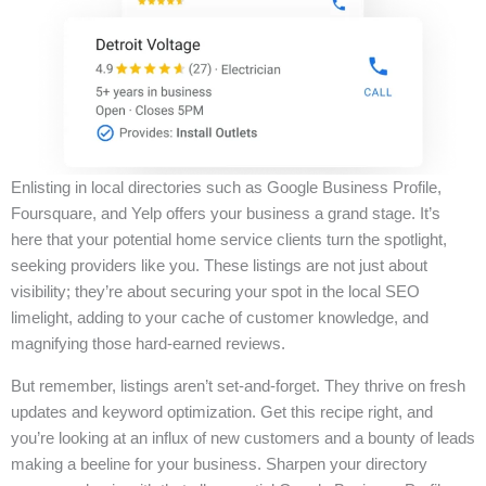
Enlisting in local directories such as Google Business Profile,
Foursquare, and Yelp offers your business a grand stage. It’s
here that your potential home service clients turn the spotlight,
seeking providers like you. These listings are not just about
visibility; they’re about securing your spot in the local SEO
limelight, adding to your cache of customer knowledge, and
magnifying those hard-earned reviews.
But remember, listings aren’t set-and-forget. They thrive on fresh
updates and keyword optimization. Get this recipe right, and
you’re looking at an influx of new customers and a bounty of leads
making a beeline for your business. Sharpen your directory