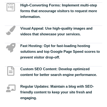
High-Converting Forms:
Implement multi-step
forms that encourage visitors to request more
information.
Visual Appeal:
Use high-quality images and
videos that showcase your services.
Fast Hosting:
Opt for fast-loading hosting
solutions and top Google Page Speed scores to
prevent visitor drop-off.
Custom SEO Content:
Develop optimized
content for better search engine performance.
Regular Updates:
Maintain a blog with SEO-
friendly content to keep your site fresh and
engaging.