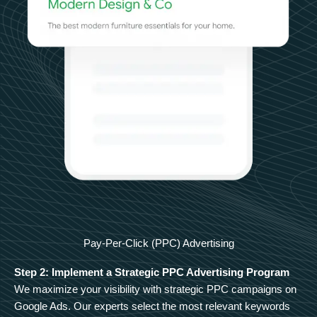
Pay-Per-Click (PPC) Advertising
Step 2: Implement a Strategic PPC Advertising Program
We maximize your visibility with strategic PPC campaigns on
Google Ads. Our experts select the most relevant keywords