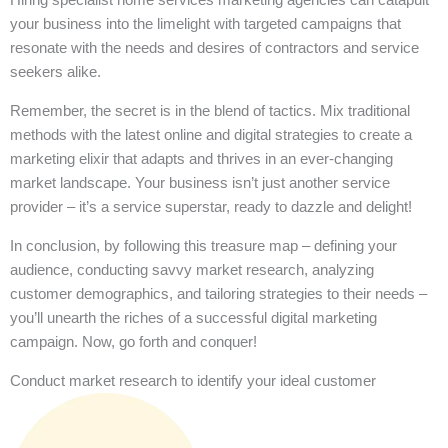
your business into the limelight with targeted campaigns that
resonate with the needs and desires of contractors and service
seekers alike.
Remember, the secret is in the blend of tactics. Mix traditional
methods with the latest online and digital strategies to create a
marketing elixir that adapts and thrives in an ever-changing
market landscape. Your business isn’t just another service
provider – it’s a service superstar, ready to dazzle and delight!
In conclusion, by following this treasure map – defining your
audience, conducting savvy market research, analyzing
customer demographics, and tailoring strategies to their needs –
you’ll unearth the riches of a successful digital marketing
campaign. Now, go forth and conquer!
Conduct market research to identify your ideal customer