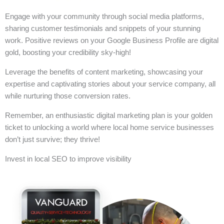
Engage with your community through social media platforms,
sharing customer testimonials and snippets of your stunning
work. Positive reviews on your Google Business Profile are digital
gold, boosting your credibility sky-high!
Leverage the benefits of content marketing, showcasing your
expertise and captivating stories about your service company, all
while nurturing those conversion rates.
Remember, an enthusiastic digital marketing plan is your golden
ticket to unlocking a world where local home service businesses
don’t just survive; they thrive!
Invest in local SEO to improve visibility