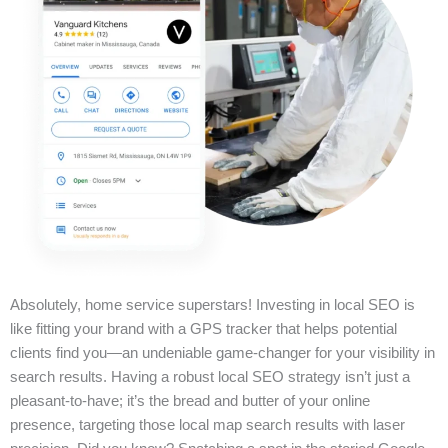
Absolutely, home service superstars! Investing in local SEO is
like fitting your brand with a GPS tracker that helps potential
clients find you—an undeniable game-changer for your visibility in
search results. Having a robust local SEO strategy isn’t just a
pleasant-to-have; it’s the bread and butter of your online
presence, targeting those local map search results with laser