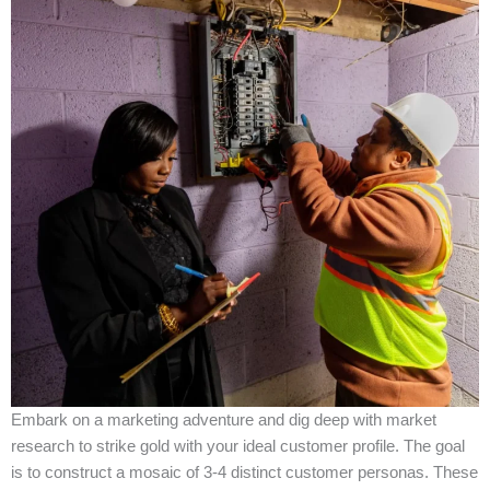
Embark on a marketing adventure and dig deep with market
research to strike gold with your ideal customer profile. The goal
is to construct a mosaic of 3-4 distinct customer personas. These