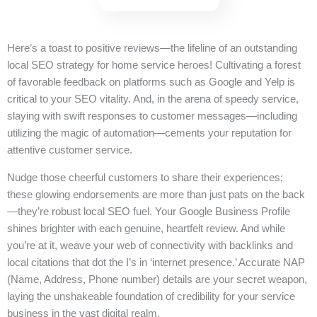
Here’s a toast to positive reviews—the lifeline of an outstanding
local SEO strategy for home service heroes! Cultivating a forest
of favorable feedback on platforms such as Google and Yelp is
critical to your SEO vitality. And, in the arena of speedy service,
slaying with swift responses to customer messages—including
utilizing the magic of automation—cements your reputation for
attentive customer service.
Nudge those cheerful customers to share their experiences;
these glowing endorsements are more than just pats on the back
—they’re robust local SEO fuel. Your Google Business Profile
shines brighter with each genuine, heartfelt review. And while
you’re at it, weave your web of connectivity with backlinks and
local citations that dot the I’s in ‘internet presence.’ Accurate NAP
(Name, Address, Phone number) details are your secret weapon,
laying the unshakeable foundation of credibility for your service
business in the vast digital realm.