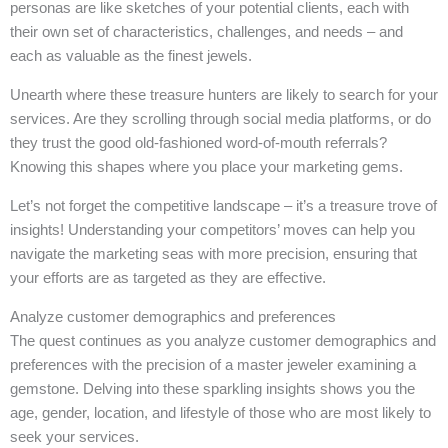
personas are like sketches of your potential clients, each with
their own set of characteristics, challenges, and needs – and
each as valuable as the finest jewels.
Unearth where these treasure hunters are likely to search for your
services. Are they scrolling through social media platforms, or do
they trust the good old-fashioned word-of-mouth referrals?
Knowing this shapes where you place your marketing gems.
Let’s not forget the competitive landscape – it’s a treasure trove of
insights! Understanding your competitors’ moves can help you
navigate the marketing seas with more precision, ensuring that
your efforts are as targeted as they are effective.
Analyze customer demographics and preferences
The quest continues as you analyze customer demographics and
preferences with the precision of a master jeweler examining a
gemstone. Delving into these sparkling insights shows you the
age, gender, location, and lifestyle of those who are most likely to
seek your services.