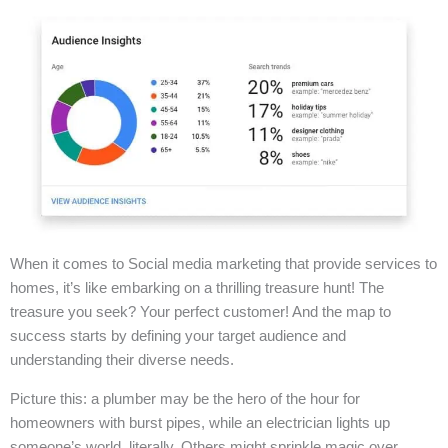
When it comes to Social media marketing that provide services to
homes, it’s like embarking on a thrilling treasure hunt! The
treasure you seek? Your perfect customer! And the map to
success starts by defining your target audience and
understanding their diverse needs.
Picture this: a plumber may be the hero of the hour for
homeowners with burst pipes, while an electrician lights up
someone’s world, literally. Others might sprinkle magic over