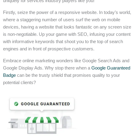
uniquely for services industry players like you!
Firstly, seize the power of a responsive website. In today’s world,
where a staggering number of users surf the web on mobile
devices, having a website that looks fantastic on any screen size
is non-negotiable. Up your game with SEO, infusing your content
with informative keywords that shoot you to the top of search
engines and in front of prospective customers.
Embrace online marketing wonders like Google Search Ads and
Google Display Ads. Why stop there when a
Google Guaranteed
Badge
can be the trusty shield that promises quality to your
potential clients?