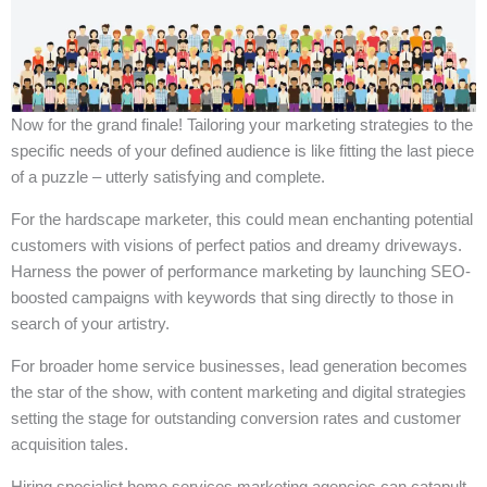
Now for the grand finale! Tailoring your marketing strategies to the
specific needs of your defined audience is like fitting the last piece
of a puzzle – utterly satisfying and complete.
For the hardscape marketer, this could mean enchanting potential
customers with visions of perfect patios and dreamy driveways.
Harness the power of performance marketing by launching SEO-
boosted campaigns with keywords that sing directly to those in
search of your artistry.
For broader home service businesses, lead generation becomes
the star of the show, with content marketing and digital strategies
setting the stage for outstanding conversion rates and customer
acquisition tales.
Hiring specialist home services marketing agencies can catapult