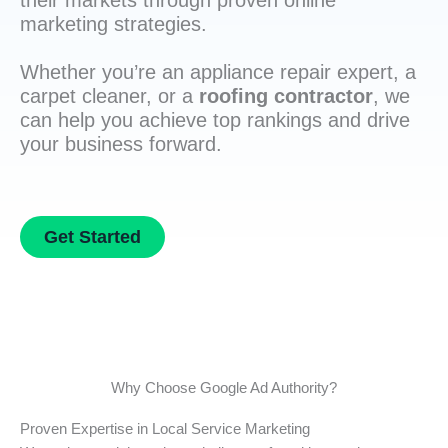
their markets through proven online
marketing strategies.
Whether you’re an appliance repair expert, a
carpet cleaner, or a
roofing contractor
, we
can help you achieve top rankings and drive
your business forward.
Get Started
Why Choose Google Ad Authority?
Proven Expertise in Local Service Marketing