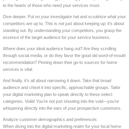
to the hearts of those who need your services most.
Dive deeper. Put on your investigator hat and scrutinize what your
competitors are up to. This is not just about keeping up; it’s about
standing out. By understanding your competitors, you grasp the
essence of the target audience for your service business.
Where does your ideal audience hang out? Are they scrolling
through social media, or do they favor the good old word-of-mouth
recommendation? Pinning down their go-to sources for home
services is vital.
And finally, it’s all about narrowing it down. Take that broad
audience and chisel it into specific, approachable groups. Tailor
your digital marketing plan to speak directly to these select
categories. Voilà! You’re not just shouting into the void—you’re
whispering directly into the ears of your prospective customers.
Analyze customer demographics and preferences
When diving into the digital marketing realm for your local home