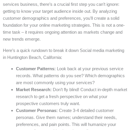
services business, there’s a crucial first step you can’t ignore:
getting to know your target audience inside out. By analyzing
customer demographics and preferences, you’ll create a solid
foundation for your online marketing strategies. This is not a one-
time task – it requires ongoing attention as markets change and
new trends emerge.
Here’s a quick rundown to break it down Social media marketing
in Huntington Beach, California:
Customer Patterns:
Look back at your previous service
records. What patterns do you see? Which demographics
are most commonly using your services?
Market Research:
Don’t fly blind! Conduct in-depth market
research to get a fresh perspective on what your
prospective customers truly want.
Customer Personas:
Create 3-4 detailed customer
personas. Give them names; understand their needs,
preferences, and pain points. This will humanize your