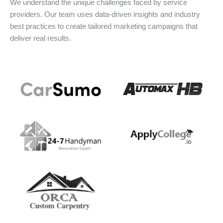
We understand the unique challenges faced by service
providers. Our team uses data-driven insights and industry
best practices to create tailored marketing campaigns that
deliver real results.