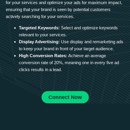
for your services and optimize your ads for maximum impact,
ensuring that your brand is seen by potential customers
actively searching for your services.
Targeted Keywords:
Select and optimize keywords
relevant to your services.
Display Advertising:
Use display and remarketing ads
to keep your brand in front of your target audience.
High Conversion Rates:
Achieve an average
conversion rate of 20%, meaning one in every five ad
clicks results in a lead.
Connect Now