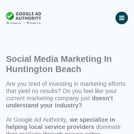
Skip
to
content
Social Media Marketing In
Huntington Beach
Are you tired of investing in marketing efforts
that yield no results? Do you feel like your
current marketing company just
doesn’t
understand your industry?
At Google Ad Authority,
we specialize in
helping local service providers
dominate