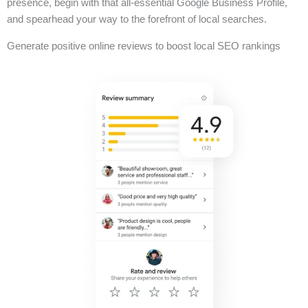
presence, begin with that all-essential Google Business Profile,
and spearhead your way to the forefront of local searches.
Generate positive online reviews to boost local SEO rankings