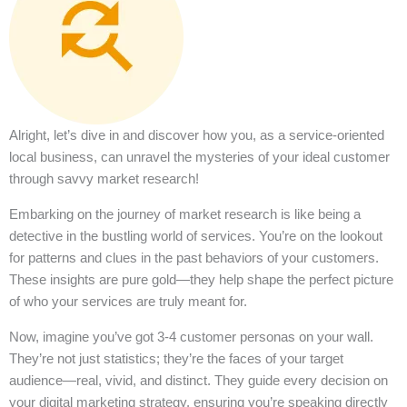
Alright, let’s dive in and discover how you, as a service-oriented
local business, can unravel the mysteries of your ideal customer
through savvy market research!
Embarking on the journey of market research is like being a
detective in the bustling world of services. You’re on the lookout
for patterns and clues in the past behaviors of your customers.
These insights are pure gold—they help shape the perfect picture
of who your services are truly meant for.
Now, imagine you’ve got 3-4 customer personas on your wall.
They’re not just statistics; they’re the faces of your target
audience—real, vivid, and distinct. They guide every decision on
your digital marketing strategy, ensuring you’re speaking directly