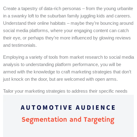
Create a tapestry of data-rich personas – from the young urbanite
in a swanky loft to the suburban family juggling kids and careers.
Understand their online habitats – maybe they’re bouncing around
social media platforms, where your engaging content can catch
their eye, or perhaps they’re more influenced by glowing reviews
and testimonials.
Employing a variety of tools from market research to social media
analysis to understanding platform performance, you will be
armed with the knowledge to craft marketing strategies that don’t
just knock on the door, but are welcomed with open arms.
Tailor your marketing strategies to address their specific needs