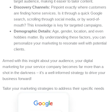
target audience, making it easier to tailor content.
Discovery Channels:
Pinpoint exactly where customers
are finding home services. Is it through a quick Google
search, scrolling through social media, or by word-of-
mouth? This knowledge is key for targeted campaigns.
Demographic Details:
Age, gender, location, and even
hobbies matter. By understanding these factors, you can
personalize your marketing to resonate well with potential
clients.
Armed with this insight about your audience, your digital
marketing for your service company becomes far more than a
shot in the darkness – it’s a well-informed strategy to drive your
business forward!
Tailor your marketing strategies to address their specific needs