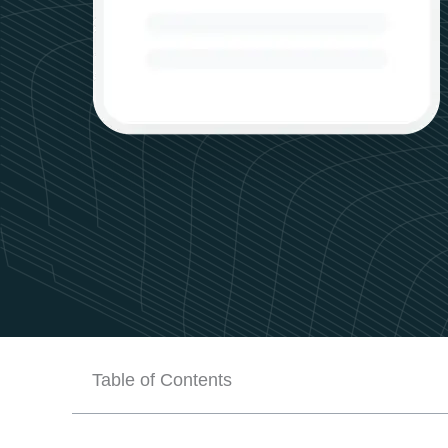
Table of Contents