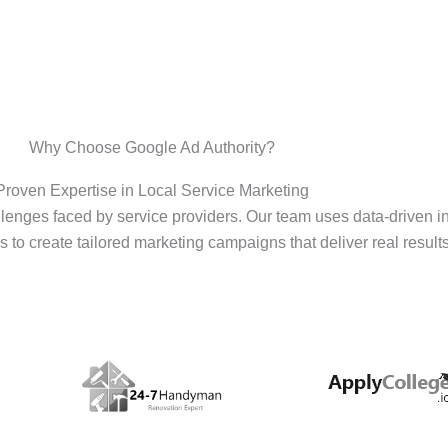
Why Choose Google Ad Authority?
Proven Expertise in Local Service Marketing
enges faced by service providers. Our team uses data-driven i
s to create tailored marketing campaigns that deliver real results