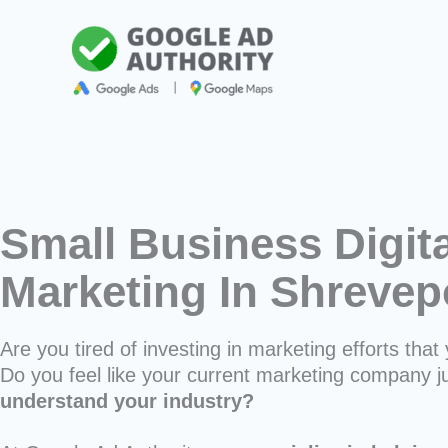
Skip
to
content
Small Business Digita
Marketing In Shrevep
Are you tired of investing in marketing efforts that 
Do you feel like your current marketing company j
understand your industry?