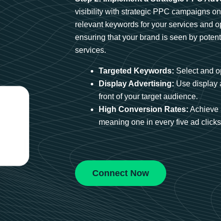
visibility with strategic PPC campaigns o
relevant keywords for your services and 
ensuring that your brand is seen by potent
services.
Targeted Keywords:
Select and op
Display Advertising:
Use display 
front of your target audience.
High Conversion Rates:
Achieve 
meaning one in every five ad clicks 
Connect Now