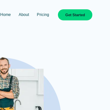
Home
About
Pricing
Get Started