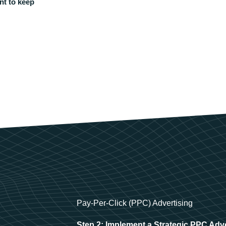
nt to keep
Pay-Per-Click (PPC) Advertising
Step 2: Implement a Strategic PPC Adv