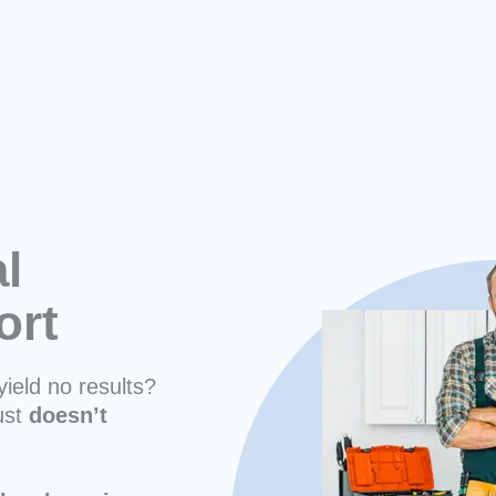
l
ort
yield no results?
ust
doesn’t