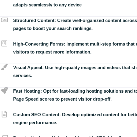
adapts seamlessly to any device
Structured Content:
Create well-organized content across
pages to boost your search rankings.
High-Converting Forms:
Implement multi-step forms that
visitors to request more information.
Visual Appeal:
Use high-quality images and videos that s
services.
Fast Hosting:
Opt for fast-loading hosting solutions and 
Page Speed scores to prevent visitor drop-off.
Custom SEO Content:
Develop optimized content for bett
engine performance.