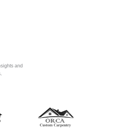
nsights and
.