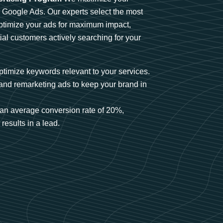
n Google Ads. Our experts select the most
optimize your ads for maximum impact,
ial customers actively searching for your
timize keywords relevant to your services.
and remarketing ads to keep your brand in
an average conversion rate of 20%,
results in a lead.