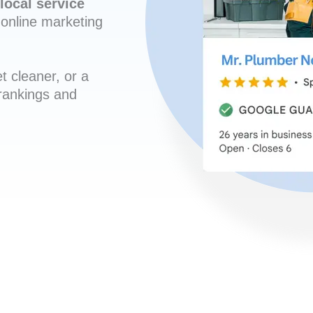
local service
online marketing
t cleaner, or a
 rankings and