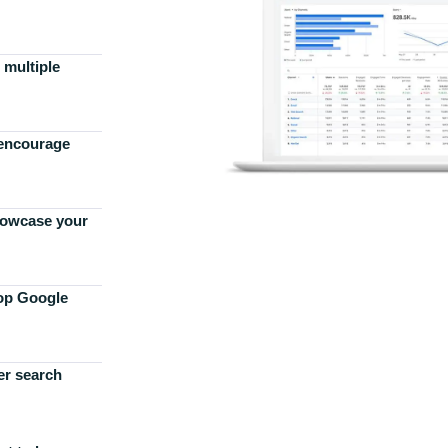
 multiple
 encourage
howcase your
top Google
er search