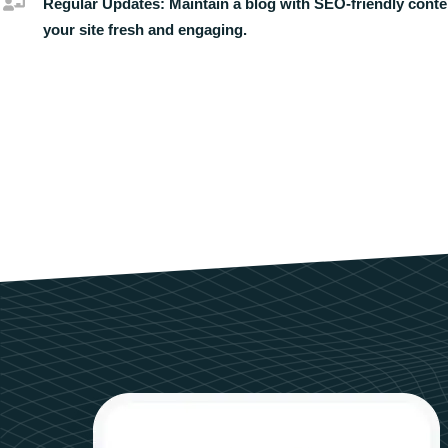
Regular Updates:
Maintain a blog with SEO-friendly conte
your site fresh and engaging.