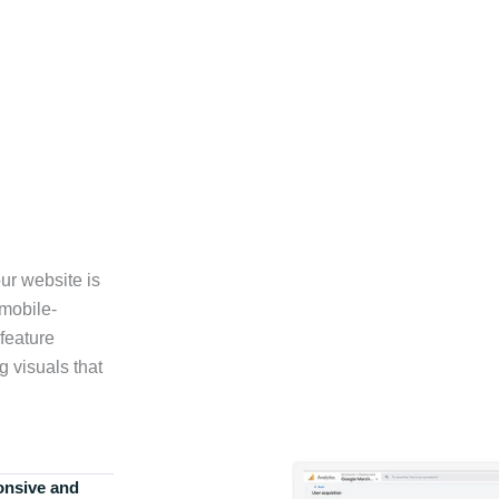
ur website is
 mobile-
feature
g visuals that
onsive and