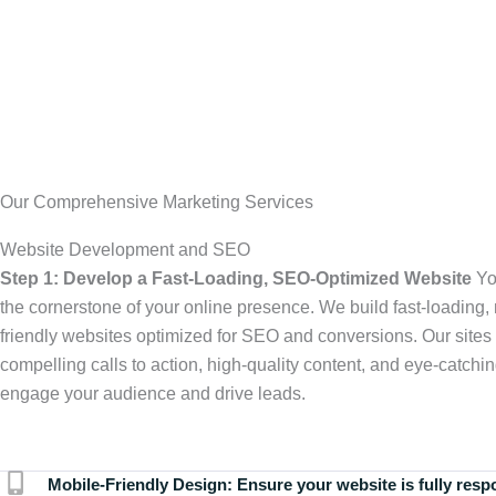
Our Comprehensive Marketing Services
Website Development and SEO
Step 1: Develop a Fast-Loading, SEO-Optimized Website
Yo
the cornerstone of your online presence. We build fast-loading,
friendly websites optimized for SEO and conversions. Our sites 
compelling calls to action, high-quality content, and eye-catchin
engage your audience and drive leads.
Mobile-Friendly Design:
Ensure your website is fully resp