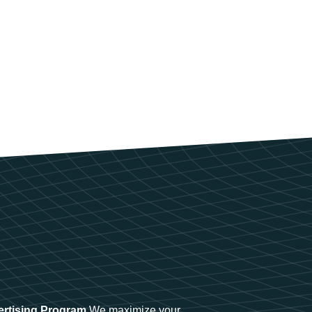
ertising Program
We maximize your