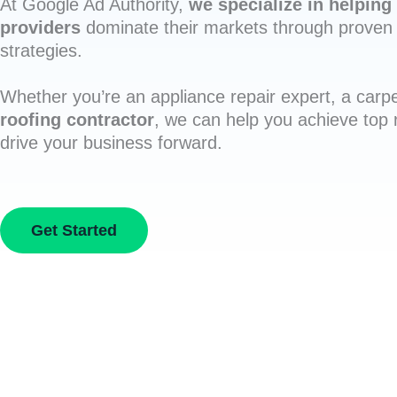
At Google Ad Authority,
we specialize in helping 
providers
dominate their markets through proven 
strategies.
Whether you’re an appliance repair expert, a carpe
roofing contractor
, we can help you achieve top
drive your business forward.
Get Started