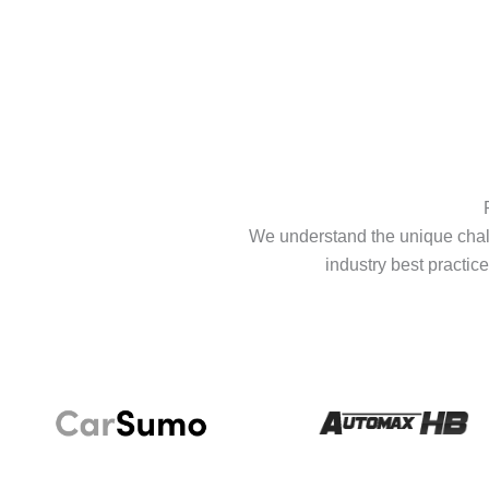
We understand the unique chall
industry best practice