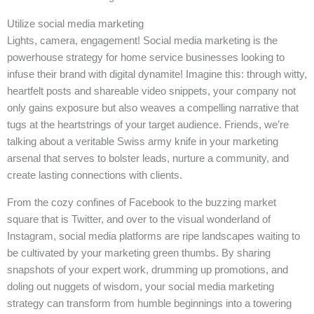
Utilize social media marketing
Lights, camera, engagement! Social media marketing is the
powerhouse strategy for home service businesses looking to
infuse their brand with digital dynamite! Imagine this: through witty,
heartfelt posts and shareable video snippets, your company not
only gains exposure but also weaves a compelling narrative that
tugs at the heartstrings of your target audience. Friends, we’re
talking about a veritable Swiss army knife in your marketing
arsenal that serves to bolster leads, nurture a community, and
create lasting connections with clients.
From the cozy confines of Facebook to the buzzing market
square that is Twitter, and over to the visual wonderland of
Instagram, social media platforms are ripe landscapes waiting to
be cultivated by your marketing green thumbs. By sharing
snapshots of your expert work, drumming up promotions, and
doling out nuggets of wisdom, your social media marketing
strategy can transform from humble beginnings into a towering