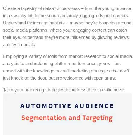
Create a tapestry of data-rich personas – from the young urbanite
in a swanky loft to the suburban family juggling kids and careers.
Understand their online habitats – maybe they’re bouncing around
social media platforms, where your engaging content can catch
their eye, or perhaps they’re more influenced by glowing reviews
and testimonials.
Employing a variety of tools from market research to social media
analysis to understanding platform performance, you will be
armed with the knowledge to craft marketing strategies that don’t
just knock on the door, but are welcomed with open arms.
Tailor your marketing strategies to address their specific needs