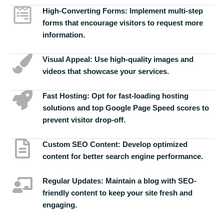
High-Converting Forms:
Implement multi-step
forms that encourage visitors to request more
information.
Visual Appeal:
Use high-quality images and
videos that showcase your services.
Fast Hosting:
Opt for fast-loading hosting
solutions and top Google Page Speed scores to
prevent visitor drop-off.
Custom SEO Content:
Develop optimized
content for better search engine performance.
Regular Updates:
Maintain a blog with SEO-
friendly content to keep your site fresh and
engaging.