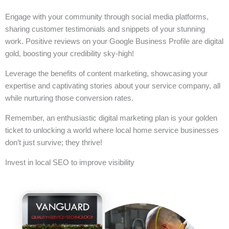
Engage with your community through social media platforms,
sharing customer testimonials and snippets of your stunning
work. Positive reviews on your Google Business Profile are digital
gold, boosting your credibility sky-high!
Leverage the benefits of content marketing, showcasing your
expertise and captivating stories about your service company, all
while nurturing those conversion rates.
Remember, an enthusiastic digital marketing plan is your golden
ticket to unlocking a world where local home service businesses
don’t just survive; they thrive!
Invest in local SEO to improve visibility