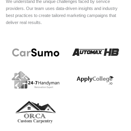
We understand the unique challenges faced by service
providers. Our team uses data-driven insights and industry
best practices to create tailored marketing campaigns that
deliver real results.