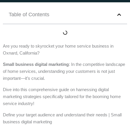
Table of Contents
Are you ready to skyrocket your home service business in
Oxnard, California?
Small business digital marketing
: In the competitive landscape
of home services, understanding your customers is not just
important—it’s crucial.
Dive into this comprehensive guide on harnessing digital
marketing strategies specifically tailored for the booming home
service industry!
Define your target audience and understand their needs | Small
business digital marketing