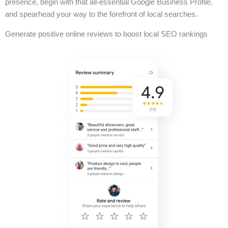
presence, begin with that all-essential Google Business Profile,
and spearhead your way to the forefront of local searches.
Generate positive online reviews to boost local SEO rankings