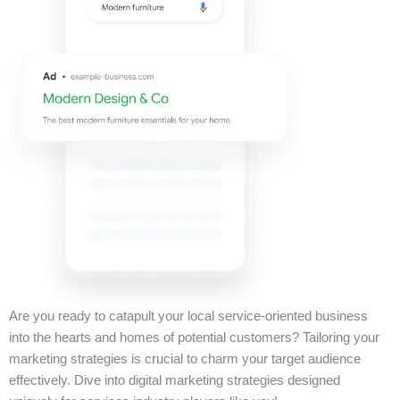
Are you ready to catapult your local service-oriented business
into the hearts and homes of potential customers? Tailoring your
marketing strategies is crucial to charm your target audience
effectively. Dive into digital marketing strategies designed