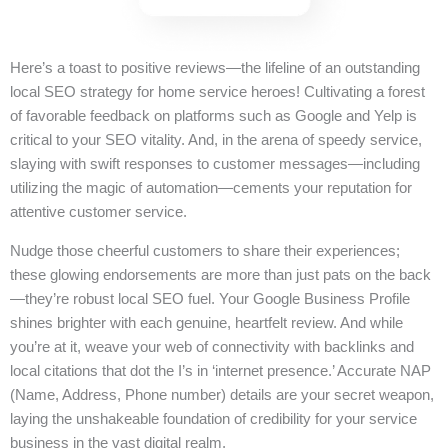
Here’s a toast to positive reviews—the lifeline of an outstanding
local SEO strategy for home service heroes! Cultivating a forest
of favorable feedback on platforms such as Google and Yelp is
critical to your SEO vitality. And, in the arena of speedy service,
slaying with swift responses to customer messages—including
utilizing the magic of automation—cements your reputation for
attentive customer service.
Nudge those cheerful customers to share their experiences;
these glowing endorsements are more than just pats on the back
—they’re robust local SEO fuel. Your Google Business Profile
shines brighter with each genuine, heartfelt review. And while
you’re at it, weave your web of connectivity with backlinks and
local citations that dot the I’s in ‘internet presence.’ Accurate NAP
(Name, Address, Phone number) details are your secret weapon,
laying the unshakeable foundation of credibility for your service
business in the vast digital realm.