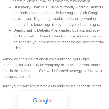
target audience, making it easier to tailor content.
Discovery Channels:
Pinpoint exactly where customers
are finding home services. Is it through a quick Google
search, scrolling through social media, or by word-of-
mouth? This knowledge is key for targeted campaigns.
Demographic Details:
Age, gender, location, and even
hobbies matter. By understanding these factors, you can
personalize your marketing to resonate well with potential
clients.
Armed with this insight about your audience, your digital
marketing for your service company becomes far more than a
shot in the darkness – it’s a well-informed strategy to drive your
business forward!
Tailor your marketing strategies to address their specific needs