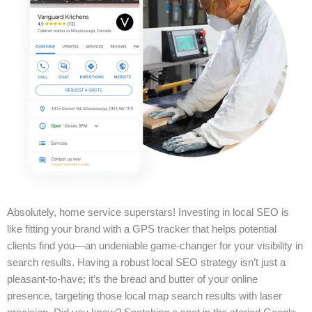
Absolutely, home service superstars! Investing in local SEO is
like fitting your brand with a GPS tracker that helps potential
clients find you—an undeniable game-changer for your visibility in
search results. Having a robust local SEO strategy isn’t just a
pleasant-to-have; it’s the bread and butter of your online
presence, targeting those local map search results with laser