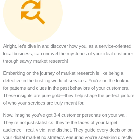
Alright, let’s dive in and discover how you, as a service-oriented
local business, can unravel the mysteries of your ideal customer
through savvy market research!
Embarking on the journey of market research is like being a
detective in the bustling world of services. You’re on the lookout
for patterns and clues in the past behaviors of your customers.
These insights are pure gold—they help shape the perfect picture
of who your services are truly meant for.
Now, imagine you’ve got 3-4 customer personas on your wall.
They’re not just statistics; they’re the faces of your target
audience—real, vivid, and distinct. They guide every decision on
your digital marketing strategy, ensuring you’re speaking directly