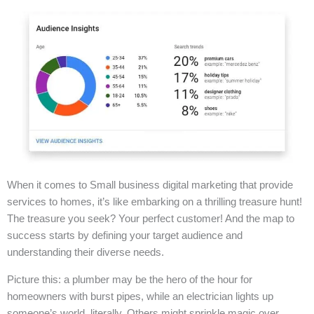
When it comes to Small business digital marketing that provide
services to homes, it’s like embarking on a thrilling treasure hunt!
The treasure you seek? Your perfect customer! And the map to
success starts by defining your target audience and
understanding their diverse needs.
Picture this: a plumber may be the hero of the hour for
homeowners with burst pipes, while an electrician lights up
someone’s world, literally. Others might sprinkle magic over