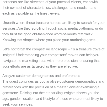
personas are like sketches of your potential clients, each with
their own set of characteristics, challenges, and needs – and
each as valuable as the finest jewels.
Unearth where these treasure hunters are likely to search for your
services. Are they scrolling through social media platforms, or do
they trust the good old-fashioned word-of-mouth referrals?
Knowing this shapes where you place your marketing gems.
Let’s not forget the competitive landscape – it’s a treasure trove of
insights! Understanding your competitors’ moves can help you
navigate the marketing seas with more precision, ensuring that
your efforts are as targeted as they are effective.
Analyze customer demographics and preferences
The quest continues as you analyze customer demographics and
preferences with the precision of a master jeweler examining a
gemstone. Delving into these sparkling insights shows you the
age, gender, location, and lifestyle of those who are most likely to
seek your services.