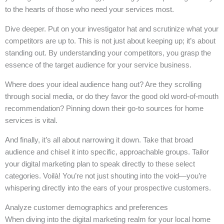
to the hearts of those who need your services most.
Dive deeper. Put on your investigator hat and scrutinize what your
competitors are up to. This is not just about keeping up; it’s about
standing out. By understanding your competitors, you grasp the
essence of the target audience for your service business.
Where does your ideal audience hang out? Are they scrolling
through social media, or do they favor the good old word-of-mouth
recommendation? Pinning down their go-to sources for home
services is vital.
And finally, it’s all about narrowing it down. Take that broad
audience and chisel it into specific, approachable groups. Tailor
your digital marketing plan to speak directly to these select
categories. Voilà! You’re not just shouting into the void—you’re
whispering directly into the ears of your prospective customers.
Analyze customer demographics and preferences
When diving into the digital marketing realm for your local home