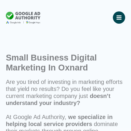
Skip
to
content
Small Business Digital
Marketing In Oxnard
Are you tired of investing in marketing efforts
that yield no results? Do you feel like your
current marketing company just
doesn’t
understand your industry?
At Google Ad Authority,
we specialize in
helping local service providers
dominate