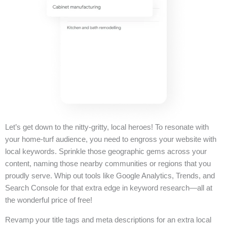
Let’s get down to the nitty-gritty, local heroes! To resonate with
your home-turf audience, you need to engross your website with
local keywords. Sprinkle those geographic gems across your
content, naming those nearby communities or regions that you
proudly serve. Whip out tools like Google Analytics, Trends, and
Search Console for that extra edge in keyword research—all at
the wonderful price of free!
Revamp your title tags and meta descriptions for an extra local