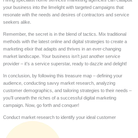
your business into the limelight with targeted campaigns that
resonate with the needs and desires of contractors and service
seekers alike.
Remember, the secret is in the blend of tactics. Mix traditional
methods with the latest online and digital strategies to create a
marketing elixir that adapts and thrives in an ever-changing
market landscape. Your business isn’t just another service
provider – it’s a service superstar, ready to dazzle and delight!
In conclusion, by following this treasure map – defining your
audience, conducting savvy market research, analyzing
customer demographics, and tailoring strategies to their needs –
you’ll unearth the riches of a successful digital marketing
campaign. Now, go forth and conquer!
Conduct market research to identify your ideal customer