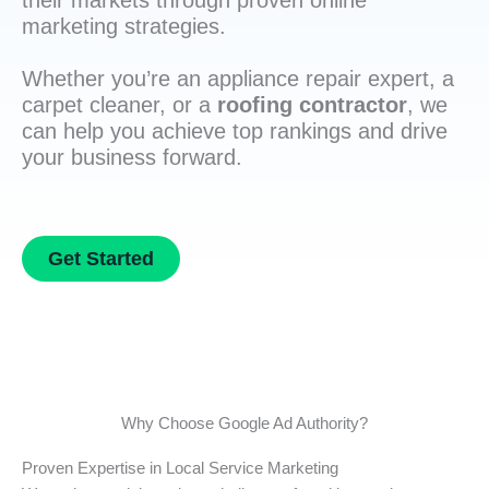
their markets through proven online
marketing strategies.
Whether you’re an appliance repair expert, a
carpet cleaner, or a
roofing contractor
, we
can help you achieve top rankings and drive
your business forward.
Get Started
Why Choose Google Ad Authority?
Proven Expertise in Local Service Marketing