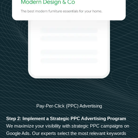
Pay-Per-Click (PPC) Advertising
Step 2: Implement a Strategic PPC Advertising Program
We maximize your visibility with strategic PPC campaigns on
Google Ads. Our experts select the most relevant keywords