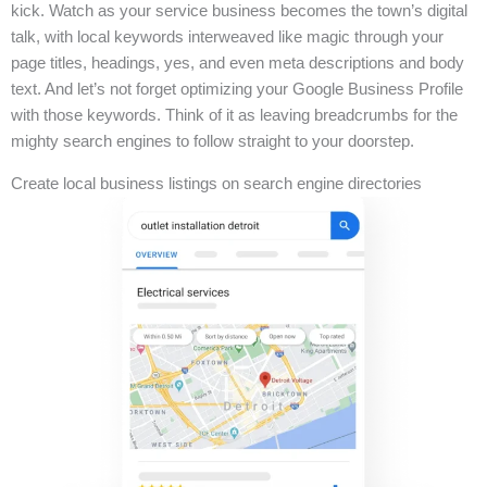
kick. Watch as your service business becomes the town’s digital
talk, with local keywords interweaved like magic through your
page titles, headings, yes, and even meta descriptions and body
text. And let’s not forget optimizing your Google Business Profile
with those keywords. Think of it as leaving breadcrumbs for the
mighty search engines to follow straight to your doorstep.
Create local business listings on search engine directories