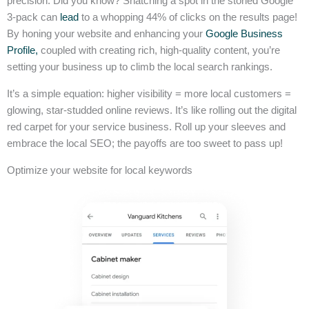
precision. Did you know? Snatching a spot in the storied Google
3-pack can
lead
to a whopping 44% of clicks on the results page!
By honing your website and enhancing your
Google Business
Profile,
coupled with creating rich, high-quality content, you’re
setting your business up to climb the local search rankings.
It’s a simple equation: higher visibility = more local customers =
glowing, star-studded online reviews. It’s like rolling out the digital
red carpet for your service business. Roll up your sleeves and
embrace the local SEO; the payoffs are too sweet to pass up!
Optimize your website for local keywords