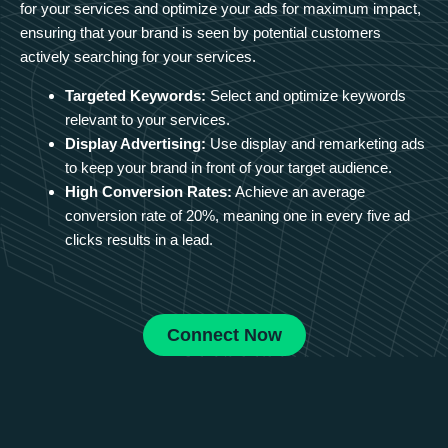
for your services and optimize your ads for maximum impact,
ensuring that your brand is seen by potential customers
actively searching for your services.
Targeted Keywords:
Select and optimize keywords
relevant to your services.
Display Advertising:
Use display and remarketing ads
to keep your brand in front of your target audience.
High Conversion Rates:
Achieve an average
conversion rate of 20%, meaning one in every five ad
clicks results in a lead.
Connect Now