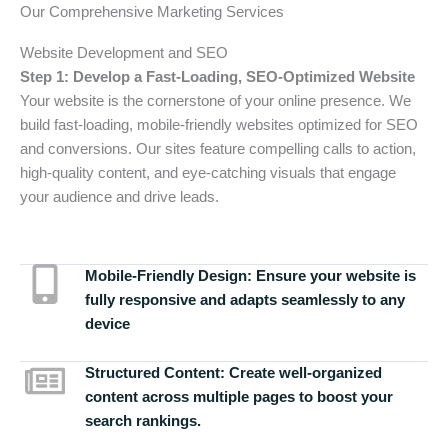
Our Comprehensive Marketing Services
Website Development and SEO
Step 1: Develop a Fast-Loading, SEO-Optimized Website
Your website is the cornerstone of your online presence. We
build fast-loading, mobile-friendly websites optimized for SEO
and conversions. Our sites feature compelling calls to action,
high-quality content, and eye-catching visuals that engage
your audience and drive leads.
Mobile-Friendly Design:
Ensure your website is
fully responsive and adapts seamlessly to any
device
Structured Content:
Create well-organized
content across multiple pages to boost your
search rankings.