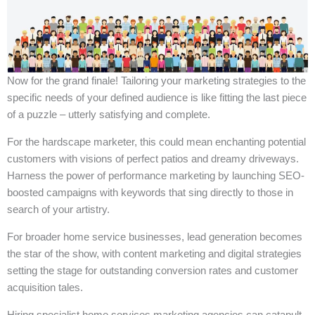
Now for the grand finale! Tailoring your marketing strategies to the
specific needs of your defined audience is like fitting the last piece
of a puzzle – utterly satisfying and complete.
For the hardscape marketer, this could mean enchanting potential
customers with visions of perfect patios and dreamy driveways.
Harness the power of performance marketing by launching SEO-
boosted campaigns with keywords that sing directly to those in
search of your artistry.
For broader home service businesses, lead generation becomes
the star of the show, with content marketing and digital strategies
setting the stage for outstanding conversion rates and customer
acquisition tales.
Hiring specialist home services marketing agencies can catapult