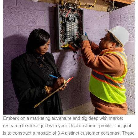
Embark on a marketing adventure and dig deep with market
research to strike gold with your ideal customer profile. The goal
is to construct a mosaic of 3-4 distinct customer personas. These