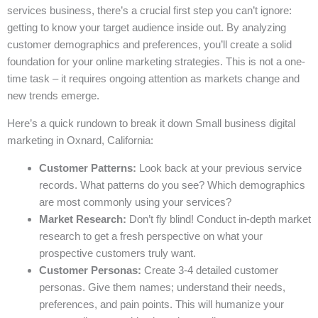
services business, there’s a crucial first step you can’t ignore:
getting to know your target audience inside out. By analyzing
customer demographics and preferences, you’ll create a solid
foundation for your online marketing strategies. This is not a one-
time task – it requires ongoing attention as markets change and
new trends emerge.
Here’s a quick rundown to break it down Small business digital
marketing in Oxnard, California:
Customer Patterns:
Look back at your previous service
records. What patterns do you see? Which demographics
are most commonly using your services?
Market Research:
Don’t fly blind! Conduct in-depth market
research to get a fresh perspective on what your
prospective customers truly want.
Customer Personas:
Create 3-4 detailed customer
personas. Give them names; understand their needs,
preferences, and pain points. This will humanize your