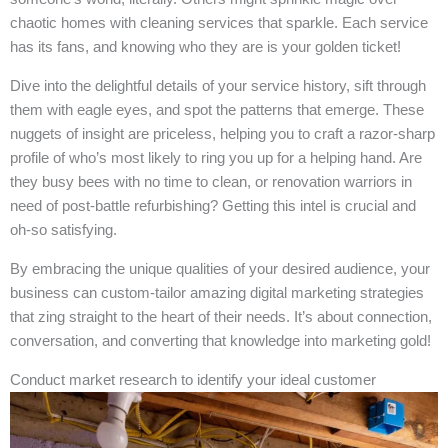
chaotic homes with cleaning services that sparkle. Each service
has its fans, and knowing who they are is your golden ticket!
Dive into the delightful details of your service history, sift through
them with eagle eyes, and spot the patterns that emerge. These
nuggets of insight are priceless, helping you to craft a razor-sharp
profile of who’s most likely to ring you up for a helping hand. Are
they busy bees with no time to clean, or renovation warriors in
need of post-battle refurbishing? Getting this intel is crucial and
oh-so satisfying.
By embracing the unique qualities of your desired audience, your
business can custom-tailor amazing digital marketing strategies
that zing straight to the heart of their needs. It’s about connection,
conversation, and converting that knowledge into marketing gold!
Conduct market research to identify your ideal customer