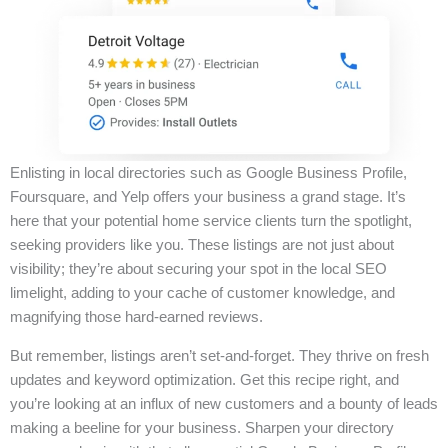
Enlisting in local directories such as Google Business Profile,
Foursquare, and Yelp offers your business a grand stage. It’s
here that your potential home service clients turn the spotlight,
seeking providers like you. These listings are not just about
visibility; they’re about securing your spot in the local SEO
limelight, adding to your cache of customer knowledge, and
magnifying those hard-earned reviews.
But remember, listings aren’t set-and-forget. They thrive on fresh
updates and keyword optimization. Get this recipe right, and
you’re looking at an influx of new customers and a bounty of leads
making a beeline for your business. Sharpen your directory