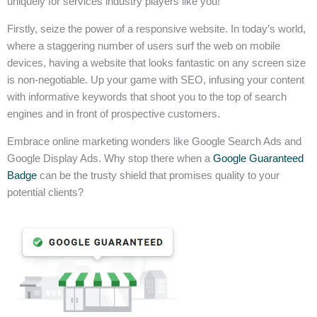
uniquely for services industry players like you!
Firstly, seize the power of a responsive website. In today’s world,
where a staggering number of users surf the web on mobile
devices, having a website that looks fantastic on any screen size
is non-negotiable. Up your game with SEO, infusing your content
with informative keywords that shoot you to the top of search
engines and in front of prospective customers.
Embrace online marketing wonders like Google Search Ads and
Google Display Ads. Why stop there when a
Google Guaranteed
Badge
can be the trusty shield that promises quality to your
potential clients?