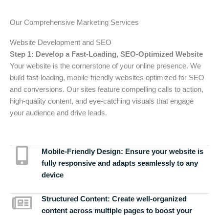
Our Comprehensive Marketing Services
Website Development and SEO
Step 1: Develop a Fast-Loading, SEO-Optimized Website
Your website is the cornerstone of your online presence. We
build fast-loading, mobile-friendly websites optimized for SEO
and conversions. Our sites feature compelling calls to action,
high-quality content, and eye-catching visuals that engage
your audience and drive leads.
Mobile-Friendly Design:
Ensure your website is
fully responsive and adapts seamlessly to any
device
Structured Content:
Create well-organized
content across multiple pages to boost your