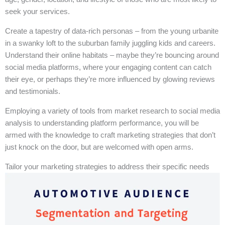
seek your services.
Create a tapestry of data-rich personas – from the young urbanite
in a swanky loft to the suburban family juggling kids and careers.
Understand their online habitats – maybe they’re bouncing around
social media platforms, where your engaging content can catch
their eye, or perhaps they’re more influenced by glowing reviews
and testimonials.
Employing a variety of tools from market research to social media
analysis to understanding platform performance, you will be
armed with the knowledge to craft marketing strategies that don’t
just knock on the door, but are welcomed with open arms.
Tailor your marketing strategies to address their specific needs