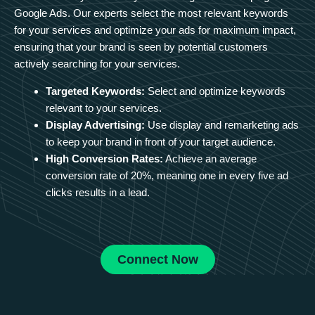
Google Ads. Our experts select the most relevant keywords
for your services and optimize your ads for maximum impact,
ensuring that your brand is seen by potential customers
actively searching for your services.
Targeted Keywords:
Select and optimize keywords
relevant to your services.
Display Advertising:
Use display and remarketing ads
to keep your brand in front of your target audience.
High Conversion Rates:
Achieve an average
conversion rate of 20%, meaning one in every five ad
clicks results in a lead.
Connect Now