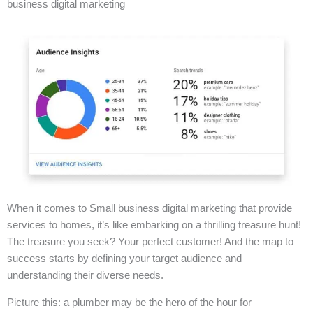
business digital marketing
When it comes to Small business digital marketing that provide
services to homes, it’s like embarking on a thrilling treasure hunt!
The treasure you seek? Your perfect customer! And the map to
success starts by defining your target audience and
understanding their diverse needs.
Picture this: a plumber may be the hero of the hour for