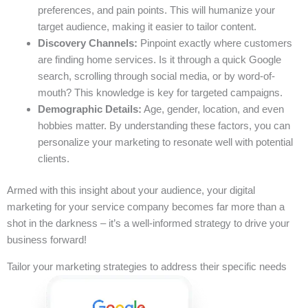
preferences, and pain points. This will humanize your
target audience, making it easier to tailor content.
Discovery Channels:
Pinpoint exactly where customers
are finding home services. Is it through a quick Google
search, scrolling through social media, or by word-of-
mouth? This knowledge is key for targeted campaigns.
Demographic Details:
Age, gender, location, and even
hobbies matter. By understanding these factors, you can
personalize your marketing to resonate well with potential
clients.
Armed with this insight about your audience, your digital
marketing for your service company becomes far more than a
shot in the darkness – it’s a well-informed strategy to drive your
business forward!
Tailor your marketing strategies to address their specific needs