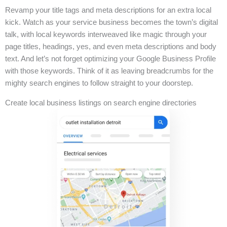
Revamp your title tags and meta descriptions for an extra local
kick. Watch as your service business becomes the town’s digital
talk, with local keywords interweaved like magic through your
page titles, headings, yes, and even meta descriptions and body
text. And let’s not forget optimizing your Google Business Profile
with those keywords. Think of it as leaving breadcrumbs for the
mighty search engines to follow straight to your doorstep.
Create local business listings on search engine directories