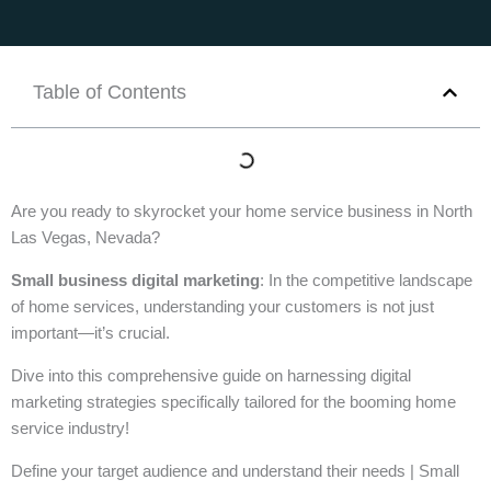
Table of Contents
Are you ready to skyrocket your home service business in North
Las Vegas, Nevada?
Small business digital marketing
: In the competitive landscape
of home services, understanding your customers is not just
important—it’s crucial.
Dive into this comprehensive guide on harnessing digital
marketing strategies specifically tailored for the booming home
service industry!
Define your target audience and understand their needs | Small