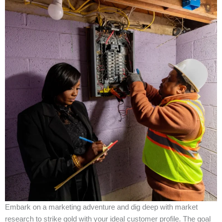
Embark on a marketing adventure and dig deep with market
research to strike gold with your ideal customer profile. The goal