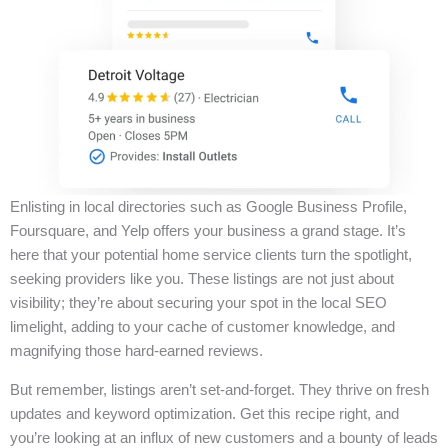
Enlisting in local directories such as Google Business Profile,
Foursquare, and Yelp offers your business a grand stage. It’s
here that your potential home service clients turn the spotlight,
seeking providers like you. These listings are not just about
visibility; they’re about securing your spot in the local SEO
limelight, adding to your cache of customer knowledge, and
magnifying those hard-earned reviews.
But remember, listings aren’t set-and-forget. They thrive on fresh
updates and keyword optimization. Get this recipe right, and
you’re looking at an influx of new customers and a bounty of leads