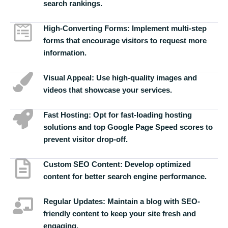
search rankings.
High-Converting Forms:
Implement multi-step
forms that encourage visitors to request more
information.
Visual Appeal:
Use high-quality images and
videos that showcase your services.
Fast Hosting:
Opt for fast-loading hosting
solutions and top Google Page Speed scores to
prevent visitor drop-off.
Custom SEO Content:
Develop optimized
content for better search engine performance.
Regular Updates:
Maintain a blog with SEO-
friendly content to keep your site fresh and
engaging.