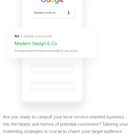
Are you ready to catapult your local service-oriented business
into the hearts and homes of potential customers? Tailoring your
marketing strategies is crucial to charm your target audience