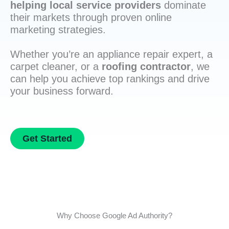
helping local service providers
dominate
their markets through proven online
marketing strategies.
Whether you’re an appliance repair expert, a
carpet cleaner, or a
roofing contractor
, we
can help you achieve top rankings and drive
your business forward.
Get Started
Why Choose Google Ad Authority?