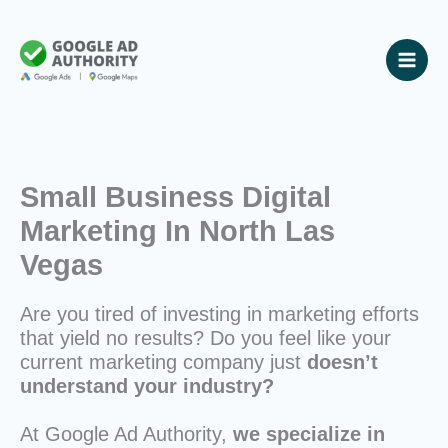
Skip
to
content
Small Business Digital
Marketing In North Las
Vegas
Are you tired of investing in marketing efforts
that yield no results? Do you feel like your
current marketing company just
doesn’t
understand your industry?
At Google Ad Authority,
we specialize in