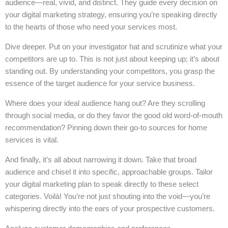
audience—real, vivid, and distinct. They guide every decision on
your digital marketing strategy, ensuring you’re speaking directly
to the hearts of those who need your services most.
Dive deeper. Put on your investigator hat and scrutinize what your
competitors are up to. This is not just about keeping up; it’s about
standing out. By understanding your competitors, you grasp the
essence of the target audience for your service business.
Where does your ideal audience hang out? Are they scrolling
through social media, or do they favor the good old word-of-mouth
recommendation? Pinning down their go-to sources for home
services is vital.
And finally, it’s all about narrowing it down. Take that broad
audience and chisel it into specific, approachable groups. Tailor
your digital marketing plan to speak directly to these select
categories. Voilà! You’re not just shouting into the void—you’re
whispering directly into the ears of your prospective customers.