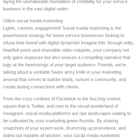
laying the unshakeable foundation of credibility for your service
business in the vast digital realm.
Utilize social media marketing
Lights, camera, engagement! Social media marketing is the
powerhouse strategy for home service businesses looking to
infuse their brand with digital dynamite! Imagine this: through witty,
heartfelt posts and shareable video snippets, your company not
only gains exposure but also weaves a compelling narrative that
tugs at the heartstrings of your target audience. Friends, we’re
talking about a veritable Swiss army knife in your marketing
arsenal that serves to bolster leads, nurture a community, and
create lasting connections with clients.
From the cozy confines of Facebook to the buzzing market
square that is Twitter, and over to the visual wonderland of
Instagram, social media platforms are ripe landscapes waiting to
be cultivated by your marketing green thumbs. By sharing
snapshots of your expert work, drumming up promotions, and
doling out nuggets of wisdom, your social media marketing