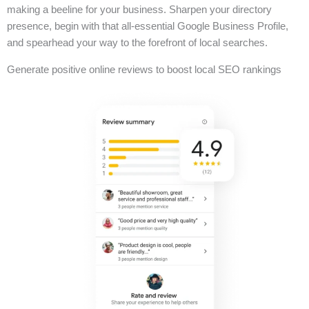
making a beeline for your business. Sharpen your directory
presence, begin with that all-essential Google Business Profile,
and spearhead your way to the forefront of local searches.
Generate positive online reviews to boost local SEO rankings