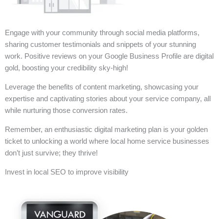
Engage with your community through social media platforms,
sharing customer testimonials and snippets of your stunning
work. Positive reviews on your Google Business Profile are digital
gold, boosting your credibility sky-high!
Leverage the benefits of content marketing, showcasing your
expertise and captivating stories about your service company, all
while nurturing those conversion rates.
Remember, an enthusiastic digital marketing plan is your golden
ticket to unlocking a world where local home service businesses
don’t just survive; they thrive!
Invest in local SEO to improve visibility