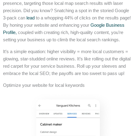
presence, targeting those local map search results with laser
precision. Did you know? Snatching a spot in the storied Google
3-pack can
lead
to a whopping 44% of clicks on the results page!
By honing your website and enhancing your
Google Business
Profile,
coupled with creating rich, high-quality content, you’re
setting your business up to climb the local search rankings.
It’s a simple equation: higher visibility = more local customers =
glowing, star-studded online reviews. It’s like rolling out the digital
red carpet for your service business. Roll up your sleeves and
embrace the local SEO; the payoffs are too sweet to pass up!
Optimize your website for local keywords