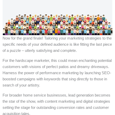
Now for the grand finale! Tailoring your marketing strategies to the
specific needs of your defined audience is like fitting the last piece
of a puzzle – utterly satisfying and complete.
For the hardscape marketer, this could mean enchanting potential
customers with visions of perfect patios and dreamy driveways.
Harness the power of performance marketing by launching SEO-
boosted campaigns with keywords that sing directly to those in
search of your artistry.
For broader home service businesses, lead generation becomes
the star of the show, with content marketing and digital strategies
setting the stage for outstanding conversion rates and customer
acquisition tales.