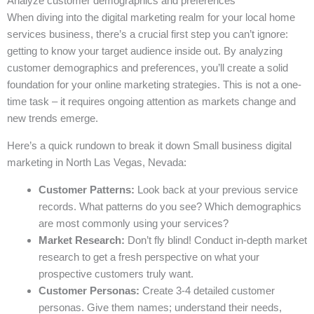
Analyze customer demographics and preferences
When diving into the digital marketing realm for your local home
services business, there’s a crucial first step you can’t ignore:
getting to know your target audience inside out. By analyzing
customer demographics and preferences, you’ll create a solid
foundation for your online marketing strategies. This is not a one-
time task – it requires ongoing attention as markets change and
new trends emerge.
Here’s a quick rundown to break it down Small business digital
marketing in North Las Vegas, Nevada:
Customer Patterns:
Look back at your previous service
records. What patterns do you see? Which demographics
are most commonly using your services?
Market Research:
Don’t fly blind! Conduct in-depth market
research to get a fresh perspective on what your
prospective customers truly want.
Customer Personas:
Create 3-4 detailed customer
personas. Give them names; understand their needs,