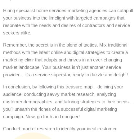
Hiring specialist home services marketing agencies can catapult
your business into the limelight with targeted campaigns that
resonate with the needs and desires of contractors and service
seekers alike.
Remember, the secret is in the blend of tactics. Mix traditional
methods with the latest online and digital strategies to create a
marketing elixir that adapts and thrives in an ever-changing
market landscape. Your business isn’t just another service
provider – it’s a service superstar, ready to dazzle and delight!
In conclusion, by following this treasure map – defining your
audience, conducting savvy market research, analyzing
customer demographics, and tailoring strategies to their needs –
you’ll unearth the riches of a successful digital marketing
campaign. Now, go forth and conquer!
Conduct market research to identify your ideal customer