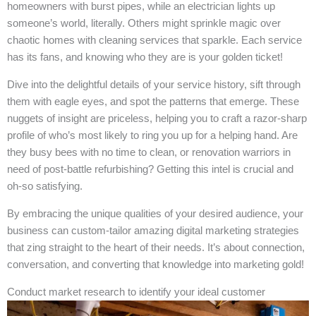
homeowners with burst pipes, while an electrician lights up
someone’s world, literally. Others might sprinkle magic over
chaotic homes with cleaning services that sparkle. Each service
has its fans, and knowing who they are is your golden ticket!
Dive into the delightful details of your service history, sift through
them with eagle eyes, and spot the patterns that emerge. These
nuggets of insight are priceless, helping you to craft a razor-sharp
profile of who’s most likely to ring you up for a helping hand. Are
they busy bees with no time to clean, or renovation warriors in
need of post-battle refurbishing? Getting this intel is crucial and
oh-so satisfying.
By embracing the unique qualities of your desired audience, your
business can custom-tailor amazing digital marketing strategies
that zing straight to the heart of their needs. It’s about connection,
conversation, and converting that knowledge into marketing gold!
Conduct market research to identify your ideal customer