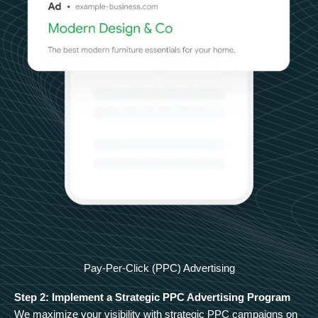
Pay-Per-Click (PPC) Advertising
Step 2: Implement a Strategic PPC Advertising Program
We maximize your visibility with strategic PPC campaigns on