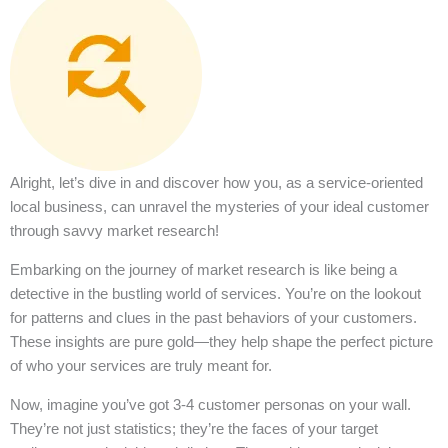
Alright, let’s dive in and discover how you, as a service-oriented
local business, can unravel the mysteries of your ideal customer
through savvy market research!
Embarking on the journey of market research is like being a
detective in the bustling world of services. You’re on the lookout
for patterns and clues in the past behaviors of your customers.
These insights are pure gold—they help shape the perfect picture
of who your services are truly meant for.
Now, imagine you’ve got 3-4 customer personas on your wall.
They’re not just statistics; they’re the faces of your target