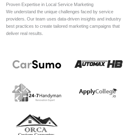
Proven Expertise in Local Service Marketing
We understand the unique challenges faced by service
providers. Our team uses data-driven insights and industry
best practices to create tailored marketing campaigns that
deliver real results.