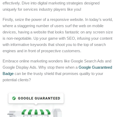
effectively. Dive into digital marketing strategies designed
uniquely for services industry players like you!
Firstly, seize the power of a responsive website. In today’s world,
where a staggering number of users surf the web on mobile
devices, having a website that looks fantastic on any screen size
is non-negotiable. Up your game with SEO, infusing your content
with informative keywords that shoot you to the top of search
engines and in front of prospective customers.
Embrace online marketing wonders like Google Search Ads and
Google Display Ads. Why stop there when a
Google Guaranteed
Badge
can be the trusty shield that promises quality to your
potential clients?