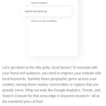
Let’s get down to the nitty-gritty, local heroes! To resonate with
your home-turf audience, you need to engross your website with
local keywords. Sprinkle those geographic gems across your
content, naming those nearby communities or regions that you
proudly serve. Whip out tools like Google Analytics, Trends, and
Search Console for that extra edge in keyword research—all at
the wonderful price of free!