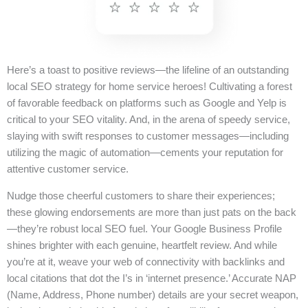
Here’s a toast to positive reviews—the lifeline of an outstanding
local SEO strategy for home service heroes! Cultivating a forest
of favorable feedback on platforms such as Google and Yelp is
critical to your SEO vitality. And, in the arena of speedy service,
slaying with swift responses to customer messages—including
utilizing the magic of automation—cements your reputation for
attentive customer service.
Nudge those cheerful customers to share their experiences;
these glowing endorsements are more than just pats on the back
—they’re robust local SEO fuel. Your Google Business Profile
shines brighter with each genuine, heartfelt review. And while
you’re at it, weave your web of connectivity with backlinks and
local citations that dot the I’s in ‘internet presence.’ Accurate NAP
(Name, Address, Phone number) details are your secret weapon,