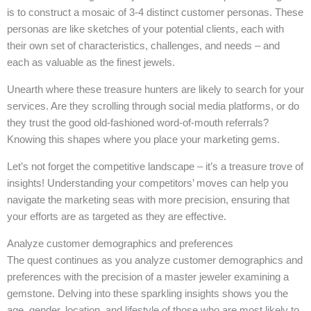
is to construct a mosaic of 3-4 distinct customer personas. These
personas are like sketches of your potential clients, each with
their own set of characteristics, challenges, and needs – and
each as valuable as the finest jewels.
Unearth where these treasure hunters are likely to search for your
services. Are they scrolling through social media platforms, or do
they trust the good old-fashioned word-of-mouth referrals?
Knowing this shapes where you place your marketing gems.
Let’s not forget the competitive landscape – it’s a treasure trove of
insights! Understanding your competitors’ moves can help you
navigate the marketing seas with more precision, ensuring that
your efforts are as targeted as they are effective.
Analyze customer demographics and preferences
The quest continues as you analyze customer demographics and
preferences with the precision of a master jeweler examining a
gemstone. Delving into these sparkling insights shows you the
age, gender, location, and lifestyle of those who are most likely to