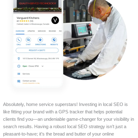
Absolutely, home service superstars! Investing in local SEO is
like fitting your brand with a GPS tracker that helps potential
clients find you—an undeniable game-changer for your visibility in
search results. Having a robust local SEO strategy isn’t just a
pleasant-to-have; it’s the bread and butter of your online