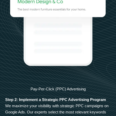
Pay-Per-Click (PPC) Advertising
Step 2: Implement a Strategic PPC Advertising Program
We maximize your visibility with strategic PPC campaigns on
Google Ads. Our experts select the most relevant keywords