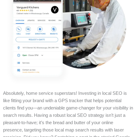
Absolutely, home service superstars! Investing in local SEO is
like fitting your brand with a GPS tracker that helps potential
clients find you—an undeniable game-changer for your visibility in
search results. Having a robust local SEO strategy isn’t just a
pleasant-to-have; it’s the bread and butter of your online
presence, targeting those local map search results with laser