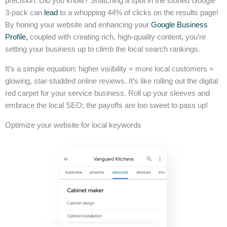
precision. Did you know? Snatching a spot in the storied Google
3-pack can
lead
to a whopping 44% of clicks on the results page!
By honing your website and enhancing your
Google Business
Profile,
coupled with creating rich, high-quality content, you’re
setting your business up to climb the local search rankings.
It’s a simple equation: higher visibility = more local customers =
glowing, star-studded online reviews. It’s like rolling out the digital
red carpet for your service business. Roll up your sleeves and
embrace the local SEO; the payoffs are too sweet to pass up!
Optimize your website for local keywords