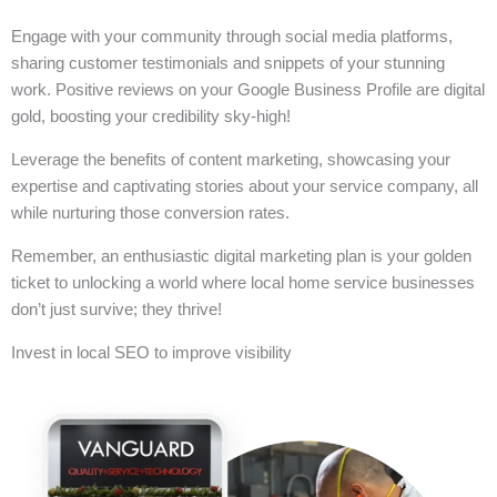
Engage with your community through social media platforms,
sharing customer testimonials and snippets of your stunning
work. Positive reviews on your Google Business Profile are digital
gold, boosting your credibility sky-high!
Leverage the benefits of content marketing, showcasing your
expertise and captivating stories about your service company, all
while nurturing those conversion rates.
Remember, an enthusiastic digital marketing plan is your golden
ticket to unlocking a world where local home service businesses
don’t just survive; they thrive!
Invest in local SEO to improve visibility