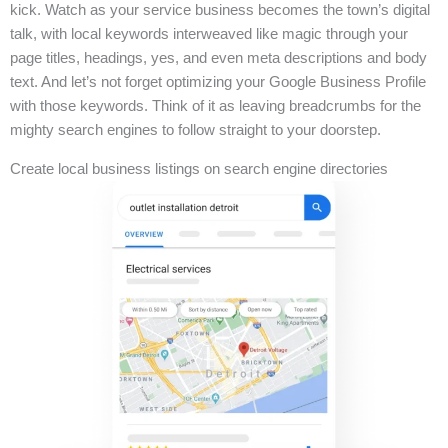
kick. Watch as your service business becomes the town’s digital
talk, with local keywords interweaved like magic through your
page titles, headings, yes, and even meta descriptions and body
text. And let’s not forget optimizing your Google Business Profile
with those keywords. Think of it as leaving breadcrumbs for the
mighty search engines to follow straight to your doorstep.
Create local business listings on search engine directories