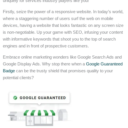
uniquely for services industry players like you!
Firstly, seize the power of a responsive website. In today’s world,
where a staggering number of users surf the web on mobile
devices, having a website that looks fantastic on any screen size
is non-negotiable. Up your game with SEO, infusing your content
with informative keywords that shoot you to the top of search
engines and in front of prospective customers.
Embrace online marketing wonders like Google Search Ads and
Google Display Ads. Why stop there when a
Google Guaranteed
Badge
can be the trusty shield that promises quality to your
potential clients?