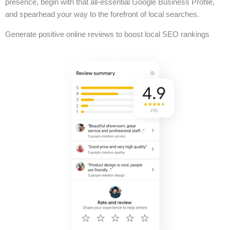
presence, begin with that all-essential Google Business Profile,
and spearhead your way to the forefront of local searches.
Generate positive online reviews to boost local SEO rankings