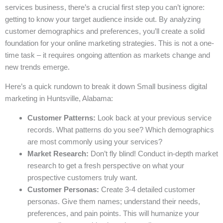
services business, there’s a crucial first step you can’t ignore:
getting to know your target audience inside out. By analyzing
customer demographics and preferences, you’ll create a solid
foundation for your online marketing strategies. This is not a one-
time task – it requires ongoing attention as markets change and
new trends emerge.
Here’s a quick rundown to break it down Small business digital
marketing in Huntsville, Alabama:
Customer Patterns:
Look back at your previous service
records. What patterns do you see? Which demographics
are most commonly using your services?
Market Research:
Don’t fly blind! Conduct in-depth market
research to get a fresh perspective on what your
prospective customers truly want.
Customer Personas:
Create 3-4 detailed customer
personas. Give them names; understand their needs,
preferences, and pain points. This will humanize your