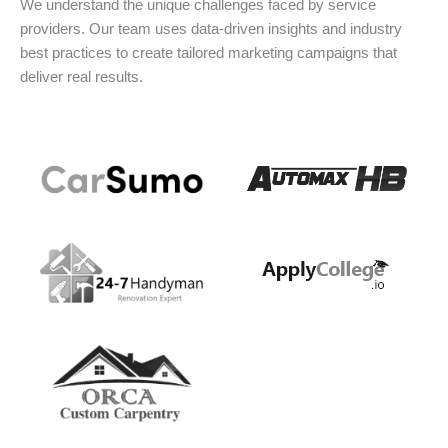
We understand the unique challenges faced by service
providers. Our team uses data-driven insights and industry
best practices to create tailored marketing campaigns that
deliver real results.