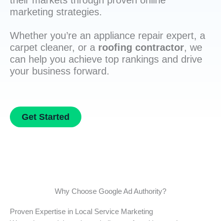
their markets through proven online
marketing strategies.
Whether you’re an appliance repair expert, a
carpet cleaner, or a
roofing contractor
, we
can help you achieve top rankings and drive
your business forward.
Get Started
Why Choose Google Ad Authority?
Proven Expertise in Local Service Marketing