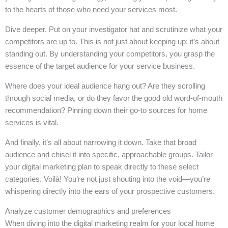
to the hearts of those who need your services most.
Dive deeper. Put on your investigator hat and scrutinize what your
competitors are up to. This is not just about keeping up; it’s about
standing out. By understanding your competitors, you grasp the
essence of the target audience for your service business.
Where does your ideal audience hang out? Are they scrolling
through social media, or do they favor the good old word-of-mouth
recommendation? Pinning down their go-to sources for home
services is vital.
And finally, it’s all about narrowing it down. Take that broad
audience and chisel it into specific, approachable groups. Tailor
your digital marketing plan to speak directly to these select
categories. Voilà! You’re not just shouting into the void—you’re
whispering directly into the ears of your prospective customers.
Analyze customer demographics and preferences
When diving into the digital marketing realm for your local home