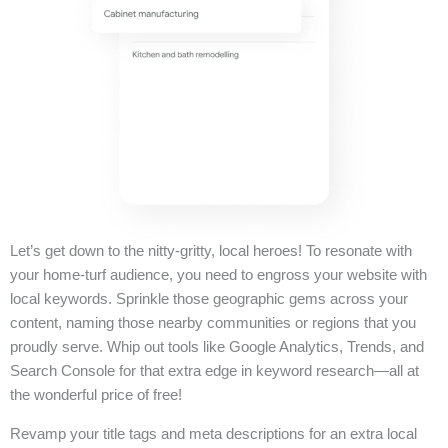
Let’s get down to the nitty-gritty, local heroes! To resonate with
your home-turf audience, you need to engross your website with
local keywords. Sprinkle those geographic gems across your
content, naming those nearby communities or regions that you
proudly serve. Whip out tools like Google Analytics, Trends, and
Search Console for that extra edge in keyword research—all at
the wonderful price of free!
Revamp your title tags and meta descriptions for an extra local