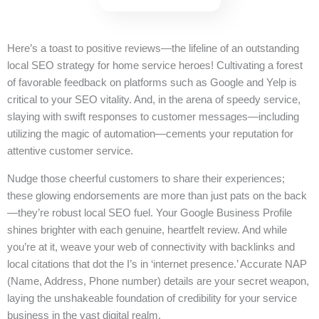
Here’s a toast to positive reviews—the lifeline of an outstanding
local SEO strategy for home service heroes! Cultivating a forest
of favorable feedback on platforms such as Google and Yelp is
critical to your SEO vitality. And, in the arena of speedy service,
slaying with swift responses to customer messages—including
utilizing the magic of automation—cements your reputation for
attentive customer service.
Nudge those cheerful customers to share their experiences;
these glowing endorsements are more than just pats on the back
—they’re robust local SEO fuel. Your Google Business Profile
shines brighter with each genuine, heartfelt review. And while
you’re at it, weave your web of connectivity with backlinks and
local citations that dot the I’s in ‘internet presence.’ Accurate NAP
(Name, Address, Phone number) details are your secret weapon,
laying the unshakeable foundation of credibility for your service
business in the vast digital realm.