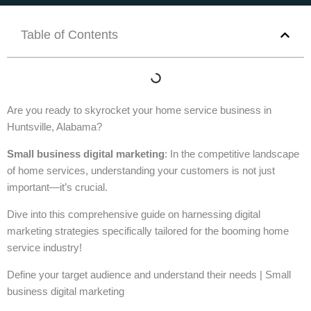
Table of Contents
Are you ready to skyrocket your home service business in
Huntsville, Alabama?
Small business digital marketing
: In the competitive landscape
of home services, understanding your customers is not just
important—it’s crucial.
Dive into this comprehensive guide on harnessing digital
marketing strategies specifically tailored for the booming home
service industry!
Define your target audience and understand their needs | Small
business digital marketing