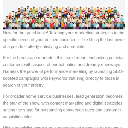
Now for the grand finale! Tailoring your marketing strategies to the
specific needs of your defined audience is like fitting the last piece
of a puzzle – utterly satisfying and complete.
For the hardscape marketer, this could mean enchanting potential
customers with visions of perfect patios and dreamy driveways.
Harness the power of performance marketing by launching SEO-
boosted campaigns with keywords that sing directly to those in
search of your artistry.
For broader home service businesses, lead generation becomes
the star of the show, with content marketing and digital strategies
setting the stage for outstanding conversion rates and customer
acquisition tales.
Hiring specialist home services marketing agencies can catapult