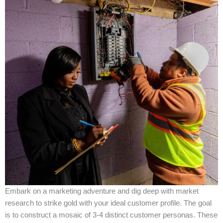
Embark on a marketing adventure and dig deep with market
research to strike gold with your ideal customer profile. The goal
is to construct a mosaic of 3-4 distinct customer personas. These