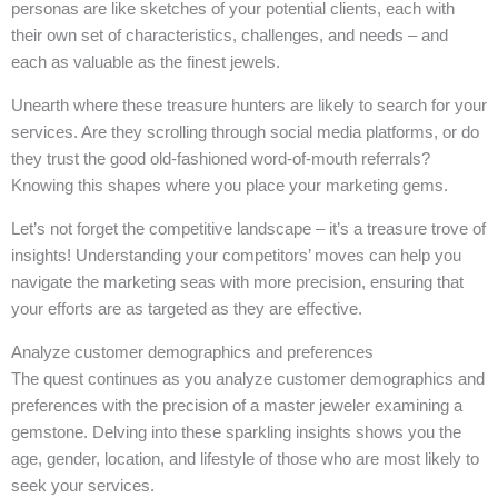
personas are like sketches of your potential clients, each with
their own set of characteristics, challenges, and needs – and
each as valuable as the finest jewels.
Unearth where these treasure hunters are likely to search for your
services. Are they scrolling through social media platforms, or do
they trust the good old-fashioned word-of-mouth referrals?
Knowing this shapes where you place your marketing gems.
Let’s not forget the competitive landscape – it’s a treasure trove of
insights! Understanding your competitors’ moves can help you
navigate the marketing seas with more precision, ensuring that
your efforts are as targeted as they are effective.
Analyze customer demographics and preferences
The quest continues as you analyze customer demographics and
preferences with the precision of a master jeweler examining a
gemstone. Delving into these sparkling insights shows you the
age, gender, location, and lifestyle of those who are most likely to
seek your services.