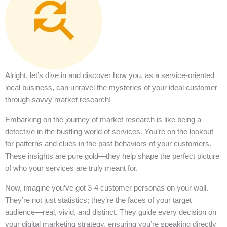
Alright, let’s dive in and discover how you, as a service-oriented
local business, can unravel the mysteries of your ideal customer
through savvy market research!
Embarking on the journey of market research is like being a
detective in the bustling world of services. You’re on the lookout
for patterns and clues in the past behaviors of your customers.
These insights are pure gold—they help shape the perfect picture
of who your services are truly meant for.
Now, imagine you’ve got 3-4 customer personas on your wall.
They’re not just statistics; they’re the faces of your target
audience—real, vivid, and distinct. They guide every decision on
your digital marketing strategy, ensuring you’re speaking directly