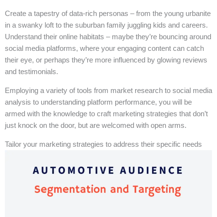
Create a tapestry of data-rich personas – from the young urbanite
in a swanky loft to the suburban family juggling kids and careers.
Understand their online habitats – maybe they’re bouncing around
social media platforms, where your engaging content can catch
their eye, or perhaps they’re more influenced by glowing reviews
and testimonials.
Employing a variety of tools from market research to social media
analysis to understanding platform performance, you will be
armed with the knowledge to craft marketing strategies that don’t
just knock on the door, but are welcomed with open arms.
Tailor your marketing strategies to address their specific needs