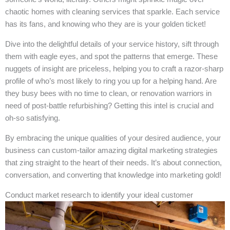
chaotic homes with cleaning services that sparkle. Each service
has its fans, and knowing who they are is your golden ticket!
Dive into the delightful details of your service history, sift through
them with eagle eyes, and spot the patterns that emerge. These
nuggets of insight are priceless, helping you to craft a razor-sharp
profile of who’s most likely to ring you up for a helping hand. Are
they busy bees with no time to clean, or renovation warriors in
need of post-battle refurbishing? Getting this intel is crucial and
oh-so satisfying.
By embracing the unique qualities of your desired audience, your
business can custom-tailor amazing digital marketing strategies
that zing straight to the heart of their needs. It’s about connection,
conversation, and converting that knowledge into marketing gold!
Conduct market research to identify your ideal customer