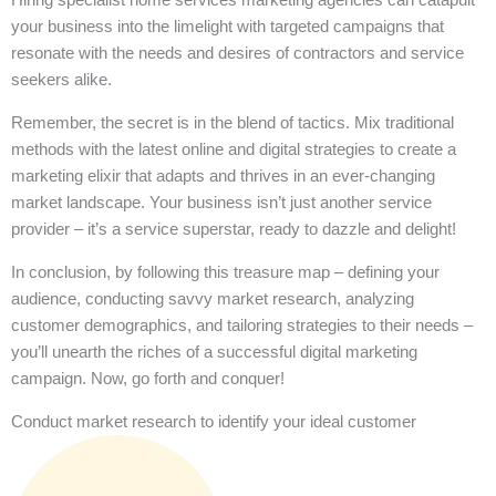
your business into the limelight with targeted campaigns that
resonate with the needs and desires of contractors and service
seekers alike.
Remember, the secret is in the blend of tactics. Mix traditional
methods with the latest online and digital strategies to create a
marketing elixir that adapts and thrives in an ever-changing
market landscape. Your business isn’t just another service
provider – it’s a service superstar, ready to dazzle and delight!
In conclusion, by following this treasure map – defining your
audience, conducting savvy market research, analyzing
customer demographics, and tailoring strategies to their needs –
you’ll unearth the riches of a successful digital marketing
campaign. Now, go forth and conquer!
Conduct market research to identify your ideal customer