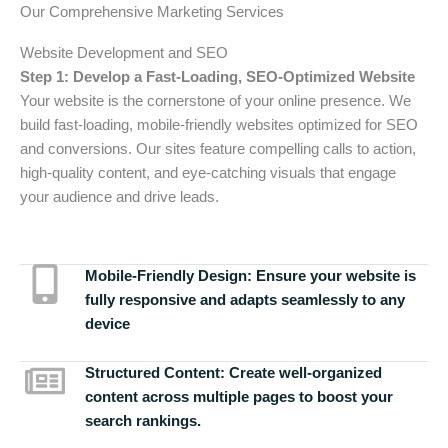
Our Comprehensive Marketing Services
Website Development and SEO
Step 1: Develop a Fast-Loading, SEO-Optimized Website
Your website is the cornerstone of your online presence. We
build fast-loading, mobile-friendly websites optimized for SEO
and conversions. Our sites feature compelling calls to action,
high-quality content, and eye-catching visuals that engage
your audience and drive leads.
Mobile-Friendly Design:
Ensure your website is
fully responsive and adapts seamlessly to any
device
Structured Content:
Create well-organized
content across multiple pages to boost your
search rankings.