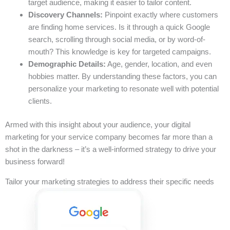
target audience, making it easier to tailor content.
Discovery Channels:
Pinpoint exactly where customers
are finding home services. Is it through a quick Google
search, scrolling through social media, or by word-of-
mouth? This knowledge is key for targeted campaigns.
Demographic Details:
Age, gender, location, and even
hobbies matter. By understanding these factors, you can
personalize your marketing to resonate well with potential
clients.
Armed with this insight about your audience, your digital
marketing for your service company becomes far more than a
shot in the darkness – it’s a well-informed strategy to drive your
business forward!
Tailor your marketing strategies to address their specific needs