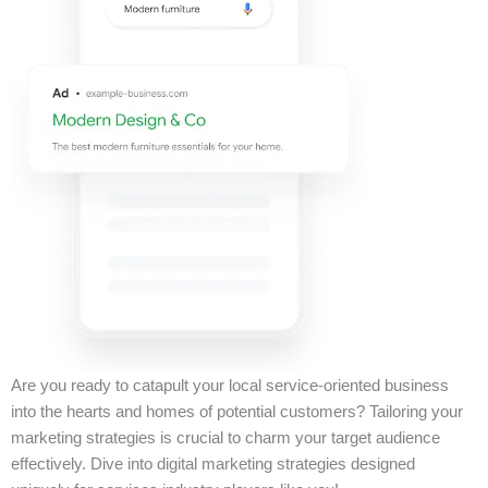
Are you ready to catapult your local service-oriented business
into the hearts and homes of potential customers? Tailoring your
marketing strategies is crucial to charm your target audience
effectively. Dive into digital marketing strategies designed