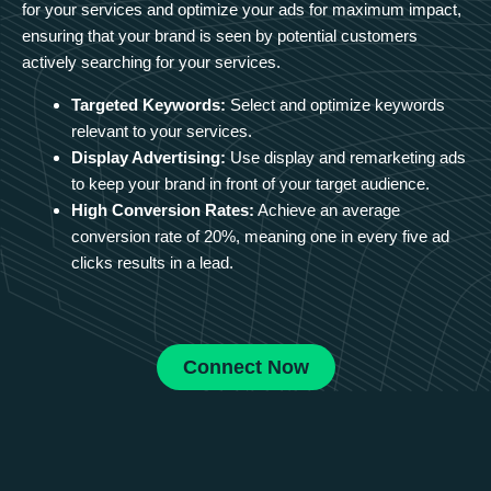
for your services and optimize your ads for maximum impact,
ensuring that your brand is seen by potential customers
actively searching for your services.
Targeted Keywords:
Select and optimize keywords
relevant to your services.
Display Advertising:
Use display and remarketing ads
to keep your brand in front of your target audience.
High Conversion Rates:
Achieve an average
conversion rate of 20%, meaning one in every five ad
clicks results in a lead.
Connect Now