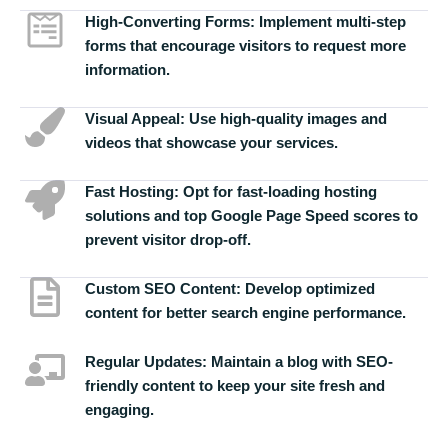
High-Converting Forms:
Implement multi-step
forms that encourage visitors to request more
information.
Visual Appeal:
Use high-quality images and
videos that showcase your services.
Fast Hosting:
Opt for fast-loading hosting
solutions and top Google Page Speed scores to
prevent visitor drop-off.
Custom SEO Content:
Develop optimized
content for better search engine performance.
Regular Updates:
Maintain a blog with SEO-
friendly content to keep your site fresh and
engaging.