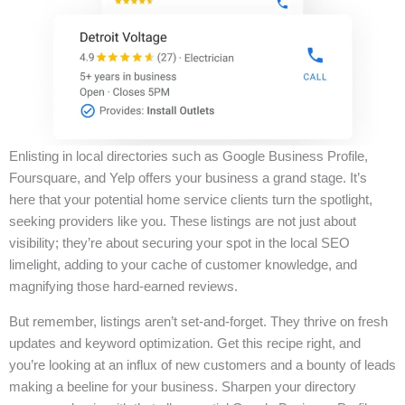
Enlisting in local directories such as Google Business Profile,
Foursquare, and Yelp offers your business a grand stage. It’s
here that your potential home service clients turn the spotlight,
seeking providers like you. These listings are not just about
visibility; they’re about securing your spot in the local SEO
limelight, adding to your cache of customer knowledge, and
magnifying those hard-earned reviews.
But remember, listings aren’t set-and-forget. They thrive on fresh
updates and keyword optimization. Get this recipe right, and
you’re looking at an influx of new customers and a bounty of leads
making a beeline for your business. Sharpen your directory