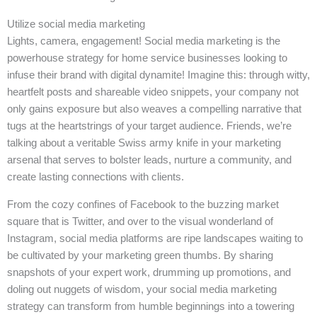
Utilize social media marketing
Lights, camera, engagement! Social media marketing is the
powerhouse strategy for home service businesses looking to
infuse their brand with digital dynamite! Imagine this: through witty,
heartfelt posts and shareable video snippets, your company not
only gains exposure but also weaves a compelling narrative that
tugs at the heartstrings of your target audience. Friends, we’re
talking about a veritable Swiss army knife in your marketing
arsenal that serves to bolster leads, nurture a community, and
create lasting connections with clients.
From the cozy confines of Facebook to the buzzing market
square that is Twitter, and over to the visual wonderland of
Instagram, social media platforms are ripe landscapes waiting to
be cultivated by your marketing green thumbs. By sharing
snapshots of your expert work, drumming up promotions, and
doling out nuggets of wisdom, your social media marketing
strategy can transform from humble beginnings into a towering