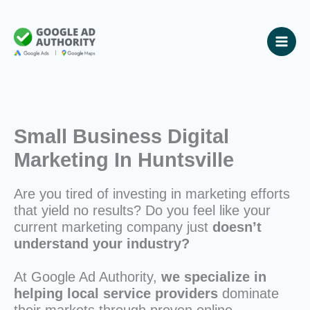
Skip
to
content
Small Business Digital
Marketing In Huntsville
Are you tired of investing in marketing efforts
that yield no results? Do you feel like your
current marketing company just
doesn’t
understand your industry?
At Google Ad Authority,
we specialize in
helping local service providers
dominate