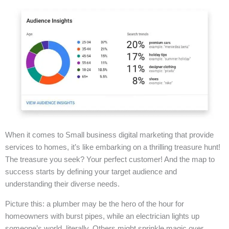
When it comes to Small business digital marketing that provide
services to homes, it’s like embarking on a thrilling treasure hunt!
The treasure you seek? Your perfect customer! And the map to
success starts by defining your target audience and
understanding their diverse needs.
Picture this: a plumber may be the hero of the hour for
homeowners with burst pipes, while an electrician lights up
someone’s world, literally. Others might sprinkle magic over