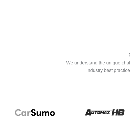
We understand the unique chall
industry best practice