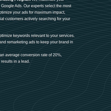
n Google Ads. Our experts select the most
optimize your ads for maximum impact,
ial customers actively searching for your
timize keywords relevant to your services.
and remarketing ads to keep your brand in
an average conversion rate of 20%,
results in a lead.