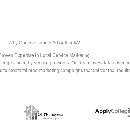
Why Choose Google Ad Authority?
Proven Expertise in Local Service Marketing
enges faced by service providers. Our team uses data-driven i
s to create tailored marketing campaigns that deliver real results