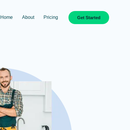
Home
About
Pricing
Get Started