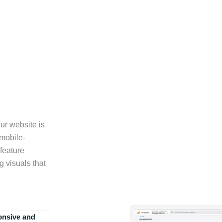
ur website is
 mobile-
feature
g visuals that
onsive and