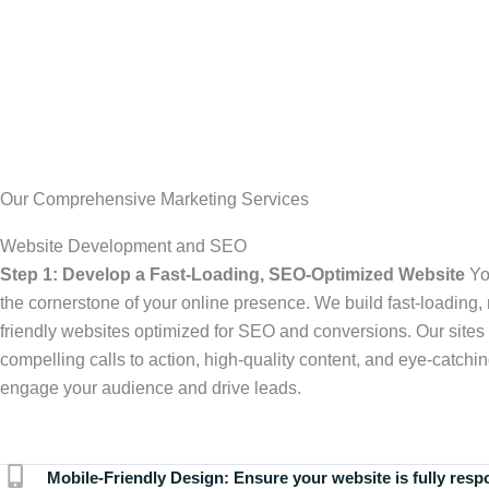
Our Comprehensive Marketing Services
Website Development and SEO
Step 1: Develop a Fast-Loading, SEO-Optimized Website
Yo
the cornerstone of your online presence. We build fast-loading,
friendly websites optimized for SEO and conversions. Our sites 
compelling calls to action, high-quality content, and eye-catchin
engage your audience and drive leads.
Mobile-Friendly Design:
Ensure your website is fully resp