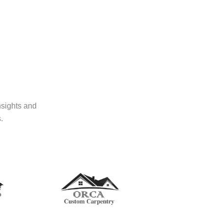
nsights and
.