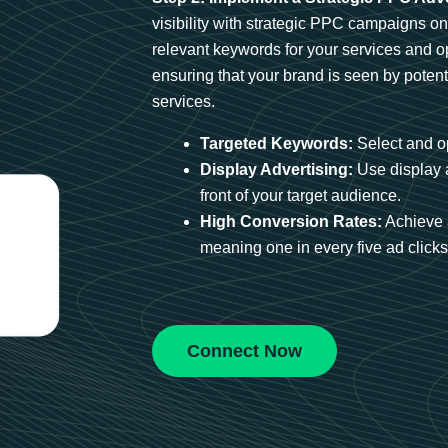
visibility with strategic PPC campaigns o
relevant keywords for your services and 
ensuring that your brand is seen by potent
services.
Targeted Keywords:
Select and op
Display Advertising:
Use display 
front of your target audience.
High Conversion Rates:
Achieve 
meaning one in every five ad clicks 
Connect Now