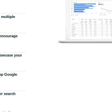
 multiple
 encourage
howcase your
top Google
er search