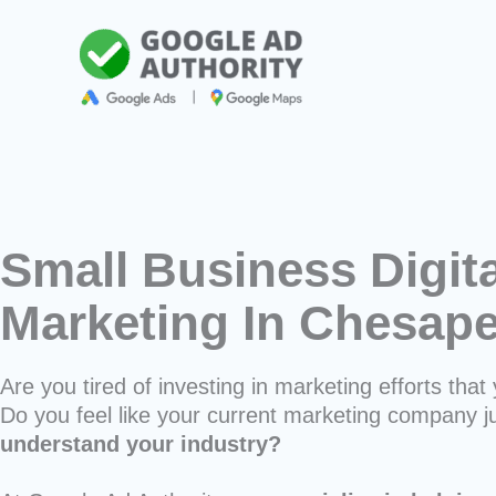
Skip
to
content
Small Business Digita
Marketing In Chesap
Are you tired of investing in marketing efforts that 
Do you feel like your current marketing company j
understand your industry?