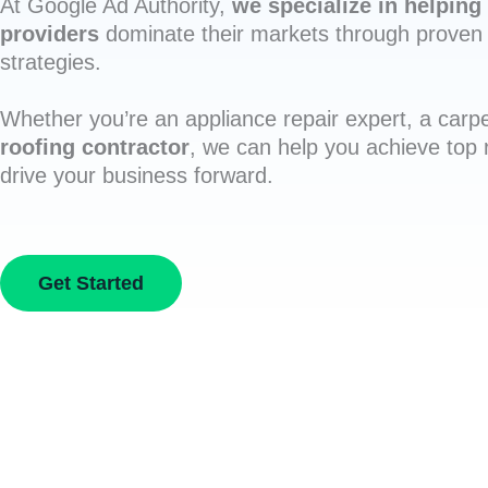
At Google Ad Authority,
we specialize in helping 
providers
dominate their markets through proven 
strategies.
Whether you’re an appliance repair expert, a carpe
roofing contractor
, we can help you achieve top
drive your business forward.
Get Started