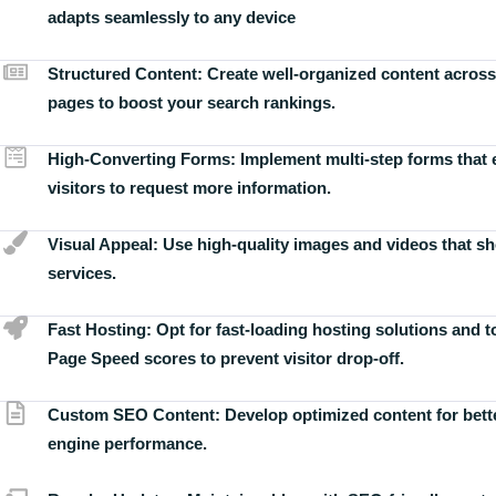
adapts seamlessly to any device
Structured Content:
Create well-organized content across
pages to boost your search rankings.
High-Converting Forms:
Implement multi-step forms that
visitors to request more information.
Visual Appeal:
Use high-quality images and videos that s
services.
Fast Hosting:
Opt for fast-loading hosting solutions and 
Page Speed scores to prevent visitor drop-off.
Custom SEO Content:
Develop optimized content for bett
engine performance.