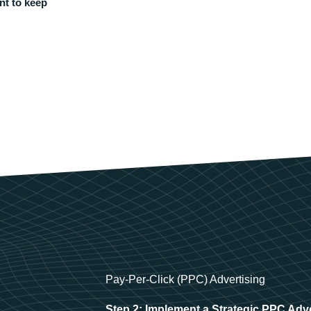
nt to keep
Pay-Per-Click (PPC) Advertising
Step 2: Implement a Strategic PPC Adv