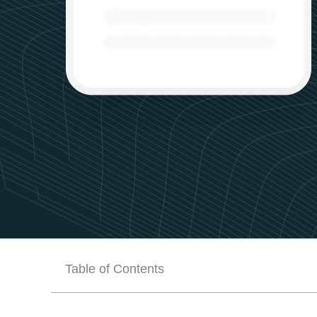
Table of Contents