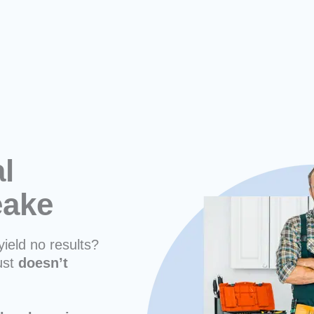
l
eake
yield no results?
ust
doesn’t