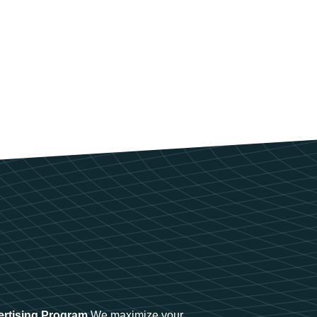
ertising Program
We maximize your