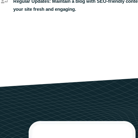
Regular Updates:
Maintain a blog with SEO-friendly conte
your site fresh and engaging.