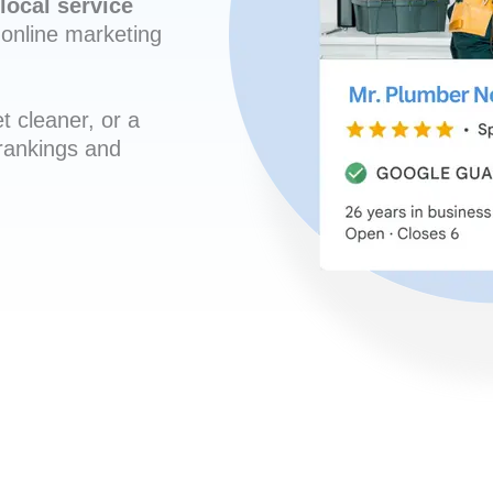
local service
online marketing
t cleaner, or a
 rankings and