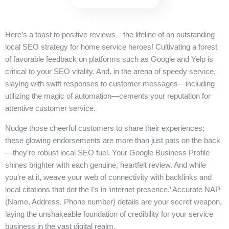
Here’s a toast to positive reviews—the lifeline of an outstanding
local SEO strategy for home service heroes! Cultivating a forest
of favorable feedback on platforms such as Google and Yelp is
critical to your SEO vitality. And, in the arena of speedy service,
slaying with swift responses to customer messages—including
utilizing the magic of automation—cements your reputation for
attentive customer service.
Nudge those cheerful customers to share their experiences;
these glowing endorsements are more than just pats on the back
—they’re robust local SEO fuel. Your Google Business Profile
shines brighter with each genuine, heartfelt review. And while
you’re at it, weave your web of connectivity with backlinks and
local citations that dot the I’s in ‘internet presence.’ Accurate NAP
(Name, Address, Phone number) details are your secret weapon,
laying the unshakeable foundation of credibility for your service
business in the vast digital realm.