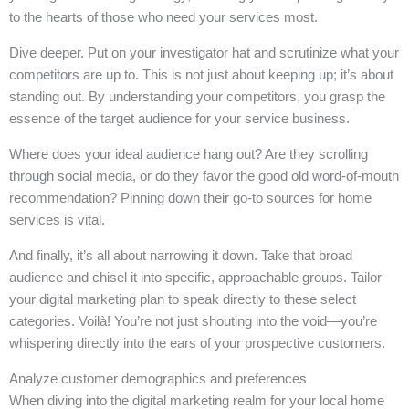
to the hearts of those who need your services most.
Dive deeper. Put on your investigator hat and scrutinize what your
competitors are up to. This is not just about keeping up; it’s about
standing out. By understanding your competitors, you grasp the
essence of the target audience for your service business.
Where does your ideal audience hang out? Are they scrolling
through social media, or do they favor the good old word-of-mouth
recommendation? Pinning down their go-to sources for home
services is vital.
And finally, it’s all about narrowing it down. Take that broad
audience and chisel it into specific, approachable groups. Tailor
your digital marketing plan to speak directly to these select
categories. Voilà! You’re not just shouting into the void—you’re
whispering directly into the ears of your prospective customers.
Analyze customer demographics and preferences
When diving into the digital marketing realm for your local home