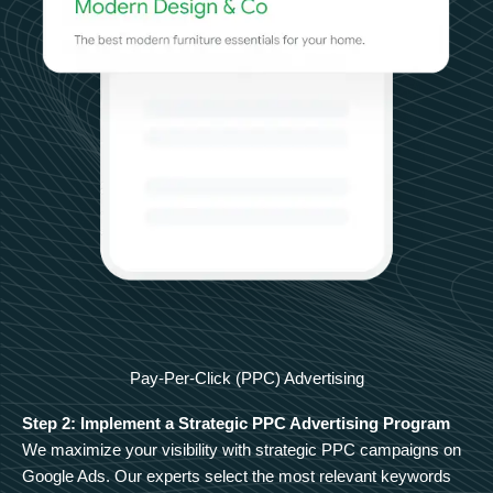
Pay-Per-Click (PPC) Advertising
Step 2: Implement a Strategic PPC Advertising Program
We maximize your visibility with strategic PPC campaigns on
Google Ads. Our experts select the most relevant keywords