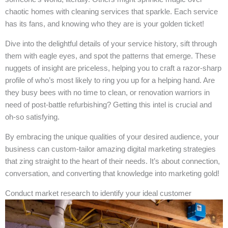
chaotic homes with cleaning services that sparkle. Each service
has its fans, and knowing who they are is your golden ticket!
Dive into the delightful details of your service history, sift through
them with eagle eyes, and spot the patterns that emerge. These
nuggets of insight are priceless, helping you to craft a razor-sharp
profile of who’s most likely to ring you up for a helping hand. Are
they busy bees with no time to clean, or renovation warriors in
need of post-battle refurbishing? Getting this intel is crucial and
oh-so satisfying.
By embracing the unique qualities of your desired audience, your
business can custom-tailor amazing digital marketing strategies
that zing straight to the heart of their needs. It’s about connection,
conversation, and converting that knowledge into marketing gold!
Conduct market research to identify your ideal customer