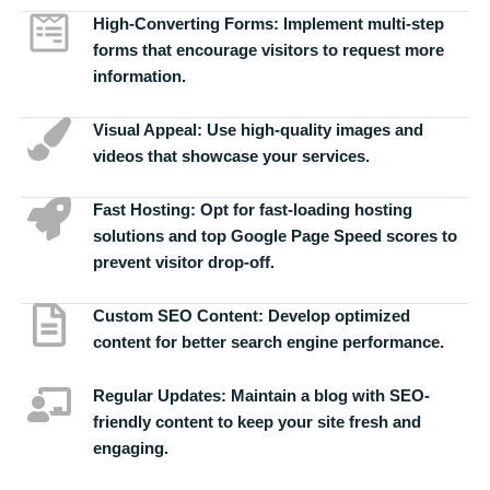
High-Converting Forms:
Implement multi-step
forms that encourage visitors to request more
information.
Visual Appeal:
Use high-quality images and
videos that showcase your services.
Fast Hosting:
Opt for fast-loading hosting
solutions and top Google Page Speed scores to
prevent visitor drop-off.
Custom SEO Content:
Develop optimized
content for better search engine performance.
Regular Updates:
Maintain a blog with SEO-
friendly content to keep your site fresh and
engaging.