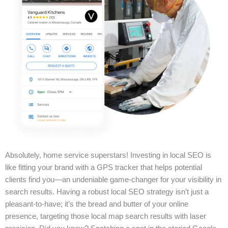
Absolutely, home service superstars! Investing in local SEO is
like fitting your brand with a GPS tracker that helps potential
clients find you—an undeniable game-changer for your visibility in
search results. Having a robust local SEO strategy isn’t just a
pleasant-to-have; it’s the bread and butter of your online
presence, targeting those local map search results with laser