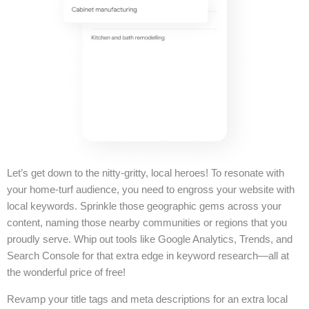
Let’s get down to the nitty-gritty, local heroes! To resonate with
your home-turf audience, you need to engross your website with
local keywords. Sprinkle those geographic gems across your
content, naming those nearby communities or regions that you
proudly serve. Whip out tools like Google Analytics, Trends, and
Search Console for that extra edge in keyword research—all at
the wonderful price of free!
Revamp your title tags and meta descriptions for an extra local