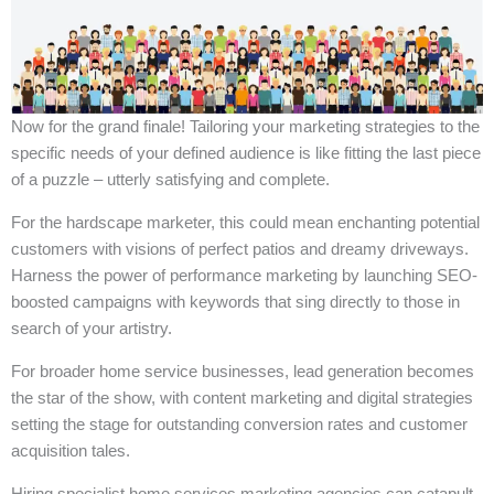
Now for the grand finale! Tailoring your marketing strategies to the
specific needs of your defined audience is like fitting the last piece
of a puzzle – utterly satisfying and complete.
For the hardscape marketer, this could mean enchanting potential
customers with visions of perfect patios and dreamy driveways.
Harness the power of performance marketing by launching SEO-
boosted campaigns with keywords that sing directly to those in
search of your artistry.
For broader home service businesses, lead generation becomes
the star of the show, with content marketing and digital strategies
setting the stage for outstanding conversion rates and customer
acquisition tales.
Hiring specialist home services marketing agencies can catapult