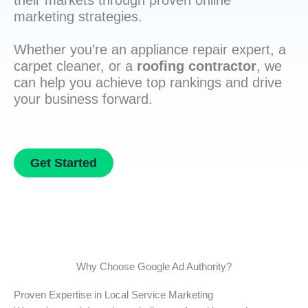
their markets through proven online
marketing strategies.
Whether you’re an appliance repair expert, a
carpet cleaner, or a
roofing contractor
, we
can help you achieve top rankings and drive
your business forward.
Get Started
Why Choose Google Ad Authority?
Proven Expertise in Local Service Marketing