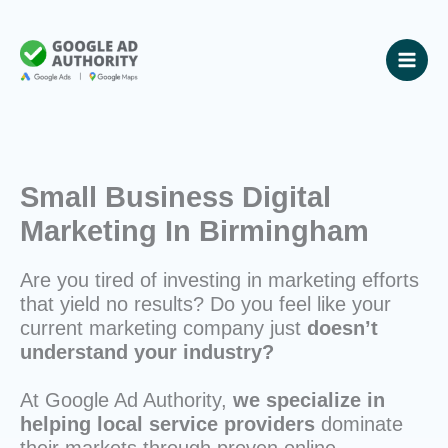
Skip
to
content
Small Business Digital
Marketing In Birmingham
Are you tired of investing in marketing efforts
that yield no results? Do you feel like your
current marketing company just
doesn’t
understand your industry?
At Google Ad Authority,
we specialize in
helping local service providers
dominate