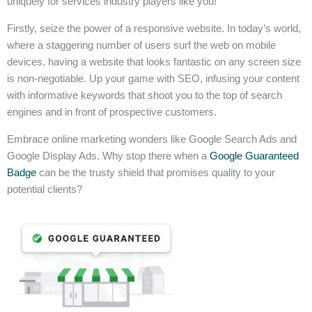
uniquely for services industry players like you!
Firstly, seize the power of a responsive website. In today’s world,
where a staggering number of users surf the web on mobile
devices, having a website that looks fantastic on any screen size
is non-negotiable. Up your game with SEO, infusing your content
with informative keywords that shoot you to the top of search
engines and in front of prospective customers.
Embrace online marketing wonders like Google Search Ads and
Google Display Ads. Why stop there when a
Google Guaranteed
Badge
can be the trusty shield that promises quality to your
potential clients?