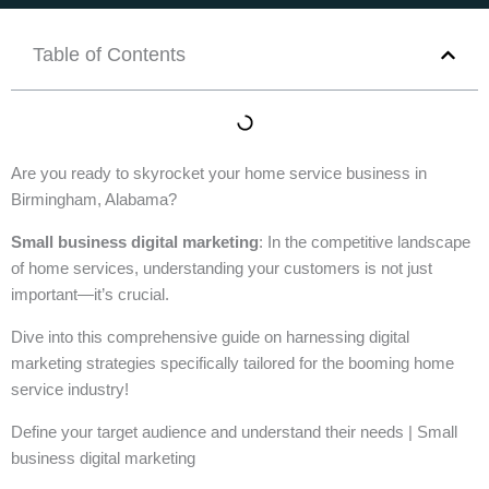
Table of Contents
Are you ready to skyrocket your home service business in
Birmingham, Alabama?
Small business digital marketing
: In the competitive landscape
of home services, understanding your customers is not just
important—it’s crucial.
Dive into this comprehensive guide on harnessing digital
marketing strategies specifically tailored for the booming home
service industry!
Define your target audience and understand their needs | Small
business digital marketing