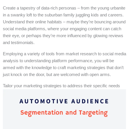
Create a tapestry of data-rich personas – from the young urbanite
in a swanky loft to the suburban family juggling kids and careers.
Understand their online habitats – maybe they’re bouncing around
social media platforms, where your engaging content can catch
their eye, or perhaps they’re more influenced by glowing reviews
and testimonials.
Employing a variety of tools from market research to social media
analysis to understanding platform performance, you will be
armed with the knowledge to craft marketing strategies that don’t
just knock on the door, but are welcomed with open arms.
Tailor your marketing strategies to address their specific needs