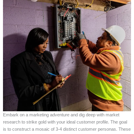
Embark on a marketing adventure and dig deep with market
research to strike gold with your ideal customer profile. The goal
is to construct a mosaic of 3-4 distinct customer personas. These