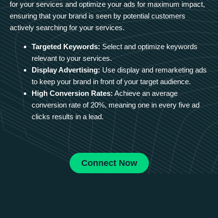
for your services and optimize your ads for maximum impact,
ensuring that your brand is seen by potential customers
actively searching for your services.
Targeted Keywords:
Select and optimize keywords
relevant to your services.
Display Advertising:
Use display and remarketing ads
to keep your brand in front of your target audience.
High Conversion Rates:
Achieve an average
conversion rate of 20%, meaning one in every five ad
clicks results in a lead.
Connect Now