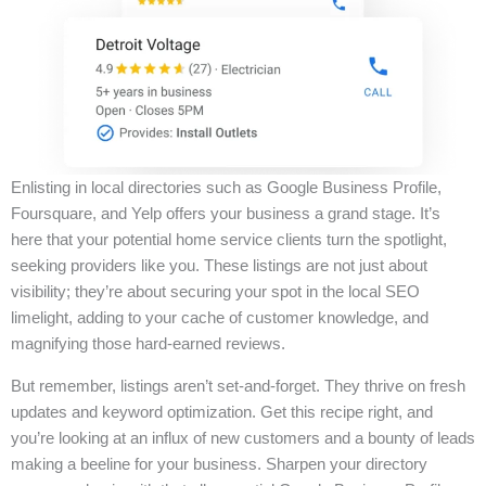
Enlisting in local directories such as Google Business Profile,
Foursquare, and Yelp offers your business a grand stage. It’s
here that your potential home service clients turn the spotlight,
seeking providers like you. These listings are not just about
visibility; they’re about securing your spot in the local SEO
limelight, adding to your cache of customer knowledge, and
magnifying those hard-earned reviews.
But remember, listings aren’t set-and-forget. They thrive on fresh
updates and keyword optimization. Get this recipe right, and
you’re looking at an influx of new customers and a bounty of leads
making a beeline for your business. Sharpen your directory