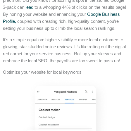
precision. Did you know? Snatching a spot in the storied Google
3-pack can
lead
to a whopping 44% of clicks on the results page!
By honing your website and enhancing your
Google Business
Profile,
coupled with creating rich, high-quality content, you’re
setting your business up to climb the local search rankings.
It’s a simple equation: higher visibility = more local customers =
glowing, star-studded online reviews. It’s like rolling out the digital
red carpet for your service business. Roll up your sleeves and
embrace the local SEO; the payoffs are too sweet to pass up!
Optimize your website for local keywords