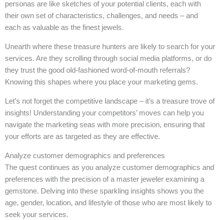
personas are like sketches of your potential clients, each with
their own set of characteristics, challenges, and needs – and
each as valuable as the finest jewels.
Unearth where these treasure hunters are likely to search for your
services. Are they scrolling through social media platforms, or do
they trust the good old-fashioned word-of-mouth referrals?
Knowing this shapes where you place your marketing gems.
Let’s not forget the competitive landscape – it’s a treasure trove of
insights! Understanding your competitors’ moves can help you
navigate the marketing seas with more precision, ensuring that
your efforts are as targeted as they are effective.
Analyze customer demographics and preferences
The quest continues as you analyze customer demographics and
preferences with the precision of a master jeweler examining a
gemstone. Delving into these sparkling insights shows you the
age, gender, location, and lifestyle of those who are most likely to
seek your services.