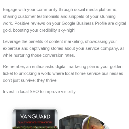
Engage with your community through social media platforms,
sharing customer testimonials and snippets of your stunning
work. Positive reviews on your Google Business Profile are digital
gold, boosting your credibility sky-high!
Leverage the benefits of content marketing, showcasing your
expertise and captivating stories about your service company, all
while nurturing those conversion rates.
Remember, an enthusiastic digital marketing plan is your golden
ticket to unlocking a world where local home service businesses
don’t just survive; they thrive!
Invest in local SEO to improve visibility