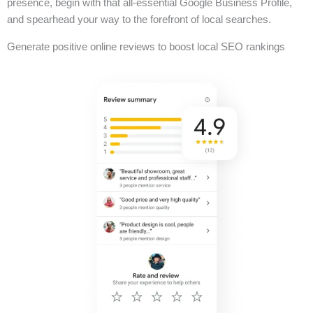
presence, begin with that all-essential Google Business Profile,
and spearhead your way to the forefront of local searches.
Generate positive online reviews to boost local SEO rankings