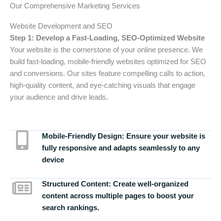
Our Comprehensive Marketing Services
Website Development and SEO
Step 1: Develop a Fast-Loading, SEO-Optimized Website
Your website is the cornerstone of your online presence. We
build fast-loading, mobile-friendly websites optimized for SEO
and conversions. Our sites feature compelling calls to action,
high-quality content, and eye-catching visuals that engage
your audience and drive leads.
Mobile-Friendly Design:
Ensure your website is
fully responsive and adapts seamlessly to any
device
Structured Content:
Create well-organized
content across multiple pages to boost your
search rankings.