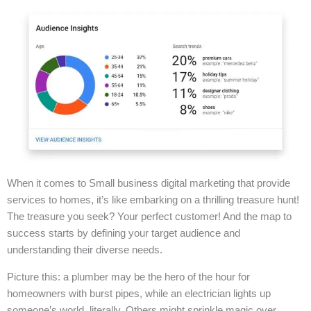
When it comes to Small business digital marketing that provide
services to homes, it’s like embarking on a thrilling treasure hunt!
The treasure you seek? Your perfect customer! And the map to
success starts by defining your target audience and
understanding their diverse needs.
Picture this: a plumber may be the hero of the hour for
homeowners with burst pipes, while an electrician lights up
someone’s world, literally. Others might sprinkle magic over