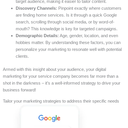
target audience, making it easier to tailor content.
Discovery Channels:
Pinpoint exactly where customers
are finding home services. Is it through a quick Google
search, scrolling through social media, or by word-of-
mouth? This knowledge is key for targeted campaigns.
Demographic Details:
Age, gender, location, and even
hobbies matter. By understanding these factors, you can
personalize your marketing to resonate well with potential
clients.
Armed with this insight about your audience, your digital
marketing for your service company becomes far more than a
shot in the darkness – it’s a well-informed strategy to drive your
business forward!
Tailor your marketing strategies to address their specific needs