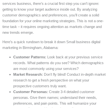
services business, there’s a crucial first step you can’t ignore:
getting to know your target audience inside out. By analyzing
customer demographics and preferences, you’ll create a solid
foundation for your online marketing strategies. This is not a one-
time task – it requires ongoing attention as markets change and
new trends emerge.
Here’s a quick rundown to break it down Small business digital
marketing in Birmingham, Alabama:
Customer Patterns:
Look back at your previous service
records. What patterns do you see? Which demographics
are most commonly using your services?
Market Research:
Don’t fly blind! Conduct in-depth market
research to get a fresh perspective on what your
prospective customers truly want.
Customer Personas:
Create 3-4 detailed customer
personas. Give them names; understand their needs,
preferences, and pain points. This will humanize your