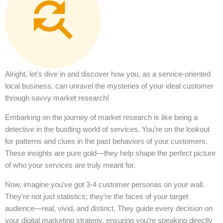
Alright, let’s dive in and discover how you, as a service-oriented
local business, can unravel the mysteries of your ideal customer
through savvy market research!
Embarking on the journey of market research is like being a
detective in the bustling world of services. You’re on the lookout
for patterns and clues in the past behaviors of your customers.
These insights are pure gold—they help shape the perfect picture
of who your services are truly meant for.
Now, imagine you’ve got 3-4 customer personas on your wall.
They’re not just statistics; they’re the faces of your target
audience—real, vivid, and distinct. They guide every decision on
your digital marketing strategy, ensuring you’re speaking directly