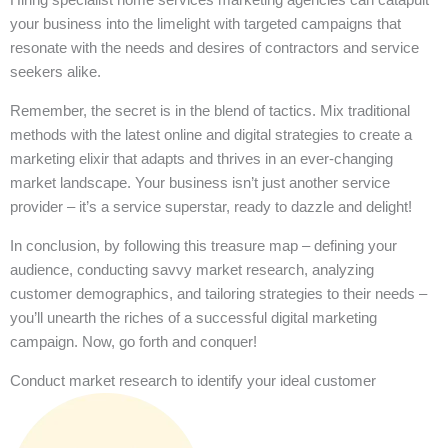
your business into the limelight with targeted campaigns that
resonate with the needs and desires of contractors and service
seekers alike.
Remember, the secret is in the blend of tactics. Mix traditional
methods with the latest online and digital strategies to create a
marketing elixir that adapts and thrives in an ever-changing
market landscape. Your business isn’t just another service
provider – it’s a service superstar, ready to dazzle and delight!
In conclusion, by following this treasure map – defining your
audience, conducting savvy market research, analyzing
customer demographics, and tailoring strategies to their needs –
you’ll unearth the riches of a successful digital marketing
campaign. Now, go forth and conquer!
Conduct market research to identify your ideal customer