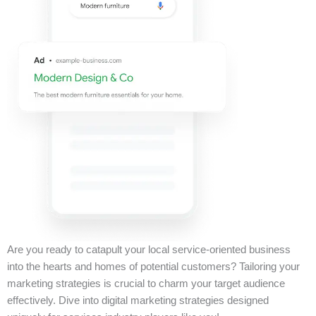
Are you ready to catapult your local service-oriented business
into the hearts and homes of potential customers? Tailoring your
marketing strategies is crucial to charm your target audience
effectively. Dive into digital marketing strategies designed