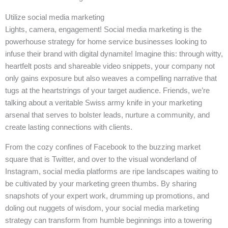
Utilize social media marketing
Lights, camera, engagement! Social media marketing is the
powerhouse strategy for home service businesses looking to
infuse their brand with digital dynamite! Imagine this: through witty,
heartfelt posts and shareable video snippets, your company not
only gains exposure but also weaves a compelling narrative that
tugs at the heartstrings of your target audience. Friends, we’re
talking about a veritable Swiss army knife in your marketing
arsenal that serves to bolster leads, nurture a community, and
create lasting connections with clients.
From the cozy confines of Facebook to the buzzing market
square that is Twitter, and over to the visual wonderland of
Instagram, social media platforms are ripe landscapes waiting to
be cultivated by your marketing green thumbs. By sharing
snapshots of your expert work, drumming up promotions, and
doling out nuggets of wisdom, your social media marketing
strategy can transform from humble beginnings into a towering