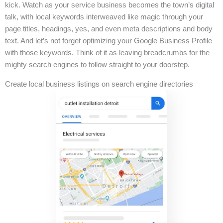
kick. Watch as your service business becomes the town’s digital
talk, with local keywords interweaved like magic through your
page titles, headings, yes, and even meta descriptions and body
text. And let’s not forget optimizing your Google Business Profile
with those keywords. Think of it as leaving breadcrumbs for the
mighty search engines to follow straight to your doorstep.
Create local business listings on search engine directories