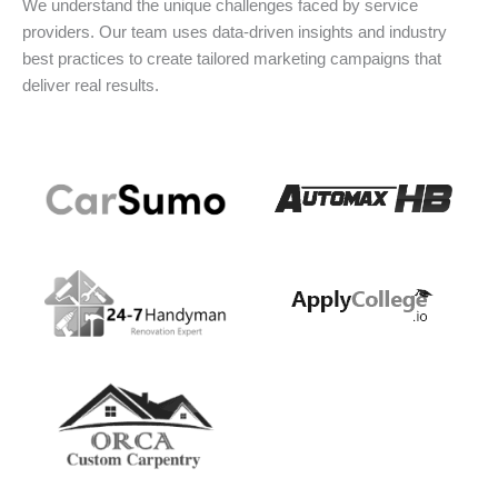
We understand the unique challenges faced by service
providers. Our team uses data-driven insights and industry
best practices to create tailored marketing campaigns that
deliver real results.