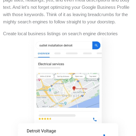
text. And let’s not forget optimizing your Google Business Profile
with those keywords. Think of it as leaving breadcrumbs for the
mighty search engines to follow straight to your doorstep.
Create local business listings on search engine directories