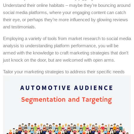
Understand their online habitats – maybe they’re bouncing around
social media platforms, where your engaging content can catch
their eye, or perhaps they’re more influenced by glowing reviews
and testimonials.
Employing a variety of tools from market research to social media
analysis to understanding platform performance, you will be
armed with the knowledge to craft marketing strategies that don’t
just knock on the door, but are welcomed with open arms.
Tailor your marketing strategies to address their specific needs