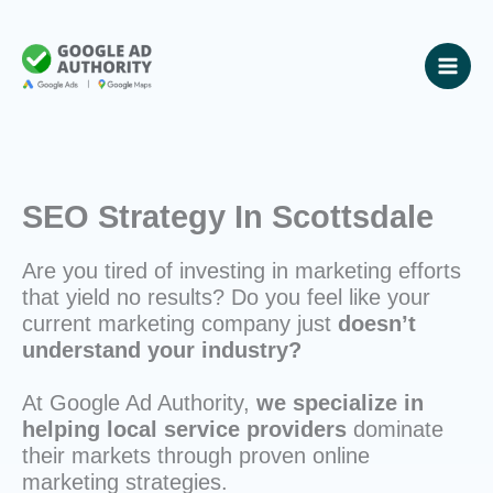
Skip
to
content
SEO Strategy In Scottsdale
Are you tired of investing in marketing efforts
that yield no results? Do you feel like your
current marketing company just
doesn’t
understand your industry?
At Google Ad Authority,
we specialize in
helping local service providers
dominate
their markets through proven online
marketing strategies.