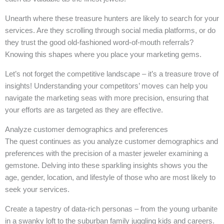
Unearth where these treasure hunters are likely to search for your
services. Are they scrolling through social media platforms, or do
they trust the good old-fashioned word-of-mouth referrals?
Knowing this shapes where you place your marketing gems.
Let’s not forget the competitive landscape – it’s a treasure trove of
insights! Understanding your competitors’ moves can help you
navigate the marketing seas with more precision, ensuring that
your efforts are as targeted as they are effective.
Analyze customer demographics and preferences
The quest continues as you analyze customer demographics and
preferences with the precision of a master jeweler examining a
gemstone. Delving into these sparkling insights shows you the
age, gender, location, and lifestyle of those who are most likely to
seek your services.
Create a tapestry of data-rich personas – from the young urbanite
in a swanky loft to the suburban family juggling kids and careers.