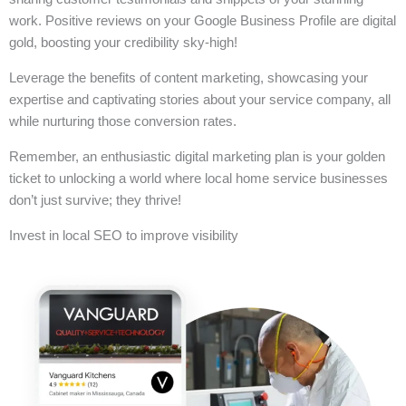
work. Positive reviews on your Google Business Profile are digital
gold, boosting your credibility sky-high!
Leverage the benefits of content marketing, showcasing your
expertise and captivating stories about your service company, all
while nurturing those conversion rates.
Remember, an enthusiastic digital marketing plan is your golden
ticket to unlocking a world where local home service businesses
don’t just survive; they thrive!
Invest in local SEO to improve visibility