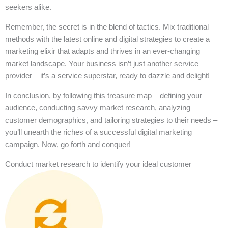
seekers alike.
Remember, the secret is in the blend of tactics. Mix traditional
methods with the latest online and digital strategies to create a
marketing elixir that adapts and thrives in an ever-changing
market landscape. Your business isn’t just another service
provider – it’s a service superstar, ready to dazzle and delight!
In conclusion, by following this treasure map – defining your
audience, conducting savvy market research, analyzing
customer demographics, and tailoring strategies to their needs –
you’ll unearth the riches of a successful digital marketing
campaign. Now, go forth and conquer!
Conduct market research to identify your ideal customer