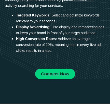
actively searching for your services.
Targeted Keywords:
Select and optimize keywords
relevant to your services.
Display Advertising:
Use display and remarketing ads
to keep your brand in front of your target audience.
High Conversion Rates:
Achieve an average
conversion rate of 20%, meaning one in every five ad
clicks results in a lead.
Connect Now