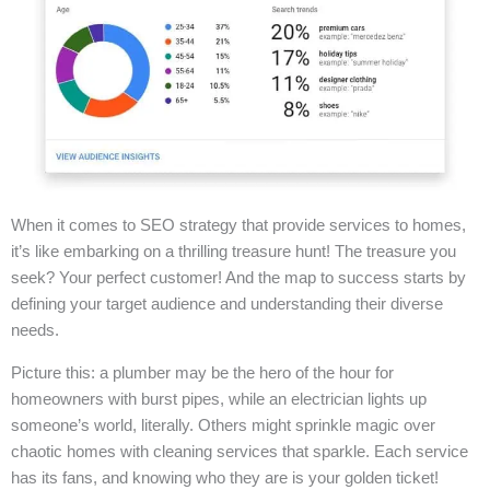
When it comes to SEO strategy that provide services to homes,
it’s like embarking on a thrilling treasure hunt! The treasure you
seek? Your perfect customer! And the map to success starts by
defining your target audience and understanding their diverse
needs.
Picture this: a plumber may be the hero of the hour for
homeowners with burst pipes, while an electrician lights up
someone’s world, literally. Others might sprinkle magic over
chaotic homes with cleaning services that sparkle. Each service
has its fans, and knowing who they are is your golden ticket!