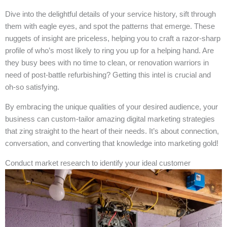
Dive into the delightful details of your service history, sift through
them with eagle eyes, and spot the patterns that emerge. These
nuggets of insight are priceless, helping you to craft a razor-sharp
profile of who’s most likely to ring you up for a helping hand. Are
they busy bees with no time to clean, or renovation warriors in
need of post-battle refurbishing? Getting this intel is crucial and
oh-so satisfying.
By embracing the unique qualities of your desired audience, your
business can custom-tailor amazing digital marketing strategies
that zing straight to the heart of their needs. It’s about connection,
conversation, and converting that knowledge into marketing gold!
Conduct market research to identify your ideal customer