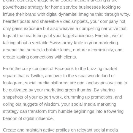
powerhouse strategy for home service businesses looking to
infuse their brand with digital dynamite! Imagine this: through witty,
heartfelt posts and shareable video snippets, your company not
only gains exposure but also weaves a compelling narrative that
tugs at the heartstrings of your target audience. Friends, we’re
talking about a veritable Swiss army knife in your marketing
arsenal that serves to bolster leads, nurture a community, and
create lasting connections with clients.
From the cozy confines of Facebook to the buzzing market
square that is Twitter, and over to the visual wonderland of
Instagram, social media platforms are ripe landscapes waiting to
be cultivated by your marketing green thumbs. By sharing
snapshots of your expert work, drumming up promotions, and
doling out nuggets of wisdom, your social media marketing
strategy can transform from humble beginnings into a towering
beacon of digital influence.
Create and maintain active profiles on relevant social media