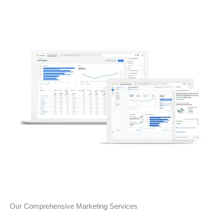
Our Comprehensive Marketing Services