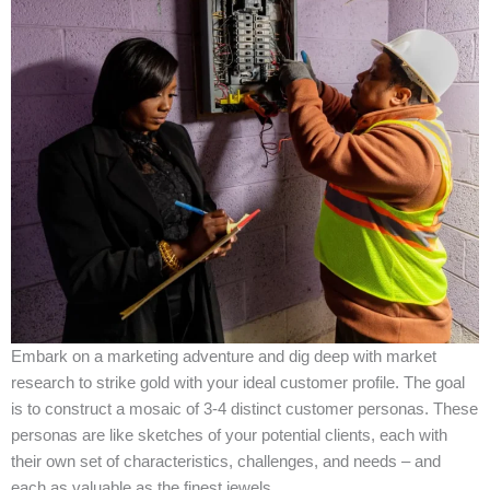
Embark on a marketing adventure and dig deep with market
research to strike gold with your ideal customer profile. The goal
is to construct a mosaic of 3-4 distinct customer personas. These
personas are like sketches of your potential clients, each with
their own set of characteristics, challenges, and needs – and
each as valuable as the finest jewels.