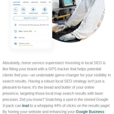
Absolutely, home service superstars! Investing in local SEO is
like fitting your brand with a GPS tracker that helps potential
clients find you—an undeniable game-changer for your visibility in
search results. Having a robust local SEO strategy isn’t just a
pleasant-to-have; it’s the bread and butter of your online
presence, targeting those local map search results with laser
precision. Did you know? Snatching a spot in the storied Google
3-pack can
lead
to a whopping 44% of clicks on the results page!
By honing your website and enhancing your
Google Business