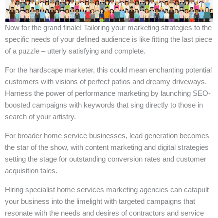
Now for the grand finale! Tailoring your marketing strategies to the
specific needs of your defined audience is like fitting the last piece
of a puzzle – utterly satisfying and complete.
For the hardscape marketer, this could mean enchanting potential
customers with visions of perfect patios and dreamy driveways.
Harness the power of performance marketing by launching SEO-
boosted campaigns with keywords that sing directly to those in
search of your artistry.
For broader home service businesses, lead generation becomes
the star of the show, with content marketing and digital strategies
setting the stage for outstanding conversion rates and customer
acquisition tales.
Hiring specialist home services marketing agencies can catapult
your business into the limelight with targeted campaigns that
resonate with the needs and desires of contractors and service