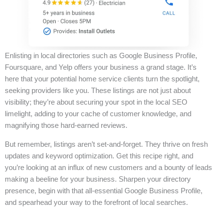
Enlisting in local directories such as Google Business Profile,
Foursquare, and Yelp offers your business a grand stage. It’s
here that your potential home service clients turn the spotlight,
seeking providers like you. These listings are not just about
visibility; they’re about securing your spot in the local SEO
limelight, adding to your cache of customer knowledge, and
magnifying those hard-earned reviews.
But remember, listings aren’t set-and-forget. They thrive on fresh
updates and keyword optimization. Get this recipe right, and
you’re looking at an influx of new customers and a bounty of leads
making a beeline for your business. Sharpen your directory
presence, begin with that all-essential Google Business Profile,
and spearhead your way to the forefront of local searches.