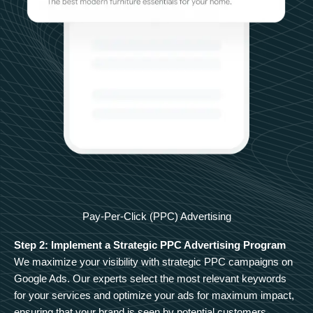
Pay-Per-Click (PPC) Advertising
Step 2: Implement a Strategic PPC Advertising Program
We maximize your visibility with strategic PPC campaigns on
Google Ads. Our experts select the most relevant keywords
for your services and optimize your ads for maximum impact,
ensuring that your brand is seen by potential customers