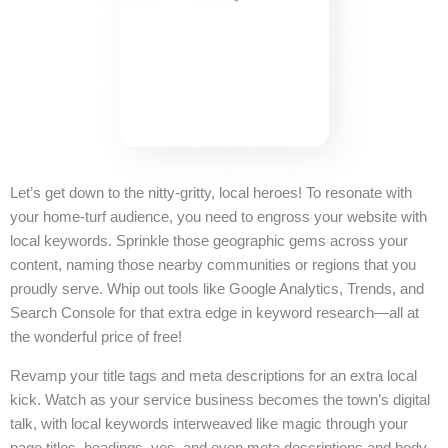
Let’s get down to the nitty-gritty, local heroes! To resonate with
your home-turf audience, you need to engross your website with
local keywords. Sprinkle those geographic gems across your
content, naming those nearby communities or regions that you
proudly serve. Whip out tools like Google Analytics, Trends, and
Search Console for that extra edge in keyword research—all at
the wonderful price of free!
Revamp your title tags and meta descriptions for an extra local
kick. Watch as your service business becomes the town’s digital
talk, with local keywords interweaved like magic through your
page titles, headings, yes, and even meta descriptions and body