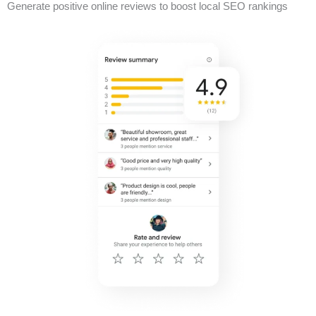
Generate positive online reviews to boost local SEO rankings