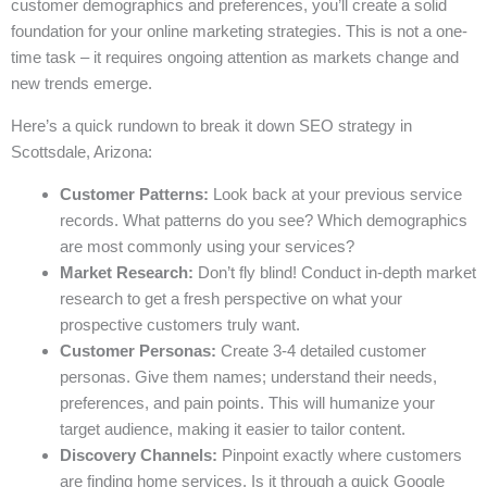
customer demographics and preferences, you’ll create a solid
foundation for your online marketing strategies. This is not a one-
time task – it requires ongoing attention as markets change and
new trends emerge.
Here’s a quick rundown to break it down SEO strategy in
Scottsdale, Arizona:
Customer Patterns:
Look back at your previous service
records. What patterns do you see? Which demographics
are most commonly using your services?
Market Research:
Don’t fly blind! Conduct in-depth market
research to get a fresh perspective on what your
prospective customers truly want.
Customer Personas:
Create 3-4 detailed customer
personas. Give them names; understand their needs,
preferences, and pain points. This will humanize your
target audience, making it easier to tailor content.
Discovery Channels:
Pinpoint exactly where customers
are finding home services. Is it through a quick Google