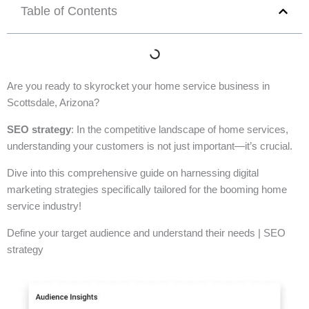
Table of Contents
Are you ready to skyrocket your home service business in
Scottsdale, Arizona?
SEO strategy
: In the competitive landscape of home services,
understanding your customers is not just important—it’s crucial.
Dive into this comprehensive guide on harnessing digital
marketing strategies specifically tailored for the booming home
service industry!
Define your target audience and understand their needs | SEO
strategy