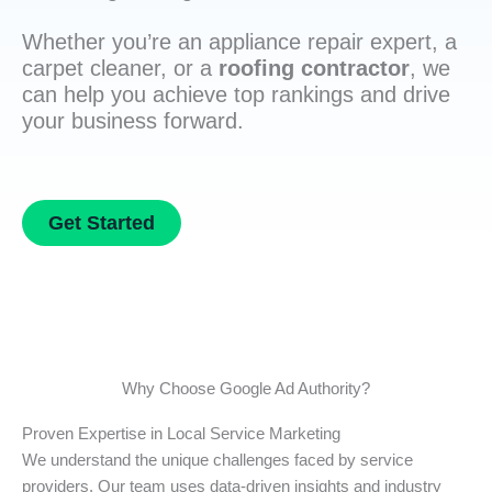
Whether you’re an appliance repair expert, a
carpet cleaner, or a
roofing contractor
, we
can help you achieve top rankings and drive
your business forward.
Get Started
Why Choose Google Ad Authority?
Proven Expertise in Local Service Marketing
We understand the unique challenges faced by service
providers. Our team uses data-driven insights and industry