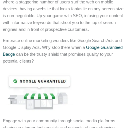
where a staggering number of users surf the web on mobile
devices, having a website that looks fantastic on any screen size
is non-negotiable. Up your game with SEO, infusing your content
with informative keywords that shoot you to the top of search
engines and in front of prospective customers.
Embrace online marketing wonders like Google Search Ads and
Google Display Ads. Why stop there when a
Google Guaranteed
Badge
can be the trusty shield that promises quality to your
potential clients?
Engage with your community through social media platforms,
sharing customer testimonials and snippets of your stunning