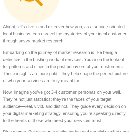
Alright, let’s dive in and discover how you, as a service-oriented
local business, can unravel the mysteries of your ideal customer
through savvy market research!
Embarking on the journey of market research is like being a
detective in the bustling world of services. You’re on the lookout
for patterns and clues in the past behaviors of your customers.
These insights are pure gold—they help shape the perfect picture
of who your services are truly meant for.
Now, imagine you’ve got 3-4 customer personas on your wall.
They’re not just statistics; they’re the faces of your target
audience—real, vivid, and distinct. They guide every decision on
your digital marketing strategy, ensuring you’re speaking directly
to the hearts of those who need your services most.
Dive deeper. Put on your investigator hat and scrutinize what your