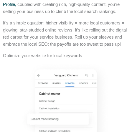
Profile,
coupled with creating rich, high-quality content, you’re
setting your business up to climb the local search rankings.
It’s a simple equation: higher visibility = more local customers =
glowing, star-studded online reviews. It’s like rolling out the digital
red carpet for your service business. Roll up your sleeves and
embrace the local SEO; the payoffs are too sweet to pass up!
Optimize your website for local keywords