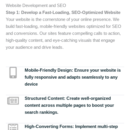
Website Development and SEO
Step 1: Develop a Fast-Loading, SEO-Optimized Website
Your website is the cornerstone of your online presence. We
build fast-loading, mobile-friendly websites optimized for SEO
and conversions. Our sites feature compelling calls to action,
high-quality content, and eye-catching visuals that engage
your audience and drive leads.
Mobile-Friendly Design:
Ensure your website is
fully responsive and adapts seamlessly to any
device
Structured Content:
Create well-organized
content across multiple pages to boost your
search rankings.
High-Converting Forms:
Implement multi-step