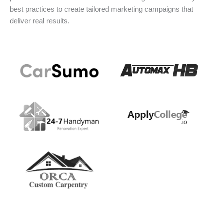
best practices to create tailored marketing campaigns that
deliver real results.