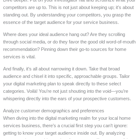
competitors are up to. This is not just about keeping up; it’s about
standing out. By understanding your competitors, you grasp the
essence of the target audience for your service business.
Where does your ideal audience hang out? Are they scrolling
through social media, or do they favor the good old word-of-mouth
recommendation? Pinning down their go-to sources for home
services is vital.
And finally, it’s all about narrowing it down. Take that broad
audience and chisel it into specific, approachable groups. Tailor
your digital marketing plan to speak directly to these select
categories. Voilà! You’re not just shouting into the void—you’re
whispering directly into the ears of your prospective customers.
Analyze customer demographics and preferences
When diving into the digital marketing realm for your local home
services business, there’s a crucial first step you can’t ignore:
getting to know your target audience inside out. By analyzing