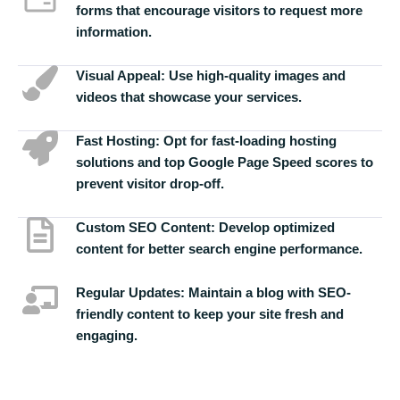
forms that encourage visitors to request more
information.
Visual Appeal:
Use high-quality images and
videos that showcase your services.
Fast Hosting:
Opt for fast-loading hosting
solutions and top Google Page Speed scores to
prevent visitor drop-off.
Custom SEO Content:
Develop optimized
content for better search engine performance.
Regular Updates:
Maintain a blog with SEO-
friendly content to keep your site fresh and
engaging.