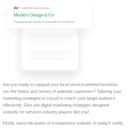
Are you ready to catapult your local service-oriented business
into the hearts and homes of potential customers? Tailoring your
marketing strategies is crucial to charm your target audience
effectively. Dive into digital marketing strategies designed
uniquely for services industry players like you!
Firstly, seize the power of a responsive website. In today’s world,