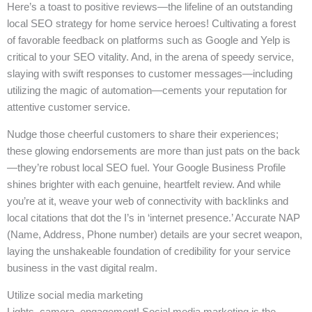
Here’s a toast to positive reviews—the lifeline of an outstanding
local SEO strategy for home service heroes! Cultivating a forest
of favorable feedback on platforms such as Google and Yelp is
critical to your SEO vitality. And, in the arena of speedy service,
slaying with swift responses to customer messages—including
utilizing the magic of automation—cements your reputation for
attentive customer service.
Nudge those cheerful customers to share their experiences;
these glowing endorsements are more than just pats on the back
—they’re robust local SEO fuel. Your Google Business Profile
shines brighter with each genuine, heartfelt review. And while
you’re at it, weave your web of connectivity with backlinks and
local citations that dot the I’s in ‘internet presence.’ Accurate NAP
(Name, Address, Phone number) details are your secret weapon,
laying the unshakeable foundation of credibility for your service
business in the vast digital realm.
Utilize social media marketing
Lights, camera, engagement! Social media marketing is the