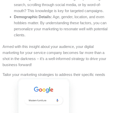
search, scrolling through social media, or by word-of-
mouth? This knowledge is key for targeted campaigns.
Demographic Details:
Age, gender, location, and even
hobbies matter. By understanding these factors, you can
personalize your marketing to resonate well with potential
clients.
Armed with this insight about your audience, your digital
marketing for your service company becomes far more than a
shot in the darkness – it’s a well-informed strategy to drive your
business forward!
Tailor your marketing strategies to address their specific needs