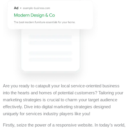
Are you ready to catapult your local service-oriented business
into the hearts and homes of potential customers? Tailoring your
marketing strategies is crucial to charm your target audience
effectively. Dive into digital marketing strategies designed
uniquely for services industry players like you!
Firstly, seize the power of a responsive website. In today’s world,