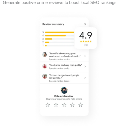
Generate positive online reviews to boost local SEO rankings