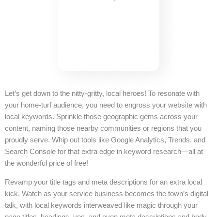
Let’s get down to the nitty-gritty, local heroes! To resonate with
your home-turf audience, you need to engross your website with
local keywords. Sprinkle those geographic gems across your
content, naming those nearby communities or regions that you
proudly serve. Whip out tools like Google Analytics, Trends, and
Search Console for that extra edge in keyword research—all at
the wonderful price of free!
Revamp your title tags and meta descriptions for an extra local
kick. Watch as your service business becomes the town’s digital
talk, with local keywords interweaved like magic through your
page titles, headings, yes, and even meta descriptions and body