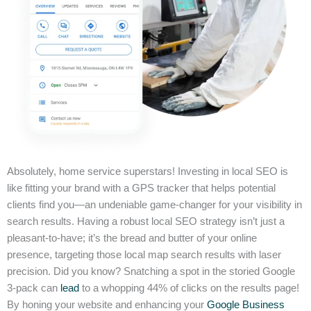
Absolutely, home service superstars! Investing in local SEO is
like fitting your brand with a GPS tracker that helps potential
clients find you—an undeniable game-changer for your visibility in
search results. Having a robust local SEO strategy isn’t just a
pleasant-to-have; it’s the bread and butter of your online
presence, targeting those local map search results with laser
precision. Did you know? Snatching a spot in the storied Google
3-pack can
lead
to a whopping 44% of clicks on the results page!
By honing your website and enhancing your
Google Business