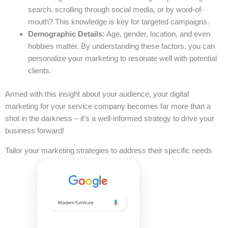
search, scrolling through social media, or by word-of-
mouth? This knowledge is key for targeted campaigns.
Demographic Details:
Age, gender, location, and even
hobbies matter. By understanding these factors, you can
personalize your marketing to resonate well with potential
clients.
Armed with this insight about your audience, your digital
marketing for your service company becomes far more than a
shot in the darkness – it’s a well-informed strategy to drive your
business forward!
Tailor your marketing strategies to address their specific needs