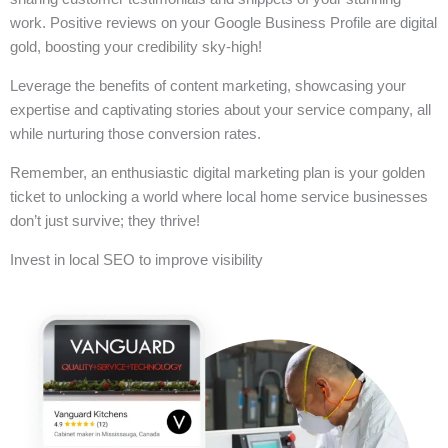
work. Positive reviews on your Google Business Profile are digital
gold, boosting your credibility sky-high!
Leverage the benefits of content marketing, showcasing your
expertise and captivating stories about your service company, all
while nurturing those conversion rates.
Remember, an enthusiastic digital marketing plan is your golden
ticket to unlocking a world where local home service businesses
don’t just survive; they thrive!
Invest in local SEO to improve visibility