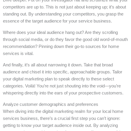
competitors are up to. This is not just about keeping up; it’s about
standing out. By understanding your competitors, you grasp the
essence of the target audience for your service business.
Where does your ideal audience hang out? Are they scrolling
through social media, or do they favor the good old word-of-mouth
recommendation? Pinning down their go-to sources for home
services is vital.
And finally, it’s all about narrowing it down. Take that broad
audience and chisel it into specific, approachable groups. Tailor
your digital marketing plan to speak directly to these select
categories. Voilà! You’re not just shouting into the void—you’re
whispering directly into the ears of your prospective customers.
Analyze customer demographics and preferences
When diving into the digital marketing realm for your local home
services business, there’s a crucial first step you can’t ignore:
getting to know your target audience inside out. By analyzing