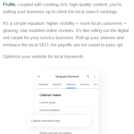
Profile,
coupled with creating rich, high-quality content, you’re
setting your business up to climb the local search rankings.
It’s a simple equation: higher visibility = more local customers =
glowing, star-studded online reviews. It’s like rolling out the digital
red carpet for your service business. Roll up your sleeves and
embrace the local SEO; the payoffs are too sweet to pass up!
Optimize your website for local keywords