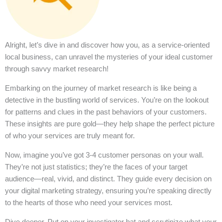
Alright, let’s dive in and discover how you, as a service-oriented
local business, can unravel the mysteries of your ideal customer
through savvy market research!
Embarking on the journey of market research is like being a
detective in the bustling world of services. You’re on the lookout
for patterns and clues in the past behaviors of your customers.
These insights are pure gold—they help shape the perfect picture
of who your services are truly meant for.
Now, imagine you’ve got 3-4 customer personas on your wall.
They’re not just statistics; they’re the faces of your target
audience—real, vivid, and distinct. They guide every decision on
your digital marketing strategy, ensuring you’re speaking directly
to the hearts of those who need your services most.
Dive deeper. Put on your investigator hat and scrutinize what your