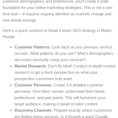
customer demographics and preferences, you’ll create a solid
foundation for your online marketing strategies. This is not a one-
time task – it requires ongoing attention as markets change and
new trends emerge.
Here’s a quick rundown to break it down SEO strategy in Miami,
Florida:
Customer Patterns:
Look back at your previous service
records. What patterns do you see? Which demographics
are most commonly using your services?
Market Research:
Don’t fly blind! Conduct in-depth market
research to get a fresh perspective on what your
prospective customers truly want.
Customer Personas:
Create 3-4 detailed customer
personas. Give them names; understand their needs,
preferences, and pain points. This will humanize your
target audience, making it easier to tailor content.
Discovery Channels:
Pinpoint exactly where customers
are finding home services. Is it through a quick Google