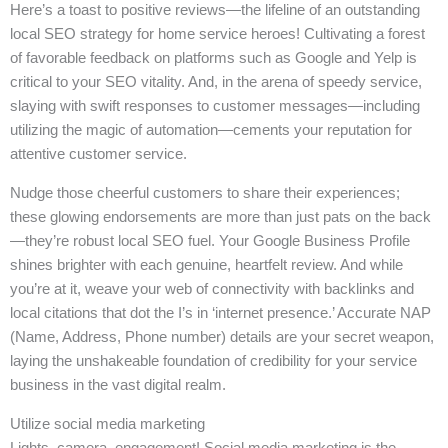
Here’s a toast to positive reviews—the lifeline of an outstanding
local SEO strategy for home service heroes! Cultivating a forest
of favorable feedback on platforms such as Google and Yelp is
critical to your SEO vitality. And, in the arena of speedy service,
slaying with swift responses to customer messages—including
utilizing the magic of automation—cements your reputation for
attentive customer service.
Nudge those cheerful customers to share their experiences;
these glowing endorsements are more than just pats on the back
—they’re robust local SEO fuel. Your Google Business Profile
shines brighter with each genuine, heartfelt review. And while
you’re at it, weave your web of connectivity with backlinks and
local citations that dot the I’s in ‘internet presence.’ Accurate NAP
(Name, Address, Phone number) details are your secret weapon,
laying the unshakeable foundation of credibility for your service
business in the vast digital realm.
Utilize social media marketing
Lights, camera, engagement! Social media marketing is the