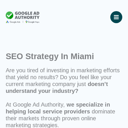
Skip
to
content
SEO Strategy In Miami
Are you tired of investing in marketing efforts
that yield no results? Do you feel like your
current marketing company just
doesn’t
understand your industry?
At Google Ad Authority,
we specialize in
helping local service providers
dominate
their markets through proven online
marketing strategies.