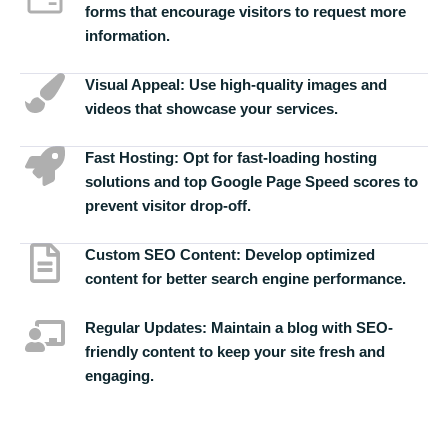
forms that encourage visitors to request more
information.
Visual Appeal:
Use high-quality images and
videos that showcase your services.
Fast Hosting:
Opt for fast-loading hosting
solutions and top Google Page Speed scores to
prevent visitor drop-off.
Custom SEO Content:
Develop optimized
content for better search engine performance.
Regular Updates:
Maintain a blog with SEO-
friendly content to keep your site fresh and
engaging.