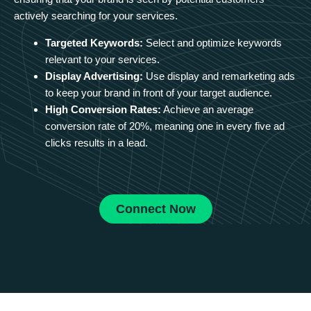
actively searching for your services.
Targeted Keywords:
Select and optimize keywords
relevant to your services.
Display Advertising:
Use display and remarketing ads
to keep your brand in front of your target audience.
High Conversion Rates:
Achieve an average
conversion rate of 20%, meaning one in every five ad
clicks results in a lead.
Connect Now