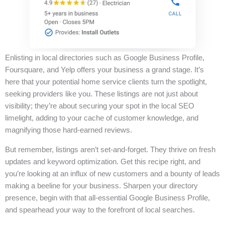
Enlisting in local directories such as Google Business Profile,
Foursquare, and Yelp offers your business a grand stage. It’s
here that your potential home service clients turn the spotlight,
seeking providers like you. These listings are not just about
visibility; they’re about securing your spot in the local SEO
limelight, adding to your cache of customer knowledge, and
magnifying those hard-earned reviews.
But remember, listings aren’t set-and-forget. They thrive on fresh
updates and keyword optimization. Get this recipe right, and
you’re looking at an influx of new customers and a bounty of leads
making a beeline for your business. Sharpen your directory
presence, begin with that all-essential Google Business Profile,
and spearhead your way to the forefront of local searches.