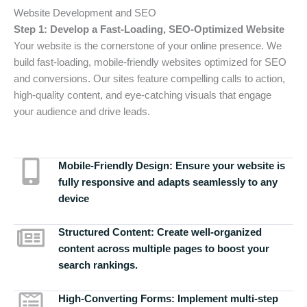
Website Development and SEO
Step 1: Develop a Fast-Loading, SEO-Optimized Website
Your website is the cornerstone of your online presence. We
build fast-loading, mobile-friendly websites optimized for SEO
and conversions. Our sites feature compelling calls to action,
high-quality content, and eye-catching visuals that engage
your audience and drive leads.
Mobile-Friendly Design:
Ensure your website is
fully responsive and adapts seamlessly to any
device
Structured Content:
Create well-organized
content across multiple pages to boost your
search rankings.
High-Converting Forms:
Implement multi-step