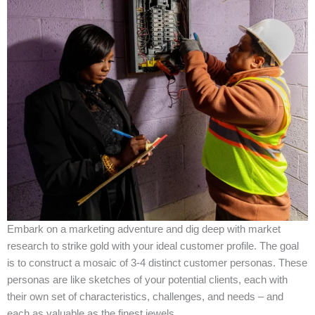
Embark on a marketing adventure and dig deep with market
research to strike gold with your ideal customer profile. The goal
is to construct a mosaic of 3-4 distinct customer personas. These
personas are like sketches of your potential clients, each with
their own set of characteristics, challenges, and needs – and
each as valuable as the finest jewels.