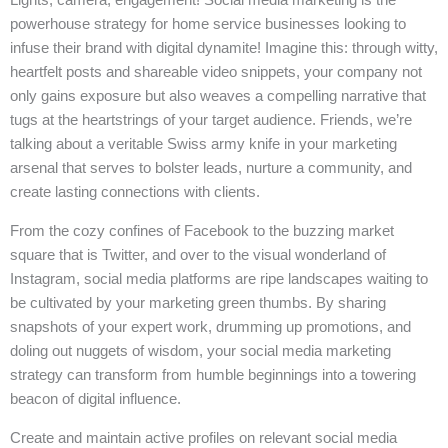
powerhouse strategy for home service businesses looking to
infuse their brand with digital dynamite! Imagine this: through witty,
heartfelt posts and shareable video snippets, your company not
only gains exposure but also weaves a compelling narrative that
tugs at the heartstrings of your target audience. Friends, we’re
talking about a veritable Swiss army knife in your marketing
arsenal that serves to bolster leads, nurture a community, and
create lasting connections with clients.
From the cozy confines of Facebook to the buzzing market
square that is Twitter, and over to the visual wonderland of
Instagram, social media platforms are ripe landscapes waiting to
be cultivated by your marketing green thumbs. By sharing
snapshots of your expert work, drumming up promotions, and
doling out nuggets of wisdom, your social media marketing
strategy can transform from humble beginnings into a towering
beacon of digital influence.
Create and maintain active profiles on relevant social media