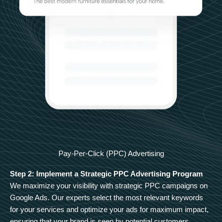
Pay-Per-Click (PPC) Advertising
Step 2: Implement a Strategic PPC Advertising Program
We maximize your visibility with strategic PPC campaigns on
Google Ads. Our experts select the most relevant keywords
for your services and optimize your ads for maximum impact,
ensuring that your brand is seen by potential customers