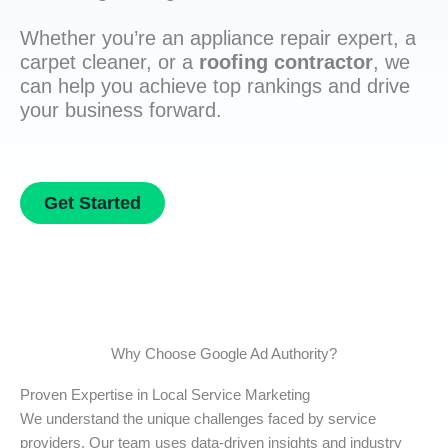
Whether you’re an appliance repair expert, a
carpet cleaner, or a
roofing contractor
, we
can help you achieve top rankings and drive
your business forward.
Get Started
Why Choose Google Ad Authority?
Proven Expertise in Local Service Marketing
We understand the unique challenges faced by service
providers. Our team uses data-driven insights and industry