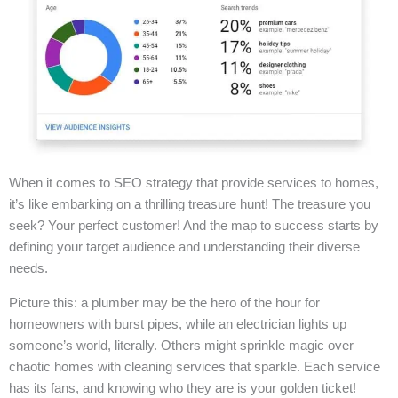
When it comes to SEO strategy that provide services to homes,
it’s like embarking on a thrilling treasure hunt! The treasure you
seek? Your perfect customer! And the map to success starts by
defining your target audience and understanding their diverse
needs.
Picture this: a plumber may be the hero of the hour for
homeowners with burst pipes, while an electrician lights up
someone’s world, literally. Others might sprinkle magic over
chaotic homes with cleaning services that sparkle. Each service
has its fans, and knowing who they are is your golden ticket!