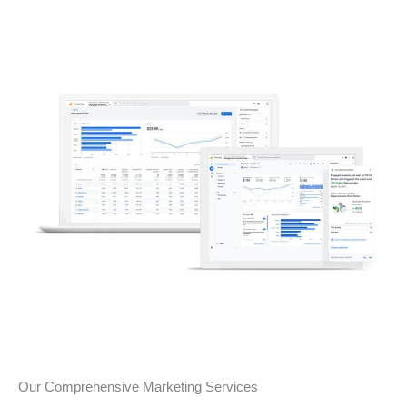
Our Comprehensive Marketing Services