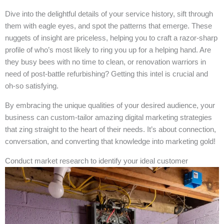
Dive into the delightful details of your service history, sift through
them with eagle eyes, and spot the patterns that emerge. These
nuggets of insight are priceless, helping you to craft a razor-sharp
profile of who’s most likely to ring you up for a helping hand. Are
they busy bees with no time to clean, or renovation warriors in
need of post-battle refurbishing? Getting this intel is crucial and
oh-so satisfying.
By embracing the unique qualities of your desired audience, your
business can custom-tailor amazing digital marketing strategies
that zing straight to the heart of their needs. It’s about connection,
conversation, and converting that knowledge into marketing gold!
Conduct market research to identify your ideal customer