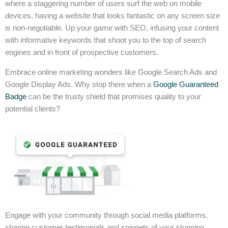
where a staggering number of users surf the web on mobile
devices, having a website that looks fantastic on any screen size
is non-negotiable. Up your game with SEO, infusing your content
with informative keywords that shoot you to the top of search
engines and in front of prospective customers.
Embrace online marketing wonders like Google Search Ads and
Google Display Ads. Why stop there when a
Google Guaranteed
Badge
can be the trusty shield that promises quality to your
potential clients?
Engage with your community through social media platforms,
sharing customer testimonials and snippets of your stunning