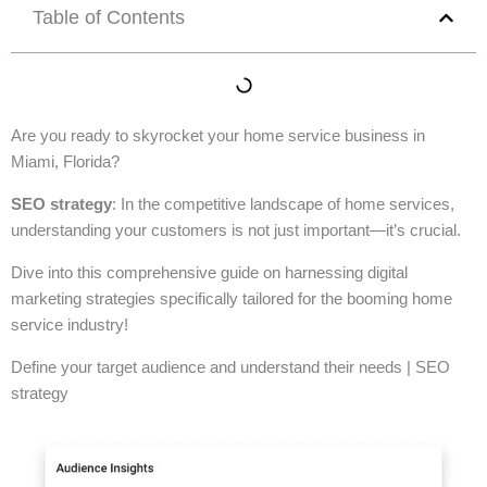
Table of Contents
Are you ready to skyrocket your home service business in
Miami, Florida?
SEO strategy
: In the competitive landscape of home services,
understanding your customers is not just important—it’s crucial.
Dive into this comprehensive guide on harnessing digital
marketing strategies specifically tailored for the booming home
service industry!
Define your target audience and understand their needs | SEO
strategy