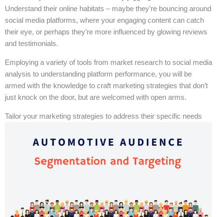
Understand their online habitats – maybe they’re bouncing around
social media platforms, where your engaging content can catch
their eye, or perhaps they’re more influenced by glowing reviews
and testimonials.
Employing a variety of tools from market research to social media
analysis to understanding platform performance, you will be
armed with the knowledge to craft marketing strategies that don’t
just knock on the door, but are welcomed with open arms.
Tailor your marketing strategies to address their specific needs