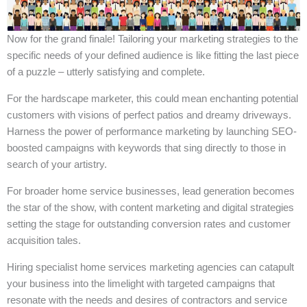
Now for the grand finale! Tailoring your marketing strategies to the
specific needs of your defined audience is like fitting the last piece
of a puzzle – utterly satisfying and complete.
For the hardscape marketer, this could mean enchanting potential
customers with visions of perfect patios and dreamy driveways.
Harness the power of performance marketing by launching SEO-
boosted campaigns with keywords that sing directly to those in
search of your artistry.
For broader home service businesses, lead generation becomes
the star of the show, with content marketing and digital strategies
setting the stage for outstanding conversion rates and customer
acquisition tales.
Hiring specialist home services marketing agencies can catapult
your business into the limelight with targeted campaigns that
resonate with the needs and desires of contractors and service