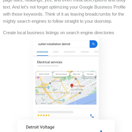
text. And let’s not forget optimizing your Google Business Profile
with those keywords. Think of it as leaving breadcrumbs for the
mighty search engines to follow straight to your doorstep.
Create local business listings on search engine directories