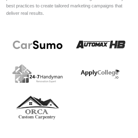
best practices to create tailored marketing campaigns that
deliver real results.