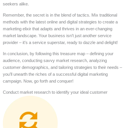
seekers alike.
Remember, the secret is in the blend of tactics. Mix traditional
methods with the latest online and digital strategies to create a
marketing elixir that adapts and thrives in an ever-changing
market landscape. Your business isn’t just another service
provider – it’s a service superstar, ready to dazzle and delight!
In conclusion, by following this treasure map – defining your
audience, conducting savvy market research, analyzing
customer demographics, and tailoring strategies to their needs –
you’ll unearth the riches of a successful digital marketing
campaign. Now, go forth and conquer!
Conduct market research to identify your ideal customer