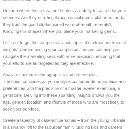
Unearth where these treasure hunters are likely to search for your
services. Are they scrolling through social media platforms, or do
they trust the good old-fashioned word-of-mouth referrals?
Knowing this shapes where you place your marketing gems.
Let’s not forget the competitive landscape – it’s a treasure trove of
insights! Understanding your competitors’ moves can help you
navigate the marketing seas with more precision, ensuring that
your efforts are as targeted as they are effective.
Analyze customer demographics and preferences
The quest continues as you analyze customer demographics and
preferences with the precision of a master jeweler examining a
gemstone. Delving into these sparkling insights shows you the
age, gender, location, and lifestyle of those who are most likely to
seek your services.
Create a tapestry of data-rich personas – from the young urbanite
in a swanky loft to the suburban family juggling kids and careers.