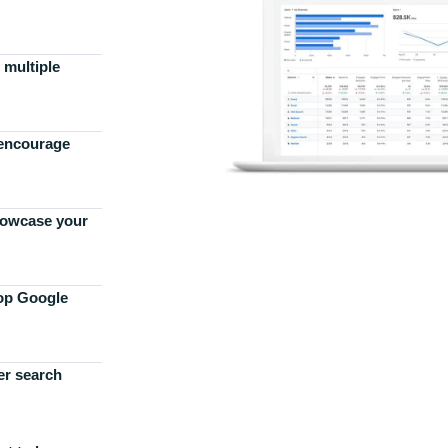
 multiple
 encourage
howcase your
top Google
er search