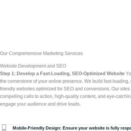
Our Comprehensive Marketing Services
Website Development and SEO
Step 1: Develop a Fast-Loading, SEO-Optimized Website
Yo
the cornerstone of your online presence. We build fast-loading,
friendly websites optimized for SEO and conversions. Our sites 
compelling calls to action, high-quality content, and eye-catchin
engage your audience and drive leads.
Mobile-Friendly Design:
Ensure your website is fully resp