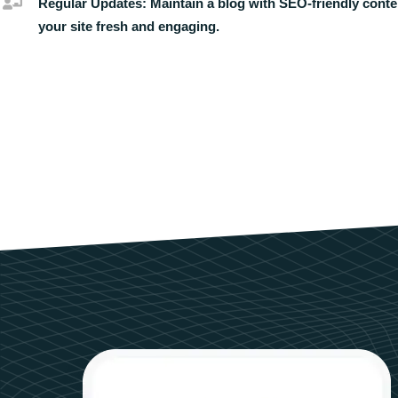
Regular Updates:
Maintain a blog with SEO-friendly conte
your site fresh and engaging.