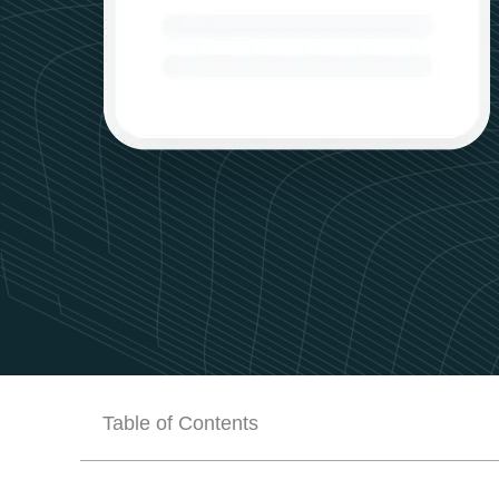
Table of Contents