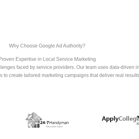
Why Choose Google Ad Authority?
Proven Expertise in Local Service Marketing
enges faced by service providers. Our team uses data-driven i
s to create tailored marketing campaigns that deliver real results