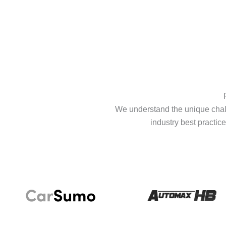
We understand the unique chall
industry best practice