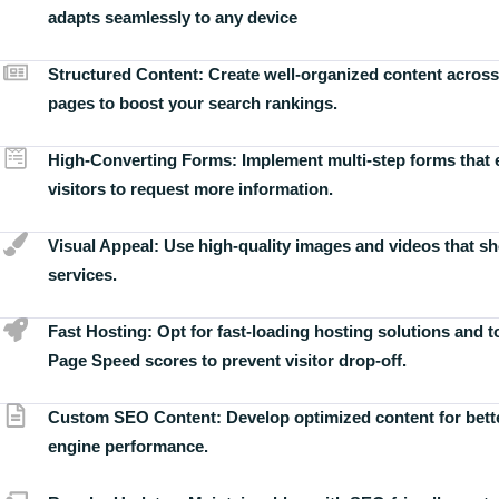
adapts seamlessly to any device
Structured Content:
Create well-organized content across
pages to boost your search rankings.
High-Converting Forms:
Implement multi-step forms that
visitors to request more information.
Visual Appeal:
Use high-quality images and videos that s
services.
Fast Hosting:
Opt for fast-loading hosting solutions and 
Page Speed scores to prevent visitor drop-off.
Custom SEO Content:
Develop optimized content for bett
engine performance.