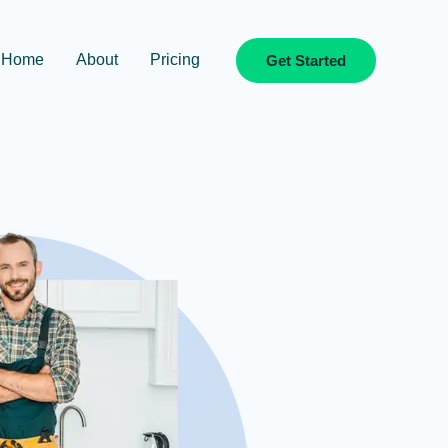
Home
About
Pricing
Get Started