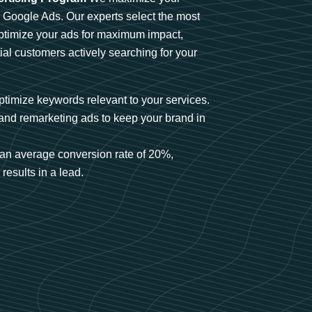
n Google Ads. Our experts select the most
optimize your ads for maximum impact,
ial customers actively searching for your
timize keywords relevant to your services.
and remarketing ads to keep your brand in
an average conversion rate of 20%,
results in a lead.