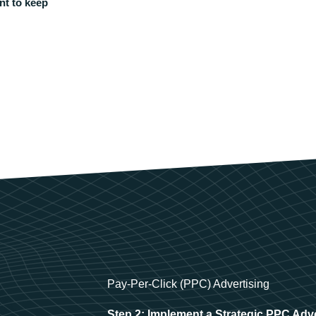
nt to keep
Pay-Per-Click (PPC) Advertising
Step 2: Implement a Strategic PPC Adv