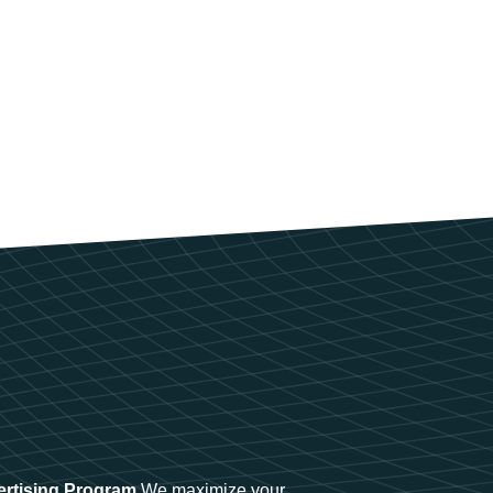
ertising Program
We maximize your