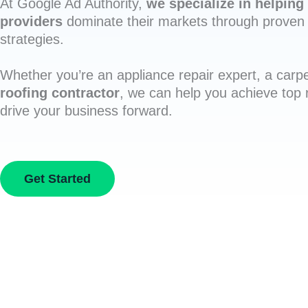
At Google Ad Authority,
we specialize in helping 
providers
dominate their markets through proven 
strategies.
Whether you’re an appliance repair expert, a carpe
roofing contractor
, we can help you achieve top
drive your business forward.
Get Started