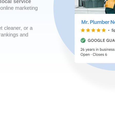
local service
online marketing
t cleaner, or a
 rankings and