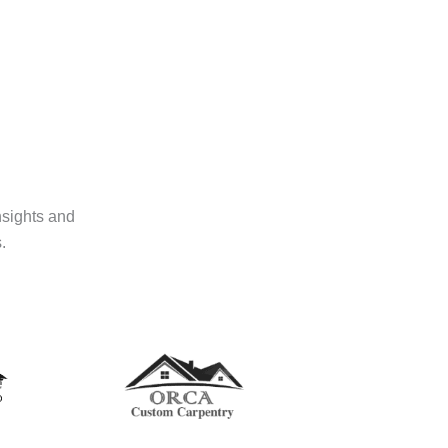
nsights and
.