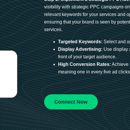
visibility with strategic PPC campaigns o
relevant keywords for your services and 
ensuring that your brand is seen by potent
services.
Targeted Keywords:
Select and op
Display Advertising:
Use display 
front of your target audience.
High Conversion Rates:
Achieve 
meaning one in every five ad clicks 
Connect Now