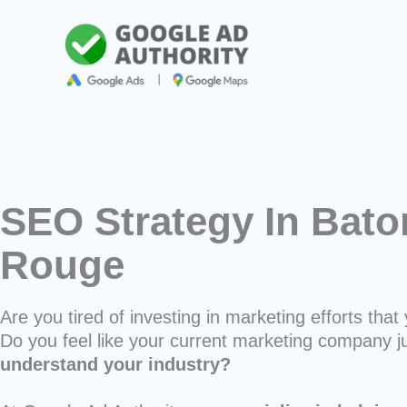
Skip
to
content
SEO Strategy In Bato
Rouge
Are you tired of investing in marketing efforts that 
Do you feel like your current marketing company j
understand your industry?