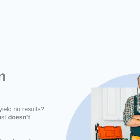
n
yield no results?
ust
doesn’t