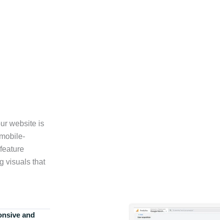
ur website is
 mobile-
feature
g visuals that
onsive and