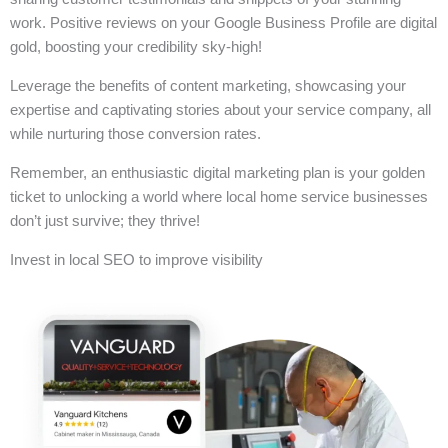
work. Positive reviews on your Google Business Profile are digital
gold, boosting your credibility sky-high!
Leverage the benefits of content marketing, showcasing your
expertise and captivating stories about your service company, all
while nurturing those conversion rates.
Remember, an enthusiastic digital marketing plan is your golden
ticket to unlocking a world where local home service businesses
don’t just survive; they thrive!
Invest in local SEO to improve visibility