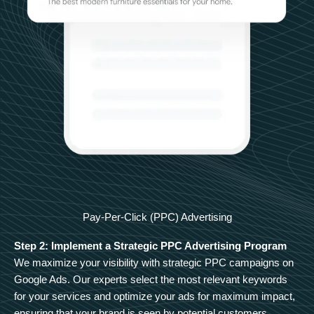
Pay-Per-Click (PPC) Advertising
Step 2: Implement a Strategic PPC Advertising Program
We maximize your visibility with strategic PPC campaigns on
Google Ads. Our experts select the most relevant keywords
for your services and optimize your ads for maximum impact,
ensuring that your brand is seen by potential customers