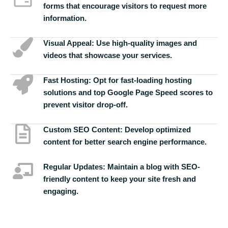
forms that encourage visitors to request more
information.
Visual Appeal:
Use high-quality images and
videos that showcase your services.
Fast Hosting:
Opt for fast-loading hosting
solutions and top Google Page Speed scores to
prevent visitor drop-off.
Custom SEO Content:
Develop optimized
content for better search engine performance.
Regular Updates:
Maintain a blog with SEO-
friendly content to keep your site fresh and
engaging.