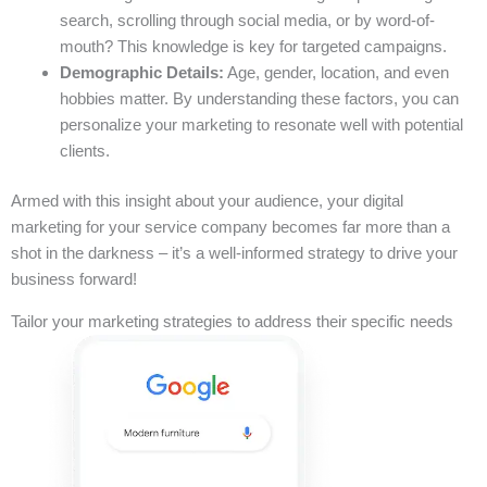
search, scrolling through social media, or by word-of-
mouth? This knowledge is key for targeted campaigns.
Demographic Details:
Age, gender, location, and even
hobbies matter. By understanding these factors, you can
personalize your marketing to resonate well with potential
clients.
Armed with this insight about your audience, your digital
marketing for your service company becomes far more than a
shot in the darkness – it’s a well-informed strategy to drive your
business forward!
Tailor your marketing strategies to address their specific needs