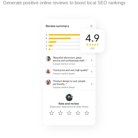
Generate positive online reviews to boost local SEO rankings