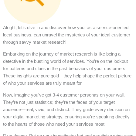
Alright, let’s dive in and discover how you, as a service-oriented
local business, can unravel the mysteries of your ideal customer
through savvy market research!
Embarking on the journey of market research is like being a
detective in the bustling world of services. You’re on the lookout
for patterns and clues in the past behaviors of your customers.
These insights are pure gold—they help shape the perfect picture
of who your services are truly meant for.
Now, imagine you’ve got 3-4 customer personas on your wall.
They’re not just statistics; they’re the faces of your target
audience—real, vivid, and distinct. They guide every decision on
your digital marketing strategy, ensuring you’re speaking directly
to the hearts of those who need your services most.
Dive deeper. Put on your investigator hat and scrutinize what your