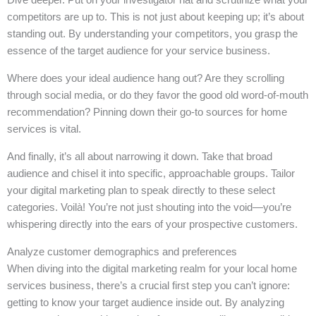
competitors are up to. This is not just about keeping up; it’s about
standing out. By understanding your competitors, you grasp the
essence of the target audience for your service business.
Where does your ideal audience hang out? Are they scrolling
through social media, or do they favor the good old word-of-mouth
recommendation? Pinning down their go-to sources for home
services is vital.
And finally, it’s all about narrowing it down. Take that broad
audience and chisel it into specific, approachable groups. Tailor
your digital marketing plan to speak directly to these select
categories. Voilà! You’re not just shouting into the void—you’re
whispering directly into the ears of your prospective customers.
Analyze customer demographics and preferences
When diving into the digital marketing realm for your local home
services business, there’s a crucial first step you can’t ignore:
getting to know your target audience inside out. By analyzing