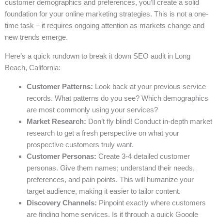
customer demographics and preferences, you’ll create a solid
foundation for your online marketing strategies. This is not a one-
time task – it requires ongoing attention as markets change and
new trends emerge.
Here’s a quick rundown to break it down SEO audit in Long
Beach, California:
Customer Patterns:
Look back at your previous service
records. What patterns do you see? Which demographics
are most commonly using your services?
Market Research:
Don’t fly blind! Conduct in-depth market
research to get a fresh perspective on what your
prospective customers truly want.
Customer Personas:
Create 3-4 detailed customer
personas. Give them names; understand their needs,
preferences, and pain points. This will humanize your
target audience, making it easier to tailor content.
Discovery Channels:
Pinpoint exactly where customers
are finding home services. Is it through a quick Google