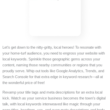
Let’s get down to the nitty-gritty, local heroes! To resonate with
your home-turf audience, you need to engross your website with
local keywords. Sprinkle those geographic gems across your
content, naming those nearby communities or regions that you
proudly serve. Whip out tools like Google Analytics, Trends, and
Search Console for that extra edge in keyword research—all at
the wonderful price of free!
Revamp your title tags and meta descriptions for an extra local
kick. Watch as your service business becomes the town’s digital
talk, with local keywords interweaved like magic through your
page titles, headings, yes, and even meta descriptions and body