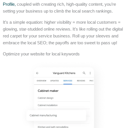
Profile,
coupled with creating rich, high-quality content, you’re
setting your business up to climb the local search rankings.
It’s a simple equation: higher visibility = more local customers =
glowing, star-studded online reviews. It’s like rolling out the digital
red carpet for your service business. Roll up your sleeves and
embrace the local SEO; the payoffs are too sweet to pass up!
Optimize your website for local keywords