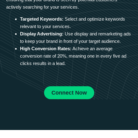
actively searching for your services.
Targeted Keywords:
Select and optimize keywords
relevant to your services.
Display Advertising:
Use display and remarketing ads
to keep your brand in front of your target audience.
High Conversion Rates:
Achieve an average
conversion rate of 20%, meaning one in every five ad
clicks results in a lead.
Connect Now