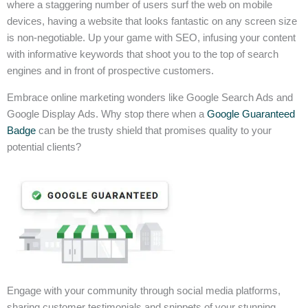
where a staggering number of users surf the web on mobile
devices, having a website that looks fantastic on any screen size
is non-negotiable. Up your game with SEO, infusing your content
with informative keywords that shoot you to the top of search
engines and in front of prospective customers.
Embrace online marketing wonders like Google Search Ads and
Google Display Ads. Why stop there when a
Google Guaranteed
Badge
can be the trusty shield that promises quality to your
potential clients?
Engage with your community through social media platforms,
sharing customer testimonials and snippets of your stunning