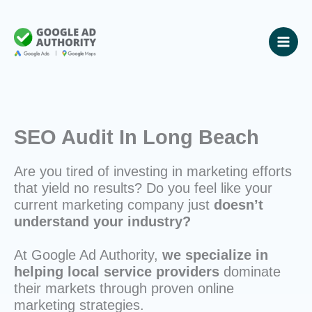
Skip
to
content
SEO Audit In Long Beach
Are you tired of investing in marketing efforts
that yield no results? Do you feel like your
current marketing company just
doesn’t
understand your industry?
At Google Ad Authority,
we specialize in
helping local service providers
dominate
their markets through proven online
marketing strategies.