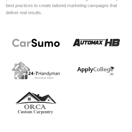
best practices to create tailored marketing campaigns that
deliver real results.