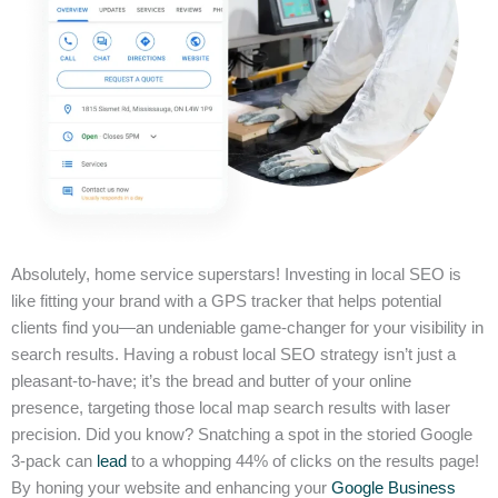
Absolutely, home service superstars! Investing in local SEO is
like fitting your brand with a GPS tracker that helps potential
clients find you—an undeniable game-changer for your visibility in
search results. Having a robust local SEO strategy isn’t just a
pleasant-to-have; it’s the bread and butter of your online
presence, targeting those local map search results with laser
precision. Did you know? Snatching a spot in the storied Google
3-pack can
lead
to a whopping 44% of clicks on the results page!
By honing your website and enhancing your
Google Business