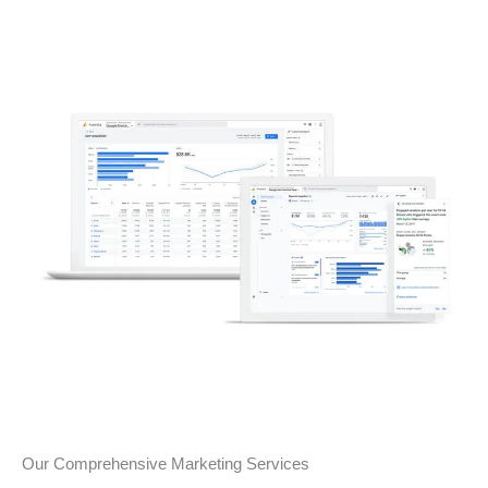
Our Comprehensive Marketing Services