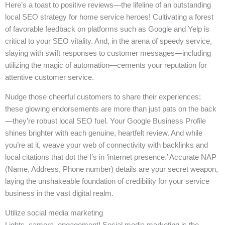
Here’s a toast to positive reviews—the lifeline of an outstanding
local SEO strategy for home service heroes! Cultivating a forest
of favorable feedback on platforms such as Google and Yelp is
critical to your SEO vitality. And, in the arena of speedy service,
slaying with swift responses to customer messages—including
utilizing the magic of automation—cements your reputation for
attentive customer service.
Nudge those cheerful customers to share their experiences;
these glowing endorsements are more than just pats on the back
—they’re robust local SEO fuel. Your Google Business Profile
shines brighter with each genuine, heartfelt review. And while
you’re at it, weave your web of connectivity with backlinks and
local citations that dot the I’s in ‘internet presence.’ Accurate NAP
(Name, Address, Phone number) details are your secret weapon,
laying the unshakeable foundation of credibility for your service
business in the vast digital realm.
Utilize social media marketing
Lights, camera, engagement! Social media marketing is the