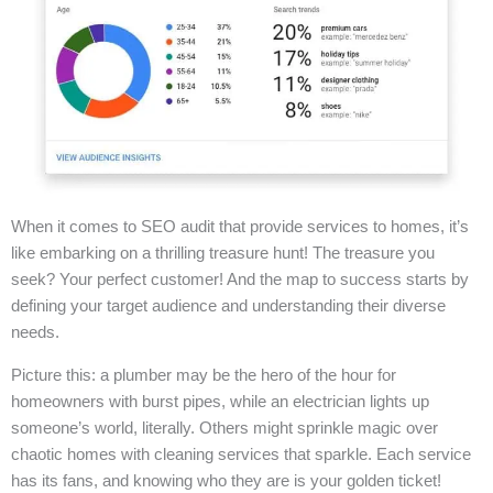
When it comes to SEO audit that provide services to homes, it’s
like embarking on a thrilling treasure hunt! The treasure you
seek? Your perfect customer! And the map to success starts by
defining your target audience and understanding their diverse
needs.
Picture this: a plumber may be the hero of the hour for
homeowners with burst pipes, while an electrician lights up
someone’s world, literally. Others might sprinkle magic over
chaotic homes with cleaning services that sparkle. Each service
has its fans, and knowing who they are is your golden ticket!