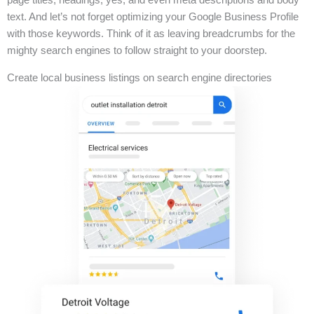
text. And let’s not forget optimizing your Google Business Profile
with those keywords. Think of it as leaving breadcrumbs for the
mighty search engines to follow straight to your doorstep.
Create local business listings on search engine directories