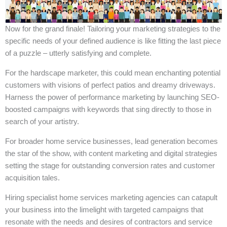
Now for the grand finale! Tailoring your marketing strategies to the
specific needs of your defined audience is like fitting the last piece
of a puzzle – utterly satisfying and complete.
For the hardscape marketer, this could mean enchanting potential
customers with visions of perfect patios and dreamy driveways.
Harness the power of performance marketing by launching SEO-
boosted campaigns with keywords that sing directly to those in
search of your artistry.
For broader home service businesses, lead generation becomes
the star of the show, with content marketing and digital strategies
setting the stage for outstanding conversion rates and customer
acquisition tales.
Hiring specialist home services marketing agencies can catapult
your business into the limelight with targeted campaigns that
resonate with the needs and desires of contractors and service