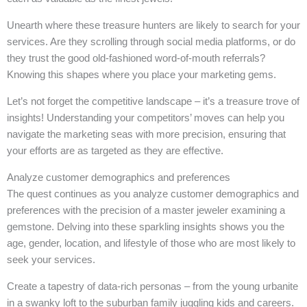
Unearth where these treasure hunters are likely to search for your
services. Are they scrolling through social media platforms, or do
they trust the good old-fashioned word-of-mouth referrals?
Knowing this shapes where you place your marketing gems.
Let’s not forget the competitive landscape – it’s a treasure trove of
insights! Understanding your competitors’ moves can help you
navigate the marketing seas with more precision, ensuring that
your efforts are as targeted as they are effective.
Analyze customer demographics and preferences
The quest continues as you analyze customer demographics and
preferences with the precision of a master jeweler examining a
gemstone. Delving into these sparkling insights shows you the
age, gender, location, and lifestyle of those who are most likely to
seek your services.
Create a tapestry of data-rich personas – from the young urbanite
in a swanky loft to the suburban family juggling kids and careers.