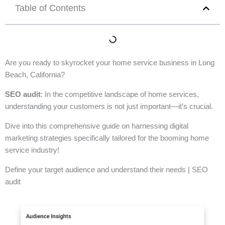
Table of Contents
Are you ready to skyrocket your home service business in Long
Beach, California?
SEO audit
: In the competitive landscape of home services,
understanding your customers is not just important—it’s crucial.
Dive into this comprehensive guide on harnessing digital
marketing strategies specifically tailored for the booming home
service industry!
Define your target audience and understand their needs | SEO
audit