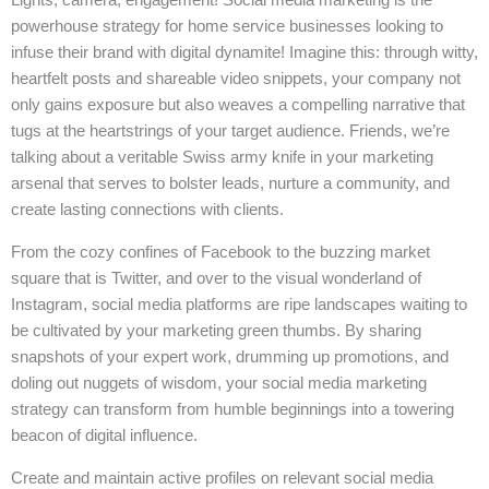
powerhouse strategy for home service businesses looking to
infuse their brand with digital dynamite! Imagine this: through witty,
heartfelt posts and shareable video snippets, your company not
only gains exposure but also weaves a compelling narrative that
tugs at the heartstrings of your target audience. Friends, we’re
talking about a veritable Swiss army knife in your marketing
arsenal that serves to bolster leads, nurture a community, and
create lasting connections with clients.
From the cozy confines of Facebook to the buzzing market
square that is Twitter, and over to the visual wonderland of
Instagram, social media platforms are ripe landscapes waiting to
be cultivated by your marketing green thumbs. By sharing
snapshots of your expert work, drumming up promotions, and
doling out nuggets of wisdom, your social media marketing
strategy can transform from humble beginnings into a towering
beacon of digital influence.
Create and maintain active profiles on relevant social media