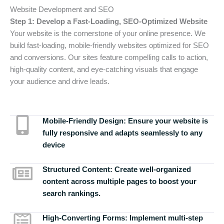
Website Development and SEO
Step 1: Develop a Fast-Loading, SEO-Optimized Website
Your website is the cornerstone of your online presence. We
build fast-loading, mobile-friendly websites optimized for SEO
and conversions. Our sites feature compelling calls to action,
high-quality content, and eye-catching visuals that engage
your audience and drive leads.
Mobile-Friendly Design:
Ensure your website is
fully responsive and adapts seamlessly to any
device
Structured Content:
Create well-organized
content across multiple pages to boost your
search rankings.
High-Converting Forms:
Implement multi-step