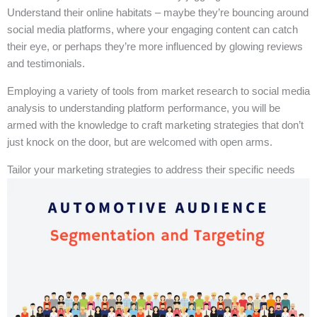
Understand their online habitats – maybe they’re bouncing around
social media platforms, where your engaging content can catch
their eye, or perhaps they’re more influenced by glowing reviews
and testimonials.
Employing a variety of tools from market research to social media
analysis to understanding platform performance, you will be
armed with the knowledge to craft marketing strategies that don’t
just knock on the door, but are welcomed with open arms.
Tailor your marketing strategies to address their specific needs