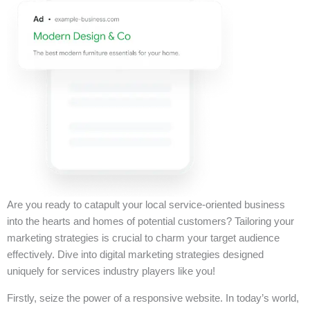
Are you ready to catapult your local service-oriented business
into the hearts and homes of potential customers? Tailoring your
marketing strategies is crucial to charm your target audience
effectively. Dive into digital marketing strategies designed
uniquely for services industry players like you!
Firstly, seize the power of a responsive website. In today’s world,