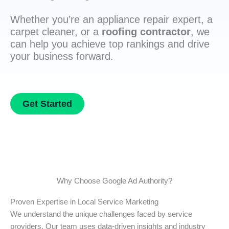
Whether you’re an appliance repair expert, a
carpet cleaner, or a
roofing contractor
, we
can help you achieve top rankings and drive
your business forward.
Get Started
Why Choose Google Ad Authority?
Proven Expertise in Local Service Marketing
We understand the unique challenges faced by service
providers. Our team uses data-driven insights and industry