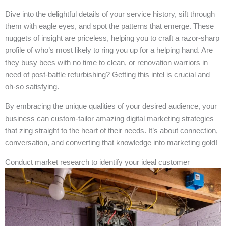
Dive into the delightful details of your service history, sift through
them with eagle eyes, and spot the patterns that emerge. These
nuggets of insight are priceless, helping you to craft a razor-sharp
profile of who’s most likely to ring you up for a helping hand. Are
they busy bees with no time to clean, or renovation warriors in
need of post-battle refurbishing? Getting this intel is crucial and
oh-so satisfying.
By embracing the unique qualities of your desired audience, your
business can custom-tailor amazing digital marketing strategies
that zing straight to the heart of their needs. It’s about connection,
conversation, and converting that knowledge into marketing gold!
Conduct market research to identify your ideal customer