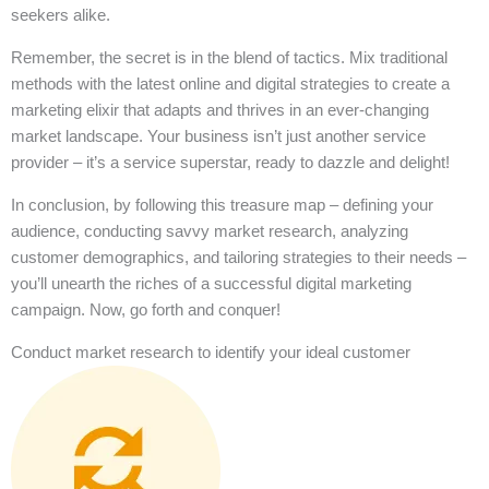
seekers alike.
Remember, the secret is in the blend of tactics. Mix traditional
methods with the latest online and digital strategies to create a
marketing elixir that adapts and thrives in an ever-changing
market landscape. Your business isn’t just another service
provider – it’s a service superstar, ready to dazzle and delight!
In conclusion, by following this treasure map – defining your
audience, conducting savvy market research, analyzing
customer demographics, and tailoring strategies to their needs –
you’ll unearth the riches of a successful digital marketing
campaign. Now, go forth and conquer!
Conduct market research to identify your ideal customer