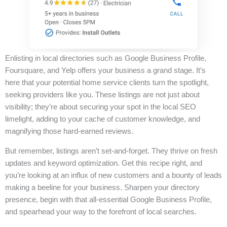
Enlisting in local directories such as Google Business Profile,
Foursquare, and Yelp offers your business a grand stage. It’s
here that your potential home service clients turn the spotlight,
seeking providers like you. These listings are not just about
visibility; they’re about securing your spot in the local SEO
limelight, adding to your cache of customer knowledge, and
magnifying those hard-earned reviews.
But remember, listings aren’t set-and-forget. They thrive on fresh
updates and keyword optimization. Get this recipe right, and
you’re looking at an influx of new customers and a bounty of leads
making a beeline for your business. Sharpen your directory
presence, begin with that all-essential Google Business Profile,
and spearhead your way to the forefront of local searches.