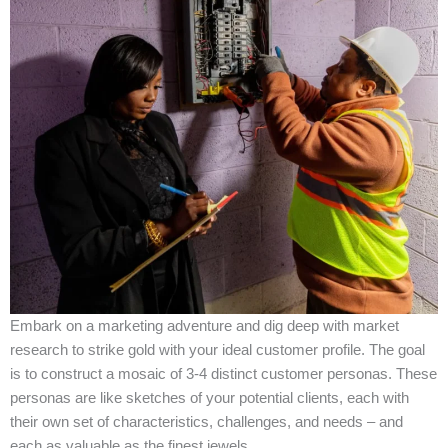
Embark on a marketing adventure and dig deep with market
research to strike gold with your ideal customer profile. The goal
is to construct a mosaic of 3-4 distinct customer personas. These
personas are like sketches of your potential clients, each with
their own set of characteristics, challenges, and needs – and
each as valuable as the finest jewels.