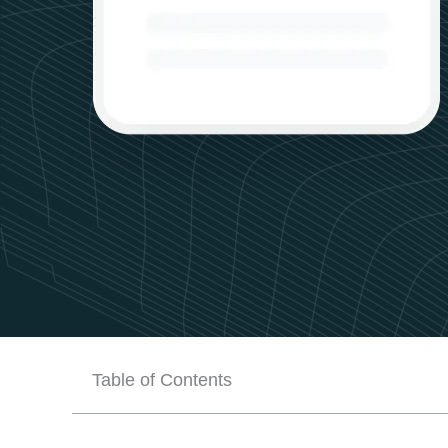
Table of Contents