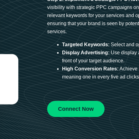
visibility with strategic PPC campaigns o
relevant keywords for your services and 
ensuring that your brand is seen by potent
services.
Targeted Keywords:
Select and op
Display Advertising:
Use display 
front of your target audience.
High Conversion Rates:
Achieve 
meaning one in every five ad clicks 
Connect Now