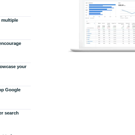
 multiple
 encourage
howcase your
top Google
er search