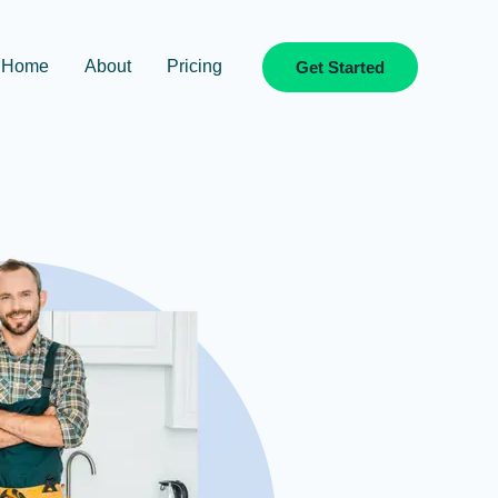
Home
About
Pricing
Get Started