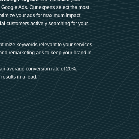
n Google Ads. Our experts select the most
optimize your ads for maximum impact,
ial customers actively searching for your
timize keywords relevant to your services.
and remarketing ads to keep your brand in
an average conversion rate of 20%,
results in a lead.