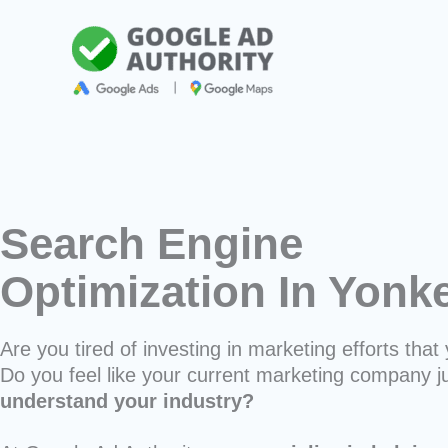
Skip
to
content
Search Engine
Optimization In Yonk
Are you tired of investing in marketing efforts that 
Do you feel like your current marketing company j
understand your industry?