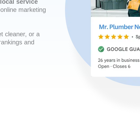
local service
online marketing
t cleaner, or a
 rankings and