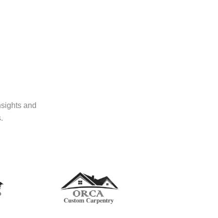
nsights and
.