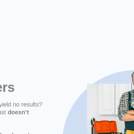
ers
yield no results?
ust
doesn’t