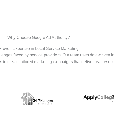
Why Choose Google Ad Authority?
Proven Expertise in Local Service Marketing
enges faced by service providers. Our team uses data-driven i
s to create tailored marketing campaigns that deliver real results