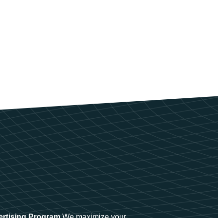
ertising Program
We maximize your