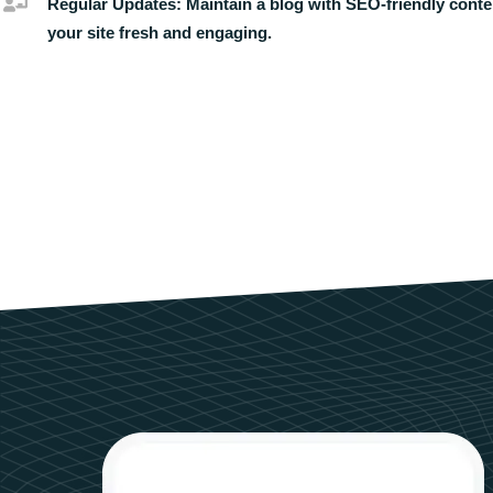
Regular Updates:
Maintain a blog with SEO-friendly conte
your site fresh and engaging.