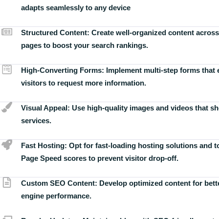
adapts seamlessly to any device
Structured Content:
Create well-organized content across
pages to boost your search rankings.
High-Converting Forms:
Implement multi-step forms that
visitors to request more information.
Visual Appeal:
Use high-quality images and videos that s
services.
Fast Hosting:
Opt for fast-loading hosting solutions and 
Page Speed scores to prevent visitor drop-off.
Custom SEO Content:
Develop optimized content for bett
engine performance.