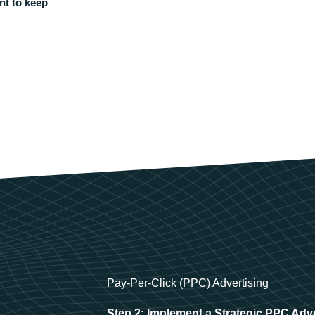
nt to keep
Pay-Per-Click (PPC) Advertising
Step 2: Implement a Strategic PPC Adv