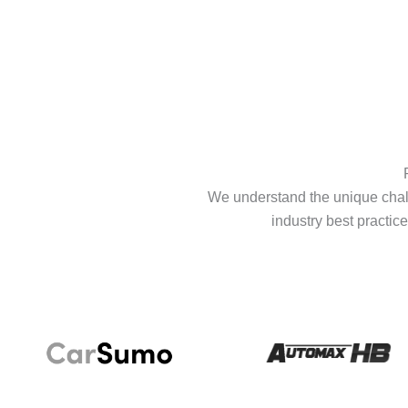
We understand the unique chall
industry best practice