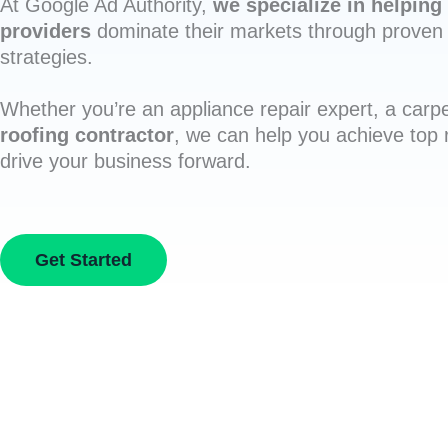
At Google Ad Authority,
we specialize in helping 
providers
dominate their markets through proven 
strategies.
Whether you’re an appliance repair expert, a carpe
roofing contractor
, we can help you achieve top
drive your business forward.
Get Started