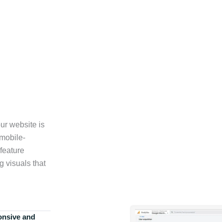
ur website is
 mobile-
feature
g visuals that
onsive and