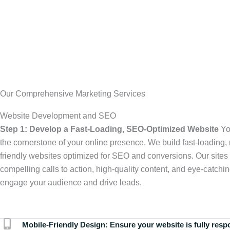
Our Comprehensive Marketing Services
Website Development and SEO
Step 1: Develop a Fast-Loading, SEO-Optimized Website
Yo
the cornerstone of your online presence. We build fast-loading,
friendly websites optimized for SEO and conversions. Our sites 
compelling calls to action, high-quality content, and eye-catchin
engage your audience and drive leads.
Mobile-Friendly Design:
Ensure your website is fully resp