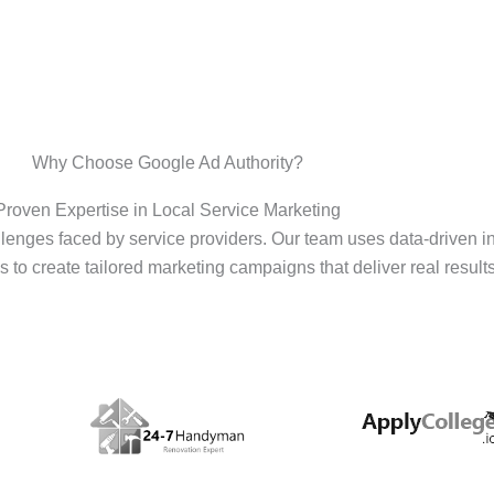
Why Choose Google Ad Authority?
Proven Expertise in Local Service Marketing
enges faced by service providers. Our team uses data-driven i
s to create tailored marketing campaigns that deliver real results