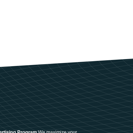
ertising Program
We maximize your