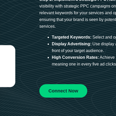
visibility with strategic PPC campaigns o
relevant keywords for your services and 
ensuring that your brand is seen by potent
services.
Targeted Keywords:
Select and op
Display Advertising:
Use display 
front of your target audience.
High Conversion Rates:
Achieve 
meaning one in every five ad clicks 
Connect Now