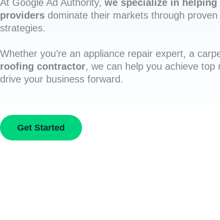
At Google Ad Authority,
we specialize in helping 
providers
dominate their markets through proven 
strategies.
Whether you’re an appliance repair expert, a carpe
roofing contractor
, we can help you achieve top
drive your business forward.
Get Started