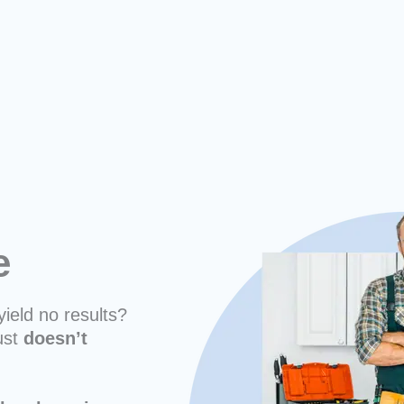
ne
yield no results?
ust
doesn’t