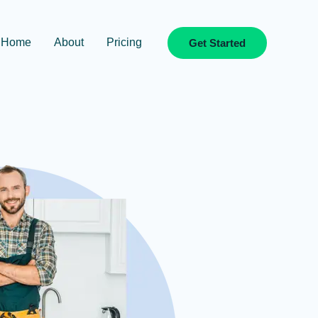
Home
About
Pricing
Get Started