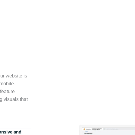
ur website is
 mobile-
feature
g visuals that
onsive and