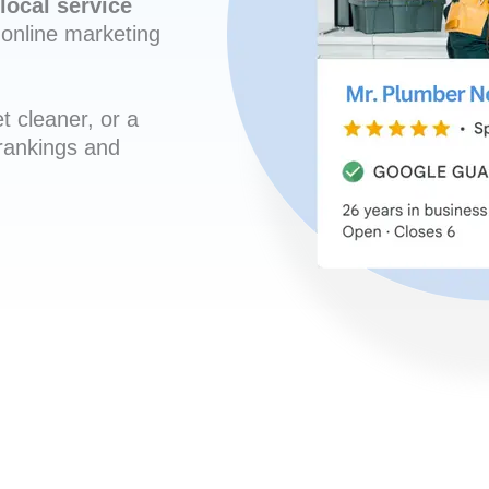
local service
online marketing
t cleaner, or a
 rankings and