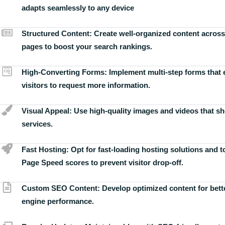
adapts seamlessly to any device
Structured Content:
Create well-organized content across
pages to boost your search rankings.
High-Converting Forms:
Implement multi-step forms that
visitors to request more information.
Visual Appeal:
Use high-quality images and videos that s
services.
Fast Hosting:
Opt for fast-loading hosting solutions and 
Page Speed scores to prevent visitor drop-off.
Custom SEO Content:
Develop optimized content for bett
engine performance.