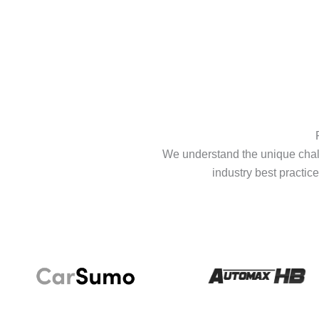
We understand the unique chall
industry best practice