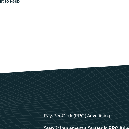
nt to keep
Pay-Per-Click (PPC) Advertising
Step 2: Implement a Strategic PPC Adv