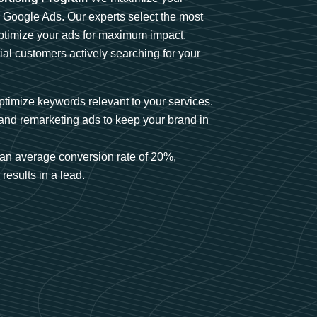
n Google Ads. Our experts select the most
optimize your ads for maximum impact,
ial customers actively searching for your
timize keywords relevant to your services.
and remarketing ads to keep your brand in
an average conversion rate of 20%,
results in a lead.