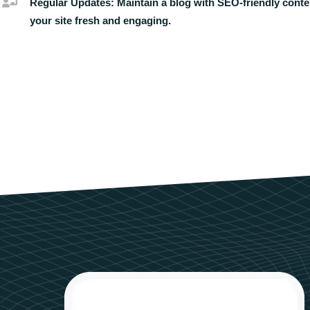
Regular Updates:
Maintain a blog with SEO-friendly conte
your site fresh and engaging.