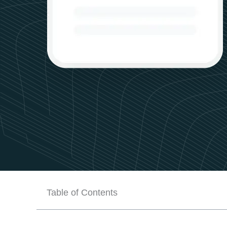
Table of Contents