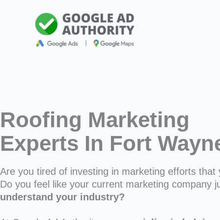
Skip
to
content
Roofing Marketing
Experts In Fort Way
Are you tired of investing in marketing efforts that 
Do you feel like your current marketing company j
understand your industry?