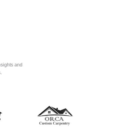
nsights and
.