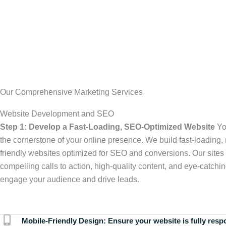
Our Comprehensive Marketing Services
Website Development and SEO
Step 1: Develop a Fast-Loading, SEO-Optimized Website
Yo
the cornerstone of your online presence. We build fast-loading,
friendly websites optimized for SEO and conversions. Our sites 
compelling calls to action, high-quality content, and eye-catchin
engage your audience and drive leads.
Mobile-Friendly Design:
Ensure your website is fully resp