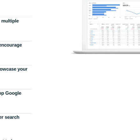
 multiple
 encourage
howcase your
top Google
er search