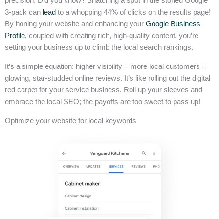
precision. Did you know? Snatching a spot in the storied Google
3-pack can
lead
to a whopping 44% of clicks on the results page!
By honing your website and enhancing your
Google Business
Profile,
coupled with creating rich, high-quality content, you’re
setting your business up to climb the local search rankings.
It’s a simple equation: higher visibility = more local customers =
glowing, star-studded online reviews. It’s like rolling out the digital
red carpet for your service business. Roll up your sleeves and
embrace the local SEO; the payoffs are too sweet to pass up!
Optimize your website for local keywords