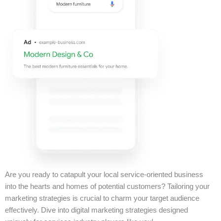
Are you ready to catapult your local service-oriented business
into the hearts and homes of potential customers? Tailoring your
marketing strategies is crucial to charm your target audience
effectively. Dive into digital marketing strategies designed