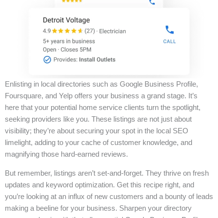
Enlisting in local directories such as Google Business Profile,
Foursquare, and Yelp offers your business a grand stage. It’s
here that your potential home service clients turn the spotlight,
seeking providers like you. These listings are not just about
visibility; they’re about securing your spot in the local SEO
limelight, adding to your cache of customer knowledge, and
magnifying those hard-earned reviews.
But remember, listings aren’t set-and-forget. They thrive on fresh
updates and keyword optimization. Get this recipe right, and
you’re looking at an influx of new customers and a bounty of leads
making a beeline for your business. Sharpen your directory