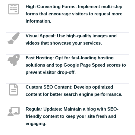
High-Converting Forms:
Implement multi-step
forms that encourage visitors to request more
information.
Visual Appeal:
Use high-quality images and
videos that showcase your services.
Fast Hosting:
Opt for fast-loading hosting
solutions and top Google Page Speed scores to
prevent visitor drop-off.
Custom SEO Content:
Develop optimized
content for better search engine performance.
Regular Updates:
Maintain a blog with SEO-
friendly content to keep your site fresh and
engaging.