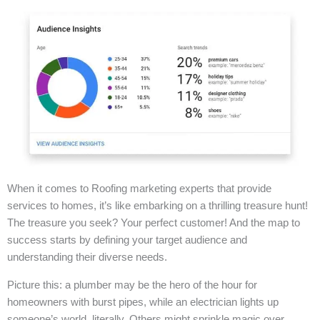
When it comes to Roofing marketing experts that provide
services to homes, it’s like embarking on a thrilling treasure hunt!
The treasure you seek? Your perfect customer! And the map to
success starts by defining your target audience and
understanding their diverse needs.
Picture this: a plumber may be the hero of the hour for
homeowners with burst pipes, while an electrician lights up
someone’s world, literally. Others might sprinkle magic over