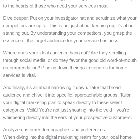
to the hearts of those who need your services most.
Dive deeper. Put on your investigator hat and scrutinize what your
competitors are up to. This is not just about keeping up; it’s about
standing out. By understanding your competitors, you grasp the
essence of the target audience for your service business.
Where does your ideal audience hang out? Are they scrolling
through social media, or do they favor the good old word-of-mouth
recommendation? Pinning down their go-to sources for home
services is vital.
And finally, it’s all about narrowing it down. Take that broad
audience and chisel it into specific, approachable groups. Tailor
your digital marketing plan to speak directly to these select
categories. Voilà! You’re not just shouting into the void—you’re
whispering directly into the ears of your prospective customers.
Analyze customer demographics and preferences
When diving into the digital marketing realm for your local home