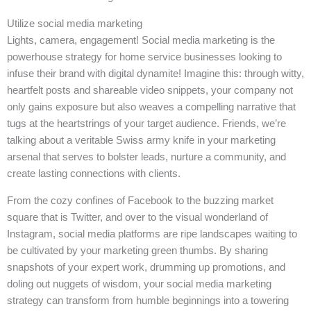
Utilize social media marketing
Lights, camera, engagement! Social media marketing is the
powerhouse strategy for home service businesses looking to
infuse their brand with digital dynamite! Imagine this: through witty,
heartfelt posts and shareable video snippets, your company not
only gains exposure but also weaves a compelling narrative that
tugs at the heartstrings of your target audience. Friends, we’re
talking about a veritable Swiss army knife in your marketing
arsenal that serves to bolster leads, nurture a community, and
create lasting connections with clients.
From the cozy confines of Facebook to the buzzing market
square that is Twitter, and over to the visual wonderland of
Instagram, social media platforms are ripe landscapes waiting to
be cultivated by your marketing green thumbs. By sharing
snapshots of your expert work, drumming up promotions, and
doling out nuggets of wisdom, your social media marketing
strategy can transform from humble beginnings into a towering