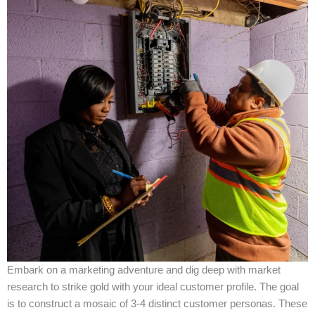
Embark on a marketing adventure and dig deep with market
research to strike gold with your ideal customer profile. The goal
is to construct a mosaic of 3-4 distinct customer personas. These