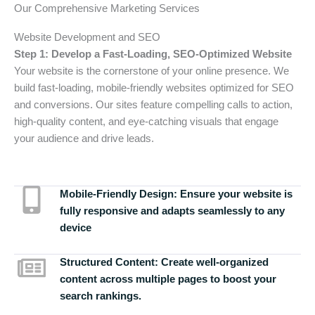
Our Comprehensive Marketing Services
Website Development and SEO
Step 1: Develop a Fast-Loading, SEO-Optimized Website
Your website is the cornerstone of your online presence. We
build fast-loading, mobile-friendly websites optimized for SEO
and conversions. Our sites feature compelling calls to action,
high-quality content, and eye-catching visuals that engage
your audience and drive leads.
Mobile-Friendly Design:
Ensure your website is
fully responsive and adapts seamlessly to any
device
Structured Content:
Create well-organized
content across multiple pages to boost your
search rankings.