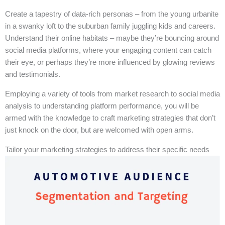
Create a tapestry of data-rich personas – from the young urbanite
in a swanky loft to the suburban family juggling kids and careers.
Understand their online habitats – maybe they’re bouncing around
social media platforms, where your engaging content can catch
their eye, or perhaps they’re more influenced by glowing reviews
and testimonials.
Employing a variety of tools from market research to social media
analysis to understanding platform performance, you will be
armed with the knowledge to craft marketing strategies that don’t
just knock on the door, but are welcomed with open arms.
Tailor your marketing strategies to address their specific needs