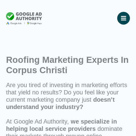
Skip
to
content
Roofing Marketing Experts In
Corpus Christi
Are you tired of investing in marketing efforts
that yield no results? Do you feel like your
current marketing company just
doesn’t
understand your industry?
At Google Ad Authority,
we specialize in
helping local service providers
dominate