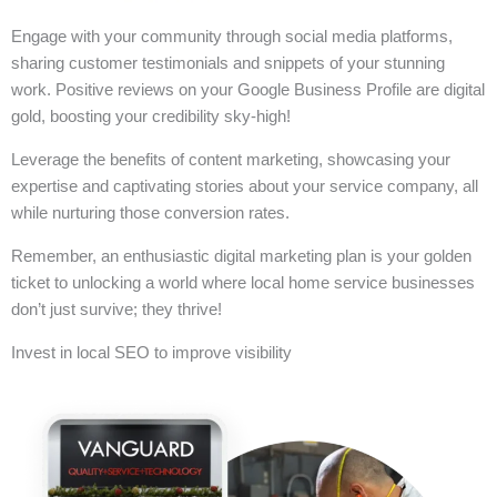
Engage with your community through social media platforms,
sharing customer testimonials and snippets of your stunning
work. Positive reviews on your Google Business Profile are digital
gold, boosting your credibility sky-high!
Leverage the benefits of content marketing, showcasing your
expertise and captivating stories about your service company, all
while nurturing those conversion rates.
Remember, an enthusiastic digital marketing plan is your golden
ticket to unlocking a world where local home service businesses
don’t just survive; they thrive!
Invest in local SEO to improve visibility