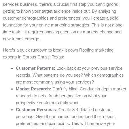
services business, there’s a crucial first step you can’t ignore:
getting to know your target audience inside out. By analyzing
customer demographics and preferences, you’ll create a solid
foundation for your online marketing strategies. This is not a one-
time task – it requires ongoing attention as markets change and
new trends emerge.
Here’s a quick rundown to break it down Roofing marketing
experts in Corpus Christi, Texas:
Customer Patterns:
Look back at your previous service
records. What patterns do you see? Which demographics
are most commonly using your services?
Market Research:
Don’t fly blind! Conduct in-depth market
research to get a fresh perspective on what your
prospective customers truly want.
Customer Personas:
Create 3-4 detailed customer
personas. Give them names; understand their needs,
preferences, and pain points. This will humanize your