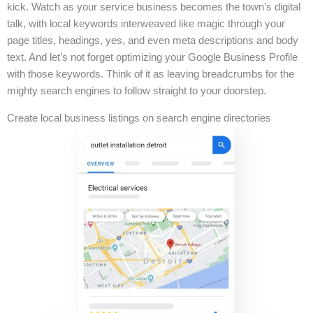
kick. Watch as your service business becomes the town’s digital
talk, with local keywords interweaved like magic through your
page titles, headings, yes, and even meta descriptions and body
text. And let’s not forget optimizing your Google Business Profile
with those keywords. Think of it as leaving breadcrumbs for the
mighty search engines to follow straight to your doorstep.
Create local business listings on search engine directories