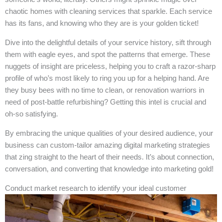
chaotic homes with cleaning services that sparkle. Each service
has its fans, and knowing who they are is your golden ticket!
Dive into the delightful details of your service history, sift through
them with eagle eyes, and spot the patterns that emerge. These
nuggets of insight are priceless, helping you to craft a razor-sharp
profile of who’s most likely to ring you up for a helping hand. Are
they busy bees with no time to clean, or renovation warriors in
need of post-battle refurbishing? Getting this intel is crucial and
oh-so satisfying.
By embracing the unique qualities of your desired audience, your
business can custom-tailor amazing digital marketing strategies
that zing straight to the heart of their needs. It’s about connection,
conversation, and converting that knowledge into marketing gold!
Conduct market research to identify your ideal customer