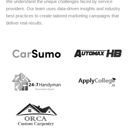
We understand the unique challenges faced by service
providers. Our team uses data-driven insights and industry
best practices to create tailored marketing campaigns that
deliver real results.