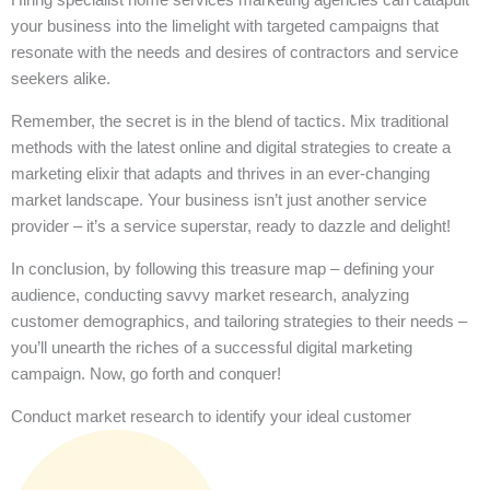
your business into the limelight with targeted campaigns that
resonate with the needs and desires of contractors and service
seekers alike.
Remember, the secret is in the blend of tactics. Mix traditional
methods with the latest online and digital strategies to create a
marketing elixir that adapts and thrives in an ever-changing
market landscape. Your business isn’t just another service
provider – it’s a service superstar, ready to dazzle and delight!
In conclusion, by following this treasure map – defining your
audience, conducting savvy market research, analyzing
customer demographics, and tailoring strategies to their needs –
you’ll unearth the riches of a successful digital marketing
campaign. Now, go forth and conquer!
Conduct market research to identify your ideal customer