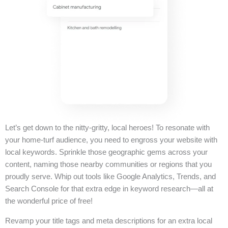
Let’s get down to the nitty-gritty, local heroes! To resonate with
your home-turf audience, you need to engross your website with
local keywords. Sprinkle those geographic gems across your
content, naming those nearby communities or regions that you
proudly serve. Whip out tools like Google Analytics, Trends, and
Search Console for that extra edge in keyword research—all at
the wonderful price of free!
Revamp your title tags and meta descriptions for an extra local