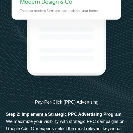
Pay-Per-Click (PPC) Advertising
Step 2: Implement a Strategic PPC Advertising Program
We maximize your visibility with strategic PPC campaigns on
Google Ads. Our experts select the most relevant keywords