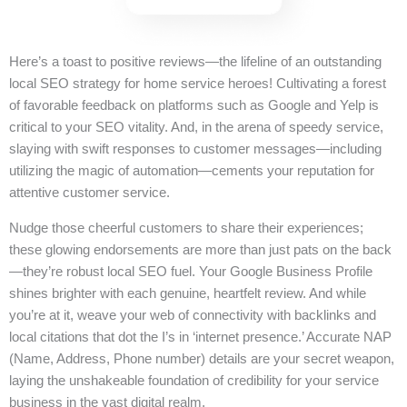
Here’s a toast to positive reviews—the lifeline of an outstanding
local SEO strategy for home service heroes! Cultivating a forest
of favorable feedback on platforms such as Google and Yelp is
critical to your SEO vitality. And, in the arena of speedy service,
slaying with swift responses to customer messages—including
utilizing the magic of automation—cements your reputation for
attentive customer service.
Nudge those cheerful customers to share their experiences;
these glowing endorsements are more than just pats on the back
—they’re robust local SEO fuel. Your Google Business Profile
shines brighter with each genuine, heartfelt review. And while
you’re at it, weave your web of connectivity with backlinks and
local citations that dot the I’s in ‘internet presence.’ Accurate NAP
(Name, Address, Phone number) details are your secret weapon,
laying the unshakeable foundation of credibility for your service
business in the vast digital realm.