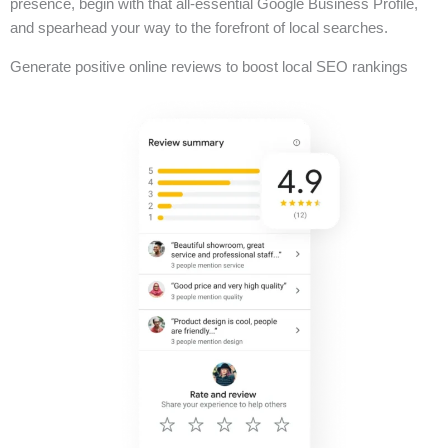
presence, begin with that all-essential Google Business Profile,
and spearhead your way to the forefront of local searches.
Generate positive online reviews to boost local SEO rankings