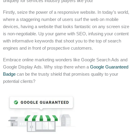
uniquely for services industry players like you!
Firstly, seize the power of a responsive website. In today’s world,
where a staggering number of users surf the web on mobile
devices, having a website that looks fantastic on any screen size
is non-negotiable. Up your game with SEO, infusing your content
with informative keywords that shoot you to the top of search
engines and in front of prospective customers.
Embrace online marketing wonders like Google Search Ads and
Google Display Ads. Why stop there when a
Google Guaranteed
Badge
can be the trusty shield that promises quality to your
potential clients?