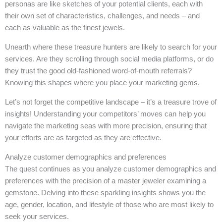
personas are like sketches of your potential clients, each with
their own set of characteristics, challenges, and needs – and
each as valuable as the finest jewels.
Unearth where these treasure hunters are likely to search for your
services. Are they scrolling through social media platforms, or do
they trust the good old-fashioned word-of-mouth referrals?
Knowing this shapes where you place your marketing gems.
Let’s not forget the competitive landscape – it’s a treasure trove of
insights! Understanding your competitors’ moves can help you
navigate the marketing seas with more precision, ensuring that
your efforts are as targeted as they are effective.
Analyze customer demographics and preferences
The quest continues as you analyze customer demographics and
preferences with the precision of a master jeweler examining a
gemstone. Delving into these sparkling insights shows you the
age, gender, location, and lifestyle of those who are most likely to
seek your services.