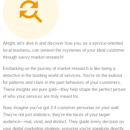
Alright, let’s dive in and discover how you, as a service-oriented
local business, can unravel the mysteries of your ideal customer
through savvy market research!
Embarking on the journey of market research is like being a
detective in the bustling world of services. You’re on the lookout
for patterns and clues in the past behaviors of your customers.
These insights are pure gold—they help shape the perfect picture
of who your services are truly meant for.
Now, imagine you’ve got 3-4 customer personas on your wall.
They’re not just statistics; they’re the faces of your target
audience—real, vivid, and distinct. They guide every decision on
your digital marketing strategy, ensuring you’re speaking directly