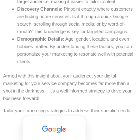
target audience, making it easier to tailor content.
Discovery Channels:
Pinpoint exactly where customers
are finding home services. Is it through a quick Google
search, scrolling through social media, or by word-of-
mouth? This knowledge is key for targeted campaigns.
Demographic Details:
Age, gender, location, and even
hobbies matter. By understanding these factors, you can
personalize your marketing to resonate well with potential
clients.
Armed with this insight about your audience, your digital
marketing for your service company becomes far more than a
shot in the darkness – it’s a well-informed strategy to drive your
business forward!
Tailor your marketing strategies to address their specific needs