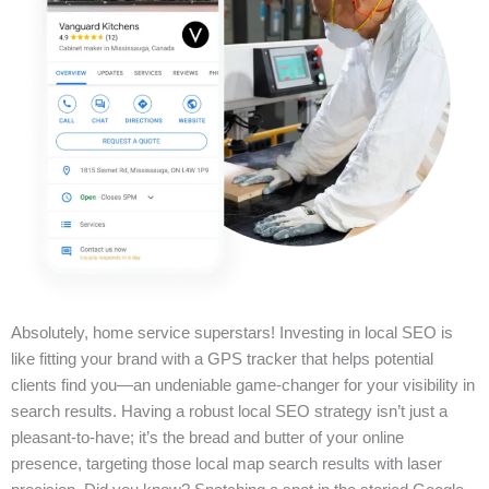
Absolutely, home service superstars! Investing in local SEO is
like fitting your brand with a GPS tracker that helps potential
clients find you—an undeniable game-changer for your visibility in
search results. Having a robust local SEO strategy isn’t just a
pleasant-to-have; it’s the bread and butter of your online
presence, targeting those local map search results with laser