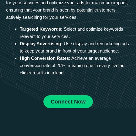
for your services and optimize your ads for maximum impact,
ensuring that your brand is seen by potential customers
actively searching for your services.
Targeted Keywords:
Select and optimize keywords
relevant to your services.
Display Advertising:
Use display and remarketing ads
to keep your brand in front of your target audience.
High Conversion Rates:
Achieve an average
conversion rate of 20%, meaning one in every five ad
clicks results in a lead.
Connect Now