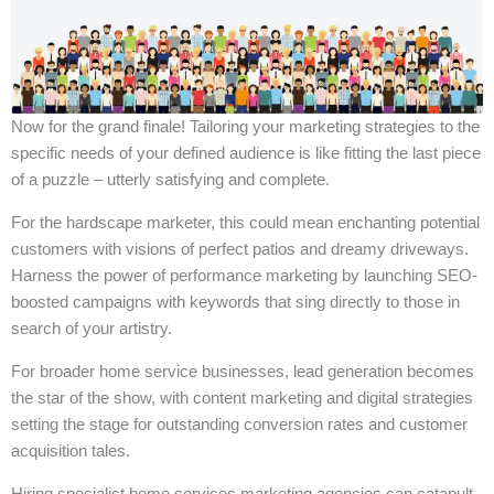
Now for the grand finale! Tailoring your marketing strategies to the
specific needs of your defined audience is like fitting the last piece
of a puzzle – utterly satisfying and complete.
For the hardscape marketer, this could mean enchanting potential
customers with visions of perfect patios and dreamy driveways.
Harness the power of performance marketing by launching SEO-
boosted campaigns with keywords that sing directly to those in
search of your artistry.
For broader home service businesses, lead generation becomes
the star of the show, with content marketing and digital strategies
setting the stage for outstanding conversion rates and customer
acquisition tales.
Hiring specialist home services marketing agencies can catapult