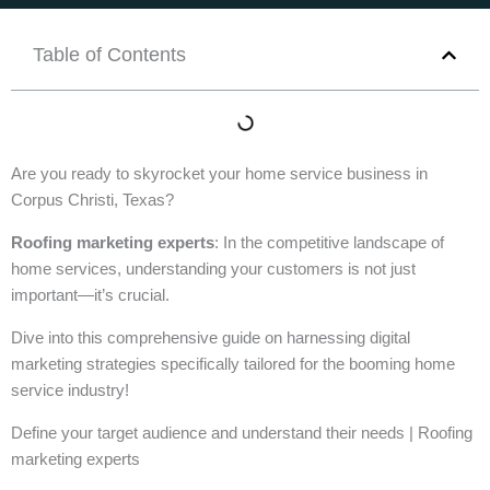
Table of Contents
Are you ready to skyrocket your home service business in
Corpus Christi, Texas?
Roofing marketing experts
: In the competitive landscape of
home services, understanding your customers is not just
important—it’s crucial.
Dive into this comprehensive guide on harnessing digital
marketing strategies specifically tailored for the booming home
service industry!
Define your target audience and understand their needs | Roofing
marketing experts