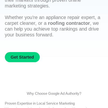
their markets through proven online
marketing strategies.
Whether you’re an appliance repair expert, a
carpet cleaner, or a
roofing contractor
, we
can help you achieve top rankings and drive
your business forward.
Get Started
Why Choose Google Ad Authority?
Proven Expertise in Local Service Marketing