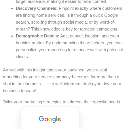
target audience, making it easier to tailor content.
Discovery Channels:
Pinpoint exactly where customers
are finding home services. Is it through a quick Google
search, scrolling through social media, or by word-of-
mouth? This knowledge is key for targeted campaigns.
Demographic Details:
Age, gender, location, and even
hobbies matter. By understanding these factors, you can
personalize your marketing to resonate well with potential
clients.
Armed with this insight about your audience, your digital
marketing for your service company becomes far more than a
shot in the darkness – it’s a well-informed strategy to drive your
business forward!
Tailor your marketing strategies to address their specific needs