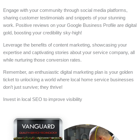
Engage with your community through social media platforms,
sharing customer testimonials and snippets of your stunning
work. Positive reviews on your Google Business Profile are digital
gold, boosting your credibility sky-high!
Leverage the benefits of content marketing, showcasing your
expertise and captivating stories about your service company, all
while nurturing those conversion rates.
Remember, an enthusiastic digital marketing plan is your golden
ticket to unlocking a world where local home service businesses
don’t just survive; they thrive!
Invest in local SEO to improve visibility