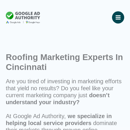
Skip
to
content
Roofing Marketing Experts In
Cincinnati
Are you tired of investing in marketing efforts
that yield no results? Do you feel like your
current marketing company just
doesn’t
understand your industry?
At Google Ad Authority,
we specialize in
helping local service providers
dominate