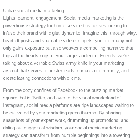
Utilize social media marketing
Lights, camera, engagement! Social media marketing is the
powerhouse strategy for home service businesses looking to
infuse their brand with digital dynamite! Imagine this: through witty,
heartfelt posts and shareable video snippets, your company not
only gains exposure but also weaves a compelling narrative that
tugs at the heartstrings of your target audience. Friends, we’re
talking about a veritable Swiss army knife in your marketing
arsenal that serves to bolster leads, nurture a community, and
create lasting connections with clients.
From the cozy confines of Facebook to the buzzing market
square that is Twitter, and over to the visual wonderland of
Instagram, social media platforms are ripe landscapes waiting to
be cultivated by your marketing green thumbs. By sharing
snapshots of your expert work, drumming up promotions, and
doling out nuggets of wisdom, your social media marketing
strategy can transform from humble beginnings into a towering