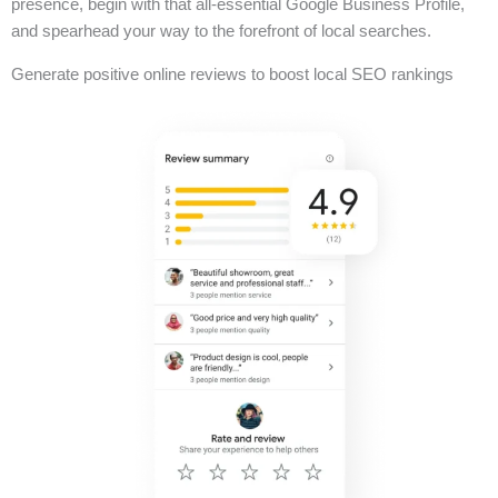
presence, begin with that all-essential Google Business Profile,
and spearhead your way to the forefront of local searches.
Generate positive online reviews to boost local SEO rankings