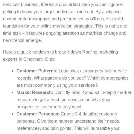
services business, there’s a crucial first step you can’t ignore:
getting to know your target audience inside out. By analyzing
customer demographics and preferences, you’ll create a solid
foundation for your online marketing strategies. This is not a one-
time task – it requires ongoing attention as markets change and
new trends emerge.
Here’s a quick rundown to break it down Roofing marketing
experts in Cincinnati, Ohio:
Customer Patterns:
Look back at your previous service
records. What patterns do you see? Which demographics
are most commonly using your services?
Market Research:
Don’t fly blind! Conduct in-depth market
research to get a fresh perspective on what your
prospective customers truly want.
Customer Personas:
Create 3-4 detailed customer
personas. Give them names; understand their needs,
preferences, and pain points. This will humanize your