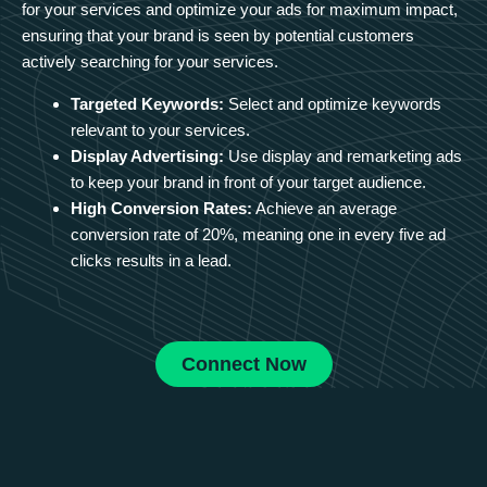
for your services and optimize your ads for maximum impact,
ensuring that your brand is seen by potential customers
actively searching for your services.
Targeted Keywords:
Select and optimize keywords
relevant to your services.
Display Advertising:
Use display and remarketing ads
to keep your brand in front of your target audience.
High Conversion Rates:
Achieve an average
conversion rate of 20%, meaning one in every five ad
clicks results in a lead.
Connect Now