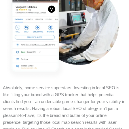
Absolutely, home service superstars! Investing in local SEO is
like fitting your brand with a GPS tracker that helps potential
clients find you—an undeniable game-changer for your visibility in
search results. Having a robust local SEO strategy isn’t just a
pleasant-to-have; it’s the bread and butter of your online
presence, targeting those local map search results with laser