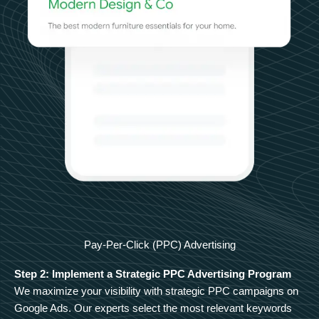
Pay-Per-Click (PPC) Advertising
Step 2: Implement a Strategic PPC Advertising Program
We maximize your visibility with strategic PPC campaigns on
Google Ads. Our experts select the most relevant keywords