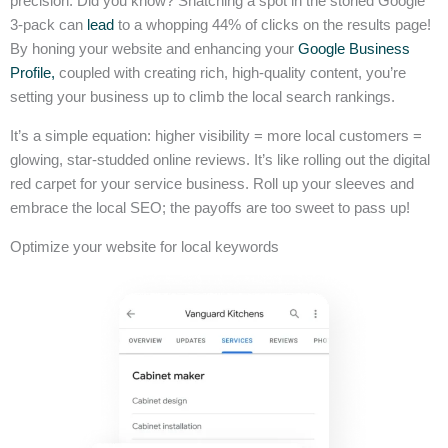
precision. Did you know? Snatching a spot in the storied Google
3-pack can
lead
to a whopping 44% of clicks on the results page!
By honing your website and enhancing your
Google Business
Profile,
coupled with creating rich, high-quality content, you’re
setting your business up to climb the local search rankings.
It’s a simple equation: higher visibility = more local customers =
glowing, star-studded online reviews. It’s like rolling out the digital
red carpet for your service business. Roll up your sleeves and
embrace the local SEO; the payoffs are too sweet to pass up!
Optimize your website for local keywords