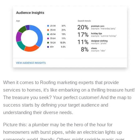
When it comes to Roofing marketing experts that provide
services to homes, it’s like embarking on a thrilling treasure hunt!
The treasure you seek? Your perfect customer! And the map to
success starts by defining your target audience and
understanding their diverse needs.
Picture this: a plumber may be the hero of the hour for
homeowners with burst pipes, while an electrician lights up
someone’s world, literally. Others might sprinkle magic over