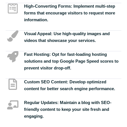
High-Converting Forms:
Implement multi-step
forms that encourage visitors to request more
information.
Visual Appeal:
Use high-quality images and
videos that showcase your services.
Fast Hosting:
Opt for fast-loading hosting
solutions and top Google Page Speed scores to
prevent visitor drop-off.
Custom SEO Content:
Develop optimized
content for better search engine performance.
Regular Updates:
Maintain a blog with SEO-
friendly content to keep your site fresh and
engaging.