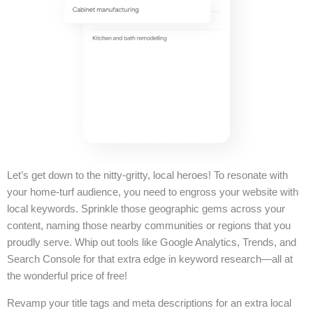
Let’s get down to the nitty-gritty, local heroes! To resonate with
your home-turf audience, you need to engross your website with
local keywords. Sprinkle those geographic gems across your
content, naming those nearby communities or regions that you
proudly serve. Whip out tools like Google Analytics, Trends, and
Search Console for that extra edge in keyword research—all at
the wonderful price of free!
Revamp your title tags and meta descriptions for an extra local