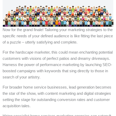
Now for the grand finale! Tailoring your marketing strategies to the
specific needs of your defined audience is like fitting the last piece
of a puzzle – utterly satisfying and complete.
For the hardscape marketer, this could mean enchanting potential
customers with visions of perfect patios and dreamy driveways.
Harness the power of performance marketing by launching SEO-
boosted campaigns with keywords that sing directly to those in
search of your artistry.
For broader home service businesses, lead generation becomes
the star of the show, with content marketing and digital strategies
setting the stage for outstanding conversion rates and customer
acquisition tales.
Hiring specialist home services marketing agencies can catapult