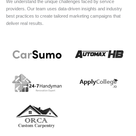
We understand the unique challenges faced by service
providers. Our team uses data-driven insights and industry
best practices to create tailored marketing campaigns that
deliver real results.