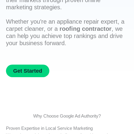
their markets through proven online
marketing strategies.
Whether you’re an appliance repair expert, a
carpet cleaner, or a
roofing contractor
, we
can help you achieve top rankings and drive
your business forward.
Get Started
Why Choose Google Ad Authority?
Proven Expertise in Local Service Marketing