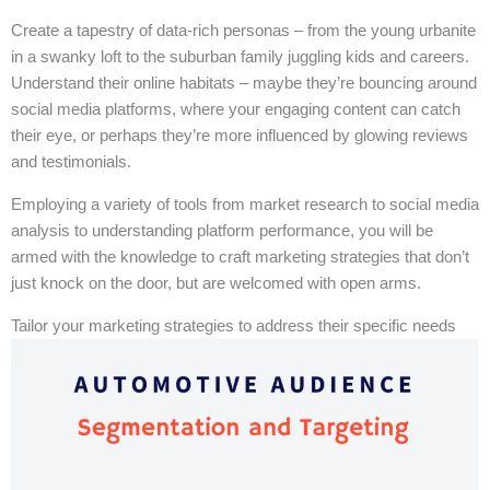
Create a tapestry of data-rich personas – from the young urbanite
in a swanky loft to the suburban family juggling kids and careers.
Understand their online habitats – maybe they’re bouncing around
social media platforms, where your engaging content can catch
their eye, or perhaps they’re more influenced by glowing reviews
and testimonials.
Employing a variety of tools from market research to social media
analysis to understanding platform performance, you will be
armed with the knowledge to craft marketing strategies that don’t
just knock on the door, but are welcomed with open arms.
Tailor your marketing strategies to address their specific needs