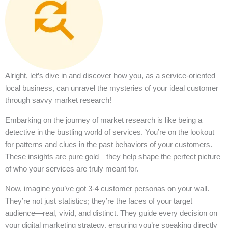
Alright, let’s dive in and discover how you, as a service-oriented
local business, can unravel the mysteries of your ideal customer
through savvy market research!
Embarking on the journey of market research is like being a
detective in the bustling world of services. You’re on the lookout
for patterns and clues in the past behaviors of your customers.
These insights are pure gold—they help shape the perfect picture
of who your services are truly meant for.
Now, imagine you’ve got 3-4 customer personas on your wall.
They’re not just statistics; they’re the faces of your target
audience—real, vivid, and distinct. They guide every decision on
your digital marketing strategy, ensuring you’re speaking directly