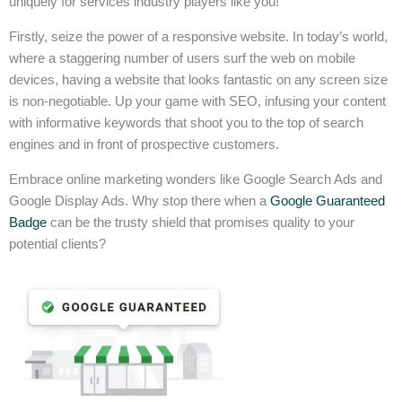
uniquely for services industry players like you!
Firstly, seize the power of a responsive website. In today’s world,
where a staggering number of users surf the web on mobile
devices, having a website that looks fantastic on any screen size
is non-negotiable. Up your game with SEO, infusing your content
with informative keywords that shoot you to the top of search
engines and in front of prospective customers.
Embrace online marketing wonders like Google Search Ads and
Google Display Ads. Why stop there when a
Google Guaranteed
Badge
can be the trusty shield that promises quality to your
potential clients?