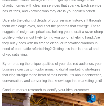
chaotic homes with cleaning services that sparkle. Each service
has its fans, and knowing who they are is your golden ticket!
Dive into the delightful details of your service history, sift through
them with eagle eyes, and spot the patterns that emerge. These
nuggets of insight are priceless, helping you to craft a razor-sharp
profile of who’s most likely to ring you up for a helping hand. Are
they busy bees with no time to clean, or renovation warriors in
need of post-battle refurbishing? Getting this intel is crucial and
oh-so satisfying.
By embracing the unique qualities of your desired audience, your
business can custom-tailor amazing digital marketing strategies
that zing straight to the heart of their needs. It’s about connection,
conversation, and converting that knowledge into marketing gold!
Conduct market research to identify your ideal customer