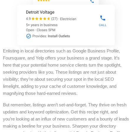
Enlisting in local directories such as Google Business Profile,
Foursquare, and Yelp offers your business a grand stage. It’s
here that your potential home service clients turn the spotlight,
seeking providers like you. These listings are not just about
visibility; they’re about securing your spot in the local SEO
limelight, adding to your cache of customer knowledge, and
magnifying those hard-earned reviews.
But remember, listings aren’t set-and-forget. They thrive on fresh
updates and keyword optimization. Get this recipe right, and
you’re looking at an influx of new customers and a bounty of leads
making a beeline for your business. Sharpen your directory