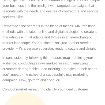
your business into the limelight with targeted campaigns that
resonate with the needs and desires of contractors and service
seekers alike.
Remember, the secret is in the blend of tactics. Mix traditional
methods with the latest online and digital strategies to create a
marketing elixir that adapts and thrives in an ever-changing
market landscape. Your business isn’t just another service
provider – it’s a service superstar, ready to dazzle and delight!
In conclusion, by following this treasure map – defining your
audience, conducting savvy market research, analyzing
customer demographics, and tailoring strategies to their needs –
you’ll unearth the riches of a successful digital marketing
campaign. Now, go forth and conquer!
Conduct market research to identify your ideal customer