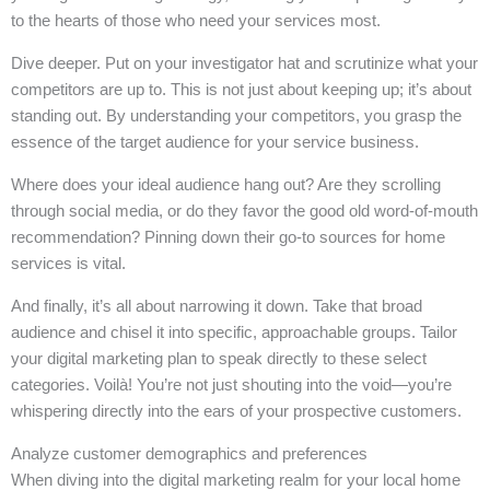
to the hearts of those who need your services most.
Dive deeper. Put on your investigator hat and scrutinize what your
competitors are up to. This is not just about keeping up; it’s about
standing out. By understanding your competitors, you grasp the
essence of the target audience for your service business.
Where does your ideal audience hang out? Are they scrolling
through social media, or do they favor the good old word-of-mouth
recommendation? Pinning down their go-to sources for home
services is vital.
And finally, it’s all about narrowing it down. Take that broad
audience and chisel it into specific, approachable groups. Tailor
your digital marketing plan to speak directly to these select
categories. Voilà! You’re not just shouting into the void—you’re
whispering directly into the ears of your prospective customers.
Analyze customer demographics and preferences
When diving into the digital marketing realm for your local home