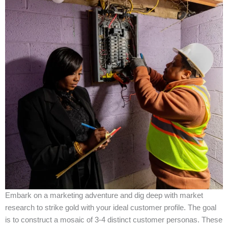
Embark on a marketing adventure and dig deep with market
research to strike gold with your ideal customer profile. The goal
is to construct a mosaic of 3-4 distinct customer personas. These