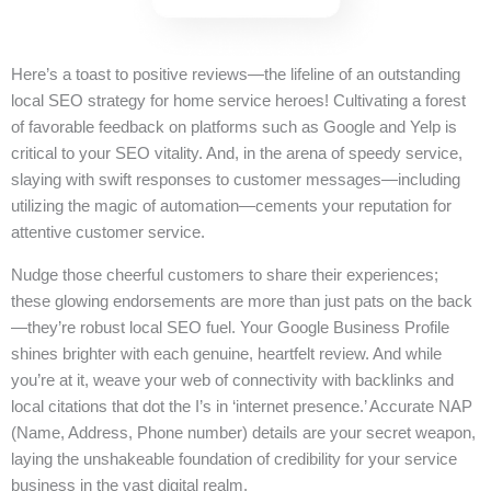
Here’s a toast to positive reviews—the lifeline of an outstanding
local SEO strategy for home service heroes! Cultivating a forest
of favorable feedback on platforms such as Google and Yelp is
critical to your SEO vitality. And, in the arena of speedy service,
slaying with swift responses to customer messages—including
utilizing the magic of automation—cements your reputation for
attentive customer service.
Nudge those cheerful customers to share their experiences;
these glowing endorsements are more than just pats on the back
—they’re robust local SEO fuel. Your Google Business Profile
shines brighter with each genuine, heartfelt review. And while
you’re at it, weave your web of connectivity with backlinks and
local citations that dot the I’s in ‘internet presence.’ Accurate NAP
(Name, Address, Phone number) details are your secret weapon,
laying the unshakeable foundation of credibility for your service
business in the vast digital realm.