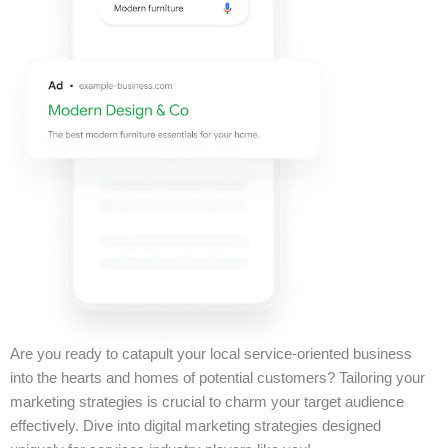
Are you ready to catapult your local service-oriented business
into the hearts and homes of potential customers? Tailoring your
marketing strategies is crucial to charm your target audience
effectively. Dive into digital marketing strategies designed