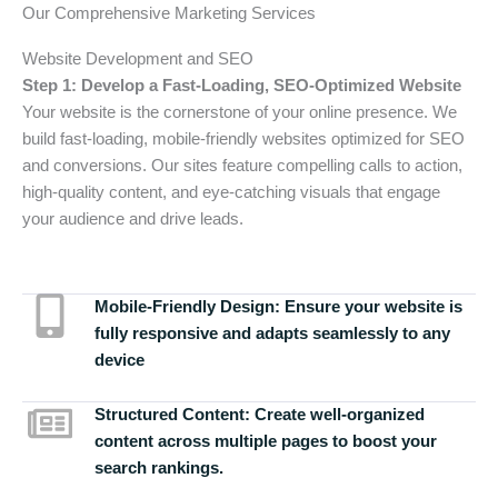
Our Comprehensive Marketing Services
Website Development and SEO
Step 1: Develop a Fast-Loading, SEO-Optimized Website
Your website is the cornerstone of your online presence. We
build fast-loading, mobile-friendly websites optimized for SEO
and conversions. Our sites feature compelling calls to action,
high-quality content, and eye-catching visuals that engage
your audience and drive leads.
Mobile-Friendly Design:
Ensure your website is
fully responsive and adapts seamlessly to any
device
Structured Content:
Create well-organized
content across multiple pages to boost your
search rankings.