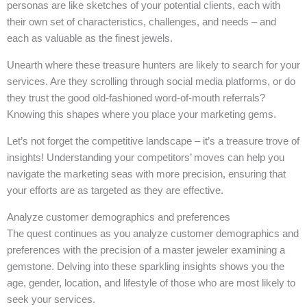
personas are like sketches of your potential clients, each with
their own set of characteristics, challenges, and needs – and
each as valuable as the finest jewels.
Unearth where these treasure hunters are likely to search for your
services. Are they scrolling through social media platforms, or do
they trust the good old-fashioned word-of-mouth referrals?
Knowing this shapes where you place your marketing gems.
Let’s not forget the competitive landscape – it’s a treasure trove of
insights! Understanding your competitors’ moves can help you
navigate the marketing seas with more precision, ensuring that
your efforts are as targeted as they are effective.
Analyze customer demographics and preferences
The quest continues as you analyze customer demographics and
preferences with the precision of a master jeweler examining a
gemstone. Delving into these sparkling insights shows you the
age, gender, location, and lifestyle of those who are most likely to
seek your services.