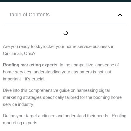
Table of Contents
Are you ready to skyrocket your home service business in
Cincinnati, Ohio?
Roofing marketing experts
: In the competitive landscape of
home services, understanding your customers is not just
important—it’s crucial.
Dive into this comprehensive guide on harnessing digital
marketing strategies specifically tailored for the booming home
service industry!
Define your target audience and understand their needs | Roofing
marketing experts