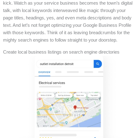
kick. Watch as your service business becomes the town’s digital
talk, with local keywords interweaved like magic through your
page titles, headings, yes, and even meta descriptions and body
text. And let’s not forget optimizing your Google Business Profile
with those keywords. Think of it as leaving breadcrumbs for the
mighty search engines to follow straight to your doorstep.
Create local business listings on search engine directories