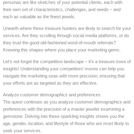
personas are like sketches of your potential clients, each with
their own set of characteristics, challenges, and needs – and
each as valuable as the finest jewels.
Unearth where these treasure hunters are likely to search for your
services. Are they scrolling through social media platforms, or do
they trust the good old-fashioned word-of-mouth referrals?
Knowing this shapes where you place your marketing gems.
Let’s not forget the competitive landscape – it’s a treasure trove of
insights! Understanding your competitors’ moves can help you
navigate the marketing seas with more precision, ensuring that
your efforts are as targeted as they are effective.
Analyze customer demographics and preferences
The quest continues as you analyze customer demographics and
preferences with the precision of a master jeweler examining a
gemstone. Delving into these sparkling insights shows you the
age, gender, location, and lifestyle of those who are most likely to
seek your services.