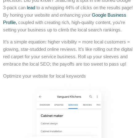
precision. Did you know? Snatching a spot in the storied Google
3-pack can
lead
to a whopping 44% of clicks on the results page!
By honing your website and enhancing your
Google Business
Profile,
coupled with creating rich, high-quality content, you’re
setting your business up to climb the local search rankings.
It’s a simple equation: higher visibility = more local customers =
glowing, star-studded online reviews. It’s like rolling out the digital
red carpet for your service business. Roll up your sleeves and
embrace the local SEO; the payoffs are too sweet to pass up!
Optimize your website for local keywords