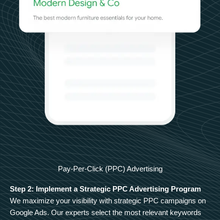
Pay-Per-Click (PPC) Advertising
Step 2: Implement a Strategic PPC Advertising Program
We maximize your visibility with strategic PPC campaigns on
Google Ads. Our experts select the most relevant keywords