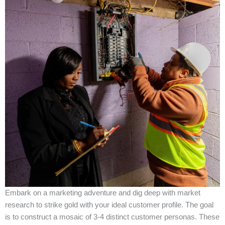
Embark on a marketing adventure and dig deep with market
research to strike gold with your ideal customer profile. The goal
is to construct a mosaic of 3-4 distinct customer personas. These