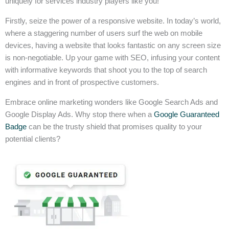
uniquely for services industry players like you!
Firstly, seize the power of a responsive website. In today’s world,
where a staggering number of users surf the web on mobile
devices, having a website that looks fantastic on any screen size
is non-negotiable. Up your game with SEO, infusing your content
with informative keywords that shoot you to the top of search
engines and in front of prospective customers.
Embrace online marketing wonders like Google Search Ads and
Google Display Ads. Why stop there when a
Google Guaranteed
Badge
can be the trusty shield that promises quality to your
potential clients?