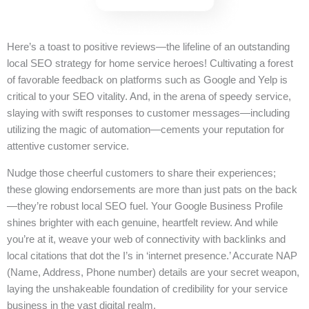
Here’s a toast to positive reviews—the lifeline of an outstanding
local SEO strategy for home service heroes! Cultivating a forest
of favorable feedback on platforms such as Google and Yelp is
critical to your SEO vitality. And, in the arena of speedy service,
slaying with swift responses to customer messages—including
utilizing the magic of automation—cements your reputation for
attentive customer service.
Nudge those cheerful customers to share their experiences;
these glowing endorsements are more than just pats on the back
—they’re robust local SEO fuel. Your Google Business Profile
shines brighter with each genuine, heartfelt review. And while
you’re at it, weave your web of connectivity with backlinks and
local citations that dot the I’s in ‘internet presence.’ Accurate NAP
(Name, Address, Phone number) details are your secret weapon,
laying the unshakeable foundation of credibility for your service
business in the vast digital realm.