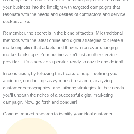
your business into the limelight with targeted campaigns that
resonate with the needs and desires of contractors and service
seekers alike.
Remember, the secret is in the blend of tactics. Mix traditional
methods with the latest online and digital strategies to create a
marketing elixir that adapts and thrives in an ever-changing
market landscape. Your business isn’t just another service
provider – it’s a service superstar, ready to dazzle and delight!
In conclusion, by following this treasure map – defining your
audience, conducting savvy market research, analyzing
customer demographics, and tailoring strategies to their needs –
you’ll unearth the riches of a successful digital marketing
campaign. Now, go forth and conquer!
Conduct market research to identify your ideal customer