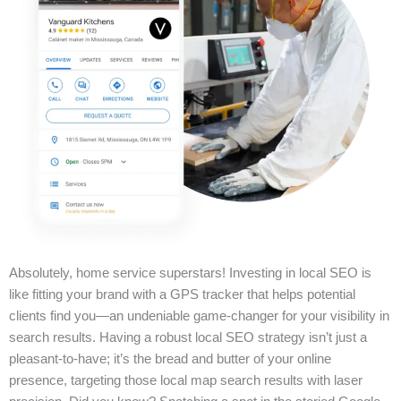
Absolutely, home service superstars! Investing in local SEO is
like fitting your brand with a GPS tracker that helps potential
clients find you—an undeniable game-changer for your visibility in
search results. Having a robust local SEO strategy isn’t just a
pleasant-to-have; it’s the bread and butter of your online
presence, targeting those local map search results with laser