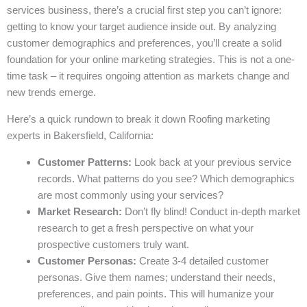
services business, there’s a crucial first step you can’t ignore:
getting to know your target audience inside out. By analyzing
customer demographics and preferences, you’ll create a solid
foundation for your online marketing strategies. This is not a one-
time task – it requires ongoing attention as markets change and
new trends emerge.
Here’s a quick rundown to break it down Roofing marketing
experts in Bakersfield, California:
Customer Patterns:
Look back at your previous service
records. What patterns do you see? Which demographics
are most commonly using your services?
Market Research:
Don’t fly blind! Conduct in-depth market
research to get a fresh perspective on what your
prospective customers truly want.
Customer Personas:
Create 3-4 detailed customer
personas. Give them names; understand their needs,
preferences, and pain points. This will humanize your