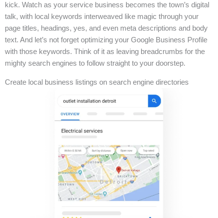
kick. Watch as your service business becomes the town’s digital
talk, with local keywords interweaved like magic through your
page titles, headings, yes, and even meta descriptions and body
text. And let’s not forget optimizing your Google Business Profile
with those keywords. Think of it as leaving breadcrumbs for the
mighty search engines to follow straight to your doorstep.
Create local business listings on search engine directories