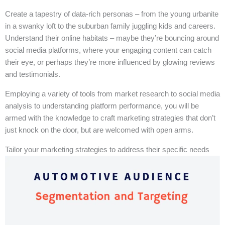
Create a tapestry of data-rich personas – from the young urbanite
in a swanky loft to the suburban family juggling kids and careers.
Understand their online habitats – maybe they’re bouncing around
social media platforms, where your engaging content can catch
their eye, or perhaps they’re more influenced by glowing reviews
and testimonials.
Employing a variety of tools from market research to social media
analysis to understanding platform performance, you will be
armed with the knowledge to craft marketing strategies that don’t
just knock on the door, but are welcomed with open arms.
Tailor your marketing strategies to address their specific needs