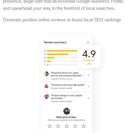
presence, begin with that all-essential Google Business Profile,
and spearhead your way to the forefront of local searches.
Generate positive online reviews to boost local SEO rankings