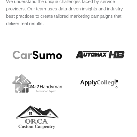
We understand the unique challenges faced by service
providers. Our team uses data-driven insights and industry
best practices to create tailored marketing campaigns that
deliver real results.