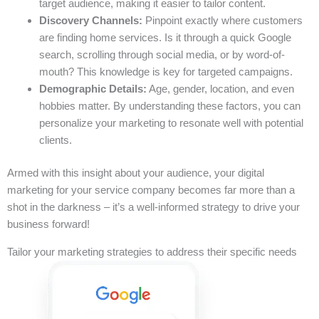
target audience, making it easier to tailor content.
Discovery Channels:
Pinpoint exactly where customers
are finding home services. Is it through a quick Google
search, scrolling through social media, or by word-of-
mouth? This knowledge is key for targeted campaigns.
Demographic Details:
Age, gender, location, and even
hobbies matter. By understanding these factors, you can
personalize your marketing to resonate well with potential
clients.
Armed with this insight about your audience, your digital
marketing for your service company becomes far more than a
shot in the darkness – it’s a well-informed strategy to drive your
business forward!
Tailor your marketing strategies to address their specific needs