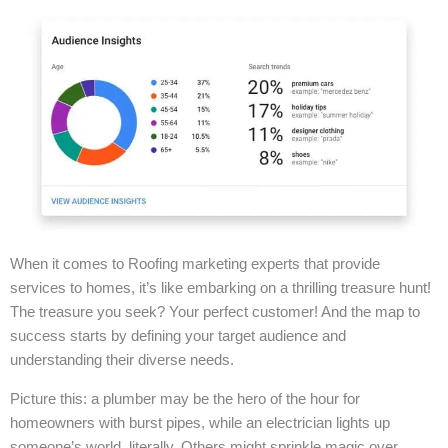
When it comes to Roofing marketing experts that provide
services to homes, it’s like embarking on a thrilling treasure hunt!
The treasure you seek? Your perfect customer! And the map to
success starts by defining your target audience and
understanding their diverse needs.
Picture this: a plumber may be the hero of the hour for
homeowners with burst pipes, while an electrician lights up
someone’s world, literally. Others might sprinkle magic over