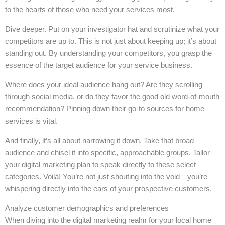
to the hearts of those who need your services most.
Dive deeper. Put on your investigator hat and scrutinize what your
competitors are up to. This is not just about keeping up; it’s about
standing out. By understanding your competitors, you grasp the
essence of the target audience for your service business.
Where does your ideal audience hang out? Are they scrolling
through social media, or do they favor the good old word-of-mouth
recommendation? Pinning down their go-to sources for home
services is vital.
And finally, it’s all about narrowing it down. Take that broad
audience and chisel it into specific, approachable groups. Tailor
your digital marketing plan to speak directly to these select
categories. Voilà! You’re not just shouting into the void—you’re
whispering directly into the ears of your prospective customers.
Analyze customer demographics and preferences
When diving into the digital marketing realm for your local home