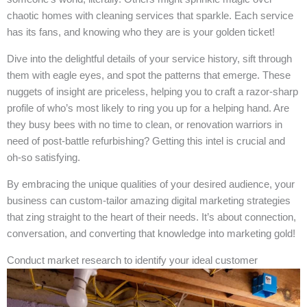
chaotic homes with cleaning services that sparkle. Each service
has its fans, and knowing who they are is your golden ticket!
Dive into the delightful details of your service history, sift through
them with eagle eyes, and spot the patterns that emerge. These
nuggets of insight are priceless, helping you to craft a razor-sharp
profile of who’s most likely to ring you up for a helping hand. Are
they busy bees with no time to clean, or renovation warriors in
need of post-battle refurbishing? Getting this intel is crucial and
oh-so satisfying.
By embracing the unique qualities of your desired audience, your
business can custom-tailor amazing digital marketing strategies
that zing straight to the heart of their needs. It’s about connection,
conversation, and converting that knowledge into marketing gold!
Conduct market research to identify your ideal customer