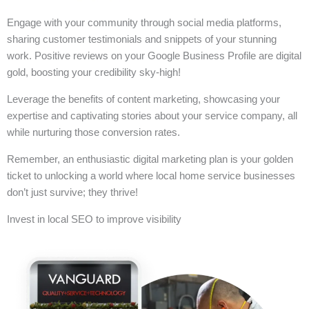
Engage with your community through social media platforms,
sharing customer testimonials and snippets of your stunning
work. Positive reviews on your Google Business Profile are digital
gold, boosting your credibility sky-high!
Leverage the benefits of content marketing, showcasing your
expertise and captivating stories about your service company, all
while nurturing those conversion rates.
Remember, an enthusiastic digital marketing plan is your golden
ticket to unlocking a world where local home service businesses
don’t just survive; they thrive!
Invest in local SEO to improve visibility