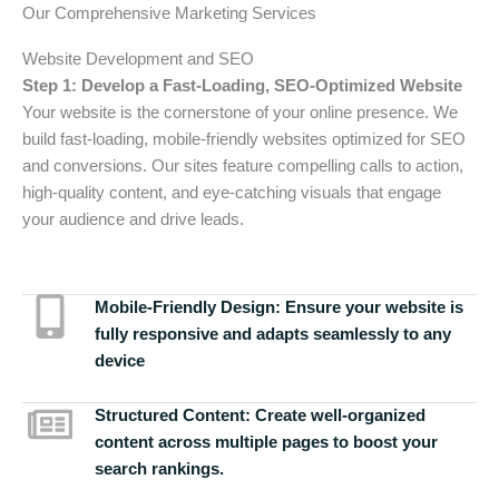
Our Comprehensive Marketing Services
Website Development and SEO
Step 1: Develop a Fast-Loading, SEO-Optimized Website
Your website is the cornerstone of your online presence. We
build fast-loading, mobile-friendly websites optimized for SEO
and conversions. Our sites feature compelling calls to action,
high-quality content, and eye-catching visuals that engage
your audience and drive leads.
Mobile-Friendly Design:
Ensure your website is
fully responsive and adapts seamlessly to any
device
Structured Content:
Create well-organized
content across multiple pages to boost your
search rankings.