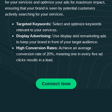
for your services and optimize your ads for maximum impact,
ensuring that your brand is seen by potential customers
actively searching for your services.
Targeted Keywords:
Select and optimize keywords
relevant to your services.
Display Advertising:
Use display and remarketing ads
to keep your brand in front of your target audience.
High Conversion Rates:
Achieve an average
conversion rate of 20%, meaning one in every five ad
clicks results in a lead.
Connect Now