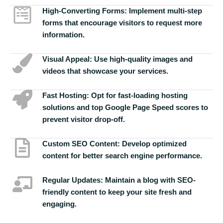
High-Converting Forms:
Implement multi-step
forms that encourage visitors to request more
information.
Visual Appeal:
Use high-quality images and
videos that showcase your services.
Fast Hosting:
Opt for fast-loading hosting
solutions and top Google Page Speed scores to
prevent visitor drop-off.
Custom SEO Content:
Develop optimized
content for better search engine performance.
Regular Updates:
Maintain a blog with SEO-
friendly content to keep your site fresh and
engaging.