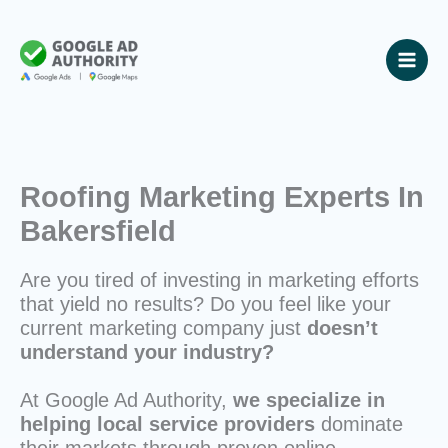
Skip
to
content
Roofing Marketing Experts In
Bakersfield
Are you tired of investing in marketing efforts
that yield no results? Do you feel like your
current marketing company just
doesn’t
understand your industry?
At Google Ad Authority,
we specialize in
helping local service providers
dominate