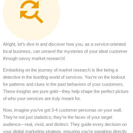
Alright, let’s dive in and discover how you, as a service-oriented
local business, can unravel the mysteries of your ideal customer
through savvy market research!
Embarking on the journey of market research is like being a
detective in the bustling world of services. You’re on the lookout
for patterns and clues in the past behaviors of your customers.
These insights are pure gold—they help shape the perfect picture
of who your services are truly meant for.
Now, imagine you’ve got 3-4 customer personas on your wall.
They’re not just statistics; they’re the faces of your target
audience—real, vivid, and distinct. They guide every decision on
your digital marketing strategy, ensuring you’re speaking directly