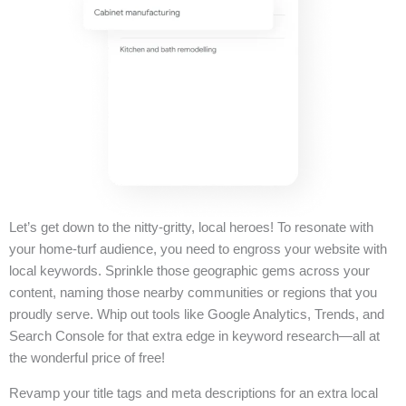
Let’s get down to the nitty-gritty, local heroes! To resonate with
your home-turf audience, you need to engross your website with
local keywords. Sprinkle those geographic gems across your
content, naming those nearby communities or regions that you
proudly serve. Whip out tools like Google Analytics, Trends, and
Search Console for that extra edge in keyword research—all at
the wonderful price of free!
Revamp your title tags and meta descriptions for an extra local