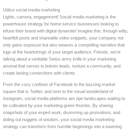
Utilize social media marketing
Lights, camera, engagement! Social media marketing is the
powerhouse strategy for home service businesses looking to
infuse their brand with digital dynamite! Imagine this: through witty,
heartfelt posts and shareable video snippets, your company not
only gains exposure but also weaves a compelling narrative that
tugs at the heartstrings of your target audience. Friends, we’re
talking about a veritable Swiss army knife in your marketing
arsenal that serves to bolster leads, nurture a community, and
create lasting connections with clients.
From the cozy confines of Facebook to the buzzing market
square that is Twitter, and over to the visual wonderland of
Instagram, social media platforms are ripe landscapes waiting to
be cultivated by your marketing green thumbs. By sharing
snapshots of your expert work, drumming up promotions, and
doling out nuggets of wisdom, your social media marketing
strategy can transform from humble beginnings into a towering