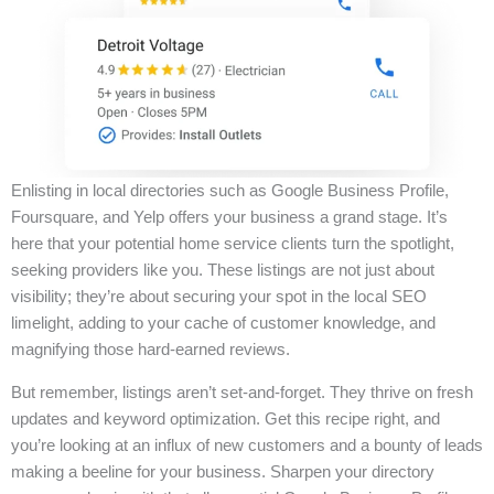
Enlisting in local directories such as Google Business Profile,
Foursquare, and Yelp offers your business a grand stage. It’s
here that your potential home service clients turn the spotlight,
seeking providers like you. These listings are not just about
visibility; they’re about securing your spot in the local SEO
limelight, adding to your cache of customer knowledge, and
magnifying those hard-earned reviews.
But remember, listings aren’t set-and-forget. They thrive on fresh
updates and keyword optimization. Get this recipe right, and
you’re looking at an influx of new customers and a bounty of leads
making a beeline for your business. Sharpen your directory