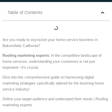
Table of Contents
Are you ready to skyrocket your home service business in
Bakersfield, California?
Roofing marketing experts
: In the competitive landscape of
home services, understanding your customers is not just
important—it’s crucial.
Dive into this comprehensive guide on harnessing digital
marketing strategies specifically tailored for the booming home
service industry!
Define your target audience and understand their needs | Roofing
marketing experts