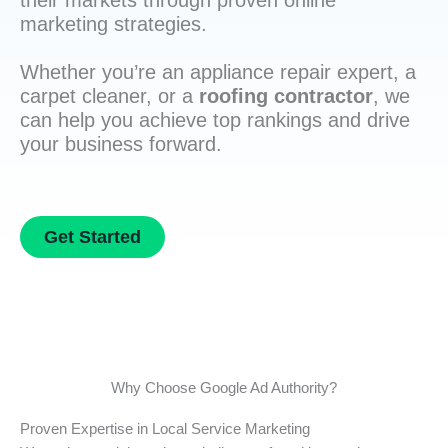
their markets through proven online
marketing strategies.
Whether you’re an appliance repair expert, a
carpet cleaner, or a
roofing contractor
, we
can help you achieve top rankings and drive
your business forward.
Get Started
Why Choose Google Ad Authority?
Proven Expertise in Local Service Marketing