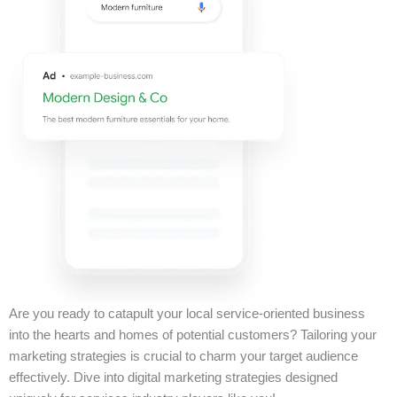
Are you ready to catapult your local service-oriented business
into the hearts and homes of potential customers? Tailoring your
marketing strategies is crucial to charm your target audience
effectively. Dive into digital marketing strategies designed