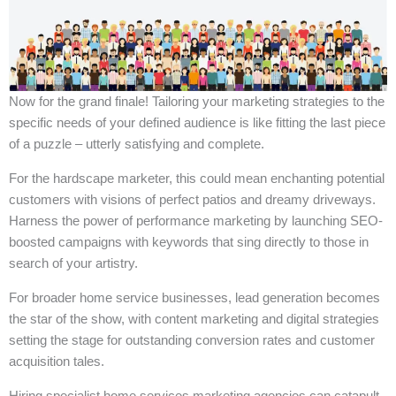
Now for the grand finale! Tailoring your marketing strategies to the
specific needs of your defined audience is like fitting the last piece
of a puzzle – utterly satisfying and complete.
For the hardscape marketer, this could mean enchanting potential
customers with visions of perfect patios and dreamy driveways.
Harness the power of performance marketing by launching SEO-
boosted campaigns with keywords that sing directly to those in
search of your artistry.
For broader home service businesses, lead generation becomes
the star of the show, with content marketing and digital strategies
setting the stage for outstanding conversion rates and customer
acquisition tales.
Hiring specialist home services marketing agencies can catapult