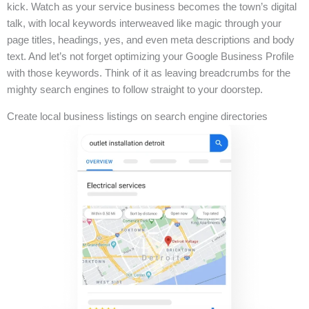
kick. Watch as your service business becomes the town’s digital
talk, with local keywords interweaved like magic through your
page titles, headings, yes, and even meta descriptions and body
text. And let’s not forget optimizing your Google Business Profile
with those keywords. Think of it as leaving breadcrumbs for the
mighty search engines to follow straight to your doorstep.
Create local business listings on search engine directories