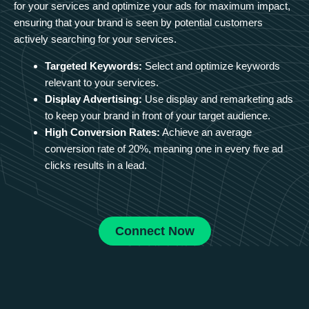
for your services and optimize your ads for maximum impact,
ensuring that your brand is seen by potential customers
actively searching for your services.
Targeted Keywords:
Select and optimize keywords
relevant to your services.
Display Advertising:
Use display and remarketing ads
to keep your brand in front of your target audience.
High Conversion Rates:
Achieve an average
conversion rate of 20%, meaning one in every five ad
clicks results in a lead.
Connect Now