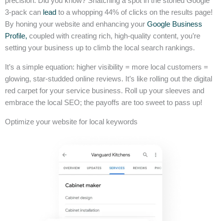
precision. Did you know? Snatching a spot in the storied Google
3-pack can
lead
to a whopping 44% of clicks on the results page!
By honing your website and enhancing your
Google Business
Profile,
coupled with creating rich, high-quality content, you’re
setting your business up to climb the local search rankings.
It’s a simple equation: higher visibility = more local customers =
glowing, star-studded online reviews. It’s like rolling out the digital
red carpet for your service business. Roll up your sleeves and
embrace the local SEO; the payoffs are too sweet to pass up!
Optimize your website for local keywords