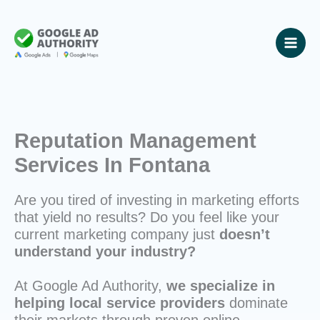
Skip
to
content
Reputation Management
Services In Fontana
Are you tired of investing in marketing efforts
that yield no results? Do you feel like your
current marketing company just
doesn’t
understand your industry?
At Google Ad Authority,
we specialize in
helping local service providers
dominate