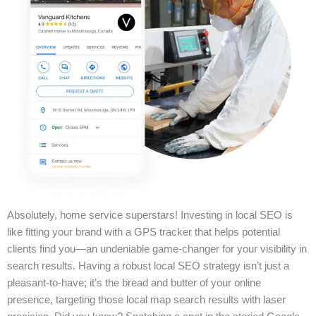
Absolutely, home service superstars! Investing in local SEO is
like fitting your brand with a GPS tracker that helps potential
clients find you—an undeniable game-changer for your visibility in
search results. Having a robust local SEO strategy isn’t just a
pleasant-to-have; it’s the bread and butter of your online
presence, targeting those local map search results with laser