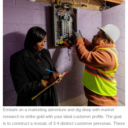
Embark on a marketing adventure and dig deep with market
research to strike gold with your ideal customer profile. The goal
is to construct a mosaic of 3-4 distinct customer personas. These