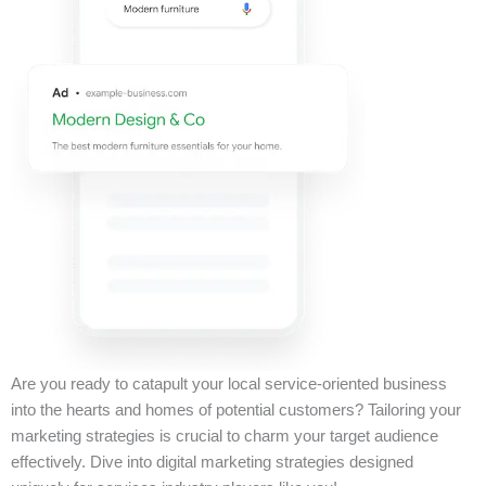
Are you ready to catapult your local service-oriented business
into the hearts and homes of potential customers? Tailoring your
marketing strategies is crucial to charm your target audience
effectively. Dive into digital marketing strategies designed