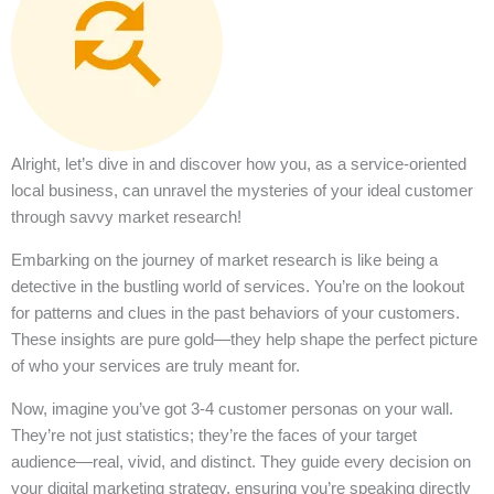
Alright, let’s dive in and discover how you, as a service-oriented
local business, can unravel the mysteries of your ideal customer
through savvy market research!
Embarking on the journey of market research is like being a
detective in the bustling world of services. You’re on the lookout
for patterns and clues in the past behaviors of your customers.
These insights are pure gold—they help shape the perfect picture
of who your services are truly meant for.
Now, imagine you’ve got 3-4 customer personas on your wall.
They’re not just statistics; they’re the faces of your target
audience—real, vivid, and distinct. They guide every decision on
your digital marketing strategy, ensuring you’re speaking directly