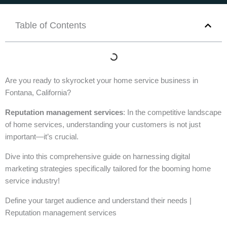
Table of Contents
Are you ready to skyrocket your home service business in
Fontana, California?
Reputation management services
: In the competitive landscape
of home services, understanding your customers is not just
important—it’s crucial.
Dive into this comprehensive guide on harnessing digital
marketing strategies specifically tailored for the booming home
service industry!
Define your target audience and understand their needs |
Reputation management services