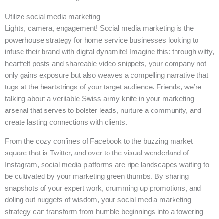
Utilize social media marketing
Lights, camera, engagement! Social media marketing is the
powerhouse strategy for home service businesses looking to
infuse their brand with digital dynamite! Imagine this: through witty,
heartfelt posts and shareable video snippets, your company not
only gains exposure but also weaves a compelling narrative that
tugs at the heartstrings of your target audience. Friends, we’re
talking about a veritable Swiss army knife in your marketing
arsenal that serves to bolster leads, nurture a community, and
create lasting connections with clients.
From the cozy confines of Facebook to the buzzing market
square that is Twitter, and over to the visual wonderland of
Instagram, social media platforms are ripe landscapes waiting to
be cultivated by your marketing green thumbs. By sharing
snapshots of your expert work, drumming up promotions, and
doling out nuggets of wisdom, your social media marketing
strategy can transform from humble beginnings into a towering