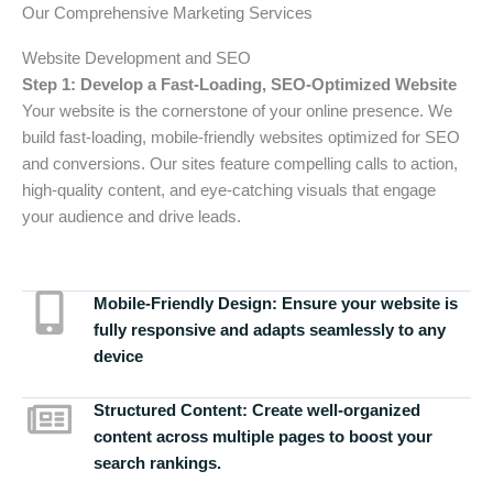
Our Comprehensive Marketing Services
Website Development and SEO
Step 1: Develop a Fast-Loading, SEO-Optimized Website
Your website is the cornerstone of your online presence. We
build fast-loading, mobile-friendly websites optimized for SEO
and conversions. Our sites feature compelling calls to action,
high-quality content, and eye-catching visuals that engage
your audience and drive leads.
Mobile-Friendly Design:
Ensure your website is
fully responsive and adapts seamlessly to any
device
Structured Content:
Create well-organized
content across multiple pages to boost your
search rankings.