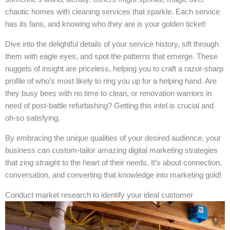
chaotic homes with cleaning services that sparkle. Each service
has its fans, and knowing who they are is your golden ticket!
Dive into the delightful details of your service history, sift through
them with eagle eyes, and spot the patterns that emerge. These
nuggets of insight are priceless, helping you to craft a razor-sharp
profile of who’s most likely to ring you up for a helping hand. Are
they busy bees with no time to clean, or renovation warriors in
need of post-battle refurbishing? Getting this intel is crucial and
oh-so satisfying.
By embracing the unique qualities of your desired audience, your
business can custom-tailor amazing digital marketing strategies
that zing straight to the heart of their needs. It’s about connection,
conversation, and converting that knowledge into marketing gold!
Conduct market research to identify your ideal customer