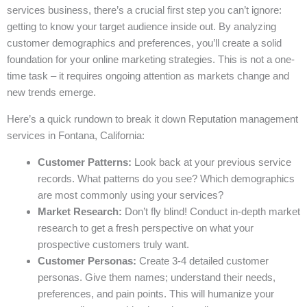
services business, there’s a crucial first step you can’t ignore:
getting to know your target audience inside out. By analyzing
customer demographics and preferences, you’ll create a solid
foundation for your online marketing strategies. This is not a one-
time task – it requires ongoing attention as markets change and
new trends emerge.
Here’s a quick rundown to break it down Reputation management
services in Fontana, California:
Customer Patterns:
Look back at your previous service
records. What patterns do you see? Which demographics
are most commonly using your services?
Market Research:
Don’t fly blind! Conduct in-depth market
research to get a fresh perspective on what your
prospective customers truly want.
Customer Personas:
Create 3-4 detailed customer
personas. Give them names; understand their needs,
preferences, and pain points. This will humanize your