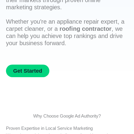
their markets through proven online
marketing strategies.
Whether you’re an appliance repair expert, a
carpet cleaner, or a
roofing contractor
, we
can help you achieve top rankings and drive
your business forward.
Get Started
Why Choose Google Ad Authority?
Proven Expertise in Local Service Marketing