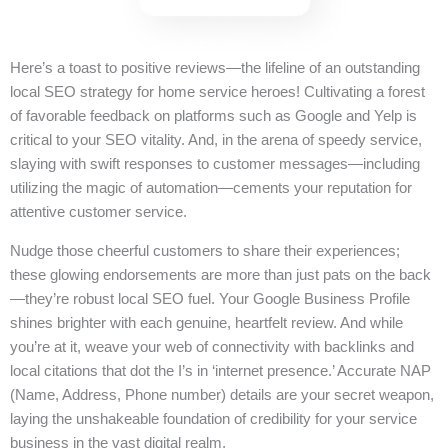
Here’s a toast to positive reviews—the lifeline of an outstanding
local SEO strategy for home service heroes! Cultivating a forest
of favorable feedback on platforms such as Google and Yelp is
critical to your SEO vitality. And, in the arena of speedy service,
slaying with swift responses to customer messages—including
utilizing the magic of automation—cements your reputation for
attentive customer service.
Nudge those cheerful customers to share their experiences;
these glowing endorsements are more than just pats on the back
—they’re robust local SEO fuel. Your Google Business Profile
shines brighter with each genuine, heartfelt review. And while
you’re at it, weave your web of connectivity with backlinks and
local citations that dot the I’s in ‘internet presence.’ Accurate NAP
(Name, Address, Phone number) details are your secret weapon,
laying the unshakeable foundation of credibility for your service
business in the vast digital realm.