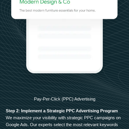
Pay-Per-Click (PPC) Advertising
Step 2: Implement a Strategic PPC Advertising Program
We maximize your visibility with strategic PPC campaigns on
Google Ads. Our experts select the most relevant keywords