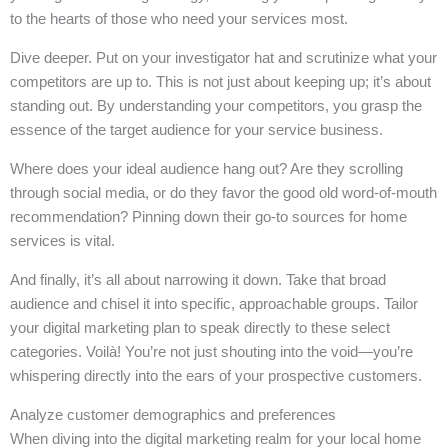
to the hearts of those who need your services most.
Dive deeper. Put on your investigator hat and scrutinize what your
competitors are up to. This is not just about keeping up; it’s about
standing out. By understanding your competitors, you grasp the
essence of the target audience for your service business.
Where does your ideal audience hang out? Are they scrolling
through social media, or do they favor the good old word-of-mouth
recommendation? Pinning down their go-to sources for home
services is vital.
And finally, it’s all about narrowing it down. Take that broad
audience and chisel it into specific, approachable groups. Tailor
your digital marketing plan to speak directly to these select
categories. Voilà! You’re not just shouting into the void—you’re
whispering directly into the ears of your prospective customers.
Analyze customer demographics and preferences
When diving into the digital marketing realm for your local home