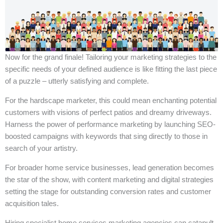
Now for the grand finale! Tailoring your marketing strategies to the
specific needs of your defined audience is like fitting the last piece
of a puzzle – utterly satisfying and complete.
For the hardscape marketer, this could mean enchanting potential
customers with visions of perfect patios and dreamy driveways.
Harness the power of performance marketing by launching SEO-
boosted campaigns with keywords that sing directly to those in
search of your artistry.
For broader home service businesses, lead generation becomes
the star of the show, with content marketing and digital strategies
setting the stage for outstanding conversion rates and customer
acquisition tales.
Hiring specialist home services marketing agencies can catapult