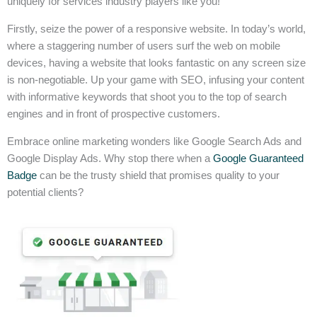
uniquely for services industry players like you!
Firstly, seize the power of a responsive website. In today’s world,
where a staggering number of users surf the web on mobile
devices, having a website that looks fantastic on any screen size
is non-negotiable. Up your game with SEO, infusing your content
with informative keywords that shoot you to the top of search
engines and in front of prospective customers.
Embrace online marketing wonders like Google Search Ads and
Google Display Ads. Why stop there when a
Google Guaranteed
Badge
can be the trusty shield that promises quality to your
potential clients?