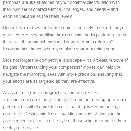
personas are like sketches of your potential clients, each with
their own set of characteristics, challenges, and needs – and
each as valuable as the finest jewels.
Unearth where these treasure hunters are likely to search for your
services. Are they scrolling through social media platforms, or do
they trust the good old-fashioned word-of-mouth referrals?
Knowing this shapes where you place your marketing gems.
Let’s not forget the competitive landscape – it’s a treasure trove of
insights! Understanding your competitors’ moves can help you
navigate the marketing seas with more precision, ensuring that
your efforts are as targeted as they are effective.
Analyze customer demographics and preferences
The quest continues as you analyze customer demographics and
preferences with the precision of a master jeweler examining a
gemstone. Delving into these sparkling insights shows you the
age, gender, location, and lifestyle of those who are most likely to
seek your services.