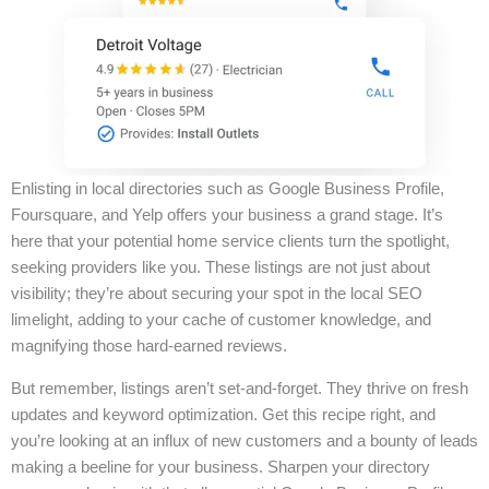
Enlisting in local directories such as Google Business Profile,
Foursquare, and Yelp offers your business a grand stage. It’s
here that your potential home service clients turn the spotlight,
seeking providers like you. These listings are not just about
visibility; they’re about securing your spot in the local SEO
limelight, adding to your cache of customer knowledge, and
magnifying those hard-earned reviews.
But remember, listings aren’t set-and-forget. They thrive on fresh
updates and keyword optimization. Get this recipe right, and
you’re looking at an influx of new customers and a bounty of leads
making a beeline for your business. Sharpen your directory