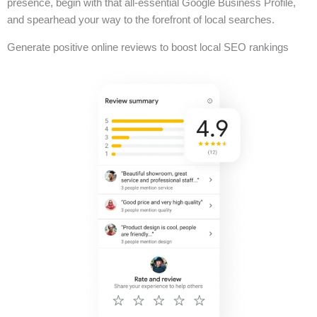
presence, begin with that all-essential Google Business Profile,
and spearhead your way to the forefront of local searches.
Generate positive online reviews to boost local SEO rankings