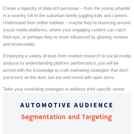
Create a tapestry of data-rich personas – from the young urbanite
in a swanky loft to the suburban family juggling kids and careers.
Understand their online habitats – maybe they’re bouncing around
social media platforms, where your engaging content can catch
their eye, or perhaps they’re more influenced by glowing reviews
and testimonials.
Employing a variety of tools from market research to social media
analysis to understanding platform performance, you will be
armed with the knowledge to craft marketing strategies that don’t
just knock on the door, but are welcomed with open arms.
Tailor your marketing strategies to address their specific needs