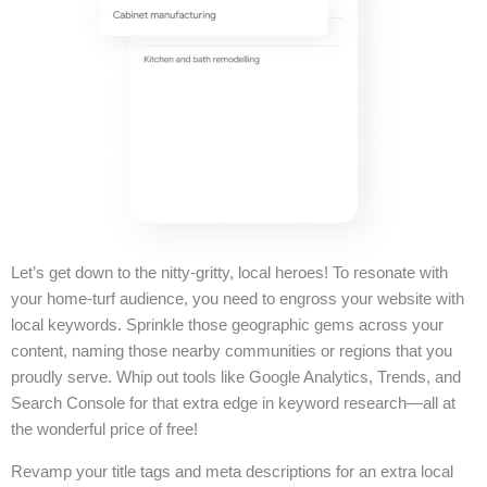
Let’s get down to the nitty-gritty, local heroes! To resonate with
your home-turf audience, you need to engross your website with
local keywords. Sprinkle those geographic gems across your
content, naming those nearby communities or regions that you
proudly serve. Whip out tools like Google Analytics, Trends, and
Search Console for that extra edge in keyword research—all at
the wonderful price of free!
Revamp your title tags and meta descriptions for an extra local