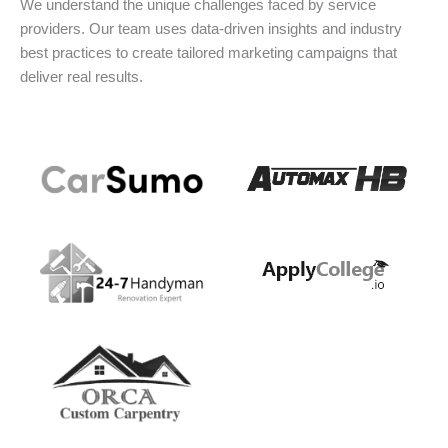
We understand the unique challenges faced by service
providers. Our team uses data-driven insights and industry
best practices to create tailored marketing campaigns that
deliver real results.