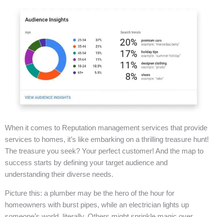
When it comes to Reputation management services that provide
services to homes, it’s like embarking on a thrilling treasure hunt!
The treasure you seek? Your perfect customer! And the map to
success starts by defining your target audience and
understanding their diverse needs.
Picture this: a plumber may be the hero of the hour for
homeowners with burst pipes, while an electrician lights up
someone’s world, literally. Others might sprinkle magic over