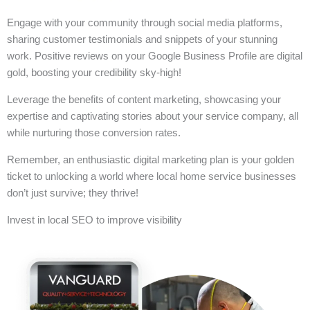
Engage with your community through social media platforms,
sharing customer testimonials and snippets of your stunning
work. Positive reviews on your Google Business Profile are digital
gold, boosting your credibility sky-high!
Leverage the benefits of content marketing, showcasing your
expertise and captivating stories about your service company, all
while nurturing those conversion rates.
Remember, an enthusiastic digital marketing plan is your golden
ticket to unlocking a world where local home service businesses
don’t just survive; they thrive!
Invest in local SEO to improve visibility