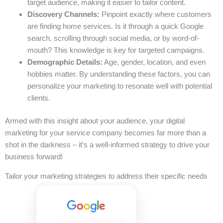
target audience, making it easier to tailor content.
Discovery Channels:
Pinpoint exactly where customers
are finding home services. Is it through a quick Google
search, scrolling through social media, or by word-of-
mouth? This knowledge is key for targeted campaigns.
Demographic Details:
Age, gender, location, and even
hobbies matter. By understanding these factors, you can
personalize your marketing to resonate well with potential
clients.
Armed with this insight about your audience, your digital
marketing for your service company becomes far more than a
shot in the darkness – it’s a well-informed strategy to drive your
business forward!
Tailor your marketing strategies to address their specific needs