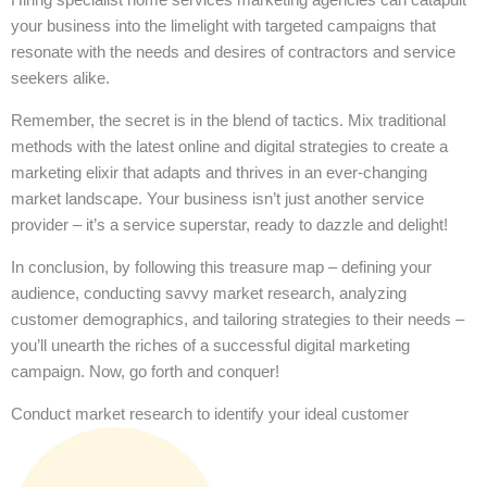
your business into the limelight with targeted campaigns that
resonate with the needs and desires of contractors and service
seekers alike.
Remember, the secret is in the blend of tactics. Mix traditional
methods with the latest online and digital strategies to create a
marketing elixir that adapts and thrives in an ever-changing
market landscape. Your business isn’t just another service
provider – it’s a service superstar, ready to dazzle and delight!
In conclusion, by following this treasure map – defining your
audience, conducting savvy market research, analyzing
customer demographics, and tailoring strategies to their needs –
you’ll unearth the riches of a successful digital marketing
campaign. Now, go forth and conquer!
Conduct market research to identify your ideal customer