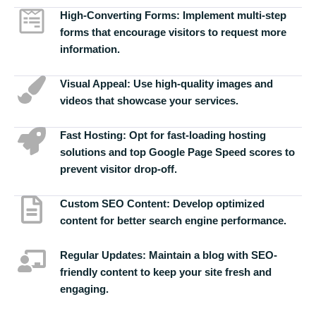
High-Converting Forms:
Implement multi-step
forms that encourage visitors to request more
information.
Visual Appeal:
Use high-quality images and
videos that showcase your services.
Fast Hosting:
Opt for fast-loading hosting
solutions and top Google Page Speed scores to
prevent visitor drop-off.
Custom SEO Content:
Develop optimized
content for better search engine performance.
Regular Updates:
Maintain a blog with SEO-
friendly content to keep your site fresh and
engaging.