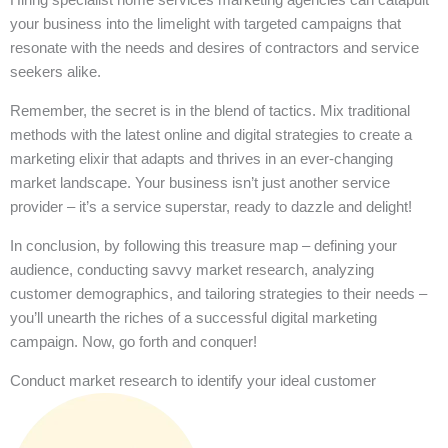
your business into the limelight with targeted campaigns that
resonate with the needs and desires of contractors and service
seekers alike.
Remember, the secret is in the blend of tactics. Mix traditional
methods with the latest online and digital strategies to create a
marketing elixir that adapts and thrives in an ever-changing
market landscape. Your business isn’t just another service
provider – it’s a service superstar, ready to dazzle and delight!
In conclusion, by following this treasure map – defining your
audience, conducting savvy market research, analyzing
customer demographics, and tailoring strategies to their needs –
you’ll unearth the riches of a successful digital marketing
campaign. Now, go forth and conquer!
Conduct market research to identify your ideal customer