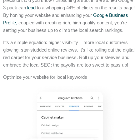
precision. Did you know? Snatching a spot in the storied Google
3-pack can
lead
to a whopping 44% of clicks on the results page!
By honing your website and enhancing your
Google Business
Profile,
coupled with creating rich, high-quality content, you’re
setting your business up to climb the local search rankings.
It’s a simple equation: higher visibility = more local customers =
glowing, star-studded online reviews. It’s like rolling out the digital
red carpet for your service business. Roll up your sleeves and
embrace the local SEO; the payoffs are too sweet to pass up!
Optimize your website for local keywords