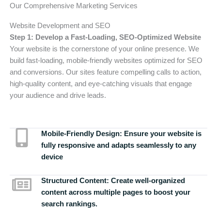
Our Comprehensive Marketing Services
Website Development and SEO
Step 1: Develop a Fast-Loading, SEO-Optimized Website
Your website is the cornerstone of your online presence. We
build fast-loading, mobile-friendly websites optimized for SEO
and conversions. Our sites feature compelling calls to action,
high-quality content, and eye-catching visuals that engage
your audience and drive leads.
Mobile-Friendly Design:
Ensure your website is
fully responsive and adapts seamlessly to any
device
Structured Content:
Create well-organized
content across multiple pages to boost your
search rankings.