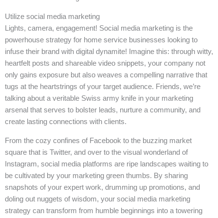
Utilize social media marketing
Lights, camera, engagement! Social media marketing is the
powerhouse strategy for home service businesses looking to
infuse their brand with digital dynamite! Imagine this: through witty,
heartfelt posts and shareable video snippets, your company not
only gains exposure but also weaves a compelling narrative that
tugs at the heartstrings of your target audience. Friends, we’re
talking about a veritable Swiss army knife in your marketing
arsenal that serves to bolster leads, nurture a community, and
create lasting connections with clients.
From the cozy confines of Facebook to the buzzing market
square that is Twitter, and over to the visual wonderland of
Instagram, social media platforms are ripe landscapes waiting to
be cultivated by your marketing green thumbs. By sharing
snapshots of your expert work, drumming up promotions, and
doling out nuggets of wisdom, your social media marketing
strategy can transform from humble beginnings into a towering