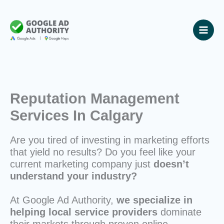
Skip
to
content
Reputation Management
Services In Calgary
Are you tired of investing in marketing efforts
that yield no results? Do you feel like your
current marketing company just
doesn’t
understand your industry?
At Google Ad Authority,
we specialize in
helping local service providers
dominate