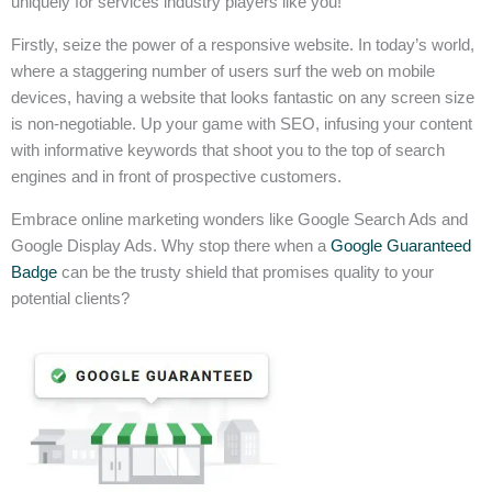
uniquely for services industry players like you!
Firstly, seize the power of a responsive website. In today’s world,
where a staggering number of users surf the web on mobile
devices, having a website that looks fantastic on any screen size
is non-negotiable. Up your game with SEO, infusing your content
with informative keywords that shoot you to the top of search
engines and in front of prospective customers.
Embrace online marketing wonders like Google Search Ads and
Google Display Ads. Why stop there when a
Google Guaranteed
Badge
can be the trusty shield that promises quality to your
potential clients?