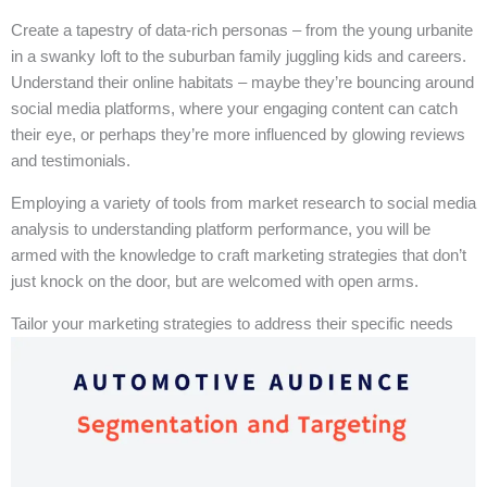
Create a tapestry of data-rich personas – from the young urbanite
in a swanky loft to the suburban family juggling kids and careers.
Understand their online habitats – maybe they’re bouncing around
social media platforms, where your engaging content can catch
their eye, or perhaps they’re more influenced by glowing reviews
and testimonials.
Employing a variety of tools from market research to social media
analysis to understanding platform performance, you will be
armed with the knowledge to craft marketing strategies that don’t
just knock on the door, but are welcomed with open arms.
Tailor your marketing strategies to address their specific needs