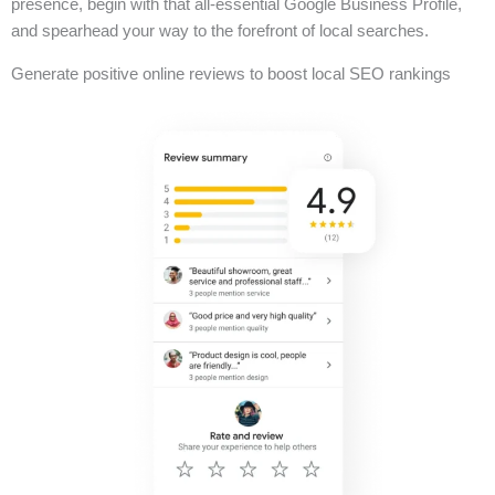
presence, begin with that all-essential Google Business Profile,
and spearhead your way to the forefront of local searches.
Generate positive online reviews to boost local SEO rankings