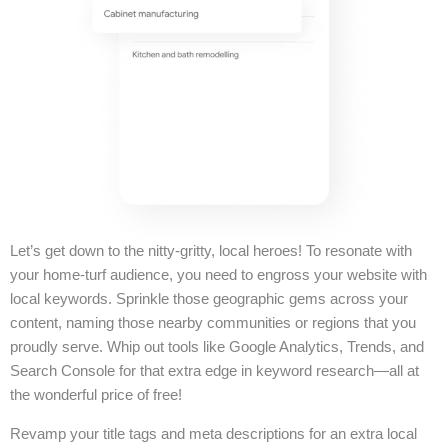
Let’s get down to the nitty-gritty, local heroes! To resonate with
your home-turf audience, you need to engross your website with
local keywords. Sprinkle those geographic gems across your
content, naming those nearby communities or regions that you
proudly serve. Whip out tools like Google Analytics, Trends, and
Search Console for that extra edge in keyword research—all at
the wonderful price of free!
Revamp your title tags and meta descriptions for an extra local