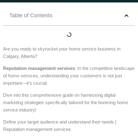
Table of Contents
Are you ready to skyrocket your home service business in
Calgary, Alberta?
Reputation management services
: In the competitive landscape
of home services, understanding your customers is not just
important—it’s crucial.
Dive into this comprehensive guide on harnessing digital
marketing strategies specifically tailored for the booming home
service industry!
Define your target audience and understand their needs |
Reputation management services