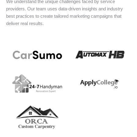
We understand the unique challenges faced by service
providers. Our team uses data-driven insights and industry
best practices to create tailored marketing campaigns that
deliver real results.