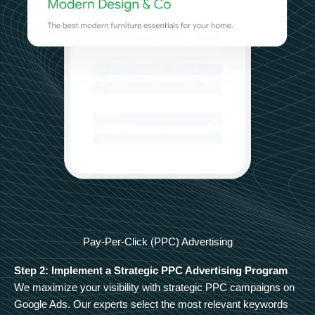
Pay-Per-Click (PPC) Advertising
Step 2: Implement a Strategic PPC Advertising Program
We maximize your visibility with strategic PPC campaigns on
Google Ads. Our experts select the most relevant keywords