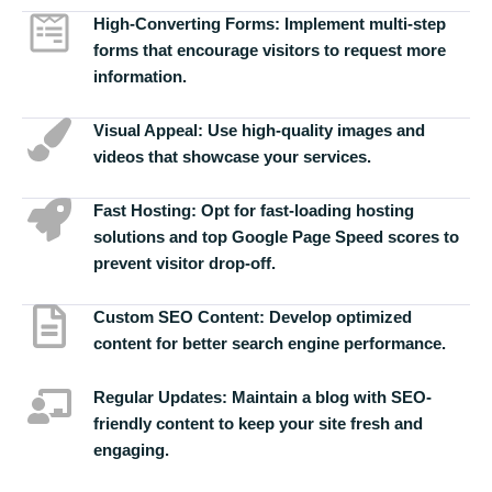
High-Converting Forms:
Implement multi-step
forms that encourage visitors to request more
information.
Visual Appeal:
Use high-quality images and
videos that showcase your services.
Fast Hosting:
Opt for fast-loading hosting
solutions and top Google Page Speed scores to
prevent visitor drop-off.
Custom SEO Content:
Develop optimized
content for better search engine performance.
Regular Updates:
Maintain a blog with SEO-
friendly content to keep your site fresh and
engaging.