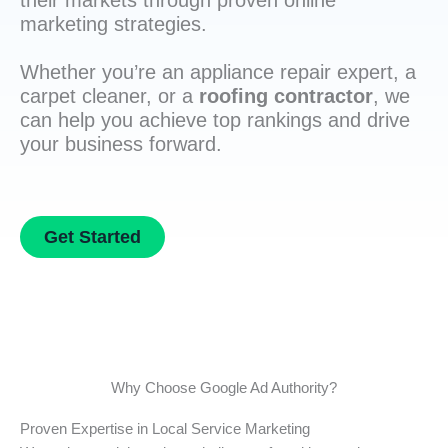
their markets through proven online
marketing strategies.
Whether you’re an appliance repair expert, a
carpet cleaner, or a
roofing contractor
, we
can help you achieve top rankings and drive
your business forward.
Get Started
Why Choose Google Ad Authority?
Proven Expertise in Local Service Marketing