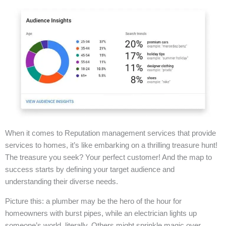
When it comes to Reputation management services that provide
services to homes, it’s like embarking on a thrilling treasure hunt!
The treasure you seek? Your perfect customer! And the map to
success starts by defining your target audience and
understanding their diverse needs.
Picture this: a plumber may be the hero of the hour for
homeowners with burst pipes, while an electrician lights up
someone’s world, literally. Others might sprinkle magic over