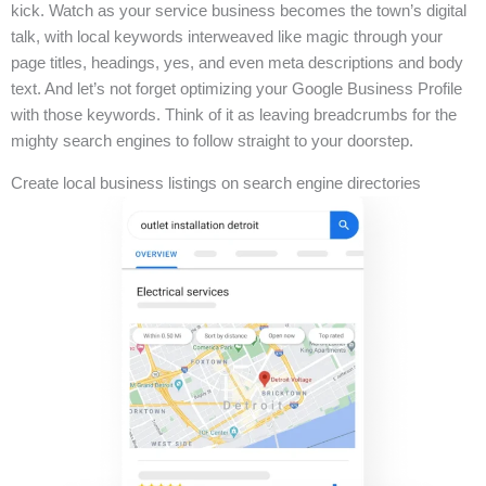
kick. Watch as your service business becomes the town’s digital
talk, with local keywords interweaved like magic through your
page titles, headings, yes, and even meta descriptions and body
text. And let’s not forget optimizing your Google Business Profile
with those keywords. Think of it as leaving breadcrumbs for the
mighty search engines to follow straight to your doorstep.
Create local business listings on search engine directories