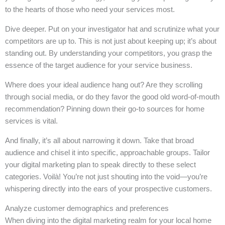
to the hearts of those who need your services most.
Dive deeper. Put on your investigator hat and scrutinize what your
competitors are up to. This is not just about keeping up; it’s about
standing out. By understanding your competitors, you grasp the
essence of the target audience for your service business.
Where does your ideal audience hang out? Are they scrolling
through social media, or do they favor the good old word-of-mouth
recommendation? Pinning down their go-to sources for home
services is vital.
And finally, it’s all about narrowing it down. Take that broad
audience and chisel it into specific, approachable groups. Tailor
your digital marketing plan to speak directly to these select
categories. Voilà! You’re not just shouting into the void—you’re
whispering directly into the ears of your prospective customers.
Analyze customer demographics and preferences
When diving into the digital marketing realm for your local home