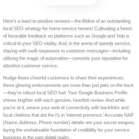
Here’s a toast to positive reviews—the lifeline of an outstanding
local SEO strategy for home service heroes! Cultivating a forest
of favorable feedback on platforms such as Google and Yelp is
critical to your SEO vitality. And, in the arena of speedy service,
slaying with swift responses to customer messages—including
utilizing the magic of automation—cements your reputation for
attentive customer service.
Nudge those cheerful customers to share their experiences;
these glowing endorsements are more than just pats on the back
—they’re robust local SEO fuel. Your Google Business Profile
shines brighter with each genuine, heartfelt review. And while
you’re at it, weave your web of connectivity with backlinks and
local citations that dot the I’s in ‘internet presence.’ Accurate NAP
(Name, Address, Phone number) details are your secret weapon,
laying the unshakeable foundation of credibility for your service
business in the vast digital realm.