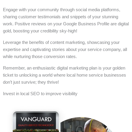
Engage with your community through social media platforms,
sharing customer testimonials and snippets of your stunning
work. Positive reviews on your Google Business Profile are digital
gold, boosting your credibility sky-high!
Leverage the benefits of content marketing, showcasing your
expertise and captivating stories about your service company, all
while nurturing those conversion rates.
Remember, an enthusiastic digital marketing plan is your golden
ticket to unlocking a world where local home service businesses
don’t just survive; they thrive!
Invest in local SEO to improve visibility