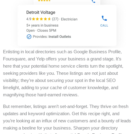
Enlisting in local directories such as Google Business Profile,
Foursquare, and Yelp offers your business a grand stage. It’s
here that your potential home service clients turn the spotlight,
seeking providers like you. These listings are not just about
visibility; they’re about securing your spot in the local SEO
limelight, adding to your cache of customer knowledge, and
magnifying those hard-earned reviews.
But remember, listings aren’t set-and-forget. They thrive on fresh
updates and keyword optimization. Get this recipe right, and
you’re looking at an influx of new customers and a bounty of leads
making a beeline for your business. Sharpen your directory