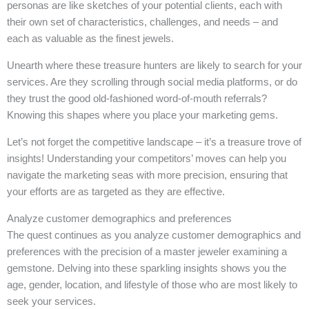
personas are like sketches of your potential clients, each with
their own set of characteristics, challenges, and needs – and
each as valuable as the finest jewels.
Unearth where these treasure hunters are likely to search for your
services. Are they scrolling through social media platforms, or do
they trust the good old-fashioned word-of-mouth referrals?
Knowing this shapes where you place your marketing gems.
Let’s not forget the competitive landscape – it’s a treasure trove of
insights! Understanding your competitors’ moves can help you
navigate the marketing seas with more precision, ensuring that
your efforts are as targeted as they are effective.
Analyze customer demographics and preferences
The quest continues as you analyze customer demographics and
preferences with the precision of a master jeweler examining a
gemstone. Delving into these sparkling insights shows you the
age, gender, location, and lifestyle of those who are most likely to
seek your services.