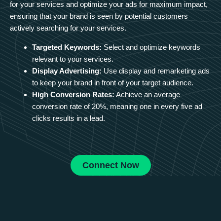
for your services and optimize your ads for maximum impact,
ensuring that your brand is seen by potential customers
actively searching for your services.
Targeted Keywords:
Select and optimize keywords
relevant to your services.
Display Advertising:
Use display and remarketing ads
to keep your brand in front of your target audience.
High Conversion Rates:
Achieve an average
conversion rate of 20%, meaning one in every five ad
clicks results in a lead.
Connect Now