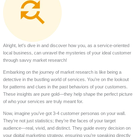
Alright, let’s dive in and discover how you, as a service-oriented
local business, can unravel the mysteries of your ideal customer
through savvy market research!
Embarking on the journey of market research is like being a
detective in the bustling world of services. You’re on the lookout
for patterns and clues in the past behaviors of your customers.
These insights are pure gold—they help shape the perfect picture
of who your services are truly meant for.
Now, imagine you’ve got 3-4 customer personas on your wall.
They’re not just statistics; they’re the faces of your target
audience—real, vivid, and distinct. They guide every decision on
your digital marketing strategy, ensuring you’re speaking directly