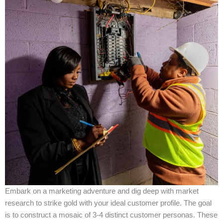
Embark on a marketing adventure and dig deep with market
research to strike gold with your ideal customer profile. The goal
is to construct a mosaic of 3-4 distinct customer personas. These