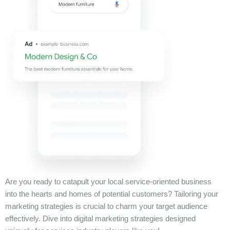
Are you ready to catapult your local service-oriented business
into the hearts and homes of potential customers? Tailoring your
marketing strategies is crucial to charm your target audience
effectively. Dive into digital marketing strategies designed