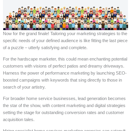
Now for the grand finale! Tailoring your marketing strategies to the
specific needs of your defined audience is like fitting the last piece
of a puzzle – utterly satisfying and complete.
For the hardscape marketer, this could mean enchanting potential
customers with visions of perfect patios and dreamy driveways.
Harness the power of performance marketing by launching SEO-
boosted campaigns with keywords that sing directly to those in
search of your artistry.
For broader home service businesses, lead generation becomes
the star of the show, with content marketing and digital strategies
setting the stage for outstanding conversion rates and customer
acquisition tales.
Hiring specialist home services marketing agencies can catapult