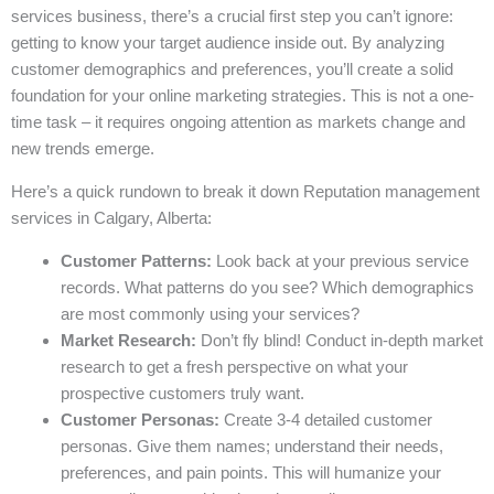
services business, there’s a crucial first step you can’t ignore:
getting to know your target audience inside out. By analyzing
customer demographics and preferences, you’ll create a solid
foundation for your online marketing strategies. This is not a one-
time task – it requires ongoing attention as markets change and
new trends emerge.
Here’s a quick rundown to break it down Reputation management
services in Calgary, Alberta:
Customer Patterns:
Look back at your previous service
records. What patterns do you see? Which demographics
are most commonly using your services?
Market Research:
Don’t fly blind! Conduct in-depth market
research to get a fresh perspective on what your
prospective customers truly want.
Customer Personas:
Create 3-4 detailed customer
personas. Give them names; understand their needs,
preferences, and pain points. This will humanize your