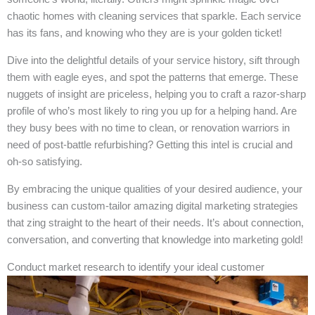
chaotic homes with cleaning services that sparkle. Each service
has its fans, and knowing who they are is your golden ticket!
Dive into the delightful details of your service history, sift through
them with eagle eyes, and spot the patterns that emerge. These
nuggets of insight are priceless, helping you to craft a razor-sharp
profile of who’s most likely to ring you up for a helping hand. Are
they busy bees with no time to clean, or renovation warriors in
need of post-battle refurbishing? Getting this intel is crucial and
oh-so satisfying.
By embracing the unique qualities of your desired audience, your
business can custom-tailor amazing digital marketing strategies
that zing straight to the heart of their needs. It’s about connection,
conversation, and converting that knowledge into marketing gold!
Conduct market research to identify your ideal customer