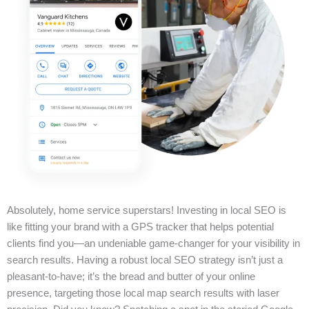
Absolutely, home service superstars! Investing in local SEO is
like fitting your brand with a GPS tracker that helps potential
clients find you—an undeniable game-changer for your visibility in
search results. Having a robust local SEO strategy isn’t just a
pleasant-to-have; it’s the bread and butter of your online
presence, targeting those local map search results with laser