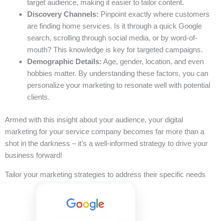
target audience, making it easier to tailor content.
Discovery Channels:
Pinpoint exactly where customers
are finding home services. Is it through a quick Google
search, scrolling through social media, or by word-of-
mouth? This knowledge is key for targeted campaigns.
Demographic Details:
Age, gender, location, and even
hobbies matter. By understanding these factors, you can
personalize your marketing to resonate well with potential
clients.
Armed with this insight about your audience, your digital
marketing for your service company becomes far more than a
shot in the darkness – it’s a well-informed strategy to drive your
business forward!
Tailor your marketing strategies to address their specific needs