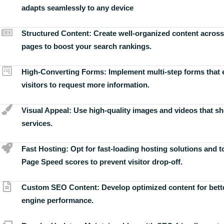
adapts seamlessly to any device
Structured Content:
Create well-organized content across
pages to boost your search rankings.
High-Converting Forms:
Implement multi-step forms that
visitors to request more information.
Visual Appeal:
Use high-quality images and videos that s
services.
Fast Hosting:
Opt for fast-loading hosting solutions and 
Page Speed scores to prevent visitor drop-off.
Custom SEO Content:
Develop optimized content for bett
engine performance.