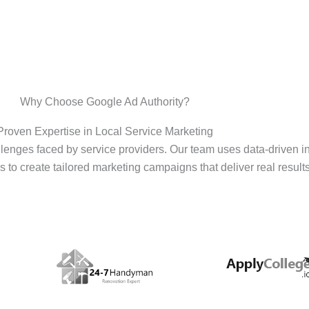
Why Choose Google Ad Authority?
Proven Expertise in Local Service Marketing
enges faced by service providers. Our team uses data-driven i
s to create tailored marketing campaigns that deliver real results