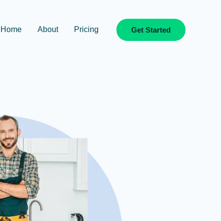
Home
About
Pricing
Get Started