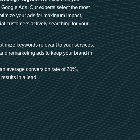
n Google Ads. Our experts select the most
optimize your ads for maximum impact,
ial customers actively searching for your
timize keywords relevant to your services.
and remarketing ads to keep your brand in
an average conversion rate of 20%,
results in a lead.