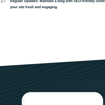
Regular Updates:
Maintain a blog with SEO-friendly conte
your site fresh and engaging.