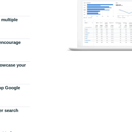
 multiple
 encourage
howcase your
top Google
er search