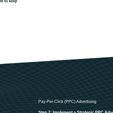
nt to keep
Pay-Per-Click (PPC) Advertising
Step 2: Implement a Strategic PPC Adv