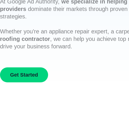
At Google Ad Authority,
we specialize in helping 
providers
dominate their markets through proven 
strategies.
Whether you’re an appliance repair expert, a carpe
roofing contractor
, we can help you achieve top
drive your business forward.
Get Started