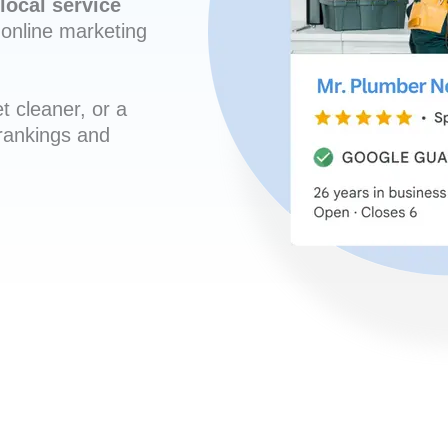
local service
online marketing
t cleaner, or a
 rankings and