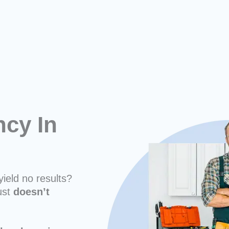
cy In
yield no results?
ust
doesn’t