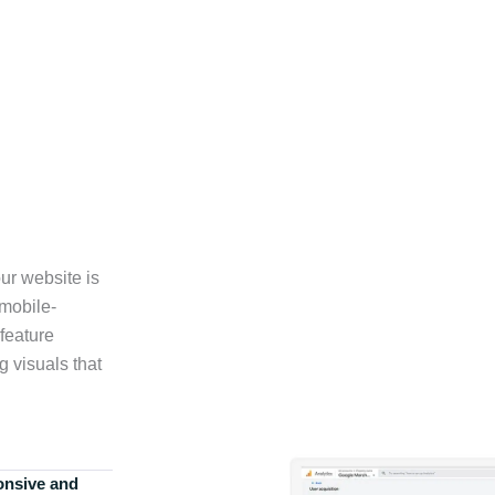
ur website is
 mobile-
feature
g visuals that
onsive and