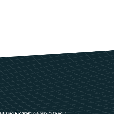
ertising Program
We maximize your