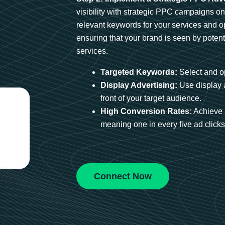
visibility with strategic PPC campaigns o
relevant keywords for your services and 
ensuring that your brand is seen by potent
services.
Targeted Keywords:
Select and op
Display Advertising:
Use display 
front of your target audience.
High Conversion Rates:
Achieve 
meaning one in every five ad clicks 
Connect Now