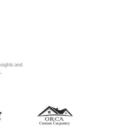
nsights and
.