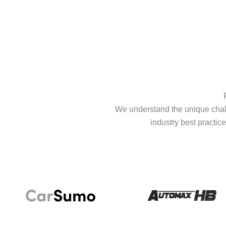
We understand the unique chall
industry best practice