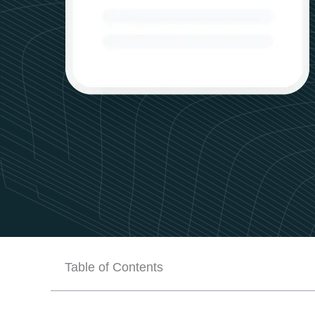
Table of Contents