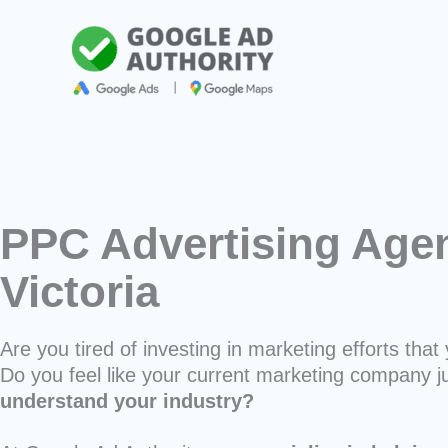
Skip
to
content
PPC Advertising Agen
Victoria
Are you tired of investing in marketing efforts that 
Do you feel like your current marketing company j
understand your industry?