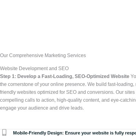
Our Comprehensive Marketing Services
Website Development and SEO
Step 1: Develop a Fast-Loading, SEO-Optimized Website
Yo
the cornerstone of your online presence. We build fast-loading,
friendly websites optimized for SEO and conversions. Our sites 
compelling calls to action, high-quality content, and eye-catchin
engage your audience and drive leads.
Mobile-Friendly Design:
Ensure your website is fully resp