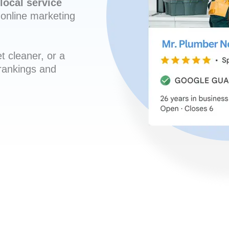
local service
online marketing
t cleaner, or a
 rankings and