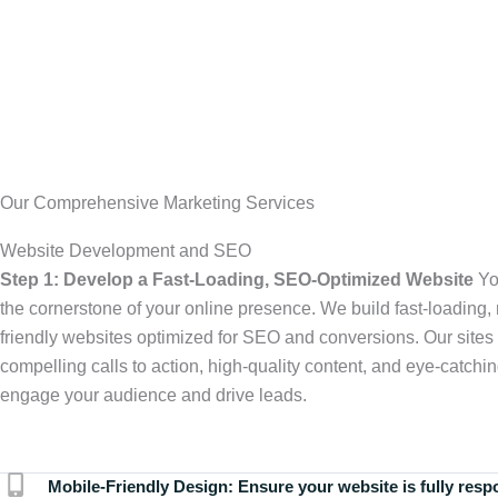
Our Comprehensive Marketing Services
Website Development and SEO
Step 1: Develop a Fast-Loading, SEO-Optimized Website
Yo
the cornerstone of your online presence. We build fast-loading,
friendly websites optimized for SEO and conversions. Our sites 
compelling calls to action, high-quality content, and eye-catchin
engage your audience and drive leads.
Mobile-Friendly Design:
Ensure your website is fully resp