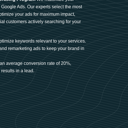
n Google Ads. Our experts select the most
optimize your ads for maximum impact,
ial customers actively searching for your
timize keywords relevant to your services.
and remarketing ads to keep your brand in
an average conversion rate of 20%,
results in a lead.