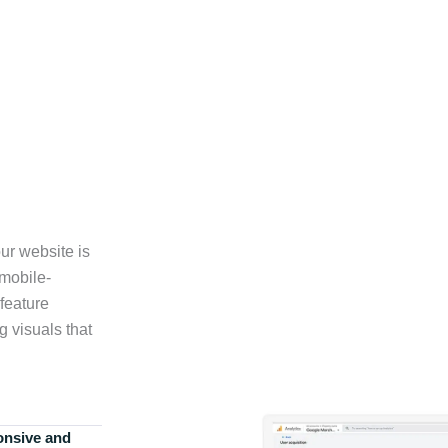
ur website is
 mobile-
feature
g visuals that
onsive and