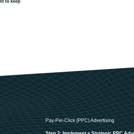
nt to keep
Pay-Per-Click (PPC) Advertising
Step 2: Implement a Strategic PPC Adv