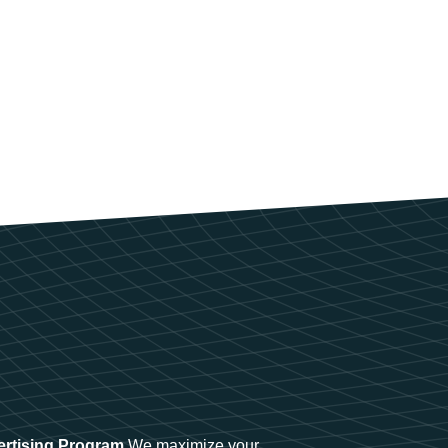
ertising Program
We maximize your