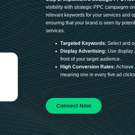
visibility with strategic PPC campaigns o
relevant keywords for your services and 
ensuring that your brand is seen by potent
services.
Targeted Keywords:
Select and op
Display Advertising:
Use display 
front of your target audience.
High Conversion Rates:
Achieve 
meaning one in every five ad clicks 
Connect Now