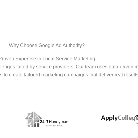
Why Choose Google Ad Authority?
Proven Expertise in Local Service Marketing
enges faced by service providers. Our team uses data-driven i
s to create tailored marketing campaigns that deliver real results