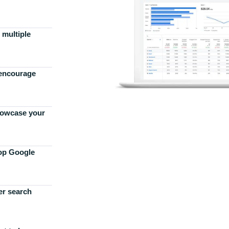
 multiple
 encourage
howcase your
top Google
er search