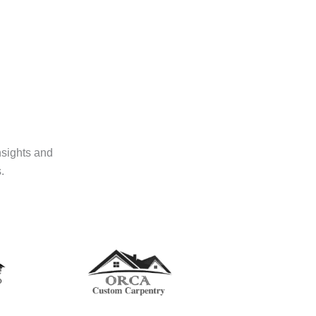
nsights and
.