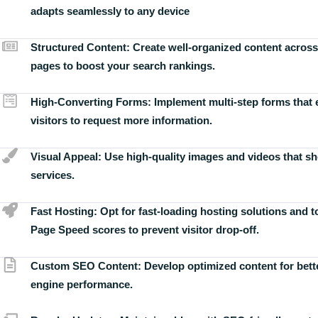
adapts seamlessly to any device
Structured Content:
Create well-organized content across
pages to boost your search rankings.
High-Converting Forms:
Implement multi-step forms that
visitors to request more information.
Visual Appeal:
Use high-quality images and videos that s
services.
Fast Hosting:
Opt for fast-loading hosting solutions and 
Page Speed scores to prevent visitor drop-off.
Custom SEO Content:
Develop optimized content for bett
engine performance.