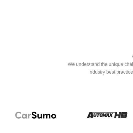
We understand the unique chall
industry best practice