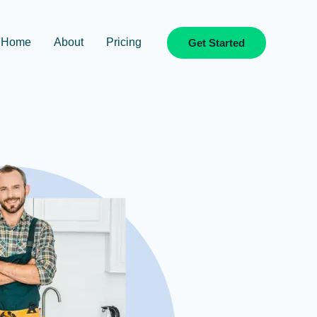
Home
About
Pricing
Get Started