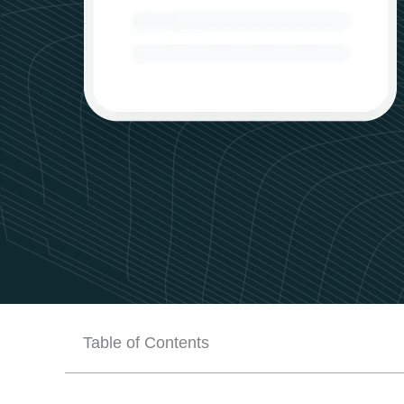
Table of Contents