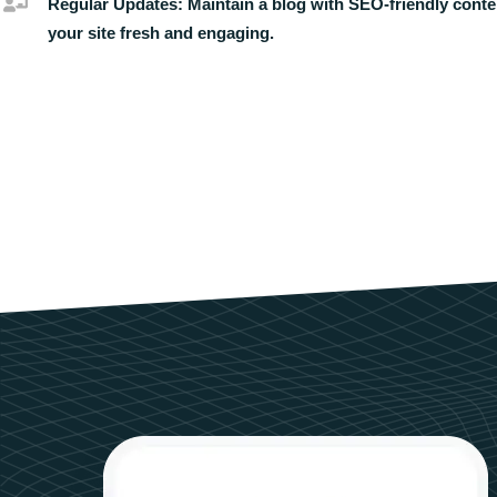
Regular Updates:
Maintain a blog with SEO-friendly conte
your site fresh and engaging.