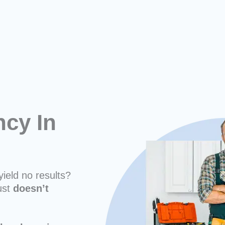
cy In
yield no results?
ust
doesn’t