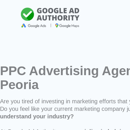
Skip
to
content
PPC Advertising Agen
Peoria
Are you tired of investing in marketing efforts that 
Do you feel like your current marketing company j
understand your industry?