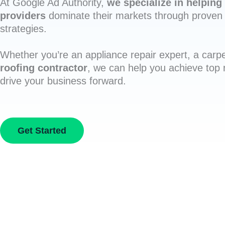
At Google Ad Authority,
we specialize in helping 
providers
dominate their markets through proven 
strategies.
Whether you’re an appliance repair expert, a carpe
roofing contractor
, we can help you achieve top
drive your business forward.
Get Started