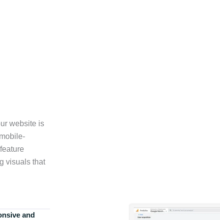
ur website is
 mobile-
feature
g visuals that
onsive and