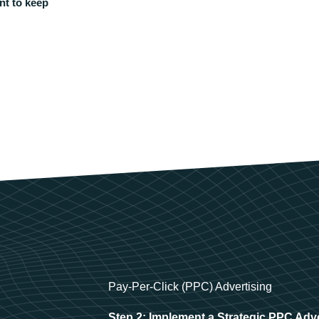
nt to keep
Pay-Per-Click (PPC) Advertising
Step 2: Implement a Strategic PPC Adv