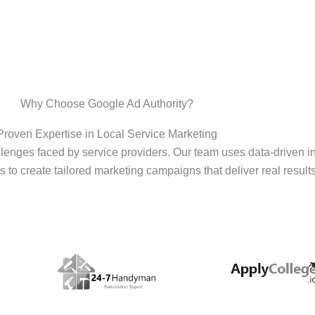
Why Choose Google Ad Authority?
Proven Expertise in Local Service Marketing
enges faced by service providers. Our team uses data-driven i
s to create tailored marketing campaigns that deliver real results