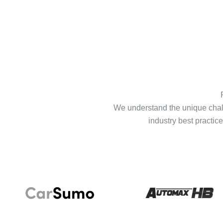
We understand the unique chall
industry best practice