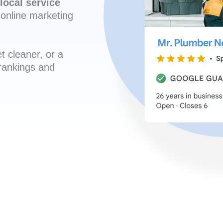
local service
online marketing
t cleaner, or a
 rankings and