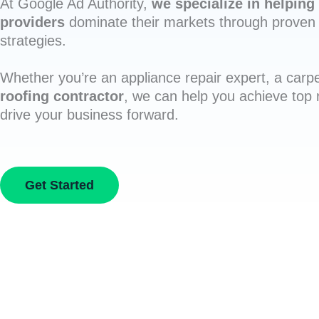
At Google Ad Authority,
we specialize in helping 
providers
dominate their markets through proven 
strategies.
Whether you’re an appliance repair expert, a carpe
roofing contractor
, we can help you achieve top
drive your business forward.
Get Started