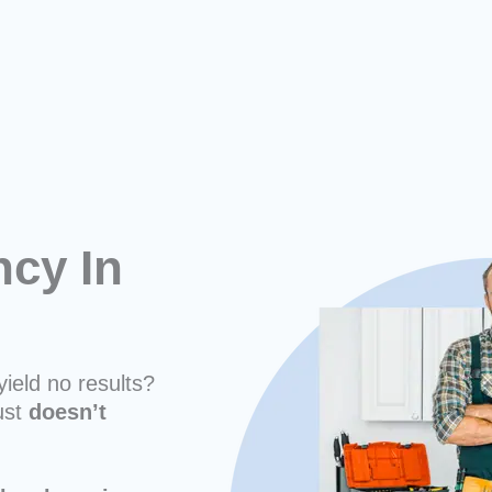
cy In
yield no results?
ust
doesn’t