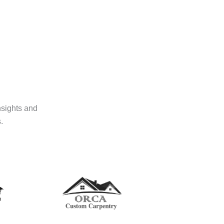
nsights and
.