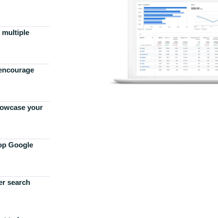
 multiple
 encourage
howcase your
top Google
er search