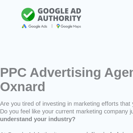
Skip
to
content
PPC Advertising Agen
Oxnard
Are you tired of investing in marketing efforts that 
Do you feel like your current marketing company j
understand your industry?