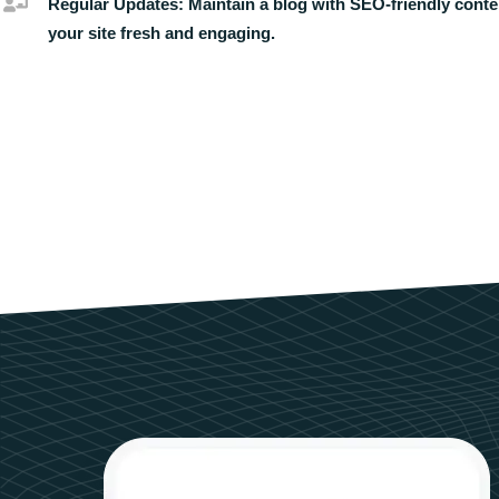
Regular Updates:
Maintain a blog with SEO-friendly conte
your site fresh and engaging.