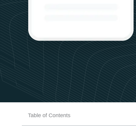
Table of Contents