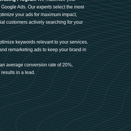
n Google Ads. Our experts select the most
optimize your ads for maximum impact,
ial customers actively searching for your
timize keywords relevant to your services.
and remarketing ads to keep your brand in
an average conversion rate of 20%,
results in a lead.