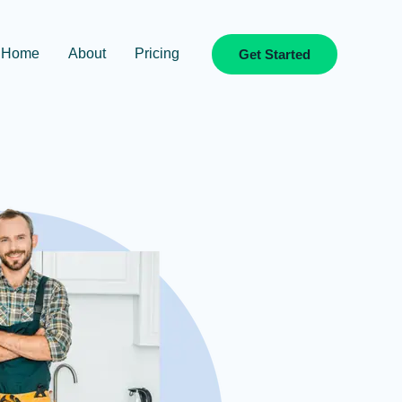
Home
About
Pricing
Get Started