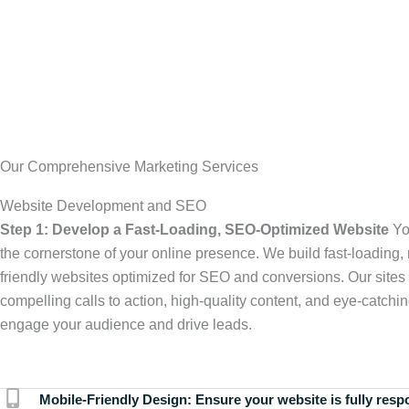
Our Comprehensive Marketing Services
Website Development and SEO
Step 1: Develop a Fast-Loading, SEO-Optimized Website
Yo
the cornerstone of your online presence. We build fast-loading,
friendly websites optimized for SEO and conversions. Our sites 
compelling calls to action, high-quality content, and eye-catchin
engage your audience and drive leads.
Mobile-Friendly Design:
Ensure your website is fully resp