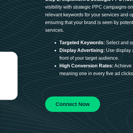
visibility with strategic PPC campaigns o
relevant keywords for your services and 
ensuring that your brand is seen by potent
services.
Targeted Keywords:
Select and op
Display Advertising:
Use display 
front of your target audience.
High Conversion Rates:
Achieve 
meaning one in every five ad clicks 
Connect Now