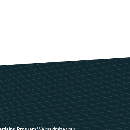
ertising Program
We maximize your