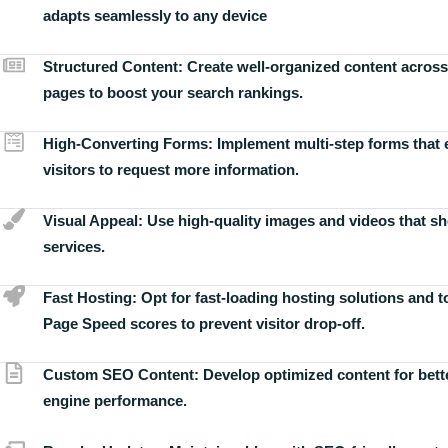
adapts seamlessly to any device
Structured Content:
Create well-organized content across
pages to boost your search rankings.
High-Converting Forms:
Implement multi-step forms that
visitors to request more information.
Visual Appeal:
Use high-quality images and videos that s
services.
Fast Hosting:
Opt for fast-loading hosting solutions and 
Page Speed scores to prevent visitor drop-off.
Custom SEO Content:
Develop optimized content for bett
engine performance.