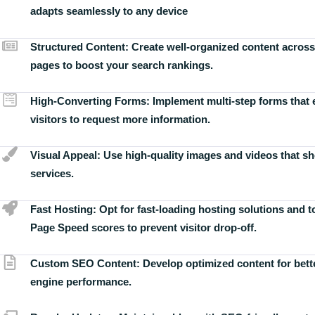
adapts seamlessly to any device
Structured Content:
Create well-organized content across
pages to boost your search rankings.
High-Converting Forms:
Implement multi-step forms that
visitors to request more information.
Visual Appeal:
Use high-quality images and videos that s
services.
Fast Hosting:
Opt for fast-loading hosting solutions and 
Page Speed scores to prevent visitor drop-off.
Custom SEO Content:
Develop optimized content for bett
engine performance.