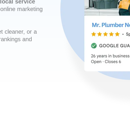
local service
online marketing
t cleaner, or a
 rankings and