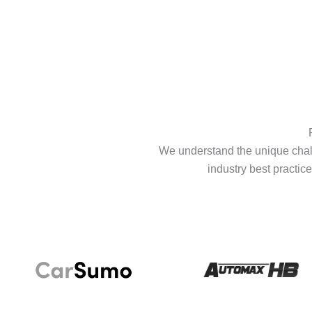
We understand the unique chall
industry best practice