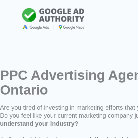
Skip
to
content
PPC Advertising Agen
Ontario
Are you tired of investing in marketing efforts that 
Do you feel like your current marketing company j
understand your industry?