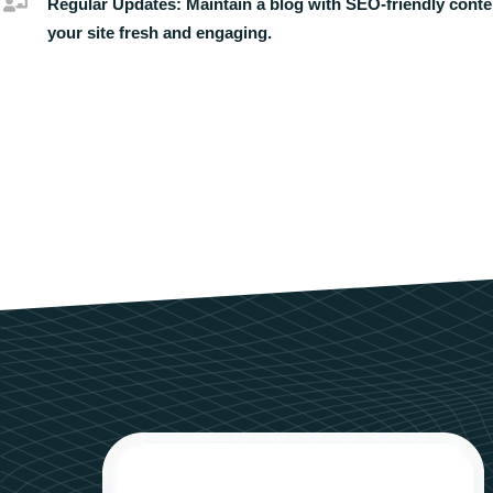
Regular Updates:
Maintain a blog with SEO-friendly conte
your site fresh and engaging.