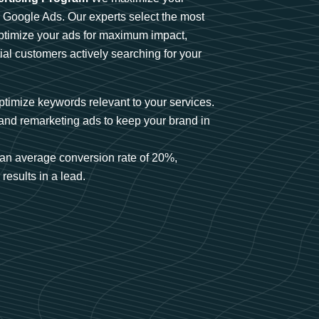
n Google Ads. Our experts select the most
optimize your ads for maximum impact,
ial customers actively searching for your
timize keywords relevant to your services.
and remarketing ads to keep your brand in
an average conversion rate of 20%,
results in a lead.