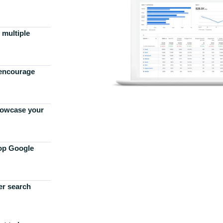
 multiple
 encourage
howcase your
top Google
er search