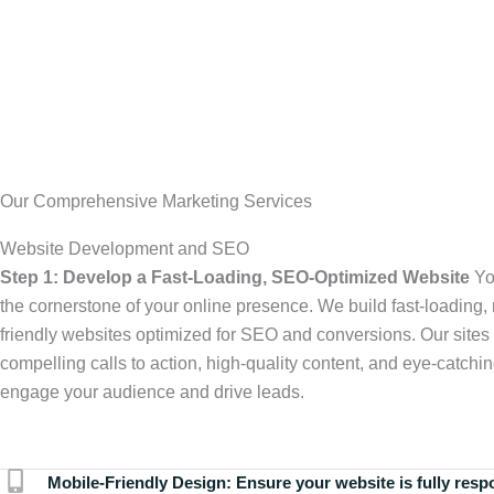
Our Comprehensive Marketing Services
Website Development and SEO
Step 1: Develop a Fast-Loading, SEO-Optimized Website
Yo
the cornerstone of your online presence. We build fast-loading,
friendly websites optimized for SEO and conversions. Our sites 
compelling calls to action, high-quality content, and eye-catchin
engage your audience and drive leads.
Mobile-Friendly Design:
Ensure your website is fully resp