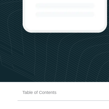
Table of Contents