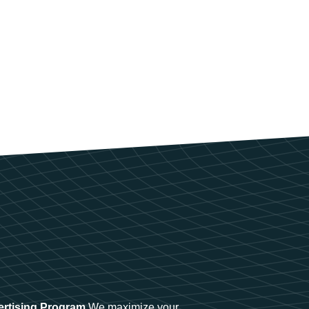
ertising Program
We maximize your