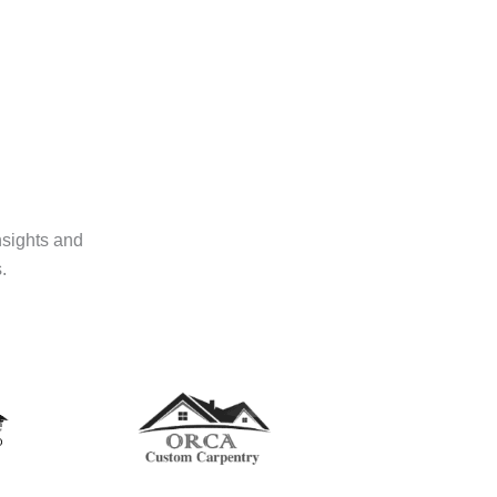
nsights and
.