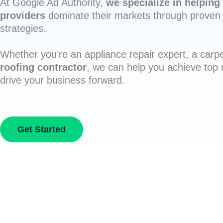
At Google Ad Authority,
we specialize in helping 
providers
dominate their markets through proven 
strategies.
Whether you’re an appliance repair expert, a carpe
roofing contractor
, we can help you achieve top
drive your business forward.
Get Started