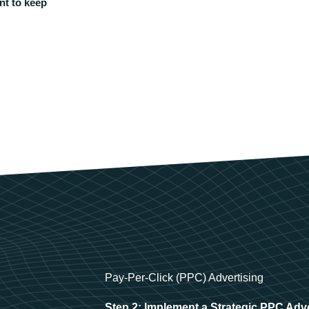
nt to keep
Pay-Per-Click (PPC) Advertising
Step 2: Implement a Strategic PPC Adv