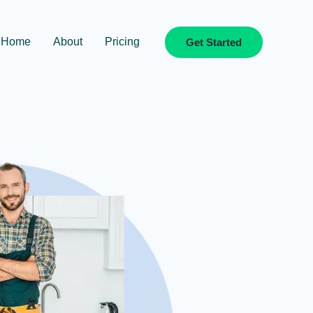
Home
About
Pricing
Get Started