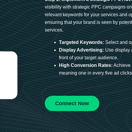
visibility with strategic PPC campaigns o
relevant keywords for your services and 
ensuring that your brand is seen by potent
services.
Targeted Keywords:
Select and op
Display Advertising:
Use display 
front of your target audience.
High Conversion Rates:
Achieve 
meaning one in every five ad clicks 
Connect Now