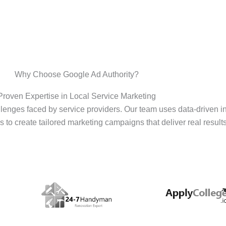
Why Choose Google Ad Authority?
Proven Expertise in Local Service Marketing
enges faced by service providers. Our team uses data-driven i
s to create tailored marketing campaigns that deliver real results