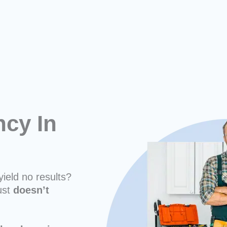
cy In
yield no results?
ust
doesn’t