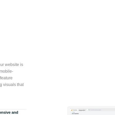
ur website is
 mobile-
feature
g visuals that
onsive and