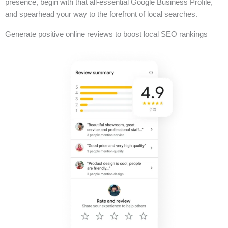
presence, begin with that all-essential Google Business Profile,
and spearhead your way to the forefront of local searches.
Generate positive online reviews to boost local SEO rankings