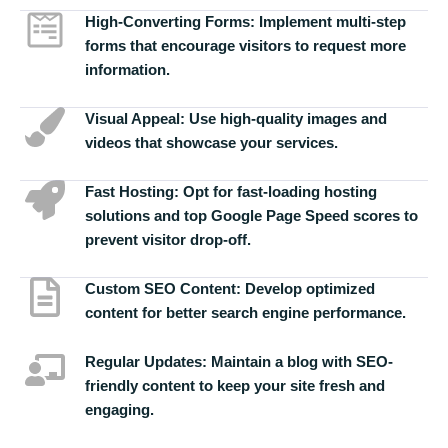
High-Converting Forms:
Implement multi-step
forms that encourage visitors to request more
information.
Visual Appeal:
Use high-quality images and
videos that showcase your services.
Fast Hosting:
Opt for fast-loading hosting
solutions and top Google Page Speed scores to
prevent visitor drop-off.
Custom SEO Content:
Develop optimized
content for better search engine performance.
Regular Updates:
Maintain a blog with SEO-
friendly content to keep your site fresh and
engaging.