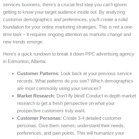
services business, there’s a crucial first step you can’t ignore:
getting to know your target audience inside out. By analyzing
customer demographics and preferences, you’ll create a solid
foundation for your online marketing strategies. This is not a one-
time task – it requires ongoing attention as markets change and
new trends emerge.
Here’s a quick rundown to break it down PPC advertising agency
in Edmonton, Alberta:
Customer Patterns:
Look back at your previous service
records. What patterns do you see? Which demographics
are most commonly using your services?
Market Research:
Don’t fly blind! Conduct in-depth market
research to get a fresh perspective on what your
prospective customers truly want.
Customer Personas:
Create 3-4 detailed customer
personas. Give them names; understand their needs,
preferences, and pain points. This will humanize your