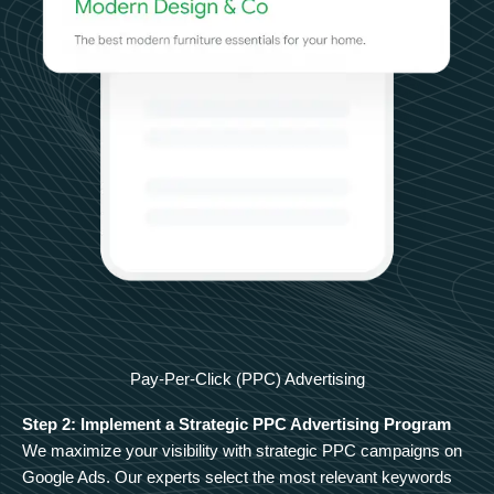
Pay-Per-Click (PPC) Advertising
Step 2: Implement a Strategic PPC Advertising Program
We maximize your visibility with strategic PPC campaigns on
Google Ads. Our experts select the most relevant keywords