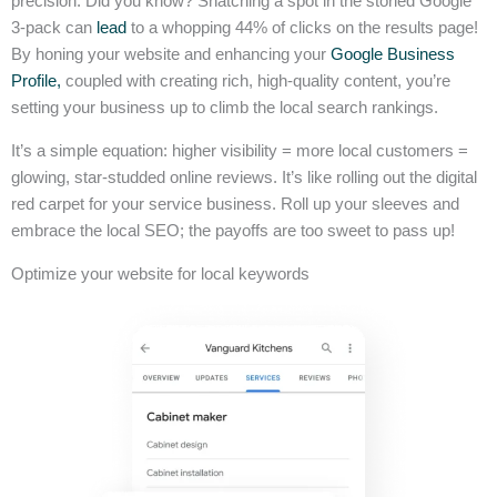
precision. Did you know? Snatching a spot in the storied Google
3-pack can
lead
to a whopping 44% of clicks on the results page!
By honing your website and enhancing your
Google Business
Profile,
coupled with creating rich, high-quality content, you’re
setting your business up to climb the local search rankings.
It’s a simple equation: higher visibility = more local customers =
glowing, star-studded online reviews. It’s like rolling out the digital
red carpet for your service business. Roll up your sleeves and
embrace the local SEO; the payoffs are too sweet to pass up!
Optimize your website for local keywords