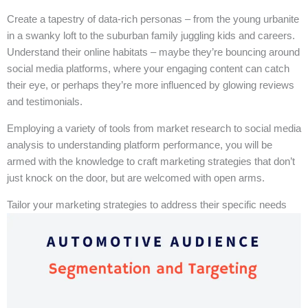
Create a tapestry of data-rich personas – from the young urbanite
in a swanky loft to the suburban family juggling kids and careers.
Understand their online habitats – maybe they’re bouncing around
social media platforms, where your engaging content can catch
their eye, or perhaps they’re more influenced by glowing reviews
and testimonials.
Employing a variety of tools from market research to social media
analysis to understanding platform performance, you will be
armed with the knowledge to craft marketing strategies that don’t
just knock on the door, but are welcomed with open arms.
Tailor your marketing strategies to address their specific needs