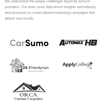
We understand the unique challenges faced by service
providers. Our team uses data-driven insights and industry
best practices to create tailored marketing campaigns that
deliver real results.