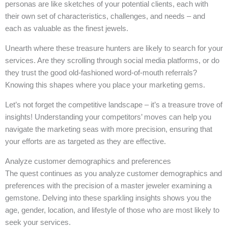
personas are like sketches of your potential clients, each with
their own set of characteristics, challenges, and needs – and
each as valuable as the finest jewels.
Unearth where these treasure hunters are likely to search for your
services. Are they scrolling through social media platforms, or do
they trust the good old-fashioned word-of-mouth referrals?
Knowing this shapes where you place your marketing gems.
Let’s not forget the competitive landscape – it’s a treasure trove of
insights! Understanding your competitors’ moves can help you
navigate the marketing seas with more precision, ensuring that
your efforts are as targeted as they are effective.
Analyze customer demographics and preferences
The quest continues as you analyze customer demographics and
preferences with the precision of a master jeweler examining a
gemstone. Delving into these sparkling insights shows you the
age, gender, location, and lifestyle of those who are most likely to
seek your services.