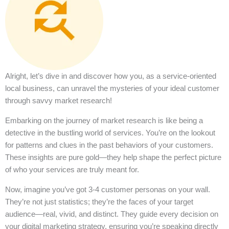
Alright, let’s dive in and discover how you, as a service-oriented
local business, can unravel the mysteries of your ideal customer
through savvy market research!
Embarking on the journey of market research is like being a
detective in the bustling world of services. You’re on the lookout
for patterns and clues in the past behaviors of your customers.
These insights are pure gold—they help shape the perfect picture
of who your services are truly meant for.
Now, imagine you’ve got 3-4 customer personas on your wall.
They’re not just statistics; they’re the faces of your target
audience—real, vivid, and distinct. They guide every decision on
your digital marketing strategy, ensuring you’re speaking directly