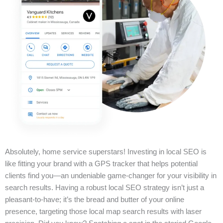
Absolutely, home service superstars! Investing in local SEO is
like fitting your brand with a GPS tracker that helps potential
clients find you—an undeniable game-changer for your visibility in
search results. Having a robust local SEO strategy isn’t just a
pleasant-to-have; it’s the bread and butter of your online
presence, targeting those local map search results with laser