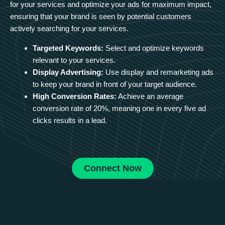
for your services and optimize your ads for maximum impact,
ensuring that your brand is seen by potential customers
actively searching for your services.
Targeted Keywords:
Select and optimize keywords
relevant to your services.
Display Advertising:
Use display and remarketing ads
to keep your brand in front of your target audience.
High Conversion Rates:
Achieve an average
conversion rate of 20%, meaning one in every five ad
clicks results in a lead.
Connect Now