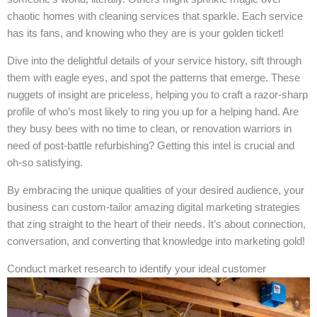
chaotic homes with cleaning services that sparkle. Each service
has its fans, and knowing who they are is your golden ticket!
Dive into the delightful details of your service history, sift through
them with eagle eyes, and spot the patterns that emerge. These
nuggets of insight are priceless, helping you to craft a razor-sharp
profile of who’s most likely to ring you up for a helping hand. Are
they busy bees with no time to clean, or renovation warriors in
need of post-battle refurbishing? Getting this intel is crucial and
oh-so satisfying.
By embracing the unique qualities of your desired audience, your
business can custom-tailor amazing digital marketing strategies
that zing straight to the heart of their needs. It’s about connection,
conversation, and converting that knowledge into marketing gold!
Conduct market research to identify your ideal customer