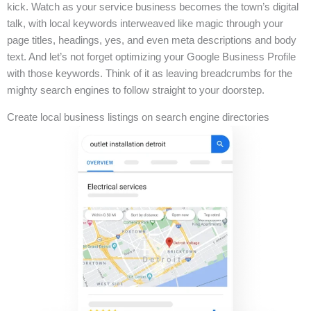
kick. Watch as your service business becomes the town’s digital
talk, with local keywords interweaved like magic through your
page titles, headings, yes, and even meta descriptions and body
text. And let’s not forget optimizing your Google Business Profile
with those keywords. Think of it as leaving breadcrumbs for the
mighty search engines to follow straight to your doorstep.
Create local business listings on search engine directories