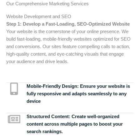
Our Comprehensive Marketing Services
Website Development and SEO
Step 1: Develop a Fast-Loading, SEO-Optimized Website
Your website is the cornerstone of your online presence. We
build fast-loading, mobile-friendly websites optimized for SEO
and conversions. Our sites feature compelling calls to action,
high-quality content, and eye-catching visuals that engage
your audience and drive leads.
Mobile-Friendly Design:
Ensure your website is
fully responsive and adapts seamlessly to any
device
Structured Content:
Create well-organized
content across multiple pages to boost your
search rankings.