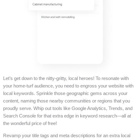
Let’s get down to the nitty-gritty, local heroes! To resonate with
your home-turf audience, you need to engross your website with
local keywords. Sprinkle those geographic gems across your
content, naming those nearby communities or regions that you
proudly serve. Whip out tools like Google Analytics, Trends, and
Search Console for that extra edge in keyword research—all at
the wonderful price of free!
Revamp your title tags and meta descriptions for an extra local