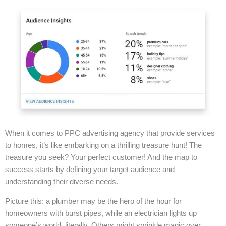
When it comes to PPC advertising agency that provide services
to homes, it’s like embarking on a thrilling treasure hunt! The
treasure you seek? Your perfect customer! And the map to
success starts by defining your target audience and
understanding their diverse needs.
Picture this: a plumber may be the hero of the hour for
homeowners with burst pipes, while an electrician lights up
someone’s world, literally. Others might sprinkle magic over