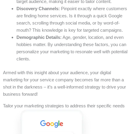
target audience, making it easier to tailor content.
Discovery Channels:
Pinpoint exactly where customers
are finding home services. Is it through a quick Google
search, scrolling through social media, or by word-of-
mouth? This knowledge is key for targeted campaigns.
Demographic Details:
Age, gender, location, and even
hobbies matter. By understanding these factors, you can
personalize your marketing to resonate well with potential
clients.
Armed with this insight about your audience, your digital
marketing for your service company becomes far more than a
shot in the darkness – it’s a well-informed strategy to drive your
business forward!
Tailor your marketing strategies to address their specific needs