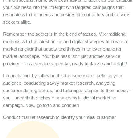
your business into the limelight with targeted campaigns that
resonate with the needs and desires of contractors and service
seekers alike.
Remember, the secret is in the blend of tactics. Mix traditional
methods with the latest online and digital strategies to create a
marketing elixir that adapts and thrives in an ever-changing
market landscape. Your business isn’t just another service
provider – it’s a service superstar, ready to dazzle and delight!
In conclusion, by following this treasure map – defining your
audience, conducting savvy market research, analyzing
customer demographics, and tailoring strategies to their needs –
you’ll unearth the riches of a successful digital marketing
campaign. Now, go forth and conquer!
Conduct market research to identify your ideal customer