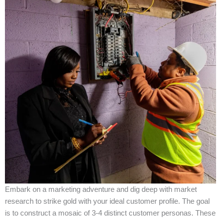
Embark on a marketing adventure and dig deep with market
research to strike gold with your ideal customer profile. The goal
is to construct a mosaic of 3-4 distinct customer personas. These