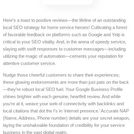
Here’s a toast to positive reviews—the lifeline of an outstanding
local SEO strategy for home service heroes! Cultivating a forest
of favorable feedback on platforms such as Google and Yelp is
critical to your SEO vitality. And, in the arena of speedy service,
slaying with swift responses to customer messages—including
utilizing the magic of automation—cements your reputation for
attentive customer service.
Nudge those cheerful customers to share their experiences;
these glowing endorsements are more than just pats on the back
—they’re robust local SEO fuel. Your Google Business Profile
shines brighter with each genuine, heartfelt review. And while
you’re at it, weave your web of connectivity with backlinks and
local citations that dot the I’s in ‘internet presence.’ Accurate NAP
(Name, Address, Phone number) details are your secret weapon,
laying the unshakeable foundation of credibility for your service
business in the vast digital realm.