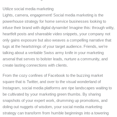
Utilize social media marketing
Lights, camera, engagement! Social media marketing is the
powerhouse strategy for home service businesses looking to
infuse their brand with digital dynamite! Imagine this: through witty,
heartfelt posts and shareable video snippets, your company not
only gains exposure but also weaves a compelling narrative that
tugs at the heartstrings of your target audience. Friends, we’re
talking about a veritable Swiss army knife in your marketing
arsenal that serves to bolster leads, nurture a community, and
create lasting connections with clients.
From the cozy confines of Facebook to the buzzing market
square that is Twitter, and over to the visual wonderland of
Instagram, social media platforms are ripe landscapes waiting to
be cultivated by your marketing green thumbs. By sharing
snapshots of your expert work, drumming up promotions, and
doling out nuggets of wisdom, your social media marketing
strategy can transform from humble beginnings into a towering