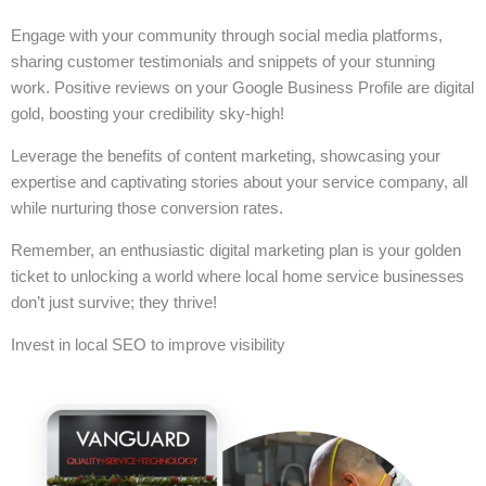
Engage with your community through social media platforms,
sharing customer testimonials and snippets of your stunning
work. Positive reviews on your Google Business Profile are digital
gold, boosting your credibility sky-high!
Leverage the benefits of content marketing, showcasing your
expertise and captivating stories about your service company, all
while nurturing those conversion rates.
Remember, an enthusiastic digital marketing plan is your golden
ticket to unlocking a world where local home service businesses
don’t just survive; they thrive!
Invest in local SEO to improve visibility