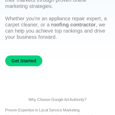
their markets through proven online
marketing strategies.
Whether you’re an appliance repair expert, a
carpet cleaner, or a
roofing contractor
, we
can help you achieve top rankings and drive
your business forward.
Get Started
Why Choose Google Ad Authority?
Proven Expertise in Local Service Marketing