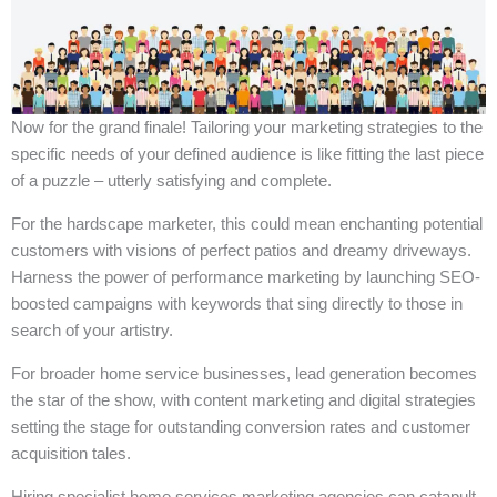
Now for the grand finale! Tailoring your marketing strategies to the
specific needs of your defined audience is like fitting the last piece
of a puzzle – utterly satisfying and complete.
For the hardscape marketer, this could mean enchanting potential
customers with visions of perfect patios and dreamy driveways.
Harness the power of performance marketing by launching SEO-
boosted campaigns with keywords that sing directly to those in
search of your artistry.
For broader home service businesses, lead generation becomes
the star of the show, with content marketing and digital strategies
setting the stage for outstanding conversion rates and customer
acquisition tales.
Hiring specialist home services marketing agencies can catapult