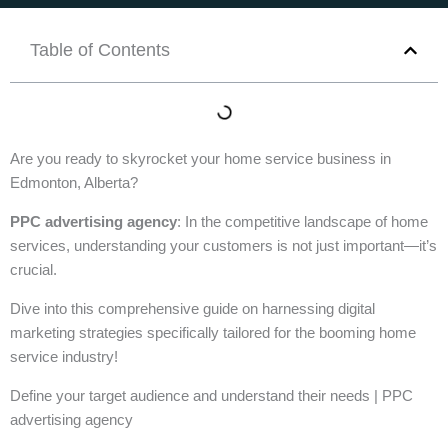
Table of Contents
Are you ready to skyrocket your home service business in
Edmonton, Alberta?
PPC advertising agency
: In the competitive landscape of home
services, understanding your customers is not just important—it’s
crucial.
Dive into this comprehensive guide on harnessing digital
marketing strategies specifically tailored for the booming home
service industry!
Define your target audience and understand their needs | PPC
advertising agency