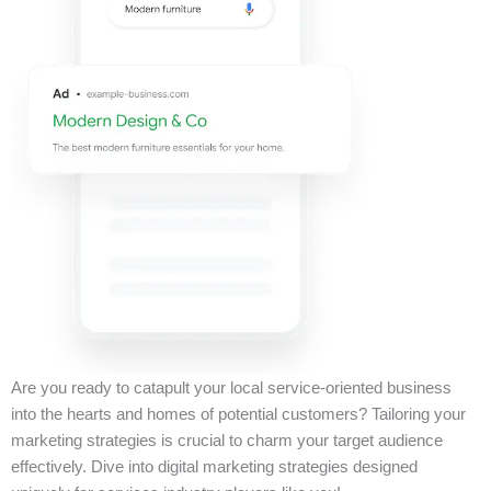
Are you ready to catapult your local service-oriented business
into the hearts and homes of potential customers? Tailoring your
marketing strategies is crucial to charm your target audience
effectively. Dive into digital marketing strategies designed