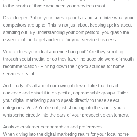
to the hearts of those who need your services most.
Dive deeper. Put on your investigator hat and scrutinize what your
competitors are up to. This is not just about keeping up; it’s about
standing out. By understanding your competitors, you grasp the
essence of the target audience for your service business.
Where does your ideal audience hang out? Are they scrolling
through social media, or do they favor the good old word-of-mouth
recommendation? Pinning down their go-to sources for home
services is vital.
And finally, it’s all about narrowing it down. Take that broad
audience and chisel it into specific, approachable groups. Tailor
your digital marketing plan to speak directly to these select
categories. Voilà! You’re not just shouting into the void—you’re
whispering directly into the ears of your prospective customers.
Analyze customer demographics and preferences
When diving into the digital marketing realm for your local home