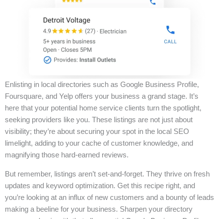
Enlisting in local directories such as Google Business Profile,
Foursquare, and Yelp offers your business a grand stage. It’s
here that your potential home service clients turn the spotlight,
seeking providers like you. These listings are not just about
visibility; they’re about securing your spot in the local SEO
limelight, adding to your cache of customer knowledge, and
magnifying those hard-earned reviews.
But remember, listings aren’t set-and-forget. They thrive on fresh
updates and keyword optimization. Get this recipe right, and
you’re looking at an influx of new customers and a bounty of leads
making a beeline for your business. Sharpen your directory