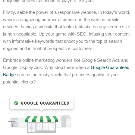
uniquely for services industry players like you!
Firstly, seize the power of a responsive website. In today’s world,
where a staggering number of users surf the web on mobile
devices, having a website that looks fantastic on any screen size
is non-negotiable. Up your game with SEO, infusing your content
with informative keywords that shoot you to the top of search
engines and in front of prospective customers.
Embrace online marketing wonders like Google Search Ads and
Google Display Ads. Why stop there when a
Google Guaranteed
Badge
can be the trusty shield that promises quality to your
potential clients?