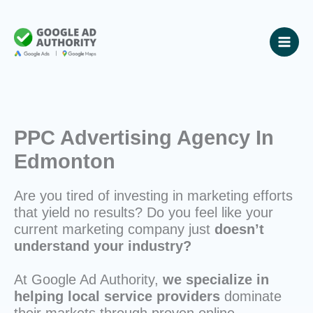
Skip
to
content
PPC Advertising Agency In
Edmonton
Are you tired of investing in marketing efforts
that yield no results? Do you feel like your
current marketing company just
doesn’t
understand your industry?
At Google Ad Authority,
we specialize in
helping local service providers
dominate