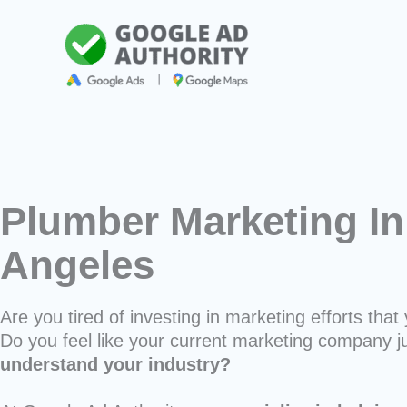
Skip
to
content
Plumber Marketing In
Angeles
Are you tired of investing in marketing efforts that 
Do you feel like your current marketing company j
understand your industry?