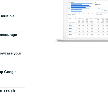
 multiple
 encourage
howcase your
top Google
er search