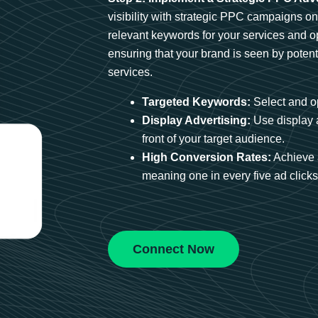
visibility with strategic PPC campaigns o
relevant keywords for your services and 
ensuring that your brand is seen by potent
services.
Targeted Keywords:
Select and op
Display Advertising:
Use display 
front of your target audience.
High Conversion Rates:
Achieve 
meaning one in every five ad clicks 
Connect Now