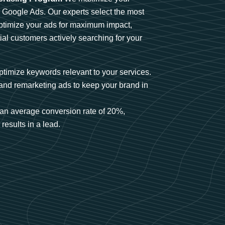
n Google Ads. Our experts select the most
optimize your ads for maximum impact,
ial customers actively searching for your
timize keywords relevant to your services.
and remarketing ads to keep your brand in
an average conversion rate of 20%,
results in a lead.