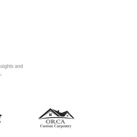
nsights and
.