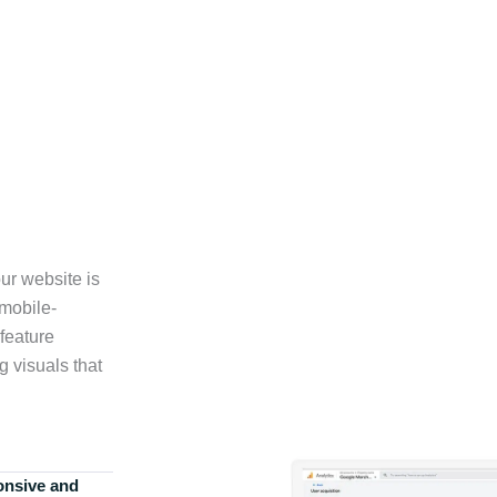
ur website is
 mobile-
feature
g visuals that
onsive and