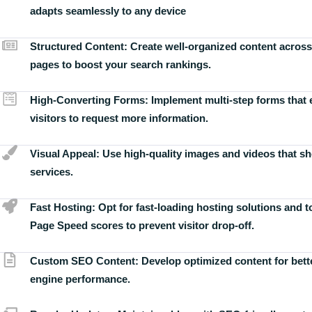
adapts seamlessly to any device
Structured Content:
Create well-organized content across
pages to boost your search rankings.
High-Converting Forms:
Implement multi-step forms that
visitors to request more information.
Visual Appeal:
Use high-quality images and videos that s
services.
Fast Hosting:
Opt for fast-loading hosting solutions and 
Page Speed scores to prevent visitor drop-off.
Custom SEO Content:
Develop optimized content for bett
engine performance.