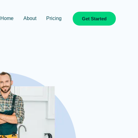
Home
About
Pricing
Get Started