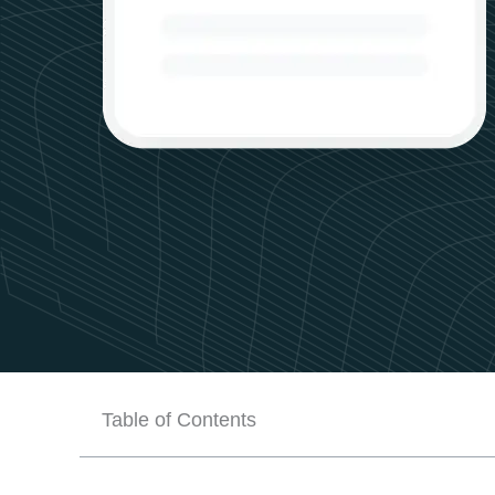
Table of Contents