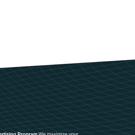
ertising Program
We maximize your