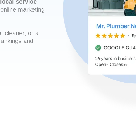
local service
online marketing
t cleaner, or a
 rankings and