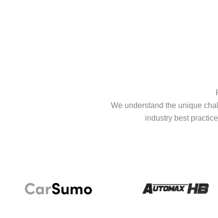
We understand the unique chall
industry best practice