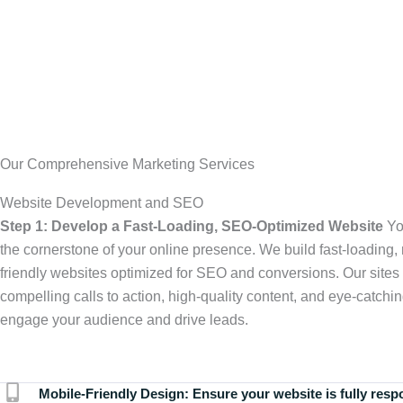
Our Comprehensive Marketing Services
Website Development and SEO
Step 1: Develop a Fast-Loading, SEO-Optimized Website
Yo
the cornerstone of your online presence. We build fast-loading,
friendly websites optimized for SEO and conversions. Our sites 
compelling calls to action, high-quality content, and eye-catchin
engage your audience and drive leads.
Mobile-Friendly Design:
Ensure your website is fully resp