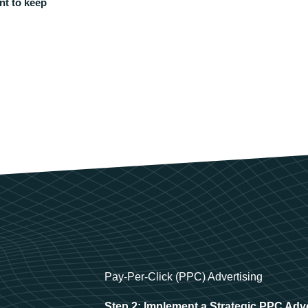
nt to keep
Pay-Per-Click (PPC) Advertising
Step 2: Implement a Strategic PPC Adv