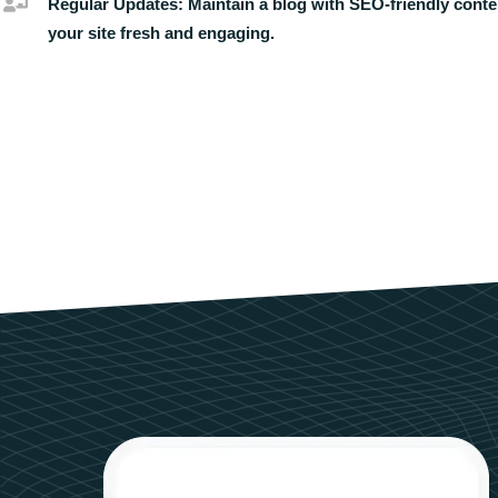
Regular Updates:
Maintain a blog with SEO-friendly conte
your site fresh and engaging.