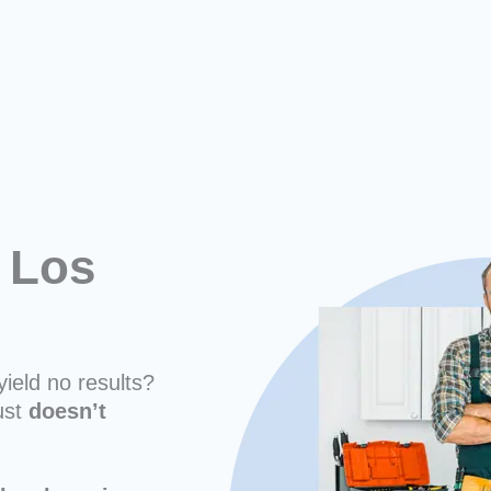
 Los
yield no results?
ust
doesn’t