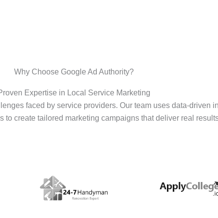
Why Choose Google Ad Authority?
Proven Expertise in Local Service Marketing
enges faced by service providers. Our team uses data-driven i
s to create tailored marketing campaigns that deliver real results