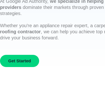
At Google Ad Authority,
we specialize in helping 
providers
dominate their markets through proven 
strategies.
Whether you’re an appliance repair expert, a carpe
roofing contractor
, we can help you achieve top
drive your business forward.
Get Started