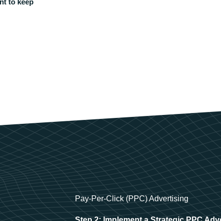
nt to keep
Pay-Per-Click (PPC) Advertising
Step 2: Implement a Strategic PPC Adv