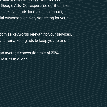
n Google Ads. Our experts select the most
optimize your ads for maximum impact,
ial customers actively searching for your
timize keywords relevant to your services.
and remarketing ads to keep your brand in
an average conversion rate of 20%,
results in a lead.