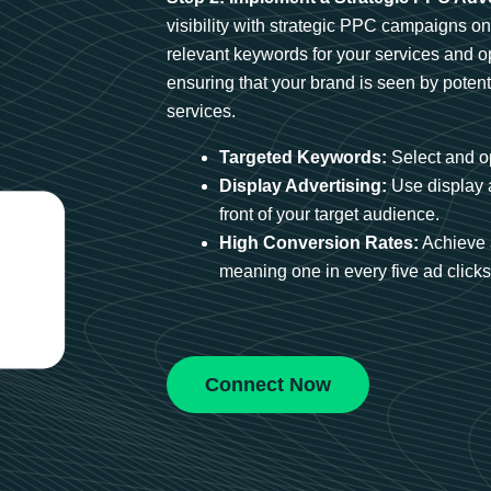
visibility with strategic PPC campaigns o
relevant keywords for your services and 
ensuring that your brand is seen by potent
services.
Targeted Keywords:
Select and op
Display Advertising:
Use display 
front of your target audience.
High Conversion Rates:
Achieve 
meaning one in every five ad clicks 
Connect Now