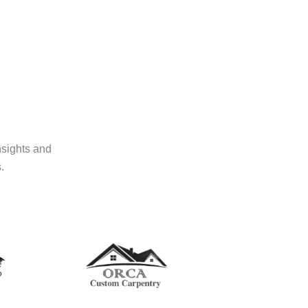
nsights and
.