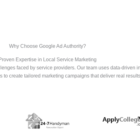
Why Choose Google Ad Authority?
Proven Expertise in Local Service Marketing
enges faced by service providers. Our team uses data-driven i
s to create tailored marketing campaigns that deliver real results