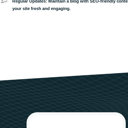
Regular Updates:
Maintain a blog with SEO-friendly conte
your site fresh and engaging.