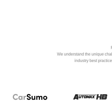
We understand the unique chall
industry best practice