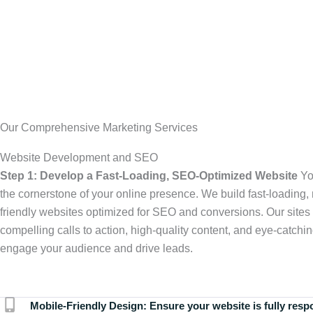
Our Comprehensive Marketing Services
Website Development and SEO
Step 1: Develop a Fast-Loading, SEO-Optimized Website
Yo
the cornerstone of your online presence. We build fast-loading,
friendly websites optimized for SEO and conversions. Our sites 
compelling calls to action, high-quality content, and eye-catchin
engage your audience and drive leads.
Mobile-Friendly Design:
Ensure your website is fully resp