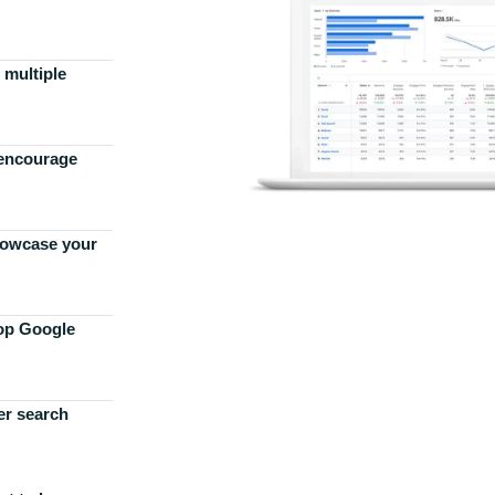
 multiple
 encourage
howcase your
top Google
er search