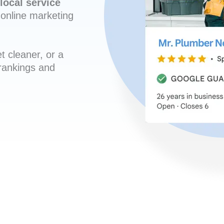
local service
online marketing
t cleaner, or a
 rankings and