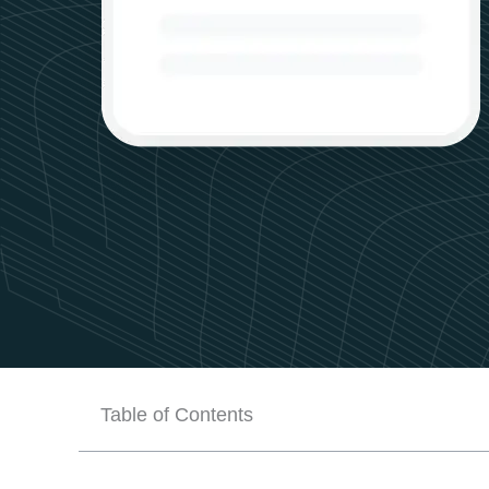
Table of Contents