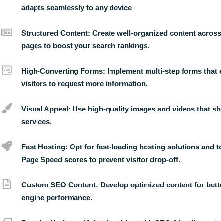
adapts seamlessly to any device
Structured Content:
Create well-organized content across
pages to boost your search rankings.
High-Converting Forms:
Implement multi-step forms that
visitors to request more information.
Visual Appeal:
Use high-quality images and videos that s
services.
Fast Hosting:
Opt for fast-loading hosting solutions and 
Page Speed scores to prevent visitor drop-off.
Custom SEO Content:
Develop optimized content for bett
engine performance.