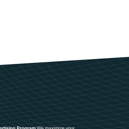
ertising Program
We maximize your