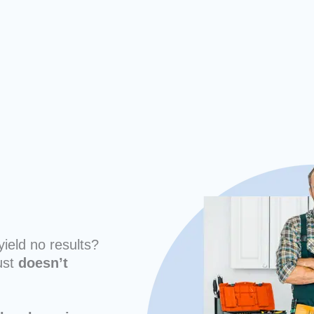
yield no results?
ust
doesn’t