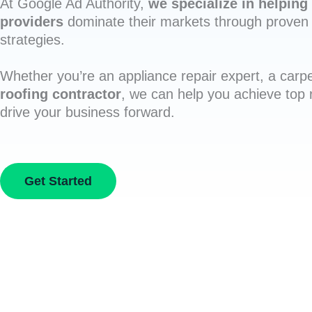
At Google Ad Authority,
we specialize in helping 
providers
dominate their markets through proven 
strategies.
Whether you’re an appliance repair expert, a carpe
roofing contractor
, we can help you achieve top
drive your business forward.
Get Started