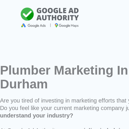
Skip
to
content
Plumber Marketing In
Durham
Are you tired of investing in marketing efforts that 
Do you feel like your current marketing company j
understand your industry?