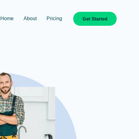
Home
About
Pricing
Get Started