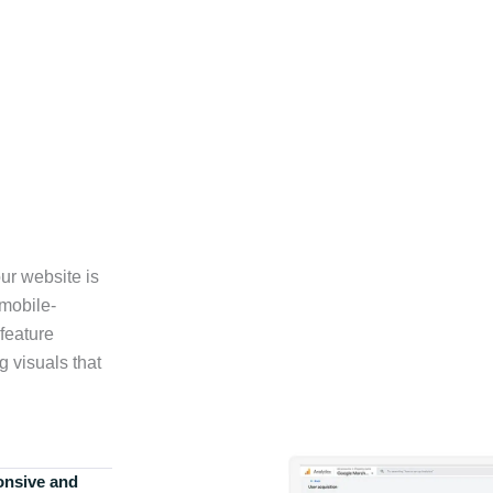
ur website is
 mobile-
feature
g visuals that
onsive and