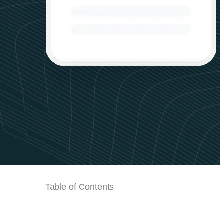
Table of Contents