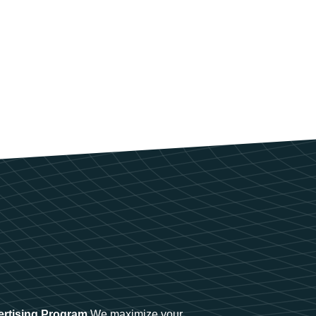
ertising Program
We maximize your