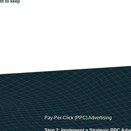
nt to keep
Pay-Per-Click (PPC) Advertising
Step 2: Implement a Strategic PPC Adv