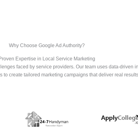
Why Choose Google Ad Authority?
Proven Expertise in Local Service Marketing
enges faced by service providers. Our team uses data-driven i
s to create tailored marketing campaigns that deliver real results