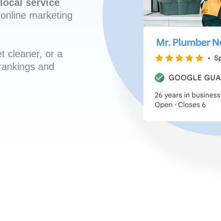
local service
online marketing
t cleaner, or a
 rankings and