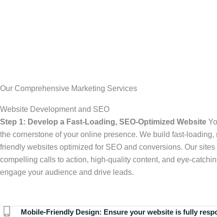
Our Comprehensive Marketing Services
Website Development and SEO
Step 1: Develop a Fast-Loading, SEO-Optimized Website
Yo
the cornerstone of your online presence. We build fast-loading,
friendly websites optimized for SEO and conversions. Our sites 
compelling calls to action, high-quality content, and eye-catchin
engage your audience and drive leads.
Mobile-Friendly Design:
Ensure your website is fully resp