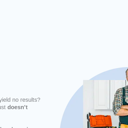
yield no results?
ust
doesn’t