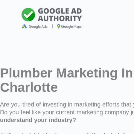
Skip
to
content
Plumber Marketing In
Charlotte
Are you tired of investing in marketing efforts that 
Do you feel like your current marketing company j
understand your industry?