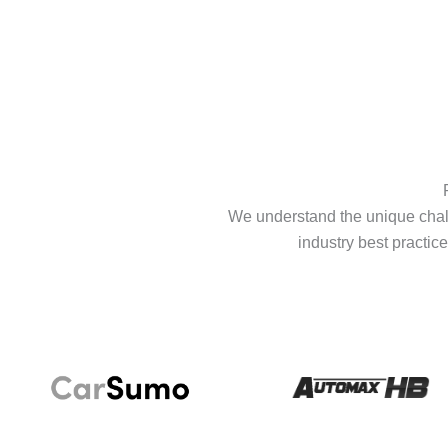
We understand the unique chall
industry best practice