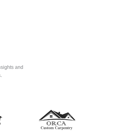
nsights and
.