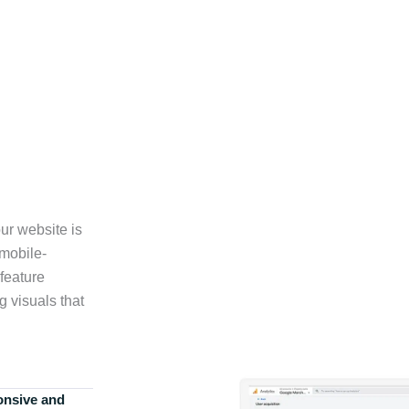
ur website is
 mobile-
feature
g visuals that
onsive and