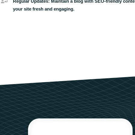
Regular Updates:
Maintain a blog with SEO-friendly conte
your site fresh and engaging.