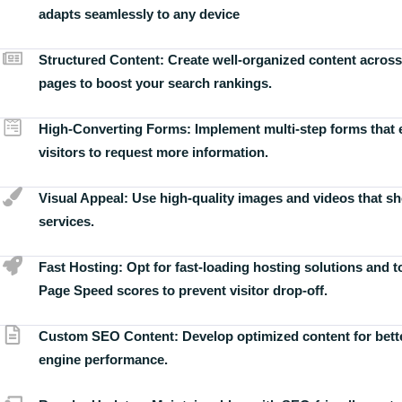
adapts seamlessly to any device
Structured Content:
Create well-organized content across
pages to boost your search rankings.
High-Converting Forms:
Implement multi-step forms that
visitors to request more information.
Visual Appeal:
Use high-quality images and videos that s
services.
Fast Hosting:
Opt for fast-loading hosting solutions and 
Page Speed scores to prevent visitor drop-off.
Custom SEO Content:
Develop optimized content for bett
engine performance.