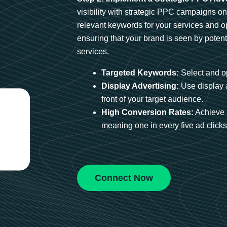
visibility with strategic PPC campaigns o
relevant keywords for your services and 
ensuring that your brand is seen by potent
services.
Targeted Keywords:
Select and op
Display Advertising:
Use display 
front of your target audience.
High Conversion Rates:
Achieve 
meaning one in every five ad clicks 
Connect Now