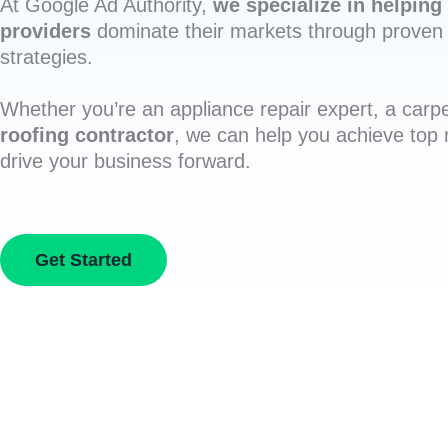
At Google Ad Authority,
we specialize in helping 
providers
dominate their markets through proven 
strategies.
Whether you’re an appliance repair expert, a carpe
roofing contractor
, we can help you achieve top
drive your business forward.
Get Started