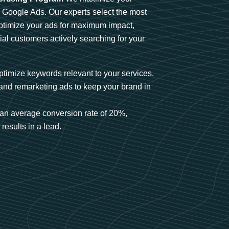
n Google Ads. Our experts select the most
optimize your ads for maximum impact,
ial customers actively searching for your
timize keywords relevant to your services.
and remarketing ads to keep your brand in
an average conversion rate of 20%,
results in a lead.