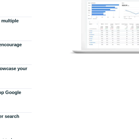
 multiple
 encourage
howcase your
top Google
er search