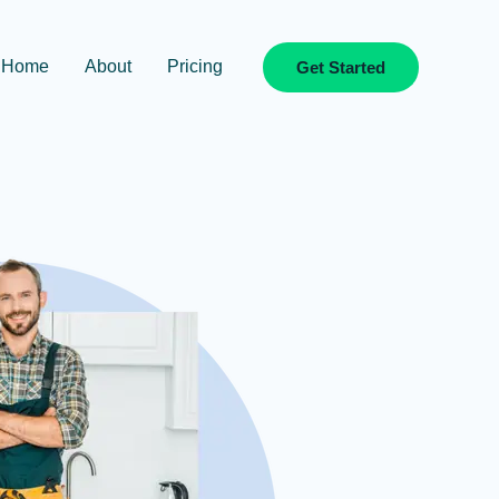
Home
About
Pricing
Get Started