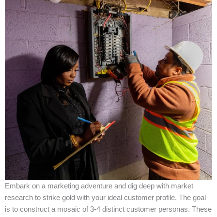
Embark on a marketing adventure and dig deep with market
research to strike gold with your ideal customer profile. The goal
is to construct a mosaic of 3-4 distinct customer personas. These