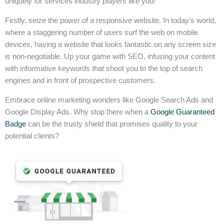
uniquely for services industry players like you!
Firstly, seize the power of a responsive website. In today’s world,
where a staggering number of users surf the web on mobile
devices, having a website that looks fantastic on any screen size
is non-negotiable. Up your game with SEO, infusing your content
with informative keywords that shoot you to the top of search
engines and in front of prospective customers.
Embrace online marketing wonders like Google Search Ads and
Google Display Ads. Why stop there when a
Google Guaranteed
Badge
can be the trusty shield that promises quality to your
potential clients?