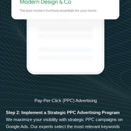
Pay-Per-Click (PPC) Advertising
Step 2: Implement a Strategic PPC Advertising Program
We maximize your visibility with strategic PPC campaigns on
Google Ads. Our experts select the most relevant keywords