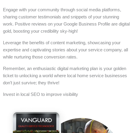
Engage with your community through social media platforms,
sharing customer testimonials and snippets of your stunning
work. Positive reviews on your Google Business Profile are digital
gold, boosting your credibility sky-high!
Leverage the benefits of content marketing, showcasing your
expertise and captivating stories about your service company, all
while nurturing those conversion rates.
Remember, an enthusiastic digital marketing plan is your golden
ticket to unlocking a world where local home service businesses
don’t just survive; they thrive!
Invest in local SEO to improve visibility