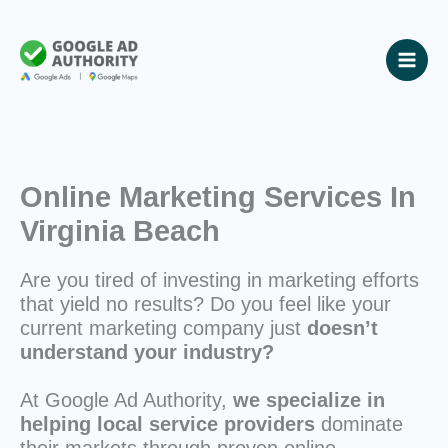
Skip
to
content
Online Marketing Services In
Virginia Beach
Are you tired of investing in marketing efforts
that yield no results? Do you feel like your
current marketing company just
doesn’t
understand your industry?
At Google Ad Authority,
we specialize in
helping local service providers
dominate