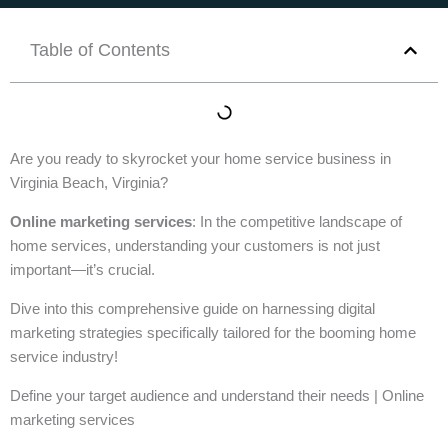
Table of Contents
Are you ready to skyrocket your home service business in
Virginia Beach, Virginia?
Online marketing services
: In the competitive landscape of
home services, understanding your customers is not just
important—it’s crucial.
Dive into this comprehensive guide on harnessing digital
marketing strategies specifically tailored for the booming home
service industry!
Define your target audience and understand their needs | Online
marketing services