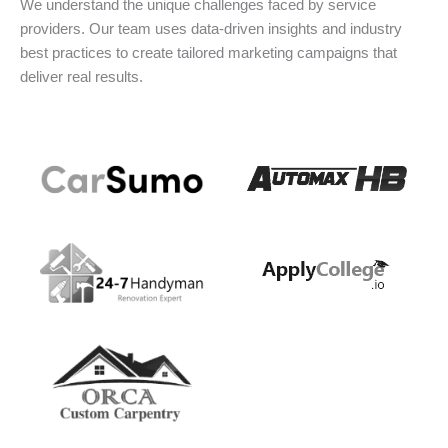
We understand the unique challenges faced by service
providers. Our team uses data-driven insights and industry
best practices to create tailored marketing campaigns that
deliver real results.