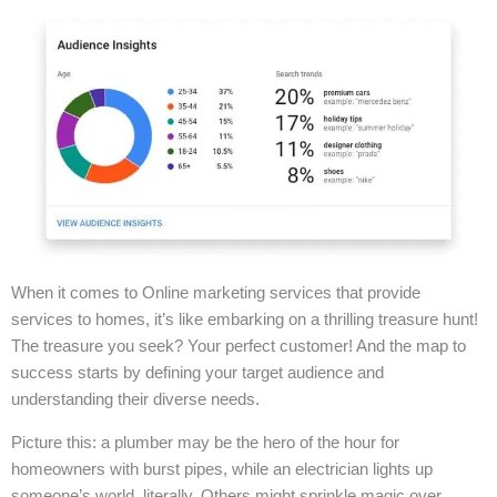
When it comes to Online marketing services that provide
services to homes, it’s like embarking on a thrilling treasure hunt!
The treasure you seek? Your perfect customer! And the map to
success starts by defining your target audience and
understanding their diverse needs.
Picture this: a plumber may be the hero of the hour for
homeowners with burst pipes, while an electrician lights up
someone’s world, literally. Others might sprinkle magic over