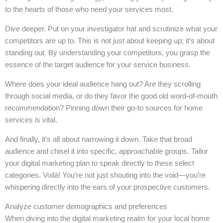
to the hearts of those who need your services most.
Dive deeper. Put on your investigator hat and scrutinize what your
competitors are up to. This is not just about keeping up; it’s about
standing out. By understanding your competitors, you grasp the
essence of the target audience for your service business.
Where does your ideal audience hang out? Are they scrolling
through social media, or do they favor the good old word-of-mouth
recommendation? Pinning down their go-to sources for home
services is vital.
And finally, it’s all about narrowing it down. Take that broad
audience and chisel it into specific, approachable groups. Tailor
your digital marketing plan to speak directly to these select
categories. Voilà! You’re not just shouting into the void—you’re
whispering directly into the ears of your prospective customers.
Analyze customer demographics and preferences
When diving into the digital marketing realm for your local home