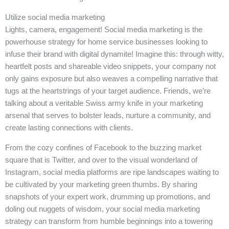
Utilize social media marketing
Lights, camera, engagement! Social media marketing is the
powerhouse strategy for home service businesses looking to
infuse their brand with digital dynamite! Imagine this: through witty,
heartfelt posts and shareable video snippets, your company not
only gains exposure but also weaves a compelling narrative that
tugs at the heartstrings of your target audience. Friends, we’re
talking about a veritable Swiss army knife in your marketing
arsenal that serves to bolster leads, nurture a community, and
create lasting connections with clients.
From the cozy confines of Facebook to the buzzing market
square that is Twitter, and over to the visual wonderland of
Instagram, social media platforms are ripe landscapes waiting to
be cultivated by your marketing green thumbs. By sharing
snapshots of your expert work, drumming up promotions, and
doling out nuggets of wisdom, your social media marketing
strategy can transform from humble beginnings into a towering