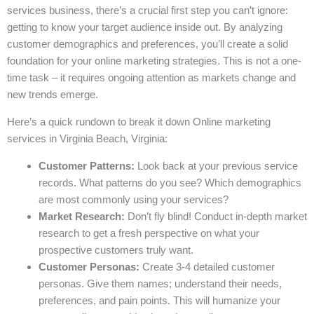
services business, there’s a crucial first step you can’t ignore:
getting to know your target audience inside out. By analyzing
customer demographics and preferences, you’ll create a solid
foundation for your online marketing strategies. This is not a one-
time task – it requires ongoing attention as markets change and
new trends emerge.
Here’s a quick rundown to break it down Online marketing
services in Virginia Beach, Virginia:
Customer Patterns:
Look back at your previous service
records. What patterns do you see? Which demographics
are most commonly using your services?
Market Research:
Don’t fly blind! Conduct in-depth market
research to get a fresh perspective on what your
prospective customers truly want.
Customer Personas:
Create 3-4 detailed customer
personas. Give them names; understand their needs,
preferences, and pain points. This will humanize your