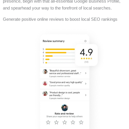
presence, begin with that all-essential Google Business Profile,
and spearhead your way to the forefront of local searches.
Generate positive online reviews to boost local SEO rankings