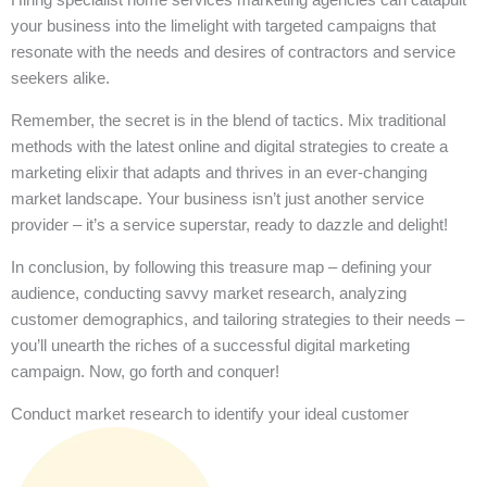
your business into the limelight with targeted campaigns that
resonate with the needs and desires of contractors and service
seekers alike.
Remember, the secret is in the blend of tactics. Mix traditional
methods with the latest online and digital strategies to create a
marketing elixir that adapts and thrives in an ever-changing
market landscape. Your business isn’t just another service
provider – it’s a service superstar, ready to dazzle and delight!
In conclusion, by following this treasure map – defining your
audience, conducting savvy market research, analyzing
customer demographics, and tailoring strategies to their needs –
you’ll unearth the riches of a successful digital marketing
campaign. Now, go forth and conquer!
Conduct market research to identify your ideal customer