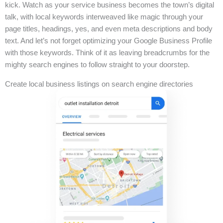
kick. Watch as your service business becomes the town’s digital
talk, with local keywords interweaved like magic through your
page titles, headings, yes, and even meta descriptions and body
text. And let’s not forget optimizing your Google Business Profile
with those keywords. Think of it as leaving breadcrumbs for the
mighty search engines to follow straight to your doorstep.
Create local business listings on search engine directories