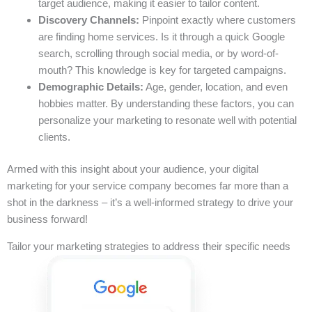
target audience, making it easier to tailor content.
Discovery Channels:
Pinpoint exactly where customers
are finding home services. Is it through a quick Google
search, scrolling through social media, or by word-of-
mouth? This knowledge is key for targeted campaigns.
Demographic Details:
Age, gender, location, and even
hobbies matter. By understanding these factors, you can
personalize your marketing to resonate well with potential
clients.
Armed with this insight about your audience, your digital
marketing for your service company becomes far more than a
shot in the darkness – it’s a well-informed strategy to drive your
business forward!
Tailor your marketing strategies to address their specific needs