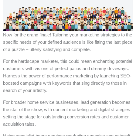
Now for the grand finale! Tailoring your marketing strategies to the
specific needs of your defined audience is like fitting the last piece
of a puzzle – utterly satisfying and complete.
For the hardscape marketer, this could mean enchanting potential
customers with visions of perfect patios and dreamy driveways.
Harness the power of performance marketing by launching SEO-
boosted campaigns with keywords that sing directly to those in
search of your artistry.
For broader home service businesses, lead generation becomes
the star of the show, with content marketing and digital strategies
setting the stage for outstanding conversion rates and customer
acquisition tales.
Hiring specialist home services marketing agencies can catapult