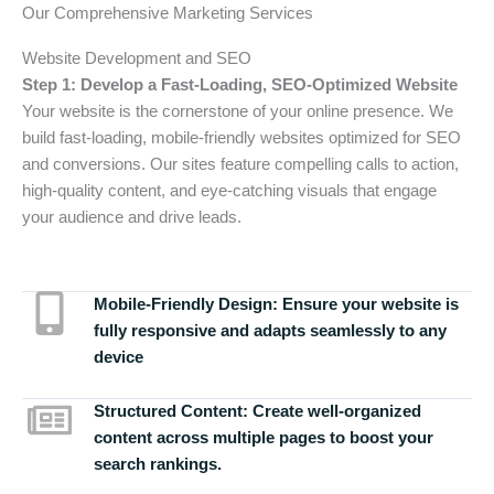
Our Comprehensive Marketing Services
Website Development and SEO
Step 1: Develop a Fast-Loading, SEO-Optimized Website
Your website is the cornerstone of your online presence. We
build fast-loading, mobile-friendly websites optimized for SEO
and conversions. Our sites feature compelling calls to action,
high-quality content, and eye-catching visuals that engage
your audience and drive leads.
Mobile-Friendly Design:
Ensure your website is
fully responsive and adapts seamlessly to any
device
Structured Content:
Create well-organized
content across multiple pages to boost your
search rankings.