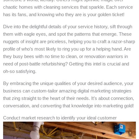
chaotic homes with cleaning services that sparkle. Each service
has its fans, and knowing who they are is your golden ticket!
Dive into the delightful details of your service history, sift through
them with eagle eyes, and spot the patterns that emerge. These
nuggets of insight are priceless, helping you to craft a razor-sharp
profile of who’s most likely to ring you up for a helping hand. Are
they busy bees with no time to clean, or renovation warriors in
need of post-battle refurbishing? Getting this intel is crucial and
oh-so satisfying.
By embracing the unique qualities of your desired audience, your
business can custom-tailor amazing digital marketing strategies
that zing straight to the heart of their needs. It’s about connection,
conversation, and converting that knowledge into marketing gold!
Conduct market research to identify your ideal customer