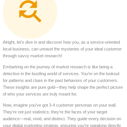
Alright, let’s dive in and discover how you, as a service-oriented
local business, can unravel the mysteries of your ideal customer
through savvy market research!
Embarking on the journey of market research is like being a
detective in the bustling world of services. You’re on the lookout
for patterns and clues in the past behaviors of your customers.
These insights are pure gold—they help shape the perfect picture
of who your services are truly meant for.
Now, imagine you’ve got 3-4 customer personas on your wall.
They’re not just statistics; they’re the faces of your target
audience—real, vivid, and distinct. They guide every decision on
your digital marketing strategy, ensuring you’re speaking directly