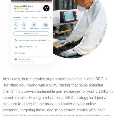
Absolutely, home service superstars! Investing in local SEO is
like fitting your brand with a GPS tracker that helps potential
clients find you—an undeniable game-changer for your visibility in
search results. Having a robust local SEO strategy isn’t just a
pleasant-to-have; it’s the bread and butter of your online
presence, targeting those local map search results with laser