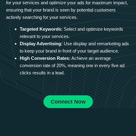
for your services and optimize your ads for maximum impact,
ensuring that your brand is seen by potential customers
actively searching for your services.
Targeted Keywords:
Select and optimize keywords
relevant to your services.
Display Advertising:
Use display and remarketing ads
to keep your brand in front of your target audience.
High Conversion Rates:
Achieve an average
conversion rate of 20%, meaning one in every five ad
clicks results in a lead.
Connect Now