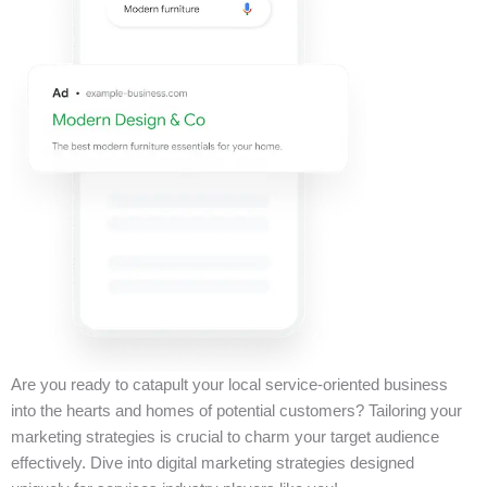
Are you ready to catapult your local service-oriented business
into the hearts and homes of potential customers? Tailoring your
marketing strategies is crucial to charm your target audience
effectively. Dive into digital marketing strategies designed