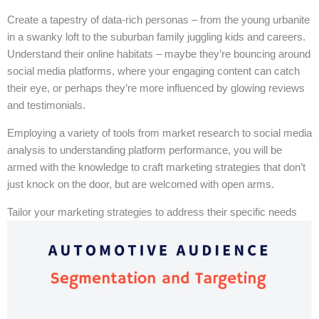
Create a tapestry of data-rich personas – from the young urbanite
in a swanky loft to the suburban family juggling kids and careers.
Understand their online habitats – maybe they’re bouncing around
social media platforms, where your engaging content can catch
their eye, or perhaps they’re more influenced by glowing reviews
and testimonials.
Employing a variety of tools from market research to social media
analysis to understanding platform performance, you will be
armed with the knowledge to craft marketing strategies that don’t
just knock on the door, but are welcomed with open arms.
Tailor your marketing strategies to address their specific needs