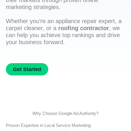
their markets through proven online
marketing strategies.
Whether you’re an appliance repair expert, a
carpet cleaner, or a
roofing contractor
, we
can help you achieve top rankings and drive
your business forward.
Get Started
Why Choose Google Ad Authority?
Proven Expertise in Local Service Marketing