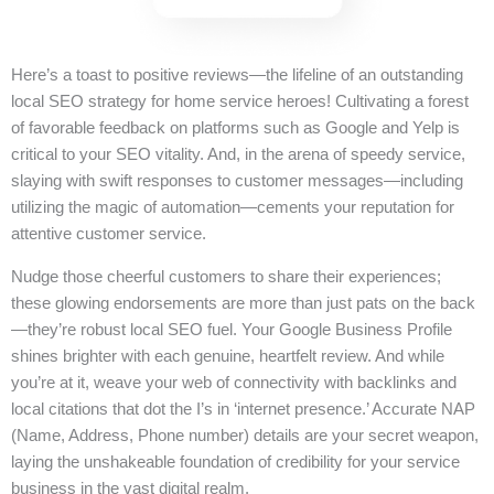
Here’s a toast to positive reviews—the lifeline of an outstanding
local SEO strategy for home service heroes! Cultivating a forest
of favorable feedback on platforms such as Google and Yelp is
critical to your SEO vitality. And, in the arena of speedy service,
slaying with swift responses to customer messages—including
utilizing the magic of automation—cements your reputation for
attentive customer service.
Nudge those cheerful customers to share their experiences;
these glowing endorsements are more than just pats on the back
—they’re robust local SEO fuel. Your Google Business Profile
shines brighter with each genuine, heartfelt review. And while
you’re at it, weave your web of connectivity with backlinks and
local citations that dot the I’s in ‘internet presence.’ Accurate NAP
(Name, Address, Phone number) details are your secret weapon,
laying the unshakeable foundation of credibility for your service
business in the vast digital realm.