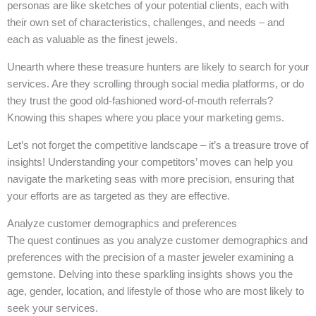
personas are like sketches of your potential clients, each with
their own set of characteristics, challenges, and needs – and
each as valuable as the finest jewels.
Unearth where these treasure hunters are likely to search for your
services. Are they scrolling through social media platforms, or do
they trust the good old-fashioned word-of-mouth referrals?
Knowing this shapes where you place your marketing gems.
Let’s not forget the competitive landscape – it’s a treasure trove of
insights! Understanding your competitors’ moves can help you
navigate the marketing seas with more precision, ensuring that
your efforts are as targeted as they are effective.
Analyze customer demographics and preferences
The quest continues as you analyze customer demographics and
preferences with the precision of a master jeweler examining a
gemstone. Delving into these sparkling insights shows you the
age, gender, location, and lifestyle of those who are most likely to
seek your services.