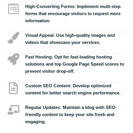
High-Converting Forms:
Implement multi-step
forms that encourage visitors to request more
information.
Visual Appeal:
Use high-quality images and
videos that showcase your services.
Fast Hosting:
Opt for fast-loading hosting
solutions and top Google Page Speed scores to
prevent visitor drop-off.
Custom SEO Content:
Develop optimized
content for better search engine performance.
Regular Updates:
Maintain a blog with SEO-
friendly content to keep your site fresh and
engaging.