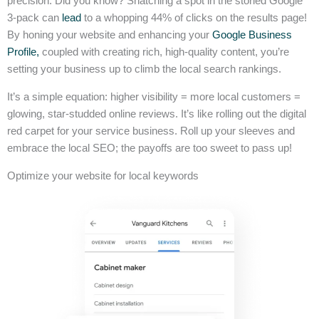
precision. Did you know? Snatching a spot in the storied Google
3-pack can
lead
to a whopping 44% of clicks on the results page!
By honing your website and enhancing your
Google Business
Profile,
coupled with creating rich, high-quality content, you’re
setting your business up to climb the local search rankings.
It’s a simple equation: higher visibility = more local customers =
glowing, star-studded online reviews. It’s like rolling out the digital
red carpet for your service business. Roll up your sleeves and
embrace the local SEO; the payoffs are too sweet to pass up!
Optimize your website for local keywords