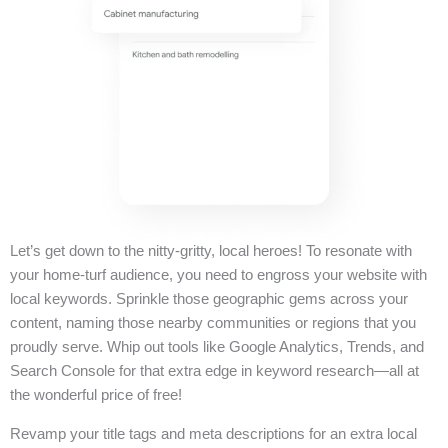
Let’s get down to the nitty-gritty, local heroes! To resonate with
your home-turf audience, you need to engross your website with
local keywords. Sprinkle those geographic gems across your
content, naming those nearby communities or regions that you
proudly serve. Whip out tools like Google Analytics, Trends, and
Search Console for that extra edge in keyword research—all at
the wonderful price of free!
Revamp your title tags and meta descriptions for an extra local