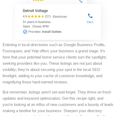
Enlisting in local directories such as Google Business Profile,
Foursquare, and Yelp offers your business a grand stage. It’s
here that your potential home service clients turn the spotlight,
seeking providers like you. These listings are not just about
visibility; they’re about securing your spot in the local SEO
limelight, adding to your cache of customer knowledge, and
magnifying those hard-earned reviews.
But remember, listings aren’t set-and-forget. They thrive on fresh
updates and keyword optimization. Get this recipe right, and
you’re looking at an influx of new customers and a bounty of leads
making a beeline for your business. Sharpen your directory