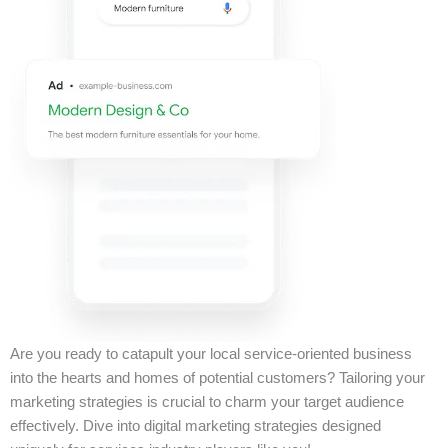
Are you ready to catapult your local service-oriented business
into the hearts and homes of potential customers? Tailoring your
marketing strategies is crucial to charm your target audience
effectively. Dive into digital marketing strategies designed