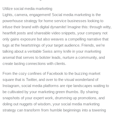
Utilize social media marketing
Lights, camera, engagement! Social media marketing is the
powerhouse strategy for home service businesses looking to
infuse their brand with digital dynamite! Imagine this: through witty,
heartfelt posts and shareable video snippets, your company not
only gains exposure but also weaves a compelling narrative that
tugs at the heartstrings of your target audience. Friends, we’re
talking about a veritable Swiss army knife in your marketing
arsenal that serves to bolster leads, nurture a community, and
create lasting connections with clients.
From the cozy confines of Facebook to the buzzing market
square that is Twitter, and over to the visual wonderland of
Instagram, social media platforms are ripe landscapes waiting to
be cultivated by your marketing green thumbs. By sharing
snapshots of your expert work, drumming up promotions, and
doling out nuggets of wisdom, your social media marketing
strategy can transform from humble beginnings into a towering