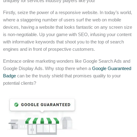
uniquely for services industry players like you!
Firstly, seize the power of a responsive website. In today’s world,
where a staggering number of users surf the web on mobile
devices, having a website that looks fantastic on any screen size
is non-negotiable. Up your game with SEO, infusing your content
with informative keywords that shoot you to the top of search
engines and in front of prospective customers.
Embrace online marketing wonders like Google Search Ads and
Google Display Ads. Why stop there when a
Google Guaranteed
Badge
can be the trusty shield that promises quality to your
potential clients?