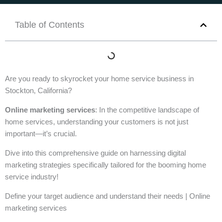
Table of Contents
Are you ready to skyrocket your home service business in
Stockton, California?
Online marketing services
: In the competitive landscape of
home services, understanding your customers is not just
important—it’s crucial.
Dive into this comprehensive guide on harnessing digital
marketing strategies specifically tailored for the booming home
service industry!
Define your target audience and understand their needs | Online
marketing services