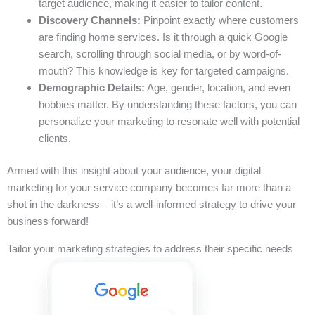
target audience, making it easier to tailor content.
Discovery Channels:
Pinpoint exactly where customers
are finding home services. Is it through a quick Google
search, scrolling through social media, or by word-of-
mouth? This knowledge is key for targeted campaigns.
Demographic Details:
Age, gender, location, and even
hobbies matter. By understanding these factors, you can
personalize your marketing to resonate well with potential
clients.
Armed with this insight about your audience, your digital
marketing for your service company becomes far more than a
shot in the darkness – it’s a well-informed strategy to drive your
business forward!
Tailor your marketing strategies to address their specific needs