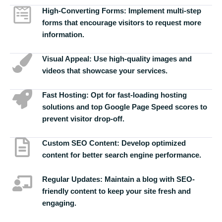
High-Converting Forms:
Implement multi-step
forms that encourage visitors to request more
information.
Visual Appeal:
Use high-quality images and
videos that showcase your services.
Fast Hosting:
Opt for fast-loading hosting
solutions and top Google Page Speed scores to
prevent visitor drop-off.
Custom SEO Content:
Develop optimized
content for better search engine performance.
Regular Updates:
Maintain a blog with SEO-
friendly content to keep your site fresh and
engaging.