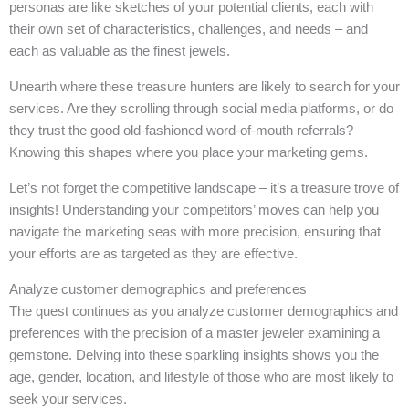
personas are like sketches of your potential clients, each with
their own set of characteristics, challenges, and needs – and
each as valuable as the finest jewels.
Unearth where these treasure hunters are likely to search for your
services. Are they scrolling through social media platforms, or do
they trust the good old-fashioned word-of-mouth referrals?
Knowing this shapes where you place your marketing gems.
Let’s not forget the competitive landscape – it’s a treasure trove of
insights! Understanding your competitors’ moves can help you
navigate the marketing seas with more precision, ensuring that
your efforts are as targeted as they are effective.
Analyze customer demographics and preferences
The quest continues as you analyze customer demographics and
preferences with the precision of a master jeweler examining a
gemstone. Delving into these sparkling insights shows you the
age, gender, location, and lifestyle of those who are most likely to
seek your services.