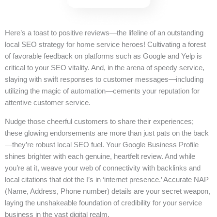
Here’s a toast to positive reviews—the lifeline of an outstanding
local SEO strategy for home service heroes! Cultivating a forest
of favorable feedback on platforms such as Google and Yelp is
critical to your SEO vitality. And, in the arena of speedy service,
slaying with swift responses to customer messages—including
utilizing the magic of automation—cements your reputation for
attentive customer service.
Nudge those cheerful customers to share their experiences;
these glowing endorsements are more than just pats on the back
—they’re robust local SEO fuel. Your Google Business Profile
shines brighter with each genuine, heartfelt review. And while
you’re at it, weave your web of connectivity with backlinks and
local citations that dot the I’s in ‘internet presence.’ Accurate NAP
(Name, Address, Phone number) details are your secret weapon,
laying the unshakeable foundation of credibility for your service
business in the vast digital realm.