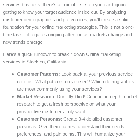
services business, there’s a crucial first step you can’t ignore:
getting to know your target audience inside out. By analyzing
customer demographics and preferences, you’ll create a solid
foundation for your online marketing strategies. This is not a one-
time task – it requires ongoing attention as markets change and
new trends emerge.
Here’s a quick rundown to break it down Online marketing
services in Stockton, California:
Customer Patterns:
Look back at your previous service
records. What patterns do you see? Which demographics
are most commonly using your services?
Market Research:
Don’t fly blind! Conduct in-depth market
research to get a fresh perspective on what your
prospective customers truly want.
Customer Personas:
Create 3-4 detailed customer
personas. Give them names; understand their needs,
preferences, and pain points. This will humanize your