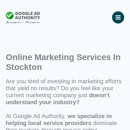
Skip
to
content
Online Marketing Services In
Stockton
Are you tired of investing in marketing efforts
that yield no results? Do you feel like your
current marketing company just
doesn’t
understand your industry?
At Google Ad Authority,
we specialize in
helping local service providers
dominate