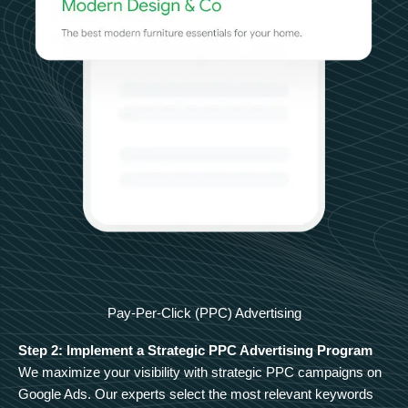
Pay-Per-Click (PPC) Advertising
Step 2: Implement a Strategic PPC Advertising Program
We maximize your visibility with strategic PPC campaigns on
Google Ads. Our experts select the most relevant keywords