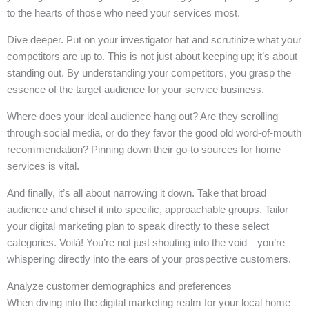
to the hearts of those who need your services most.
Dive deeper. Put on your investigator hat and scrutinize what your
competitors are up to. This is not just about keeping up; it’s about
standing out. By understanding your competitors, you grasp the
essence of the target audience for your service business.
Where does your ideal audience hang out? Are they scrolling
through social media, or do they favor the good old word-of-mouth
recommendation? Pinning down their go-to sources for home
services is vital.
And finally, it’s all about narrowing it down. Take that broad
audience and chisel it into specific, approachable groups. Tailor
your digital marketing plan to speak directly to these select
categories. Voilà! You’re not just shouting into the void—you’re
whispering directly into the ears of your prospective customers.
Analyze customer demographics and preferences
When diving into the digital marketing realm for your local home