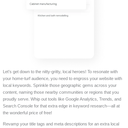
Let’s get down to the nitty-gritty, local heroes! To resonate with
your home-turf audience, you need to engross your website with
local keywords. Sprinkle those geographic gems across your
content, naming those nearby communities or regions that you
proudly serve. Whip out tools like Google Analytics, Trends, and
Search Console for that extra edge in keyword research—all at
the wonderful price of free!
Revamp your title tags and meta descriptions for an extra local