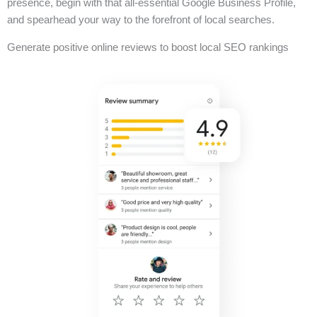
presence, begin with that all-essential Google Business Profile,
and spearhead your way to the forefront of local searches.
Generate positive online reviews to boost local SEO rankings