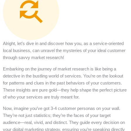
Alright, let’s dive in and discover how you, as a service-oriented
local business, can unravel the mysteries of your ideal customer
through savvy market research!
Embarking on the journey of market research is like being a
detective in the bustling world of services. You’re on the lookout
for patterns and clues in the past behaviors of your customers.
These insights are pure gold—they help shape the perfect picture
of who your services are truly meant for.
Now, imagine you’ve got 3-4 customer personas on your wall.
They’re not just statistics; they’re the faces of your target
audience—real, vivid, and distinct. They guide every decision on
your digital marketing strategy, ensuring you’re speaking directly