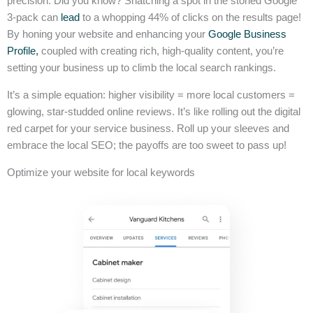
precision. Did you know? Snatching a spot in the storied Google
3-pack can
lead
to a whopping 44% of clicks on the results page!
By honing your website and enhancing your
Google Business
Profile,
coupled with creating rich, high-quality content, you’re
setting your business up to climb the local search rankings.
It’s a simple equation: higher visibility = more local customers =
glowing, star-studded online reviews. It’s like rolling out the digital
red carpet for your service business. Roll up your sleeves and
embrace the local SEO; the payoffs are too sweet to pass up!
Optimize your website for local keywords