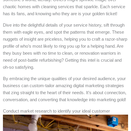
chaotic homes with cleaning services that sparkle. Each service
has its fans, and knowing who they are is your golden ticket!
Dive into the delightful details of your service history, sift through
them with eagle eyes, and spot the patterns that emerge. These
nuggets of insight are priceless, helping you to craft a razor-sharp
profile of who’s most likely to ring you up for a helping hand. Are
they busy bees with no time to clean, or renovation warriors in
need of post-battle refurbishing? Getting this intel is crucial and
oh-so satisfying.
By embracing the unique qualities of your desired audience, your
business can custom-tailor amazing digital marketing strategies
that zing straight to the heart of their needs. It’s about connection,
conversation, and converting that knowledge into marketing gold!
Conduct market research to identify your ideal customer