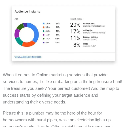
When it comes to Online marketing services that provide
services to homes, it’s like embarking on a thrilling treasure hunt!
The treasure you seek? Your perfect customer! And the map to
success starts by defining your target audience and
understanding their diverse needs.
Picture this: a plumber may be the hero of the hour for
homeowners with burst pipes, while an electrician lights up
someone’s world, literally. Others might sprinkle magic over