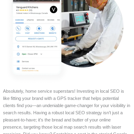
Absolutely, home service superstars! Investing in local SEO is
like fitting your brand with a GPS tracker that helps potential
clients find you—an undeniable game-changer for your visibility in
search results. Having a robust local SEO strategy isn’t just a
pleasant-to-have; it’s the bread and butter of your online
presence, targeting those local map search results with laser