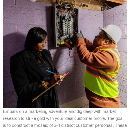
Embark on a marketing adventure and dig deep with market
research to strike gold with your ideal customer profile. The goal
is to construct a mosaic of 3-4 distinct customer personas. These