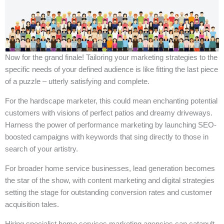
Now for the grand finale! Tailoring your marketing strategies to the
specific needs of your defined audience is like fitting the last piece
of a puzzle – utterly satisfying and complete.
For the hardscape marketer, this could mean enchanting potential
customers with visions of perfect patios and dreamy driveways.
Harness the power of performance marketing by launching SEO-
boosted campaigns with keywords that sing directly to those in
search of your artistry.
For broader home service businesses, lead generation becomes
the star of the show, with content marketing and digital strategies
setting the stage for outstanding conversion rates and customer
acquisition tales.
Hiring specialist home services marketing agencies can catapult