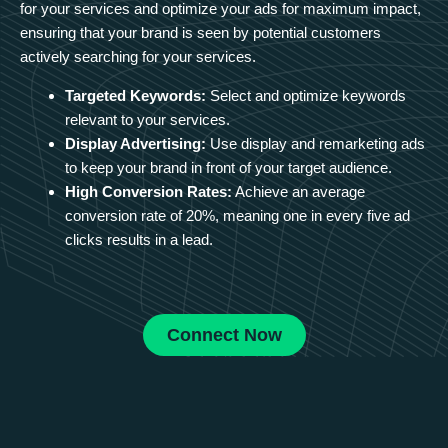
for your services and optimize your ads for maximum impact,
ensuring that your brand is seen by potential customers
actively searching for your services.
Targeted Keywords:
Select and optimize keywords
relevant to your services.
Display Advertising:
Use display and remarketing ads
to keep your brand in front of your target audience.
High Conversion Rates:
Achieve an average
conversion rate of 20%, meaning one in every five ad
clicks results in a lead.
Connect Now