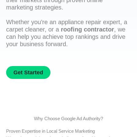
their markets through proven online
marketing strategies.
Whether you’re an appliance repair expert, a
carpet cleaner, or a
roofing contractor
, we
can help you achieve top rankings and drive
your business forward.
Get Started
Why Choose Google Ad Authority?
Proven Expertise in Local Service Marketing