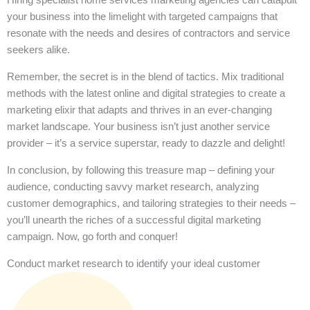
your business into the limelight with targeted campaigns that
resonate with the needs and desires of contractors and service
seekers alike.
Remember, the secret is in the blend of tactics. Mix traditional
methods with the latest online and digital strategies to create a
marketing elixir that adapts and thrives in an ever-changing
market landscape. Your business isn’t just another service
provider – it’s a service superstar, ready to dazzle and delight!
In conclusion, by following this treasure map – defining your
audience, conducting savvy market research, analyzing
customer demographics, and tailoring strategies to their needs –
you’ll unearth the riches of a successful digital marketing
campaign. Now, go forth and conquer!
Conduct market research to identify your ideal customer