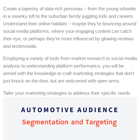
Create a tapestry of data-rich personas – from the young urbanite
in a swanky loft to the suburban family juggling kids and careers.
Understand their online habitats – maybe they’re bouncing around
social media platforms, where your engaging content can catch
their eye, or perhaps they’re more influenced by glowing reviews
and testimonials.
Employing a variety of tools from market research to social media
analysis to understanding platform performance, you will be
armed with the knowledge to craft marketing strategies that don’t
just knock on the door, but are welcomed with open arms.
Tailor your marketing strategies to address their specific needs