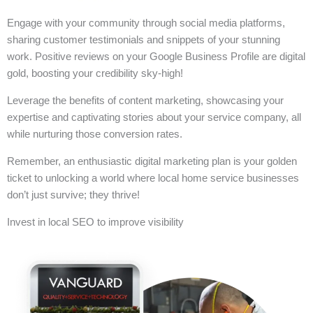
Engage with your community through social media platforms,
sharing customer testimonials and snippets of your stunning
work. Positive reviews on your Google Business Profile are digital
gold, boosting your credibility sky-high!
Leverage the benefits of content marketing, showcasing your
expertise and captivating stories about your service company, all
while nurturing those conversion rates.
Remember, an enthusiastic digital marketing plan is your golden
ticket to unlocking a world where local home service businesses
don’t just survive; they thrive!
Invest in local SEO to improve visibility