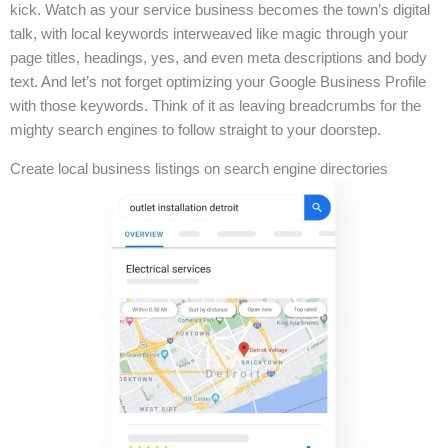
kick. Watch as your service business becomes the town’s digital
talk, with local keywords interweaved like magic through your
page titles, headings, yes, and even meta descriptions and body
text. And let’s not forget optimizing your Google Business Profile
with those keywords. Think of it as leaving breadcrumbs for the
mighty search engines to follow straight to your doorstep.
Create local business listings on search engine directories