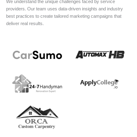
We understand the unique challenges faced by service
providers. Our team uses data-driven insights and industry
best practices to create tailored marketing campaigns that
deliver real results.