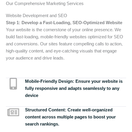
Our Comprehensive Marketing Services
Website Development and SEO
Step 1: Develop a Fast-Loading, SEO-Optimized Website
Your website is the cornerstone of your online presence. We
build fast-loading, mobile-friendly websites optimized for SEO
and conversions. Our sites feature compelling calls to action,
high-quality content, and eye-catching visuals that engage
your audience and drive leads.
Mobile-Friendly Design:
Ensure your website is
fully responsive and adapts seamlessly to any
device
Structured Content:
Create well-organized
content across multiple pages to boost your
search rankings.