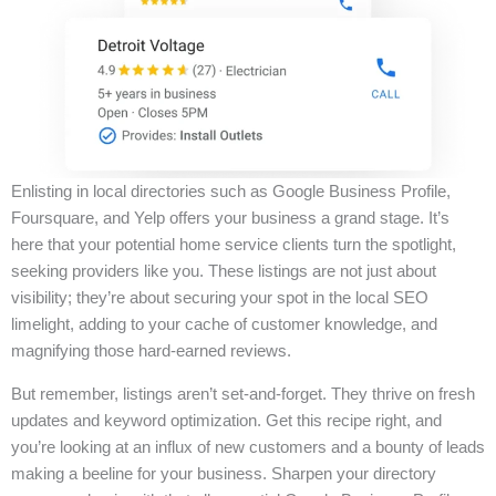
Enlisting in local directories such as Google Business Profile,
Foursquare, and Yelp offers your business a grand stage. It’s
here that your potential home service clients turn the spotlight,
seeking providers like you. These listings are not just about
visibility; they’re about securing your spot in the local SEO
limelight, adding to your cache of customer knowledge, and
magnifying those hard-earned reviews.
But remember, listings aren’t set-and-forget. They thrive on fresh
updates and keyword optimization. Get this recipe right, and
you’re looking at an influx of new customers and a bounty of leads
making a beeline for your business. Sharpen your directory