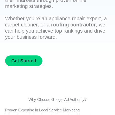
their markets through proven online
marketing strategies.
Whether you’re an appliance repair expert, a
carpet cleaner, or a
roofing contractor
, we
can help you achieve top rankings and drive
your business forward.
Get Started
Why Choose Google Ad Authority?
Proven Expertise in Local Service Marketing