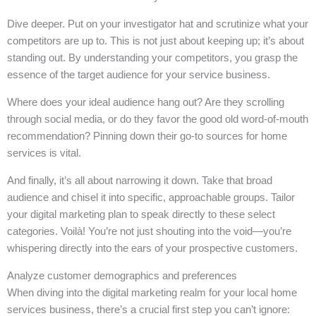
Dive deeper. Put on your investigator hat and scrutinize what your
competitors are up to. This is not just about keeping up; it’s about
standing out. By understanding your competitors, you grasp the
essence of the target audience for your service business.
Where does your ideal audience hang out? Are they scrolling
through social media, or do they favor the good old word-of-mouth
recommendation? Pinning down their go-to sources for home
services is vital.
And finally, it’s all about narrowing it down. Take that broad
audience and chisel it into specific, approachable groups. Tailor
your digital marketing plan to speak directly to these select
categories. Voilà! You’re not just shouting into the void—you’re
whispering directly into the ears of your prospective customers.
Analyze customer demographics and preferences
When diving into the digital marketing realm for your local home
services business, there’s a crucial first step you can’t ignore: