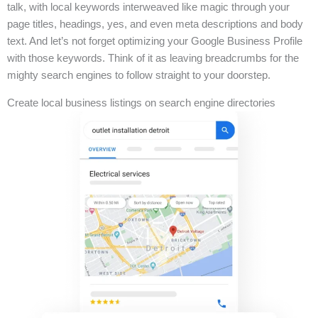
talk, with local keywords interweaved like magic through your
page titles, headings, yes, and even meta descriptions and body
text. And let’s not forget optimizing your Google Business Profile
with those keywords. Think of it as leaving breadcrumbs for the
mighty search engines to follow straight to your doorstep.
Create local business listings on search engine directories