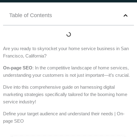
Table of Contents
Are you ready to skyrocket your home service business in San
Francisco, California?
On-page SEO
: In the competitive landscape of home services,
understanding your customers is not just important—it’s crucial.
Dive into this comprehensive guide on harnessing digital
marketing strategies specifically tailored for the booming home
service industry!
Define your target audience and understand their needs | On-
page SEO