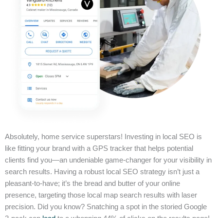
Absolutely, home service superstars! Investing in local SEO is
like fitting your brand with a GPS tracker that helps potential
clients find you—an undeniable game-changer for your visibility in
search results. Having a robust local SEO strategy isn’t just a
pleasant-to-have; it’s the bread and butter of your online
presence, targeting those local map search results with laser
precision. Did you know? Snatching a spot in the storied Google