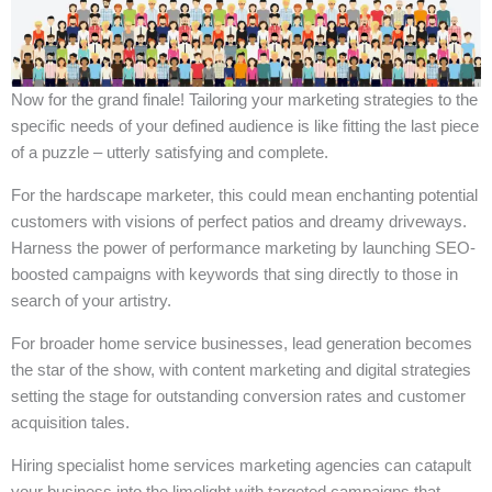
Now for the grand finale! Tailoring your marketing strategies to the
specific needs of your defined audience is like fitting the last piece
of a puzzle – utterly satisfying and complete.
For the hardscape marketer, this could mean enchanting potential
customers with visions of perfect patios and dreamy driveways.
Harness the power of performance marketing by launching SEO-
boosted campaigns with keywords that sing directly to those in
search of your artistry.
For broader home service businesses, lead generation becomes
the star of the show, with content marketing and digital strategies
setting the stage for outstanding conversion rates and customer
acquisition tales.
Hiring specialist home services marketing agencies can catapult
your business into the limelight with targeted campaigns that