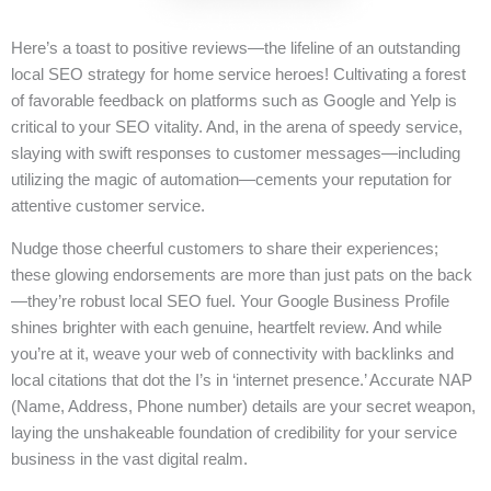
Here’s a toast to positive reviews—the lifeline of an outstanding
local SEO strategy for home service heroes! Cultivating a forest
of favorable feedback on platforms such as Google and Yelp is
critical to your SEO vitality. And, in the arena of speedy service,
slaying with swift responses to customer messages—including
utilizing the magic of automation—cements your reputation for
attentive customer service.
Nudge those cheerful customers to share their experiences;
these glowing endorsements are more than just pats on the back
—they’re robust local SEO fuel. Your Google Business Profile
shines brighter with each genuine, heartfelt review. And while
you’re at it, weave your web of connectivity with backlinks and
local citations that dot the I’s in ‘internet presence.’ Accurate NAP
(Name, Address, Phone number) details are your secret weapon,
laying the unshakeable foundation of credibility for your service
business in the vast digital realm.