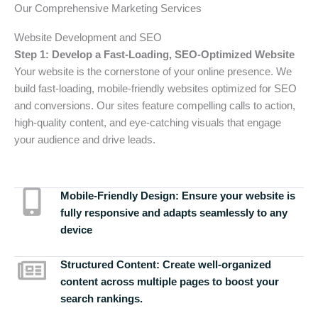
Our Comprehensive Marketing Services
Website Development and SEO
Step 1: Develop a Fast-Loading, SEO-Optimized Website
Your website is the cornerstone of your online presence. We
build fast-loading, mobile-friendly websites optimized for SEO
and conversions. Our sites feature compelling calls to action,
high-quality content, and eye-catching visuals that engage
your audience and drive leads.
Mobile-Friendly Design:
Ensure your website is
fully responsive and adapts seamlessly to any
device
Structured Content:
Create well-organized
content across multiple pages to boost your
search rankings.