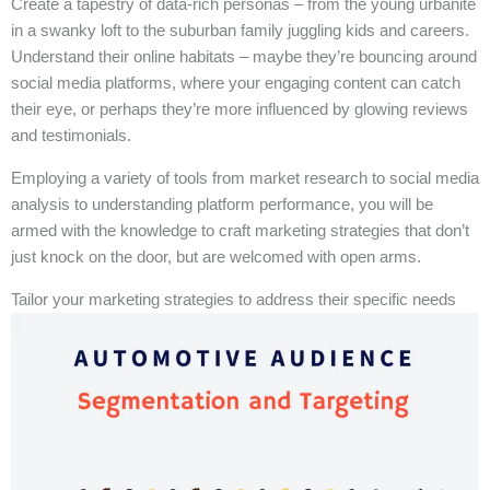
Create a tapestry of data-rich personas – from the young urbanite
in a swanky loft to the suburban family juggling kids and careers.
Understand their online habitats – maybe they’re bouncing around
social media platforms, where your engaging content can catch
their eye, or perhaps they’re more influenced by glowing reviews
and testimonials.
Employing a variety of tools from market research to social media
analysis to understanding platform performance, you will be
armed with the knowledge to craft marketing strategies that don’t
just knock on the door, but are welcomed with open arms.
Tailor your marketing strategies to address their specific needs