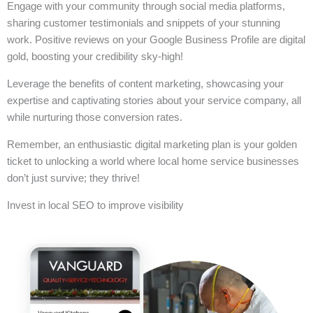
Engage with your community through social media platforms,
sharing customer testimonials and snippets of your stunning
work. Positive reviews on your Google Business Profile are digital
gold, boosting your credibility sky-high!
Leverage the benefits of content marketing, showcasing your
expertise and captivating stories about your service company, all
while nurturing those conversion rates.
Remember, an enthusiastic digital marketing plan is your golden
ticket to unlocking a world where local home service businesses
don’t just survive; they thrive!
Invest in local SEO to improve visibility