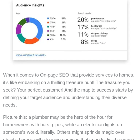
When it comes to On-page SEO that provide services to homes,
it’s like embarking on a thrilling treasure hunt! The treasure you
seek? Your perfect customer! And the map to success starts by
defining your target audience and understanding their diverse
needs.
Picture this: a plumber may be the hero of the hour for
homeowners with burst pipes, while an electrician lights up
someone’s world, literally. Others might sprinkle magic over
chaotic homes with cleaning services that sparkle. Each service