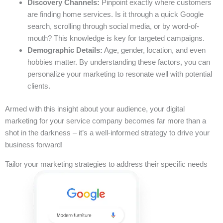
Discovery Channels:
Pinpoint exactly where customers
are finding home services. Is it through a quick Google
search, scrolling through social media, or by word-of-
mouth? This knowledge is key for targeted campaigns.
Demographic Details:
Age, gender, location, and even
hobbies matter. By understanding these factors, you can
personalize your marketing to resonate well with potential
clients.
Armed with this insight about your audience, your digital
marketing for your service company becomes far more than a
shot in the darkness – it’s a well-informed strategy to drive your
business forward!
Tailor your marketing strategies to address their specific needs