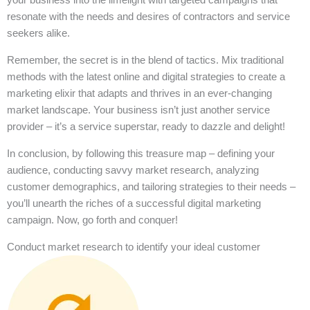
resonate with the needs and desires of contractors and service
seekers alike.
Remember, the secret is in the blend of tactics. Mix traditional
methods with the latest online and digital strategies to create a
marketing elixir that adapts and thrives in an ever-changing
market landscape. Your business isn’t just another service
provider – it’s a service superstar, ready to dazzle and delight!
In conclusion, by following this treasure map – defining your
audience, conducting savvy market research, analyzing
customer demographics, and tailoring strategies to their needs –
you’ll unearth the riches of a successful digital marketing
campaign. Now, go forth and conquer!
Conduct market research to identify your ideal customer