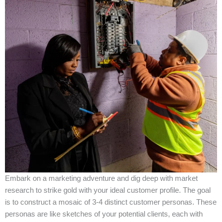
Embark on a marketing adventure and dig deep with market
research to strike gold with your ideal customer profile. The goal
is to construct a mosaic of 3-4 distinct customer personas. These
personas are like sketches of your potential clients, each with