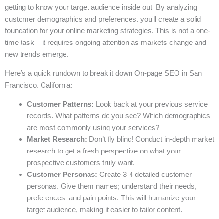
getting to know your target audience inside out. By analyzing
customer demographics and preferences, you’ll create a solid
foundation for your online marketing strategies. This is not a one-
time task – it requires ongoing attention as markets change and
new trends emerge.
Here’s a quick rundown to break it down On-page SEO in San
Francisco, California:
Customer Patterns:
Look back at your previous service
records. What patterns do you see? Which demographics
are most commonly using your services?
Market Research:
Don’t fly blind! Conduct in-depth market
research to get a fresh perspective on what your
prospective customers truly want.
Customer Personas:
Create 3-4 detailed customer
personas. Give them names; understand their needs,
preferences, and pain points. This will humanize your
target audience, making it easier to tailor content.