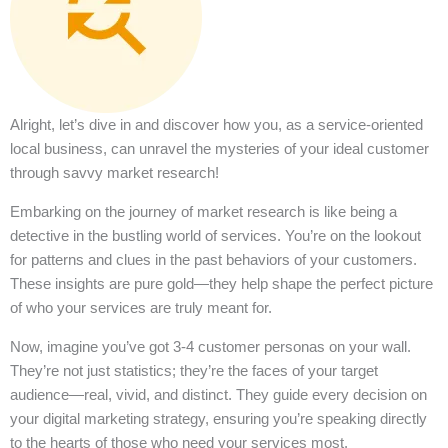
Alright, let’s dive in and discover how you, as a service-oriented
local business, can unravel the mysteries of your ideal customer
through savvy market research!
Embarking on the journey of market research is like being a
detective in the bustling world of services. You’re on the lookout
for patterns and clues in the past behaviors of your customers.
These insights are pure gold—they help shape the perfect picture
of who your services are truly meant for.
Now, imagine you’ve got 3-4 customer personas on your wall.
They’re not just statistics; they’re the faces of your target
audience—real, vivid, and distinct. They guide every decision on
your digital marketing strategy, ensuring you’re speaking directly
to the hearts of those who need your services most.