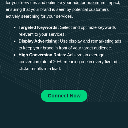
for your services and optimize your ads for maximum impact,
ensuring that your brand is seen by potential customers
actively searching for your services.
Targeted Keywords:
Select and optimize keywords
relevant to your services.
Display Advertising:
Use display and remarketing ads
to keep your brand in front of your target audience.
High Conversion Rates:
Achieve an average
conversion rate of 20%, meaning one in every five ad
clicks results in a lead.
Connect Now