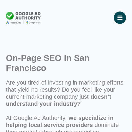
Skip
to
content
On-Page SEO In San
Francisco
Are you tired of investing in marketing efforts
that yield no results? Do you feel like your
current marketing company just
doesn’t
understand your industry?
At Google Ad Authority,
we specialize in
helping local service providers
dominate