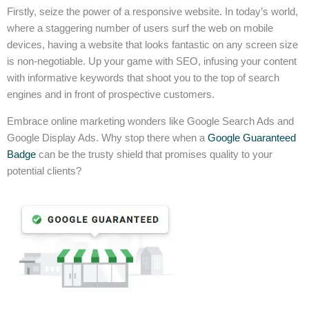
Firstly, seize the power of a responsive website. In today’s world,
where a staggering number of users surf the web on mobile
devices, having a website that looks fantastic on any screen size
is non-negotiable. Up your game with SEO, infusing your content
with informative keywords that shoot you to the top of search
engines and in front of prospective customers.
Embrace online marketing wonders like Google Search Ads and
Google Display Ads. Why stop there when a
Google Guaranteed
Badge
can be the trusty shield that promises quality to your
potential clients?