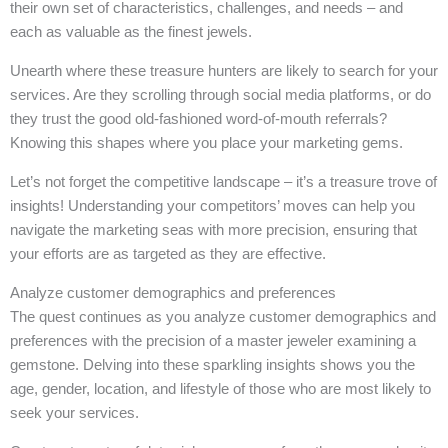
their own set of characteristics, challenges, and needs – and
each as valuable as the finest jewels.
Unearth where these treasure hunters are likely to search for your
services. Are they scrolling through social media platforms, or do
they trust the good old-fashioned word-of-mouth referrals?
Knowing this shapes where you place your marketing gems.
Let’s not forget the competitive landscape – it’s a treasure trove of
insights! Understanding your competitors’ moves can help you
navigate the marketing seas with more precision, ensuring that
your efforts are as targeted as they are effective.
Analyze customer demographics and preferences
The quest continues as you analyze customer demographics and
preferences with the precision of a master jeweler examining a
gemstone. Delving into these sparkling insights shows you the
age, gender, location, and lifestyle of those who are most likely to
seek your services.