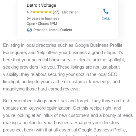
Enlisting in local directories such as Google Business Profile,
Foursquare, and Yelp offers your business a grand stage. It’s
here that your potential home service clients turn the spotlight,
seeking providers like you. These listings are not just about
visibility; they’re about securing your spot in the local SEO
limelight, adding to your cache of customer knowledge, and
magnifying those hard-earned reviews.
But remember, listings aren’t set-and-forget. They thrive on fresh
updates and keyword optimization. Get this recipe right, and
you’re looking at an influx of new customers and a bounty of leads
making a beeline for your business. Sharpen your directory
presence, begin with that all-essential Google Business Profile,