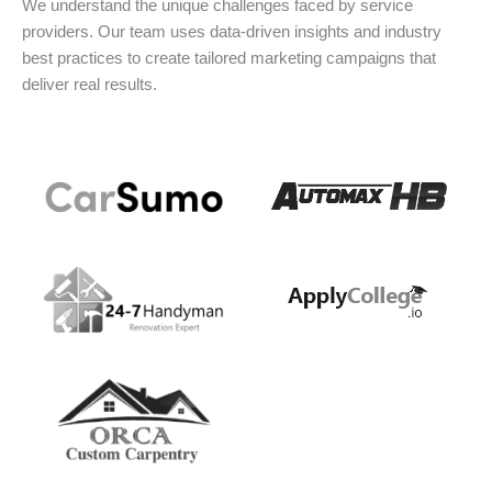
We understand the unique challenges faced by service
providers. Our team uses data-driven insights and industry
best practices to create tailored marketing campaigns that
deliver real results.