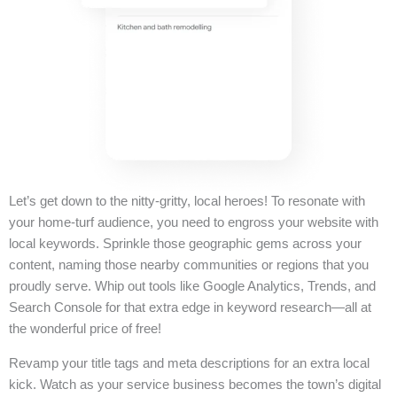
Let’s get down to the nitty-gritty, local heroes! To resonate with
your home-turf audience, you need to engross your website with
local keywords. Sprinkle those geographic gems across your
content, naming those nearby communities or regions that you
proudly serve. Whip out tools like Google Analytics, Trends, and
Search Console for that extra edge in keyword research—all at
the wonderful price of free!
Revamp your title tags and meta descriptions for an extra local
kick. Watch as your service business becomes the town’s digital