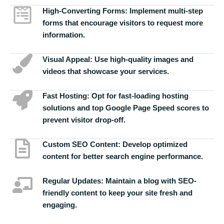
High-Converting Forms:
Implement multi-step
forms that encourage visitors to request more
information.
Visual Appeal:
Use high-quality images and
videos that showcase your services.
Fast Hosting:
Opt for fast-loading hosting
solutions and top Google Page Speed scores to
prevent visitor drop-off.
Custom SEO Content:
Develop optimized
content for better search engine performance.
Regular Updates:
Maintain a blog with SEO-
friendly content to keep your site fresh and
engaging.