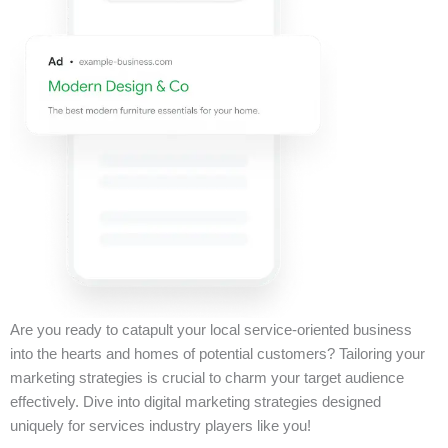
Are you ready to catapult your local service-oriented business
into the hearts and homes of potential customers? Tailoring your
marketing strategies is crucial to charm your target audience
effectively. Dive into digital marketing strategies designed
uniquely for services industry players like you!