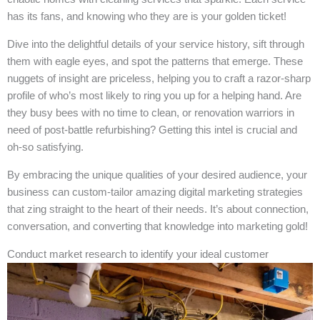
has its fans, and knowing who they are is your golden ticket!
Dive into the delightful details of your service history, sift through
them with eagle eyes, and spot the patterns that emerge. These
nuggets of insight are priceless, helping you to craft a razor-sharp
profile of who’s most likely to ring you up for a helping hand. Are
they busy bees with no time to clean, or renovation warriors in
need of post-battle refurbishing? Getting this intel is crucial and
oh-so satisfying.
By embracing the unique qualities of your desired audience, your
business can custom-tailor amazing digital marketing strategies
that zing straight to the heart of their needs. It’s about connection,
conversation, and converting that knowledge into marketing gold!
Conduct market research to identify your ideal customer