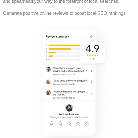
and spearhead your way to the forefront of local searches.
Generate positive online reviews to boost local SEO rankings