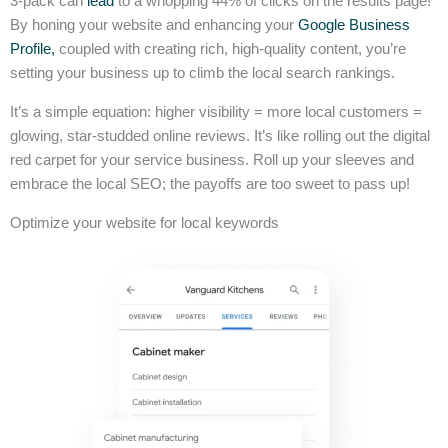
3-pack can
lead
to a whopping 44% of clicks on the results page!
By honing your website and enhancing your
Google Business
Profile,
coupled with creating rich, high-quality content, you’re
setting your business up to climb the local search rankings.
It’s a simple equation: higher visibility = more local customers =
glowing, star-studded online reviews. It’s like rolling out the digital
red carpet for your service business. Roll up your sleeves and
embrace the local SEO; the payoffs are too sweet to pass up!
Optimize your website for local keywords