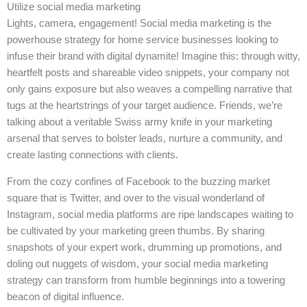
Utilize social media marketing
Lights, camera, engagement! Social media marketing is the
powerhouse strategy for home service businesses looking to
infuse their brand with digital dynamite! Imagine this: through witty,
heartfelt posts and shareable video snippets, your company not
only gains exposure but also weaves a compelling narrative that
tugs at the heartstrings of your target audience. Friends, we’re
talking about a veritable Swiss army knife in your marketing
arsenal that serves to bolster leads, nurture a community, and
create lasting connections with clients.
From the cozy confines of Facebook to the buzzing market
square that is Twitter, and over to the visual wonderland of
Instagram, social media platforms are ripe landscapes waiting to
be cultivated by your marketing green thumbs. By sharing
snapshots of your expert work, drumming up promotions, and
doling out nuggets of wisdom, your social media marketing
strategy can transform from humble beginnings into a towering
beacon of digital influence.