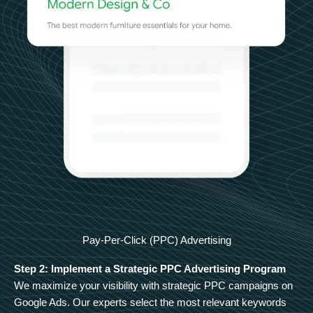
Pay-Per-Click (PPC) Advertising
Step 2: Implement a Strategic PPC Advertising Program
We maximize your visibility with strategic PPC campaigns on
Google Ads. Our experts select the most relevant keywords