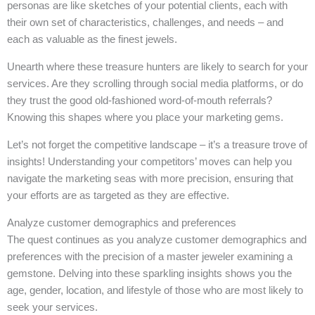
personas are like sketches of your potential clients, each with
their own set of characteristics, challenges, and needs – and
each as valuable as the finest jewels.
Unearth where these treasure hunters are likely to search for your
services. Are they scrolling through social media platforms, or do
they trust the good old-fashioned word-of-mouth referrals?
Knowing this shapes where you place your marketing gems.
Let’s not forget the competitive landscape – it’s a treasure trove of
insights! Understanding your competitors’ moves can help you
navigate the marketing seas with more precision, ensuring that
your efforts are as targeted as they are effective.
Analyze customer demographics and preferences
The quest continues as you analyze customer demographics and
preferences with the precision of a master jeweler examining a
gemstone. Delving into these sparkling insights shows you the
age, gender, location, and lifestyle of those who are most likely to
seek your services.