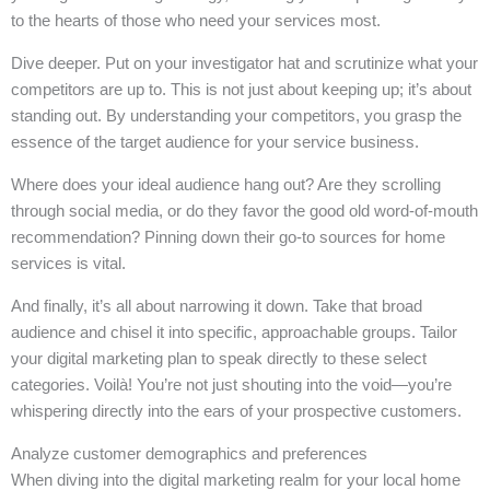
to the hearts of those who need your services most.
Dive deeper. Put on your investigator hat and scrutinize what your
competitors are up to. This is not just about keeping up; it’s about
standing out. By understanding your competitors, you grasp the
essence of the target audience for your service business.
Where does your ideal audience hang out? Are they scrolling
through social media, or do they favor the good old word-of-mouth
recommendation? Pinning down their go-to sources for home
services is vital.
And finally, it’s all about narrowing it down. Take that broad
audience and chisel it into specific, approachable groups. Tailor
your digital marketing plan to speak directly to these select
categories. Voilà! You’re not just shouting into the void—you’re
whispering directly into the ears of your prospective customers.
Analyze customer demographics and preferences
When diving into the digital marketing realm for your local home