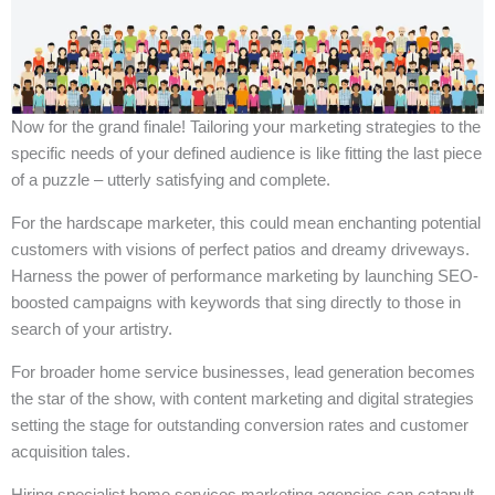
Now for the grand finale! Tailoring your marketing strategies to the
specific needs of your defined audience is like fitting the last piece
of a puzzle – utterly satisfying and complete.
For the hardscape marketer, this could mean enchanting potential
customers with visions of perfect patios and dreamy driveways.
Harness the power of performance marketing by launching SEO-
boosted campaigns with keywords that sing directly to those in
search of your artistry.
For broader home service businesses, lead generation becomes
the star of the show, with content marketing and digital strategies
setting the stage for outstanding conversion rates and customer
acquisition tales.
Hiring specialist home services marketing agencies can catapult