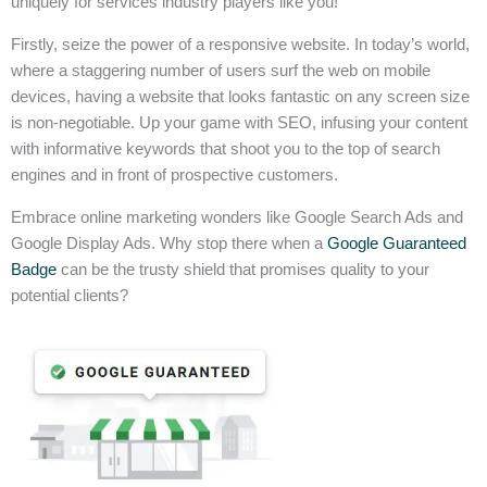
uniquely for services industry players like you!
Firstly, seize the power of a responsive website. In today’s world,
where a staggering number of users surf the web on mobile
devices, having a website that looks fantastic on any screen size
is non-negotiable. Up your game with SEO, infusing your content
with informative keywords that shoot you to the top of search
engines and in front of prospective customers.
Embrace online marketing wonders like Google Search Ads and
Google Display Ads. Why stop there when a
Google Guaranteed
Badge
can be the trusty shield that promises quality to your
potential clients?