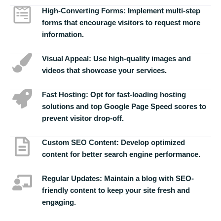
High-Converting Forms:
Implement multi-step
forms that encourage visitors to request more
information.
Visual Appeal:
Use high-quality images and
videos that showcase your services.
Fast Hosting:
Opt for fast-loading hosting
solutions and top Google Page Speed scores to
prevent visitor drop-off.
Custom SEO Content:
Develop optimized
content for better search engine performance.
Regular Updates:
Maintain a blog with SEO-
friendly content to keep your site fresh and
engaging.