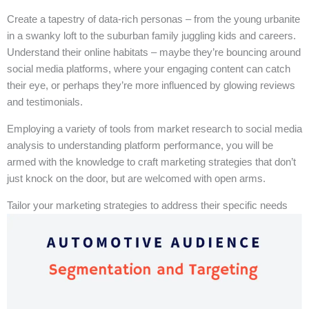
Create a tapestry of data-rich personas – from the young urbanite
in a swanky loft to the suburban family juggling kids and careers.
Understand their online habitats – maybe they’re bouncing around
social media platforms, where your engaging content can catch
their eye, or perhaps they’re more influenced by glowing reviews
and testimonials.
Employing a variety of tools from market research to social media
analysis to understanding platform performance, you will be
armed with the knowledge to craft marketing strategies that don’t
just knock on the door, but are welcomed with open arms.
Tailor your marketing strategies to address their specific needs