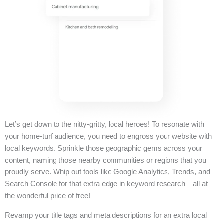
Let’s get down to the nitty-gritty, local heroes! To resonate with
your home-turf audience, you need to engross your website with
local keywords. Sprinkle those geographic gems across your
content, naming those nearby communities or regions that you
proudly serve. Whip out tools like Google Analytics, Trends, and
Search Console for that extra edge in keyword research—all at
the wonderful price of free!
Revamp your title tags and meta descriptions for an extra local