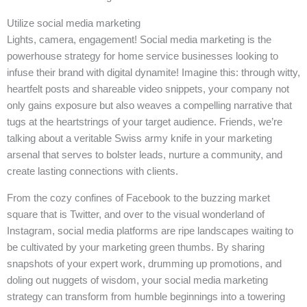
Utilize social media marketing
Lights, camera, engagement! Social media marketing is the
powerhouse strategy for home service businesses looking to
infuse their brand with digital dynamite! Imagine this: through witty,
heartfelt posts and shareable video snippets, your company not
only gains exposure but also weaves a compelling narrative that
tugs at the heartstrings of your target audience. Friends, we’re
talking about a veritable Swiss army knife in your marketing
arsenal that serves to bolster leads, nurture a community, and
create lasting connections with clients.
From the cozy confines of Facebook to the buzzing market
square that is Twitter, and over to the visual wonderland of
Instagram, social media platforms are ripe landscapes waiting to
be cultivated by your marketing green thumbs. By sharing
snapshots of your expert work, drumming up promotions, and
doling out nuggets of wisdom, your social media marketing
strategy can transform from humble beginnings into a towering