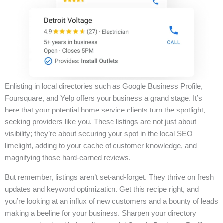
Enlisting in local directories such as Google Business Profile,
Foursquare, and Yelp offers your business a grand stage. It’s
here that your potential home service clients turn the spotlight,
seeking providers like you. These listings are not just about
visibility; they’re about securing your spot in the local SEO
limelight, adding to your cache of customer knowledge, and
magnifying those hard-earned reviews.
But remember, listings aren’t set-and-forget. They thrive on fresh
updates and keyword optimization. Get this recipe right, and
you’re looking at an influx of new customers and a bounty of leads
making a beeline for your business. Sharpen your directory