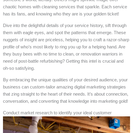
chaotic homes with cleaning services that sparkle. Each service
has its fans, and knowing who they are is your golden ticket!
Dive into the delightful details of your service history, sift through
them with eagle eyes, and spot the patterns that emerge. These
nuggets of insight are priceless, helping you to craft a razor-sharp
profile of who’s most likely to ring you up for a helping hand. Are
they busy bees with no time to clean, or renovation warriors in
need of post-battle refurbishing? Getting this intel is crucial and
oh-so satisfying.
By embracing the unique qualities of your desired audience, your
business can custom-tailor amazing digital marketing strategies
that zing straight to the heart of their needs. It’s about connection,
conversation, and converting that knowledge into marketing gold!
Conduct market research to identify your ideal customer