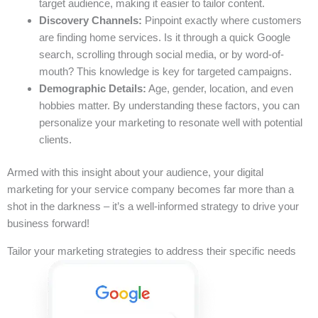
target audience, making it easier to tailor content.
Discovery Channels:
Pinpoint exactly where customers
are finding home services. Is it through a quick Google
search, scrolling through social media, or by word-of-
mouth? This knowledge is key for targeted campaigns.
Demographic Details:
Age, gender, location, and even
hobbies matter. By understanding these factors, you can
personalize your marketing to resonate well with potential
clients.
Armed with this insight about your audience, your digital
marketing for your service company becomes far more than a
shot in the darkness – it’s a well-informed strategy to drive your
business forward!
Tailor your marketing strategies to address their specific needs