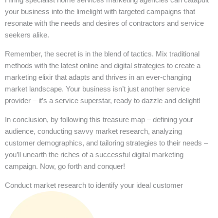
your business into the limelight with targeted campaigns that
resonate with the needs and desires of contractors and service
seekers alike.
Remember, the secret is in the blend of tactics. Mix traditional
methods with the latest online and digital strategies to create a
marketing elixir that adapts and thrives in an ever-changing
market landscape. Your business isn’t just another service
provider – it’s a service superstar, ready to dazzle and delight!
In conclusion, by following this treasure map – defining your
audience, conducting savvy market research, analyzing
customer demographics, and tailoring strategies to their needs –
you’ll unearth the riches of a successful digital marketing
campaign. Now, go forth and conquer!
Conduct market research to identify your ideal customer