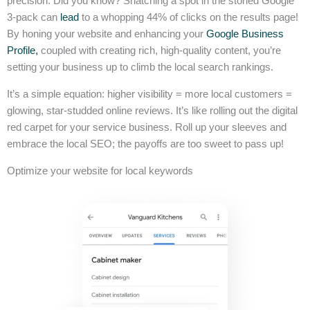
precision. Did you know? Snatching a spot in the storied Google
3-pack can
lead
to a whopping 44% of clicks on the results page!
By honing your website and enhancing your
Google Business
Profile,
coupled with creating rich, high-quality content, you’re
setting your business up to climb the local search rankings.
It’s a simple equation: higher visibility = more local customers =
glowing, star-studded online reviews. It’s like rolling out the digital
red carpet for your service business. Roll up your sleeves and
embrace the local SEO; the payoffs are too sweet to pass up!
Optimize your website for local keywords