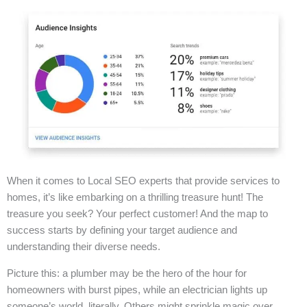
When it comes to Local SEO experts that provide services to
homes, it’s like embarking on a thrilling treasure hunt! The
treasure you seek? Your perfect customer! And the map to
success starts by defining your target audience and
understanding their diverse needs.
Picture this: a plumber may be the hero of the hour for
homeowners with burst pipes, while an electrician lights up
someone’s world, literally. Others might sprinkle magic over