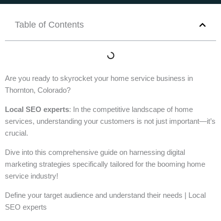
Table of Contents
Are you ready to skyrocket your home service business in
Thornton, Colorado?
Local SEO experts
: In the competitive landscape of home
services, understanding your customers is not just important—it’s
crucial.
Dive into this comprehensive guide on harnessing digital
marketing strategies specifically tailored for the booming home
service industry!
Define your target audience and understand their needs | Local
SEO experts