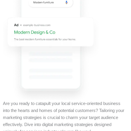
Are you ready to catapult your local service-oriented business
into the hearts and homes of potential customers? Tailoring your
marketing strategies is crucial to charm your target audience
effectively. Dive into digital marketing strategies designed