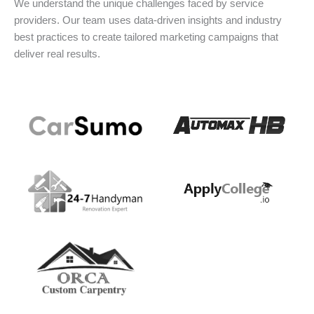
We understand the unique challenges faced by service
providers. Our team uses data-driven insights and industry
best practices to create tailored marketing campaigns that
deliver real results.