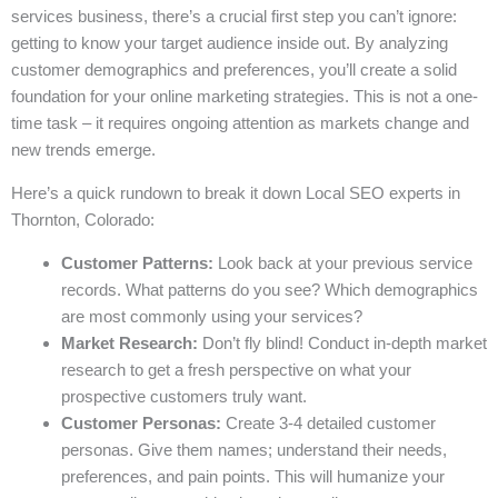
services business, there’s a crucial first step you can’t ignore:
getting to know your target audience inside out. By analyzing
customer demographics and preferences, you’ll create a solid
foundation for your online marketing strategies. This is not a one-
time task – it requires ongoing attention as markets change and
new trends emerge.
Here’s a quick rundown to break it down Local SEO experts in
Thornton, Colorado:
Customer Patterns:
Look back at your previous service
records. What patterns do you see? Which demographics
are most commonly using your services?
Market Research:
Don’t fly blind! Conduct in-depth market
research to get a fresh perspective on what your
prospective customers truly want.
Customer Personas:
Create 3-4 detailed customer
personas. Give them names; understand their needs,
preferences, and pain points. This will humanize your