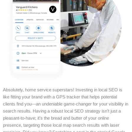
Absolutely, home service superstars! Investing in local SEO is
like fitting your brand with a GPS tracker that helps potential
clients find you—an undeniable game-changer for your visibility in
search results. Having a robust local SEO strategy isn’t just a
pleasant-to-have; it’s the bread and butter of your online
presence, targeting those local map search results with laser