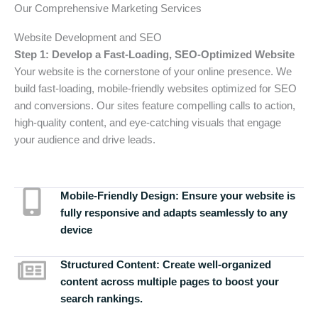
Our Comprehensive Marketing Services
Website Development and SEO
Step 1: Develop a Fast-Loading, SEO-Optimized Website
Your website is the cornerstone of your online presence. We
build fast-loading, mobile-friendly websites optimized for SEO
and conversions. Our sites feature compelling calls to action,
high-quality content, and eye-catching visuals that engage
your audience and drive leads.
Mobile-Friendly Design:
Ensure your website is
fully responsive and adapts seamlessly to any
device
Structured Content:
Create well-organized
content across multiple pages to boost your
search rankings.