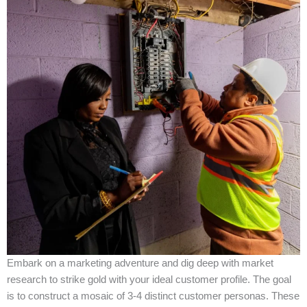
Embark on a marketing adventure and dig deep with market
research to strike gold with your ideal customer profile. The goal
is to construct a mosaic of 3-4 distinct customer personas. These