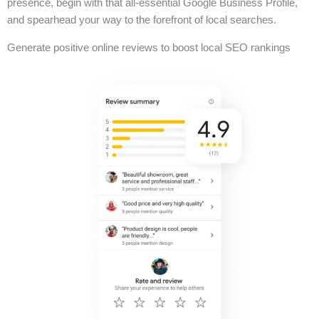
presence, begin with that all-essential Google Business Profile,
and spearhead your way to the forefront of local searches.
Generate positive online reviews to boost local SEO rankings