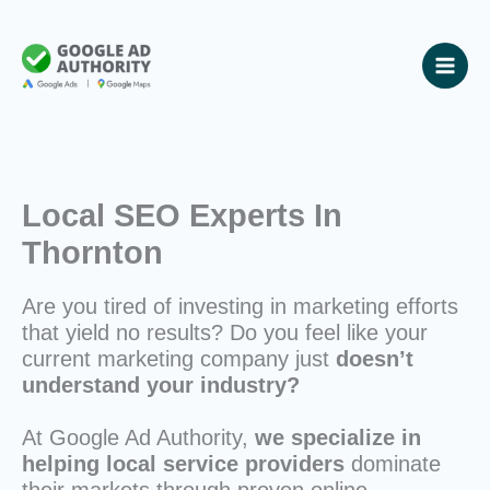
Skip
to
content
Local SEO Experts In
Thornton
Are you tired of investing in marketing efforts
that yield no results? Do you feel like your
current marketing company just
doesn’t
understand your industry?
At Google Ad Authority,
we specialize in
helping local service providers
dominate