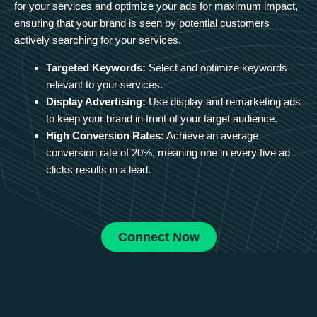
for your services and optimize your ads for maximum impact,
ensuring that your brand is seen by potential customers
actively searching for your services.
Targeted Keywords:
Select and optimize keywords
relevant to your services.
Display Advertising:
Use display and remarketing ads
to keep your brand in front of your target audience.
High Conversion Rates:
Achieve an average
conversion rate of 20%, meaning one in every five ad
clicks results in a lead.
Connect Now