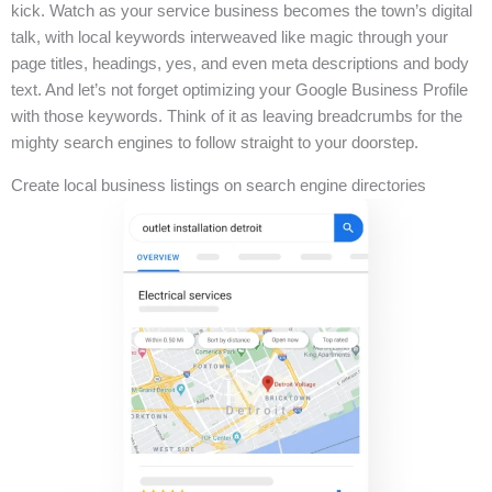
kick. Watch as your service business becomes the town’s digital
talk, with local keywords interweaved like magic through your
page titles, headings, yes, and even meta descriptions and body
text. And let’s not forget optimizing your Google Business Profile
with those keywords. Think of it as leaving breadcrumbs for the
mighty search engines to follow straight to your doorstep.
Create local business listings on search engine directories