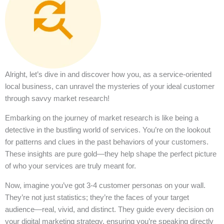
Alright, let’s dive in and discover how you, as a service-oriented
local business, can unravel the mysteries of your ideal customer
through savvy market research!
Embarking on the journey of market research is like being a
detective in the bustling world of services. You’re on the lookout
for patterns and clues in the past behaviors of your customers.
These insights are pure gold—they help shape the perfect picture
of who your services are truly meant for.
Now, imagine you’ve got 3-4 customer personas on your wall.
They’re not just statistics; they’re the faces of your target
audience—real, vivid, and distinct. They guide every decision on
your digital marketing strategy, ensuring you’re speaking directly