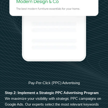
Pay-Per-Click (PPC) Advertising
Step 2: Implement a Strategic PPC Advertising Program
We maximize your visibility with strategic PPC campaigns on
Google Ads. Our experts select the most relevant keywords