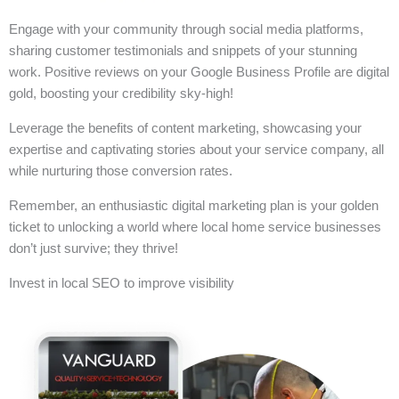
Engage with your community through social media platforms,
sharing customer testimonials and snippets of your stunning
work. Positive reviews on your Google Business Profile are digital
gold, boosting your credibility sky-high!
Leverage the benefits of content marketing, showcasing your
expertise and captivating stories about your service company, all
while nurturing those conversion rates.
Remember, an enthusiastic digital marketing plan is your golden
ticket to unlocking a world where local home service businesses
don’t just survive; they thrive!
Invest in local SEO to improve visibility