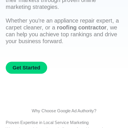
their markets through proven online
marketing strategies.
Whether you’re an appliance repair expert, a
carpet cleaner, or a
roofing contractor
, we
can help you achieve top rankings and drive
your business forward.
Get Started
Why Choose Google Ad Authority?
Proven Expertise in Local Service Marketing