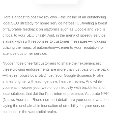
Here’s a toast to positive reviews—the lifeline of an outstanding
local SEO strategy for home service heroes! Cultivating a forest
of favorable feedback on platforms such as Google and Yelp is
critical to your SEO vitality. And, in the arena of speedy service,
slaying with swift responses to customer messages—including
utilizing the magic of automation—cements your reputation for
attentive customer service.
Nudge those cheerful customers to share their experiences;
these glowing endorsements are more than just pats on the back
—they’re robust local SEO fuel. Your Google Business Profile
shines brighter with each genuine, heartfelt review. And while
you’re at it, weave your web of connectivity with backlinks and
local citations that dot the I’s in ‘internet presence.’ Accurate NAP
(Name, Address, Phone number) details are your secret weapon,
laying the unshakeable foundation of credibility for your service
business in the vast digital realm.