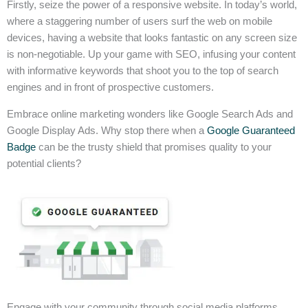
Firstly, seize the power of a responsive website. In today’s world,
where a staggering number of users surf the web on mobile
devices, having a website that looks fantastic on any screen size
is non-negotiable. Up your game with SEO, infusing your content
with informative keywords that shoot you to the top of search
engines and in front of prospective customers.
Embrace online marketing wonders like Google Search Ads and
Google Display Ads. Why stop there when a
Google Guaranteed
Badge
can be the trusty shield that promises quality to your
potential clients?
Engage with your community through social media platforms,