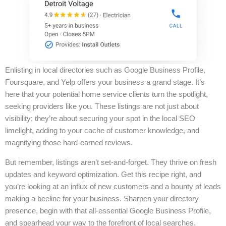
Enlisting in local directories such as Google Business Profile,
Foursquare, and Yelp offers your business a grand stage. It’s
here that your potential home service clients turn the spotlight,
seeking providers like you. These listings are not just about
visibility; they’re about securing your spot in the local SEO
limelight, adding to your cache of customer knowledge, and
magnifying those hard-earned reviews.
But remember, listings aren’t set-and-forget. They thrive on fresh
updates and keyword optimization. Get this recipe right, and
you’re looking at an influx of new customers and a bounty of leads
making a beeline for your business. Sharpen your directory
presence, begin with that all-essential Google Business Profile,
and spearhead your way to the forefront of local searches.