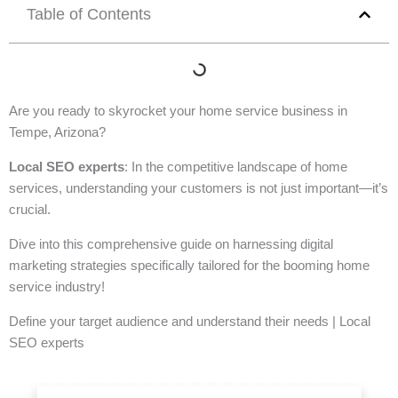
Table of Contents
Are you ready to skyrocket your home service business in
Tempe, Arizona?
Local SEO experts
: In the competitive landscape of home
services, understanding your customers is not just important—it’s
crucial.
Dive into this comprehensive guide on harnessing digital
marketing strategies specifically tailored for the booming home
service industry!
Define your target audience and understand their needs | Local
SEO experts