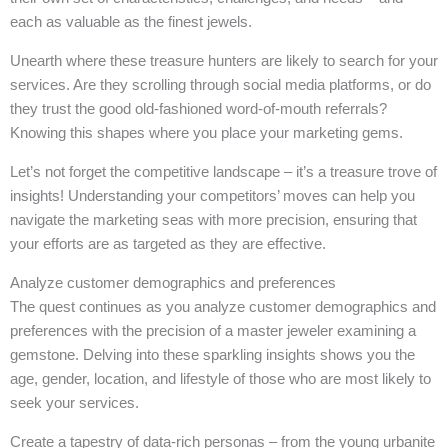
each as valuable as the finest jewels.
Unearth where these treasure hunters are likely to search for your
services. Are they scrolling through social media platforms, or do
they trust the good old-fashioned word-of-mouth referrals?
Knowing this shapes where you place your marketing gems.
Let’s not forget the competitive landscape – it’s a treasure trove of
insights! Understanding your competitors’ moves can help you
navigate the marketing seas with more precision, ensuring that
your efforts are as targeted as they are effective.
Analyze customer demographics and preferences
The quest continues as you analyze customer demographics and
preferences with the precision of a master jeweler examining a
gemstone. Delving into these sparkling insights shows you the
age, gender, location, and lifestyle of those who are most likely to
seek your services.
Create a tapestry of data-rich personas – from the young urbanite