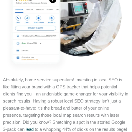
Absolutely, home service superstars! Investing in local SEO is
like fitting your brand with a GPS tracker that helps potential
clients find you—an undeniable game-changer for your visibility in
search results. Having a robust local SEO strategy isn’t just a
pleasant-to-have; it’s the bread and butter of your online
presence, targeting those local map search results with laser
precision. Did you know? Snatching a spot in the storied Google
3-pack can
lead
to a whopping 44% of clicks on the results page!