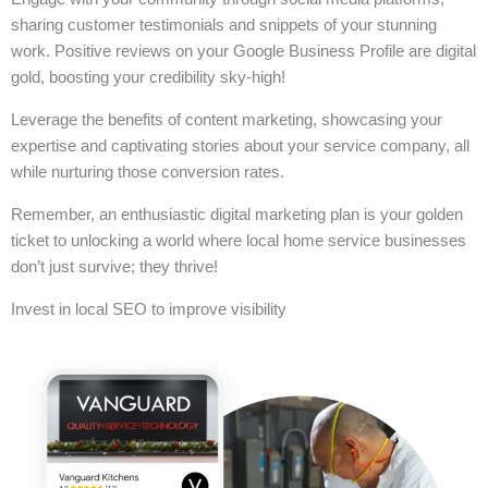
sharing customer testimonials and snippets of your stunning
work. Positive reviews on your Google Business Profile are digital
gold, boosting your credibility sky-high!
Leverage the benefits of content marketing, showcasing your
expertise and captivating stories about your service company, all
while nurturing those conversion rates.
Remember, an enthusiastic digital marketing plan is your golden
ticket to unlocking a world where local home service businesses
don’t just survive; they thrive!
Invest in local SEO to improve visibility