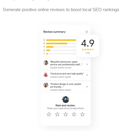
Generate positive online reviews to boost local SEO rankings