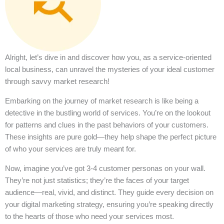
Alright, let’s dive in and discover how you, as a service-oriented
local business, can unravel the mysteries of your ideal customer
through savvy market research!
Embarking on the journey of market research is like being a
detective in the bustling world of services. You’re on the lookout
for patterns and clues in the past behaviors of your customers.
These insights are pure gold—they help shape the perfect picture
of who your services are truly meant for.
Now, imagine you’ve got 3-4 customer personas on your wall.
They’re not just statistics; they’re the faces of your target
audience—real, vivid, and distinct. They guide every decision on
your digital marketing strategy, ensuring you’re speaking directly
to the hearts of those who need your services most.