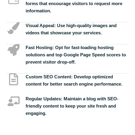
forms that encourage visitors to request more
information.
Visual Appeal:
Use high-quality images and
videos that showcase your services.
Fast Hosting:
Opt for fast-loading hosting
solutions and top Google Page Speed scores to
prevent visitor drop-off.
Custom SEO Content:
Develop optimized
content for better search engine performance.
Regular Updates:
Maintain a blog with SEO-
friendly content to keep your site fresh and
engaging.