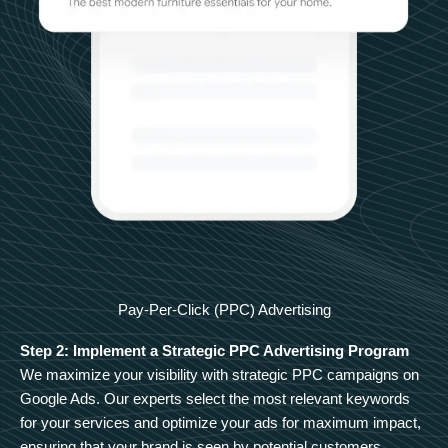
Pay-Per-Click (PPC) Advertising
Step 2: Implement a Strategic PPC Advertising Program
We maximize your visibility with strategic PPC campaigns on
Google Ads. Our experts select the most relevant keywords
for your services and optimize your ads for maximum impact,
ensuring that your brand is seen by potential customers