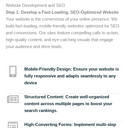
Website Development and SEO
Step 1: Develop a Fast-Loading, SEO-Optimized Website
Your website is the cornerstone of your online presence. We
build fast-loading, mobile-friendly websites optimized for SEO
and conversions. Our sites feature compelling calls to action,
high-quality content, and eye-catching visuals that engage
your audience and drive leads.
Mobile-Friendly Design:
Ensure your website is
fully responsive and adapts seamlessly to any
device
Structured Content:
Create well-organized
content across multiple pages to boost your
search rankings.
High-Converting Forms:
Implement multi-step