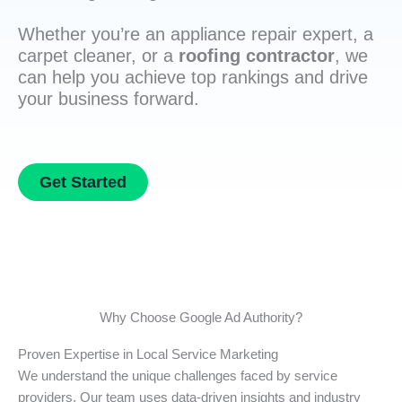
Whether you’re an appliance repair expert, a
carpet cleaner, or a
roofing contractor
, we
can help you achieve top rankings and drive
your business forward.
Get Started
Why Choose Google Ad Authority?
Proven Expertise in Local Service Marketing
We understand the unique challenges faced by service
providers. Our team uses data-driven insights and industry