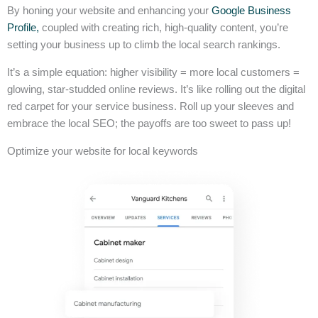
By honing your website and enhancing your
Google Business
Profile,
coupled with creating rich, high-quality content, you’re
setting your business up to climb the local search rankings.
It’s a simple equation: higher visibility = more local customers =
glowing, star-studded online reviews. It’s like rolling out the digital
red carpet for your service business. Roll up your sleeves and
embrace the local SEO; the payoffs are too sweet to pass up!
Optimize your website for local keywords