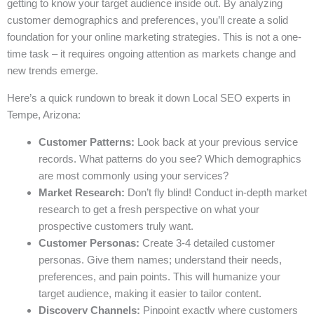
getting to know your target audience inside out. By analyzing
customer demographics and preferences, you’ll create a solid
foundation for your online marketing strategies. This is not a one-
time task – it requires ongoing attention as markets change and
new trends emerge.
Here’s a quick rundown to break it down Local SEO experts in
Tempe, Arizona:
Customer Patterns:
Look back at your previous service
records. What patterns do you see? Which demographics
are most commonly using your services?
Market Research:
Don’t fly blind! Conduct in-depth market
research to get a fresh perspective on what your
prospective customers truly want.
Customer Personas:
Create 3-4 detailed customer
personas. Give them names; understand their needs,
preferences, and pain points. This will humanize your
target audience, making it easier to tailor content.
Discovery Channels:
Pinpoint exactly where customers