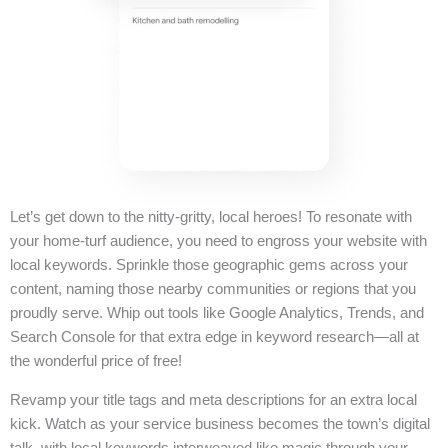
Let’s get down to the nitty-gritty, local heroes! To resonate with
your home-turf audience, you need to engross your website with
local keywords. Sprinkle those geographic gems across your
content, naming those nearby communities or regions that you
proudly serve. Whip out tools like Google Analytics, Trends, and
Search Console for that extra edge in keyword research—all at
the wonderful price of free!
Revamp your title tags and meta descriptions for an extra local
kick. Watch as your service business becomes the town’s digital
talk, with local keywords interweaved like magic through your