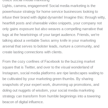
Lights, camera, engagement! Social media marketing is the
powerhouse strategy for home service businesses looking to
infuse their brand with digital dynamite! Imagine this: through witty,
heartfelt posts and shareable video snippets, your company not
only gains exposure but also weaves a compelling narrative that
tugs at the heartstrings of your target audience. Friends, we’re
talking about a veritable Swiss army knife in your marketing
arsenal that serves to bolster leads, nurture a community, and
create lasting connections with clients.
From the cozy confines of Facebook to the buzzing market
square that is Twitter, and over to the visual wonderland of
Instagram, social media platforms are ripe landscapes waiting to
be cultivated by your marketing green thumbs. By sharing
snapshots of your expert work, drumming up promotions, and
doling out nuggets of wisdom, your social media marketing
strategy can transform from humble beginnings into a towering
beacon of digital influence.