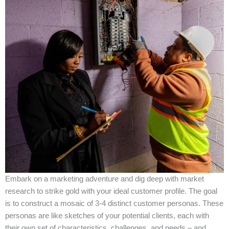
Embark on a marketing adventure and dig deep with market
research to strike gold with your ideal customer profile. The goal
is to construct a mosaic of 3-4 distinct customer personas. These
personas are like sketches of your potential clients, each with
their own set of characteristics, challenges, and needs – and