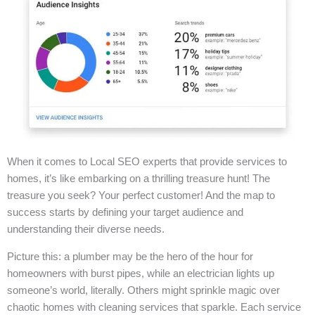
When it comes to Local SEO experts that provide services to
homes, it’s like embarking on a thrilling treasure hunt! The
treasure you seek? Your perfect customer! And the map to
success starts by defining your target audience and
understanding their diverse needs.
Picture this: a plumber may be the hero of the hour for
homeowners with burst pipes, while an electrician lights up
someone’s world, literally. Others might sprinkle magic over
chaotic homes with cleaning services that sparkle. Each service