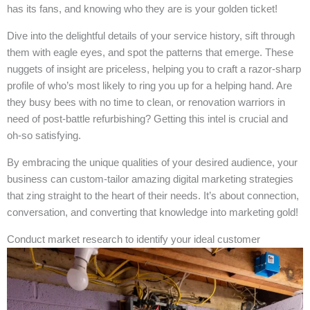
has its fans, and knowing who they are is your golden ticket!
Dive into the delightful details of your service history, sift through
them with eagle eyes, and spot the patterns that emerge. These
nuggets of insight are priceless, helping you to craft a razor-sharp
profile of who’s most likely to ring you up for a helping hand. Are
they busy bees with no time to clean, or renovation warriors in
need of post-battle refurbishing? Getting this intel is crucial and
oh-so satisfying.
By embracing the unique qualities of your desired audience, your
business can custom-tailor amazing digital marketing strategies
that zing straight to the heart of their needs. It’s about connection,
conversation, and converting that knowledge into marketing gold!
Conduct market research to identify your ideal customer