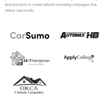
best practices to create tailored marketing campaigns that
deliver real results.