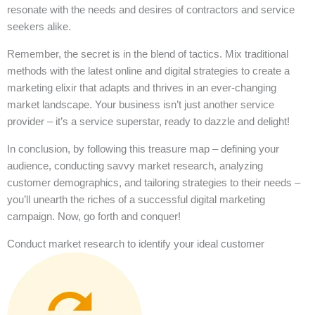
resonate with the needs and desires of contractors and service
seekers alike.
Remember, the secret is in the blend of tactics. Mix traditional
methods with the latest online and digital strategies to create a
marketing elixir that adapts and thrives in an ever-changing
market landscape. Your business isn’t just another service
provider – it’s a service superstar, ready to dazzle and delight!
In conclusion, by following this treasure map – defining your
audience, conducting savvy market research, analyzing
customer demographics, and tailoring strategies to their needs –
you’ll unearth the riches of a successful digital marketing
campaign. Now, go forth and conquer!
Conduct market research to identify your ideal customer