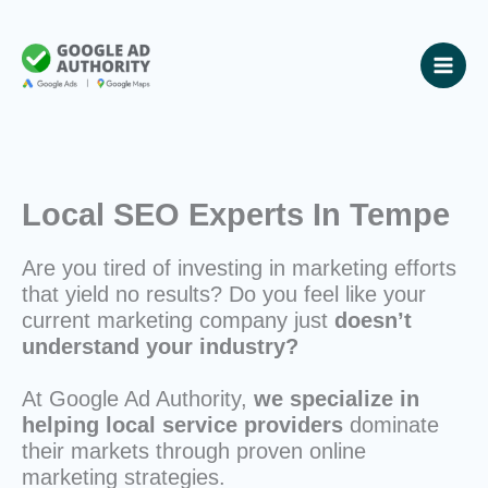
Skip
to
content
Local SEO Experts In Tempe
Are you tired of investing in marketing efforts
that yield no results? Do you feel like your
current marketing company just
doesn’t
understand your industry?
At Google Ad Authority,
we specialize in
helping local service providers
dominate
their markets through proven online
marketing strategies.