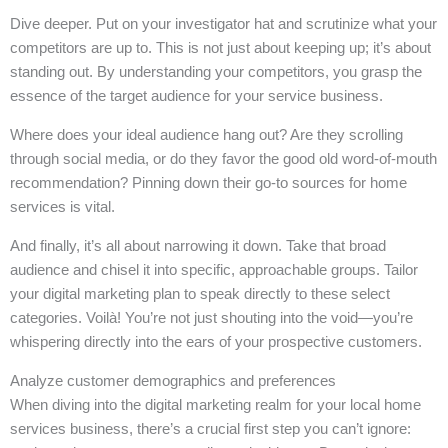
Dive deeper. Put on your investigator hat and scrutinize what your
competitors are up to. This is not just about keeping up; it’s about
standing out. By understanding your competitors, you grasp the
essence of the target audience for your service business.
Where does your ideal audience hang out? Are they scrolling
through social media, or do they favor the good old word-of-mouth
recommendation? Pinning down their go-to sources for home
services is vital.
And finally, it’s all about narrowing it down. Take that broad
audience and chisel it into specific, approachable groups. Tailor
your digital marketing plan to speak directly to these select
categories. Voilà! You’re not just shouting into the void—you’re
whispering directly into the ears of your prospective customers.
Analyze customer demographics and preferences
When diving into the digital marketing realm for your local home
services business, there’s a crucial first step you can’t ignore: