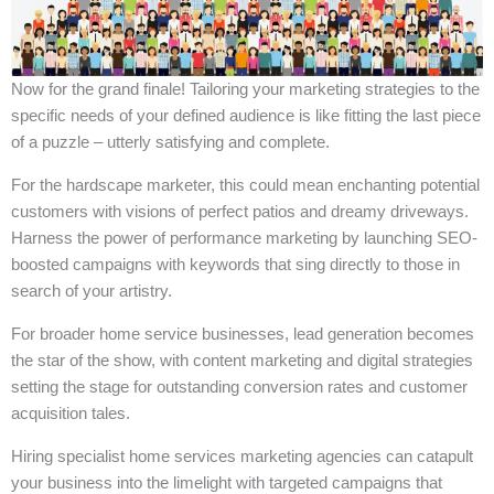
Now for the grand finale! Tailoring your marketing strategies to the
specific needs of your defined audience is like fitting the last piece
of a puzzle – utterly satisfying and complete.
For the hardscape marketer, this could mean enchanting potential
customers with visions of perfect patios and dreamy driveways.
Harness the power of performance marketing by launching SEO-
boosted campaigns with keywords that sing directly to those in
search of your artistry.
For broader home service businesses, lead generation becomes
the star of the show, with content marketing and digital strategies
setting the stage for outstanding conversion rates and customer
acquisition tales.
Hiring specialist home services marketing agencies can catapult
your business into the limelight with targeted campaigns that