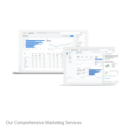
Our Comprehensive Marketing Services