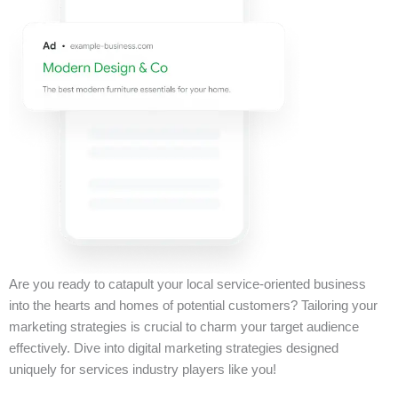
Are you ready to catapult your local service-oriented business
into the hearts and homes of potential customers? Tailoring your
marketing strategies is crucial to charm your target audience
effectively. Dive into digital marketing strategies designed
uniquely for services industry players like you!