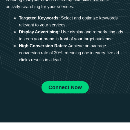
actively searching for your services.
Targeted Keywords:
Select and optimize keywords
relevant to your services.
Display Advertising:
Use display and remarketing ads
to keep your brand in front of your target audience.
High Conversion Rates:
Achieve an average
conversion rate of 20%, meaning one in every five ad
clicks results in a lead.
Connect Now