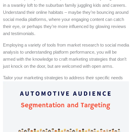
in a swanky loft to the suburban family juggling kids and careers.
Understand their online habitats – maybe they’re bouncing around
social media platforms, where your engaging content can catch
their eye, or perhaps they’re more influenced by glowing reviews
and testimonials.
Employing a variety of tools from market research to social media
analysis to understanding platform performance, you will be
armed with the knowledge to craft marketing strategies that don’t
just knock on the door, but are welcomed with open arms.
Tailor your marketing strategies to address their specific needs