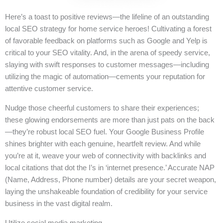
Here’s a toast to positive reviews—the lifeline of an outstanding
local SEO strategy for home service heroes! Cultivating a forest
of favorable feedback on platforms such as Google and Yelp is
critical to your SEO vitality. And, in the arena of speedy service,
slaying with swift responses to customer messages—including
utilizing the magic of automation—cements your reputation for
attentive customer service.
Nudge those cheerful customers to share their experiences;
these glowing endorsements are more than just pats on the back
—they’re robust local SEO fuel. Your Google Business Profile
shines brighter with each genuine, heartfelt review. And while
you’re at it, weave your web of connectivity with backlinks and
local citations that dot the I’s in ‘internet presence.’ Accurate NAP
(Name, Address, Phone number) details are your secret weapon,
laying the unshakeable foundation of credibility for your service
business in the vast digital realm.
Utilize social media marketing