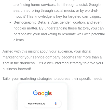
are finding home services. Is it through a quick Google
search, scrolling through social media, or by word-of-
mouth? This knowledge is key for targeted campaigns.
Demographic Details:
Age, gender, location, and even
hobbies matter. By understanding these factors, you can
personalize your marketing to resonate well with potential
clients.
Armed with this insight about your audience, your digital
marketing for your service company becomes far more than a
shot in the darkness – it’s a well-informed strategy to drive your
business forward!
Tailor your marketing strategies to address their specific needs