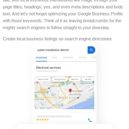
page titles, headings, yes, and even meta descriptions and body
text. And let’s not forget optimizing your Google Business Profile
with those keywords. Think of it as leaving breadcrumbs for the
mighty search engines to follow straight to your doorstep.
Create local business listings on search engine directories