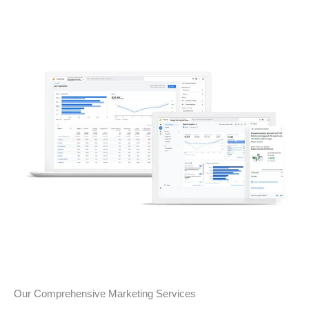
Our Comprehensive Marketing Services