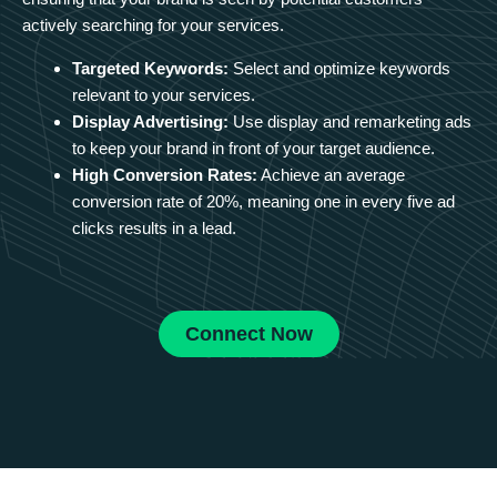
actively searching for your services.
Targeted Keywords:
Select and optimize keywords
relevant to your services.
Display Advertising:
Use display and remarketing ads
to keep your brand in front of your target audience.
High Conversion Rates:
Achieve an average
conversion rate of 20%, meaning one in every five ad
clicks results in a lead.
Connect Now