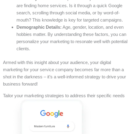
are finding home services. Is it through a quick Google
search, scrolling through social media, or by word-of-
mouth? This knowledge is key for targeted campaigns.
Demographic Details:
Age, gender, location, and even
hobbies matter. By understanding these factors, you can
personalize your marketing to resonate well with potential
clients.
Armed with this insight about your audience, your digital
marketing for your service company becomes far more than a
shot in the darkness – it’s a well-informed strategy to drive your
business forward!
Tailor your marketing strategies to address their specific needs