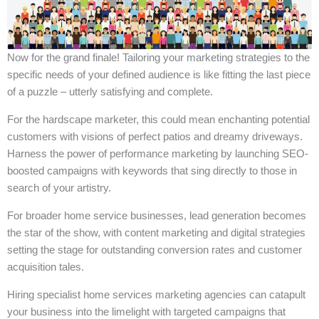
Now for the grand finale! Tailoring your marketing strategies to the
specific needs of your defined audience is like fitting the last piece
of a puzzle – utterly satisfying and complete.
For the hardscape marketer, this could mean enchanting potential
customers with visions of perfect patios and dreamy driveways.
Harness the power of performance marketing by launching SEO-
boosted campaigns with keywords that sing directly to those in
search of your artistry.
For broader home service businesses, lead generation becomes
the star of the show, with content marketing and digital strategies
setting the stage for outstanding conversion rates and customer
acquisition tales.
Hiring specialist home services marketing agencies can catapult
your business into the limelight with targeted campaigns that