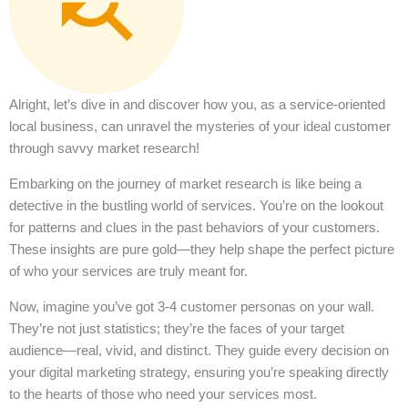
Alright, let’s dive in and discover how you, as a service-oriented
local business, can unravel the mysteries of your ideal customer
through savvy market research!
Embarking on the journey of market research is like being a
detective in the bustling world of services. You’re on the lookout
for patterns and clues in the past behaviors of your customers.
These insights are pure gold—they help shape the perfect picture
of who your services are truly meant for.
Now, imagine you’ve got 3-4 customer personas on your wall.
They’re not just statistics; they’re the faces of your target
audience—real, vivid, and distinct. They guide every decision on
your digital marketing strategy, ensuring you’re speaking directly
to the hearts of those who need your services most.