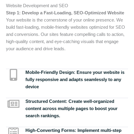
Website Development and SEO
Step 1: Develop a Fast-Loading, SEO-Optimized Website
Your website is the cornerstone of your online presence. We
build fast-loading, mobile-friendly websites optimized for SEO
and conversions. Our sites feature compelling calls to action,
high-quality content, and eye-catching visuals that engage
your audience and drive leads.
Mobile-Friendly Design:
Ensure your website is
fully responsive and adapts seamlessly to any
device
Structured Content:
Create well-organized
content across multiple pages to boost your
search rankings.
High-Converting Forms:
Implement multi-step