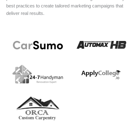
best practices to create tailored marketing campaigns that
deliver real results.