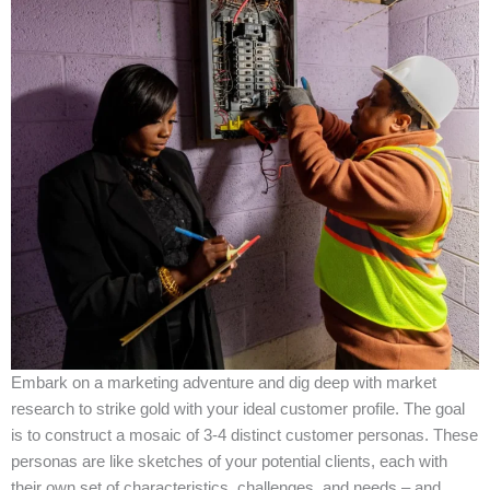
Embark on a marketing adventure and dig deep with market
research to strike gold with your ideal customer profile. The goal
is to construct a mosaic of 3-4 distinct customer personas. These
personas are like sketches of your potential clients, each with
their own set of characteristics, challenges, and needs – and