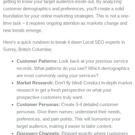
getting to know your target audience inside out. By analyzing
customer demographics and preferences, you’ll create a solid
foundation for your online marketing strategies. This is not a one-
time task – it requires ongoing attention as markets change and
new trends emerge.
Here’s a quick rundown to break it down Local SEO experts in
Surrey, British Columbia:
Customer Patterns:
Look back at your previous service
records. What patterns do you see? Which demographics
are most commonly using your services?
Market Research:
Don’t fly blind! Conduct in-depth market
research to get a fresh perspective on what your
prospective customers truly want.
Customer Personas:
Create 3-4 detailed customer
personas. Give them names; understand their needs,
preferences, and pain points. This will humanize your
target audience, making it easier to tailor content.
Discovery Channels:
Pinpoint exactly where customers