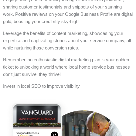
sharing customer testimonials and snippets of your stunning
work. Positive reviews on your Google Business Profile are digital
gold, boosting your credibility sky-high!
Leverage the benefits of content marketing, showcasing your
expertise and captivating stories about your service company, all
while nurturing those conversion rates.
Remember, an enthusiastic digital marketing plan is your golden
ticket to unlocking a world where local home service businesses
don’t just survive; they thrive!
Invest in local SEO to improve visibility