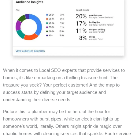
When it comes to Local SEO experts that provide services to
homes, it’s like embarking on a thrilling treasure hunt! The
treasure you seek? Your perfect customer! And the map to
success starts by defining your target audience and
understanding their diverse needs.
Picture this: a plumber may be the hero of the hour for
homeowners with burst pipes, while an electrician lights up
someone’s world, literally. Others might sprinkle magic over
chaotic homes with cleaning services that sparkle. Each service