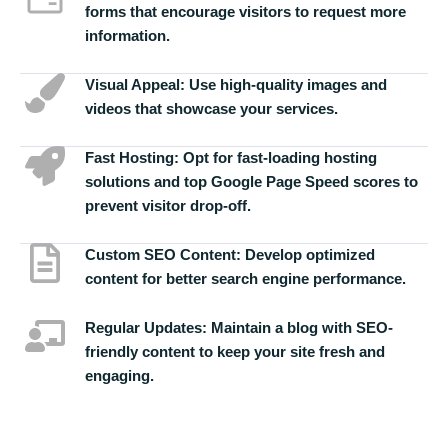
forms that encourage visitors to request more
information.
Visual Appeal:
Use high-quality images and
videos that showcase your services.
Fast Hosting:
Opt for fast-loading hosting
solutions and top Google Page Speed scores to
prevent visitor drop-off.
Custom SEO Content:
Develop optimized
content for better search engine performance.
Regular Updates:
Maintain a blog with SEO-
friendly content to keep your site fresh and
engaging.