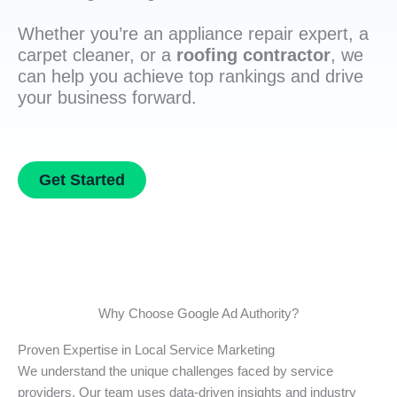
Whether you’re an appliance repair expert, a
carpet cleaner, or a
roofing contractor
, we
can help you achieve top rankings and drive
your business forward.
Get Started
Why Choose Google Ad Authority?
Proven Expertise in Local Service Marketing
We understand the unique challenges faced by service
providers. Our team uses data-driven insights and industry