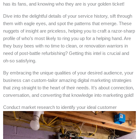
has its fans, and knowing who they are is your golden ticket!
Dive into the delightful details of your service history, sift through
them with eagle eyes, and spot the patterns that emerge. These
nuggets of insight are priceless, helping you to craft a razor-sharp
profile of who’s most likely to ring you up for a helping hand. Are
they busy bees with no time to clean, or renovation warriors in
need of post-battle refurbishing? Getting this intel is crucial and
oh-so satisfying.
By embracing the unique qualities of your desired audience, your
business can custom-tailor amazing digital marketing strategies
that zing straight to the heart of their needs. It’s about connection,
conversation, and converting that knowledge into marketing gold!
Conduct market research to identify your ideal customer