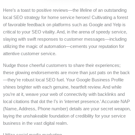
Here’s a toast to positive reviews—the lifeline of an outstanding
local SEO strategy for home service heroes! Cultivating a forest
of favorable feedback on platforms such as Google and Yelp is
critical to your SEO vitality. And, in the arena of speedy service,
slaying with swift responses to customer messages—including
utilizing the magic of automation—cements your reputation for
attentive customer service.
Nudge those cheerful customers to share their experiences;
these glowing endorsements are more than just pats on the back
—they’re robust local SEO fuel. Your Google Business Profile
shines brighter with each genuine, heartfelt review. And while
you’re at it, weave your web of connectivity with backlinks and
local citations that dot the I’s in ‘internet presence.’ Accurate NAP
(Name, Address, Phone number) details are your secret weapon,
laying the unshakeable foundation of credibility for your service
business in the vast digital realm.
Utilize social media marketing