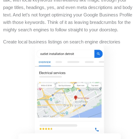
page titles, headings, yes, and even meta descriptions and body
text. And let’s not forget optimizing your Google Business Profile
with those keywords. Think of it as leaving breadcrumbs for the
mighty search engines to follow straight to your doorstep.
Create local business listings on search engine directories