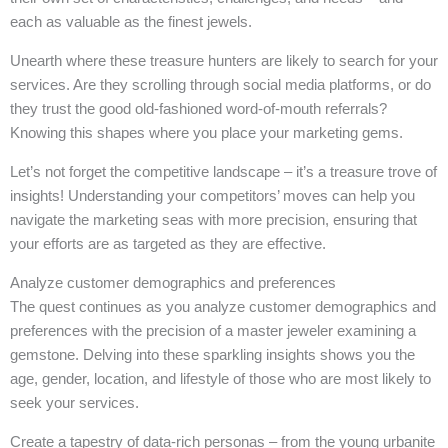
each as valuable as the finest jewels.
Unearth where these treasure hunters are likely to search for your
services. Are they scrolling through social media platforms, or do
they trust the good old-fashioned word-of-mouth referrals?
Knowing this shapes where you place your marketing gems.
Let’s not forget the competitive landscape – it’s a treasure trove of
insights! Understanding your competitors’ moves can help you
navigate the marketing seas with more precision, ensuring that
your efforts are as targeted as they are effective.
Analyze customer demographics and preferences
The quest continues as you analyze customer demographics and
preferences with the precision of a master jeweler examining a
gemstone. Delving into these sparkling insights shows you the
age, gender, location, and lifestyle of those who are most likely to
seek your services.
Create a tapestry of data-rich personas – from the young urbanite