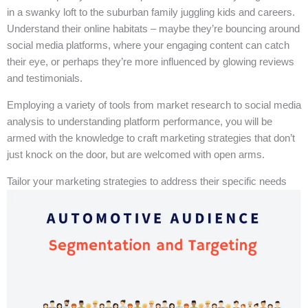
in a swanky loft to the suburban family juggling kids and careers.
Understand their online habitats – maybe they’re bouncing around
social media platforms, where your engaging content can catch
their eye, or perhaps they’re more influenced by glowing reviews
and testimonials.
Employing a variety of tools from market research to social media
analysis to understanding platform performance, you will be
armed with the knowledge to craft marketing strategies that don’t
just knock on the door, but are welcomed with open arms.
Tailor your marketing strategies to address their specific needs