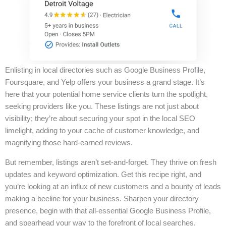
Enlisting in local directories such as Google Business Profile,
Foursquare, and Yelp offers your business a grand stage. It’s
here that your potential home service clients turn the spotlight,
seeking providers like you. These listings are not just about
visibility; they’re about securing your spot in the local SEO
limelight, adding to your cache of customer knowledge, and
magnifying those hard-earned reviews.
But remember, listings aren’t set-and-forget. They thrive on fresh
updates and keyword optimization. Get this recipe right, and
you’re looking at an influx of new customers and a bounty of leads
making a beeline for your business. Sharpen your directory
presence, begin with that all-essential Google Business Profile,
and spearhead your way to the forefront of local searches.