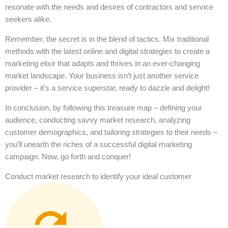
resonate with the needs and desires of contractors and service
seekers alike.
Remember, the secret is in the blend of tactics. Mix traditional
methods with the latest online and digital strategies to create a
marketing elixir that adapts and thrives in an ever-changing
market landscape. Your business isn’t just another service
provider – it’s a service superstar, ready to dazzle and delight!
In conclusion, by following this treasure map – defining your
audience, conducting savvy market research, analyzing
customer demographics, and tailoring strategies to their needs –
you’ll unearth the riches of a successful digital marketing
campaign. Now, go forth and conquer!
Conduct market research to identify your ideal customer