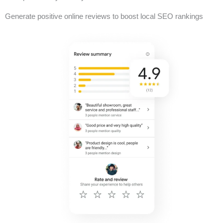
Generate positive online reviews to boost local SEO rankings