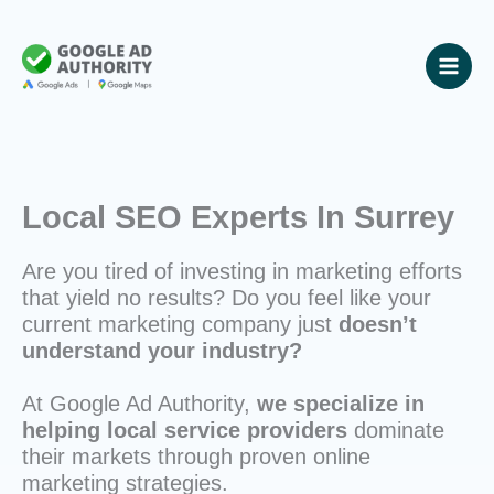
Skip
to
content
Local SEO Experts In Surrey
Are you tired of investing in marketing efforts
that yield no results? Do you feel like your
current marketing company just
doesn’t
understand your industry?
At Google Ad Authority,
we specialize in
helping local service providers
dominate
their markets through proven online
marketing strategies.