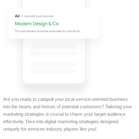
Are you ready to catapult your local service-oriented business
into the hearts and homes of potential customers? Tailoring your
marketing strategies is crucial to charm your target audience
effectively. Dive into digital marketing strategies designed
uniquely for services industry players like you!