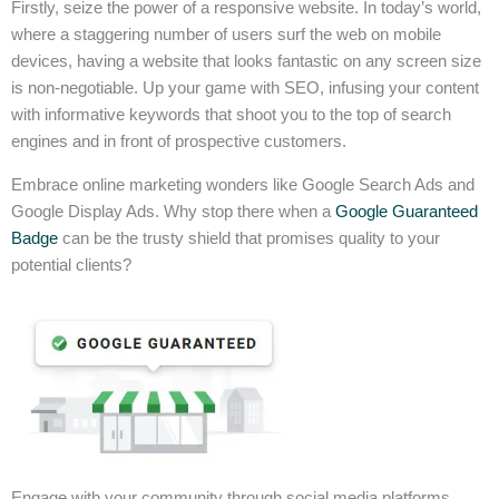
Firstly, seize the power of a responsive website. In today’s world,
where a staggering number of users surf the web on mobile
devices, having a website that looks fantastic on any screen size
is non-negotiable. Up your game with SEO, infusing your content
with informative keywords that shoot you to the top of search
engines and in front of prospective customers.
Embrace online marketing wonders like Google Search Ads and
Google Display Ads. Why stop there when a
Google Guaranteed
Badge
can be the trusty shield that promises quality to your
potential clients?
Engage with your community through social media platforms,