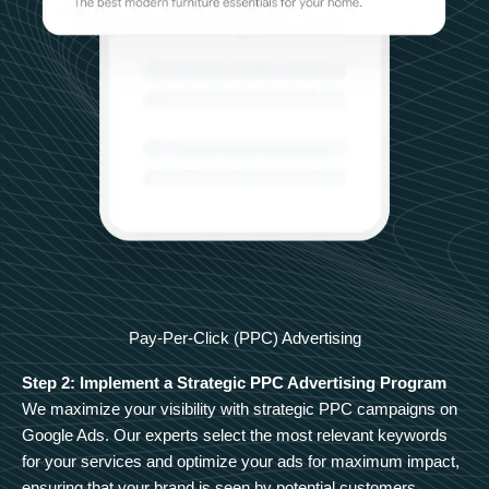
Pay-Per-Click (PPC) Advertising
Step 2: Implement a Strategic PPC Advertising Program
We maximize your visibility with strategic PPC campaigns on
Google Ads. Our experts select the most relevant keywords
for your services and optimize your ads for maximum impact,
ensuring that your brand is seen by potential customers