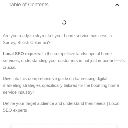
Table of Contents
Are you ready to skyrocket your home service business in
Surrey, British Columbia?
Local SEO experts
: In the competitive landscape of home
services, understanding your customers is not just important—it’s
crucial.
Dive into this comprehensive guide on harnessing digital
marketing strategies specifically tailored for the booming home
service industry!
Define your target audience and understand their needs | Local
SEO experts