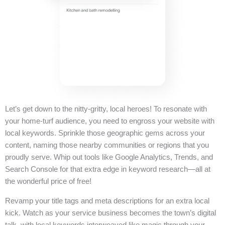
Let’s get down to the nitty-gritty, local heroes! To resonate with
your home-turf audience, you need to engross your website with
local keywords. Sprinkle those geographic gems across your
content, naming those nearby communities or regions that you
proudly serve. Whip out tools like Google Analytics, Trends, and
Search Console for that extra edge in keyword research—all at
the wonderful price of free!
Revamp your title tags and meta descriptions for an extra local
kick. Watch as your service business becomes the town’s digital
talk, with local keywords interweaved like magic through your