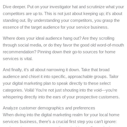
Dive deeper. Put on your investigator hat and scrutinize what your
competitors are up to. This is not just about keeping up; it’s about
standing out. By understanding your competitors, you grasp the
essence of the target audience for your service business.
Where does your ideal audience hang out? Are they scrolling
through social media, or do they favor the good old word-of-mouth
recommendation? Pinning down their go-to sources for home
services is vital.
And finally, it’s all about narrowing it down. Take that broad
audience and chisel it into specific, approachable groups. Tailor
your digital marketing plan to speak directly to these select
categories. Voilà! You’re not just shouting into the void—you’re
whispering directly into the ears of your prospective customers.
Analyze customer demographics and preferences
When diving into the digital marketing realm for your local home
services business, there’s a crucial first step you can’t ignore: