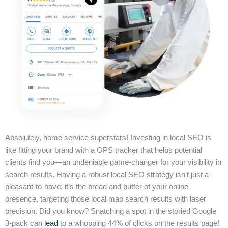
Absolutely, home service superstars! Investing in local SEO is
like fitting your brand with a GPS tracker that helps potential
clients find you—an undeniable game-changer for your visibility in
search results. Having a robust local SEO strategy isn’t just a
pleasant-to-have; it’s the bread and butter of your online
presence, targeting those local map search results with laser
precision. Did you know? Snatching a spot in the storied Google
3-pack can
lead
to a whopping 44% of clicks on the results page!