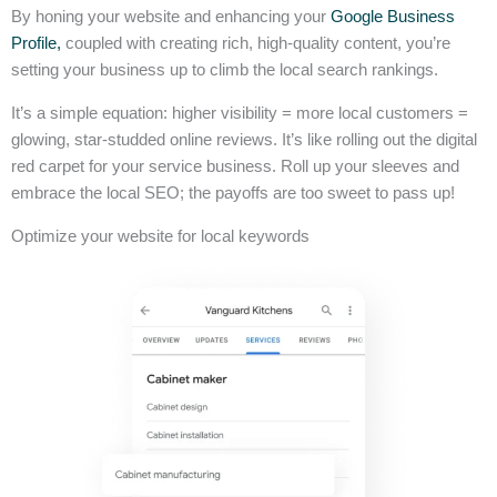
By honing your website and enhancing your
Google Business
Profile,
coupled with creating rich, high-quality content, you’re
setting your business up to climb the local search rankings.
It’s a simple equation: higher visibility = more local customers =
glowing, star-studded online reviews. It’s like rolling out the digital
red carpet for your service business. Roll up your sleeves and
embrace the local SEO; the payoffs are too sweet to pass up!
Optimize your website for local keywords