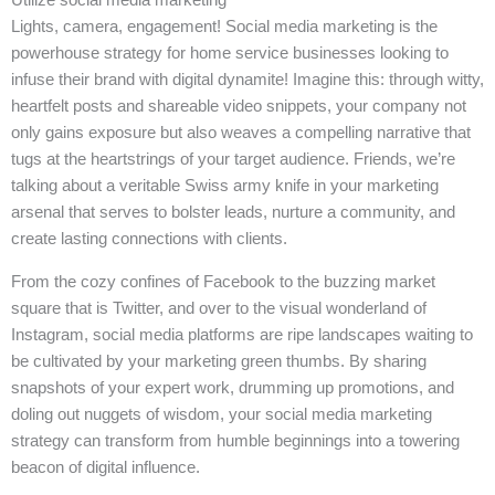
Lights, camera, engagement! Social media marketing is the
powerhouse strategy for home service businesses looking to
infuse their brand with digital dynamite! Imagine this: through witty,
heartfelt posts and shareable video snippets, your company not
only gains exposure but also weaves a compelling narrative that
tugs at the heartstrings of your target audience. Friends, we’re
talking about a veritable Swiss army knife in your marketing
arsenal that serves to bolster leads, nurture a community, and
create lasting connections with clients.
From the cozy confines of Facebook to the buzzing market
square that is Twitter, and over to the visual wonderland of
Instagram, social media platforms are ripe landscapes waiting to
be cultivated by your marketing green thumbs. By sharing
snapshots of your expert work, drumming up promotions, and
doling out nuggets of wisdom, your social media marketing
strategy can transform from humble beginnings into a towering
beacon of digital influence.