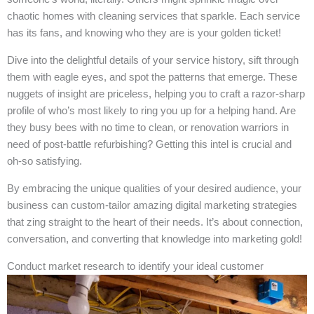
chaotic homes with cleaning services that sparkle. Each service
has its fans, and knowing who they are is your golden ticket!
Dive into the delightful details of your service history, sift through
them with eagle eyes, and spot the patterns that emerge. These
nuggets of insight are priceless, helping you to craft a razor-sharp
profile of who’s most likely to ring you up for a helping hand. Are
they busy bees with no time to clean, or renovation warriors in
need of post-battle refurbishing? Getting this intel is crucial and
oh-so satisfying.
By embracing the unique qualities of your desired audience, your
business can custom-tailor amazing digital marketing strategies
that zing straight to the heart of their needs. It’s about connection,
conversation, and converting that knowledge into marketing gold!
Conduct market research to identify your ideal customer