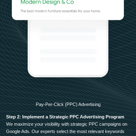
Pay-Per-Click (PPC) Advertising
Step 2: Implement a Strategic PPC Advertising Program
We maximize your visibility with strategic PPC campaigns on
Google Ads. Our experts select the most relevant keywords