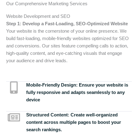
Our Comprehensive Marketing Services
Website Development and SEO
Step 1: Develop a Fast-Loading, SEO-Optimized Website
Your website is the cornerstone of your online presence. We
build fast-loading, mobile-friendly websites optimized for SEO
and conversions. Our sites feature compelling calls to action,
high-quality content, and eye-catching visuals that engage
your audience and drive leads.
Mobile-Friendly Design:
Ensure your website is
fully responsive and adapts seamlessly to any
device
Structured Content:
Create well-organized
content across multiple pages to boost your
search rankings.