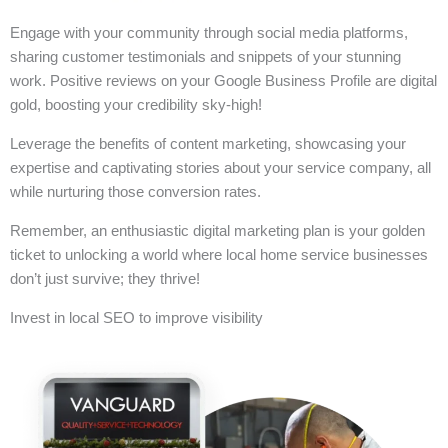
Engage with your community through social media platforms,
sharing customer testimonials and snippets of your stunning
work. Positive reviews on your Google Business Profile are digital
gold, boosting your credibility sky-high!
Leverage the benefits of content marketing, showcasing your
expertise and captivating stories about your service company, all
while nurturing those conversion rates.
Remember, an enthusiastic digital marketing plan is your golden
ticket to unlocking a world where local home service businesses
don’t just survive; they thrive!
Invest in local SEO to improve visibility