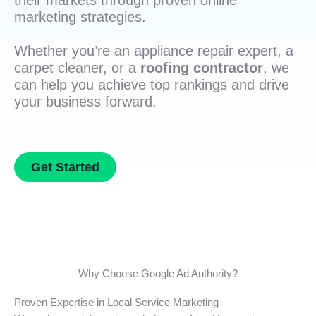
their markets through proven online
marketing strategies.
Whether you’re an appliance repair expert, a
carpet cleaner, or a
roofing contractor
, we
can help you achieve top rankings and drive
your business forward.
Get Started
Why Choose Google Ad Authority?
Proven Expertise in Local Service Marketing