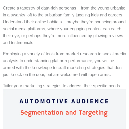
Create a tapestry of data-rich personas – from the young urbanite
in a swanky loft to the suburban family juggling kids and careers.
Understand their online habitats – maybe they’re bouncing around
social media platforms, where your engaging content can catch
their eye, or perhaps they’re more influenced by glowing reviews
and testimonials.
Employing a variety of tools from market research to social media
analysis to understanding platform performance, you will be
armed with the knowledge to craft marketing strategies that don’t
just knock on the door, but are welcomed with open arms.
Tailor your marketing strategies to address their specific needs