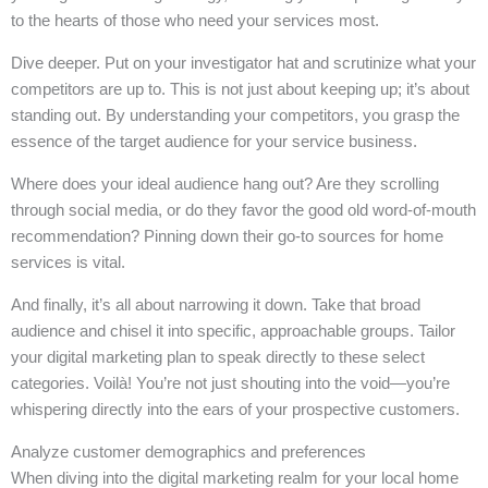
to the hearts of those who need your services most.
Dive deeper. Put on your investigator hat and scrutinize what your
competitors are up to. This is not just about keeping up; it’s about
standing out. By understanding your competitors, you grasp the
essence of the target audience for your service business.
Where does your ideal audience hang out? Are they scrolling
through social media, or do they favor the good old word-of-mouth
recommendation? Pinning down their go-to sources for home
services is vital.
And finally, it’s all about narrowing it down. Take that broad
audience and chisel it into specific, approachable groups. Tailor
your digital marketing plan to speak directly to these select
categories. Voilà! You’re not just shouting into the void—you’re
whispering directly into the ears of your prospective customers.
Analyze customer demographics and preferences
When diving into the digital marketing realm for your local home