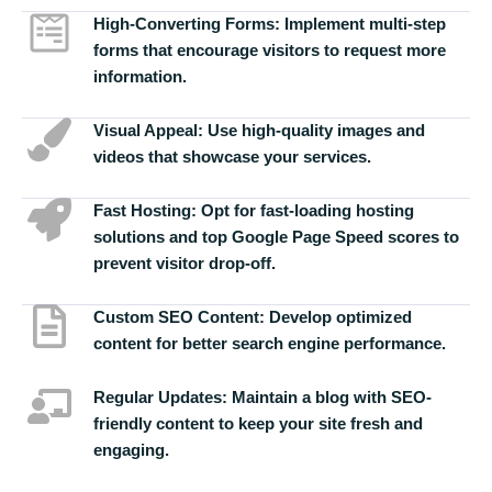
High-Converting Forms:
Implement multi-step
forms that encourage visitors to request more
information.
Visual Appeal:
Use high-quality images and
videos that showcase your services.
Fast Hosting:
Opt for fast-loading hosting
solutions and top Google Page Speed scores to
prevent visitor drop-off.
Custom SEO Content:
Develop optimized
content for better search engine performance.
Regular Updates:
Maintain a blog with SEO-
friendly content to keep your site fresh and
engaging.