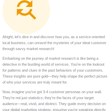
Alright, let’s dive in and discover how you, as a service-oriented
local business, can unravel the mysteries of your ideal customer
through savvy market research!
Embarking on the journey of market research is like being a
detective in the bustling world of services. You’re on the lookout
for patterns and clues in the past behaviors of your customers.
These insights are pure gold—they help shape the perfect picture
of who your services are truly meant for.
Now, imagine you’ve got 3-4 customer personas on your wall.
They’re not just statistics; they’re the faces of your target
audience—real, vivid, and distinct. They guide every decision on
your digital marketing strategy, ensuring you’re speaking directly