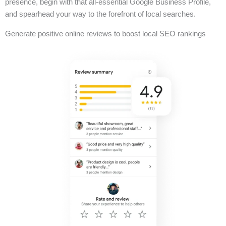
presence, begin with that all-essential Google Business Profile,
and spearhead your way to the forefront of local searches.
Generate positive online reviews to boost local SEO rankings