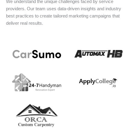
We understand the unique challenges faced by service
providers. Our team uses data-driven insights and industry
best practices to create tailored marketing campaigns that
deliver real results.