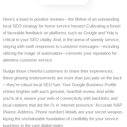
Here’s a toast to positive reviews—the lifeline of an outstanding
local SEO strategy for home service heroes! Cultivating a forest
of favorable feedback on platforms such as Google and Yelp is
critical to your SEO vitality. And, in the arena of speedy service,
slaying with swift responses to customer messages—including
utilizing the magic of automation—cements your reputation for
attentive customer service.
Nudge those cheerful customers to share their experiences;
these glowing endorsements are more than just pats on the back
—they’re robust local SEO fuel. Your Google Business Profile
shines brighter with each genuine, heartfelt review. And while
you’re at it, weave your web of connectivity with backlinks and
local citations that dot the I’s in ‘internet presence.’ Accurate NAP
(Name, Address, Phone number) details are your secret weapon,
laying the unshakeable foundation of credibility for your service
business in the vast digital realm.