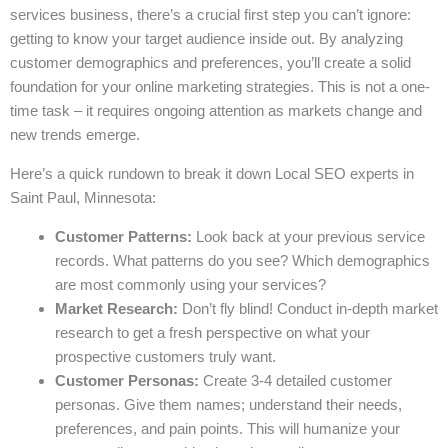
services business, there’s a crucial first step you can’t ignore:
getting to know your target audience inside out. By analyzing
customer demographics and preferences, you’ll create a solid
foundation for your online marketing strategies. This is not a one-
time task – it requires ongoing attention as markets change and
new trends emerge.
Here’s a quick rundown to break it down Local SEO experts in
Saint Paul, Minnesota:
Customer Patterns:
Look back at your previous service
records. What patterns do you see? Which demographics
are most commonly using your services?
Market Research:
Don’t fly blind! Conduct in-depth market
research to get a fresh perspective on what your
prospective customers truly want.
Customer Personas:
Create 3-4 detailed customer
personas. Give them names; understand their needs,
preferences, and pain points. This will humanize your