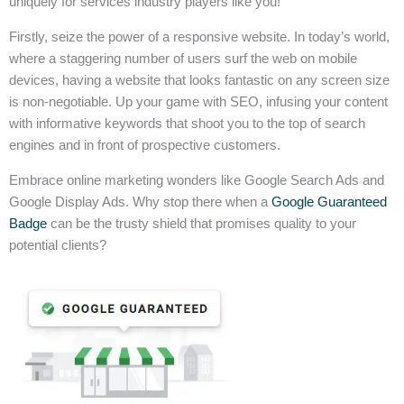
uniquely for services industry players like you!
Firstly, seize the power of a responsive website. In today’s world,
where a staggering number of users surf the web on mobile
devices, having a website that looks fantastic on any screen size
is non-negotiable. Up your game with SEO, infusing your content
with informative keywords that shoot you to the top of search
engines and in front of prospective customers.
Embrace online marketing wonders like Google Search Ads and
Google Display Ads. Why stop there when a
Google Guaranteed
Badge
can be the trusty shield that promises quality to your
potential clients?