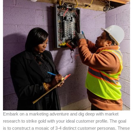
Embark on a marketing adventure and dig deep with market
research to strike gold with your ideal customer profile. The goal
is to construct a mosaic of 3-4 distinct customer personas. These