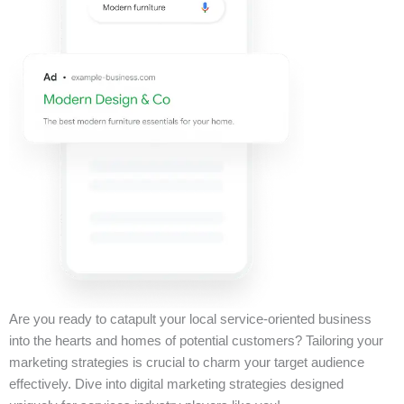
Are you ready to catapult your local service-oriented business
into the hearts and homes of potential customers? Tailoring your
marketing strategies is crucial to charm your target audience
effectively. Dive into digital marketing strategies designed