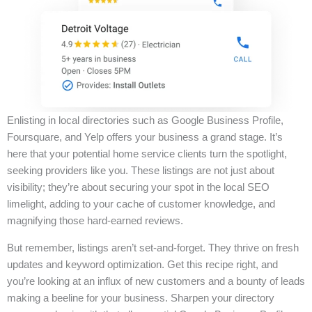
Enlisting in local directories such as Google Business Profile,
Foursquare, and Yelp offers your business a grand stage. It’s
here that your potential home service clients turn the spotlight,
seeking providers like you. These listings are not just about
visibility; they’re about securing your spot in the local SEO
limelight, adding to your cache of customer knowledge, and
magnifying those hard-earned reviews.
But remember, listings aren’t set-and-forget. They thrive on fresh
updates and keyword optimization. Get this recipe right, and
you’re looking at an influx of new customers and a bounty of leads
making a beeline for your business. Sharpen your directory