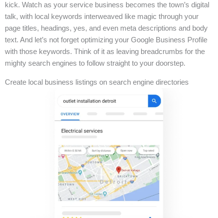
kick. Watch as your service business becomes the town’s digital
talk, with local keywords interweaved like magic through your
page titles, headings, yes, and even meta descriptions and body
text. And let’s not forget optimizing your Google Business Profile
with those keywords. Think of it as leaving breadcrumbs for the
mighty search engines to follow straight to your doorstep.
Create local business listings on search engine directories