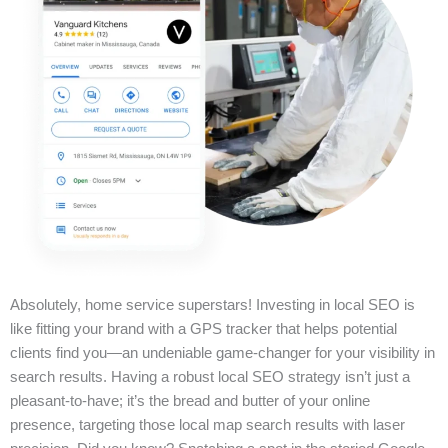
Absolutely, home service superstars! Investing in local SEO is
like fitting your brand with a GPS tracker that helps potential
clients find you—an undeniable game-changer for your visibility in
search results. Having a robust local SEO strategy isn’t just a
pleasant-to-have; it’s the bread and butter of your online
presence, targeting those local map search results with laser