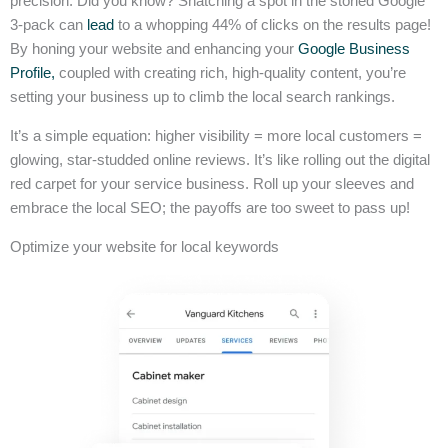
precision. Did you know? Snatching a spot in the storied Google
3-pack can
lead
to a whopping 44% of clicks on the results page!
By honing your website and enhancing your
Google Business
Profile,
coupled with creating rich, high-quality content, you’re
setting your business up to climb the local search rankings.
It’s a simple equation: higher visibility = more local customers =
glowing, star-studded online reviews. It’s like rolling out the digital
red carpet for your service business. Roll up your sleeves and
embrace the local SEO; the payoffs are too sweet to pass up!
Optimize your website for local keywords