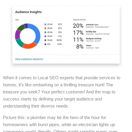
When it comes to Local SEO experts that provide services to
homes, it’s like embarking on a thrilling treasure hunt! The
treasure you seek? Your perfect customer! And the map to
success starts by defining your target audience and
understanding their diverse needs.
Picture this: a plumber may be the hero of the hour for
homeowners with burst pipes, while an electrician lights up
someone’s world, literally. Others might sprinkle magic over