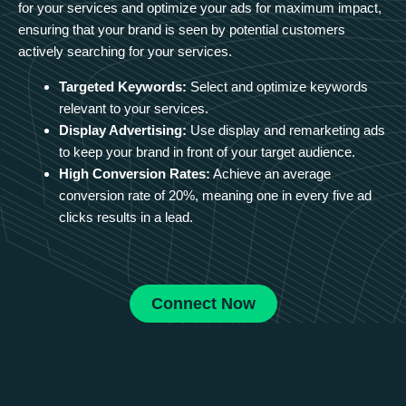
for your services and optimize your ads for maximum impact,
ensuring that your brand is seen by potential customers
actively searching for your services.
Targeted Keywords:
Select and optimize keywords
relevant to your services.
Display Advertising:
Use display and remarketing ads
to keep your brand in front of your target audience.
High Conversion Rates:
Achieve an average
conversion rate of 20%, meaning one in every five ad
clicks results in a lead.
Connect Now