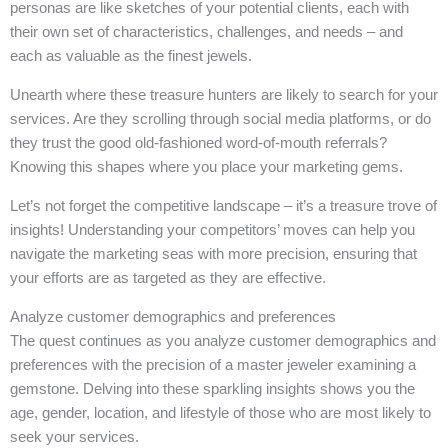
personas are like sketches of your potential clients, each with
their own set of characteristics, challenges, and needs – and
each as valuable as the finest jewels.
Unearth where these treasure hunters are likely to search for your
services. Are they scrolling through social media platforms, or do
they trust the good old-fashioned word-of-mouth referrals?
Knowing this shapes where you place your marketing gems.
Let’s not forget the competitive landscape – it’s a treasure trove of
insights! Understanding your competitors’ moves can help you
navigate the marketing seas with more precision, ensuring that
your efforts are as targeted as they are effective.
Analyze customer demographics and preferences
The quest continues as you analyze customer demographics and
preferences with the precision of a master jeweler examining a
gemstone. Delving into these sparkling insights shows you the
age, gender, location, and lifestyle of those who are most likely to
seek your services.