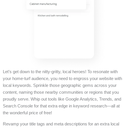
Let’s get down to the nitty-gritty, local heroes! To resonate with
your home-turf audience, you need to engross your website with
local keywords. Sprinkle those geographic gems across your
content, naming those nearby communities or regions that you
proudly serve. Whip out tools like Google Analytics, Trends, and
Search Console for that extra edge in keyword research—all at
the wonderful price of free!
Revamp your title tags and meta descriptions for an extra local