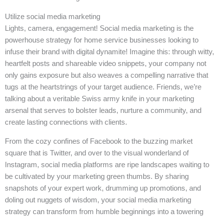
Utilize social media marketing
Lights, camera, engagement! Social media marketing is the
powerhouse strategy for home service businesses looking to
infuse their brand with digital dynamite! Imagine this: through witty,
heartfelt posts and shareable video snippets, your company not
only gains exposure but also weaves a compelling narrative that
tugs at the heartstrings of your target audience. Friends, we’re
talking about a veritable Swiss army knife in your marketing
arsenal that serves to bolster leads, nurture a community, and
create lasting connections with clients.
From the cozy confines of Facebook to the buzzing market
square that is Twitter, and over to the visual wonderland of
Instagram, social media platforms are ripe landscapes waiting to
be cultivated by your marketing green thumbs. By sharing
snapshots of your expert work, drumming up promotions, and
doling out nuggets of wisdom, your social media marketing
strategy can transform from humble beginnings into a towering