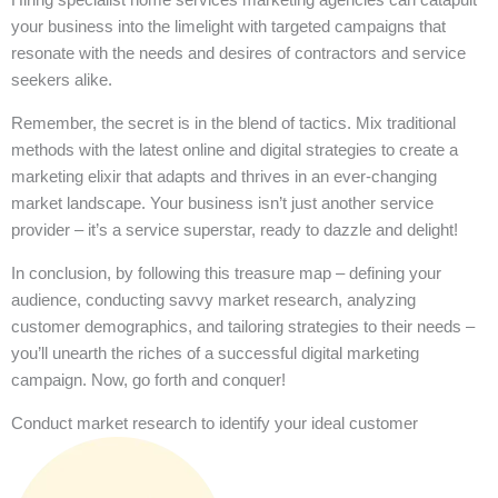
your business into the limelight with targeted campaigns that
resonate with the needs and desires of contractors and service
seekers alike.
Remember, the secret is in the blend of tactics. Mix traditional
methods with the latest online and digital strategies to create a
marketing elixir that adapts and thrives in an ever-changing
market landscape. Your business isn’t just another service
provider – it’s a service superstar, ready to dazzle and delight!
In conclusion, by following this treasure map – defining your
audience, conducting savvy market research, analyzing
customer demographics, and tailoring strategies to their needs –
you’ll unearth the riches of a successful digital marketing
campaign. Now, go forth and conquer!
Conduct market research to identify your ideal customer