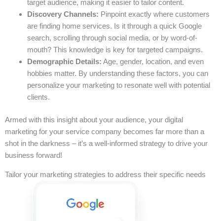
target audience, making it easier to tailor content.
Discovery Channels:
Pinpoint exactly where customers
are finding home services. Is it through a quick Google
search, scrolling through social media, or by word-of-
mouth? This knowledge is key for targeted campaigns.
Demographic Details:
Age, gender, location, and even
hobbies matter. By understanding these factors, you can
personalize your marketing to resonate well with potential
clients.
Armed with this insight about your audience, your digital
marketing for your service company becomes far more than a
shot in the darkness – it’s a well-informed strategy to drive your
business forward!
Tailor your marketing strategies to address their specific needs