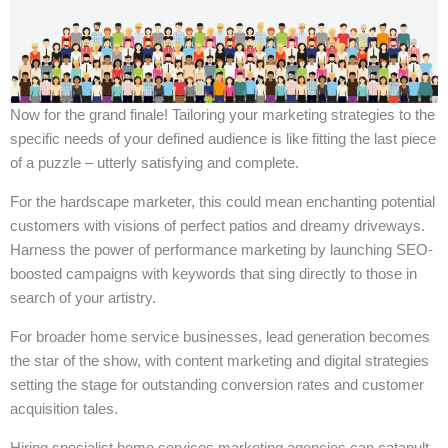
Now for the grand finale! Tailoring your marketing strategies to the
specific needs of your defined audience is like fitting the last piece
of a puzzle – utterly satisfying and complete.
For the hardscape marketer, this could mean enchanting potential
customers with visions of perfect patios and dreamy driveways.
Harness the power of performance marketing by launching SEO-
boosted campaigns with keywords that sing directly to those in
search of your artistry.
For broader home service businesses, lead generation becomes
the star of the show, with content marketing and digital strategies
setting the stage for outstanding conversion rates and customer
acquisition tales.
Hiring specialist home services marketing agencies can catapult