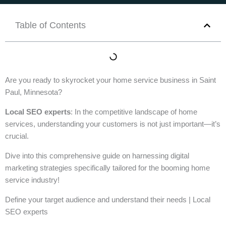
Table of Contents
Are you ready to skyrocket your home service business in Saint
Paul, Minnesota?
Local SEO experts
: In the competitive landscape of home
services, understanding your customers is not just important—it’s
crucial.
Dive into this comprehensive guide on harnessing digital
marketing strategies specifically tailored for the booming home
service industry!
Define your target audience and understand their needs | Local
SEO experts