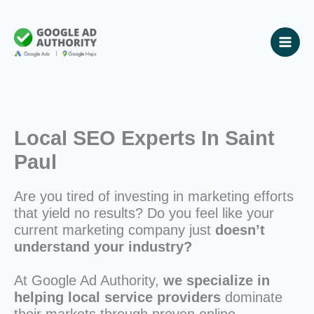
Skip
to
content
Local SEO Experts In Saint
Paul
Are you tired of investing in marketing efforts
that yield no results? Do you feel like your
current marketing company just
doesn’t
understand your industry?
At Google Ad Authority,
we specialize in
helping local service providers
dominate