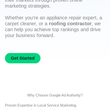
their markets through proven online
marketing strategies.
Whether you’re an appliance repair expert, a
carpet cleaner, or a
roofing contractor
, we
can help you achieve top rankings and drive
your business forward.
Get Started
Why Choose Google Ad Authority?
Proven Expertise in Local Service Marketing