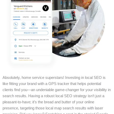
Absolutely, home service superstars! Investing in local SEO is
like fitting your brand with a GPS tracker that helps potential
clients find you—an undeniable game-changer for your visibility in
search results. Having a robust local SEO strategy isn’t just a
pleasant-to-have; it’s the bread and butter of your online
presence, targeting those local map search results with laser