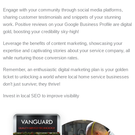
Engage with your community through social media platforms,
sharing customer testimonials and snippets of your stunning
work. Positive reviews on your Google Business Profile are digital
gold, boosting your credibility sky-high!
Leverage the benefits of content marketing, showcasing your
expertise and captivating stories about your service company, all
while nurturing those conversion rates.
Remember, an enthusiastic digital marketing plan is your golden
ticket to unlocking a world where local home service businesses
don’t just survive; they thrive!
Invest in local SEO to improve visibility