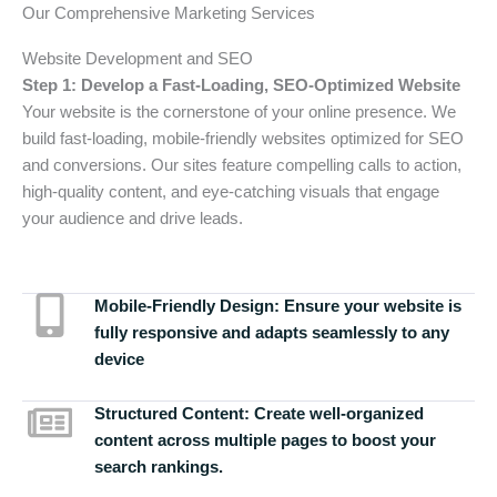
Our Comprehensive Marketing Services
Website Development and SEO
Step 1: Develop a Fast-Loading, SEO-Optimized Website
Your website is the cornerstone of your online presence. We
build fast-loading, mobile-friendly websites optimized for SEO
and conversions. Our sites feature compelling calls to action,
high-quality content, and eye-catching visuals that engage
your audience and drive leads.
Mobile-Friendly Design:
Ensure your website is
fully responsive and adapts seamlessly to any
device
Structured Content:
Create well-organized
content across multiple pages to boost your
search rankings.