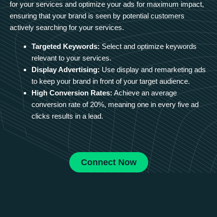
for your services and optimize your ads for maximum impact,
ensuring that your brand is seen by potential customers
actively searching for your services.
Targeted Keywords:
Select and optimize keywords
relevant to your services.
Display Advertising:
Use display and remarketing ads
to keep your brand in front of your target audience.
High Conversion Rates:
Achieve an average
conversion rate of 20%, meaning one in every five ad
clicks results in a lead.
Connect Now