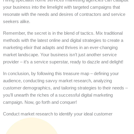
your business into the limelight with targeted campaigns that
resonate with the needs and desires of contractors and service
seekers alike.
Remember, the secret is in the blend of tactics. Mix traditional
methods with the latest online and digital strategies to create a
marketing elixir that adapts and thrives in an ever-changing
market landscape. Your business isn’t just another service
provider – it’s a service superstar, ready to dazzle and delight!
In conclusion, by following this treasure map – defining your
audience, conducting savvy market research, analyzing
customer demographics, and tailoring strategies to their needs –
you’ll unearth the riches of a successful digital marketing
campaign. Now, go forth and conquer!
Conduct market research to identify your ideal customer