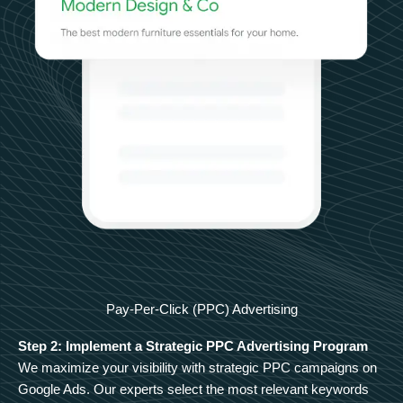
Pay-Per-Click (PPC) Advertising
Step 2: Implement a Strategic PPC Advertising Program
We maximize your visibility with strategic PPC campaigns on
Google Ads. Our experts select the most relevant keywords