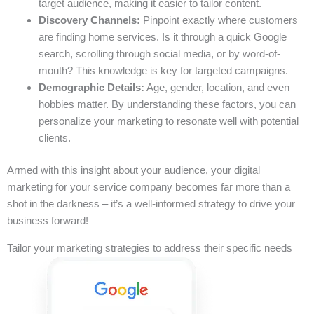
target audience, making it easier to tailor content.
Discovery Channels:
Pinpoint exactly where customers
are finding home services. Is it through a quick Google
search, scrolling through social media, or by word-of-
mouth? This knowledge is key for targeted campaigns.
Demographic Details:
Age, gender, location, and even
hobbies matter. By understanding these factors, you can
personalize your marketing to resonate well with potential
clients.
Armed with this insight about your audience, your digital
marketing for your service company becomes far more than a
shot in the darkness – it’s a well-informed strategy to drive your
business forward!
Tailor your marketing strategies to address their specific needs