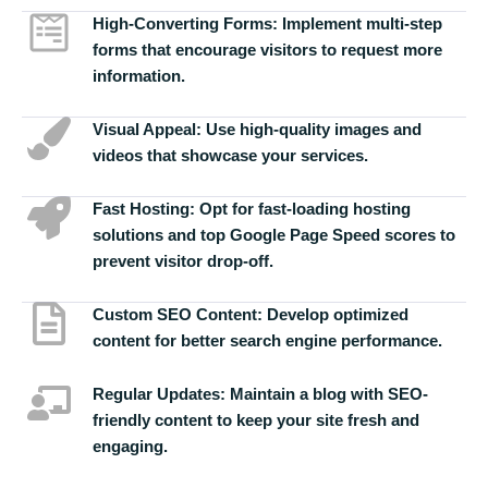
High-Converting Forms:
Implement multi-step
forms that encourage visitors to request more
information.
Visual Appeal:
Use high-quality images and
videos that showcase your services.
Fast Hosting:
Opt for fast-loading hosting
solutions and top Google Page Speed scores to
prevent visitor drop-off.
Custom SEO Content:
Develop optimized
content for better search engine performance.
Regular Updates:
Maintain a blog with SEO-
friendly content to keep your site fresh and
engaging.