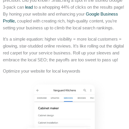
precision. Did you know? Snatching a spot in the storied Google
3-pack can
lead
to a whopping 44% of clicks on the results page!
By honing your website and enhancing your
Google Business
Profile,
coupled with creating rich, high-quality content, you’re
setting your business up to climb the local search rankings.
It’s a simple equation: higher visibility = more local customers =
glowing, star-studded online reviews. It’s like rolling out the digital
red carpet for your service business. Roll up your sleeves and
embrace the local SEO; the payoffs are too sweet to pass up!
Optimize your website for local keywords