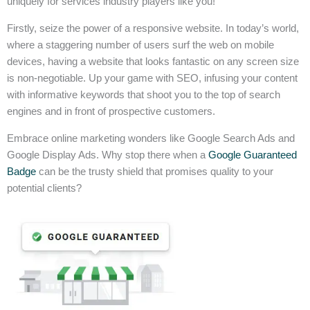
uniquely for services industry players like you!
Firstly, seize the power of a responsive website. In today’s world,
where a staggering number of users surf the web on mobile
devices, having a website that looks fantastic on any screen size
is non-negotiable. Up your game with SEO, infusing your content
with informative keywords that shoot you to the top of search
engines and in front of prospective customers.
Embrace online marketing wonders like Google Search Ads and
Google Display Ads. Why stop there when a
Google Guaranteed
Badge
can be the trusty shield that promises quality to your
potential clients?