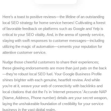
Here’s a toast to positive reviews—the lifeline of an outstanding
local SEO strategy for home service heroes! Cultivating a forest
of favorable feedback on platforms such as Google and Yelp is
critical to your SEO vitality. And, in the arena of speedy service,
slaying with swift responses to customer messages—including
utilizing the magic of automation—cements your reputation for
attentive customer service.
Nudge those cheerful customers to share their experiences;
these glowing endorsements are more than just pats on the back
—they’re robust local SEO fuel. Your Google Business Profile
shines brighter with each genuine, heartfelt review. And while
you’re at it, weave your web of connectivity with backlinks and
local citations that dot the I’s in ‘internet presence.’ Accurate NAP
(Name, Address, Phone number) details are your secret weapon,
laying the unshakeable foundation of credibility for your service
business in the vast digital realm.