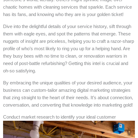
chaotic homes with cleaning services that sparkle. Each service
has its fans, and knowing who they are is your golden ticket!
Dive into the delightful details of your service history, sift through
them with eagle eyes, and spot the patterns that emerge. These
nuggets of insight are priceless, helping you to craft a razor-sharp
profile of who’s most likely to ring you up for a helping hand. Are
they busy bees with no time to clean, or renovation warriors in
need of post-battle refurbishing? Getting this intel is crucial and
oh-so satisfying.
By embracing the unique qualities of your desired audience, your
business can custom-tailor amazing digital marketing strategies
that zing straight to the heart of their needs. It’s about connection,
conversation, and converting that knowledge into marketing gold!
Conduct market research to identify your ideal customer