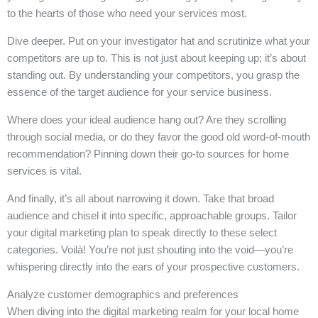
to the hearts of those who need your services most.
Dive deeper. Put on your investigator hat and scrutinize what your
competitors are up to. This is not just about keeping up; it’s about
standing out. By understanding your competitors, you grasp the
essence of the target audience for your service business.
Where does your ideal audience hang out? Are they scrolling
through social media, or do they favor the good old word-of-mouth
recommendation? Pinning down their go-to sources for home
services is vital.
And finally, it’s all about narrowing it down. Take that broad
audience and chisel it into specific, approachable groups. Tailor
your digital marketing plan to speak directly to these select
categories. Voilà! You’re not just shouting into the void—you’re
whispering directly into the ears of your prospective customers.
Analyze customer demographics and preferences
When diving into the digital marketing realm for your local home