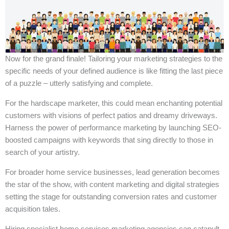
Now for the grand finale! Tailoring your marketing strategies to the
specific needs of your defined audience is like fitting the last piece
of a puzzle – utterly satisfying and complete.
For the hardscape marketer, this could mean enchanting potential
customers with visions of perfect patios and dreamy driveways.
Harness the power of performance marketing by launching SEO-
boosted campaigns with keywords that sing directly to those in
search of your artistry.
For broader home service businesses, lead generation becomes
the star of the show, with content marketing and digital strategies
setting the stage for outstanding conversion rates and customer
acquisition tales.
Hiring specialist home services marketing agencies can catapult