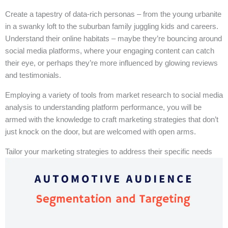
Create a tapestry of data-rich personas – from the young urbanite
in a swanky loft to the suburban family juggling kids and careers.
Understand their online habitats – maybe they’re bouncing around
social media platforms, where your engaging content can catch
their eye, or perhaps they’re more influenced by glowing reviews
and testimonials.
Employing a variety of tools from market research to social media
analysis to understanding platform performance, you will be
armed with the knowledge to craft marketing strategies that don’t
just knock on the door, but are welcomed with open arms.
Tailor your marketing strategies to address their specific needs