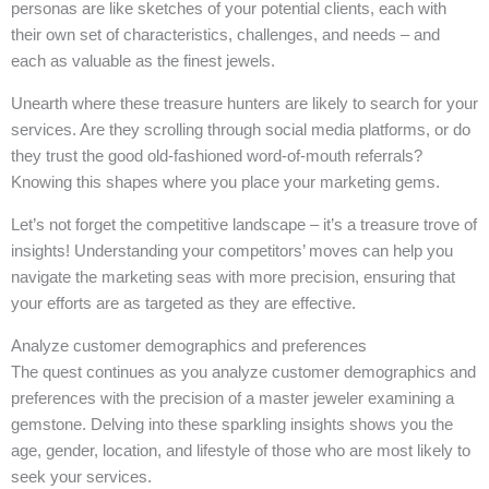
personas are like sketches of your potential clients, each with
their own set of characteristics, challenges, and needs – and
each as valuable as the finest jewels.
Unearth where these treasure hunters are likely to search for your
services. Are they scrolling through social media platforms, or do
they trust the good old-fashioned word-of-mouth referrals?
Knowing this shapes where you place your marketing gems.
Let’s not forget the competitive landscape – it’s a treasure trove of
insights! Understanding your competitors’ moves can help you
navigate the marketing seas with more precision, ensuring that
your efforts are as targeted as they are effective.
Analyze customer demographics and preferences
The quest continues as you analyze customer demographics and
preferences with the precision of a master jeweler examining a
gemstone. Delving into these sparkling insights shows you the
age, gender, location, and lifestyle of those who are most likely to
seek your services.