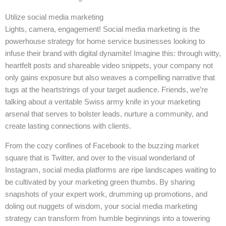
Utilize social media marketing
Lights, camera, engagement! Social media marketing is the
powerhouse strategy for home service businesses looking to
infuse their brand with digital dynamite! Imagine this: through witty,
heartfelt posts and shareable video snippets, your company not
only gains exposure but also weaves a compelling narrative that
tugs at the heartstrings of your target audience. Friends, we’re
talking about a veritable Swiss army knife in your marketing
arsenal that serves to bolster leads, nurture a community, and
create lasting connections with clients.
From the cozy confines of Facebook to the buzzing market
square that is Twitter, and over to the visual wonderland of
Instagram, social media platforms are ripe landscapes waiting to
be cultivated by your marketing green thumbs. By sharing
snapshots of your expert work, drumming up promotions, and
doling out nuggets of wisdom, your social media marketing
strategy can transform from humble beginnings into a towering