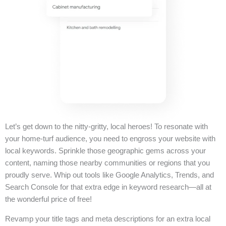
Let’s get down to the nitty-gritty, local heroes! To resonate with
your home-turf audience, you need to engross your website with
local keywords. Sprinkle those geographic gems across your
content, naming those nearby communities or regions that you
proudly serve. Whip out tools like Google Analytics, Trends, and
Search Console for that extra edge in keyword research—all at
the wonderful price of free!
Revamp your title tags and meta descriptions for an extra local