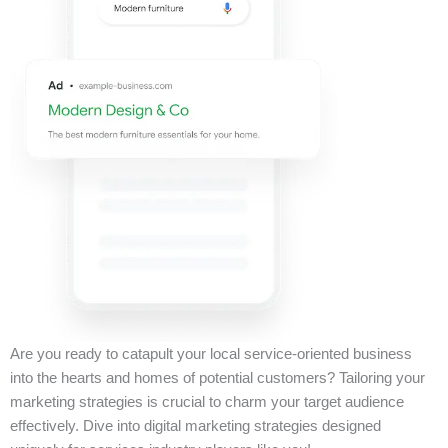
Are you ready to catapult your local service-oriented business
into the hearts and homes of potential customers? Tailoring your
marketing strategies is crucial to charm your target audience
effectively. Dive into digital marketing strategies designed