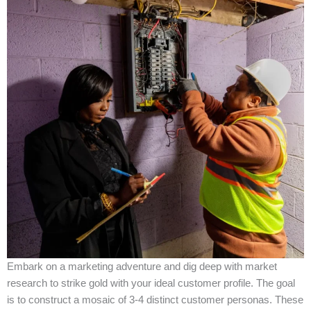
Embark on a marketing adventure and dig deep with market
research to strike gold with your ideal customer profile. The goal
is to construct a mosaic of 3-4 distinct customer personas. These