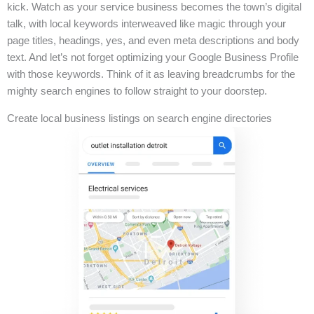
kick. Watch as your service business becomes the town’s digital
talk, with local keywords interweaved like magic through your
page titles, headings, yes, and even meta descriptions and body
text. And let’s not forget optimizing your Google Business Profile
with those keywords. Think of it as leaving breadcrumbs for the
mighty search engines to follow straight to your doorstep.
Create local business listings on search engine directories