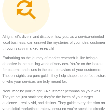
Alright, let’s dive in and discover how you, as a service-oriented
local business, can unravel the mysteries of your ideal customer
through savvy market research!
Embarking on the journey of market research is like being a
detective in the bustling world of services. You’re on the lookout
for patterns and clues in the past behaviors of your customers.
These insights are pure gold—they help shape the perfect picture
of who your services are truly meant for.
Now, imagine you’ve got 3-4 customer personas on your wall.
They’re not just statistics; they’re the faces of your target
audience—real, vivid, and distinct. They guide every decision on
your digital marketing strategy, ensuring you’re speaking directly