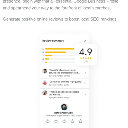
presence, begin with that all-essential Google Business Profile,
and spearhead your way to the forefront of local searches.
Generate positive online reviews to boost local SEO rankings