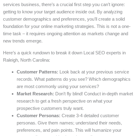
services business, there’s a crucial first step you can’t ignore:
getting to know your target audience inside out. By analyzing
customer demographics and preferences, you’ll create a solid
foundation for your online marketing strategies. This is not a one-
time task – it requires ongoing attention as markets change and
new trends emerge.
Here’s a quick rundown to break it down Local SEO experts in
Raleigh, North Carolina:
Customer Patterns:
Look back at your previous service
records. What patterns do you see? Which demographics
are most commonly using your services?
Market Research:
Don’t fly blind! Conduct in-depth market
research to get a fresh perspective on what your
prospective customers truly want.
Customer Personas:
Create 3-4 detailed customer
personas. Give them names; understand their needs,
preferences, and pain points. This will humanize your