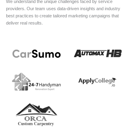
We understand the unique challenges faced by service
providers. Our team uses data-driven insights and industry
best practices to create tailored marketing campaigns that
deliver real results.