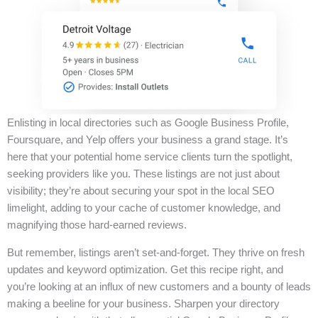
Enlisting in local directories such as Google Business Profile,
Foursquare, and Yelp offers your business a grand stage. It’s
here that your potential home service clients turn the spotlight,
seeking providers like you. These listings are not just about
visibility; they’re about securing your spot in the local SEO
limelight, adding to your cache of customer knowledge, and
magnifying those hard-earned reviews.
But remember, listings aren’t set-and-forget. They thrive on fresh
updates and keyword optimization. Get this recipe right, and
you’re looking at an influx of new customers and a bounty of leads
making a beeline for your business. Sharpen your directory