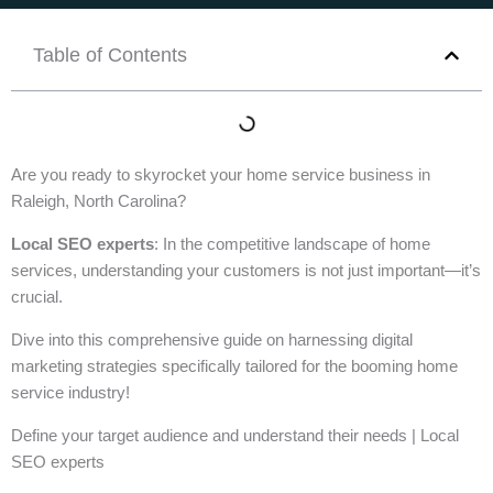
Table of Contents
Are you ready to skyrocket your home service business in
Raleigh, North Carolina?
Local SEO experts
: In the competitive landscape of home
services, understanding your customers is not just important—it’s
crucial.
Dive into this comprehensive guide on harnessing digital
marketing strategies specifically tailored for the booming home
service industry!
Define your target audience and understand their needs | Local
SEO experts