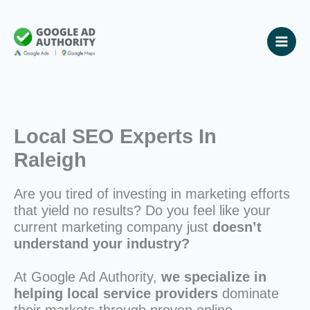
Skip
to
content
Local SEO Experts In
Raleigh
Are you tired of investing in marketing efforts
that yield no results? Do you feel like your
current marketing company just
doesn’t
understand your industry?
At Google Ad Authority,
we specialize in
helping local service providers
dominate