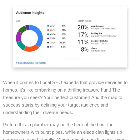
When it comes to Local SEO experts that provide services to
homes, it’s like embarking on a thrilling treasure hunt! The
treasure you seek? Your perfect customer! And the map to
success starts by defining your target audience and
understanding their diverse needs.
Picture this: a plumber may be the hero of the hour for
homeowners with burst pipes, while an electrician lights up
someone’s world, literally. Others might sprinkle magic over