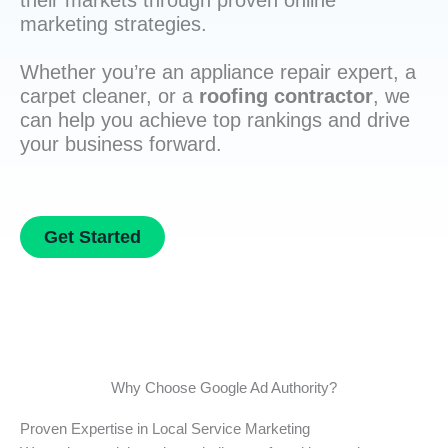
their markets through proven online
marketing strategies.
Whether you’re an appliance repair expert, a
carpet cleaner, or a
roofing contractor
, we
can help you achieve top rankings and drive
your business forward.
Get Started
Why Choose Google Ad Authority?
Proven Expertise in Local Service Marketing