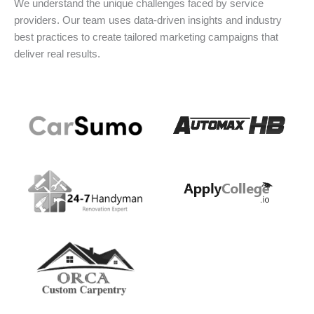
We understand the unique challenges faced by service
providers. Our team uses data-driven insights and industry
best practices to create tailored marketing campaigns that
deliver real results.