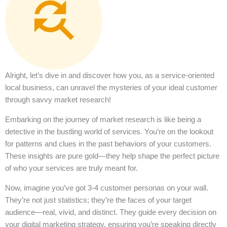
Alright, let’s dive in and discover how you, as a service-oriented
local business, can unravel the mysteries of your ideal customer
through savvy market research!
Embarking on the journey of market research is like being a
detective in the bustling world of services. You’re on the lookout
for patterns and clues in the past behaviors of your customers.
These insights are pure gold—they help shape the perfect picture
of who your services are truly meant for.
Now, imagine you’ve got 3-4 customer personas on your wall.
They’re not just statistics; they’re the faces of your target
audience—real, vivid, and distinct. They guide every decision on
your digital marketing strategy, ensuring you’re speaking directly