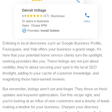
Enlisting in local directories such as Google Business Profile,
Foursquare, and Yelp offers your business a grand stage. It’s
here that your potential home service clients turn the spotlight,
seeking providers like you. These listings are not just about
visibility; they’re about securing your spot in the local SEO
limelight, adding to your cache of customer knowledge, and
magnifying those hard-earned reviews.
But remember, listings aren’t set-and-forget. They thrive on fresh
updates and keyword optimization. Get this recipe right, and
you’re looking at an influx of new customers and a bounty of leads
making a beeline for your business. Sharpen your directory