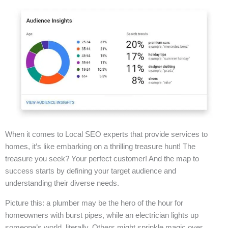
When it comes to Local SEO experts that provide services to
homes, it’s like embarking on a thrilling treasure hunt! The
treasure you seek? Your perfect customer! And the map to
success starts by defining your target audience and
understanding their diverse needs.
Picture this: a plumber may be the hero of the hour for
homeowners with burst pipes, while an electrician lights up
someone’s world, literally. Others might sprinkle magic over