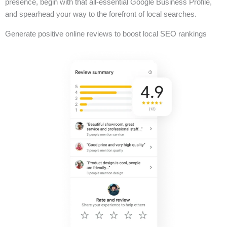
presence, begin with that all-essential Google Business Profile,
and spearhead your way to the forefront of local searches.
Generate positive online reviews to boost local SEO rankings