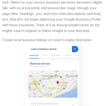
kick. Watch as your service business becomes the town’s digital
talk, with local keywords interweaved like magic through your
page titles, headings, yes, and even meta descriptions and body
text. And let’s not forget optimizing your Google Business Profile
with those keywords. Think of it as leaving breadcrumbs for the
mighty search engines to follow straight to your doorstep.
Create local business listings on search engine directories