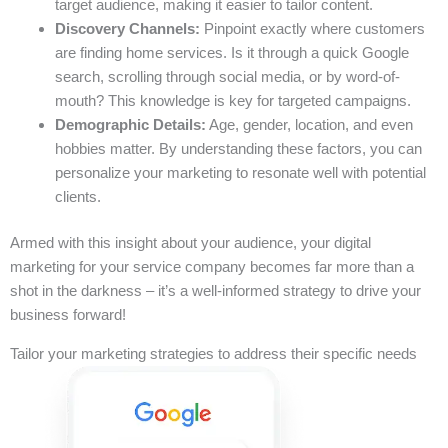
target audience, making it easier to tailor content.
Discovery Channels:
Pinpoint exactly where customers
are finding home services. Is it through a quick Google
search, scrolling through social media, or by word-of-
mouth? This knowledge is key for targeted campaigns.
Demographic Details:
Age, gender, location, and even
hobbies matter. By understanding these factors, you can
personalize your marketing to resonate well with potential
clients.
Armed with this insight about your audience, your digital
marketing for your service company becomes far more than a
shot in the darkness – it’s a well-informed strategy to drive your
business forward!
Tailor your marketing strategies to address their specific needs