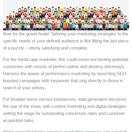
Now for the grand finale! Tailoring your marketing strategies to the
specific needs of your defined audience is like fitting the last piece
of a puzzle – utterly satisfying and complete.
For the hardscape marketer, this could mean enchanting potential
customers with visions of perfect patios and dreamy driveways.
Harness the power of performance marketing by launching SEO-
boosted campaigns with keywords that sing directly to those in
search of your artistry.
For broader home service businesses, lead generation becomes
the star of the show, with content marketing and digital strategies
setting the stage for outstanding conversion rates and customer
acquisition tales.
Hiring specialist home services marketing agencies can catapult