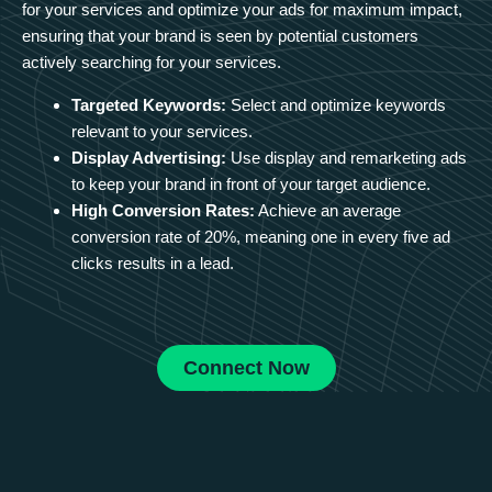
for your services and optimize your ads for maximum impact,
ensuring that your brand is seen by potential customers
actively searching for your services.
Targeted Keywords:
Select and optimize keywords
relevant to your services.
Display Advertising:
Use display and remarketing ads
to keep your brand in front of your target audience.
High Conversion Rates:
Achieve an average
conversion rate of 20%, meaning one in every five ad
clicks results in a lead.
Connect Now