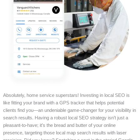
Absolutely, home service superstars! Investing in local SEO is
like fitting your brand with a GPS tracker that helps potential
clients find you—an undeniable game-changer for your visibility in
search results. Having a robust local SEO strategy isn’t just a
pleasant-to-have; it’s the bread and butter of your online
presence, targeting those local map search results with laser