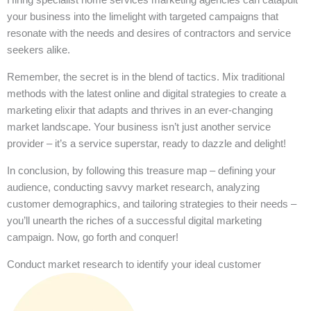
your business into the limelight with targeted campaigns that
resonate with the needs and desires of contractors and service
seekers alike.
Remember, the secret is in the blend of tactics. Mix traditional
methods with the latest online and digital strategies to create a
marketing elixir that adapts and thrives in an ever-changing
market landscape. Your business isn’t just another service
provider – it’s a service superstar, ready to dazzle and delight!
In conclusion, by following this treasure map – defining your
audience, conducting savvy market research, analyzing
customer demographics, and tailoring strategies to their needs –
you’ll unearth the riches of a successful digital marketing
campaign. Now, go forth and conquer!
Conduct market research to identify your ideal customer