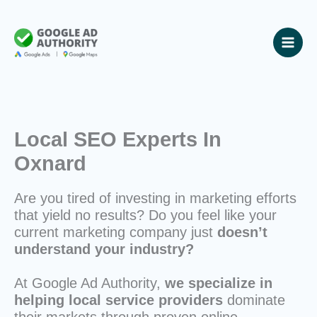
Skip
to
content
Local SEO Experts In
Oxnard
Are you tired of investing in marketing efforts
that yield no results? Do you feel like your
current marketing company just
doesn’t
understand your industry?
At Google Ad Authority,
we specialize in
helping local service providers
dominate