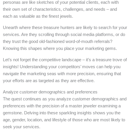
personas are like sketches of your potential clients, each with
their own set of characteristics, challenges, and needs – and
each as valuable as the finest jewels.
Unearth where these treasure hunters are likely to search for your
services. Are they scrolling through social media platforms, or do
they trust the good old-fashioned word-of-mouth referrals?
Knowing this shapes where you place your marketing gems.
Let’s not forget the competitive landscape – it’s a treasure trove of
insights! Understanding your competitors’ moves can help you
navigate the marketing seas with more precision, ensuring that
your efforts are as targeted as they are effective.
Analyze customer demographics and preferences
The quest continues as you analyze customer demographics and
preferences with the precision of a master jeweler examining a
gemstone. Delving into these sparkling insights shows you the
age, gender, location, and lifestyle of those who are most likely to
seek your services.