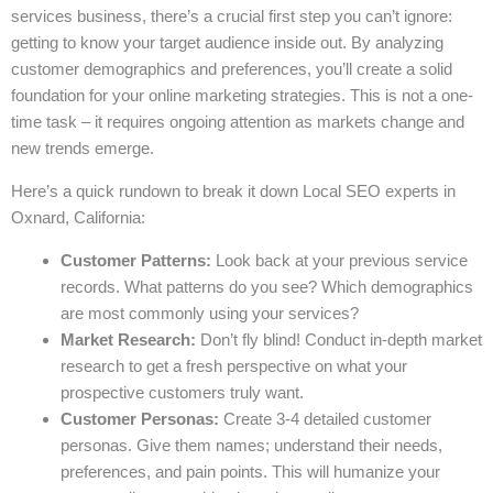
services business, there’s a crucial first step you can’t ignore:
getting to know your target audience inside out. By analyzing
customer demographics and preferences, you’ll create a solid
foundation for your online marketing strategies. This is not a one-
time task – it requires ongoing attention as markets change and
new trends emerge.
Here’s a quick rundown to break it down Local SEO experts in
Oxnard, California:
Customer Patterns:
Look back at your previous service
records. What patterns do you see? Which demographics
are most commonly using your services?
Market Research:
Don’t fly blind! Conduct in-depth market
research to get a fresh perspective on what your
prospective customers truly want.
Customer Personas:
Create 3-4 detailed customer
personas. Give them names; understand their needs,
preferences, and pain points. This will humanize your