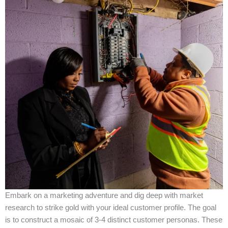
Embark on a marketing adventure and dig deep with market
research to strike gold with your ideal customer profile. The goal
is to construct a mosaic of 3-4 distinct customer personas. These