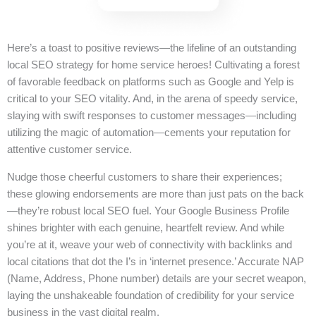
Here’s a toast to positive reviews—the lifeline of an outstanding
local SEO strategy for home service heroes! Cultivating a forest
of favorable feedback on platforms such as Google and Yelp is
critical to your SEO vitality. And, in the arena of speedy service,
slaying with swift responses to customer messages—including
utilizing the magic of automation—cements your reputation for
attentive customer service.
Nudge those cheerful customers to share their experiences;
these glowing endorsements are more than just pats on the back
—they’re robust local SEO fuel. Your Google Business Profile
shines brighter with each genuine, heartfelt review. And while
you’re at it, weave your web of connectivity with backlinks and
local citations that dot the I’s in ‘internet presence.’ Accurate NAP
(Name, Address, Phone number) details are your secret weapon,
laying the unshakeable foundation of credibility for your service
business in the vast digital realm.