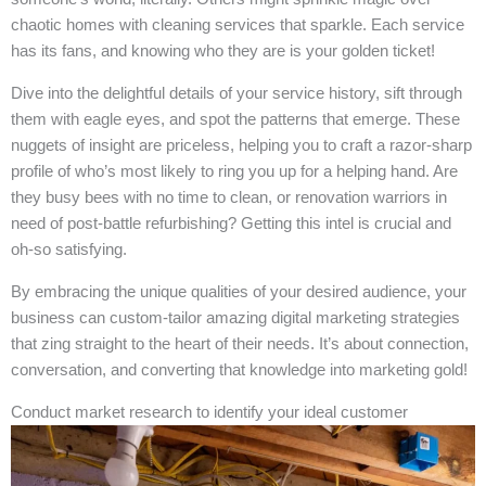
chaotic homes with cleaning services that sparkle. Each service
has its fans, and knowing who they are is your golden ticket!
Dive into the delightful details of your service history, sift through
them with eagle eyes, and spot the patterns that emerge. These
nuggets of insight are priceless, helping you to craft a razor-sharp
profile of who’s most likely to ring you up for a helping hand. Are
they busy bees with no time to clean, or renovation warriors in
need of post-battle refurbishing? Getting this intel is crucial and
oh-so satisfying.
By embracing the unique qualities of your desired audience, your
business can custom-tailor amazing digital marketing strategies
that zing straight to the heart of their needs. It’s about connection,
conversation, and converting that knowledge into marketing gold!
Conduct market research to identify your ideal customer