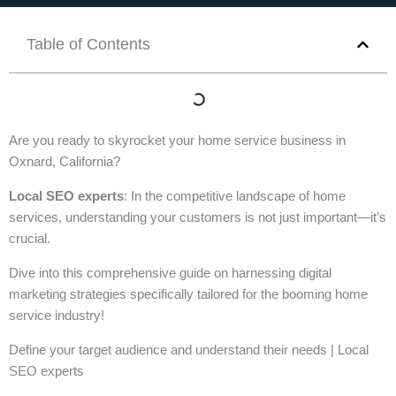
Table of Contents
Are you ready to skyrocket your home service business in
Oxnard, California?
Local SEO experts
: In the competitive landscape of home
services, understanding your customers is not just important—it’s
crucial.
Dive into this comprehensive guide on harnessing digital
marketing strategies specifically tailored for the booming home
service industry!
Define your target audience and understand their needs | Local
SEO experts