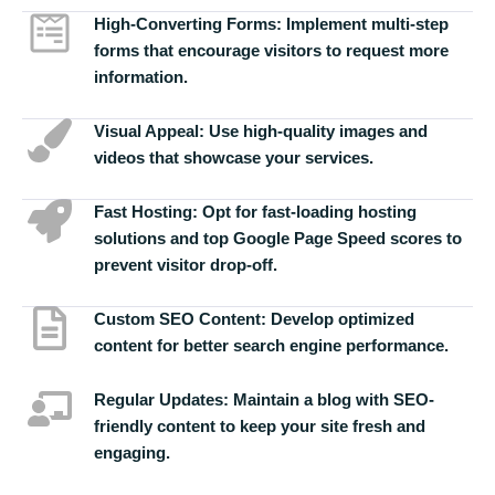
High-Converting Forms:
Implement multi-step
forms that encourage visitors to request more
information.
Visual Appeal:
Use high-quality images and
videos that showcase your services.
Fast Hosting:
Opt for fast-loading hosting
solutions and top Google Page Speed scores to
prevent visitor drop-off.
Custom SEO Content:
Develop optimized
content for better search engine performance.
Regular Updates:
Maintain a blog with SEO-
friendly content to keep your site fresh and
engaging.