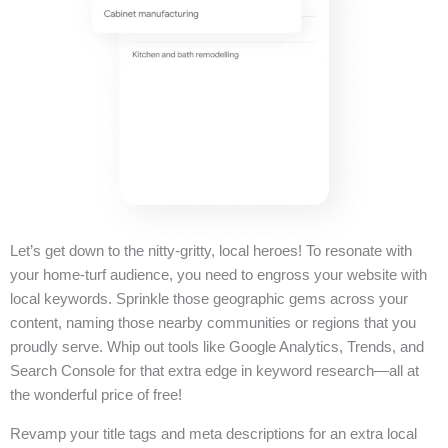
Let’s get down to the nitty-gritty, local heroes! To resonate with
your home-turf audience, you need to engross your website with
local keywords. Sprinkle those geographic gems across your
content, naming those nearby communities or regions that you
proudly serve. Whip out tools like Google Analytics, Trends, and
Search Console for that extra edge in keyword research—all at
the wonderful price of free!
Revamp your title tags and meta descriptions for an extra local