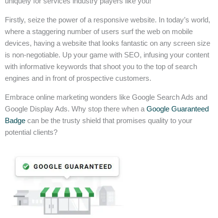
uniquely for services industry players like you!
Firstly, seize the power of a responsive website. In today’s world,
where a staggering number of users surf the web on mobile
devices, having a website that looks fantastic on any screen size
is non-negotiable. Up your game with SEO, infusing your content
with informative keywords that shoot you to the top of search
engines and in front of prospective customers.
Embrace online marketing wonders like Google Search Ads and
Google Display Ads. Why stop there when a
Google Guaranteed
Badge
can be the trusty shield that promises quality to your
potential clients?