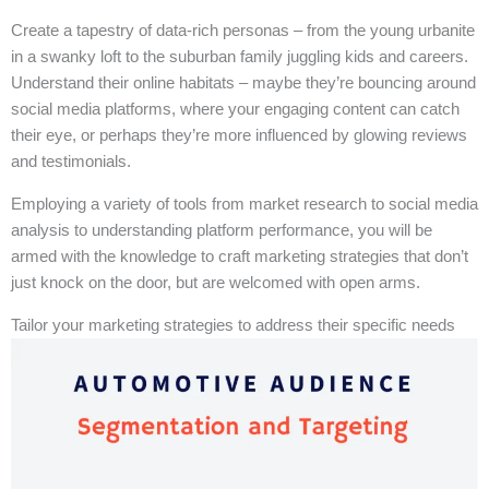
Create a tapestry of data-rich personas – from the young urbanite
in a swanky loft to the suburban family juggling kids and careers.
Understand their online habitats – maybe they’re bouncing around
social media platforms, where your engaging content can catch
their eye, or perhaps they’re more influenced by glowing reviews
and testimonials.
Employing a variety of tools from market research to social media
analysis to understanding platform performance, you will be
armed with the knowledge to craft marketing strategies that don’t
just knock on the door, but are welcomed with open arms.
Tailor your marketing strategies to address their specific needs