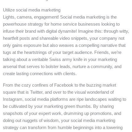
Utilize social media marketing
Lights, camera, engagement! Social media marketing is the
powerhouse strategy for home service businesses looking to
infuse their brand with digital dynamite! Imagine this: through witty,
heartfelt posts and shareable video snippets, your company not
only gains exposure but also weaves a compelling narrative that
tugs at the heartstrings of your target audience. Friends, we’re
talking about a veritable Swiss army knife in your marketing
arsenal that serves to bolster leads, nurture a community, and
create lasting connections with clients.
From the cozy confines of Facebook to the buzzing market
square that is Twitter, and over to the visual wonderland of
Instagram, social media platforms are ripe landscapes waiting to
be cultivated by your marketing green thumbs. By sharing
snapshots of your expert work, drumming up promotions, and
doling out nuggets of wisdom, your social media marketing
strategy can transform from humble beginnings into a towering