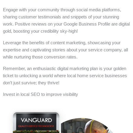
Engage with your community through social media platforms,
sharing customer testimonials and snippets of your stunning
work. Positive reviews on your Google Business Profile are digital
gold, boosting your credibility sky-high!
Leverage the benefits of content marketing, showcasing your
expertise and captivating stories about your service company, all
while nurturing those conversion rates.
Remember, an enthusiastic digital marketing plan is your golden
ticket to unlocking a world where local home service businesses
don’t just survive; they thrive!
Invest in local SEO to improve visibility