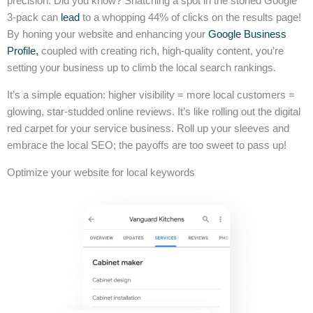
precision. Did you know? Snatching a spot in the storied Google
3-pack can
lead
to a whopping 44% of clicks on the results page!
By honing your website and enhancing your
Google Business
Profile,
coupled with creating rich, high-quality content, you’re
setting your business up to climb the local search rankings.
It’s a simple equation: higher visibility = more local customers =
glowing, star-studded online reviews. It’s like rolling out the digital
red carpet for your service business. Roll up your sleeves and
embrace the local SEO; the payoffs are too sweet to pass up!
Optimize your website for local keywords