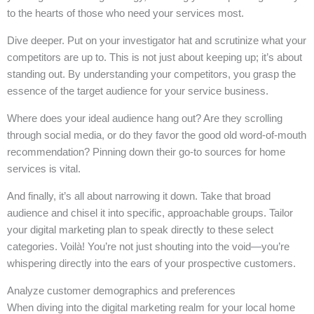
to the hearts of those who need your services most.
Dive deeper. Put on your investigator hat and scrutinize what your
competitors are up to. This is not just about keeping up; it’s about
standing out. By understanding your competitors, you grasp the
essence of the target audience for your service business.
Where does your ideal audience hang out? Are they scrolling
through social media, or do they favor the good old word-of-mouth
recommendation? Pinning down their go-to sources for home
services is vital.
And finally, it’s all about narrowing it down. Take that broad
audience and chisel it into specific, approachable groups. Tailor
your digital marketing plan to speak directly to these select
categories. Voilà! You’re not just shouting into the void—you’re
whispering directly into the ears of your prospective customers.
Analyze customer demographics and preferences
When diving into the digital marketing realm for your local home