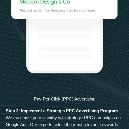
Pay-Per-Click (PPC) Advertising
Step 2: Implement a Strategic PPC Advertising Program
We maximize your visibility with strategic PPC campaigns on
Google Ads. Our experts select the most relevant keywords