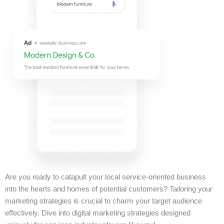
Are you ready to catapult your local service-oriented business
into the hearts and homes of potential customers? Tailoring your
marketing strategies is crucial to charm your target audience
effectively. Dive into digital marketing strategies designed