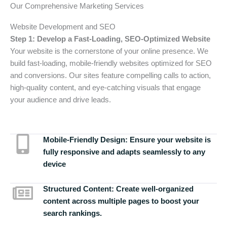
Our Comprehensive Marketing Services
Website Development and SEO
Step 1: Develop a Fast-Loading, SEO-Optimized Website
Your website is the cornerstone of your online presence. We
build fast-loading, mobile-friendly websites optimized for SEO
and conversions. Our sites feature compelling calls to action,
high-quality content, and eye-catching visuals that engage
your audience and drive leads.
Mobile-Friendly Design:
Ensure your website is
fully responsive and adapts seamlessly to any
device
Structured Content:
Create well-organized
content across multiple pages to boost your
search rankings.