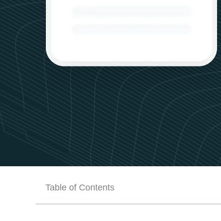
Table of Contents