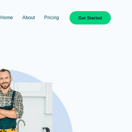
Home
About
Pricing
Get Started