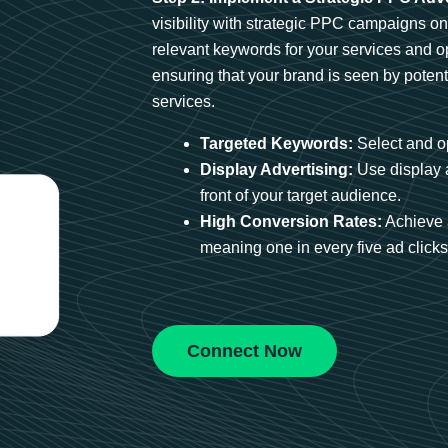
visibility with strategic PPC campaigns o
relevant keywords for your services and 
ensuring that your brand is seen by potent
services.
Targeted Keywords:
Select and op
Display Advertising:
Use display 
front of your target audience.
High Conversion Rates:
Achieve 
meaning one in every five ad clicks 
Connect Now