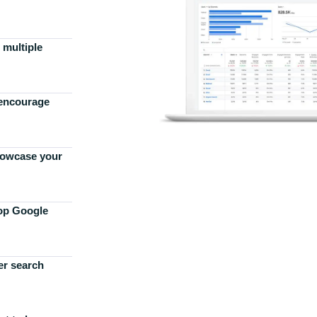
 multiple
 encourage
howcase your
top Google
er search