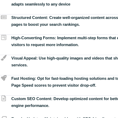
adapts seamlessly to any device
Structured Content:
Create well-organized content across
pages to boost your search rankings.
High-Converting Forms:
Implement multi-step forms that
visitors to request more information.
Visual Appeal:
Use high-quality images and videos that s
services.
Fast Hosting:
Opt for fast-loading hosting solutions and 
Page Speed scores to prevent visitor drop-off.
Custom SEO Content:
Develop optimized content for bett
engine performance.