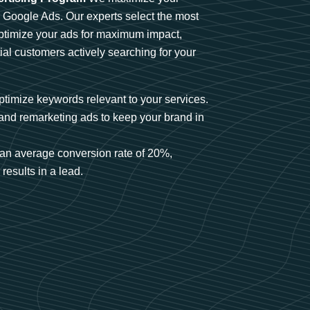
n Google Ads. Our experts select the most
optimize your ads for maximum impact,
ial customers actively searching for your
timize keywords relevant to your services.
and remarketing ads to keep your brand in
an average conversion rate of 20%,
results in a lead.