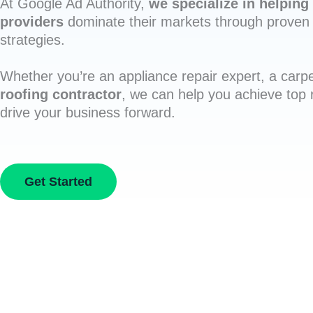
At Google Ad Authority,
we specialize in helping 
providers
dominate their markets through proven 
strategies.
Whether you’re an appliance repair expert, a carpe
roofing contractor
, we can help you achieve top
drive your business forward.
Get Started