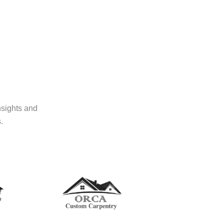
nsights and
.