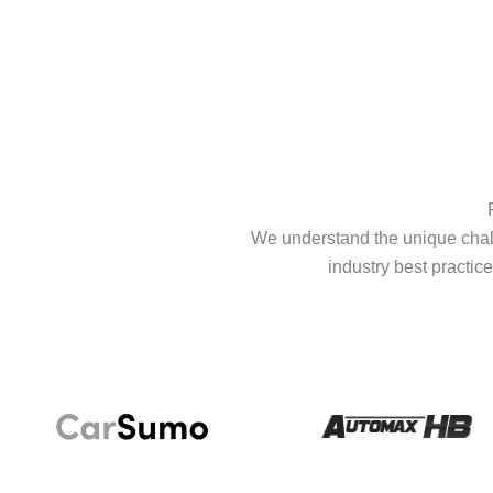
We understand the unique chall
industry best practice