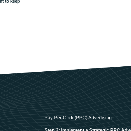
nt to keep
Pay-Per-Click (PPC) Advertising
Step 2: Implement a Strategic PPC Adv