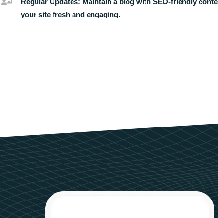
Regular Updates:
Maintain a blog with SEO-friendly conte
your site fresh and engaging.