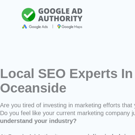
Skip
to
content
Local SEO Experts In
Oceanside
Are you tired of investing in marketing efforts that 
Do you feel like your current marketing company j
understand your industry?