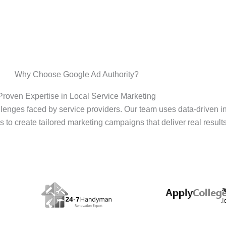
Why Choose Google Ad Authority?
Proven Expertise in Local Service Marketing
enges faced by service providers. Our team uses data-driven i
s to create tailored marketing campaigns that deliver real results