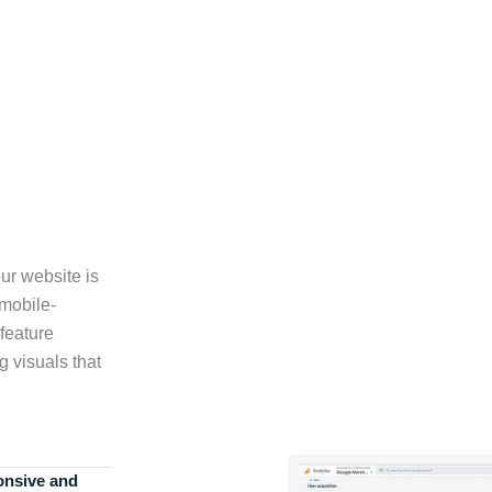
ur website is
 mobile-
feature
g visuals that
onsive and