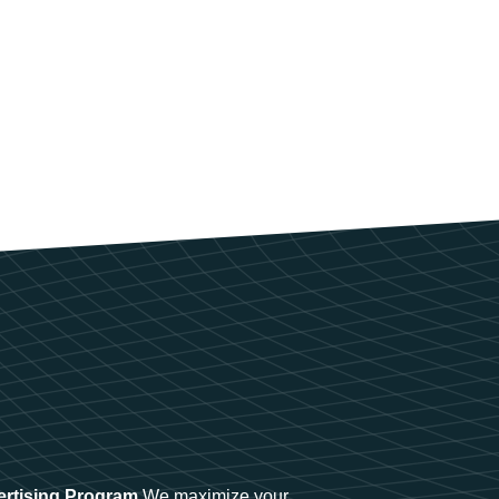
ertising Program
We maximize your