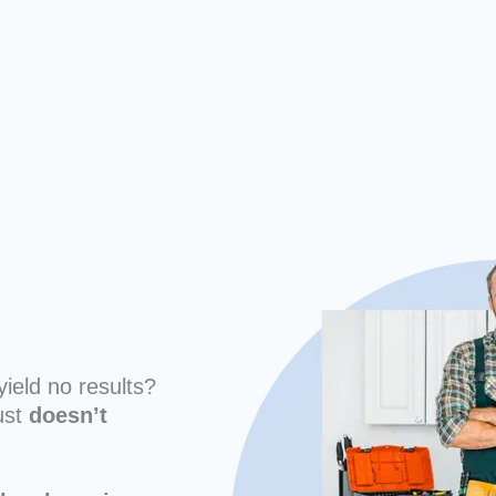
yield no results?
ust
doesn’t