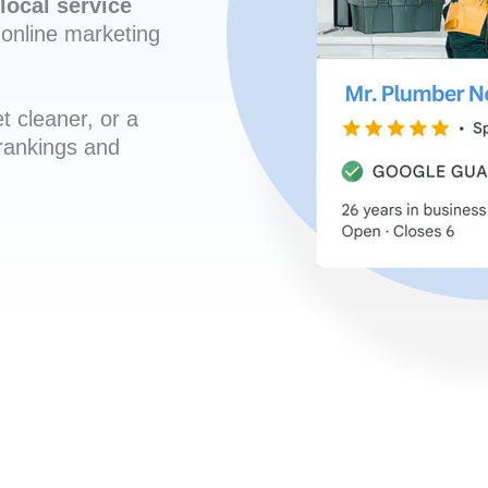
local service
online marketing
t cleaner, or a
 rankings and