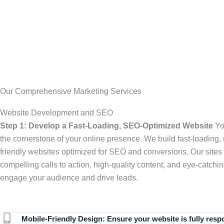
Our Comprehensive Marketing Services
Website Development and SEO
Step 1: Develop a Fast-Loading, SEO-Optimized Website
Yo
the cornerstone of your online presence. We build fast-loading,
friendly websites optimized for SEO and conversions. Our sites 
compelling calls to action, high-quality content, and eye-catchin
engage your audience and drive leads.
Mobile-Friendly Design:
Ensure your website is fully resp