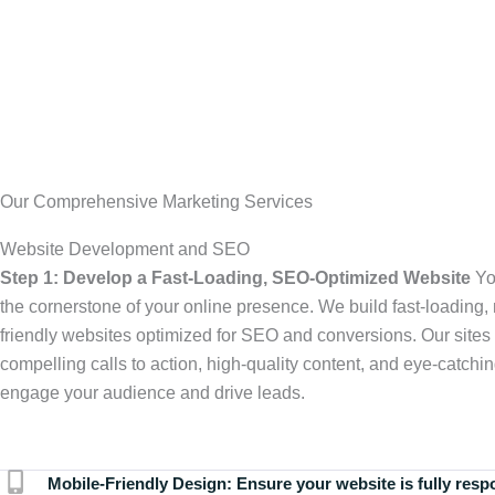
Our Comprehensive Marketing Services
Website Development and SEO
Step 1: Develop a Fast-Loading, SEO-Optimized Website
Yo
the cornerstone of your online presence. We build fast-loading,
friendly websites optimized for SEO and conversions. Our sites 
compelling calls to action, high-quality content, and eye-catchin
engage your audience and drive leads.
Mobile-Friendly Design:
Ensure your website is fully resp