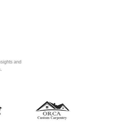
nsights and
.