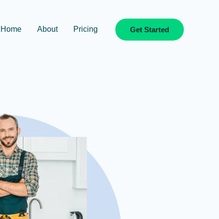
Home
About
Pricing
Get Started