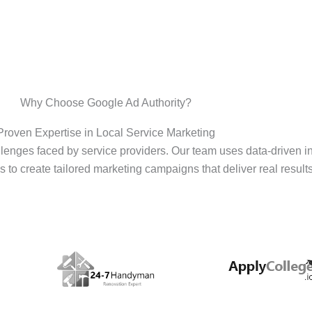
Why Choose Google Ad Authority?
Proven Expertise in Local Service Marketing
enges faced by service providers. Our team uses data-driven i
s to create tailored marketing campaigns that deliver real results