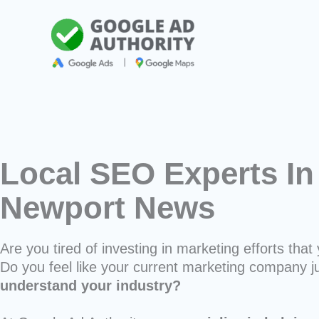
Skip
to
content
Local SEO Experts In
Newport News
Are you tired of investing in marketing efforts that 
Do you feel like your current marketing company j
understand your industry?