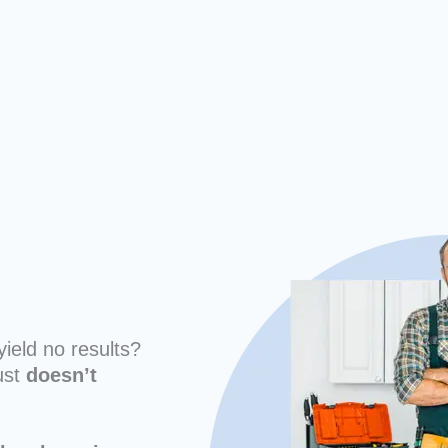
yield no results?
ust
doesn’t