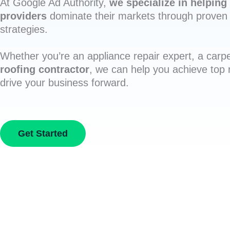
At Google Ad Authority,
we specialize in helping 
providers
dominate their markets through proven 
strategies.
Whether you’re an appliance repair expert, a carpe
roofing contractor
, we can help you achieve top
drive your business forward.
Get Started