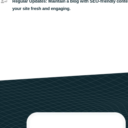
Regular Updates:
Maintain a blog with SEO-friendly conte
your site fresh and engaging.