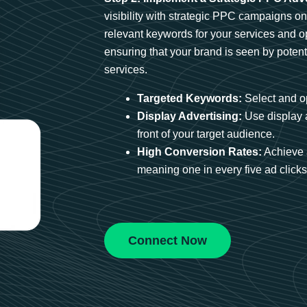
visibility with strategic PPC campaigns o
relevant keywords for your services and 
ensuring that your brand is seen by potent
services.
Targeted Keywords:
Select and op
Display Advertising:
Use display 
front of your target audience.
High Conversion Rates:
Achieve 
meaning one in every five ad clicks 
Connect Now