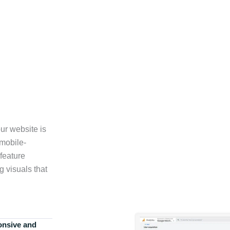
ur website is
 mobile-
feature
g visuals that
onsive and