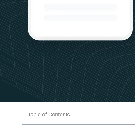
Table of Contents