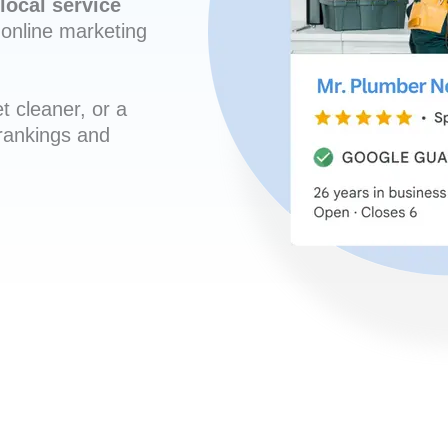
local service
online marketing
t cleaner, or a
 rankings and