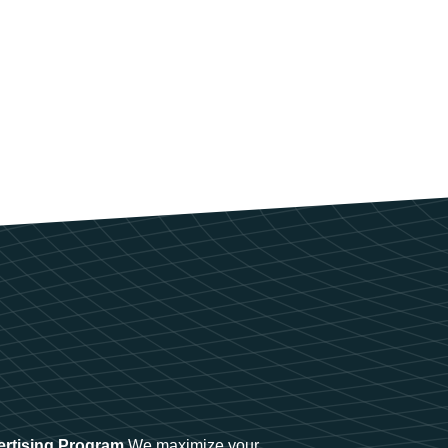
ertising Program
We maximize your