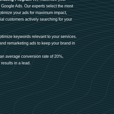
n Google Ads. Our experts select the most
optimize your ads for maximum impact,
ial customers actively searching for your
timize keywords relevant to your services.
and remarketing ads to keep your brand in
an average conversion rate of 20%,
results in a lead.