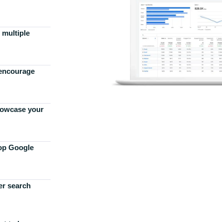
 multiple
 encourage
howcase your
top Google
er search