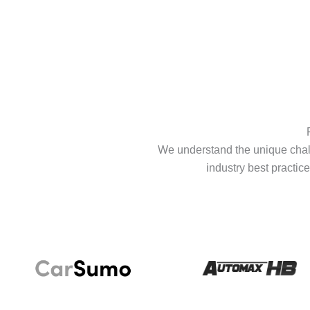
We understand the unique chall
industry best practice