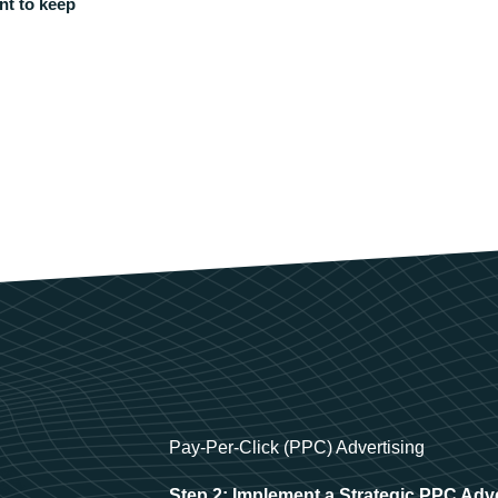
nt to keep
Pay-Per-Click (PPC) Advertising
Step 2: Implement a Strategic PPC Adv