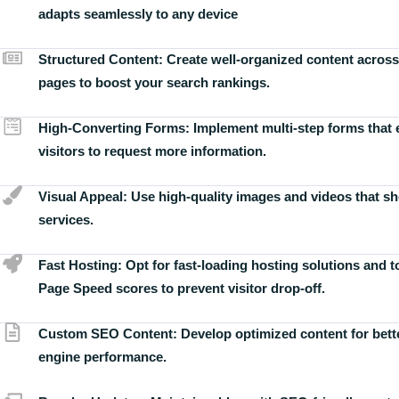
adapts seamlessly to any device
Structured Content:
Create well-organized content across
pages to boost your search rankings.
High-Converting Forms:
Implement multi-step forms that
visitors to request more information.
Visual Appeal:
Use high-quality images and videos that s
services.
Fast Hosting:
Opt for fast-loading hosting solutions and 
Page Speed scores to prevent visitor drop-off.
Custom SEO Content:
Develop optimized content for bett
engine performance.