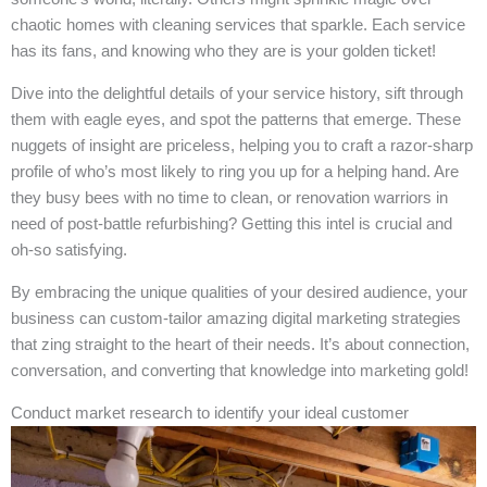
chaotic homes with cleaning services that sparkle. Each service
has its fans, and knowing who they are is your golden ticket!
Dive into the delightful details of your service history, sift through
them with eagle eyes, and spot the patterns that emerge. These
nuggets of insight are priceless, helping you to craft a razor-sharp
profile of who’s most likely to ring you up for a helping hand. Are
they busy bees with no time to clean, or renovation warriors in
need of post-battle refurbishing? Getting this intel is crucial and
oh-so satisfying.
By embracing the unique qualities of your desired audience, your
business can custom-tailor amazing digital marketing strategies
that zing straight to the heart of their needs. It’s about connection,
conversation, and converting that knowledge into marketing gold!
Conduct market research to identify your ideal customer