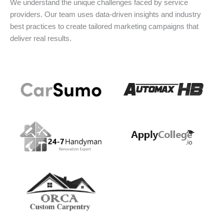
We understand the unique challenges faced by service
providers. Our team uses data-driven insights and industry
best practices to create tailored marketing campaigns that
deliver real results.