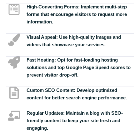
High-Converting Forms:
Implement multi-step
forms that encourage visitors to request more
information.
Visual Appeal:
Use high-quality images and
videos that showcase your services.
Fast Hosting:
Opt for fast-loading hosting
solutions and top Google Page Speed scores to
prevent visitor drop-off.
Custom SEO Content:
Develop optimized
content for better search engine performance.
Regular Updates:
Maintain a blog with SEO-
friendly content to keep your site fresh and
engaging.