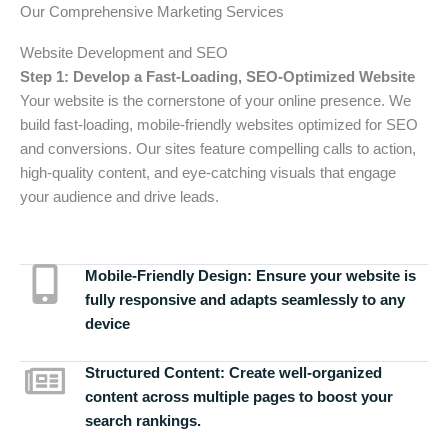
Our Comprehensive Marketing Services
Website Development and SEO
Step 1: Develop a Fast-Loading, SEO-Optimized Website
Your website is the cornerstone of your online presence. We
build fast-loading, mobile-friendly websites optimized for SEO
and conversions. Our sites feature compelling calls to action,
high-quality content, and eye-catching visuals that engage
your audience and drive leads.
Mobile-Friendly Design:
Ensure your website is
fully responsive and adapts seamlessly to any
device
Structured Content:
Create well-organized
content across multiple pages to boost your
search rankings.