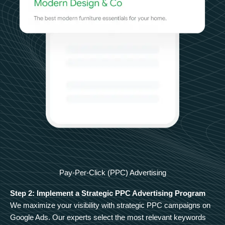
Pay-Per-Click (PPC) Advertising
Step 2: Implement a Strategic PPC Advertising Program
We maximize your visibility with strategic PPC campaigns on
Google Ads. Our experts select the most relevant keywords