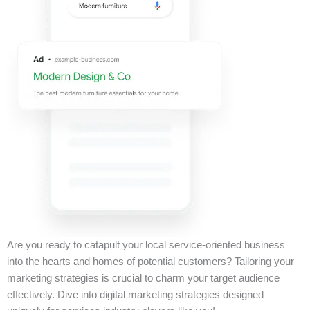
Are you ready to catapult your local service-oriented business
into the hearts and homes of potential customers? Tailoring your
marketing strategies is crucial to charm your target audience
effectively. Dive into digital marketing strategies designed