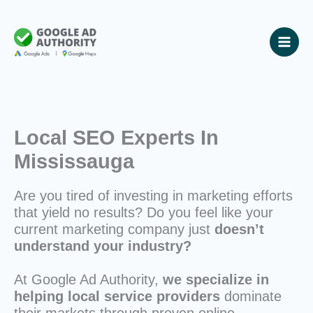
Skip
to
content
Local SEO Experts In
Mississauga
Are you tired of investing in marketing efforts
that yield no results? Do you feel like your
current marketing company just
doesn’t
understand your industry?
At Google Ad Authority,
we specialize in
helping local service providers
dominate