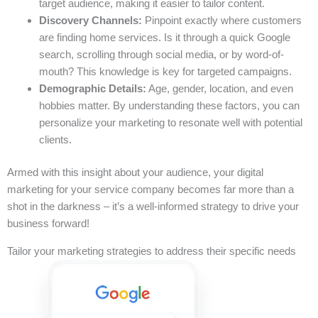
target audience, making it easier to tailor content.
Discovery Channels:
Pinpoint exactly where customers
are finding home services. Is it through a quick Google
search, scrolling through social media, or by word-of-
mouth? This knowledge is key for targeted campaigns.
Demographic Details:
Age, gender, location, and even
hobbies matter. By understanding these factors, you can
personalize your marketing to resonate well with potential
clients.
Armed with this insight about your audience, your digital
marketing for your service company becomes far more than a
shot in the darkness – it’s a well-informed strategy to drive your
business forward!
Tailor your marketing strategies to address their specific needs