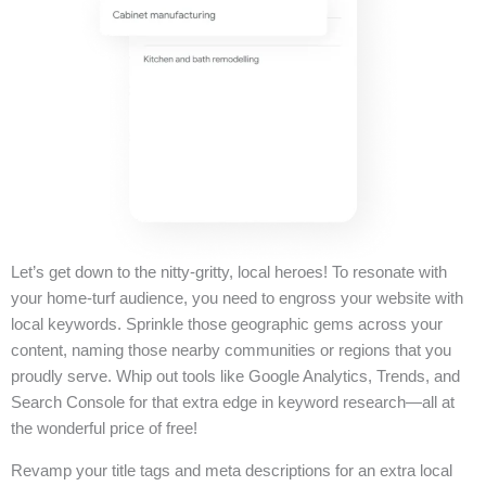
Let’s get down to the nitty-gritty, local heroes! To resonate with
your home-turf audience, you need to engross your website with
local keywords. Sprinkle those geographic gems across your
content, naming those nearby communities or regions that you
proudly serve. Whip out tools like Google Analytics, Trends, and
Search Console for that extra edge in keyword research—all at
the wonderful price of free!
Revamp your title tags and meta descriptions for an extra local