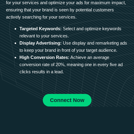
for your services and optimize your ads for maximum impact,
ensuring that your brand is seen by potential customers
actively searching for your services.
Targeted Keywords:
Select and optimize keywords
relevant to your services.
Display Advertising:
Use display and remarketing ads
to keep your brand in front of your target audience.
High Conversion Rates:
Achieve an average
conversion rate of 20%, meaning one in every five ad
clicks results in a lead.
Connect Now