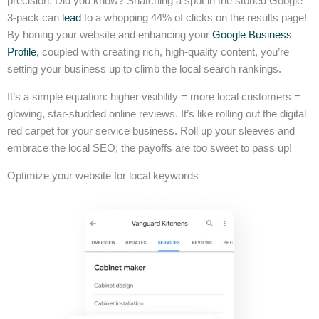
precision. Did you know? Snatching a spot in the storied Google
3-pack can
lead
to a whopping 44% of clicks on the results page!
By honing your website and enhancing your
Google Business
Profile,
coupled with creating rich, high-quality content, you’re
setting your business up to climb the local search rankings.
It’s a simple equation: higher visibility = more local customers =
glowing, star-studded online reviews. It’s like rolling out the digital
red carpet for your service business. Roll up your sleeves and
embrace the local SEO; the payoffs are too sweet to pass up!
Optimize your website for local keywords