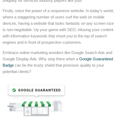
uniquely for services industry players like you!
Firstly, seize the power of a responsive website. In today’s world,
where a staggering number of users surf the web on mobile
devices, having a website that looks fantastic on any screen size
is non-negotiable. Up your game with SEO, infusing your content
with informative keywords that shoot you to the top of search
engines and in front of prospective customers.
Embrace online marketing wonders like Google Search Ads and
Google Display Ads. Why stop there when a
Google Guaranteed
Badge
can be the trusty shield that promises quality to your
potential clients?