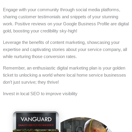
Engage with your community through social media platforms,
sharing customer testimonials and snippets of your stunning
work. Positive reviews on your Google Business Profile are digital
gold, boosting your credibility sky-high!
Leverage the benefits of content marketing, showcasing your
expertise and captivating stories about your service company, all
while nurturing those conversion rates.
Remember, an enthusiastic digital marketing plan is your golden
ticket to unlocking a world where local home service businesses
don’t just survive; they thrive!
Invest in local SEO to improve visibility