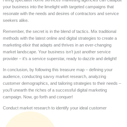
your business into the limelight with targeted campaigns that
resonate with the needs and desires of contractors and service
seekers alike.
Remember, the secret is in the blend of tactics. Mix traditional
methods with the latest online and digital strategies to create a
marketing elixir that adapts and thrives in an ever-changing
market landscape. Your business isn’t just another service
provider – it’s a service superstar, ready to dazzle and delight!
In conclusion, by following this treasure map – defining your
audience, conducting savvy market research, analyzing
customer demographics, and tailoring strategies to their needs –
you’ll unearth the riches of a successful digital marketing
campaign. Now, go forth and conquer!
Conduct market research to identify your ideal customer