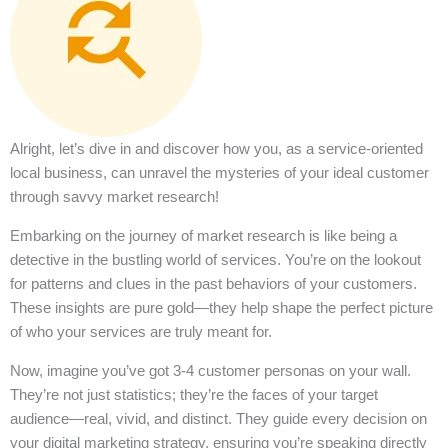
Alright, let’s dive in and discover how you, as a service-oriented
local business, can unravel the mysteries of your ideal customer
through savvy market research!
Embarking on the journey of market research is like being a
detective in the bustling world of services. You’re on the lookout
for patterns and clues in the past behaviors of your customers.
These insights are pure gold—they help shape the perfect picture
of who your services are truly meant for.
Now, imagine you’ve got 3-4 customer personas on your wall.
They’re not just statistics; they’re the faces of your target
audience—real, vivid, and distinct. They guide every decision on
your digital marketing strategy, ensuring you’re speaking directly