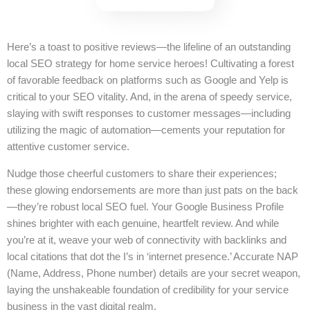
Here’s a toast to positive reviews—the lifeline of an outstanding
local SEO strategy for home service heroes! Cultivating a forest
of favorable feedback on platforms such as Google and Yelp is
critical to your SEO vitality. And, in the arena of speedy service,
slaying with swift responses to customer messages—including
utilizing the magic of automation—cements your reputation for
attentive customer service.
Nudge those cheerful customers to share their experiences;
these glowing endorsements are more than just pats on the back
—they’re robust local SEO fuel. Your Google Business Profile
shines brighter with each genuine, heartfelt review. And while
you’re at it, weave your web of connectivity with backlinks and
local citations that dot the I’s in ‘internet presence.’ Accurate NAP
(Name, Address, Phone number) details are your secret weapon,
laying the unshakeable foundation of credibility for your service
business in the vast digital realm.