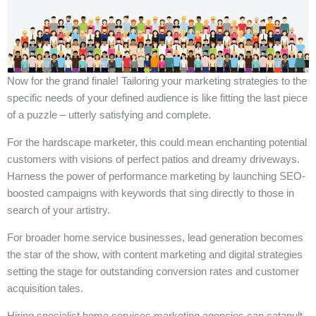
Now for the grand finale! Tailoring your marketing strategies to the
specific needs of your defined audience is like fitting the last piece
of a puzzle – utterly satisfying and complete.
For the hardscape marketer, this could mean enchanting potential
customers with visions of perfect patios and dreamy driveways.
Harness the power of performance marketing by launching SEO-
boosted campaigns with keywords that sing directly to those in
search of your artistry.
For broader home service businesses, lead generation becomes
the star of the show, with content marketing and digital strategies
setting the stage for outstanding conversion rates and customer
acquisition tales.
Hiring specialist home services marketing agencies can catapult