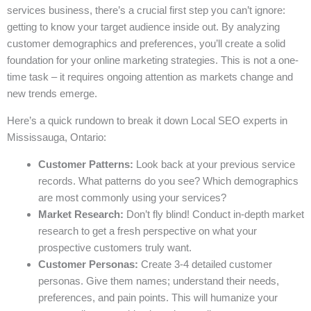
services business, there’s a crucial first step you can’t ignore:
getting to know your target audience inside out. By analyzing
customer demographics and preferences, you’ll create a solid
foundation for your online marketing strategies. This is not a one-
time task – it requires ongoing attention as markets change and
new trends emerge.
Here’s a quick rundown to break it down Local SEO experts in
Mississauga, Ontario:
Customer Patterns:
Look back at your previous service
records. What patterns do you see? Which demographics
are most commonly using your services?
Market Research:
Don’t fly blind! Conduct in-depth market
research to get a fresh perspective on what your
prospective customers truly want.
Customer Personas:
Create 3-4 detailed customer
personas. Give them names; understand their needs,
preferences, and pain points. This will humanize your