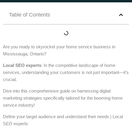
Table of Contents
Are you ready to skyrocket your home service business in
Mississauga, Ontario?
Local SEO experts
: In the competitive landscape of home
services, understanding your customers is not just important—it’s
crucial.
Dive into this comprehensive guide on harnessing digital
marketing strategies specifically tailored for the booming home
service industry!
Define your target audience and understand their needs | Local
SEO experts