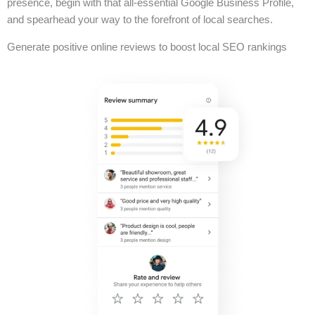
presence, begin with that all-essential Google Business Profile,
and spearhead your way to the forefront of local searches.
Generate positive online reviews to boost local SEO rankings