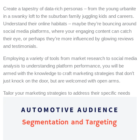
Create a tapestry of data-rich personas – from the young urbanite
in a swanky loft to the suburban family juggling kids and careers.
Understand their online habitats – maybe they’re bouncing around
social media platforms, where your engaging content can catch
their eye, or perhaps they’re more influenced by glowing reviews
and testimonials.
Employing a variety of tools from market research to social media
analysis to understanding platform performance, you will be
armed with the knowledge to craft marketing strategies that don’t
just knock on the door, but are welcomed with open arms.
Tailor your marketing strategies to address their specific needs