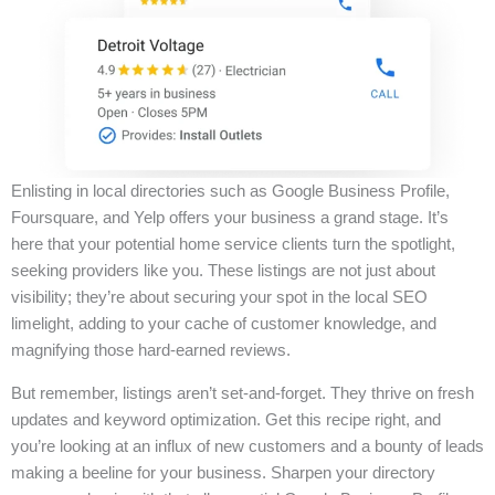
Enlisting in local directories such as Google Business Profile,
Foursquare, and Yelp offers your business a grand stage. It’s
here that your potential home service clients turn the spotlight,
seeking providers like you. These listings are not just about
visibility; they’re about securing your spot in the local SEO
limelight, adding to your cache of customer knowledge, and
magnifying those hard-earned reviews.
But remember, listings aren’t set-and-forget. They thrive on fresh
updates and keyword optimization. Get this recipe right, and
you’re looking at an influx of new customers and a bounty of leads
making a beeline for your business. Sharpen your directory