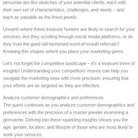
personas are like sketches of your potential clients, each with
their own set of characteristics, challenges, and needs – and
each as valuable as the finest jewels.
Unearth where these treasure hunters are likely to search for your
services. Are they scrolling through social media platforms, or do
they trust the good old-fashioned word-of-mouth referrals?
Knowing this shapes where you place your marketing gems.
Let’s not forget the competitive landscape – it’s a treasure trove of
insights! Understanding your competitors’ moves can help you
navigate the marketing seas with more precision, ensuring that
your efforts are as targeted as they are effective.
Analyze customer demographics and preferences
The quest continues as you analyze customer demographics and
preferences with the precision of a master jeweler examining a
gemstone. Delving into these sparkling insights shows you the
age, gender, location, and lifestyle of those who are most likely to
seek your services.