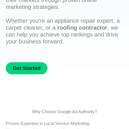
their markets through proven online
marketing strategies.
Whether you’re an appliance repair expert, a
carpet cleaner, or a
roofing contractor
, we
can help you achieve top rankings and drive
your business forward.
Get Started
Why Choose Google Ad Authority?
Proven Expertise in Local Service Marketing