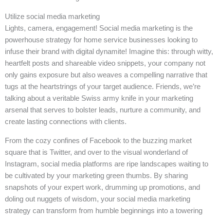
Utilize social media marketing
Lights, camera, engagement! Social media marketing is the
powerhouse strategy for home service businesses looking to
infuse their brand with digital dynamite! Imagine this: through witty,
heartfelt posts and shareable video snippets, your company not
only gains exposure but also weaves a compelling narrative that
tugs at the heartstrings of your target audience. Friends, we’re
talking about a veritable Swiss army knife in your marketing
arsenal that serves to bolster leads, nurture a community, and
create lasting connections with clients.
From the cozy confines of Facebook to the buzzing market
square that is Twitter, and over to the visual wonderland of
Instagram, social media platforms are ripe landscapes waiting to
be cultivated by your marketing green thumbs. By sharing
snapshots of your expert work, drumming up promotions, and
doling out nuggets of wisdom, your social media marketing
strategy can transform from humble beginnings into a towering