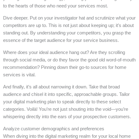
to the hearts of those who need your services most.
Dive deeper. Put on your investigator hat and scrutinize what your
competitors are up to. This is not just about keeping up; it’s about
standing out. By understanding your competitors, you grasp the
essence of the target audience for your service business.
Where does your ideal audience hang out? Are they scrolling
through social media, or do they favor the good old word-of-mouth
recommendation? Pinning down their go-to sources for home
services is vital.
And finally, it’s all about narrowing it down. Take that broad
audience and chisel it into specific, approachable groups. Tailor
your digital marketing plan to speak directly to these select
categories. Voilà! You’re not just shouting into the void—you’re
whispering directly into the ears of your prospective customers.
Analyze customer demographics and preferences
When diving into the digital marketing realm for your local home