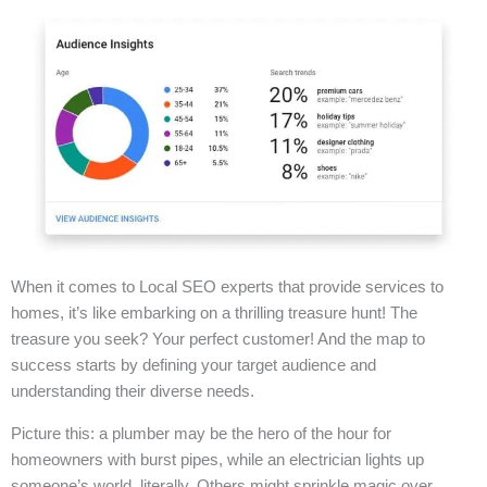
When it comes to Local SEO experts that provide services to
homes, it’s like embarking on a thrilling treasure hunt! The
treasure you seek? Your perfect customer! And the map to
success starts by defining your target audience and
understanding their diverse needs.
Picture this: a plumber may be the hero of the hour for
homeowners with burst pipes, while an electrician lights up
someone’s world, literally. Others might sprinkle magic over