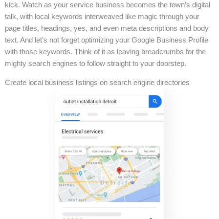
kick. Watch as your service business becomes the town’s digital
talk, with local keywords interweaved like magic through your
page titles, headings, yes, and even meta descriptions and body
text. And let’s not forget optimizing your Google Business Profile
with those keywords. Think of it as leaving breadcrumbs for the
mighty search engines to follow straight to your doorstep.
Create local business listings on search engine directories