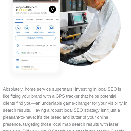
Absolutely, home service superstars! Investing in local SEO is
like fitting your brand with a GPS tracker that helps potential
clients find you—an undeniable game-changer for your visibility in
search results. Having a robust local SEO strategy isn’t just a
pleasant-to-have; it’s the bread and butter of your online
presence, targeting those local map search results with laser