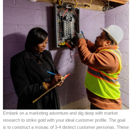
Embark on a marketing adventure and dig deep with market
research to strike gold with your ideal customer profile. The goal
is to construct a mosaic of 3-4 distinct customer personas. These