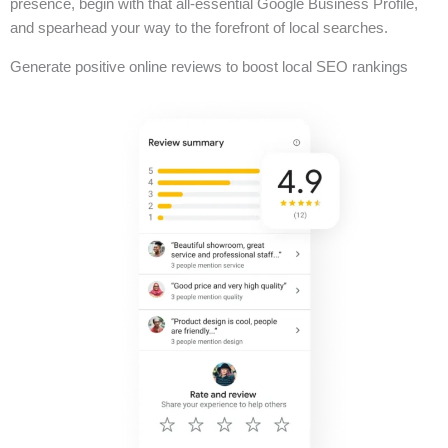
presence, begin with that all-essential Google Business Profile,
and spearhead your way to the forefront of local searches.
Generate positive online reviews to boost local SEO rankings