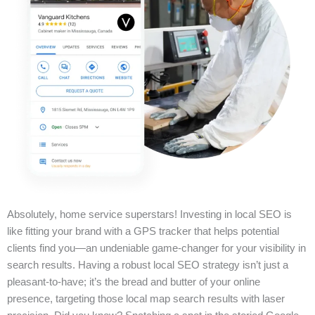
Absolutely, home service superstars! Investing in local SEO is
like fitting your brand with a GPS tracker that helps potential
clients find you—an undeniable game-changer for your visibility in
search results. Having a robust local SEO strategy isn’t just a
pleasant-to-have; it’s the bread and butter of your online
presence, targeting those local map search results with laser