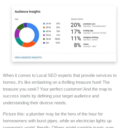
When it comes to Local SEO experts that provide services to
homes, it’s like embarking on a thrilling treasure hunt! The
treasure you seek? Your perfect customer! And the map to
success starts by defining your target audience and
understanding their diverse needs.
Picture this: a plumber may be the hero of the hour for
homeowners with burst pipes, while an electrician lights up
someone’s world, literally. Others might sprinkle magic over