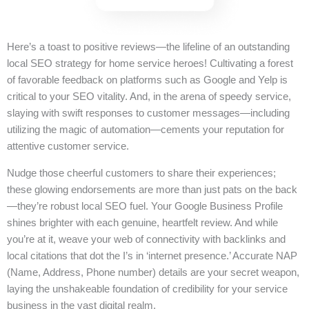
Here’s a toast to positive reviews—the lifeline of an outstanding
local SEO strategy for home service heroes! Cultivating a forest
of favorable feedback on platforms such as Google and Yelp is
critical to your SEO vitality. And, in the arena of speedy service,
slaying with swift responses to customer messages—including
utilizing the magic of automation—cements your reputation for
attentive customer service.
Nudge those cheerful customers to share their experiences;
these glowing endorsements are more than just pats on the back
—they’re robust local SEO fuel. Your Google Business Profile
shines brighter with each genuine, heartfelt review. And while
you’re at it, weave your web of connectivity with backlinks and
local citations that dot the I’s in ‘internet presence.’ Accurate NAP
(Name, Address, Phone number) details are your secret weapon,
laying the unshakeable foundation of credibility for your service
business in the vast digital realm.