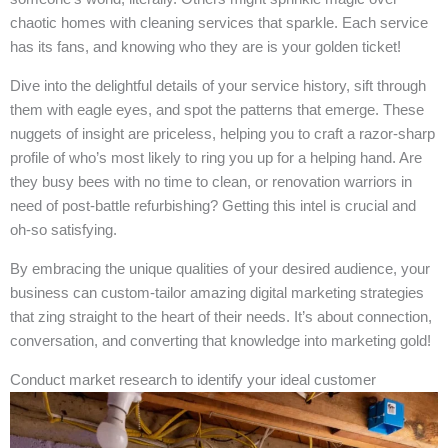
chaotic homes with cleaning services that sparkle. Each service
has its fans, and knowing who they are is your golden ticket!
Dive into the delightful details of your service history, sift through
them with eagle eyes, and spot the patterns that emerge. These
nuggets of insight are priceless, helping you to craft a razor-sharp
profile of who’s most likely to ring you up for a helping hand. Are
they busy bees with no time to clean, or renovation warriors in
need of post-battle refurbishing? Getting this intel is crucial and
oh-so satisfying.
By embracing the unique qualities of your desired audience, your
business can custom-tailor amazing digital marketing strategies
that zing straight to the heart of their needs. It’s about connection,
conversation, and converting that knowledge into marketing gold!
Conduct market research to identify your ideal customer