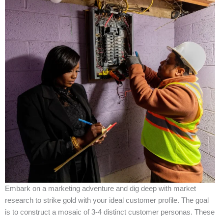
Embark on a marketing adventure and dig deep with market
research to strike gold with your ideal customer profile. The goal
is to construct a mosaic of 3-4 distinct customer personas. These