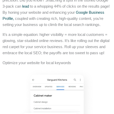
precision. Did you know? Snatching a spot in the storied Google
3-pack can
lead
to a whopping 44% of clicks on the results page!
By honing your website and enhancing your
Google Business
Profile,
coupled with creating rich, high-quality content, you’re
setting your business up to climb the local search rankings.
It’s a simple equation: higher visibility = more local customers =
glowing, star-studded online reviews. It’s like rolling out the digital
red carpet for your service business. Roll up your sleeves and
embrace the local SEO; the payoffs are too sweet to pass up!
Optimize your website for local keywords