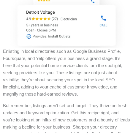
Enlisting in local directories such as Google Business Profile,
Foursquare, and Yelp offers your business a grand stage. It’s
here that your potential home service clients turn the spotlight,
seeking providers like you. These listings are not just about
visibility; they’re about securing your spot in the local SEO
limelight, adding to your cache of customer knowledge, and
magnifying those hard-earned reviews.
But remember, listings aren’t set-and-forget. They thrive on fresh
updates and keyword optimization. Get this recipe right, and
you’re looking at an influx of new customers and a bounty of leads
making a beeline for your business. Sharpen your directory