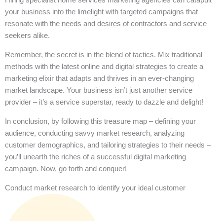
your business into the limelight with targeted campaigns that
resonate with the needs and desires of contractors and service
seekers alike.
Remember, the secret is in the blend of tactics. Mix traditional
methods with the latest online and digital strategies to create a
marketing elixir that adapts and thrives in an ever-changing
market landscape. Your business isn’t just another service
provider – it’s a service superstar, ready to dazzle and delight!
In conclusion, by following this treasure map – defining your
audience, conducting savvy market research, analyzing
customer demographics, and tailoring strategies to their needs –
you’ll unearth the riches of a successful digital marketing
campaign. Now, go forth and conquer!
Conduct market research to identify your ideal customer