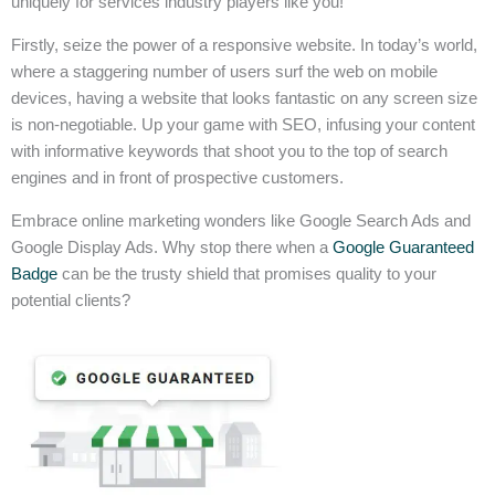
uniquely for services industry players like you!
Firstly, seize the power of a responsive website. In today’s world,
where a staggering number of users surf the web on mobile
devices, having a website that looks fantastic on any screen size
is non-negotiable. Up your game with SEO, infusing your content
with informative keywords that shoot you to the top of search
engines and in front of prospective customers.
Embrace online marketing wonders like Google Search Ads and
Google Display Ads. Why stop there when a
Google Guaranteed
Badge
can be the trusty shield that promises quality to your
potential clients?