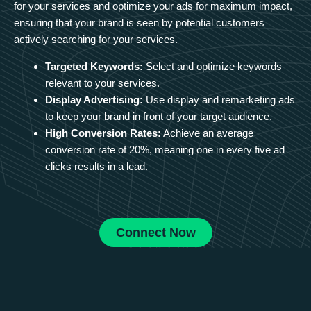
for your services and optimize your ads for maximum impact,
ensuring that your brand is seen by potential customers
actively searching for your services.
Targeted Keywords:
Select and optimize keywords
relevant to your services.
Display Advertising:
Use display and remarketing ads
to keep your brand in front of your target audience.
High Conversion Rates:
Achieve an average
conversion rate of 20%, meaning one in every five ad
clicks results in a lead.
Connect Now