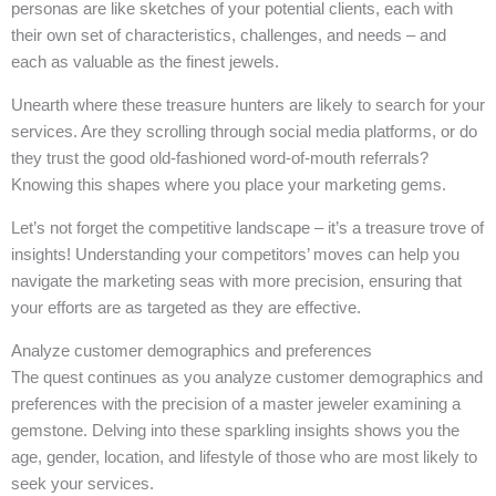
personas are like sketches of your potential clients, each with
their own set of characteristics, challenges, and needs – and
each as valuable as the finest jewels.
Unearth where these treasure hunters are likely to search for your
services. Are they scrolling through social media platforms, or do
they trust the good old-fashioned word-of-mouth referrals?
Knowing this shapes where you place your marketing gems.
Let’s not forget the competitive landscape – it’s a treasure trove of
insights! Understanding your competitors’ moves can help you
navigate the marketing seas with more precision, ensuring that
your efforts are as targeted as they are effective.
Analyze customer demographics and preferences
The quest continues as you analyze customer demographics and
preferences with the precision of a master jeweler examining a
gemstone. Delving into these sparkling insights shows you the
age, gender, location, and lifestyle of those who are most likely to
seek your services.