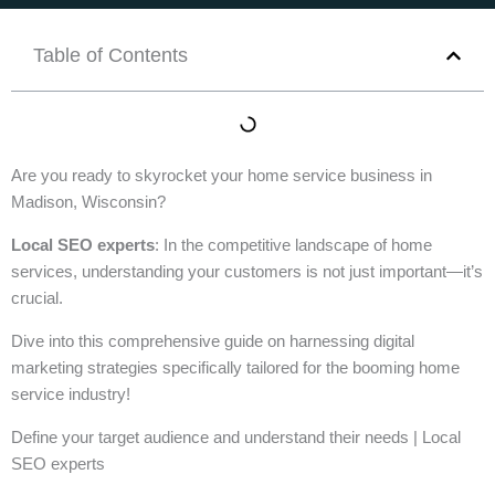
Table of Contents
Are you ready to skyrocket your home service business in
Madison, Wisconsin?
Local SEO experts
: In the competitive landscape of home
services, understanding your customers is not just important—it’s
crucial.
Dive into this comprehensive guide on harnessing digital
marketing strategies specifically tailored for the booming home
service industry!
Define your target audience and understand their needs | Local
SEO experts