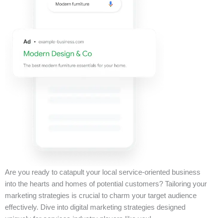
Are you ready to catapult your local service-oriented business
into the hearts and homes of potential customers? Tailoring your
marketing strategies is crucial to charm your target audience
effectively. Dive into digital marketing strategies designed