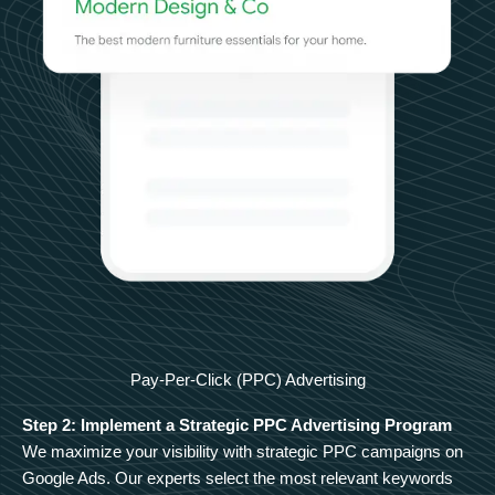
Pay-Per-Click (PPC) Advertising
Step 2: Implement a Strategic PPC Advertising Program
We maximize your visibility with strategic PPC campaigns on
Google Ads. Our experts select the most relevant keywords