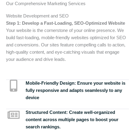
Our Comprehensive Marketing Services
Website Development and SEO
Step 1: Develop a Fast-Loading, SEO-Optimized Website
Your website is the cornerstone of your online presence. We
build fast-loading, mobile-friendly websites optimized for SEO
and conversions. Our sites feature compelling calls to action,
high-quality content, and eye-catching visuals that engage
your audience and drive leads.
Mobile-Friendly Design:
Ensure your website is
fully responsive and adapts seamlessly to any
device
Structured Content:
Create well-organized
content across multiple pages to boost your
search rankings.