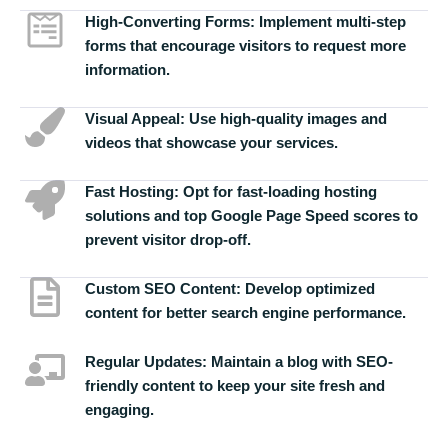
High-Converting Forms:
Implement multi-step
forms that encourage visitors to request more
information.
Visual Appeal:
Use high-quality images and
videos that showcase your services.
Fast Hosting:
Opt for fast-loading hosting
solutions and top Google Page Speed scores to
prevent visitor drop-off.
Custom SEO Content:
Develop optimized
content for better search engine performance.
Regular Updates:
Maintain a blog with SEO-
friendly content to keep your site fresh and
engaging.