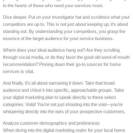
to the hearts of those who need your services most.
Dive deeper. Put on your investigator hat and scrutinize what your
competitors are up to. This is not just about keeping up; it’s about
standing out. By understanding your competitors, you grasp the
essence of the target audience for your service business.
Where does your ideal audience hang out? Are they scrolling
through social media, or do they favor the good old word-of-mouth
recommendation? Pinning down their go-to sources for home
services is vital.
And finally, it’s all about narrowing it down. Take that broad
audience and chisel it into specific, approachable groups. Tailor
your digital marketing plan to speak directly to these select
categories. Voilà! You’re not just shouting into the void—you’re
whispering directly into the ears of your prospective customers.
Analyze customer demographics and preferences
When diving into the digital marketing realm for your local home