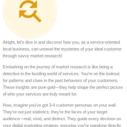
Alright, let’s dive in and discover how you, as a service-oriented
local business, can unravel the mysteries of your ideal customer
through savvy market research!
Embarking on the journey of market research is like being a
detective in the bustling world of services. You’re on the lookout
for patterns and clues in the past behaviors of your customers.
These insights are pure gold—they help shape the perfect picture
of who your services are truly meant for.
Now, imagine you’ve got 3-4 customer personas on your wall.
They’re not just statistics; they’re the faces of your target
audience—real, vivid, and distinct. They guide every decision on
your digital marketing strategy, ensuring you’re speaking directly