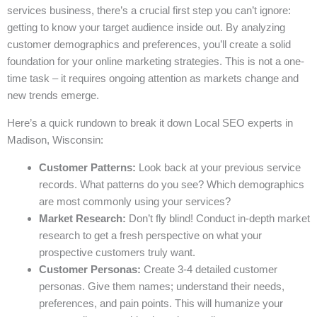
services business, there’s a crucial first step you can’t ignore:
getting to know your target audience inside out. By analyzing
customer demographics and preferences, you’ll create a solid
foundation for your online marketing strategies. This is not a one-
time task – it requires ongoing attention as markets change and
new trends emerge.
Here’s a quick rundown to break it down Local SEO experts in
Madison, Wisconsin:
Customer Patterns:
Look back at your previous service
records. What patterns do you see? Which demographics
are most commonly using your services?
Market Research:
Don’t fly blind! Conduct in-depth market
research to get a fresh perspective on what your
prospective customers truly want.
Customer Personas:
Create 3-4 detailed customer
personas. Give them names; understand their needs,
preferences, and pain points. This will humanize your