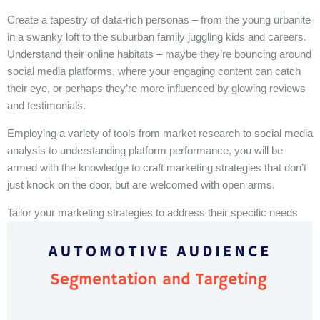
Create a tapestry of data-rich personas – from the young urbanite
in a swanky loft to the suburban family juggling kids and careers.
Understand their online habitats – maybe they’re bouncing around
social media platforms, where your engaging content can catch
their eye, or perhaps they’re more influenced by glowing reviews
and testimonials.
Employing a variety of tools from market research to social media
analysis to understanding platform performance, you will be
armed with the knowledge to craft marketing strategies that don’t
just knock on the door, but are welcomed with open arms.
Tailor your marketing strategies to address their specific needs