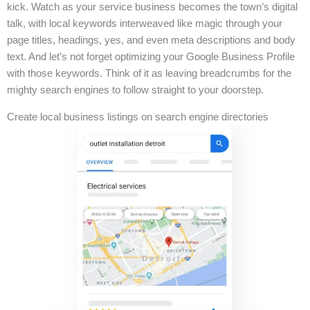
kick. Watch as your service business becomes the town’s digital
talk, with local keywords interweaved like magic through your
page titles, headings, yes, and even meta descriptions and body
text. And let’s not forget optimizing your Google Business Profile
with those keywords. Think of it as leaving breadcrumbs for the
mighty search engines to follow straight to your doorstep.
Create local business listings on search engine directories