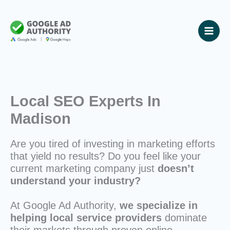
Skip
to
content
Local SEO Experts In
Madison
Are you tired of investing in marketing efforts
that yield no results? Do you feel like your
current marketing company just
doesn’t
understand your industry?
At Google Ad Authority,
we specialize in
helping local service providers
dominate