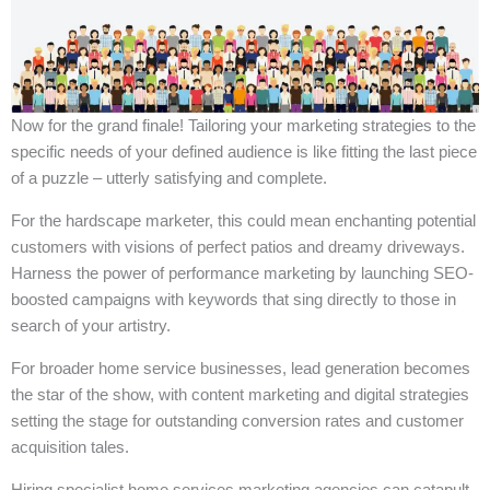
Now for the grand finale! Tailoring your marketing strategies to the
specific needs of your defined audience is like fitting the last piece
of a puzzle – utterly satisfying and complete.
For the hardscape marketer, this could mean enchanting potential
customers with visions of perfect patios and dreamy driveways.
Harness the power of performance marketing by launching SEO-
boosted campaigns with keywords that sing directly to those in
search of your artistry.
For broader home service businesses, lead generation becomes
the star of the show, with content marketing and digital strategies
setting the stage for outstanding conversion rates and customer
acquisition tales.
Hiring specialist home services marketing agencies can catapult