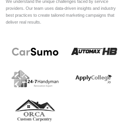
We understand the unique challenges faced by service
providers. Our team uses data-driven insights and industry
best practices to create tailored marketing campaigns that
deliver real results.