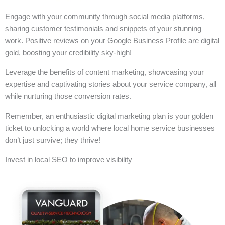
Engage with your community through social media platforms,
sharing customer testimonials and snippets of your stunning
work. Positive reviews on your Google Business Profile are digital
gold, boosting your credibility sky-high!
Leverage the benefits of content marketing, showcasing your
expertise and captivating stories about your service company, all
while nurturing those conversion rates.
Remember, an enthusiastic digital marketing plan is your golden
ticket to unlocking a world where local home service businesses
don’t just survive; they thrive!
Invest in local SEO to improve visibility