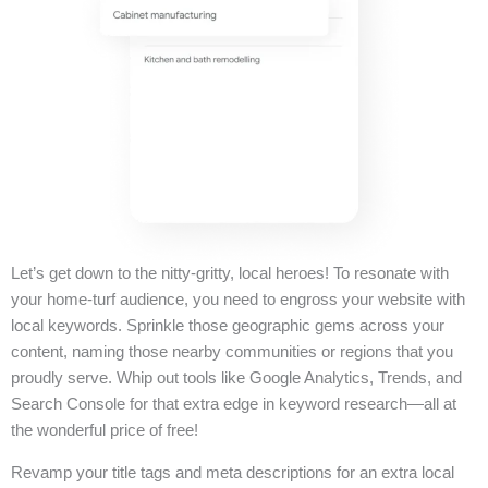
Let’s get down to the nitty-gritty, local heroes! To resonate with
your home-turf audience, you need to engross your website with
local keywords. Sprinkle those geographic gems across your
content, naming those nearby communities or regions that you
proudly serve. Whip out tools like Google Analytics, Trends, and
Search Console for that extra edge in keyword research—all at
the wonderful price of free!
Revamp your title tags and meta descriptions for an extra local