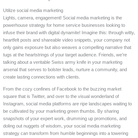
Utilize social media marketing
Lights, camera, engagement! Social media marketing is the
powerhouse strategy for home service businesses looking to
infuse their brand with digital dynamite! Imagine this: through witty,
heartfelt posts and shareable video snippets, your company not
only gains exposure but also weaves a compelling narrative that
tugs at the heartstrings of your target audience. Friends, we’re
talking about a veritable Swiss army knife in your marketing
arsenal that serves to bolster leads, nurture a community, and
create lasting connections with clients.
From the cozy confines of Facebook to the buzzing market
square that is Twitter, and over to the visual wonderland of
Instagram, social media platforms are ripe landscapes waiting to
be cultivated by your marketing green thumbs. By sharing
snapshots of your expert work, drumming up promotions, and
doling out nuggets of wisdom, your social media marketing
strategy can transform from humble beginnings into a towering