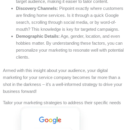
target audience, making it easier to tailor content.
Discovery Channels:
Pinpoint exactly where customers
are finding home services. Is it through a quick Google
search, scrolling through social media, or by word-of-
mouth? This knowledge is key for targeted campaigns.
Demographic Details:
Age, gender, location, and even
hobbies matter. By understanding these factors, you can
personalize your marketing to resonate well with potential
clients.
Armed with this insight about your audience, your digital
marketing for your service company becomes far more than a
shot in the darkness – it’s a well-informed strategy to drive your
business forward!
Tailor your marketing strategies to address their specific needs