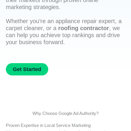
their markets through proven online
marketing strategies.
Whether you’re an appliance repair expert, a
carpet cleaner, or a
roofing contractor
, we
can help you achieve top rankings and drive
your business forward.
Get Started
Why Choose Google Ad Authority?
Proven Expertise in Local Service Marketing