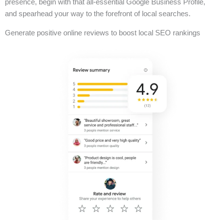
presence, begin with that all-essential Google Business Profile,
and spearhead your way to the forefront of local searches.
Generate positive online reviews to boost local SEO rankings