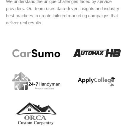
We understand the unique challenges faced by service
providers. Our team uses data-driven insights and industry
best practices to create tailored marketing campaigns that
deliver real results.