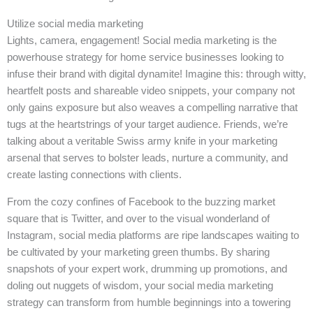
Utilize social media marketing
Lights, camera, engagement! Social media marketing is the
powerhouse strategy for home service businesses looking to
infuse their brand with digital dynamite! Imagine this: through witty,
heartfelt posts and shareable video snippets, your company not
only gains exposure but also weaves a compelling narrative that
tugs at the heartstrings of your target audience. Friends, we’re
talking about a veritable Swiss army knife in your marketing
arsenal that serves to bolster leads, nurture a community, and
create lasting connections with clients.
From the cozy confines of Facebook to the buzzing market
square that is Twitter, and over to the visual wonderland of
Instagram, social media platforms are ripe landscapes waiting to
be cultivated by your marketing green thumbs. By sharing
snapshots of your expert work, drumming up promotions, and
doling out nuggets of wisdom, your social media marketing
strategy can transform from humble beginnings into a towering