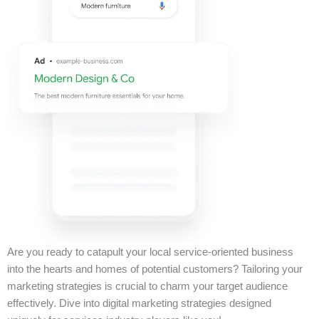
Are you ready to catapult your local service-oriented business
into the hearts and homes of potential customers? Tailoring your
marketing strategies is crucial to charm your target audience
effectively. Dive into digital marketing strategies designed