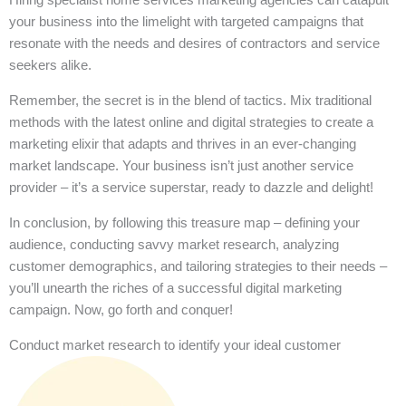
your business into the limelight with targeted campaigns that
resonate with the needs and desires of contractors and service
seekers alike.
Remember, the secret is in the blend of tactics. Mix traditional
methods with the latest online and digital strategies to create a
marketing elixir that adapts and thrives in an ever-changing
market landscape. Your business isn’t just another service
provider – it’s a service superstar, ready to dazzle and delight!
In conclusion, by following this treasure map – defining your
audience, conducting savvy market research, analyzing
customer demographics, and tailoring strategies to their needs –
you’ll unearth the riches of a successful digital marketing
campaign. Now, go forth and conquer!
Conduct market research to identify your ideal customer