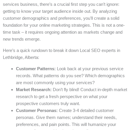
services business, there’s a crucial first step you can’t ignore:
getting to know your target audience inside out. By analyzing
customer demographics and preferences, you’ll create a solid
foundation for your online marketing strategies. This is not a one-
time task – it requires ongoing attention as markets change and
new trends emerge.
Here’s a quick rundown to break it down Local SEO experts in
Lethbridge, Alberta:
Customer Patterns:
Look back at your previous service
records. What patterns do you see? Which demographics
are most commonly using your services?
Market Research:
Don’t fly blind! Conduct in-depth market
research to get a fresh perspective on what your
prospective customers truly want.
Customer Personas:
Create 3-4 detailed customer
personas. Give them names; understand their needs,
preferences, and pain points. This will humanize your