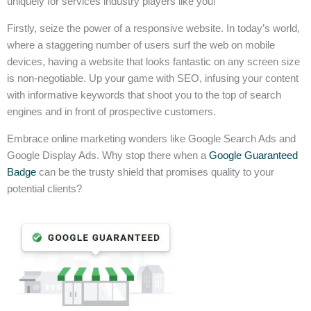
uniquely for services industry players like you!
Firstly, seize the power of a responsive website. In today’s world,
where a staggering number of users surf the web on mobile
devices, having a website that looks fantastic on any screen size
is non-negotiable. Up your game with SEO, infusing your content
with informative keywords that shoot you to the top of search
engines and in front of prospective customers.
Embrace online marketing wonders like Google Search Ads and
Google Display Ads. Why stop there when a
Google Guaranteed
Badge
can be the trusty shield that promises quality to your
potential clients?