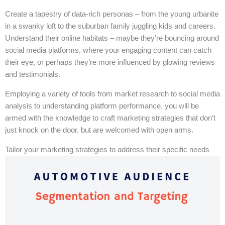
Create a tapestry of data-rich personas – from the young urbanite
in a swanky loft to the suburban family juggling kids and careers.
Understand their online habitats – maybe they’re bouncing around
social media platforms, where your engaging content can catch
their eye, or perhaps they’re more influenced by glowing reviews
and testimonials.
Employing a variety of tools from market research to social media
analysis to understanding platform performance, you will be
armed with the knowledge to craft marketing strategies that don’t
just knock on the door, but are welcomed with open arms.
Tailor your marketing strategies to address their specific needs