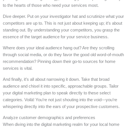
to the hearts of those who need your services most.
Dive deeper. Put on your investigator hat and scrutinize what your
competitors are up to. This is not just about keeping up; it’s about
standing out. By understanding your competitors, you grasp the
essence of the target audience for your service business.
Where does your ideal audience hang out? Are they scrolling
through social media, or do they favor the good old word-of-mouth
recommendation? Pinning down their go-to sources for home
services is vital.
And finally, it’s all about narrowing it down. Take that broad
audience and chisel it into specific, approachable groups. Tailor
your digital marketing plan to speak directly to these select
categories. Voilà! You’re not just shouting into the void—you’re
whispering directly into the ears of your prospective customers.
Analyze customer demographics and preferences
When diving into the digital marketing realm for your local home