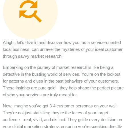
Alright, let’s dive in and discover how you, as a service-oriented
local business, can unravel the mysteries of your ideal customer
through savvy market research!
Embarking on the journey of market research is like being a
detective in the bustling world of services. You’re on the lookout
for patterns and clues in the past behaviors of your customers.
These insights are pure gold—they help shape the perfect picture
of who your services are truly meant for.
Now, imagine you’ve got 3-4 customer personas on your wall.
They’re not just statistics; they’re the faces of your target
audience—real, vivid, and distinct. They guide every decision on
your digital marketing strategy, ensuring you’re speaking directly