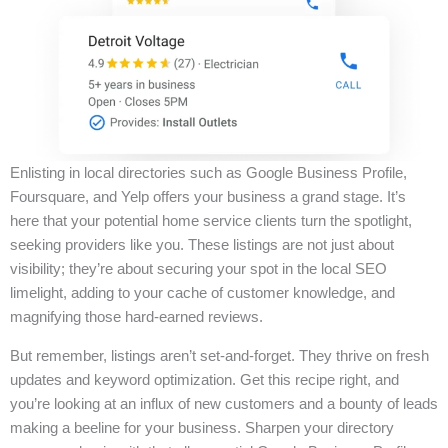
Enlisting in local directories such as Google Business Profile,
Foursquare, and Yelp offers your business a grand stage. It’s
here that your potential home service clients turn the spotlight,
seeking providers like you. These listings are not just about
visibility; they’re about securing your spot in the local SEO
limelight, adding to your cache of customer knowledge, and
magnifying those hard-earned reviews.
But remember, listings aren’t set-and-forget. They thrive on fresh
updates and keyword optimization. Get this recipe right, and
you’re looking at an influx of new customers and a bounty of leads
making a beeline for your business. Sharpen your directory