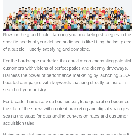
Now for the grand finale! Tailoring your marketing strategies to the
specific needs of your defined audience is like fitting the last piece
of a puzzle – utterly satisfying and complete.
For the hardscape marketer, this could mean enchanting potential
customers with visions of perfect patios and dreamy driveways.
Harness the power of performance marketing by launching SEO-
boosted campaigns with keywords that sing directly to those in
search of your artistry.
For broader home service businesses, lead generation becomes
the star of the show, with content marketing and digital strategies
setting the stage for outstanding conversion rates and customer
acquisition tales.
Hiring specialist home services marketing agencies can catapult