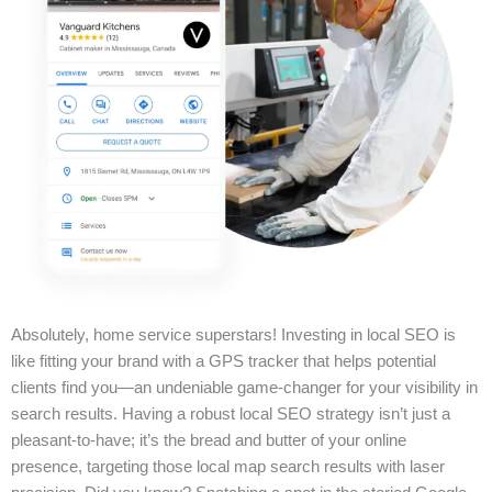
Absolutely, home service superstars! Investing in local SEO is
like fitting your brand with a GPS tracker that helps potential
clients find you—an undeniable game-changer for your visibility in
search results. Having a robust local SEO strategy isn’t just a
pleasant-to-have; it’s the bread and butter of your online
presence, targeting those local map search results with laser