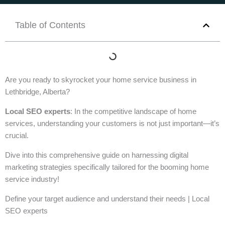
Table of Contents
Are you ready to skyrocket your home service business in
Lethbridge, Alberta?
Local SEO experts
: In the competitive landscape of home
services, understanding your customers is not just important—it’s
crucial.
Dive into this comprehensive guide on harnessing digital
marketing strategies specifically tailored for the booming home
service industry!
Define your target audience and understand their needs | Local
SEO experts