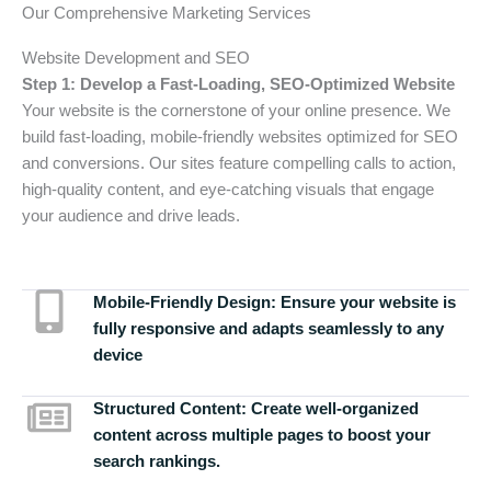
Our Comprehensive Marketing Services
Website Development and SEO
Step 1: Develop a Fast-Loading, SEO-Optimized Website
Your website is the cornerstone of your online presence. We
build fast-loading, mobile-friendly websites optimized for SEO
and conversions. Our sites feature compelling calls to action,
high-quality content, and eye-catching visuals that engage
your audience and drive leads.
Mobile-Friendly Design:
Ensure your website is
fully responsive and adapts seamlessly to any
device
Structured Content:
Create well-organized
content across multiple pages to boost your
search rankings.