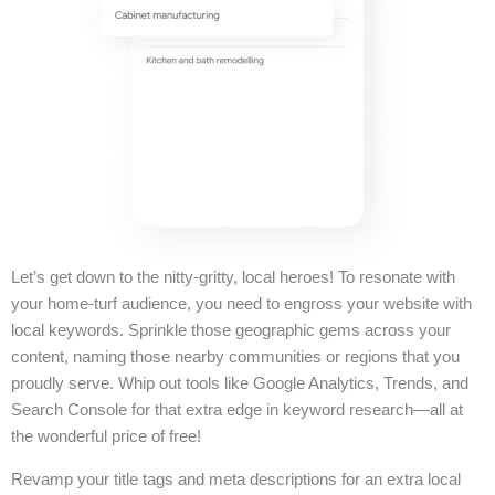
Let’s get down to the nitty-gritty, local heroes! To resonate with
your home-turf audience, you need to engross your website with
local keywords. Sprinkle those geographic gems across your
content, naming those nearby communities or regions that you
proudly serve. Whip out tools like Google Analytics, Trends, and
Search Console for that extra edge in keyword research—all at
the wonderful price of free!
Revamp your title tags and meta descriptions for an extra local