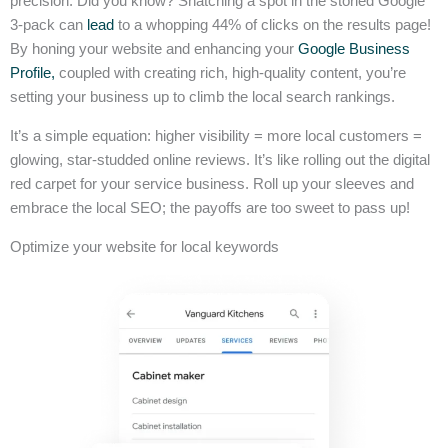
precision. Did you know? Snatching a spot in the storied Google
3-pack can
lead
to a whopping 44% of clicks on the results page!
By honing your website and enhancing your
Google Business
Profile,
coupled with creating rich, high-quality content, you’re
setting your business up to climb the local search rankings.
It’s a simple equation: higher visibility = more local customers =
glowing, star-studded online reviews. It’s like rolling out the digital
red carpet for your service business. Roll up your sleeves and
embrace the local SEO; the payoffs are too sweet to pass up!
Optimize your website for local keywords