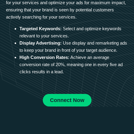
for your services and optimize your ads for maximum impact,
ensuring that your brand is seen by potential customers
actively searching for your services.
Targeted Keywords:
Select and optimize keywords
relevant to your services.
Display Advertising:
Use display and remarketing ads
to keep your brand in front of your target audience.
High Conversion Rates:
Achieve an average
conversion rate of 20%, meaning one in every five ad
clicks results in a lead.
Connect Now