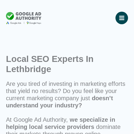
Skip
to
content
Local SEO Experts In
Lethbridge
Are you tired of investing in marketing efforts
that yield no results? Do you feel like your
current marketing company just
doesn’t
understand your industry?
At Google Ad Authority,
we specialize in
helping local service providers
dominate