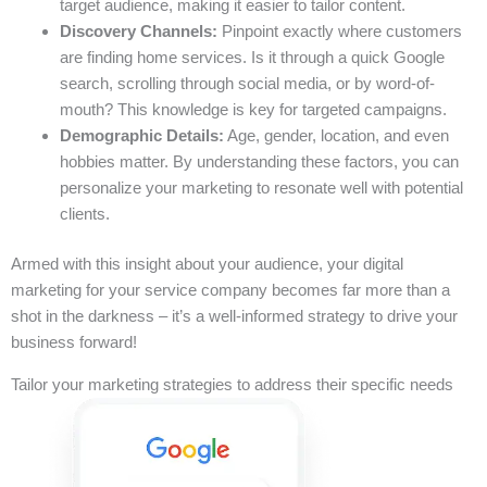
target audience, making it easier to tailor content.
Discovery Channels:
Pinpoint exactly where customers
are finding home services. Is it through a quick Google
search, scrolling through social media, or by word-of-
mouth? This knowledge is key for targeted campaigns.
Demographic Details:
Age, gender, location, and even
hobbies matter. By understanding these factors, you can
personalize your marketing to resonate well with potential
clients.
Armed with this insight about your audience, your digital
marketing for your service company becomes far more than a
shot in the darkness – it’s a well-informed strategy to drive your
business forward!
Tailor your marketing strategies to address their specific needs