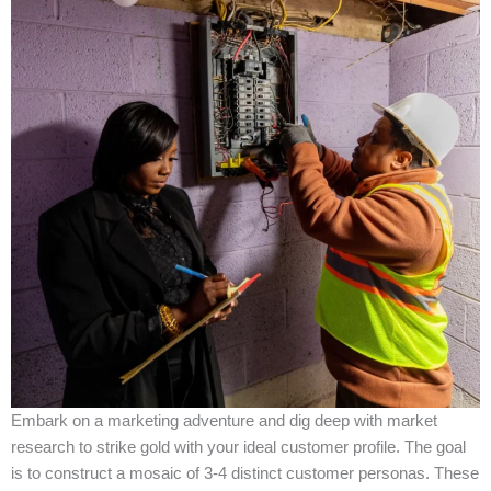
Embark on a marketing adventure and dig deep with market
research to strike gold with your ideal customer profile. The goal
is to construct a mosaic of 3-4 distinct customer personas. These