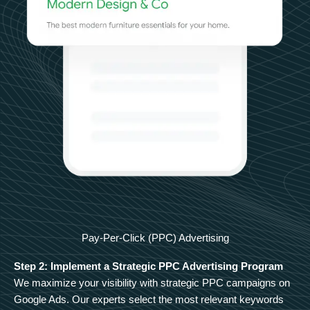
Pay-Per-Click (PPC) Advertising
Step 2: Implement a Strategic PPC Advertising Program
We maximize your visibility with strategic PPC campaigns on
Google Ads. Our experts select the most relevant keywords