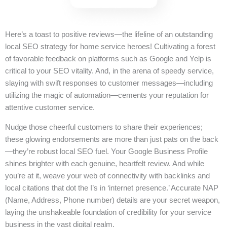
Here’s a toast to positive reviews—the lifeline of an outstanding
local SEO strategy for home service heroes! Cultivating a forest
of favorable feedback on platforms such as Google and Yelp is
critical to your SEO vitality. And, in the arena of speedy service,
slaying with swift responses to customer messages—including
utilizing the magic of automation—cements your reputation for
attentive customer service.
Nudge those cheerful customers to share their experiences;
these glowing endorsements are more than just pats on the back
—they’re robust local SEO fuel. Your Google Business Profile
shines brighter with each genuine, heartfelt review. And while
you’re at it, weave your web of connectivity with backlinks and
local citations that dot the I’s in ‘internet presence.’ Accurate NAP
(Name, Address, Phone number) details are your secret weapon,
laying the unshakeable foundation of credibility for your service
business in the vast digital realm.