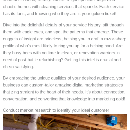
chaotic homes with cleaning services that sparkle. Each service
has its fans, and knowing who they are is your golden ticket!
Dive into the delightful details of your service history, sift through
them with eagle eyes, and spot the patterns that emerge. These
nuggets of insight are priceless, helping you to craft a razor-sharp
profile of who’s most likely to ring you up for a helping hand. Are
they busy bees with no time to clean, or renovation warriors in
need of post-battle refurbishing? Getting this intel is crucial and
oh-so satisfying.
By embracing the unique qualities of your desired audience, your
business can custom-tailor amazing digital marketing strategies
that zing straight to the heart of their needs. It’s about connection,
conversation, and converting that knowledge into marketing gold!
Conduct market research to identify your ideal customer