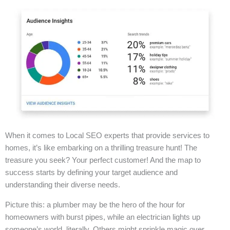
When it comes to Local SEO experts that provide services to
homes, it’s like embarking on a thrilling treasure hunt! The
treasure you seek? Your perfect customer! And the map to
success starts by defining your target audience and
understanding their diverse needs.
Picture this: a plumber may be the hero of the hour for
homeowners with burst pipes, while an electrician lights up
someone’s world, literally. Others might sprinkle magic over