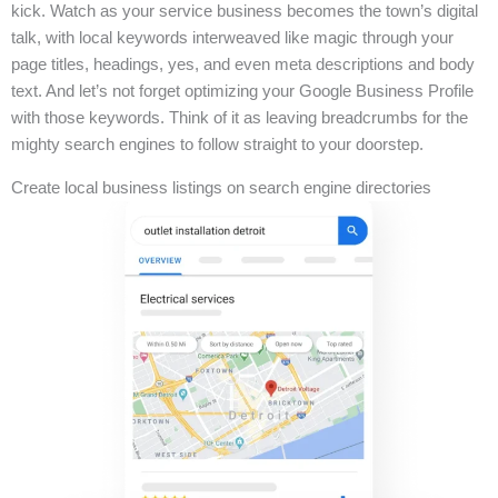
kick. Watch as your service business becomes the town’s digital
talk, with local keywords interweaved like magic through your
page titles, headings, yes, and even meta descriptions and body
text. And let’s not forget optimizing your Google Business Profile
with those keywords. Think of it as leaving breadcrumbs for the
mighty search engines to follow straight to your doorstep.
Create local business listings on search engine directories