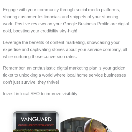
Engage with your community through social media platforms,
sharing customer testimonials and snippets of your stunning
work. Positive reviews on your Google Business Profile are digital
gold, boosting your credibility sky-high!
Leverage the benefits of content marketing, showcasing your
expertise and captivating stories about your service company, all
while nurturing those conversion rates.
Remember, an enthusiastic digital marketing plan is your golden
ticket to unlocking a world where local home service businesses
don’t just survive; they thrive!
Invest in local SEO to improve visibility