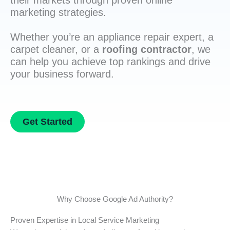
their markets through proven online
marketing strategies.
Whether you’re an appliance repair expert, a
carpet cleaner, or a
roofing contractor
, we
can help you achieve top rankings and drive
your business forward.
Get Started
Why Choose Google Ad Authority?
Proven Expertise in Local Service Marketing