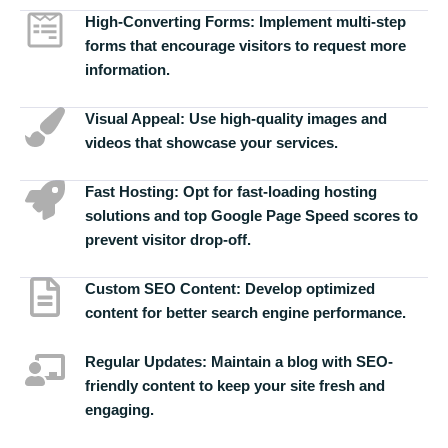
High-Converting Forms:
Implement multi-step
forms that encourage visitors to request more
information.
Visual Appeal:
Use high-quality images and
videos that showcase your services.
Fast Hosting:
Opt for fast-loading hosting
solutions and top Google Page Speed scores to
prevent visitor drop-off.
Custom SEO Content:
Develop optimized
content for better search engine performance.
Regular Updates:
Maintain a blog with SEO-
friendly content to keep your site fresh and
engaging.