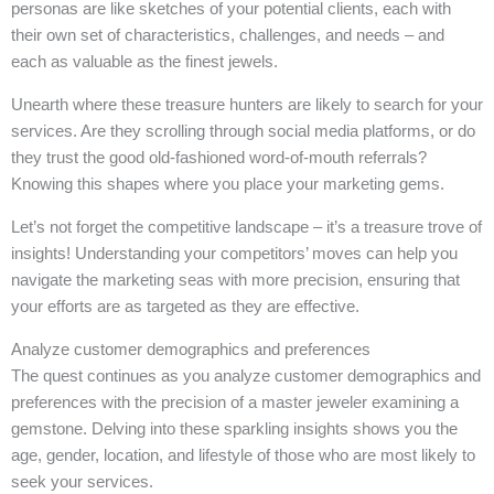
personas are like sketches of your potential clients, each with
their own set of characteristics, challenges, and needs – and
each as valuable as the finest jewels.
Unearth where these treasure hunters are likely to search for your
services. Are they scrolling through social media platforms, or do
they trust the good old-fashioned word-of-mouth referrals?
Knowing this shapes where you place your marketing gems.
Let’s not forget the competitive landscape – it’s a treasure trove of
insights! Understanding your competitors’ moves can help you
navigate the marketing seas with more precision, ensuring that
your efforts are as targeted as they are effective.
Analyze customer demographics and preferences
The quest continues as you analyze customer demographics and
preferences with the precision of a master jeweler examining a
gemstone. Delving into these sparkling insights shows you the
age, gender, location, and lifestyle of those who are most likely to
seek your services.